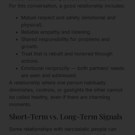
For this conversation, a good relationship includes:
Mutual respect and safety (emotional and
physical).
Reliable empathy and listening.
Shared responsibility for problems and
growth.
Trust that is rebuilt and honored through
actions.
Emotional reciprocity — both partners’ needs
are seen and addressed.
A relationship where one person habitually
diminishes, controls, or gaslights the other cannot
be called healthy, even if there are charming
moments.
Short-Term vs. Long-Term Signals
Some relationships with narcissistic people can