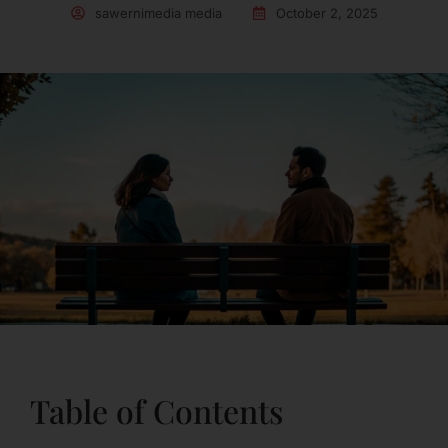
sawernimedia media
October 2, 2025
Table of Contents