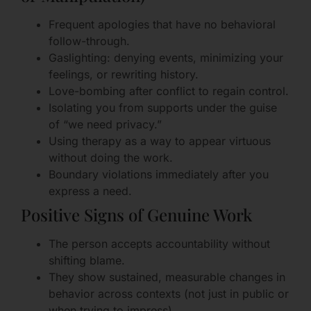
Frequent apologies that have no behavioral
follow-through.
Gaslighting: denying events, minimizing your
feelings, or rewriting history.
Love-bombing after conflict to regain control.
Isolating you from supports under the guise
of “we need privacy.”
Using therapy as a way to appear virtuous
without doing the work.
Boundary violations immediately after you
express a need.
Positive Signs of Genuine Work
The person accepts accountability without
shifting blame.
They show sustained, measurable changes in
behavior across contexts (not just in public or
when trying to impress).