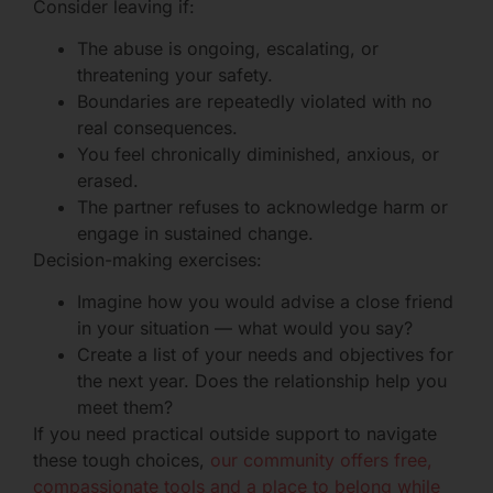
Consider leaving if:
The abuse is ongoing, escalating, or
threatening your safety.
Boundaries are repeatedly violated with no
real consequences.
You feel chronically diminished, anxious, or
erased.
The partner refuses to acknowledge harm or
engage in sustained change.
Decision-making exercises:
Imagine how you would advise a close friend
in your situation — what would you say?
Create a list of your needs and objectives for
the next year. Does the relationship help you
meet them?
If you need practical outside support to navigate
these tough choices,
our community offers free,
compassionate tools and a place to belong while