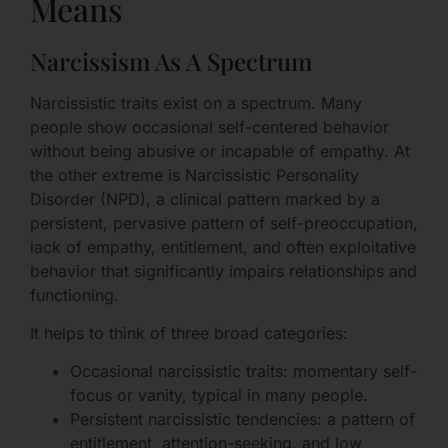
Means
Narcissism As A Spectrum
Narcissistic traits exist on a spectrum. Many
people show occasional self-centered behavior
without being abusive or incapable of empathy. At
the other extreme is Narcissistic Personality
Disorder (NPD), a clinical pattern marked by a
persistent, pervasive pattern of self-preoccupation,
lack of empathy, entitlement, and often exploitative
behavior that significantly impairs relationships and
functioning.
It helps to think of three broad categories:
Occasional narcissistic traits: momentary self-
focus or vanity, typical in many people.
Persistent narcissistic tendencies: a pattern of
entitlement, attention-seeking, and low