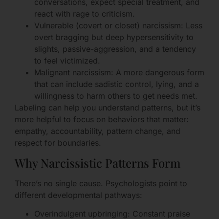
conversations, expect special treatment, and
react with rage to criticism.
Vulnerable (covert or closet) narcissism: Less
overt bragging but deep hypersensitivity to
slights, passive-aggression, and a tendency
to feel victimized.
Malignant narcissism: A more dangerous form
that can include sadistic control, lying, and a
willingness to harm others to get needs met.
Labeling can help you understand patterns, but it’s
more helpful to focus on behaviors that matter:
empathy, accountability, pattern change, and
respect for boundaries.
Why Narcissistic Patterns Form
There’s no single cause. Psychologists point to
different developmental pathways:
Overindulgent upbringing: Constant praise