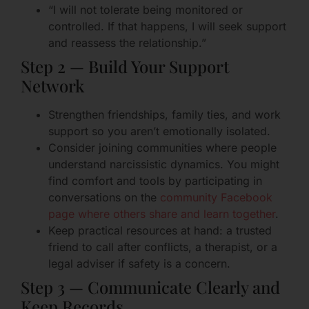
“I will not tolerate being monitored or
controlled. If that happens, I will seek support
and reassess the relationship.”
Step 2 — Build Your Support
Network
Strengthen friendships, family ties, and work
support so you aren’t emotionally isolated.
Consider joining communities where people
understand narcissistic dynamics. You might
find comfort and tools by participating in
conversations on the
community Facebook
page where others share and learn together
.
Keep practical resources at hand: a trusted
friend to call after conflicts, a therapist, or a
legal adviser if safety is a concern.
Step 3 — Communicate Clearly and
Keep Records