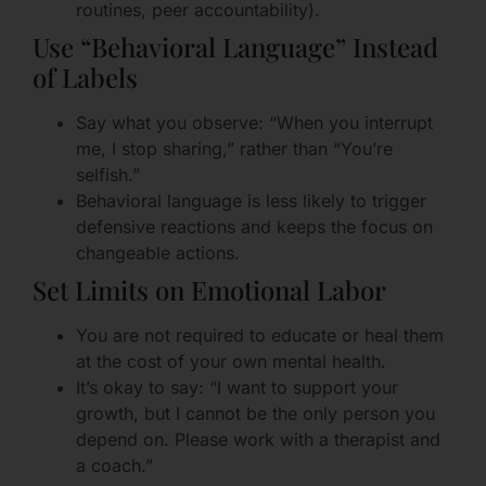
routines, peer accountability).
Use “Behavioral Language” Instead
of Labels
Say what you observe: “When you interrupt
me, I stop sharing,” rather than “You’re
selfish.”
Behavioral language is less likely to trigger
defensive reactions and keeps the focus on
changeable actions.
Set Limits on Emotional Labor
You are not required to educate or heal them
at the cost of your own mental health.
It’s okay to say: “I want to support your
growth, but I cannot be the only person you
depend on. Please work with a therapist and
a coach.”