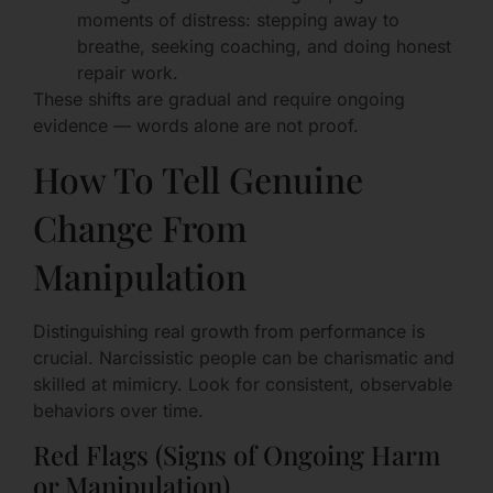
moments of distress: stepping away to
breathe, seeking coaching, and doing honest
repair work.
These shifts are gradual and require ongoing
evidence — words alone are not proof.
How To Tell Genuine
Change From
Manipulation
Distinguishing real growth from performance is
crucial. Narcissistic people can be charismatic and
skilled at mimicry. Look for consistent, observable
behaviors over time.
Red Flags (Signs of Ongoing Harm
or Manipulation)