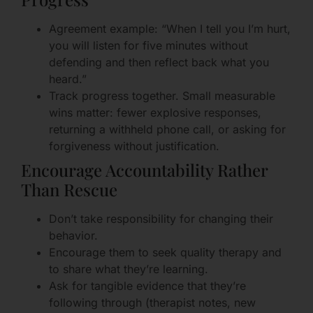
Agreement example: “When I tell you I’m hurt,
you will listen for five minutes without
defending and then reflect back what you
heard.”
Track progress together. Small measurable
wins matter: fewer explosive responses,
returning a withheld phone call, or asking for
forgiveness without justification.
Encourage Accountability Rather
Than Rescue
Don’t take responsibility for changing their
behavior.
Encourage them to seek quality therapy and
to share what they’re learning.
Ask for tangible evidence that they’re
following through (therapist notes, new