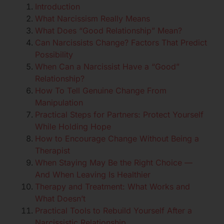
Introduction
What Narcissism Really Means
What Does “Good Relationship” Mean?
Can Narcissists Change? Factors That Predict
Possibility
When Can a Narcissist Have a “Good”
Relationship?
How To Tell Genuine Change From
Manipulation
Practical Steps for Partners: Protect Yourself
While Holding Hope
How to Encourage Change Without Being a
Therapist
When Staying May Be the Right Choice —
And When Leaving Is Healthier
Therapy and Treatment: What Works and
What Doesn’t
Practical Tools to Rebuild Yourself After a
Narcissistic Relationship