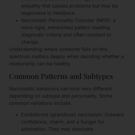
empathy that causes problems but may be
responsive to feedback.
Narcissistic Personality Disorder (NPD): a
more rigid, entrenched pattern meeting
diagnostic criteria and often resistant to
change.
Understanding where someone falls on this
spectrum matters deeply when deciding whether a
relationship can be healthy.
Common Patterns and Subtypes
Narcissistic behaviors can look very different
depending on subtype and personality. Some
common variations include:
Exhibitionist (grandiose) narcissism: Outward
confidence, charm, and a hunger for
admiration. They may dominate