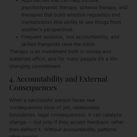
Approaches that can help include
psychodynamic therapy, schema therapy, and
therapies that build emotion regulation and
mentalization (the ability to see things from
another’s perspective).
Frequent sessions, real accountability, and
skilled therapists raise the odds.
Therapy is an investment both in money and
sustained effort, and for many people it’s a life-
changing commitment.
4. Accountability and External
Consequences
When a narcissistic person faces real
consequences (loss of job, relationship
boundaries, legal consequences), it can catalyze
change — but only if they accept feedback rather
than deflect it. Without accountability, patterns
often persist.