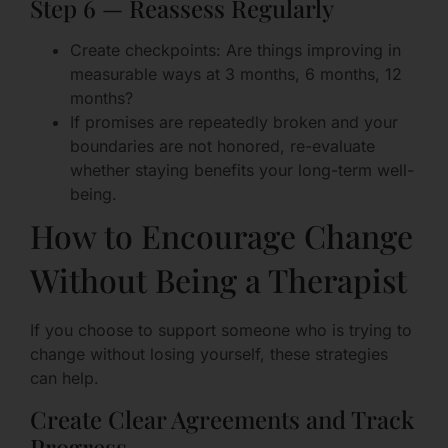
Step 6 — Reassess Regularly
Create checkpoints: Are things improving in
measurable ways at 3 months, 6 months, 12
months?
If promises are repeatedly broken and your
boundaries are not honored, re-evaluate
whether staying benefits your long-term well-
being.
How to Encourage Change
Without Being a Therapist
If you choose to support someone who is trying to
change without losing yourself, these strategies
can help.
Create Clear Agreements and Track
Progress