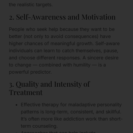
the realistic targets.
2. Self-Awareness and Motivation
People who seek help because they want to be
better (not only to avoid consequences) have
higher chances of meaningful growth. Self-aware
individuals can learn to catch themselves, pause,
and choose different responses. A sincere desire
to change — combined with humility — is a
powerful predictor.
3. Quality and Intensity of
Treatment
Effective therapy for maladaptive personality
patterns is long-term, consistent, and skillful.
It’s often more like addiction work than short-
term counseling.