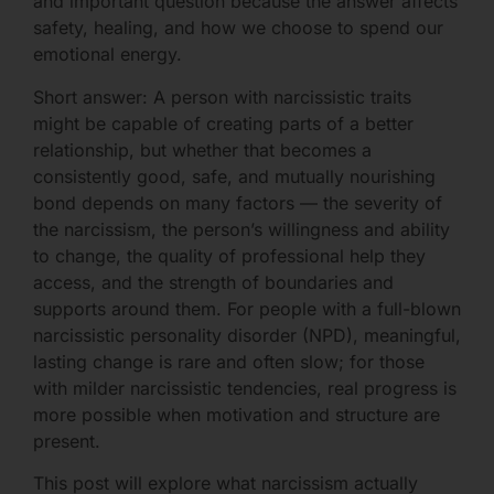
and important question because the answer affects
safety, healing, and how we choose to spend our
emotional energy.
Short answer: A person with narcissistic traits
might be capable of creating parts of a better
relationship, but whether that becomes a
consistently good, safe, and mutually nourishing
bond depends on many factors — the severity of
the narcissism, the person’s willingness and ability
to change, the quality of professional help they
access, and the strength of boundaries and
supports around them. For people with a full-blown
narcissistic personality disorder (NPD), meaningful,
lasting change is rare and often slow; for those
with milder narcissistic tendencies, real progress is
more possible when motivation and structure are
present.
This post will explore what narcissism actually