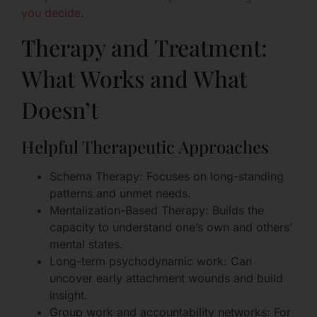
you decide
.
Therapy and Treatment:
What Works and What
Doesn’t
Helpful Therapeutic Approaches
Schema Therapy: Focuses on long-standing
patterns and unmet needs.
Mentalization-Based Therapy: Builds the
capacity to understand one’s own and others’
mental states.
Long-term psychodynamic work: Can
uncover early attachment wounds and build
insight.
Group work and accountability networks: For