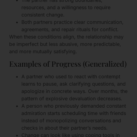
The partner has strong boundaries,
resources, and a willingness to require
consistent change.
Both partners practice clear communication,
agreements, and repair rituals for conflict.
When these conditions align, the relationship may
be imperfect but less abusive, more predictable,
and more mutually satisfying.
Examples of Progress (Generalized)
A partner who used to react with contempt
learns to pause, ask clarifying questions, and
apologize in concrete ways. Over months, the
pattern of explosive devaluation decreases.
A person who previously demanded constant
admiration starts scheduling time with friends
instead of monopolizing conversations and
checks in about their partner’s needs.
Change can look like using coping tools in