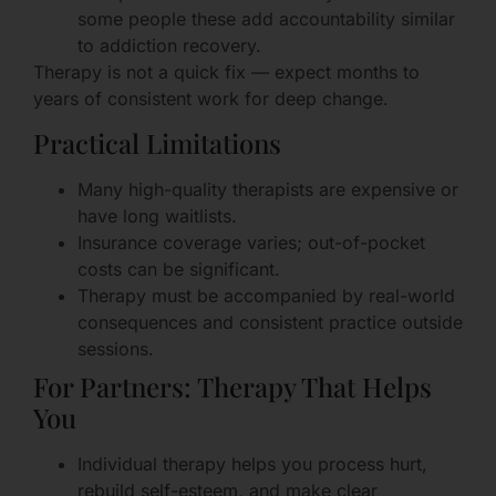
some people these add accountability similar
to addiction recovery.
Therapy is not a quick fix — expect months to
years of consistent work for deep change.
Practical Limitations
Many high-quality therapists are expensive or
have long waitlists.
Insurance coverage varies; out-of-pocket
costs can be significant.
Therapy must be accompanied by real-world
consequences and consistent practice outside
sessions.
For Partners: Therapy That Helps
You
Individual therapy helps you process hurt,
rebuild self-esteem, and make clear