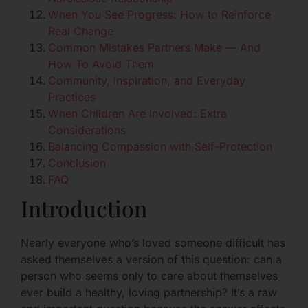
When You See Progress: How to Reinforce
Real Change
Common Mistakes Partners Make — And
How To Avoid Them
Community, Inspiration, and Everyday
Practices
When Children Are Involved: Extra
Considerations
Balancing Compassion with Self-Protection
Conclusion
FAQ
Introduction
Nearly everyone who’s loved someone difficult has
asked themselves a version of this question: can a
person who seems only to care about themselves
ever build a healthy, loving partnership? It’s a raw