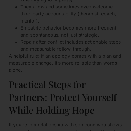
They allow and sometimes even welcome
third-party accountability (therapist, coach,
mentor).
Empathic behavior becomes more frequent
and spontaneous, not just strategic.
Repair after conflict includes actionable steps
and measurable follow-through.
A helpful rule: if an apology comes with a plan and
measurable change, it’s more reliable than words
alone.
Practical Steps for
Partners: Protect Yourself
While Holding Hope
If you’re in a relationship with someone who shows