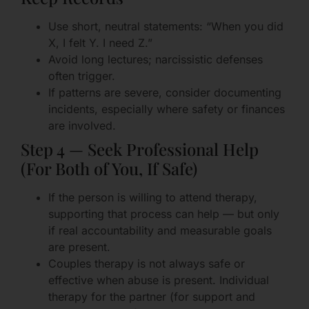
Use short, neutral statements: “When you did
X, I felt Y. I need Z.”
Avoid long lectures; narcissistic defenses
often trigger.
If patterns are severe, consider documenting
incidents, especially where safety or finances
are involved.
Step 4 — Seek Professional Help
(For Both of You, If Safe)
If the person is willing to attend therapy,
supporting that process can help — but only
if real accountability and measurable goals
are present.
Couples therapy is not always safe or
effective when abuse is present. Individual
therapy for the partner (for support and