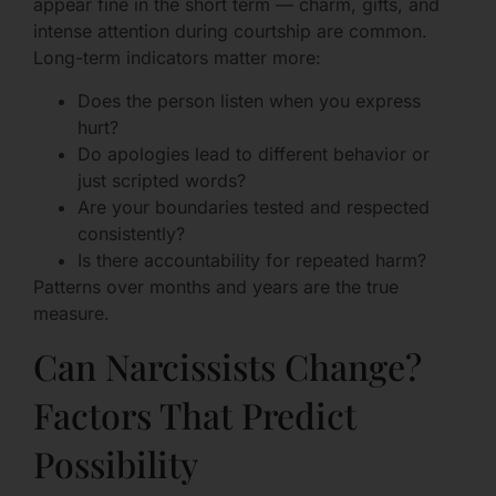
appear fine in the short term — charm, gifts, and
intense attention during courtship are common.
Long-term indicators matter more:
Does the person listen when you express
hurt?
Do apologies lead to different behavior or
just scripted words?
Are your boundaries tested and respected
consistently?
Is there accountability for repeated harm?
Patterns over months and years are the true
measure.
Can Narcissists Change?
Factors That Predict
Possibility