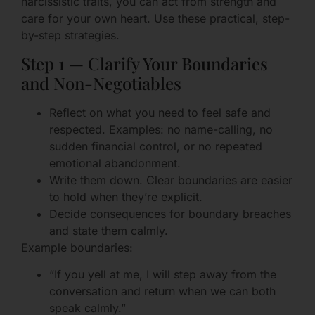
narcissistic traits, you can act from strength and
care for your own heart. Use these practical, step-
by-step strategies.
Step 1 — Clarify Your Boundaries
and Non-Negotiables
Reflect on what you need to feel safe and
respected. Examples: no name-calling, no
sudden financial control, or no repeated
emotional abandonment.
Write them down. Clear boundaries are easier
to hold when they’re explicit.
Decide consequences for boundary breaches
and state them calmly.
Example boundaries:
“If you yell at me, I will step away from the
conversation and return when we can both
speak calmly.”