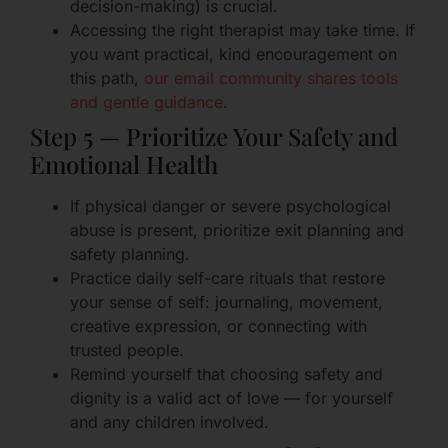
decision-making) is crucial.
Accessing the right therapist may take time. If
you want practical, kind encouragement on
this path,
our email community shares tools
and gentle guidance
.
Step 5 — Prioritize Your Safety and
Emotional Health
If physical danger or severe psychological
abuse is present, prioritize exit planning and
safety planning.
Practice daily self-care rituals that restore
your sense of self: journaling, movement,
creative expression, or connecting with
trusted people.
Remind yourself that choosing safety and
dignity is a valid act of love — for yourself
and any children involved.