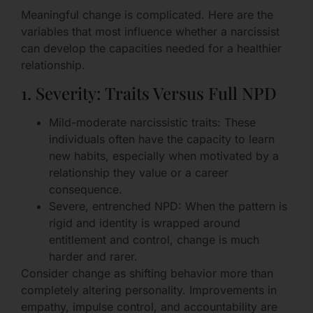
Meaningful change is complicated. Here are the
variables that most influence whether a narcissist
can develop the capacities needed for a healthier
relationship.
1. Severity: Traits Versus Full NPD
Mild-moderate narcissistic traits: These
individuals often have the capacity to learn
new habits, especially when motivated by a
relationship they value or a career
consequence.
Severe, entrenched NPD: When the pattern is
rigid and identity is wrapped around
entitlement and control, change is much
harder and rarer.
Consider change as shifting behavior more than
completely altering personality. Improvements in
empathy, impulse control, and accountability are