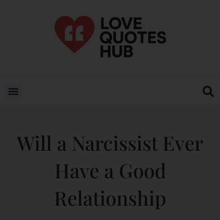
Will a Narcissist Ever
Have a Good
Relationship