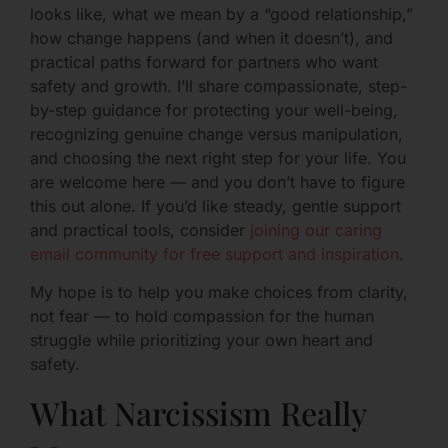
looks like, what we mean by a “good relationship,”
how change happens (and when it doesn’t), and
practical paths forward for partners who want
safety and growth. I’ll share compassionate, step-
by-step guidance for protecting your well-being,
recognizing genuine change versus manipulation,
and choosing the next right step for your life. You
are welcome here — and you don’t have to figure
this out alone. If you’d like steady, gentle support
and practical tools, consider
joining our caring
email community for free support and inspiration
.
My hope is to help you make choices from clarity,
not fear — to hold compassion for the human
struggle while prioritizing your own heart and
safety.
What Narcissism Really