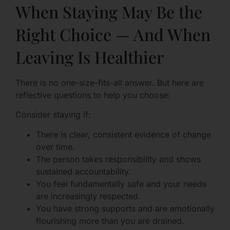
When Staying May Be the
Right Choice — And When
Leaving Is Healthier
There is no one-size-fits-all answer. But here are
reflective questions to help you choose:
Consider staying if:
There is clear, consistent evidence of change
over time.
The person takes responsibility and shows
sustained accountability.
You feel fundamentally safe and your needs
are increasingly respected.
You have strong supports and are emotionally
flourishing more than you are drained.