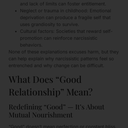
and lack of limits can foster entitlement.
Neglect or trauma in childhood: Emotional
deprivation can produce a fragile self that
uses grandiosity to survive.
Cultural factors: Societies that reward self-
promotion can reinforce narcissistic
behaviors.
None of these explanations excuses harm, but they
can help explain why narcissistic patterns feel so
entrenched and why change can be difficult.
What Does “Good
Relationship” Mean?
Redefining “Good” — It’s About
Mutual Nourishment
“Good” doesn’t mean perfection or constant bliss.