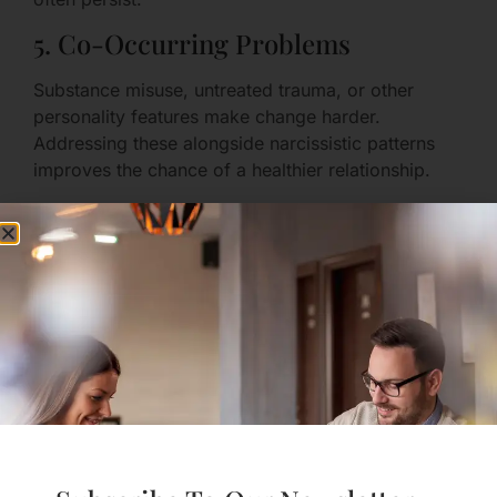
5. Co-Occurring Problems
Substance misuse, untreated trauma, or other
personality features make change harder.
Addressing these alongside narcissistic patterns
improves the chance of a healthier relationship.
6. Partner Attributes and Systemic
Supports
A partner with strong self-respect, external
supports (friends, work, community), and clear
boundaries can sometimes maintain a relationship
with a person who’s learning to change. But this
can be exhausting and is not a sustainable plan for
everyone.
When Can a Narcissist