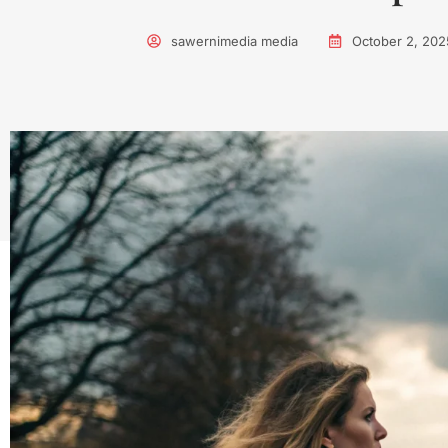
sawernimedia media
October 2, 202