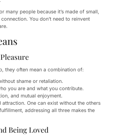
for many people because it’s made of small,
ul connection. You don’t need to reinvent
are.
eans
 Pleasure
p, they often mean a combination of:
ithout shame or retaliation.
who you are and what you contribute.
tion, and mutual enjoyment.
attraction. One can exist without the others
ulfillment, addressing all three makes the
nd Being Loved