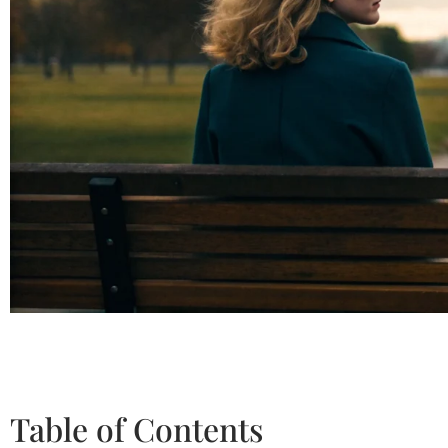
Table of Contents