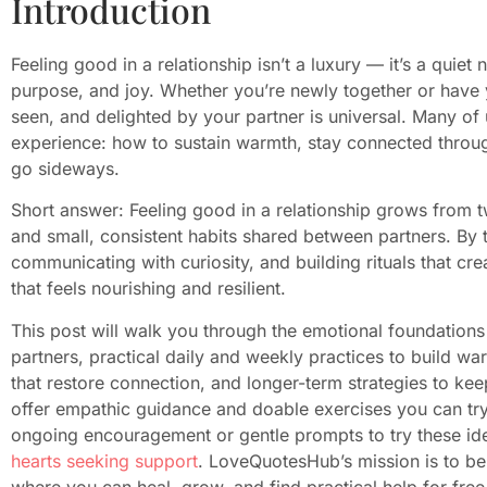
Introduction
Feeling good in a relationship isn’t a luxury — it’s a quiet
purpose, and joy. Whether you’re newly together or have y
seen, and delighted by your partner is universal. Many of
experience: how to sustain warmth, stay connected throu
go sideways.
Short answer: Feeling good in a relationship grows from t
and small, consistent habits shared between partners. By
communicating with curiosity, and building rituals that cre
that feels nourishing and resilient.
This post will walk you through the emotional foundations 
partners, practical daily and weekly practices to build war
that restore connection, and longer-term strategies to keep
offer empathic guidance and doable exercises you can try a
ongoing encouragement or gentle prompts to try these id
hearts seeking support
. LoveQuotesHub’s mission is to be
where you can heal, grow, and find practical help for free