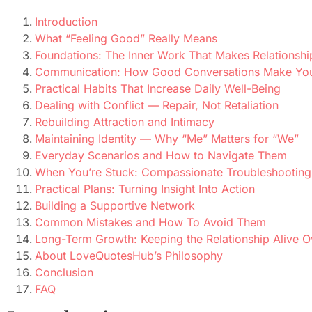
Introduction
What “Feeling Good” Really Means
Foundations: The Inner Work That Makes Relationshi
Communication: How Good Conversations Make You 
Practical Habits That Increase Daily Well-Being
Dealing with Conflict — Repair, Not Retaliation
Rebuilding Attraction and Intimacy
Maintaining Identity — Why “Me” Matters for “We”
Everyday Scenarios and How to Navigate Them
When You’re Stuck: Compassionate Troubleshooting
Practical Plans: Turning Insight Into Action
Building a Supportive Network
Common Mistakes and How To Avoid Them
Long-Term Growth: Keeping the Relationship Alive O
About LoveQuotesHub’s Philosophy
Conclusion
FAQ