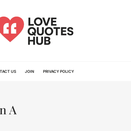
TACT US
JOIN
PRIVACY POLICY
n A