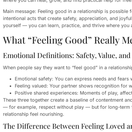
Main message: Feeling good in a relationship is possible 
intentional acts that create safety, appreciation, and joyf
yourself — you can learn, practice, and thrive where you 
What “Feeling Good” Really M
Emotional Definitions: Safety, Value, and
When people say they want to “feel good” in a relationshi
Emotional safety: You can express needs and fears w
Feeling valued: Your partner shows recognition for 
Positive shared experiences: Moments of play, affec
These three together create a baseline of contentment and 
— for example, respect without play — but for long-term f
relationship feel nourishing.
The Difference Between Feeling Loved a