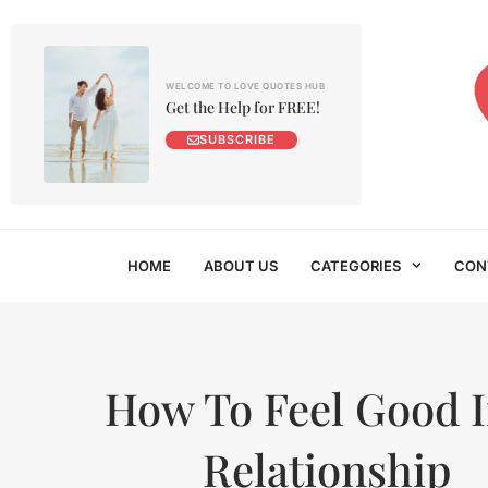
WELCOME TO LOVE QUOTES HUB
Get the Help for FREE!
SUBSCRIBE
HOME
ABOUT US
CATEGORIES
CON
How To Feel Good I
Relationship