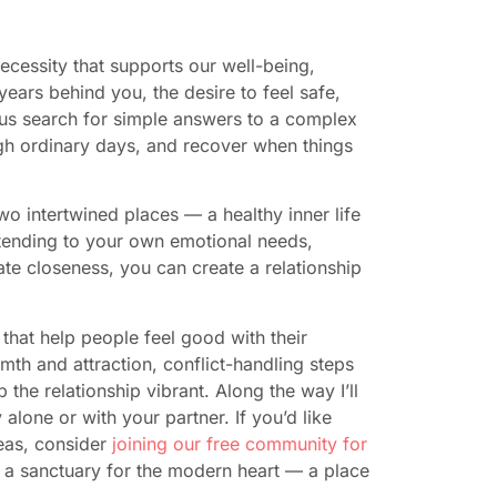
 necessity that supports our well-being,
ears behind you, the desire to feel safe,
 us search for simple answers to a complex
gh ordinary days, and recover when things
wo intertwined places — a healthy inner life
 tending to your own emotional needs,
ate closeness, you can create a relationship
that help people feel good with their
mth and attraction, conflict-handling steps
 the relationship vibrant. Along the way I’ll
lone or with your partner. If you’d like
eas, consider
joining our free community for
 a sanctuary for the modern heart — a place
.