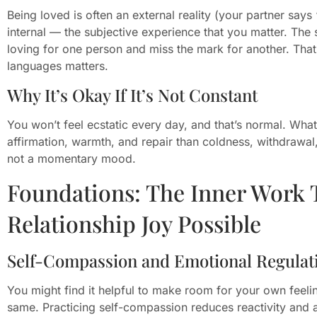
Being loved is often an external reality (your partner says “
internal — the subjective experience that you matter. The
loving for one person and miss the mark for another. That
languages matters.
Why It’s Okay If It’s Not Constant
You won’t feel ecstatic every day, and that’s normal. What
affirmation, warmth, and repair than coldness, withdrawal
not a momentary mood.
Foundations: The Inner Work 
Relationship Joy Possible
Self-Compassion and Emotional Regulat
You might find it helpful to make room for your own feeli
same. Practicing self-compassion reduces reactivity and 