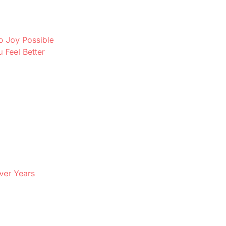
p Joy Possible
Feel Better
ver Years