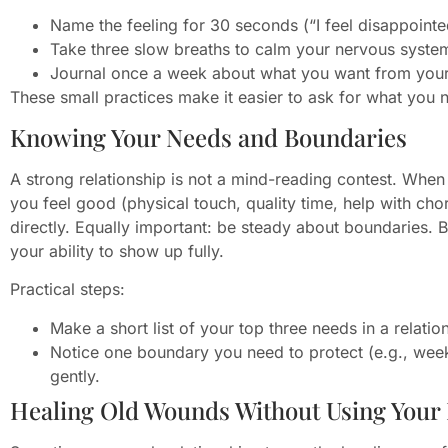
Name the feeling for 30 seconds (“I feel disappoint
Take three slow breaths to calm your nervous syste
Journal once a week about what you want from your 
These small practices make it easier to ask for what you n
Knowing Your Needs and Boundaries
A strong relationship is not a mind-reading contest. When
you feel good (physical touch, quality time, help with chor
directly. Equally important: be steady about boundaries.
your ability to show up fully.
Practical steps:
Make a short list of your top three needs in a relatio
Notice one boundary you need to protect (e.g., wee
gently.
Healing Old Wounds Without Using Your 