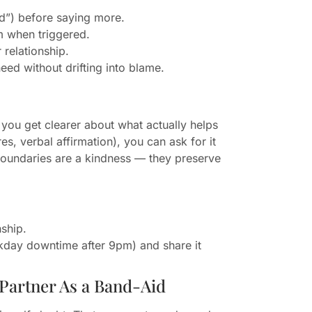
ed”) before saying more.
m when triggered.
relationship.
eed without drifting into blame.
 you get clearer about what actually helps
es, verbal affirmation), you can ask for it
 Boundaries are a kindness — they preserve
nship.
kday downtime after 9pm) and share it
Partner As a Band-Aid