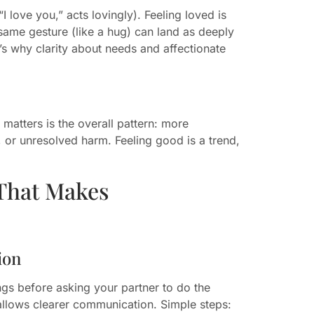
I love you,” acts lovingly). Feeling loved is
 same gesture (like a hug) can land as deeply
’s why clarity about needs and affectionate
 matters is the overall pattern: more
, or unresolved harm. Feeling good is a trend,
That Makes
ion
ngs before asking your partner to do the
allows clearer communication. Simple steps: