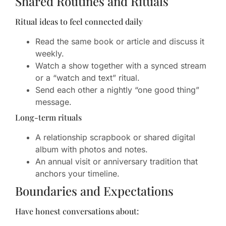
Shared Routines and Rituals
Ritual ideas to feel connected daily
Read the same book or article and discuss it
weekly.
Watch a show together with a synced stream
or a “watch and text” ritual.
Send each other a nightly “one good thing”
message.
Long-term rituals
A relationship scrapbook or shared digital
album with photos and notes.
An annual visit or anniversary tradition that
anchors your timeline.
Boundaries and Expectations
Have honest conversations about: