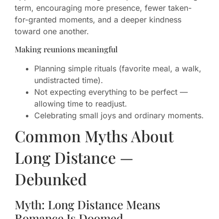
term, encouraging more presence, fewer taken-
for-granted moments, and a deeper kindness
toward one another.
Making reunions meaningful
Planning simple rituals (favorite meal, a walk,
undistracted time).
Not expecting everything to be perfect —
allowing time to readjust.
Celebrating small joys and ordinary moments.
Common Myths About
Long Distance —
Debunked
Myth: Long Distance Means
Romance Is Doomed