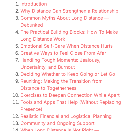
Introduction
Why Distance Can Strengthen a Relationship
Common Myths About Long Distance —
Debunked
The Practical Building Blocks: How To Make
Long Distance Work
Emotional Self-Care When Distance Hurts
Creative Ways to Feel Close From Afar
Handling Tough Moments: Jealousy,
Uncertainty, and Burnout
Deciding Whether to Keep Going or Let Go
Reuniting: Making the Transition from
Distance to Togetherness
Exercises to Deepen Connection While Apart
Tools and Apps That Help (Without Replacing
Presence)
Realistic Financial and Logistical Planning
Community and Ongoing Support
When Long Distance Is Not Right —