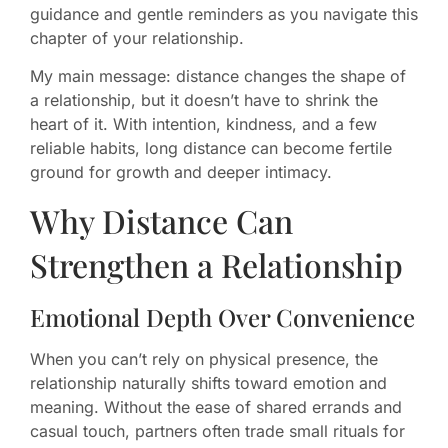
guidance and gentle reminders as you navigate this
chapter of your relationship.
My main message: distance changes the shape of
a relationship, but it doesn’t have to shrink the
heart of it. With intention, kindness, and a few
reliable habits, long distance can become fertile
ground for growth and deeper intimacy.
Why Distance Can
Strengthen a Relationship
Emotional Depth Over Convenience
When you can’t rely on physical presence, the
relationship naturally shifts toward emotion and
meaning. Without the ease of shared errands and
casual touch, partners often trade small rituals for