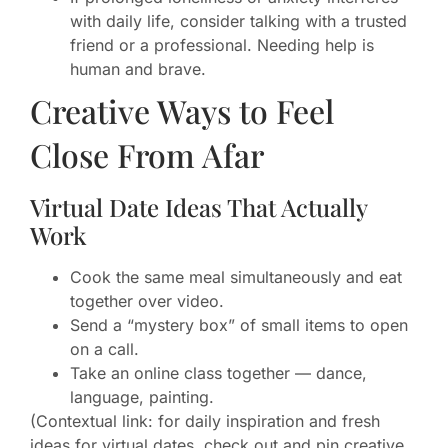
with daily life, consider talking with a trusted
friend or a professional. Needing help is
human and brave.
Creative Ways to Feel
Close From Afar
Virtual Date Ideas That Actually
Work
Cook the same meal simultaneously and eat
together over video.
Send a “mystery box” of small items to open
on a call.
Take an online class together — dance,
language, painting.
(Contextual link: for daily inspiration and fresh
ideas for virtual dates, check out and pin creative