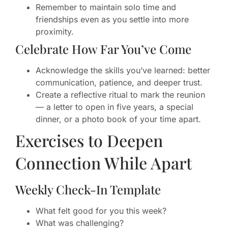
Remember to maintain solo time and
friendships even as you settle into more
proximity.
Celebrate How Far You’ve Come
Acknowledge the skills you’ve learned: better
communication, patience, and deeper trust.
Create a reflective ritual to mark the reunion
— a letter to open in five years, a special
dinner, or a photo book of your time apart.
Exercises to Deepen
Connection While Apart
Weekly Check-In Template
What felt good for you this week?
What was challenging?