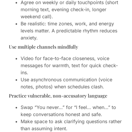
Agree on weekly or daily touchpoints (short
morning text, evening check-in, longer
weekend call).
Be realistic: time zones, work, and energy
levels matter. A predictable rhythm reduces
anxiety.
Use multiple channels mindfully
Video for face-to-face closeness, voice
messages for warmth, text for quick check-
ins.
Use asynchronous communication (voice
notes, photos) when schedules clash.
Practice vulnerable, non-accusatory language
Swap “You never…” for “I feel… when…” to
keep conversations honest and safe.
Make space to ask clarifying questions rather
than assuming intent.