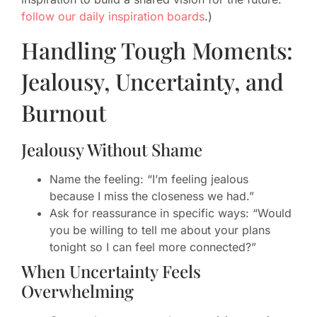
follow our daily inspiration boards
.)
Handling Tough Moments:
Jealousy, Uncertainty, and
Burnout
Jealousy Without Shame
Name the feeling: “I’m feeling jealous
because I miss the closeness we had.”
Ask for reassurance in specific ways: “Would
you be willing to tell me about your plans
tonight so I can feel more connected?”
When Uncertainty Feels
Overwhelming