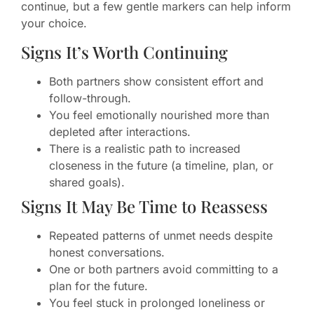
continue, but a few gentle markers can help inform
your choice.
Signs It’s Worth Continuing
Both partners show consistent effort and
follow-through.
You feel emotionally nourished more than
depleted after interactions.
There is a realistic path to increased
closeness in the future (a timeline, plan, or
shared goals).
Signs It May Be Time to Reassess
Repeated patterns of unmet needs despite
honest conversations.
One or both partners avoid committing to a
plan for the future.
You feel stuck in prolonged loneliness or