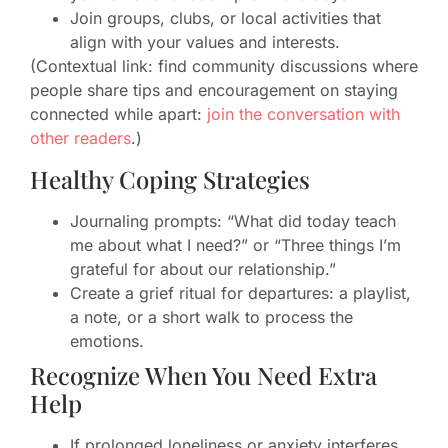
Join groups, clubs, or local activities that
align with your values and interests.
(Contextual link: find community discussions where
people share tips and encouragement on staying
connected while apart:
join the conversation with
other readers
.)
Healthy Coping Strategies
Journaling prompts: “What did today teach
me about what I need?” or “Three things I’m
grateful for about our relationship.”
Create a grief ritual for departures: a playlist,
a note, or a short walk to process the
emotions.
Recognize When You Need Extra
Help
If prolonged loneliness or anxiety interferes