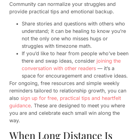
Community can normalize your struggles and
provide practical tips and emotional backup.
Share stories and questions with others who
understand; it can be healing to know you’re
not the only one who misses hugs or
struggles with timezone math.
If you’d like to hear from people who’ve been
there and swap ideas, consider
joining the
conversation with other readers
— it’s a
space for encouragement and creative ideas.
For ongoing, free resources and simple weekly
reminders tailored to relationship growth, you can
also
sign up for free, practical tips and heartfelt
guidance
. These are designed to meet you where
you are and celebrate each small win along the
way.
When Long Distance Is