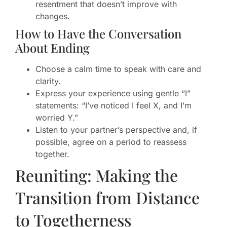
resentment that doesn’t improve with
changes.
How to Have the Conversation
About Ending
Choose a calm time to speak with care and
clarity.
Express your experience using gentle “I”
statements: “I’ve noticed I feel X, and I’m
worried Y.”
Listen to your partner’s perspective and, if
possible, agree on a period to reassess
together.
Reuniting: Making the
Transition from Distance
to Togetherness