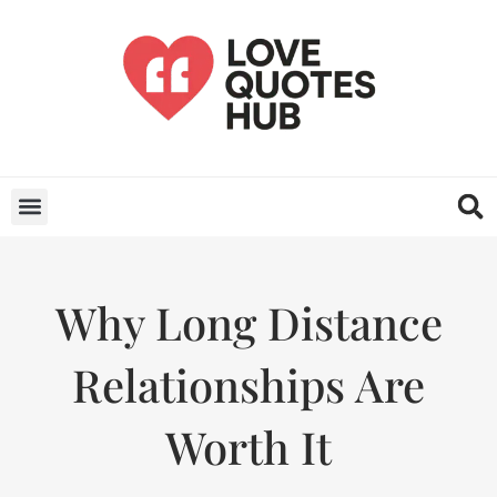
Why Long Distance
Relationships Are
Worth It