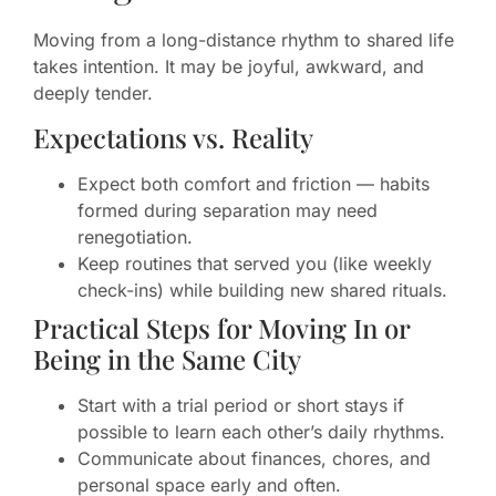
Moving from a long-distance rhythm to shared life
takes intention. It may be joyful, awkward, and
deeply tender.
Expectations vs. Reality
Expect both comfort and friction — habits
formed during separation may need
renegotiation.
Keep routines that served you (like weekly
check-ins) while building new shared rituals.
Practical Steps for Moving In or
Being in the Same City
Start with a trial period or short stays if
possible to learn each other’s daily rhythms.
Communicate about finances, chores, and
personal space early and often.