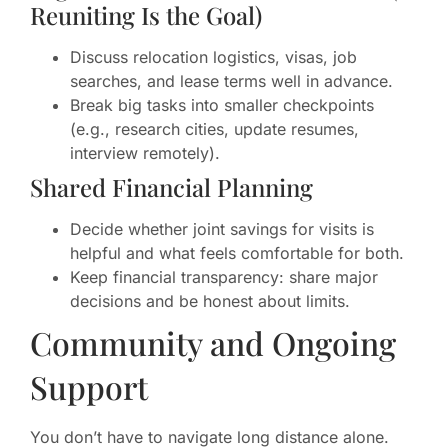
Reuniting Is the Goal)
Discuss relocation logistics, visas, job
searches, and lease terms well in advance.
Break big tasks into smaller checkpoints
(e.g., research cities, update resumes,
interview remotely).
Shared Financial Planning
Decide whether joint savings for visits is
helpful and what feels comfortable for both.
Keep financial transparency: share major
decisions and be honest about limits.
Community and Ongoing
Support
You don’t have to navigate long distance alone.