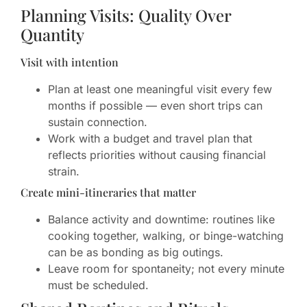
Planning Visits: Quality Over
Quantity
Visit with intention
Plan at least one meaningful visit every few
months if possible — even short trips can
sustain connection.
Work with a budget and travel plan that
reflects priorities without causing financial
strain.
Create mini-itineraries that matter
Balance activity and downtime: routines like
cooking together, walking, or binge-watching
can be as bonding as big outings.
Leave room for spontaneity; not every minute
must be scheduled.