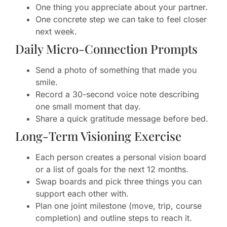
One thing you appreciate about your partner.
One concrete step we can take to feel closer
next week.
Daily Micro-Connection Prompts
Send a photo of something that made you
smile.
Record a 30-second voice note describing
one small moment that day.
Share a quick gratitude message before bed.
Long-Term Visioning Exercise
Each person creates a personal vision board
or a list of goals for the next 12 months.
Swap boards and pick three things you can
support each other with.
Plan one joint milestone (move, trip, course
completion) and outline steps to reach it.