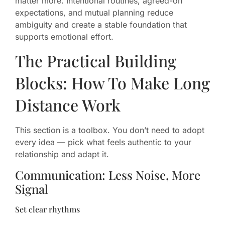
matter more. Intentional routines, agreed-on
expectations, and mutual planning reduce
ambiguity and create a stable foundation that
supports emotional effort.
The Practical Building
Blocks: How To Make Long
Distance Work
This section is a toolbox. You don’t need to adopt
every idea — pick what feels authentic to your
relationship and adapt it.
Communication: Less Noise, More
Signal
Set clear rhythms