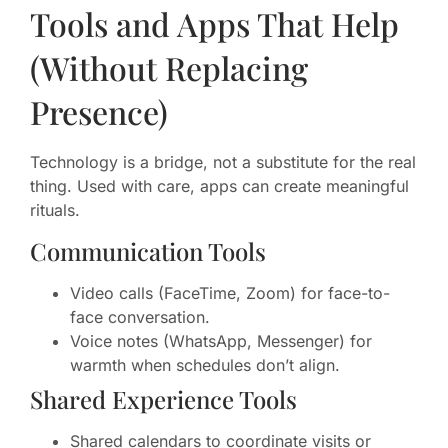
Tools and Apps That Help
(Without Replacing
Presence)
Technology is a bridge, not a substitute for the real
thing. Used with care, apps can create meaningful
rituals.
Communication Tools
Video calls (FaceTime, Zoom) for face-to-
face conversation.
Voice notes (WhatsApp, Messenger) for
warmth when schedules don’t align.
Shared Experience Tools
Shared calendars to coordinate visits or