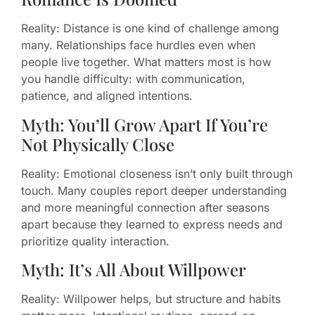
Reality: Distance is one kind of challenge among
many. Relationships face hurdles even when
people live together. What matters most is how
you handle difficulty: with communication,
patience, and aligned intentions.
Myth: You’ll Grow Apart If You’re
Not Physically Close
Reality: Emotional closeness isn’t only built through
touch. Many couples report deeper understanding
and more meaningful connection after seasons
apart because they learned to express needs and
prioritize quality interaction.
Myth: It’s All About Willpower
Reality: Willpower helps, but structure and habits