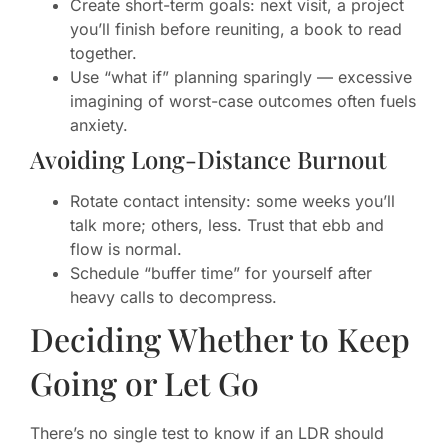
Create short-term goals: next visit, a project
you’ll finish before reuniting, a book to read
together.
Use “what if” planning sparingly — excessive
imagining of worst-case outcomes often fuels
anxiety.
Avoiding Long-Distance Burnout
Rotate contact intensity: some weeks you’ll
talk more; others, less. Trust that ebb and
flow is normal.
Schedule “buffer time” for yourself after
heavy calls to decompress.
Deciding Whether to Keep
Going or Let Go
There’s no single test to know if an LDR should