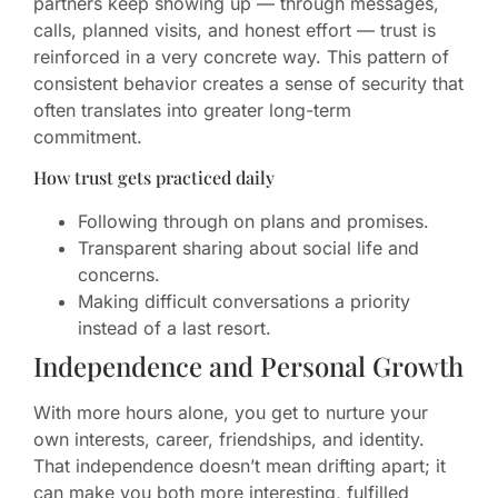
partners keep showing up — through messages,
calls, planned visits, and honest effort — trust is
reinforced in a very concrete way. This pattern of
consistent behavior creates a sense of security that
often translates into greater long-term
commitment.
How trust gets practiced daily
Following through on plans and promises.
Transparent sharing about social life and
concerns.
Making difficult conversations a priority
instead of a last resort.
Independence and Personal Growth
With more hours alone, you get to nurture your
own interests, career, friendships, and identity.
That independence doesn’t mean drifting apart; it
can make you both more interesting, fulfilled