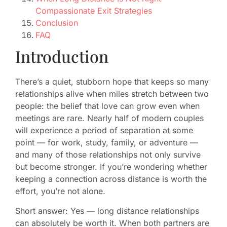
Compassionate Exit Strategies
Conclusion
FAQ
Introduction
There’s a quiet, stubborn hope that keeps so many
relationships alive when miles stretch between two
people: the belief that love can grow even when
meetings are rare. Nearly half of modern couples
will experience a period of separation at some
point — for work, study, family, or adventure —
and many of those relationships not only survive
but become stronger. If you’re wondering whether
keeping a connection across distance is worth the
effort, you’re not alone.
Short answer: Yes — long distance relationships
can absolutely be worth it. When both partners are