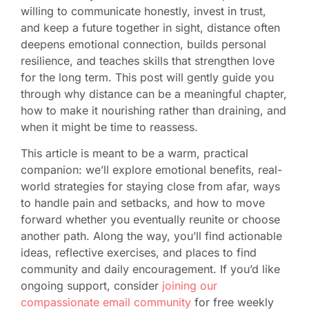
willing to communicate honestly, invest in trust,
and keep a future together in sight, distance often
deepens emotional connection, builds personal
resilience, and teaches skills that strengthen love
for the long term. This post will gently guide you
through why distance can be a meaningful chapter,
how to make it nourishing rather than draining, and
when it might be time to reassess.
This article is meant to be a warm, practical
companion: we’ll explore emotional benefits, real-
world strategies for staying close from afar, ways
to handle pain and setbacks, and how to move
forward whether you eventually reunite or choose
another path. Along the way, you’ll find actionable
ideas, reflective exercises, and places to find
community and daily encouragement. If you’d like
ongoing support, consider
joining our
compassionate email community
for free weekly