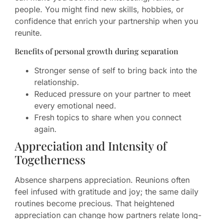
people. You might find new skills, hobbies, or
confidence that enrich your partnership when you
reunite.
Benefits of personal growth during separation
Stronger sense of self to bring back into the
relationship.
Reduced pressure on your partner to meet
every emotional need.
Fresh topics to share when you connect
again.
Appreciation and Intensity of
Togetherness
Absence sharpens appreciation. Reunions often
feel infused with gratitude and joy; the same daily
routines become precious. That heightened
appreciation can change how partners relate long-