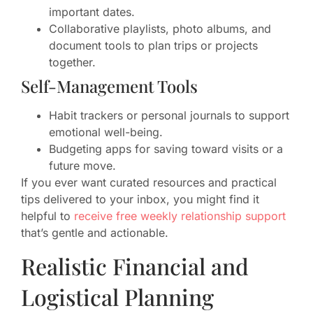
important dates.
Collaborative playlists, photo albums, and
document tools to plan trips or projects
together.
Self-Management Tools
Habit trackers or personal journals to support
emotional well-being.
Budgeting apps for saving toward visits or a
future move.
If you ever want curated resources and practical
tips delivered to your inbox, you might find it
helpful to
receive free weekly relationship support
that’s gentle and actionable.
Realistic Financial and
Logistical Planning