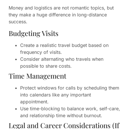
Money and logistics are not romantic topics, but
they make a huge difference in long-distance
success.
Budgeting Visits
Create a realistic travel budget based on
frequency of visits.
Consider alternating who travels when
possible to share costs.
Time Management
Protect windows for calls by scheduling them
into calendars like any important
appointment.
Use time-blocking to balance work, self-care,
and relationship time without burnout.
Legal and Career Considerations (If