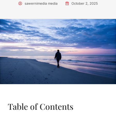
sawernimedia media
October 2, 2025
Table of Contents