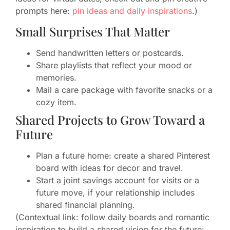
prompts here:
pin ideas and daily inspirations
.)
Small Surprises That Matter
Send handwritten letters or postcards.
Share playlists that reflect your mood or
memories.
Mail a care package with favorite snacks or a
cozy item.
Shared Projects to Grow Toward a
Future
Plan a future home: create a shared Pinterest
board with ideas for decor and travel.
Start a joint savings account for visits or a
future move, if your relationship includes
shared financial planning.
(Contextual link: follow daily boards and romantic
inspiration to build a shared vision for the future: