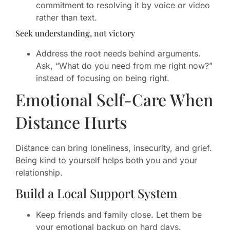
commitment to resolving it by voice or video
rather than text.
Seek understanding, not victory
Address the root needs behind arguments.
Ask, “What do you need from me right now?”
instead of focusing on being right.
Emotional Self-Care When
Distance Hurts
Distance can bring loneliness, insecurity, and grief.
Being kind to yourself helps both you and your
relationship.
Build a Local Support System
Keep friends and family close. Let them be
your emotional backup on hard days.