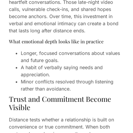
heartfelt conversations. Those late-night video
calls, vulnerable check-ins, and shared hopes
become anchors. Over time, this investment in
verbal and emotional intimacy can create a bond
that lasts long after distance ends.
What emotional depth looks like in practice
Longer, focused conversations about values
and future goals.
A habit of verbally saying needs and
appreciation.
Minor conflicts resolved through listening
rather than avoidance.
Trust and Commitment Become
Visible
Distance tests whether a relationship is built on
convenience or true commitment. When both