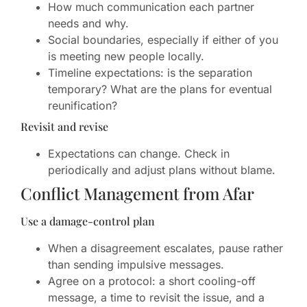
How much communication each partner
needs and why.
Social boundaries, especially if either of you
is meeting new people locally.
Timeline expectations: is the separation
temporary? What are the plans for eventual
reunification?
Revisit and revise
Expectations can change. Check in
periodically and adjust plans without blame.
Conflict Management from Afar
Use a damage-control plan
When a disagreement escalates, pause rather
than sending impulsive messages.
Agree on a protocol: a short cooling-off
message, a time to revisit the issue, and a