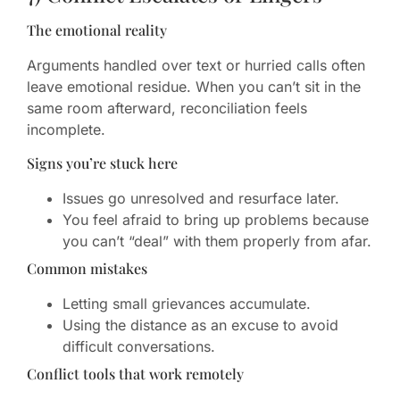
The emotional reality
Arguments handled over text or hurried calls often
leave emotional residue. When you can’t sit in the
same room afterward, reconciliation feels
incomplete.
Signs you’re stuck here
Issues go unresolved and resurface later.
You feel afraid to bring up problems because
you can’t “deal” with them properly from afar.
Common mistakes
Letting small grievances accumulate.
Using the distance as an excuse to avoid
difficult conversations.
Conflict tools that work remotely