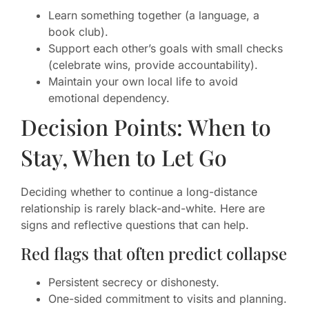
Learn something together (a language, a
book club).
Support each other’s goals with small checks
(celebrate wins, provide accountability).
Maintain your own local life to avoid
emotional dependency.
Decision Points: When to
Stay, When to Let Go
Deciding whether to continue a long-distance
relationship is rarely black-and-white. Here are
signs and reflective questions that can help.
Red flags that often predict collapse
Persistent secrecy or dishonesty.
One-sided commitment to visits and planning.