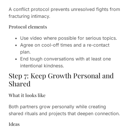
A conflict protocol prevents unresolved fights from
fracturing intimacy.
Protocol elements
Use video where possible for serious topics.
Agree on cool-off times and a re-contact
plan.
End tough conversations with at least one
intentional kindness.
Step 7: Keep Growth Personal and
Shared
What it looks like
Both partners grow personally while creating
shared rituals and projects that deepen connection.
Ideas