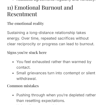
11) Emotional Burnout and
Resentment
The emotional reality
Sustaining a long-distance relationship takes
energy. Over time, repeated sacrifices without
clear reciprocity or progress can lead to burnout.
Signs you’re stuck here
You feel exhausted rather than warmed by
contact.
Small grievances turn into contempt or silent
withdrawal.
Common mistakes
Pushing through when you’re depleted rather
than resetting expectations.