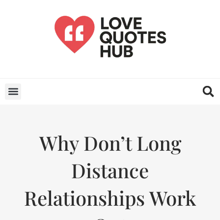
Why Don’t Long
Distance
Relationships Work