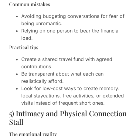
Common mistakes
Avoiding budgeting conversations for fear of
being unromantic.
Relying on one person to bear the financial
load.
Practical tips
Create a shared travel fund with agreed
contributions.
Be transparent about what each can
realistically afford.
Look for low-cost ways to create memory:
local staycations, free activities, or extended
visits instead of frequent short ones.
5) Intimacy and Physical Connection
Stall
The emotional reality