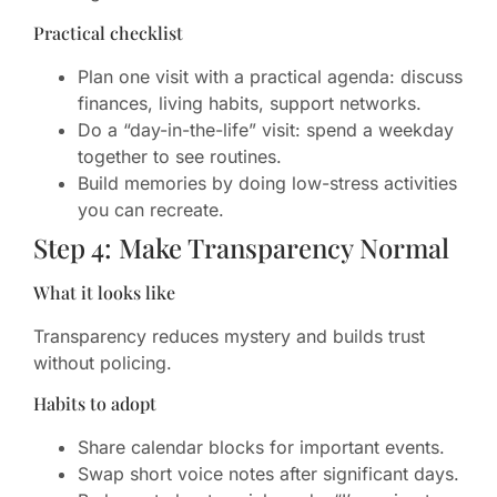
Practical checklist
Plan one visit with a practical agenda: discuss
finances, living habits, support networks.
Do a “day-in-the-life” visit: spend a weekday
together to see routines.
Build memories by doing low-stress activities
you can recreate.
Step 4: Make Transparency Normal
What it looks like
Transparency reduces mystery and builds trust
without policing.
Habits to adopt
Share calendar blocks for important events.
Swap short voice notes after significant days.