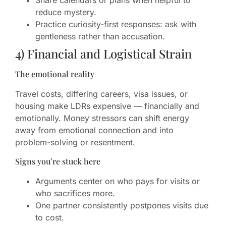
Share calendars or plans when helpful to
reduce mystery.
Practice curiosity-first responses: ask with
gentleness rather than accusation.
4) Financial and Logistical Strain
The emotional reality
Travel costs, differing careers, visa issues, or
housing make LDRs expensive — financially and
emotionally. Money stressors can shift energy
away from emotional connection and into
problem-solving or resentment.
Signs you’re stuck here
Arguments center on who pays for visits or
who sacrifices more.
One partner consistently postpones visits due
to cost.