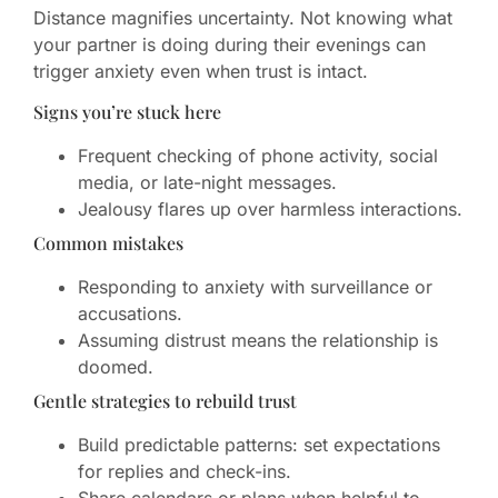
Distance magnifies uncertainty. Not knowing what
your partner is doing during their evenings can
trigger anxiety even when trust is intact.
Signs you’re stuck here
Frequent checking of phone activity, social
media, or late-night messages.
Jealousy flares up over harmless interactions.
Common mistakes
Responding to anxiety with surveillance or
accusations.
Assuming distrust means the relationship is
doomed.
Gentle strategies to rebuild trust
Build predictable patterns: set expectations
for replies and check-ins.