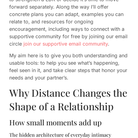
forward separately. Along the way I’ll offer
concrete plans you can adapt, examples you can
relate to, and resources for ongoing
encouragement, including ways to connect with a
supportive community for free by joining our email
circle
join our supportive email community
.
My aim here is to give you both understanding and
usable tools: to help you see what’s happening,
feel seen in it, and take clear steps that honor your
needs and your partner’s.
Why Distance Changes the
Shape of a Relationship
How small moments add up
The hidden architecture of everyday intimacy