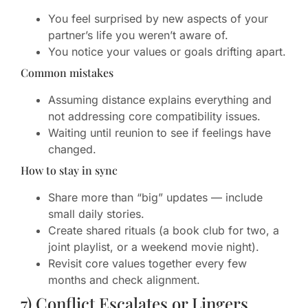
You feel surprised by new aspects of your
partner’s life you weren’t aware of.
You notice your values or goals drifting apart.
Common mistakes
Assuming distance explains everything and
not addressing core compatibility issues.
Waiting until reunion to see if feelings have
changed.
How to stay in sync
Share more than “big” updates — include
small daily stories.
Create shared rituals (a book club for two, a
joint playlist, or a weekend movie night).
Revisit core values together every few
months and check alignment.
7) Conflict Escalates or Lingers