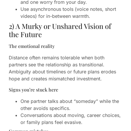
and one worry from your day.
Use asynchronous tools (voice notes, short
videos) for in-between warmth.
2) A Murky or Unshared Vision of
the Future
The emotional reality
Distance often remains tolerable when both
partners see the relationship as transitional.
Ambiguity about timelines or future plans erodes
hope and creates mismatched investment.
Signs you’re stuck here
One partner talks about “someday” while the
other avoids specifics.
Conversations about moving, career choices,
or family plans feel evasive.