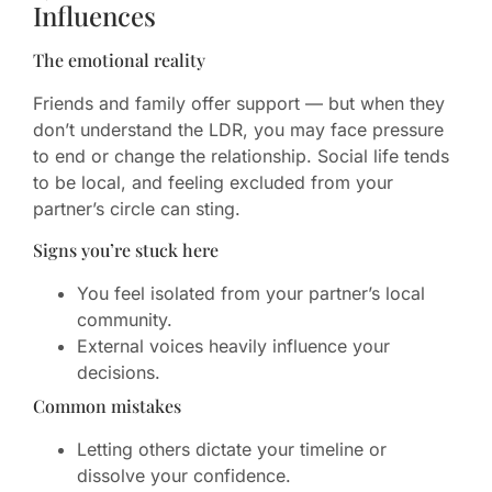
Influences
The emotional reality
Friends and family offer support — but when they
don’t understand the LDR, you may face pressure
to end or change the relationship. Social life tends
to be local, and feeling excluded from your
partner’s circle can sting.
Signs you’re stuck here
You feel isolated from your partner’s local
community.
External voices heavily influence your
decisions.
Common mistakes
Letting others dictate your timeline or
dissolve your confidence.