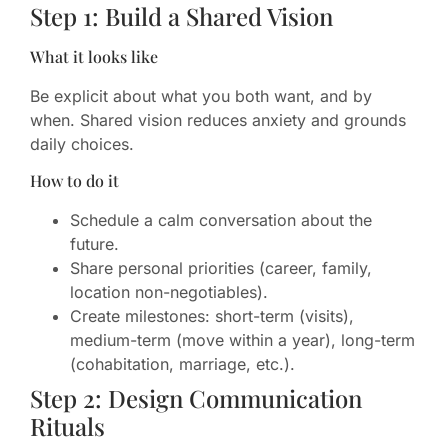
Step 1: Build a Shared Vision
What it looks like
Be explicit about what you both want, and by
when. Shared vision reduces anxiety and grounds
daily choices.
How to do it
Schedule a calm conversation about the
future.
Share personal priorities (career, family,
location non-negotiables).
Create milestones: short-term (visits),
medium-term (move within a year), long-term
(cohabitation, marriage, etc.).
Step 2: Design Communication
Rituals