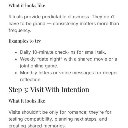
What it looks like
Rituals provide predictable closeness. They don’t
have to be grand — consistency matters more than
frequency.
Examples to try
Daily 10-minute check-ins for small talk.
Weekly “date night” with a shared movie or a
joint online game.
Monthly letters or voice messages for deeper
reflection.
Step 3: Visit With Intention
What it looks like
Visits shouldn’t be only for romance; they’re for
testing compatibility, planning next steps, and
creating shared memories.