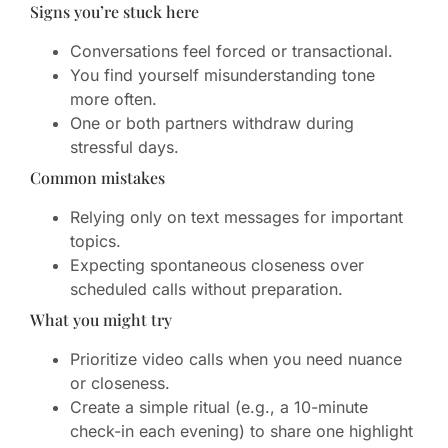
Signs you’re stuck here
Conversations feel forced or transactional.
You find yourself misunderstanding tone
more often.
One or both partners withdraw during
stressful days.
Common mistakes
Relying only on text messages for important
topics.
Expecting spontaneous closeness over
scheduled calls without preparation.
What you might try
Prioritize video calls when you need nuance
or closeness.
Create a simple ritual (e.g., a 10-minute
check-in each evening) to share one highlight