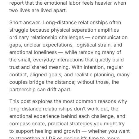
report that the emotional labor feels heavier when
two lives are lived apart.
Short answer: Long-distance relationships often
struggle because physical separation amplifies
ordinary relationship challenges — communication
gaps, unclear expectations, logistical strain, and
emotional loneliness — while removing many of
the small, everyday interactions that quietly build
trust and shared meaning. With intention, regular
contact, aligned goals, and realistic planning, many
couples bridge the distance; without those, the
partnership can drift apart.
This post explores the most common reasons why
long-distance relationships don’t work out, the
emotional experience behind each challenge, and
compassionate, practical strategies you might try
to support healing and growth — whether you want
to strengthen a LDR or decide it’s time to move