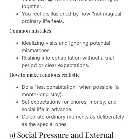
together.
You feel disillusioned by how “not magical”
ordinary life feels.
Common mistakes
Idealizing visits and ignoring potential
mismatches.
Rushing into cohabitation without a trial
period or clear expectations.
How to make reunions realistic
Do a “test cohabitation” when possible (a
month-long stay).
Set expectations for chores, money, and
social life in advance.
Celebrate ordinary moments as deliberately
as the special ones.
9) Social Pressure and External