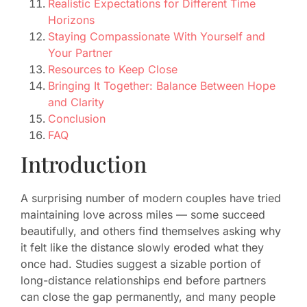
Realistic Expectations for Different Time
Horizons
Staying Compassionate With Yourself and
Your Partner
Resources to Keep Close
Bringing It Together: Balance Between Hope
and Clarity
Conclusion
FAQ
Introduction
A surprising number of modern couples have tried
maintaining love across miles — some succeed
beautifully, and others find themselves asking why
it felt like the distance slowly eroded what they
once had. Studies suggest a sizable portion of
long-distance relationships end before partners
can close the gap permanently, and many people