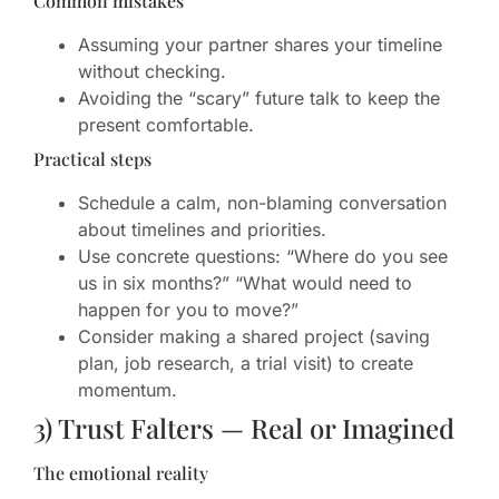
Common mistakes
Assuming your partner shares your timeline
without checking.
Avoiding the “scary” future talk to keep the
present comfortable.
Practical steps
Schedule a calm, non-blaming conversation
about timelines and priorities.
Use concrete questions: “Where do you see
us in six months?” “What would need to
happen for you to move?”
Consider making a shared project (saving
plan, job research, a trial visit) to create
momentum.
3) Trust Falters — Real or Imagined
The emotional reality