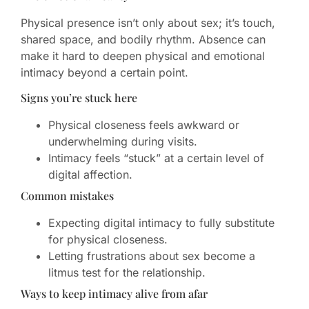
Physical presence isn’t only about sex; it’s touch,
shared space, and bodily rhythm. Absence can
make it hard to deepen physical and emotional
intimacy beyond a certain point.
Signs you’re stuck here
Physical closeness feels awkward or
underwhelming during visits.
Intimacy feels “stuck” at a certain level of
digital affection.
Common mistakes
Expecting digital intimacy to fully substitute
for physical closeness.
Letting frustrations about sex become a
litmus test for the relationship.
Ways to keep intimacy alive from afar