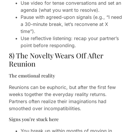
Use video for tense conversations and set an
agenda (what you want to resolve).
Pause with agreed-upon signals (e.g., “I need
a 30-minute break, let’s reconvene at X
time”).
Use reflective listening: recap your partner’s
point before responding.
8) The Novelty Wears Off After
Reunion
The emotional reality
Reunions can be euphoric, but after the first few
weeks together the everyday reality returns.
Partners often realize their imaginations had
smoothed over incompatibilities.
Signs you’re stuck here
You break up within months of moving in