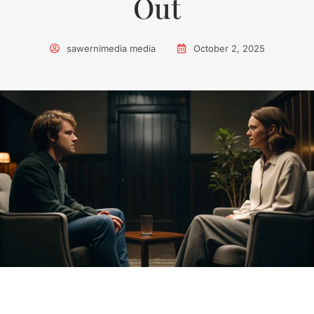
Out
sawernimedia media
October 2, 2025