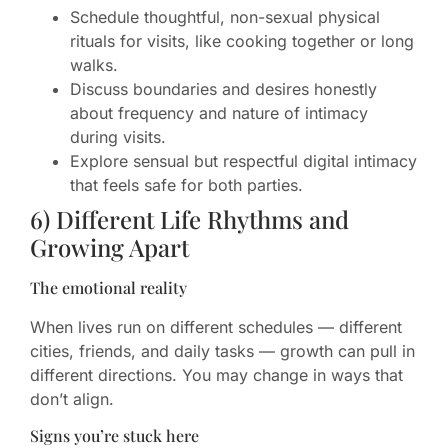
Schedule thoughtful, non-sexual physical
rituals for visits, like cooking together or long
walks.
Discuss boundaries and desires honestly
about frequency and nature of intimacy
during visits.
Explore sensual but respectful digital intimacy
that feels safe for both parties.
6) Different Life Rhythms and
Growing Apart
The emotional reality
When lives run on different schedules — different
cities, friends, and daily tasks — growth can pull in
different directions. You may change in ways that
don’t align.
Signs you’re stuck here