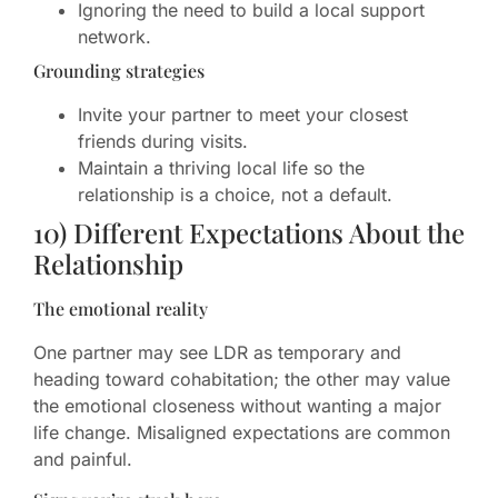
Ignoring the need to build a local support
network.
Grounding strategies
Invite your partner to meet your closest
friends during visits.
Maintain a thriving local life so the
relationship is a choice, not a default.
10) Different Expectations About the
Relationship
The emotional reality
One partner may see LDR as temporary and
heading toward cohabitation; the other may value
the emotional closeness without wanting a major
life change. Misaligned expectations are common
and painful.