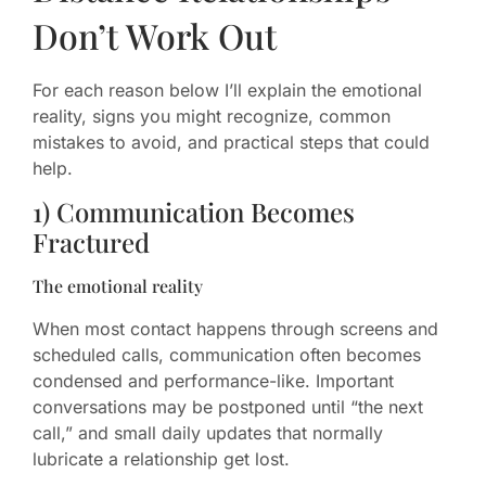
Don’t Work Out
For each reason below I’ll explain the emotional
reality, signs you might recognize, common
mistakes to avoid, and practical steps that could
help.
1) Communication Becomes
Fractured
The emotional reality
When most contact happens through screens and
scheduled calls, communication often becomes
condensed and performance-like. Important
conversations may be postponed until “the next
call,” and small daily updates that normally
lubricate a relationship get lost.