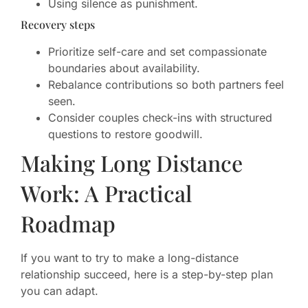
Using silence as punishment.
Recovery steps
Prioritize self-care and set compassionate
boundaries about availability.
Rebalance contributions so both partners feel
seen.
Consider couples check-ins with structured
questions to restore goodwill.
Making Long Distance
Work: A Practical
Roadmap
If you want to try to make a long-distance
relationship succeed, here is a step-by-step plan
you can adapt.