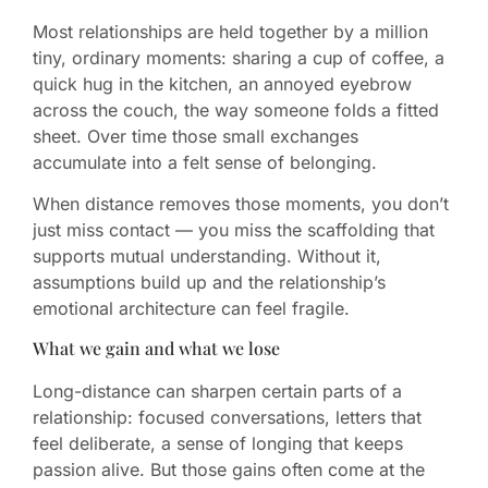
Most relationships are held together by a million
tiny, ordinary moments: sharing a cup of coffee, a
quick hug in the kitchen, an annoyed eyebrow
across the couch, the way someone folds a fitted
sheet. Over time those small exchanges
accumulate into a felt sense of belonging.
When distance removes those moments, you don’t
just miss contact — you miss the scaffolding that
supports mutual understanding. Without it,
assumptions build up and the relationship’s
emotional architecture can feel fragile.
What we gain and what we lose
Long-distance can sharpen certain parts of a
relationship: focused conversations, letters that
feel deliberate, a sense of longing that keeps
passion alive. But those gains often come at the