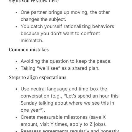
Signs you’re stuck here
One partner brings up moving, the other
changes the subject.
You catch yourself rationalizing behaviors
because you don’t want to confront
mismatch.
Common mistakes
Avoiding the question to keep the peace.
Taking “we’ll see” as a shared plan.
Steps to align expectations
Use neutral language and time-box the
conversation (e.g., “Let’s spend an hour this
Sunday talking about where we see this in
one year”).
Create measurable milestones (save X
amount, visit Y times, apply to Z jobs).
Reassess agreements regularly and honestly.