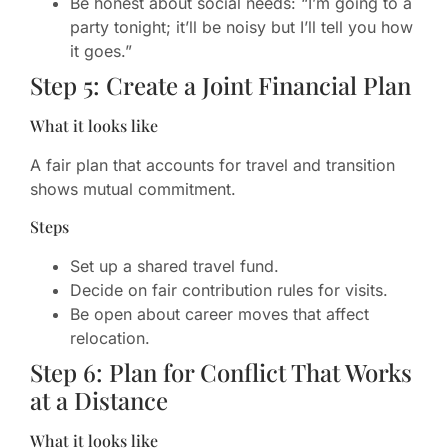
Be honest about social needs: “I’m going to a
party tonight; it’ll be noisy but I’ll tell you how
it goes.”
Step 5: Create a Joint Financial Plan
What it looks like
A fair plan that accounts for travel and transition
shows mutual commitment.
Steps
Set up a shared travel fund.
Decide on fair contribution rules for visits.
Be open about career moves that affect
relocation.
Step 6: Plan for Conflict That Works
at a Distance
What it looks like