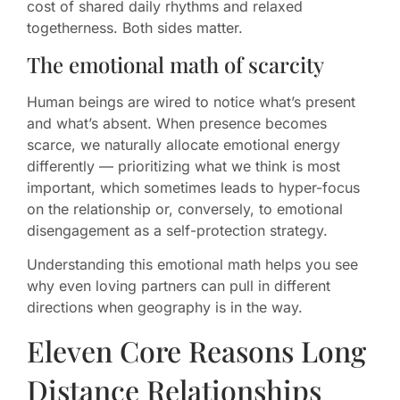
cost of shared daily rhythms and relaxed
togetherness. Both sides matter.
The emotional math of scarcity
Human beings are wired to notice what’s present
and what’s absent. When presence becomes
scarce, we naturally allocate emotional energy
differently — prioritizing what we think is most
important, which sometimes leads to hyper-focus
on the relationship or, conversely, to emotional
disengagement as a self-protection strategy.
Understanding this emotional math helps you see
why even loving partners can pull in different
directions when geography is in the way.
Eleven Core Reasons Long
Distance Relationships