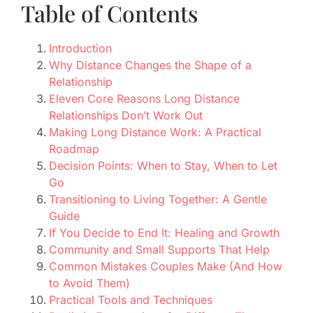
Table of Contents
Introduction
Why Distance Changes the Shape of a
Relationship
Eleven Core Reasons Long Distance
Relationships Don’t Work Out
Making Long Distance Work: A Practical
Roadmap
Decision Points: When to Stay, When to Let
Go
Transitioning to Living Together: A Gentle
Guide
If You Decide to End It: Healing and Growth
Community and Small Supports That Help
Common Mistakes Couples Make (And How
to Avoid Them)
Practical Tools and Techniques