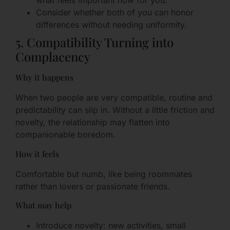
what feels important now for you.
Consider whether both of you can honor
differences without needing uniformity.
5. Compatibility Turning into
Complacency
Why it happens
When two people are very compatible, routine and
predictability can slip in. Without a little friction and
novelty, the relationship may flatten into
companionable boredom.
How it feels
Comfortable but numb, like being roommates
rather than lovers or passionate friends.
What may help
Introduce novelty: new activities, small