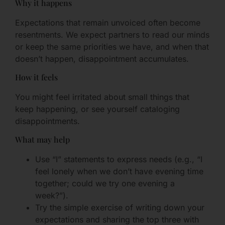
Why it happens
Expectations that remain unvoiced often become
resentments. We expect partners to read our minds
or keep the same priorities we have, and when that
doesn’t happen, disappointment accumulates.
How it feels
You might feel irritated about small things that
keep happening, or see yourself cataloging
disappointments.
What may help
Use “I” statements to express needs (e.g., “I
feel lonely when we don’t have evening time
together; could we try one evening a
week?”).
Try the simple exercise of writing down your
expectations and sharing the top three with