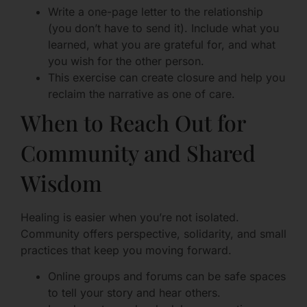
Write a one-page letter to the relationship
(you don’t have to send it). Include what you
learned, what you are grateful for, and what
you wish for the other person.
This exercise can create closure and help you
reclaim the narrative as one of care.
When to Reach Out for
Community and Shared
Wisdom
Healing is easier when you’re not isolated.
Community offers perspective, solidarity, and small
practices that keep you moving forward.
Online groups and forums can be safe spaces
to tell your story and hear others.