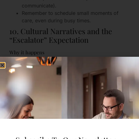
communicate).
Remember to schedule small moments of
care, even during busy times.
10. Cultural Narratives and the
“Escalator” Expectation
Why it happens
Society often expects relationships to follow a
fixed path—date, move in, marry, have kids—and
treats deviation as failure. That pressure can make
couples compare their private reality to an external
script and feel “off track.”
How it feels
Guilt or shame when your path doesn’t match the
idealized story; a sense of failure when you want a
different outcome.