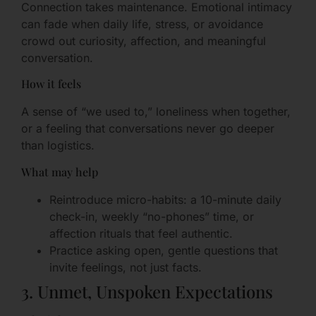
Connection takes maintenance. Emotional intimacy
can fade when daily life, stress, or avoidance
crowd out curiosity, affection, and meaningful
conversation.
How it feels
A sense of “we used to,” loneliness when together,
or a feeling that conversations never go deeper
than logistics.
What may help
Reintroduce micro-habits: a 10-minute daily
check-in, weekly “no-phones” time, or
affection rituals that feel authentic.
Practice asking open, gentle questions that
invite feelings, not just facts.
3. Unmet, Unspoken Expectations