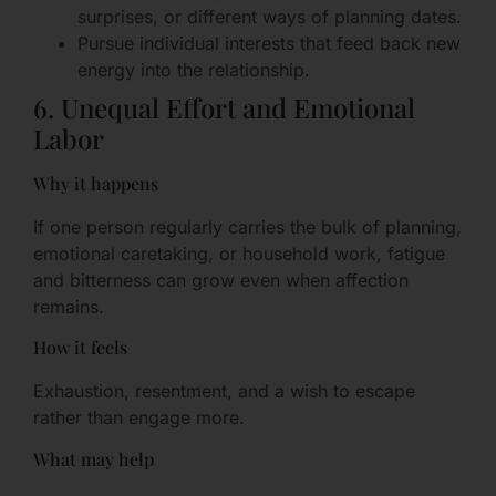
surprises, or different ways of planning dates.
Pursue individual interests that feed back new
energy into the relationship.
6. Unequal Effort and Emotional
Labor
Why it happens
If one person regularly carries the bulk of planning,
emotional caretaking, or household work, fatigue
and bitterness can grow even when affection
remains.
How it feels
Exhaustion, resentment, and a wish to escape
rather than engage more.
What may help