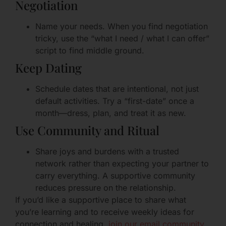
Negotiation
Name your needs. When you find negotiation
tricky, use the “what I need / what I can offer”
script to find middle ground.
Keep Dating
Schedule dates that are intentional, not just
default activities. Try a “first-date” once a
month—dress, plan, and treat it as new.
Use Community and Ritual
Share joys and burdens with a trusted
network rather than expecting your partner to
carry everything. A supportive community
reduces pressure on the relationship.
If you’d like a supportive place to share what
you’re learning and to receive weekly ideas for
connection and healing,
join our email community