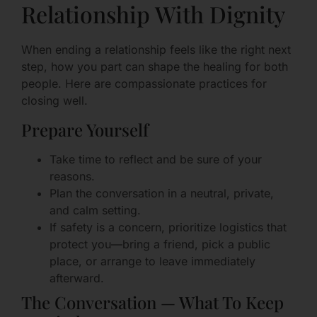
Relationship With Dignity
When ending a relationship feels like the right next
step, how you part can shape the healing for both
people. Here are compassionate practices for
closing well.
Prepare Yourself
Take time to reflect and be sure of your
reasons.
Plan the conversation in a neutral, private,
and calm setting.
If safety is a concern, prioritize logistics that
protect you—bring a friend, pick a public
place, or arrange to leave immediately
afterward.
The Conversation — What To Keep