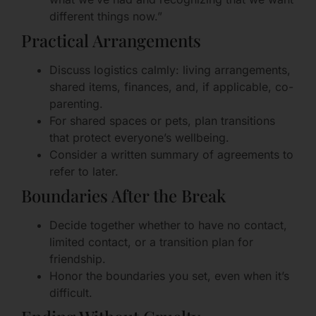
different things now.”
Practical Arrangements
Discuss logistics calmly: living arrangements,
shared items, finances, and, if applicable, co-
parenting.
For shared spaces or pets, plan transitions
that protect everyone’s wellbeing.
Consider a written summary of agreements to
refer to later.
Boundaries After the Break
Decide together whether to have no contact,
limited contact, or a transition plan for
friendship.
Honor the boundaries you set, even when it’s
difficult.