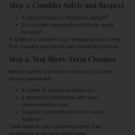
Step 3: Consider Safety and Respect
Is there physical or emotional danger?
Do you feel respected and able to speak
honestly?
If safety is a concern, your wellbeing must come
first. Leaving may be the self-respecting choice.
Step 4: Test Short-Term Changes
Before making a long-term choice, try a time-
bound experiment:
A month of structured check-ins
A temporary separation with clear
communication rules
Couples conversations with a neutral
mediator
Treat these as data-gathering rather than
postponing a decision indefinitely.