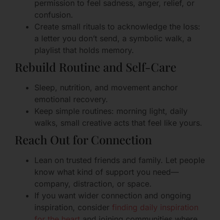
permission to feel sadness, anger, relief, or
confusion.
Create small rituals to acknowledge the loss:
a letter you don’t send, a symbolic walk, a
playlist that holds memory.
Rebuild Routine and Self-Care
Sleep, nutrition, and movement anchor
emotional recovery.
Keep simple routines: morning light, daily
walks, small creative acts that feel like yours.
Reach Out for Connection
Lean on trusted friends and family. Let people
know what kind of support you need—
company, distraction, or space.
If you want wider connection and ongoing
inspiration, consider
finding daily inspiration
for the heart
and joining communities where