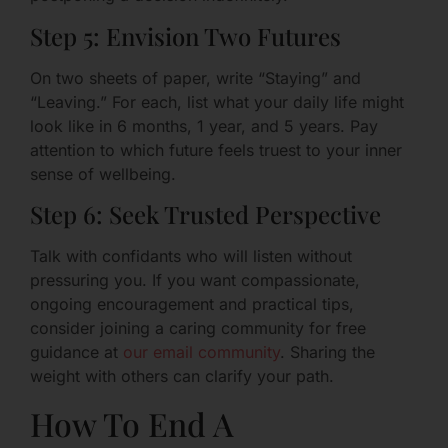
Step 5: Envision Two Futures
On two sheets of paper, write “Staying” and
“Leaving.” For each, list what your daily life might
look like in 6 months, 1 year, and 5 years. Pay
attention to which future feels truest to your inner
sense of wellbeing.
Step 6: Seek Trusted Perspective
Talk with confidants who will listen without
pressuring you. If you want compassionate,
ongoing encouragement and practical tips,
consider joining a caring community for free
guidance at
our email community
. Sharing the
weight with others can clarify your path.
How To End A