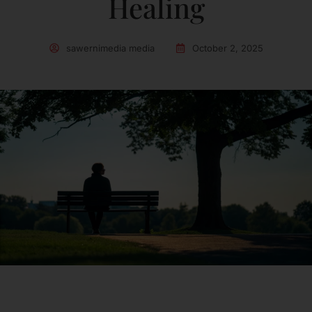
Healing
sawernimedia media
October 2, 2025