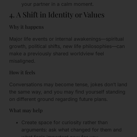
your partner in a calm moment.
4. A Shift in Identity or Values
Why it happens
Major life events or internal awakenings—spiritual
growth, political shifts, new life philosophies—can
make a previously shared worldview feel
misaligned.
How it feels
Conversations may become tense, jokes don’t land
the same way, and you may find yourself standing
on different ground regarding future plans.
What may help
Create space for curiosity rather than
arguments: ask what changed for them and