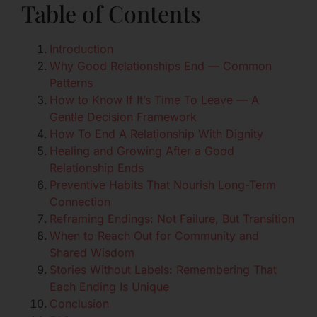
Table of Contents
Introduction
Why Good Relationships End — Common
Patterns
How to Know If It’s Time To Leave — A
Gentle Decision Framework
How To End A Relationship With Dignity
Healing and Growing After a Good
Relationship Ends
Preventive Habits That Nourish Long-Term
Connection
Reframing Endings: Not Failure, But Transition
When to Reach Out for Community and
Shared Wisdom
Stories Without Labels: Remembering That
Each Ending Is Unique
Conclusion