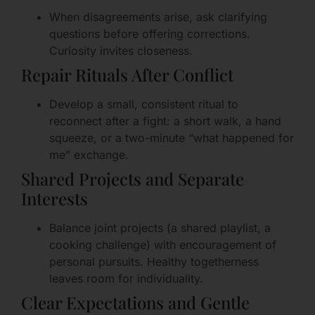
When disagreements arise, ask clarifying
questions before offering corrections.
Curiosity invites closeness.
Repair Rituals After Conflict
Develop a small, consistent ritual to
reconnect after a fight: a short walk, a hand
squeeze, or a two-minute “what happened for
me” exchange.
Shared Projects and Separate
Interests
Balance joint projects (a shared playlist, a
cooking challenge) with encouragement of
personal pursuits. Healthy togetherness
leaves room for individuality.
Clear Expectations and Gentle