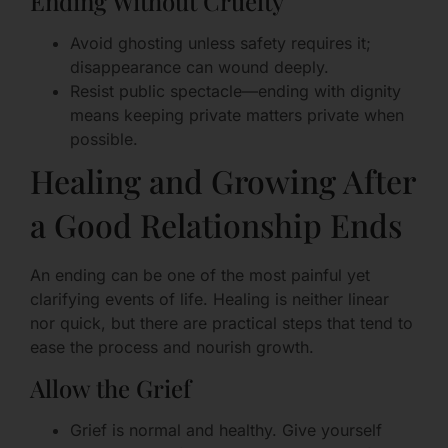
Ending Without Cruelty
Avoid ghosting unless safety requires it;
disappearance can wound deeply.
Resist public spectacle—ending with dignity
means keeping private matters private when
possible.
Healing and Growing After
a Good Relationship Ends
An ending can be one of the most painful yet
clarifying events of life. Healing is neither linear
nor quick, but there are practical steps that tend to
ease the process and nourish growth.
Allow the Grief
Grief is normal and healthy. Give yourself