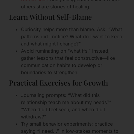
others share stories of healing.
Learn Without Self-Blame
Curiosity helps more than blame. Ask: “What
patterns did I notice? What do I want to keep,
and what might I change?”
Avoid ruminating on “what ifs.” Instead,
gather lessons that feel constructive—like
communication habits to develop or
boundaries to strengthen.
Practical Exercises for Growth
Journaling prompts: “What did this
relationship teach me about my needs?”
“When did I feel seen, and when did I
withdraw?”
Try small behavior experiments: practice
saying “I need…” in low-stakes moments to