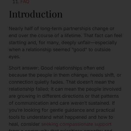
FAQ
Introduction
Nearly half of long-term partnerships change or
end over the course of a lifetime. That fact can feel
startling and, for many, deeply unfair—especially
when a relationship seemed “good” to outside
eyes.
Short answer: Good relationships often end
because the people in them change, needs shift, or
connection quietly fades. That doesn’t mean the
relationship failed; it can mean the people involved
are growing in different directions or that patterns
of communication and care weren’t sustained. If
you’re looking for gentle guidance and practical
tools to understand what happened and how to
heal, consider
seeking compassionate support
from a community that prioritizes empathy and