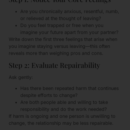
Are you chronically anxious, resentful, numb,
or relieved at the thought of leaving?
Do you feel trapped or free when you
imagine your future apart from your partner?
Write down the first three feelings that arise when
you imagine staying versus leaving—this often
reveals more than weighing pros and cons.
Step 2: Evaluate Repairability
Ask gently:
Has there been repeated harm that continues
despite efforts to change?
Are both people able and willing to take
responsibility and do the work needed?
If harm is ongoing and one person is unwilling to
change, the relationship may be less repairable.