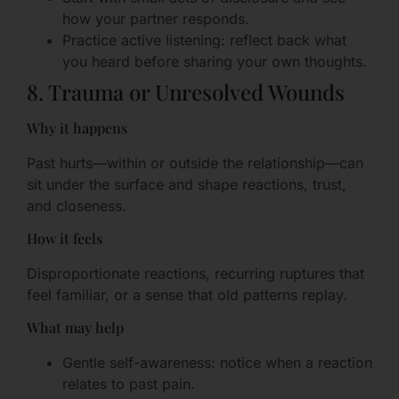
how your partner responds.
Practice active listening: reflect back what
you heard before sharing your own thoughts.
8. Trauma or Unresolved Wounds
Why it happens
Past hurts—within or outside the relationship—can
sit under the surface and shape reactions, trust,
and closeness.
How it feels
Disproportionate reactions, recurring ruptures that
feel familiar, or a sense that old patterns replay.
What may help
Gentle self-awareness: notice when a reaction
relates to past pain.