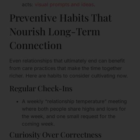
acts:
visual prompts and ideas
.
Preventive Habits That
Nourish Long-Term
Connection
Even relationships that ultimately end can benefit
from care practices that make the time together
richer. Here are habits to consider cultivating now.
Regular Check-Ins
A weekly “relationship temperature” meeting
where both people share highs and lows for
the week, and one small request for the
coming week.
Curiosity Over Correctness