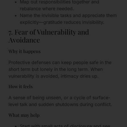
Map out responsibilities together and
rebalance where needed.
Name the invisible tasks and appreciate them
explicitly—gratitude reduces invisibility.
7. Fear of Vulnerability and
Avoidance
Why it happens
Protective defenses can keep people safe in the
short term but lonely in the long term. When
vulnerability is avoided, intimacy dries up.
How it feels
A sense of being unseen, or a cycle of surface-
level talk and sudden shutdowns during conflict.
What may help
Start with small acts of disclosure and see