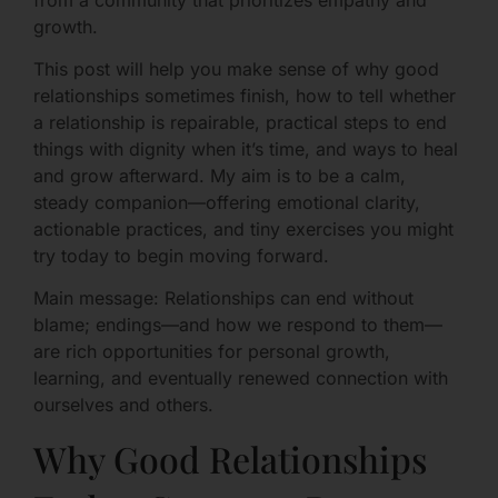
growth.
This post will help you make sense of why good
relationships sometimes finish, how to tell whether
a relationship is repairable, practical steps to end
things with dignity when it’s time, and ways to heal
and grow afterward. My aim is to be a calm,
steady companion—offering emotional clarity,
actionable practices, and tiny exercises you might
try today to begin moving forward.
Main message: Relationships can end without
blame; endings—and how we respond to them—
are rich opportunities for personal growth,
learning, and eventually renewed connection with
ourselves and others.
Why Good Relationships