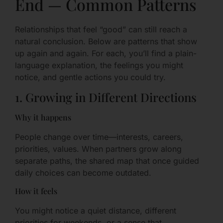
End — Common Patterns
Relationships that feel “good” can still reach a
natural conclusion. Below are patterns that show
up again and again. For each, you’ll find a plain-
language explanation, the feelings you might
notice, and gentle actions you could try.
1. Growing in Different Directions
Why it happens
People change over time—interests, careers,
priorities, values. When partners grow along
separate paths, the shared map that once guided
daily choices can become outdated.
How it feels
You might notice a quiet distance, different
priorities for weekends, or a sense that