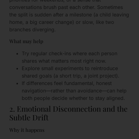
conversations brush past each other. Sometimes
the split is sudden after a milestone (a child leaving
home, a big career change) or slow, like two
branches diverging.
What may help
Try regular check-ins where each person
shares what matters most right now.
Explore small experiments to reintroduce
shared goals (a short trip, a joint project).
If differences feel fundamental, honest
navigation—rather than avoidance—can help
both people decide whether to stay aligned.
2. Emotional Disconnection and the
Subtle Drift
Why it happens