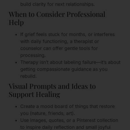
build clarity for next relationships.
When to Consider Professional
Help
If grief feels stuck for months, or interferes
with daily functioning, a therapist or
counselor can offer gentle tools for
processing.
Therapy isn’t about labeling failure—it’s about
getting compassionate guidance as you
rebuild.
Visual Prompts and Ideas to
Support Healing
Create a mood board of things that restore
you (nature, friends, art).
Use images, quotes, or a Pinterest collection
to inspire daily reflection and small joyful