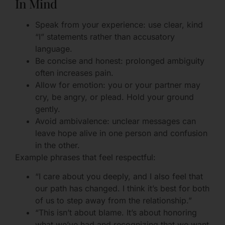
In Mind
Speak from your experience: use clear, kind
“I” statements rather than accusatory
language.
Be concise and honest: prolonged ambiguity
often increases pain.
Allow for emotion: you or your partner may
cry, be angry, or plead. Hold your ground
gently.
Avoid ambivalence: unclear messages can
leave hope alive in one person and confusion
in the other.
Example phrases that feel respectful:
“I care about you deeply, and I also feel that
our path has changed. I think it’s best for both
of us to step away from the relationship.”
“This isn’t about blame. It’s about honoring
what we’ve had and recognizing that we want