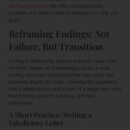
for free guidance
. We offer compassionate
prompts and small practices designed to help you
grow.
Reframing Endings: Not
Failure, But Transition
Ending a relationship doesn’t erase its value. Like
the final chapter of a meaningful book, a wise
ending can honor everything that was good and
preserve dignity for both. Consider the possibility
that a relationship’s end is part of a larger arc—one
that includes growth, learning, and new
beginnings.
A Short Practice: Writing a
Valedictory Letter