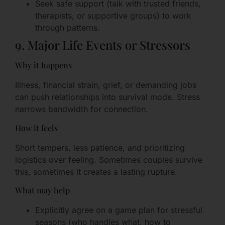
Seek safe support (talk with trusted friends,
therapists, or supportive groups) to work
through patterns.
9. Major Life Events or Stressors
Why it happens
Illness, financial strain, grief, or demanding jobs
can push relationships into survival mode. Stress
narrows bandwidth for connection.
How it feels
Short tempers, less patience, and prioritizing
logistics over feeling. Sometimes couples survive
this, sometimes it creates a lasting rupture.
What may help
Explicitly agree on a game plan for stressful
seasons (who handles what, how to