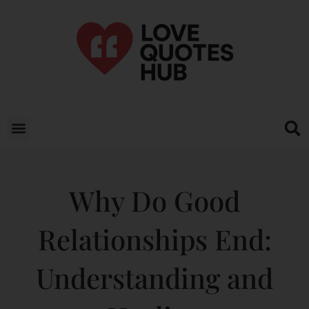
Why Do Good
Relationships End:
Understanding and