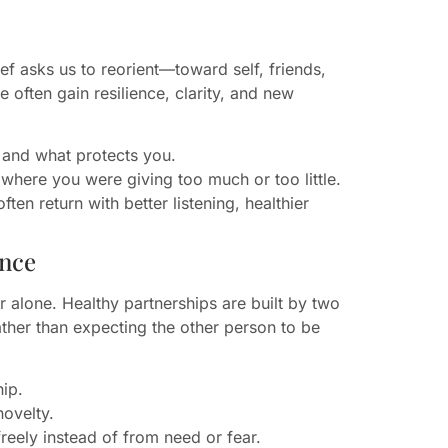
ef asks us to reorient—toward self, friends,
often gain resilience, clarity, and new
 and what protects you.
 where you were giving too much or too little.
ten return with better listening, healthier
ence
r alone. Healthy partnerships are built by two
her than expecting the other person to be
hip.
novelty.
reely instead of from need or fear.