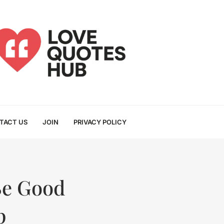
TACT US
JOIN
PRIVACY POLICY
Be Good
p