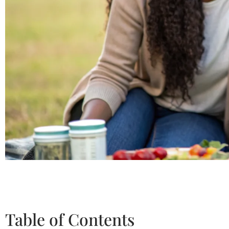
Table of Contents