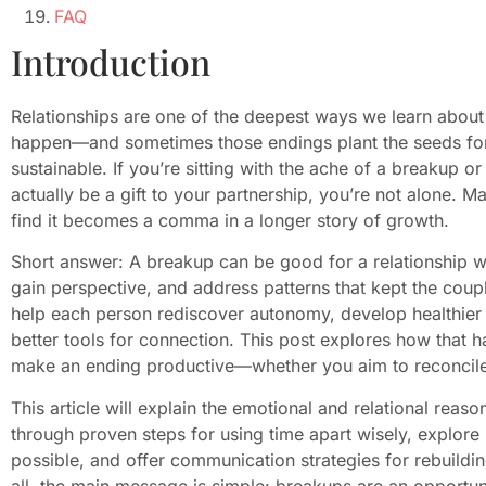
FAQ
Introduction
Relationships are one of the deepest ways we learn about
happen—and sometimes those endings plant the seeds for 
sustainable. If you’re sitting with the ache of a breakup
actually be a gift to your partnership, you’re not alone. M
find it becomes a comma in a longer story of growth.
Short answer: A breakup can be good for a relationship w
gain perspective, and address patterns that kept the coup
help each person rediscover autonomy, develop healthier 
better tools for connection. This post explores how that h
make an ending productive—whether you aim to reconcile
This article will explain the emotional and relational rea
through proven steps for using time apart wisely, explore 
possible, and offer communication strategies for rebuildi
all, the main message is simple: breakups are an opportun