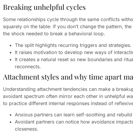
Breaking unhelpful cycles
Some relationships cycle through the same conflicts witho
squarely on the table: if you don’t change the pattern, the
the shock needed to break a behavioral loop.
The split highlights recurring triggers and strategies.
It raises motivation to develop new ways of interacti
It creates a natural reset so new boundaries and rit
reconnects.
Attachment styles and why time apart ma
Understanding attachment tendencies can make a breakup
avoidant spectrum often mirror each other in unhelpful w
to practice different internal responses instead of reflexi
Anxious partners can learn self-soothing and rebuild
Avoidant partners can notice how avoidance impacts
closeness.