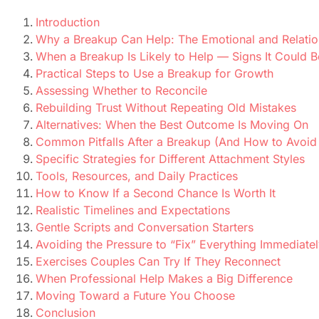
Introduction
Why a Breakup Can Help: The Emotional and Relatio
When a Breakup Is Likely to Help — Signs It Could B
Practical Steps to Use a Breakup for Growth
Assessing Whether to Reconcile
Rebuilding Trust Without Repeating Old Mistakes
Alternatives: When the Best Outcome Is Moving On
Common Pitfalls After a Breakup (And How to Avoi
Specific Strategies for Different Attachment Styles
Tools, Resources, and Daily Practices
How to Know If a Second Chance Is Worth It
Realistic Timelines and Expectations
Gentle Scripts and Conversation Starters
Avoiding the Pressure to “Fix” Everything Immediate
Exercises Couples Can Try If They Reconnect
When Professional Help Makes a Big Difference
Moving Toward a Future You Choose
Conclusion