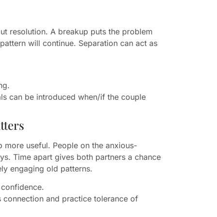
ut resolution. A breakup puts the problem
 pattern will continue. Separation can act as
ng.
uals can be introduced when/if the couple
tters
 more useful. People on the anxious-
ays. Time apart gives both partners a chance
vely engaging old patterns.
 confidence.
 connection and practice tolerance of