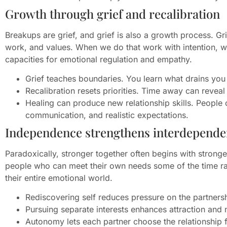
Growth through grief and recalibration
Breakups are grief, and grief is also a growth process. Gri
work, and values. When we do that work with intention, we 
capacities for emotional regulation and empathy.
Grief teaches boundaries. You learn what drains you
Recalibration resets priorities. Time away can reveal
Healing can produce new relationship skills. People of
communication, and realistic expectations.
Independence strengthens interdepend
Paradoxically, stronger together often begins with stronge
people who can meet their own needs some of the time rat
their entire emotional world.
Rediscovering self reduces pressure on the partners
Pursuing separate interests enhances attraction and 
Autonomy lets each partner choose the relationship f