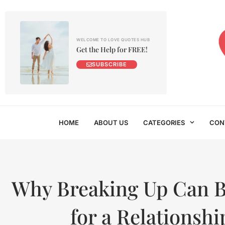
WELCOME TO LOVE QUOTES HUB
Get the Help for FREE!
SUBSCRIBE
HOME
ABOUT US
CATEGORIES
CON
Why Breaking Up Can 
for a Relationshi