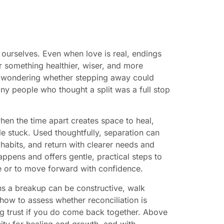
 ourselves. Even when love is real, endings
something healthier, wiser, and more
 or wondering whether stepping away could
any people who thought a split was a full stop
hen the time apart creates space to heal,
le stuck. Used thoughtfully, separation can
habits, and return with clearer needs and
appens and offers gentle, practical steps to
 or to move forward with confidence.
sons a breakup can be constructive, walk
how to assess whether reconciliation is
ng trust if you do come back together. Above
ity for healing and growth, and with