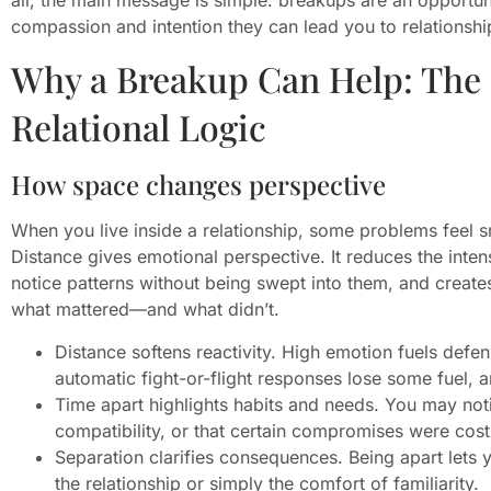
compassion and intention they can lead you to relationsh
Why a Breakup Can Help: The
Relational Logic
How space changes perspective
When you live inside a relationship, some problems feel sm
Distance gives emotional perspective. It reduces the inten
notice patterns without being swept into them, and create
what mattered—and what didn’t.
Distance softens reactivity. High emotion fuels def
automatic fight-or-flight responses lose some fuel, 
Time apart highlights habits and needs. You may notice
compatibility, or that certain compromises were costi
Separation clarifies consequences. Being apart lets 
the relationship or simply the comfort of familiarity.