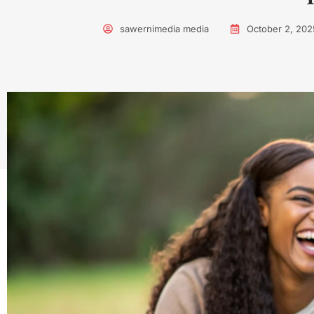
sawernimedia media
October 2, 202