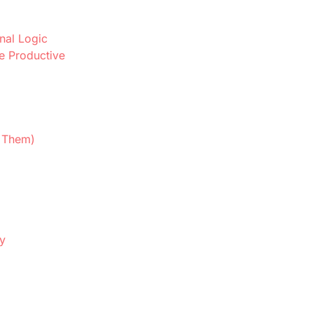
nal Logic
e Productive
d Them)
ly