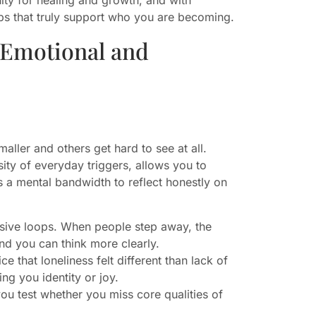
ips that truly support who you are becoming.
 Emotional and
aller and others get hard to see at all.
sity of everyday triggers, allows you to
s a mental bandwidth to reflect honestly on
ensive loops. When people step away, the
and you can think more clearly.
 that loneliness felt different than lack of
ng you identity or joy.
you test whether you miss core qualities of