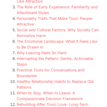
Like Attraction
The Role of Early Experience: Familiarity and
Attachment Styles
Personality Traits That Make Toxic People
Attractive
Social and Cultural Factors: Why Society Can
Normalize Harm
The Emotional Landscape: What It Feels Like
to Be Drawn In
Why Leaving Feels So Hard
Interrupting the Pattern: Gentle, Actionable
Steps
Practical Tools for Conversations and
Boundaries
Healthy Relationship Habits to Replace Old
Patterns
When to Stay, When to Leave: A
Compassionate Decision Framework
Rebuilding After Toxic Love: Long-Term