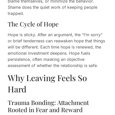
blame themselves, or minimize the behavior.
Shame does the quiet work of keeping people
trapped.
The Cycle of Hope
Hope is sticky. After an argument, the “I’m sorry”
or brief tenderness can reawaken hope that things
will be different. Each time hope is renewed, the
emotional investment deepens. Hope fuels
persistence, often masking an objective
assessment of whether the relationship is safe.
Why Leaving Feels So
Hard
Trauma Bonding: Attachment
Rooted in Fear and Reward