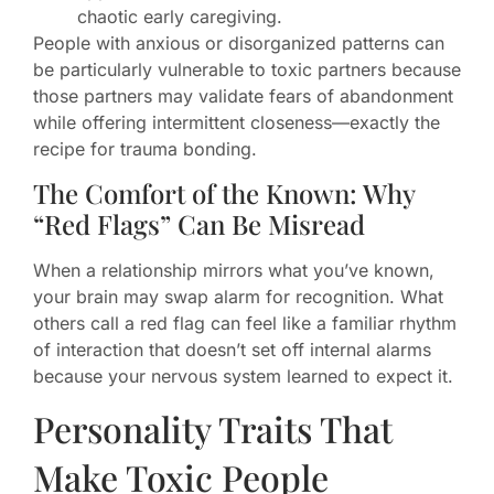
chaotic early caregiving.
People with anxious or disorganized patterns can
be particularly vulnerable to toxic partners because
those partners may validate fears of abandonment
while offering intermittent closeness—exactly the
recipe for trauma bonding.
The Comfort of the Known: Why
“Red Flags” Can Be Misread
When a relationship mirrors what you’ve known,
your brain may swap alarm for recognition. What
others call a red flag can feel like a familiar rhythm
of interaction that doesn’t set off internal alarms
because your nervous system learned to expect it.
Personality Traits That
Make Toxic People