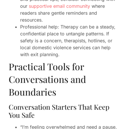
our
supportive email community
where
readers share gentle reminders and
resources.
Professional help: Therapy can be a steady,
confidential place to untangle patterns. If
safety is a concern, therapists, hotlines, or
local domestic violence services can help
with exit planning.
Practical Tools for
Conversations and
Boundaries
Conversation Starters That Keep
You Safe
“I’m feeling overwhelmed and need a pause.