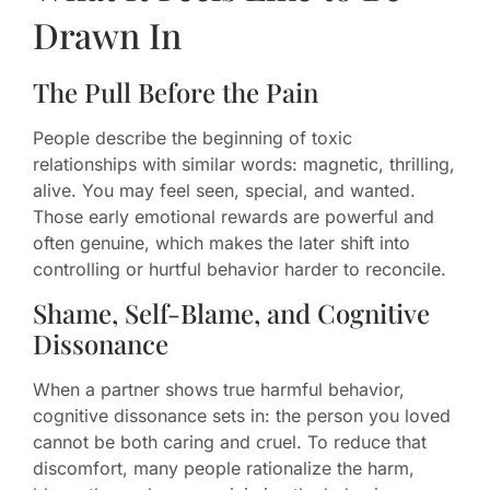
Drawn In
The Pull Before the Pain
People describe the beginning of toxic
relationships with similar words: magnetic, thrilling,
alive. You may feel seen, special, and wanted.
Those early emotional rewards are powerful and
often genuine, which makes the later shift into
controlling or hurtful behavior harder to reconcile.
Shame, Self-Blame, and Cognitive
Dissonance
When a partner shows true harmful behavior,
cognitive dissonance sets in: the person you loved
cannot be both caring and cruel. To reduce that
discomfort, many people rationalize the harm,