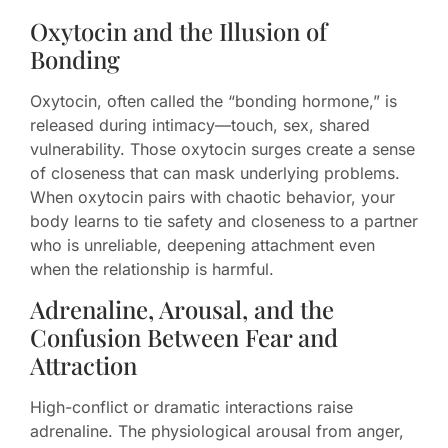
Oxytocin and the Illusion of
Bonding
Oxytocin, often called the “bonding hormone,” is
released during intimacy—touch, sex, shared
vulnerability. Those oxytocin surges create a sense
of closeness that can mask underlying problems.
When oxytocin pairs with chaotic behavior, your
body learns to tie safety and closeness to a partner
who is unreliable, deepening attachment even
when the relationship is harmful.
Adrenaline, Arousal, and the
Confusion Between Fear and
Attraction
High-conflict or dramatic interactions raise
adrenaline. The physiological arousal from anger,