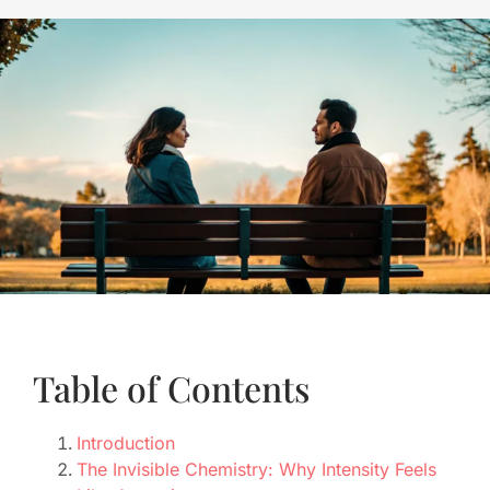
Table of Contents
Introduction
The Invisible Chemistry: Why Intensity Feels