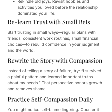
Rekindle old joys: Revisit hobbies and
activities you loved before the relationship
dominated your life.
Re-learn Trust with Small Bets
Start trusting in small ways—regular plans with
friends, consistent work routines, small financial
choices—to rebuild confidence in your judgment
and the world.
Rewrite the Story with Compassion
Instead of telling a story of failure, try: “I survived
a painful pattern and learned important truths
about my needs.” That perspective honors growth
and removes shame.
Practice Self-Compassion Daily
You might notice self-blame lingering. Counter it