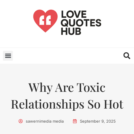
Why Are Toxic
Relationships So Hot
sawernimedia media
September 9, 2025