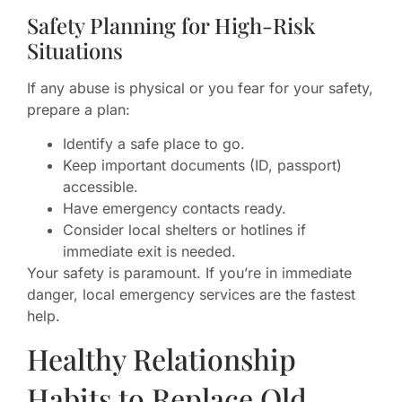
Safety Planning for High-Risk
Situations
If any abuse is physical or you fear for your safety,
prepare a plan:
Identify a safe place to go.
Keep important documents (ID, passport)
accessible.
Have emergency contacts ready.
Consider local shelters or hotlines if
immediate exit is needed.
Your safety is paramount. If you’re in immediate
danger, local emergency services are the fastest
help.
Healthy Relationship
Habits to Replace Old