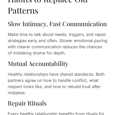
Patterns
Slow Intimacy, Fast Communication
Make time to talk about needs, triggers, and repair
strategies early and often. Slower emotional pacing
with clearer communication reduces the chances
of mistaking drama for depth.
Mutual Accountability
Healthy relationships have shared standards. Both
partners agree on how to handle conflict, what
respect looks like, and how to rebuild trust after
mistakes.
Repair Rituals
Every healthy relationship benefits from rituals for