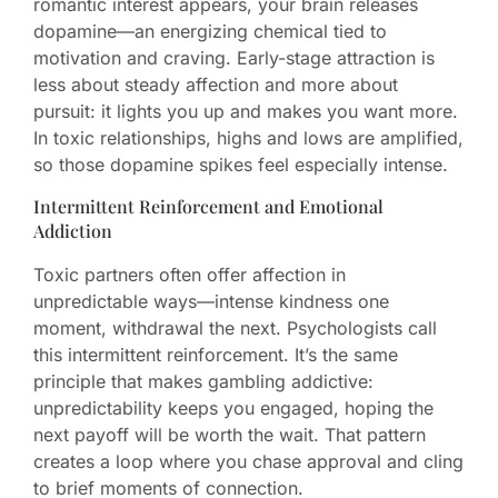
romantic interest appears, your brain releases
dopamine—an energizing chemical tied to
motivation and craving. Early-stage attraction is
less about steady affection and more about
pursuit: it lights you up and makes you want more.
In toxic relationships, highs and lows are amplified,
so those dopamine spikes feel especially intense.
Intermittent Reinforcement and Emotional
Addiction
Toxic partners often offer affection in
unpredictable ways—intense kindness one
moment, withdrawal the next. Psychologists call
this intermittent reinforcement. It’s the same
principle that makes gambling addictive:
unpredictability keeps you engaged, hoping the
next payoff will be worth the wait. That pattern
creates a loop where you chase approval and cling
to brief moments of connection.