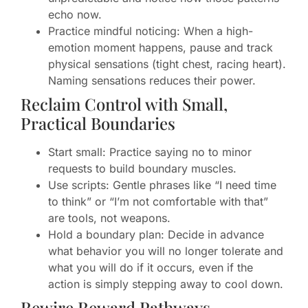
echo now.
Practice mindful noticing: When a high-
emotion moment happens, pause and track
physical sensations (tight chest, racing heart).
Naming sensations reduces their power.
Reclaim Control with Small,
Practical Boundaries
Start small: Practice saying no to minor
requests to build boundary muscles.
Use scripts: Gentle phrases like “I need time
to think” or “I’m not comfortable with that”
are tools, not weapons.
Hold a boundary plan: Decide in advance
what behavior you will no longer tolerate and
what you will do if it occurs, even if the
action is simply stepping away to cool down.
Rewire Reward Pathways