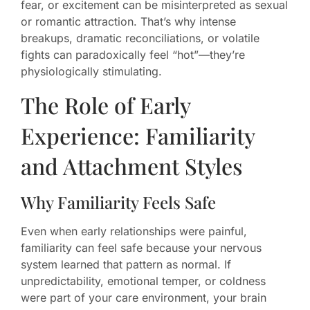
fear, or excitement can be misinterpreted as sexual
or romantic attraction. That’s why intense
breakups, dramatic reconciliations, or volatile
fights can paradoxically feel “hot”—they’re
physiologically stimulating.
The Role of Early
Experience: Familiarity
and Attachment Styles
Why Familiarity Feels Safe
Even when early relationships were painful,
familiarity can feel safe because your nervous
system learned that pattern as normal. If
unpredictability, emotional temper, or coldness
were part of your care environment, your brain