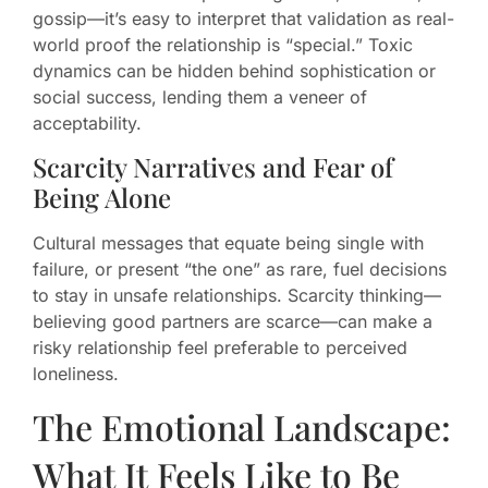
gossip—it’s easy to interpret that validation as real-
world proof the relationship is “special.” Toxic
dynamics can be hidden behind sophistication or
social success, lending them a veneer of
acceptability.
Scarcity Narratives and Fear of
Being Alone
Cultural messages that equate being single with
failure, or present “the one” as rare, fuel decisions
to stay in unsafe relationships. Scarcity thinking—
believing good partners are scarce—can make a
risky relationship feel preferable to perceived
loneliness.
The Emotional Landscape:
What It Feels Like to Be