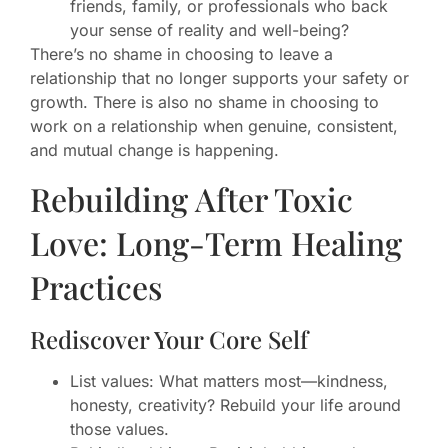
friends, family, or professionals who back
your sense of reality and well-being?
There’s no shame in choosing to leave a
relationship that no longer supports your safety or
growth. There is also no shame in choosing to
work on a relationship when genuine, consistent,
and mutual change is happening.
Rebuilding After Toxic
Love: Long-Term Healing
Practices
Rediscover Your Core Self
List values: What matters most—kindness,
honesty, creativity? Rebuild your life around
those values.