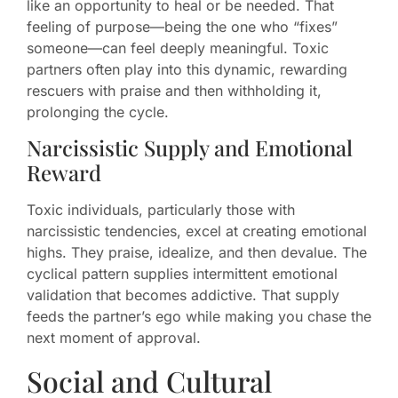
like an opportunity to heal or be needed. That
feeling of purpose—being the one who “fixes”
someone—can feel deeply meaningful. Toxic
partners often play into this dynamic, rewarding
rescuers with praise and then withholding it,
prolonging the cycle.
Narcissistic Supply and Emotional
Reward
Toxic individuals, particularly those with
narcissistic tendencies, excel at creating emotional
highs. They praise, idealize, and then devalue. The
cyclical pattern supplies intermittent emotional
validation that becomes addictive. That supply
feeds the partner’s ego while making you chase the
next moment of approval.
Social and Cultural