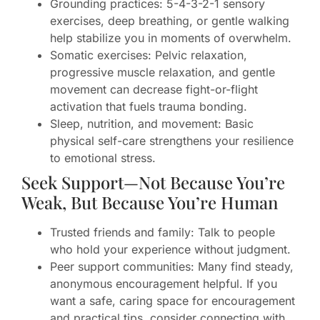
Grounding practices: 5-4-3-2-1 sensory
exercises, deep breathing, or gentle walking
help stabilize you in moments of overwhelm.
Somatic exercises: Pelvic relaxation,
progressive muscle relaxation, and gentle
movement can decrease fight-or-flight
activation that fuels trauma bonding.
Sleep, nutrition, and movement: Basic
physical self-care strengthens your resilience
to emotional stress.
Seek Support—Not Because You’re
Weak, But Because You’re Human
Trusted friends and family: Talk to people
who hold your experience without judgment.
Peer support communities: Many find steady,
anonymous encouragement helpful. If you
want a safe, caring space for encouragement
and practical tips, consider connecting with