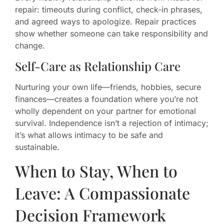
repair: timeouts during conflict, check-in phrases,
and agreed ways to apologize. Repair practices
show whether someone can take responsibility and
change.
Self-Care as Relationship Care
Nurturing your own life—friends, hobbies, secure
finances—creates a foundation where you’re not
wholly dependent on your partner for emotional
survival. Independence isn’t a rejection of intimacy;
it’s what allows intimacy to be safe and
sustainable.
When to Stay, When to
Leave: A Compassionate
Decision Framework