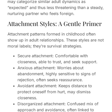
may categorize similar adult dynamics as
“expected” and thus less threatening than a steady,
nurturing partner who feels foreign.
Attachment Styles: A Gentle Primer
Attachment patterns formed in childhood often
show up in adult relationships. These styles are not
moral labels; they’re survival strategies.
Secure attachment: Comfortable with
closeness, able to trust, and seek support.
Anxious attachment: Worries about
abandonment, highly sensitive to signs of
rejection, often seeks reassurance.
Avoidant attachment: Keeps distance to
protect oneself from hurt, may dismiss
closeness.
Disorganized attachment: Confused mix of
approach and avoidance, often linked to