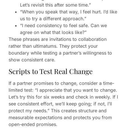
Let’s revisit this after some time.”
“When you speak that way, I feel hurt. I’d like
us to try a different approach.”
“I need consistency to feel safe. Can we
agree on what that looks like?”
These phrases are invitations to collaboration
rather than ultimatums. They protect your
boundary while testing a partner’s willingness to
show consistent care.
Scripts to Test Real Change
If a partner promises to change, consider a time-
limited test: “I appreciate that you want to change.
Let’s try this for six weeks and check in weekly. If I
see consistent effort, we’ll keep going; if not, I’ll
protect my needs.” This creates structure and
measurable expectations and protects you from
open-ended promises.