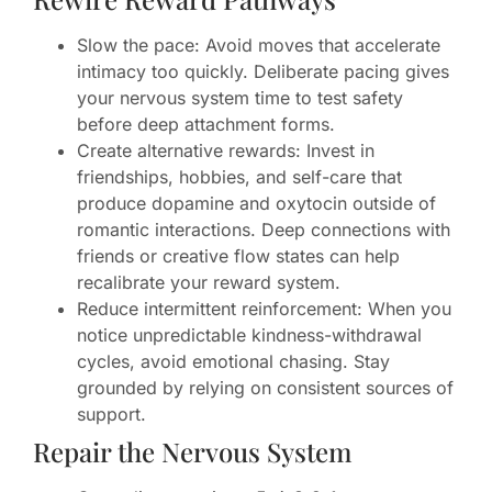
Slow the pace: Avoid moves that accelerate
intimacy too quickly. Deliberate pacing gives
your nervous system time to test safety
before deep attachment forms.
Create alternative rewards: Invest in
friendships, hobbies, and self-care that
produce dopamine and oxytocin outside of
romantic interactions. Deep connections with
friends or creative flow states can help
recalibrate your reward system.
Reduce intermittent reinforcement: When you
notice unpredictable kindness-withdrawal
cycles, avoid emotional chasing. Stay
grounded by relying on consistent sources of
support.
Repair the Nervous System