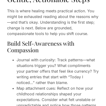
This is where healing meets practical action. You
might be exhausted reading about the reasons why
—and that’s okay. Understanding is the first step;
change is next. Below are grounded,
compassionate tools to help you shift course.
Build Self-Awareness with
Compassion
Journal with curiosity: Track patterns—what
situations trigger you? What compliments
your partner offers that feel like currency? Try
writing entries that start with “Today I
noticed…” rather than blame.
Map attachment cues: Reflect on how your
childhood relationships shaped your
expectations. Consider what felt unstable or
unpredictable and notice how those patterns