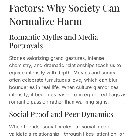
Factors: Why Society Can
Normalize Harm
Romantic Myths and Media
Portrayals
Stories valorizing grand gestures, intense
chemistry, and dramatic relationships teach us to
equate intensity with depth. Movies and songs
often celebrate tumultuous love, which can blur
boundaries in real life. When culture glamorizes
intensity, it becomes easier to interpret red flags as
romantic passion rather than warning signs.
Social Proof and Peer Dynamics
When friends, social circles, or social media
validate a relationship—through likes, attention, or