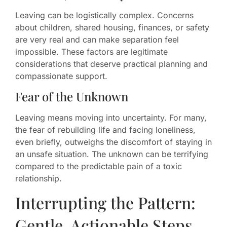
Leaving can be logistically complex. Concerns
about children, shared housing, finances, or safety
are very real and can make separation feel
impossible. These factors are legitimate
considerations that deserve practical planning and
compassionate support.
Fear of the Unknown
Leaving means moving into uncertainty. For many,
the fear of rebuilding life and facing loneliness,
even briefly, outweighs the discomfort of staying in
an unsafe situation. The unknown can be terrifying
compared to the predictable pain of a toxic
relationship.
Interrupting the Pattern:
Gentle, Actionable Steps