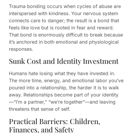
Trauma bonding occurs when cycles of abuse are
interspersed with kindness. Your nervous system
connects care to danger; the result is a bond that
feels like love but is rooted in fear and reward.
That bond is enormously difficult to break because
it’s anchored in both emotional and physiological
responses.
Sunk Cost and Identity Investment
Humans hate losing what they have invested in.
The more time, energy, and emotional labor you’ve
poured into a relationship, the harder it is to walk
away. Relationships become part of your identity
—“I’m a partner,” “we’re together”—and leaving
threatens that sense of self.
Practical Barriers: Children,
Finances, and Safety