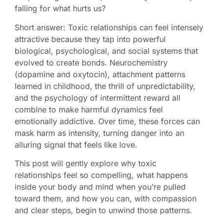
falling for what hurts us?
Short answer: Toxic relationships can feel intensely
attractive because they tap into powerful
biological, psychological, and social systems that
evolved to create bonds. Neurochemistry
(dopamine and oxytocin), attachment patterns
learned in childhood, the thrill of unpredictability,
and the psychology of intermittent reward all
combine to make harmful dynamics feel
emotionally addictive. Over time, these forces can
mask harm as intensity, turning danger into an
alluring signal that feels like love.
This post will gently explore why toxic
relationships feel so compelling, what happens
inside your body and mind when you’re pulled
toward them, and how you can, with compassion
and clear steps, begin to unwind those patterns.