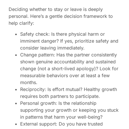
Deciding whether to stay or leave is deeply
personal. Here’s a gentle decision framework to
help clarify:
Safety check: Is there physical harm or
imminent danger? If yes, prioritize safety and
consider leaving immediately.
Change pattern: Has the partner consistently
shown genuine accountability and sustained
change (not a short-lived apology)? Look for
measurable behaviors over at least a few
months.
Reciprocity: Is effort mutual? Healthy growth
requires both partners to participate.
Personal growth: Is the relationship
supporting your growth or keeping you stuck
in patterns that harm your well-being?
External support: Do you have trusted