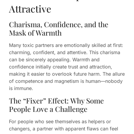
Attractive
Charisma, Confidence, and the
Mask of Warmth
Many toxic partners are emotionally skilled at first:
charming, confident, and attentive. This charisma
can be sincerely appealing. Warmth and
confidence initially create trust and attraction,
making it easier to overlook future harm. The allure
of competence and magnetism is human—nobody
is immune.
The “Fixer” Effect: Why Some
People Love a Challenge
For people who see themselves as helpers or
changers, a partner with apparent flaws can feel