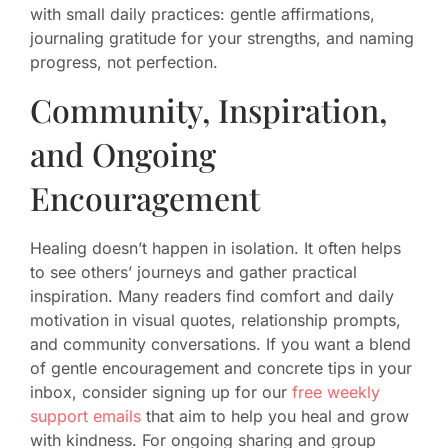
with small daily practices: gentle affirmations,
journaling gratitude for your strengths, and naming
progress, not perfection.
Community, Inspiration,
and Ongoing
Encouragement
Healing doesn’t happen in isolation. It often helps
to see others’ journeys and gather practical
inspiration. Many readers find comfort and daily
motivation in visual quotes, relationship prompts,
and community conversations. If you want a blend
of gentle encouragement and concrete tips in your
inbox, consider signing up for our
free weekly
support emails
that aim to help you heal and grow
with kindness. For ongoing sharing and group