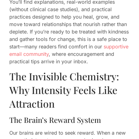
You’ll find explanations, real-world examples
(without clinical case studies), and practical
practices designed to help you heal, grow, and
move toward relationships that nourish rather than
deplete. If you’re ready to be treated with kindness
and gather tools for change, this is a safe place to
start—many readers find comfort in our
supportive
email community
, where encouragement and
practical tips arrive in your inbox.
The Invisible Chemistry:
Why Intensity Feels Like
Attraction
The Brain’s Reward System
Our brains are wired to seek reward. When a new