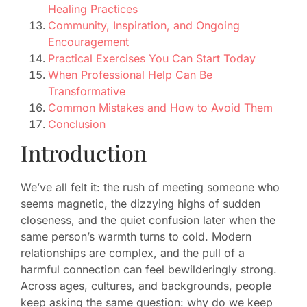
Healing Practices
Community, Inspiration, and Ongoing
Encouragement
Practical Exercises You Can Start Today
When Professional Help Can Be
Transformative
Common Mistakes and How to Avoid Them
Conclusion
Introduction
We’ve all felt it: the rush of meeting someone who
seems magnetic, the dizzying highs of sudden
closeness, and the quiet confusion later when the
same person’s warmth turns to cold. Modern
relationships are complex, and the pull of a
harmful connection can feel bewilderingly strong.
Across ages, cultures, and backgrounds, people
keep asking the same question: why do we keep