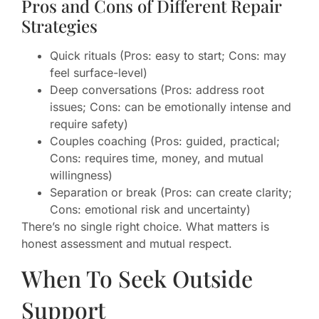
Pros and Cons of Different Repair
Strategies
Quick rituals (Pros: easy to start; Cons: may
feel surface-level)
Deep conversations (Pros: address root
issues; Cons: can be emotionally intense and
require safety)
Couples coaching (Pros: guided, practical;
Cons: requires time, money, and mutual
willingness)
Separation or break (Pros: can create clarity;
Cons: emotional risk and uncertainty)
There’s no single right choice. What matters is
honest assessment and mutual respect.
When To Seek Outside
Support