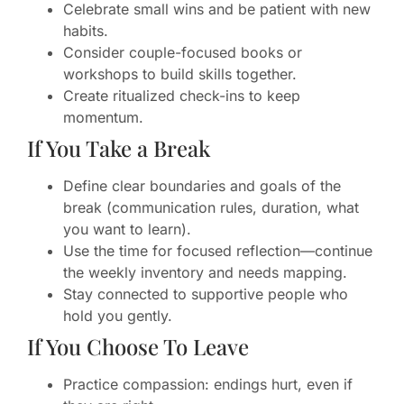
Celebrate small wins and be patient with new
habits.
Consider couple-focused books or
workshops to build skills together.
Create ritualized check-ins to keep
momentum.
If You Take a Break
Define clear boundaries and goals of the
break (communication rules, duration, what
you want to learn).
Use the time for focused reflection—continue
the weekly inventory and needs mapping.
Stay connected to supportive people who
hold you gently.
If You Choose To Leave
Practice compassion: endings hurt, even if