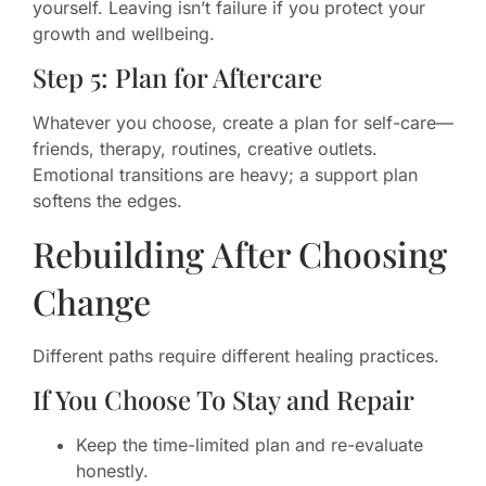
yourself. Leaving isn’t failure if you protect your
growth and wellbeing.
Step 5: Plan for Aftercare
Whatever you choose, create a plan for self-care—
friends, therapy, routines, creative outlets.
Emotional transitions are heavy; a support plan
softens the edges.
Rebuilding After Choosing
Change
Different paths require different healing practices.
If You Choose To Stay and Repair
Keep the time-limited plan and re-evaluate
honestly.