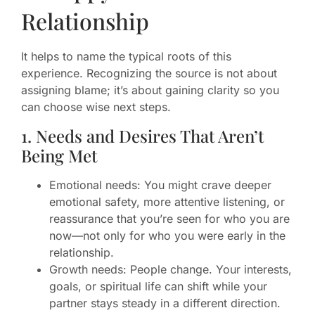
Relationship
It helps to name the typical roots of this
experience. Recognizing the source is not about
assigning blame; it’s about gaining clarity so you
can choose wise next steps.
1. Needs and Desires That Aren’t
Being Met
Emotional needs: You might crave deeper
emotional safety, more attentive listening, or
reassurance that you’re seen for who you are
now—not only for who you were early in the
relationship.
Growth needs: People change. Your interests,
goals, or spiritual life can shift while your
partner stays steady in a different direction.