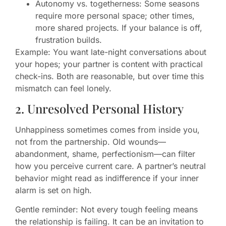
Autonomy vs. togetherness: Some seasons
require more personal space; other times,
more shared projects. If your balance is off,
frustration builds.
Example: You want late-night conversations about
your hopes; your partner is content with practical
check-ins. Both are reasonable, but over time this
mismatch can feel lonely.
2. Unresolved Personal History
Unhappiness sometimes comes from inside you,
not from the partnership. Old wounds—
abandonment, shame, perfectionism—can filter
how you perceive current care. A partner’s neutral
behavior might read as indifference if your inner
alarm is set on high.
Gentle reminder: Not every tough feeling means
the relationship is failing. It can be an invitation to