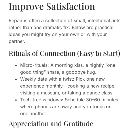
Improve Satisfaction
Repair is often a collection of small, intentional acts
rather than one dramatic fix. Below are practical
ideas you might try on your own or with your
partner.
Rituals of Connection (Easy to Start)
Micro-rituals: A morning kiss, a nightly “one
good thing” share, a goodbye hug.
Weekly date with a twist: Pick one new
experience monthly—cooking a new recipe,
visiting a museum, or taking a dance class.
Tech-free windows: Schedule 30–60 minutes
where phones are away and you focus on
one another.
Appreciation and Gratitude