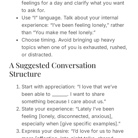
feelings for a day and clarify what you want
to ask for.
Use “I” language. Talk about your internal
experience: “I’ve been feeling lonely,” rather
than “You make me feel lonely.”
Choose timing. Avoid bringing up heavy
topics when one of you is exhausted, rushed,
or distracted.
A Suggested Conversation
Structure
Start with appreciation: “I love that we’ve
been able to _______. I want to share
something because I care about us.”
State your experience: “Lately I’ve been
feeling [lonely, disconnected, anxious],
especially when [give specific examples].”
Express your desire: “I’d love for us to have