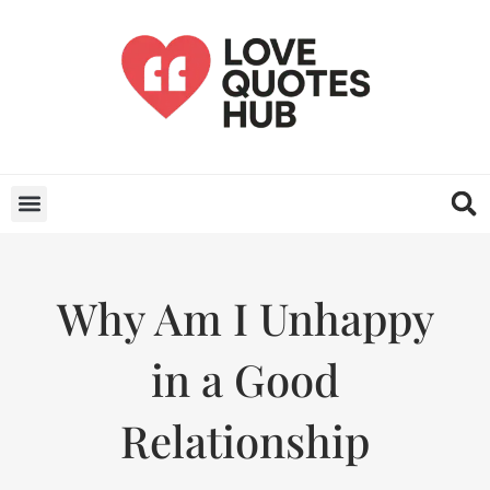
Why Am I Unhappy
in a Good
Relationship