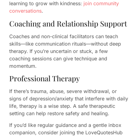
learning to grow with kindness:
join community
conversations
.
Coaching and Relationship Support
Coaches and non-clinical facilitators can teach
skills—like communication rituals—without deep
therapy. If you’re uncertain or stuck, a few
coaching sessions can give technique and
momentum.
Professional Therapy
If there’s trauma, abuse, severe withdrawal, or
signs of depression/anxiety that interfere with daily
life, therapy is a wise step. A safe therapeutic
setting can help restore safety and healing.
If you’d like regular guidance and a gentle inbox
companion, consider joining the LoveQuotesHub