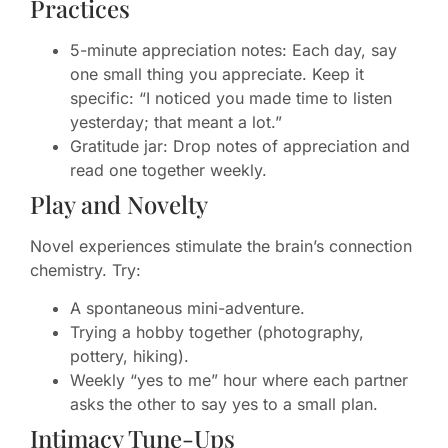
Practices
5-minute appreciation notes: Each day, say
one small thing you appreciate. Keep it
specific: “I noticed you made time to listen
yesterday; that meant a lot.”
Gratitude jar: Drop notes of appreciation and
read one together weekly.
Play and Novelty
Novel experiences stimulate the brain’s connection
chemistry. Try:
A spontaneous mini-adventure.
Trying a hobby together (photography,
pottery, hiking).
Weekly “yes to me” hour where each partner
asks the other to say yes to a small plan.
Intimacy Tune-Ups