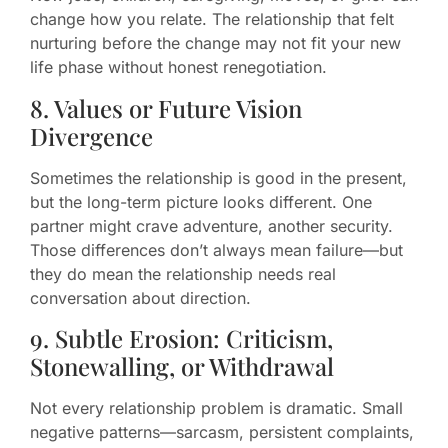
change how you relate. The relationship that felt
nurturing before the change may not fit your new
life phase without honest renegotiation.
8. Values or Future Vision
Divergence
Sometimes the relationship is good in the present,
but the long-term picture looks different. One
partner might crave adventure, another security.
Those differences don’t always mean failure—but
they do mean the relationship needs real
conversation about direction.
9. Subtle Erosion: Criticism,
Stonewalling, or Withdrawal
Not every relationship problem is dramatic. Small
negative patterns—sarcasm, persistent complaints,