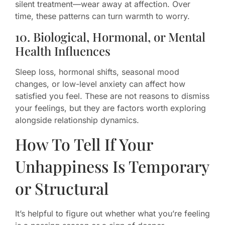
silent treatment—wear away at affection. Over
time, these patterns can turn warmth to worry.
10. Biological, Hormonal, or Mental
Health Influences
Sleep loss, hormonal shifts, seasonal mood
changes, or low-level anxiety can affect how
satisfied you feel. These are not reasons to dismiss
your feelings, but they are factors worth exploring
alongside relationship dynamics.
How To Tell If Your
Unhappiness Is Temporary
or Structural
It’s helpful to figure out whether what you’re feeling