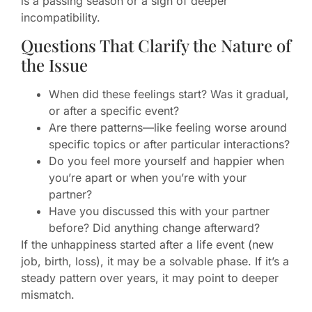
is a passing season or a sign of deeper
incompatibility.
Questions That Clarify the Nature of
the Issue
When did these feelings start? Was it gradual,
or after a specific event?
Are there patterns—like feeling worse around
specific topics or after particular interactions?
Do you feel more yourself and happier when
you’re apart or when you’re with your
partner?
Have you discussed this with your partner
before? Did anything change afterward?
If the unhappiness started after a life event (new
job, birth, loss), it may be a solvable phase. If it’s a
steady pattern over years, it may point to deeper
mismatch.