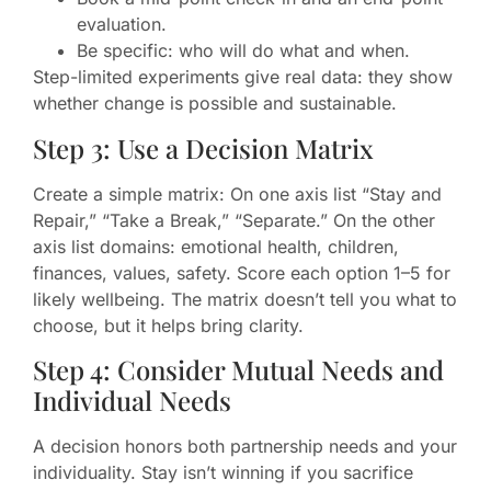
evaluation.
Be specific: who will do what and when.
Step-limited experiments give real data: they show
whether change is possible and sustainable.
Step 3: Use a Decision Matrix
Create a simple matrix: On one axis list “Stay and
Repair,” “Take a Break,” “Separate.” On the other
axis list domains: emotional health, children,
finances, values, safety. Score each option 1–5 for
likely wellbeing. The matrix doesn’t tell you what to
choose, but it helps bring clarity.
Step 4: Consider Mutual Needs and
Individual Needs
A decision honors both partnership needs and your
individuality. Stay isn’t winning if you sacrifice