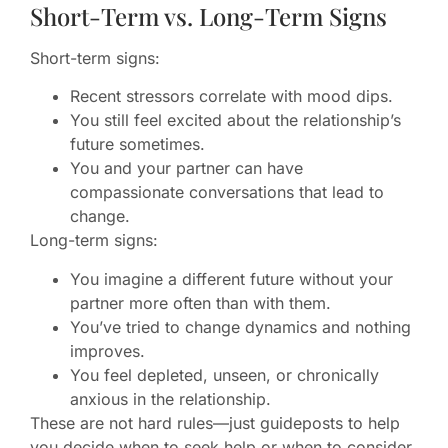
Short-Term vs. Long-Term Signs
Short-term signs:
Recent stressors correlate with mood dips.
You still feel excited about the relationship’s
future sometimes.
You and your partner can have
compassionate conversations that lead to
change.
Long-term signs:
You imagine a different future without your
partner more often than with them.
You’ve tried to change dynamics and nothing
improves.
You feel depleted, unseen, or chronically
anxious in the relationship.
These are not hard rules—just guideposts to help
you decide when to seek help or when to consider