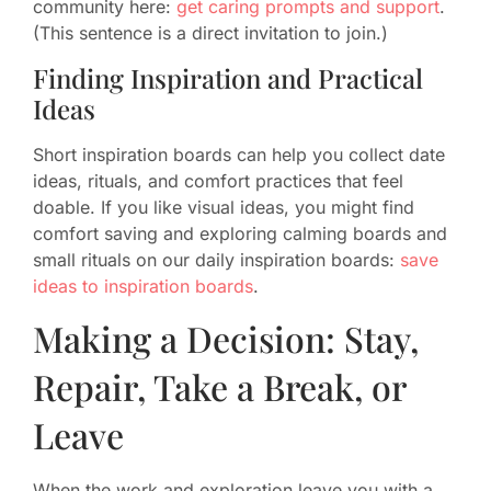
community here:
get caring prompts and support
.
(This sentence is a direct invitation to join.)
Finding Inspiration and Practical
Ideas
Short inspiration boards can help you collect date
ideas, rituals, and comfort practices that feel
doable. If you like visual ideas, you might find
comfort saving and exploring calming boards and
small rituals on our daily inspiration boards:
save
ideas to inspiration boards
.
Making a Decision: Stay,
Repair, Take a Break, or
Leave
When the work and exploration leave you with a