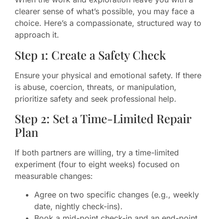
clearer sense of what’s possible, you may face a
choice. Here’s a compassionate, structured way to
approach it.
Step 1: Create a Safety Check
Ensure your physical and emotional safety. If there
is abuse, coercion, threats, or manipulation,
prioritize safety and seek professional help.
Step 2: Set a Time-Limited Repair
Plan
If both partners are willing, try a time-limited
experiment (four to eight weeks) focused on
measurable changes:
Agree on two specific changes (e.g., weekly
date, nightly check-ins).
Book a mid-point check-in and an end-point