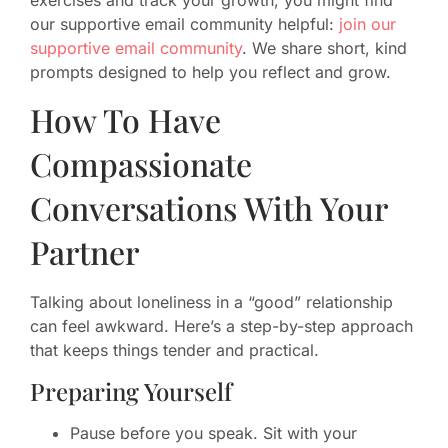
exercises and track your growth, you might find
our supportive email community helpful:
join our
supportive email community
. We share short, kind
prompts designed to help you reflect and grow.
How To Have
Compassionate
Conversations With Your
Partner
Talking about loneliness in a “good” relationship
can feel awkward. Here’s a step-by-step approach
that keeps things tender and practical.
Preparing Yourself
Pause before you speak. Sit with your