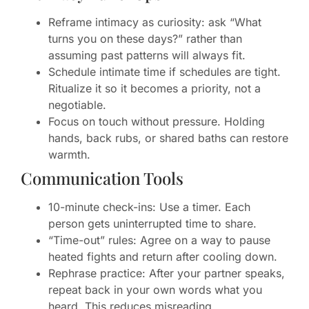
Reframe intimacy as curiosity: ask “What
turns you on these days?” rather than
assuming past patterns will always fit.
Schedule intimate time if schedules are tight.
Ritualize it so it becomes a priority, not a
negotiable.
Focus on touch without pressure. Holding
hands, back rubs, or shared baths can restore
warmth.
Communication Tools
10-minute check-ins: Use a timer. Each
person gets uninterrupted time to share.
“Time-out” rules: Agree on a way to pause
heated fights and return after cooling down.
Rephrase practice: After your partner speaks,
repeat back in your own words what you
heard. This reduces misreading.