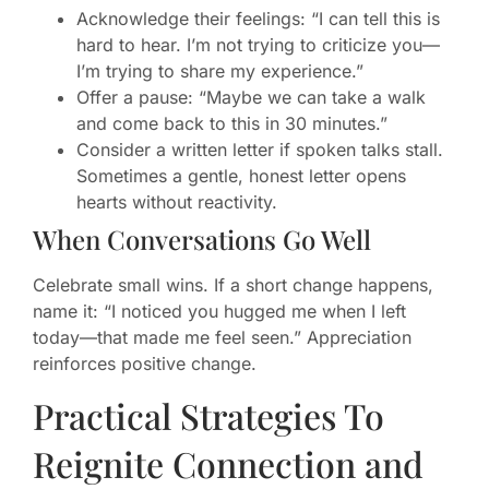
Acknowledge their feelings: “I can tell this is
hard to hear. I’m not trying to criticize you—
I’m trying to share my experience.”
Offer a pause: “Maybe we can take a walk
and come back to this in 30 minutes.”
Consider a written letter if spoken talks stall.
Sometimes a gentle, honest letter opens
hearts without reactivity.
When Conversations Go Well
Celebrate small wins. If a short change happens,
name it: “I noticed you hugged me when I left
today—that made me feel seen.” Appreciation
reinforces positive change.
Practical Strategies To
Reignite Connection and