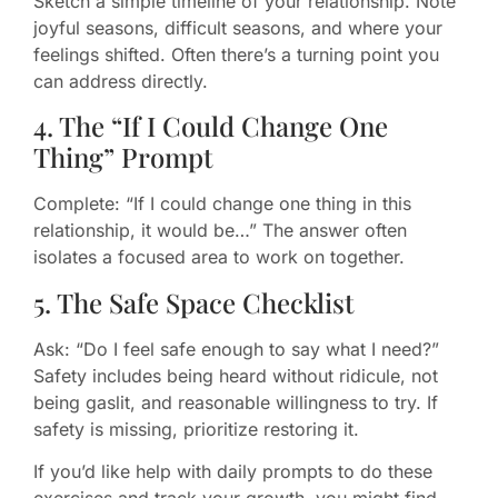
Sketch a simple timeline of your relationship. Note
joyful seasons, difficult seasons, and where your
feelings shifted. Often there’s a turning point you
can address directly.
4. The “If I Could Change One
Thing” Prompt
Complete: “If I could change one thing in this
relationship, it would be…” The answer often
isolates a focused area to work on together.
5. The Safe Space Checklist
Ask: “Do I feel safe enough to say what I need?”
Safety includes being heard without ridicule, not
being gaslit, and reasonable willingness to try. If
safety is missing, prioritize restoring it.
If you’d like help with daily prompts to do these