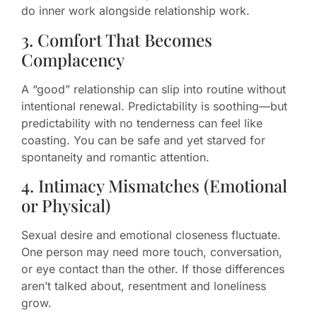
do inner work alongside relationship work.
3. Comfort That Becomes
Complacency
A “good” relationship can slip into routine without
intentional renewal. Predictability is soothing—but
predictability with no tenderness can feel like
coasting. You can be safe and yet starved for
spontaneity and romantic attention.
4. Intimacy Mismatches (Emotional
or Physical)
Sexual desire and emotional closeness fluctuate.
One person may need more touch, conversation,
or eye contact than the other. If those differences
aren’t talked about, resentment and loneliness
grow.