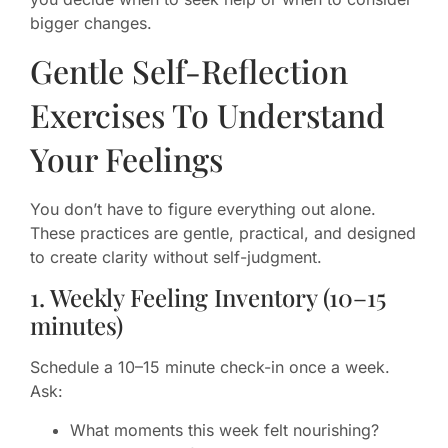
bigger changes.
Gentle Self-Reflection
Exercises To Understand
Your Feelings
You don’t have to figure everything out alone.
These practices are gentle, practical, and designed
to create clarity without self-judgment.
1. Weekly Feeling Inventory (10–15
minutes)
Schedule a 10–15 minute check-in once a week.
Ask:
What moments this week felt nourishing?