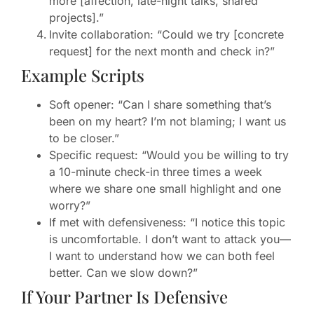
more [affection, late-night talks, shared
projects].”
Invite collaboration: “Could we try [concrete
request] for the next month and check in?”
Example Scripts
Soft opener: “Can I share something that’s
been on my heart? I’m not blaming; I want us
to be closer.”
Specific request: “Would you be willing to try
a 10-minute check-in three times a week
where we share one small highlight and one
worry?”
If met with defensiveness: “I notice this topic
is uncomfortable. I don’t want to attack you—
I want to understand how we can both feel
better. Can we slow down?”
If Your Partner Is Defensive