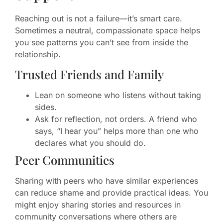
Reaching out is not a failure—it’s smart care.
Sometimes a neutral, compassionate space helps
you see patterns you can’t see from inside the
relationship.
Trusted Friends and Family
Lean on someone who listens without taking
sides.
Ask for reflection, not orders. A friend who
says, “I hear you” helps more than one who
declares what you should do.
Peer Communities
Sharing with peers who have similar experiences
can reduce shame and provide practical ideas. You
might enjoy sharing stories and resources in
community conversations where others are