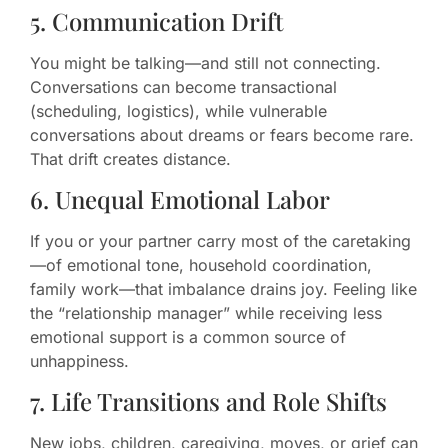
5. Communication Drift
You might be talking—and still not connecting.
Conversations can become transactional
(scheduling, logistics), while vulnerable
conversations about dreams or fears become rare.
That drift creates distance.
6. Unequal Emotional Labor
If you or your partner carry most of the caretaking
—of emotional tone, household coordination,
family work—that imbalance drains joy. Feeling like
the “relationship manager” while receiving less
emotional support is a common source of
unhappiness.
7. Life Transitions and Role Shifts
New jobs, children, caregiving, moves, or grief can