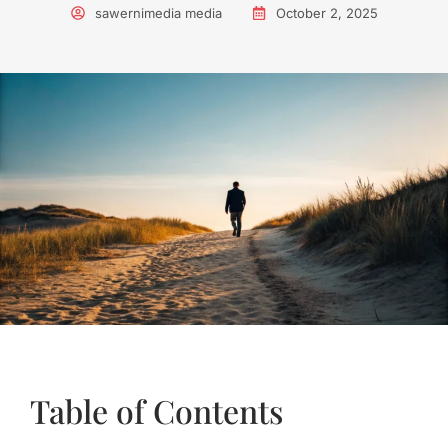
sawernimedia media
October 2, 2025
Table of Contents