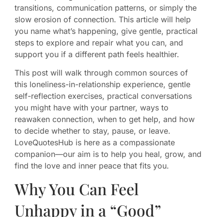
transitions, communication patterns, or simply the
slow erosion of connection. This article will help
you name what’s happening, give gentle, practical
steps to explore and repair what you can, and
support you if a different path feels healthier.
This post will walk through common sources of
this loneliness-in-relationship experience, gentle
self-reflection exercises, practical conversations
you might have with your partner, ways to
reawaken connection, when to get help, and how
to decide whether to stay, pause, or leave.
LoveQuotesHub is here as a compassionate
companion—our aim is to help you heal, grow, and
find the love and inner peace that fits you.
Why You Can Feel
Unhappy in a “Good”