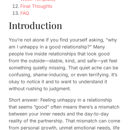
Final Thoughts
FAQ
Introduction
You’re not alone if you find yourself asking, “why
am I unhappy in a good relationship?” Many
people live inside relationships that look good
from the outside—stable, kind, and safe—yet feel
something quietly missing. That quiet ache can be
confusing, shame-inducing, or even terrifying. It’s
okay to notice it and to want to understand it
without rushing to judgment.
Short answer: Feeling unhappy in a relationship
that seems “good” often means there’s a mismatch
between your inner needs and the day-to-day
reality of the partnership. That mismatch can come
from personal growth, unmet emotional needs, life