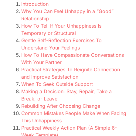
Introduction
Why You Can Feel Unhappy in a “Good”
Relationship
How To Tell If Your Unhappiness Is
Temporary or Structural
Gentle Self-Reflection Exercises To
Understand Your Feelings
How To Have Compassionate Conversations
With Your Partner
Practical Strategies To Reignite Connection
and Improve Satisfaction
When To Seek Outside Support
Making a Decision: Stay, Repair, Take a
Break, or Leave
Rebuilding After Choosing Change
Common Mistakes People Make When Facing
This Unhappiness
Practical Weekly Action Plan (A Simple 6-
Week Template)