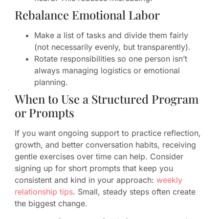
Rebalance Emotional Labor
Make a list of tasks and divide them fairly
(not necessarily evenly, but transparently).
Rotate responsibilities so one person isn’t
always managing logistics or emotional
planning.
When to Use a Structured Program
or Prompts
If you want ongoing support to practice reflection,
growth, and better conversation habits, receiving
gentle exercises over time can help. Consider
signing up for short prompts that keep you
consistent and kind in your approach:
weekly
relationship tips
. Small, steady steps often create
the biggest change.