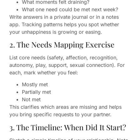
What moments felt draining?
What one need could be met next week?
Write answers in a private journal or in a notes
app. Tracking patterns helps you spot whether
your unhappiness is growing or easing.
2. The Needs Mapping Exercise
List core needs (safety, affection, recognition,
autonomy, play, support, sexual connection). For
each, mark whether you feel:
Mostly met
Partially met
Not met
This clarifies which areas are missing and helps
you bring specific requests to your partner.
3. The Timeline: When Did It Start?