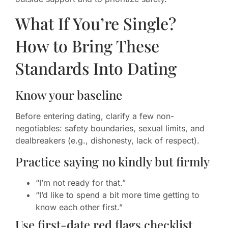
What If You’re Single?
How to Bring These
Standards Into Dating
Know your baseline
Before entering dating, clarify a few non-
negotiables: safety boundaries, sexual limits, and
dealbreakers (e.g., dishonesty, lack of respect).
Practice saying no kindly but firmly
“I’m not ready for that.”
“I’d like to spend a bit more time getting to
know each other first.”
Use first-date red flags checklist