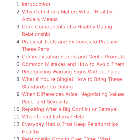
Introduction
Why Definitions Matter: What “Healthy”
Actually Means
Core Components of a Healthy Dating
Relationship
Practical Tools and Exercises to Practice
These Parts
Communication Scripts and Gentle Prompts
Common Mistakes and How to Avoid Them
Recognizing Warning Signs Without Panic
What If You’re Single? How to Bring These
Standards Into Dating
When Differences Arise: Negotiating Values,
Pace, and Sexuality
Repairing After a Big Conflict or Betrayal
When to Get External Help
Everyday Habits That Keep Relationships
Healthy
Relationship Growth Over Time: What