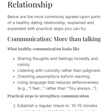
Relationship
Below are the most commonly agreed-upon parts
of a healthy dating relationship, explained and
expanded with practical steps you can try.
Communication: More than talking
What healthy communication looks like
Sharing thoughts and feelings honestly and
calmly.
Listening with curiosity rather than judgment.
Checking assumptions before reacting.
Using language that reduces defensiveness
(e.g., “I feel…” rather than “You always…”).
Practical steps to strengthen communication
Establish a regular check-in: 10–15 minutes