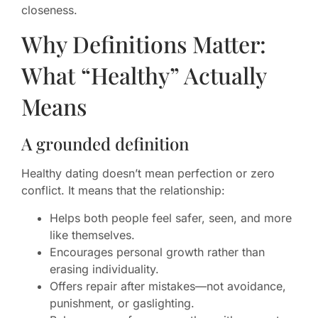
closeness.
Why Definitions Matter:
What “Healthy” Actually
Means
A grounded definition
Healthy dating doesn’t mean perfection or zero
conflict. It means that the relationship:
Helps both people feel safer, seen, and more
like themselves.
Encourages personal growth rather than
erasing individuality.
Offers repair after mistakes—not avoidance,
punishment, or gaslighting.