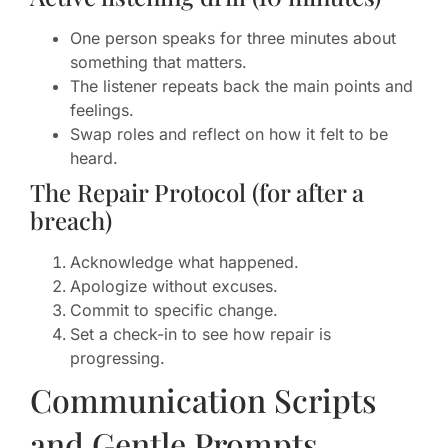
One person speaks for three minutes about
something that matters.
The listener repeats back the main points and
feelings.
Swap roles and reflect on how it felt to be
heard.
The Repair Protocol (for after a
breach)
Acknowledge what happened.
Apologize without excuses.
Commit to specific change.
Set a check-in to see how repair is
progressing.
Communication Scripts
and Gentle Prompts