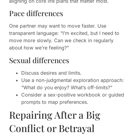
aligning on core life plans that matter most.
Pace differences
One partner may want to move faster. Use
transparent language: “I’m excited, but I need to
move more slowly. Can we check in regularly
about how we’re feeling?”
Sexual differences
Discuss desires and limits.
Use a non-judgmental exploration approach:
“What do you enjoy? What’s off-limits?”
Consider a sex-positive workbook or guided
prompts to map preferences.
Repairing After a Big
Conflict or Betrayal