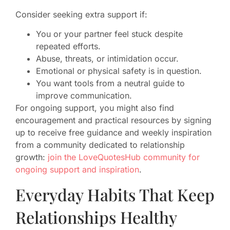
Consider seeking extra support if:
You or your partner feel stuck despite
repeated efforts.
Abuse, threats, or intimidation occur.
Emotional or physical safety is in question.
You want tools from a neutral guide to
improve communication.
For ongoing support, you might also find
encouragement and practical resources by signing
up to receive free guidance and weekly inspiration
from a community dedicated to relationship
growth:
join the LoveQuotesHub community for
ongoing support and inspiration
.
Everyday Habits That Keep
Relationships Healthy