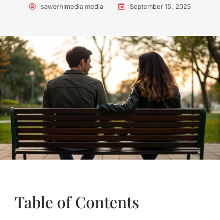
sawernimedia media
September 15, 2025
Table of Contents