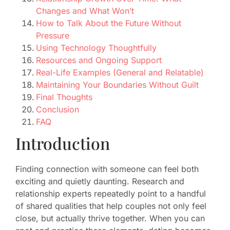
Changes and What Won’t
How to Talk About the Future Without
Pressure
Using Technology Thoughtfully
Resources and Ongoing Support
Real-Life Examples (General and Relatable)
Maintaining Your Boundaries Without Guilt
Final Thoughts
Conclusion
FAQ
Introduction
Finding connection with someone can feel both
exciting and quietly daunting. Research and
relationship experts repeatedly point to a handful
of shared qualities that help couples not only feel
close, but actually thrive together. When you can