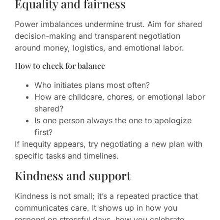
Equality and fairness
Power imbalances undermine trust. Aim for shared
decision-making and transparent negotiation
around money, logistics, and emotional labor.
How to check for balance
Who initiates plans most often?
How are childcare, chores, or emotional labor
shared?
Is one person always the one to apologize
first?
If inequity appears, try negotiating a new plan with
specific tasks and timelines.
Kindness and support
Kindness is not small; it’s a repeated practice that
communicates care. It shows up in how you
respond on stressful days, how you celebrate