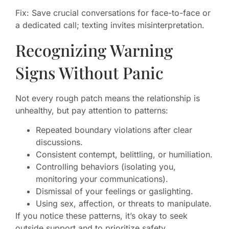
Fix: Save crucial conversations for face-to-face or
a dedicated call; texting invites misinterpretation.
Recognizing Warning
Signs Without Panic
Not every rough patch means the relationship is
unhealthy, but pay attention to patterns:
Repeated boundary violations after clear
discussions.
Consistent contempt, belittling, or humiliation.
Controlling behaviors (isolating you,
monitoring your communications).
Dismissal of your feelings or gaslighting.
Using sex, affection, or threats to manipulate.
If you notice these patterns, it’s okay to seek
outside support and to prioritize safety.