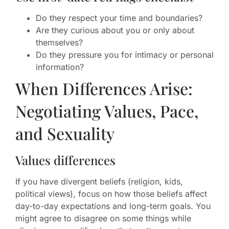
Do they respect your time and boundaries?
Are they curious about you or only about
themselves?
Do they pressure you for intimacy or personal
information?
When Differences Arise:
Negotiating Values, Pace,
and Sexuality
Values differences
If you have divergent beliefs (religion, kids,
political views), focus on how those beliefs affect
day-to-day expectations and long-term goals. You
might agree to disagree on some things while