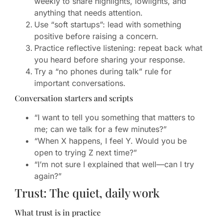
weekly to share highlights, lowlights, and
anything that needs attention.
Use “soft startups”: lead with something
positive before raising a concern.
Practice reflective listening: repeat back what
you heard before sharing your response.
Try a “no phones during talk” rule for
important conversations.
Conversation starters and scripts
“I want to tell you something that matters to
me; can we talk for a few minutes?”
“When X happens, I feel Y. Would you be
open to trying Z next time?”
“I’m not sure I explained that well—can I try
again?”
Trust: The quiet, daily work
What trust is in practice