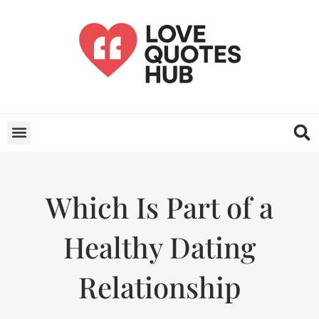
Which Is Part of a
Healthy Dating
Relationship