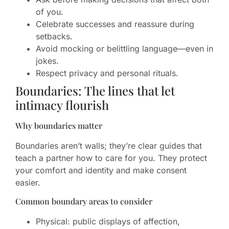
of you.
Celebrate successes and reassure during
setbacks.
Avoid mocking or belittling language—even in
jokes.
Respect privacy and personal rituals.
Boundaries: The lines that let
intimacy flourish
Why boundaries matter
Boundaries aren’t walls; they’re clear guides that
teach a partner how to care for you. They protect
your comfort and identity and make consent
easier.
Common boundary areas to consider
Physical: public displays of affection,