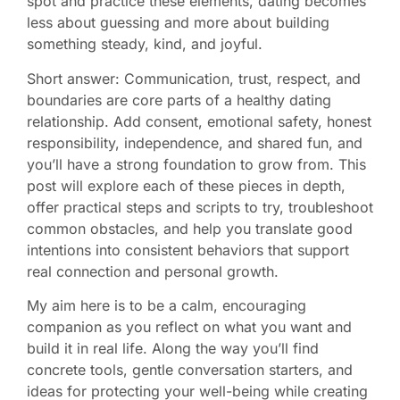
spot and practice these elements, dating becomes
less about guessing and more about building
something steady, kind, and joyful.
Short answer: Communication, trust, respect, and
boundaries are core parts of a healthy dating
relationship. Add consent, emotional safety, honest
responsibility, independence, and shared fun, and
you’ll have a strong foundation to grow from. This
post will explore each of these pieces in depth,
offer practical steps and scripts to try, troubleshoot
common obstacles, and help you translate good
intentions into consistent behaviors that support
real connection and personal growth.
My aim here is to be a calm, encouraging
companion as you reflect on what you want and
build it in real life. Along the way you’ll find
concrete tools, gentle conversation starters, and
ideas for protecting your well-being while creating