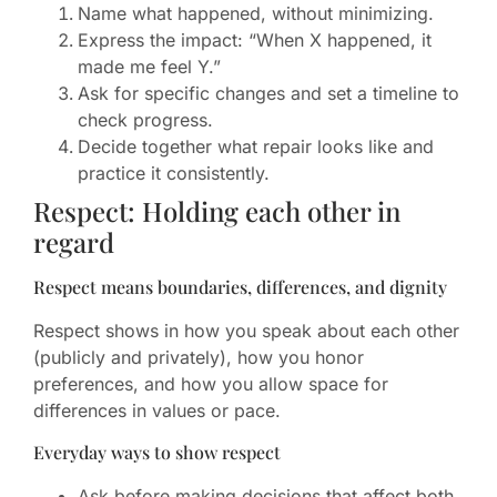
Name what happened, without minimizing.
Express the impact: “When X happened, it
made me feel Y.”
Ask for specific changes and set a timeline to
check progress.
Decide together what repair looks like and
practice it consistently.
Respect: Holding each other in
regard
Respect means boundaries, differences, and dignity
Respect shows in how you speak about each other
(publicly and privately), how you honor
preferences, and how you allow space for
differences in values or pace.
Everyday ways to show respect
Ask before making decisions that affect both