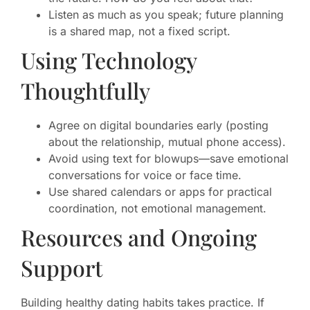
Listen as much as you speak; future planning
is a shared map, not a fixed script.
Using Technology
Thoughtfully
Agree on digital boundaries early (posting
about the relationship, mutual phone access).
Avoid using text for blowups—save emotional
conversations for voice or face time.
Use shared calendars or apps for practical
coordination, not emotional management.
Resources and Ongoing
Support
Building healthy dating habits takes practice. If