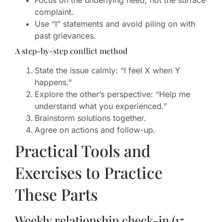
Focus on the underlying need, not the surface
complaint.
Use “I” statements and avoid piling on with
past grievances.
A step-by-step conflict method
State the issue calmly: “I feel X when Y
happens.”
Explore the other’s perspective: “Help me
understand what you experienced.”
Brainstorm solutions together.
Agree on actions and follow-up.
Practical Tools and
Exercises to Practice
These Parts
Weekly relationship check-in (15