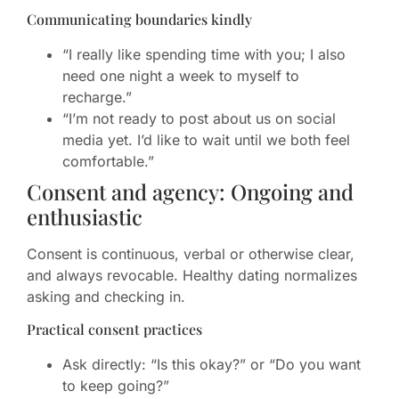
Communicating boundaries kindly
“I really like spending time with you; I also
need one night a week to myself to
recharge.”
“I’m not ready to post about us on social
media yet. I’d like to wait until we both feel
comfortable.”
Consent and agency: Ongoing and
enthusiastic
Consent is continuous, verbal or otherwise clear,
and always revocable. Healthy dating normalizes
asking and checking in.
Practical consent practices
Ask directly: “Is this okay?” or “Do you want
to keep going?”