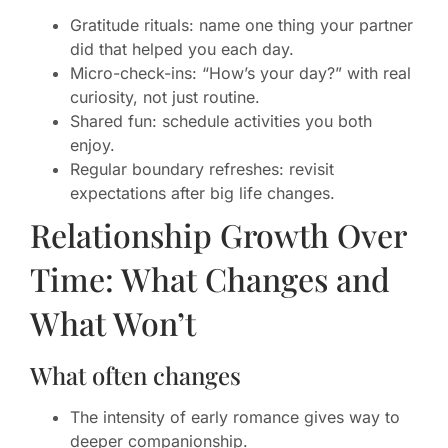
Gratitude rituals: name one thing your partner
did that helped you each day.
Micro-check-ins: “How’s your day?” with real
curiosity, not just routine.
Shared fun: schedule activities you both
enjoy.
Regular boundary refreshes: revisit
expectations after big life changes.
Relationship Growth Over
Time: What Changes and
What Won’t
What often changes
The intensity of early romance gives way to
deeper companionship.