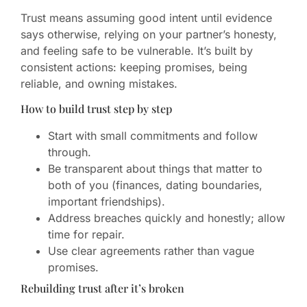
Trust means assuming good intent until evidence
says otherwise, relying on your partner’s honesty,
and feeling safe to be vulnerable. It’s built by
consistent actions: keeping promises, being
reliable, and owning mistakes.
How to build trust step by step
Start with small commitments and follow
through.
Be transparent about things that matter to
both of you (finances, dating boundaries,
important friendships).
Address breaches quickly and honestly; allow
time for repair.
Use clear agreements rather than vague
promises.
Rebuilding trust after it’s broken