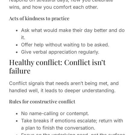
wins, and how you comfort each other.
Acts of kindness to practice
Ask what would make their day better and do
it.
Offer help without waiting to be asked.
Give verbal appreciation regularly.
Healthy conflict: Conflict isn’t
failure
Conflict signals that needs aren’t being met, and
handled well, it leads to deeper understanding.
Rules for constructive conflict
No name-calling or contempt.
Take breaks if emotions escalate; return with
a plan to finish the conversation.