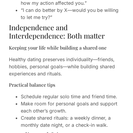
how my action affected you.”
“I can do better by X—would you be willing
to let me try?”
Independence and
Interdependence: Both matter
Keeping your life while building a shared one
Healthy dating preserves individuality—friends,
hobbies, personal goals—while building shared
experiences and rituals.
Practical balance tips
Schedule regular solo time and friend time.
Make room for personal goals and support
each other’s growth.
Create shared rituals: a weekly dinner, a
monthly date night, or a check-in walk.