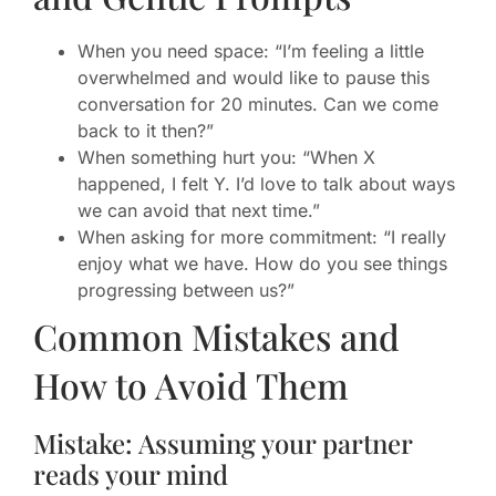
When you need space: “I’m feeling a little
overwhelmed and would like to pause this
conversation for 20 minutes. Can we come
back to it then?”
When something hurt you: “When X
happened, I felt Y. I’d love to talk about ways
we can avoid that next time.”
When asking for more commitment: “I really
enjoy what we have. How do you see things
progressing between us?”
Common Mistakes and
How to Avoid Them
Mistake: Assuming your partner
reads your mind