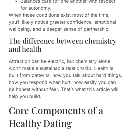
Balances care for one another with respect
for autonomy.
When those conditions exist most of the time,
you’ll likely notice greater confidence, emotional
wellbeing, and a deeper sense of partnership.
The difference between chemistry
and health
Attraction can be electric, but chemistry alone
won’t make a sustainable relationship. Health is
built from patterns: how you talk about hard things,
how you respond when hurt, how easily you can
be honest without fear. That’s what this article will
help you build.
Core Components of a
Healthy Dating