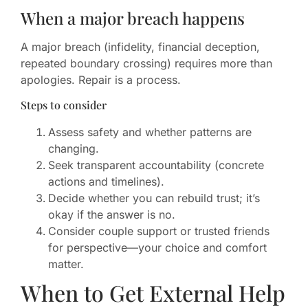
When a major breach happens
A major breach (infidelity, financial deception,
repeated boundary crossing) requires more than
apologies. Repair is a process.
Steps to consider
Assess safety and whether patterns are
changing.
Seek transparent accountability (concrete
actions and timelines).
Decide whether you can rebuild trust; it’s
okay if the answer is no.
Consider couple support or trusted friends
for perspective—your choice and comfort
matter.
When to Get External Help