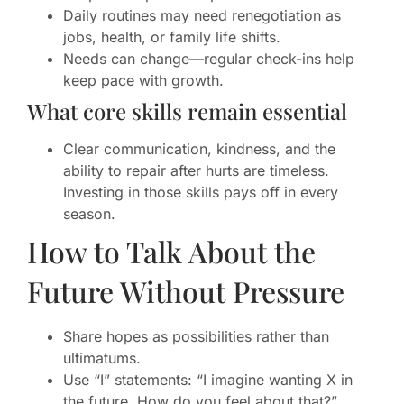
Daily routines may need renegotiation as
jobs, health, or family life shifts.
Needs can change—regular check-ins help
keep pace with growth.
What core skills remain essential
Clear communication, kindness, and the
ability to repair after hurts are timeless.
Investing in those skills pays off in every
season.
How to Talk About the
Future Without Pressure
Share hopes as possibilities rather than
ultimatums.
Use “I” statements: “I imagine wanting X in
the future. How do you feel about that?”