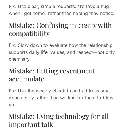
Fix: Use clear, simple requests: “I’d love a hug
when I get home” rather than hoping they notice.
Mistake: Confusing intensity with
compatibility
Fix: Slow down to evaluate how the relationship
supports daily life, values, and respect—not only
chemistry.
Mistake: Letting resentment
accumulate
Fix: Use the weekly check-in and address small
issues early rather than waiting for them to blow
up.
Mistake: Using technology for all
important talk