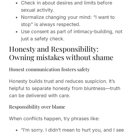
Check in about desires and limits before
sexual activity.
Normalize changing your mind: “I want to
stop” is always respected.
Use consent as part of intimacy-building, not
just a safety check.
Honesty and Responsibility:
Owning mistakes without shame
Honest communication fosters safety
Honesty builds trust and reduces suspicion. It’s
helpful to separate honesty from bluntness—truth
can be delivered with care.
Responsibility over blame
When conflicts happen, try phrases like:
“I’m sorry. I didn’t mean to hurt you, and I see