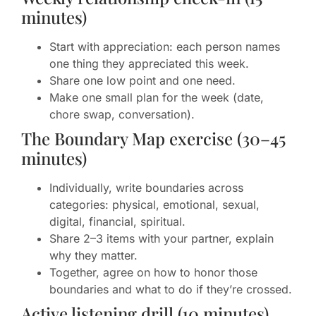
minutes)
Start with appreciation: each person names
one thing they appreciated this week.
Share one low point and one need.
Make one small plan for the week (date,
chore swap, conversation).
The Boundary Map exercise (30–45
minutes)
Individually, write boundaries across
categories: physical, emotional, sexual,
digital, financial, spiritual.
Share 2–3 items with your partner, explain
why they matter.
Together, agree on how to honor those
boundaries and what to do if they’re crossed.
Active listening drill (10 minutes)