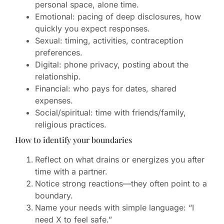
personal space, alone time.
Emotional: pacing of deep disclosures, how
quickly you expect responses.
Sexual: timing, activities, contraception
preferences.
Digital: phone privacy, posting about the
relationship.
Financial: who pays for dates, shared
expenses.
Social/spiritual: time with friends/family,
religious practices.
How to identify your boundaries
Reflect on what drains or energizes you after
time with a partner.
Notice strong reactions—they often point to a
boundary.
Name your needs with simple language: “I
need X to feel safe.”