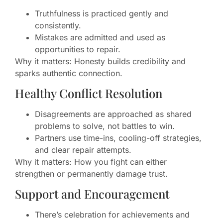
Truthfulness is practiced gently and
consistently.
Mistakes are admitted and used as
opportunities to repair.
Why it matters: Honesty builds credibility and
sparks authentic connection.
Healthy Conflict Resolution
Disagreements are approached as shared
problems to solve, not battles to win.
Partners use time-ins, cooling-off strategies,
and clear repair attempts.
Why it matters: How you fight can either
strengthen or permanently damage trust.
Support and Encouragement
There’s celebration for achievements and