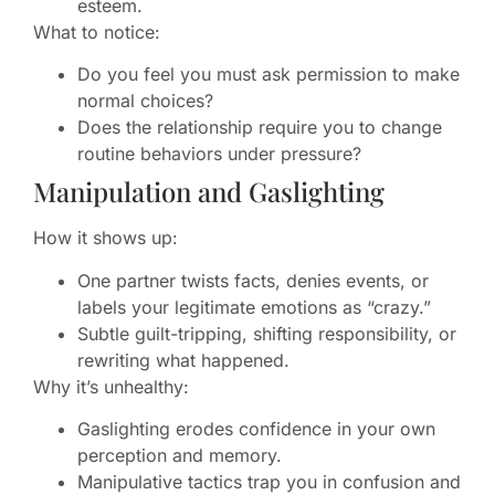
esteem.
What to notice:
Do you feel you must ask permission to make
normal choices?
Does the relationship require you to change
routine behaviors under pressure?
Manipulation and Gaslighting
How it shows up:
One partner twists facts, denies events, or
labels your legitimate emotions as “crazy.”
Subtle guilt-tripping, shifting responsibility, or
rewriting what happened.
Why it’s unhealthy:
Gaslighting erodes confidence in your own
perception and memory.
Manipulative tactics trap you in confusion and