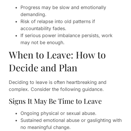
Progress may be slow and emotionally
demanding.
Risk of relapse into old patterns if
accountability fades.
If serious power imbalance persists, work
may not be enough.
When to Leave: How to
Decide and Plan
Deciding to leave is often heartbreaking and
complex. Consider the following guidance.
Signs It May Be Time to Leave
Ongoing physical or sexual abuse.
Sustained emotional abuse or gaslighting with
no meaningful change.