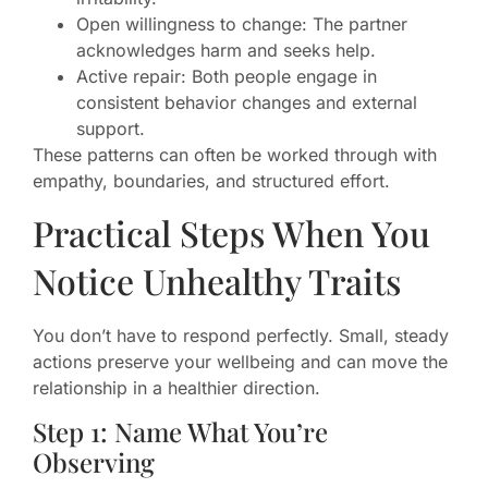
Open willingness to change: The partner
acknowledges harm and seeks help.
Active repair: Both people engage in
consistent behavior changes and external
support.
These patterns can often be worked through with
empathy, boundaries, and structured effort.
Practical Steps When You
Notice Unhealthy Traits
You don’t have to respond perfectly. Small, steady
actions preserve your wellbeing and can move the
relationship in a healthier direction.
Step 1: Name What You’re
Observing