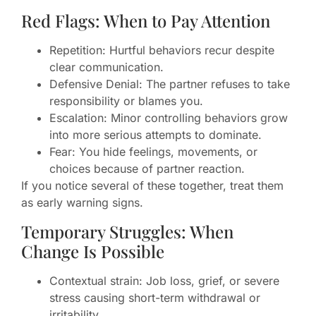
Red Flags: When to Pay Attention
Repetition: Hurtful behaviors recur despite
clear communication.
Defensive Denial: The partner refuses to take
responsibility or blames you.
Escalation: Minor controlling behaviors grow
into more serious attempts to dominate.
Fear: You hide feelings, movements, or
choices because of partner reaction.
If you notice several of these together, treat them
as early warning signs.
Temporary Struggles: When
Change Is Possible
Contextual strain: Job loss, grief, or severe
stress causing short-term withdrawal or
irritability.