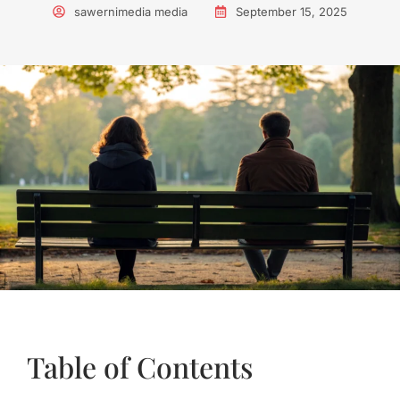
sawernimedia media
September 15, 2025
Table of Contents