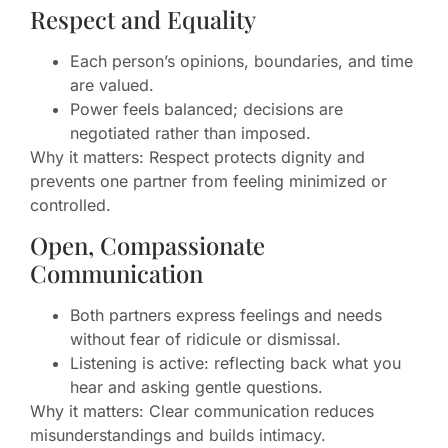
Respect and Equality
Each person’s opinions, boundaries, and time
are valued.
Power feels balanced; decisions are
negotiated rather than imposed.
Why it matters: Respect protects dignity and
prevents one partner from feeling minimized or
controlled.
Open, Compassionate
Communication
Both partners express feelings and needs
without fear of ridicule or dismissal.
Listening is active: reflecting back what you
hear and asking gentle questions.
Why it matters: Clear communication reduces
misunderstandings and builds intimacy.