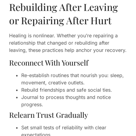
Rebuilding After Leaving
or Repairing After Hurt
Healing is nonlinear. Whether you’re repairing a
relationship that changed or rebuilding after
leaving, these practices help anchor your recovery.
Reconnect With Yourself
Re-establish routines that nourish you: sleep,
movement, creative outlets.
Rebuild friendships and safe social ties.
Journal to process thoughts and notice
progress.
Relearn Trust Gradually
Set small tests of reliability with clear
expectations.