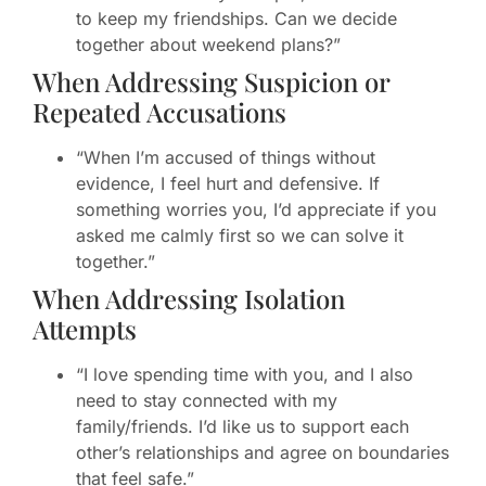
to keep my friendships. Can we decide
together about weekend plans?”
When Addressing Suspicion or
Repeated Accusations
“When I’m accused of things without
evidence, I feel hurt and defensive. If
something worries you, I’d appreciate if you
asked me calmly first so we can solve it
together.”
When Addressing Isolation
Attempts
“I love spending time with you, and I also
need to stay connected with my
family/friends. I’d like us to support each
other’s relationships and agree on boundaries
that feel safe.”