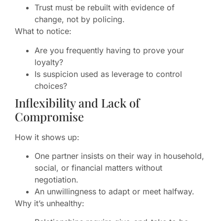
Trust must be rebuilt with evidence of
change, not by policing.
What to notice:
Are you frequently having to prove your
loyalty?
Is suspicion used as leverage to control
choices?
Inflexibility and Lack of
Compromise
How it shows up:
One partner insists on their way in household,
social, or financial matters without
negotiation.
An unwillingness to adapt or meet halfway.
Why it’s unhealthy: