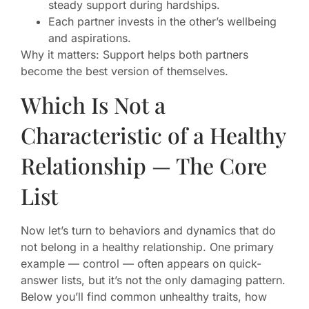
steady support during hardships.
Each partner invests in the other’s wellbeing
and aspirations.
Why it matters: Support helps both partners
become the best version of themselves.
Which Is Not a
Characteristic of a Healthy
Relationship — The Core
List
Now let’s turn to behaviors and dynamics that do
not belong in a healthy relationship. One primary
example — control — often appears on quick-
answer lists, but it’s not the only damaging pattern.
Below you’ll find common unhealthy traits, how