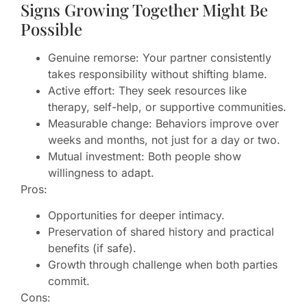
Signs Growing Together Might Be
Possible
Genuine remorse: Your partner consistently
takes responsibility without shifting blame.
Active effort: They seek resources like
therapy, self-help, or supportive communities.
Measurable change: Behaviors improve over
weeks and months, not just for a day or two.
Mutual investment: Both people show
willingness to adapt.
Pros:
Opportunities for deeper intimacy.
Preservation of shared history and practical
benefits (if safe).
Growth through challenge when both parties
commit.
Cons: