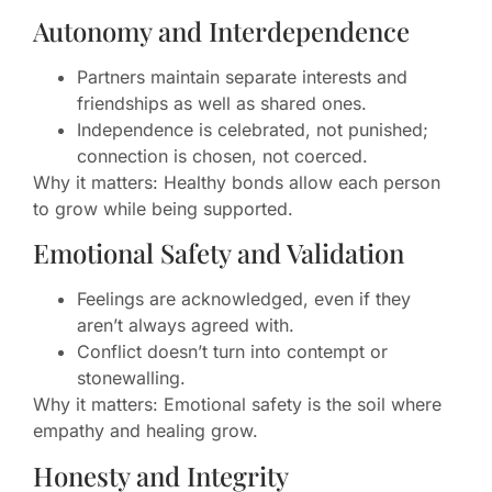
Autonomy and Interdependence
Partners maintain separate interests and
friendships as well as shared ones.
Independence is celebrated, not punished;
connection is chosen, not coerced.
Why it matters: Healthy bonds allow each person
to grow while being supported.
Emotional Safety and Validation
Feelings are acknowledged, even if they
aren’t always agreed with.
Conflict doesn’t turn into contempt or
stonewalling.
Why it matters: Emotional safety is the soil where
empathy and healing grow.
Honesty and Integrity