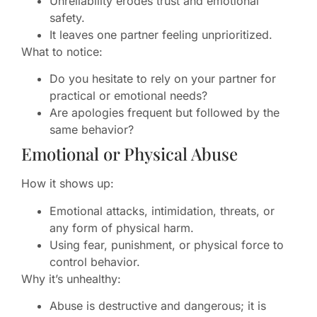
Unreliability erodes trust and emotional
safety.
It leaves one partner feeling unprioritized.
What to notice:
Do you hesitate to rely on your partner for
practical or emotional needs?
Are apologies frequent but followed by the
same behavior?
Emotional or Physical Abuse
How it shows up:
Emotional attacks, intimidation, threats, or
any form of physical harm.
Using fear, punishment, or physical force to
control behavior.
Why it’s unhealthy:
Abuse is destructive and dangerous; it is