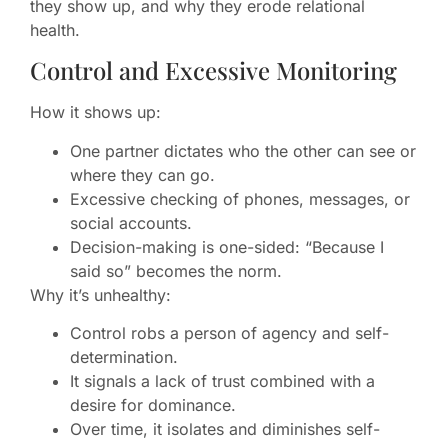
they show up, and why they erode relational
health.
Control and Excessive Monitoring
How it shows up:
One partner dictates who the other can see or
where they can go.
Excessive checking of phones, messages, or
social accounts.
Decision-making is one-sided: “Because I
said so” becomes the norm.
Why it’s unhealthy:
Control robs a person of agency and self-
determination.
It signals a lack of trust combined with a
desire for dominance.
Over time, it isolates and diminishes self-