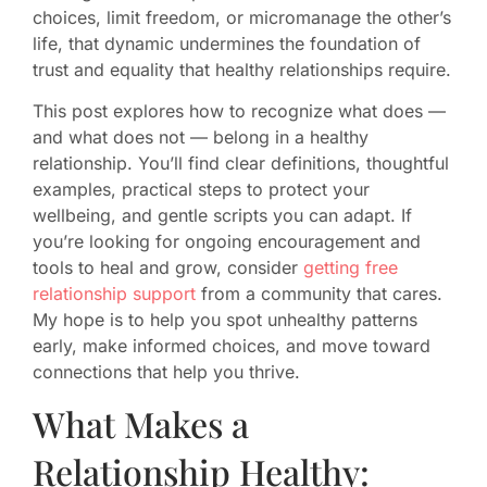
choices, limit freedom, or micromanage the other’s
life, that dynamic undermines the foundation of
trust and equality that healthy relationships require.
This post explores how to recognize what does —
and what does not — belong in a healthy
relationship. You’ll find clear definitions, thoughtful
examples, practical steps to protect your
wellbeing, and gentle scripts you can adapt. If
you’re looking for ongoing encouragement and
tools to heal and grow, consider
getting free
relationship support
from a community that cares.
My hope is to help you spot unhealthy patterns
early, make informed choices, and move toward
connections that help you thrive.
What Makes a
Relationship Healthy: