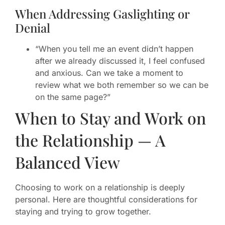
When Addressing Gaslighting or
Denial
“When you tell me an event didn’t happen
after we already discussed it, I feel confused
and anxious. Can we take a moment to
review what we both remember so we can be
on the same page?”
When to Stay and Work on
the Relationship — A
Balanced View
Choosing to work on a relationship is deeply
personal. Here are thoughtful considerations for
staying and trying to grow together.