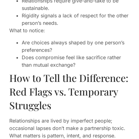
Relationships require give-and-take to be
sustainable.
Rigidity signals a lack of respect for the other
person’s needs.
What to notice:
Are choices always shaped by one person’s
preferences?
Does compromise feel like sacrifice rather
than mutual exchange?
How to Tell the Difference:
Red Flags vs. Temporary
Struggles
Relationships are lived by imperfect people;
occasional lapses don’t make a partnership toxic.
What matters is pattern, intent, and response.