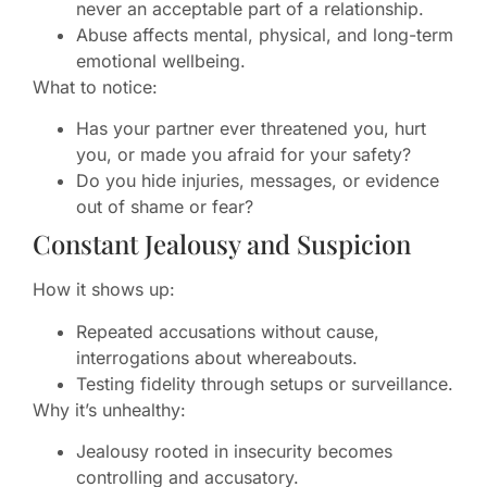
never an acceptable part of a relationship.
Abuse affects mental, physical, and long-term
emotional wellbeing.
What to notice:
Has your partner ever threatened you, hurt
you, or made you afraid for your safety?
Do you hide injuries, messages, or evidence
out of shame or fear?
Constant Jealousy and Suspicion
How it shows up:
Repeated accusations without cause,
interrogations about whereabouts.
Testing fidelity through setups or surveillance.
Why it’s unhealthy:
Jealousy rooted in insecurity becomes
controlling and accusatory.