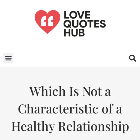
Which Is Not a
Characteristic of a
Healthy Relationship