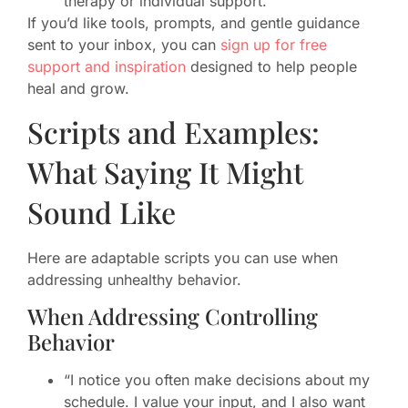
therapy or individual support.
If you’d like tools, prompts, and gentle guidance
sent to your inbox, you can
sign up for free
support and inspiration
designed to help people
heal and grow.
Scripts and Examples:
What Saying It Might
Sound Like
Here are adaptable scripts you can use when
addressing unhealthy behavior.
When Addressing Controlling
Behavior
“I notice you often make decisions about my
schedule. I value your input, and I also want