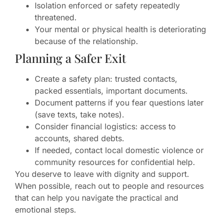
Isolation enforced or safety repeatedly
threatened.
Your mental or physical health is deteriorating
because of the relationship.
Planning a Safer Exit
Create a safety plan: trusted contacts,
packed essentials, important documents.
Document patterns if you fear questions later
(save texts, take notes).
Consider financial logistics: access to
accounts, shared debts.
If needed, contact local domestic violence or
community resources for confidential help.
You deserve to leave with dignity and support.
When possible, reach out to people and resources
that can help you navigate the practical and
emotional steps.