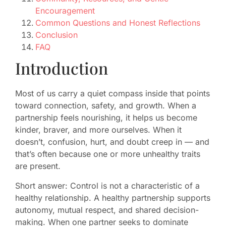
Encouragement
Common Questions and Honest Reflections
Conclusion
FAQ
Introduction
Most of us carry a quiet compass inside that points
toward connection, safety, and growth. When a
partnership feels nourishing, it helps us become
kinder, braver, and more ourselves. When it
doesn’t, confusion, hurt, and doubt creep in — and
that’s often because one or more unhealthy traits
are present.
Short answer: Control is not a characteristic of a
healthy relationship. A healthy partnership supports
autonomy, mutual respect, and shared decision-
making. When one partner seeks to dominate