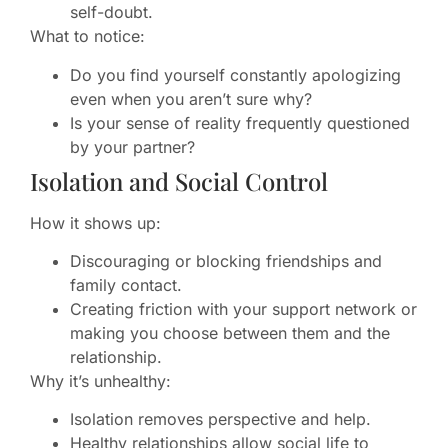
self-doubt.
What to notice:
Do you find yourself constantly apologizing
even when you aren’t sure why?
Is your sense of reality frequently questioned
by your partner?
Isolation and Social Control
How it shows up:
Discouraging or blocking friendships and
family contact.
Creating friction with your support network or
making you choose between them and the
relationship.
Why it’s unhealthy:
Isolation removes perspective and help.
Healthy relationships allow social life to