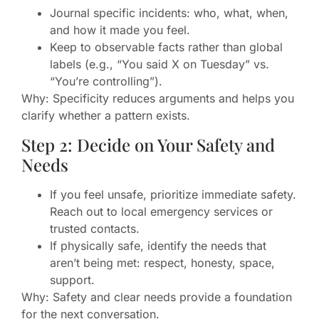
Journal specific incidents: who, what, when,
and how it made you feel.
Keep to observable facts rather than global
labels (e.g., “You said X on Tuesday” vs.
“You’re controlling”).
Why: Specificity reduces arguments and helps you
clarify whether a pattern exists.
Step 2: Decide on Your Safety and
Needs
If you feel unsafe, prioritize immediate safety.
Reach out to local emergency services or
trusted contacts.
If physically safe, identify the needs that
aren’t being met: respect, honesty, space,
support.
Why: Safety and clear needs provide a foundation
for the next conversation.