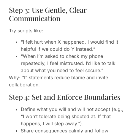
Step 3: Use Gentle, Clear
Communication
Try scripts like:
“I felt hurt when X happened. I would find it
helpful if we could do Y instead.”
“When I’m asked to check my phone
repeatedly, I feel mistrusted. I’d like to talk
about what you need to feel secure.”
Why: “I” statements reduce blame and invite
collaboration.
Step 4: Set and Enforce Boundaries
Define what you will and will not accept (e.g.,
“I won’t tolerate being shouted at. If that
happens, I will step away.”).
Share consequences calmly and follow