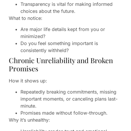
Transparency is vital for making informed
choices about the future.
What to notice:
Are major life details kept from you or
minimized?
Do you feel something important is
consistently withheld?
Chronic Unreliability and Broken
Promises
How it shows up:
Repeatedly breaking commitments, missing
important moments, or canceling plans last-
minute.
Promises made without follow-through.
Why it’s unhealthy: