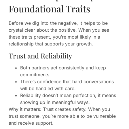
Foundational Traits
Before we dig into the negative, it helps to be
crystal clear about the positive. When you see
these traits present, you’re most likely in a
relationship that supports your growth.
Trust and Reliability
Both partners act consistently and keep
commitments.
There’s confidence that hard conversations
will be handled with care.
Reliability doesn’t mean perfection; it means
showing up in meaningful ways.
Why it matters: Trust creates safety. When you
trust someone, you’re more able to be vulnerable
and receive support.