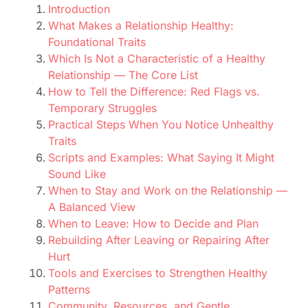
Introduction
What Makes a Relationship Healthy:
Foundational Traits
Which Is Not a Characteristic of a Healthy
Relationship — The Core List
How to Tell the Difference: Red Flags vs.
Temporary Struggles
Practical Steps When You Notice Unhealthy
Traits
Scripts and Examples: What Saying It Might
Sound Like
When to Stay and Work on the Relationship —
A Balanced View
When to Leave: How to Decide and Plan
Rebuilding After Leaving or Repairing After
Hurt
Tools and Exercises to Strengthen Healthy
Patterns
Community, Resources, and Gentle