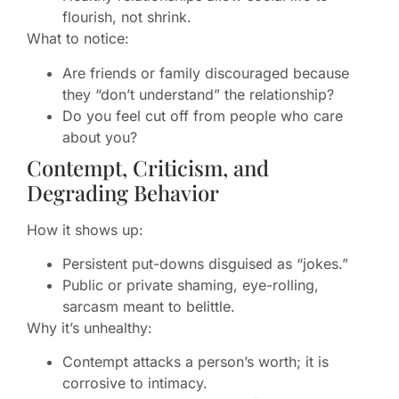
flourish, not shrink.
What to notice:
Are friends or family discouraged because
they “don’t understand” the relationship?
Do you feel cut off from people who care
about you?
Contempt, Criticism, and
Degrading Behavior
How it shows up:
Persistent put-downs disguised as “jokes.”
Public or private shaming, eye-rolling,
sarcasm meant to belittle.
Why it’s unhealthy:
Contempt attacks a person’s worth; it is
corrosive to intimacy.