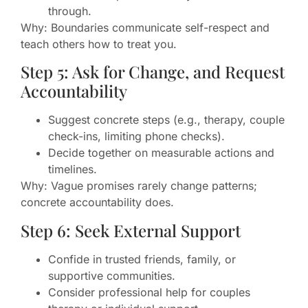
through.
Why: Boundaries communicate self-respect and
teach others how to treat you.
Step 5: Ask for Change, and Request
Accountability
Suggest concrete steps (e.g., therapy, couple
check-ins, limiting phone checks).
Decide together on measurable actions and
timelines.
Why: Vague promises rarely change patterns;
concrete accountability does.
Step 6: Seek External Support
Confide in trusted friends, family, or
supportive communities.
Consider professional help for couples