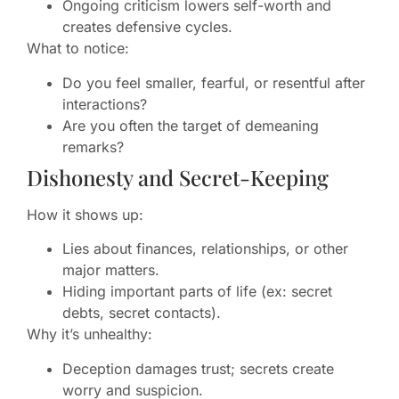
Ongoing criticism lowers self-worth and
creates defensive cycles.
What to notice:
Do you feel smaller, fearful, or resentful after
interactions?
Are you often the target of demeaning
remarks?
Dishonesty and Secret-Keeping
How it shows up:
Lies about finances, relationships, or other
major matters.
Hiding important parts of life (ex: secret
debts, secret contacts).
Why it’s unhealthy:
Deception damages trust; secrets create
worry and suspicion.