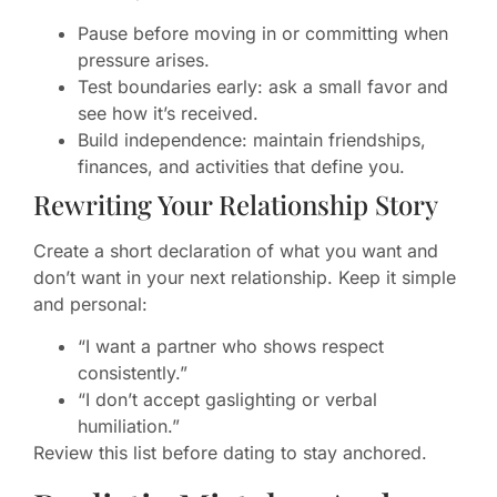
Pause before moving in or committing when
pressure arises.
Test boundaries early: ask a small favor and
see how it’s received.
Build independence: maintain friendships,
finances, and activities that define you.
Rewriting Your Relationship Story
Create a short declaration of what you want and
don’t want in your next relationship. Keep it simple
and personal:
“I want a partner who shows respect
consistently.”
“I don’t accept gaslighting or verbal
humiliation.”
Review this list before dating to stay anchored.