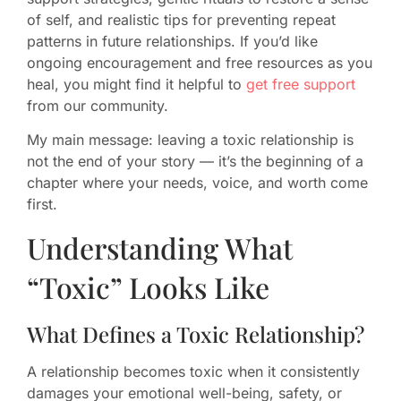
of self, and realistic tips for preventing repeat
patterns in future relationships. If you’d like
ongoing encouragement and free resources as you
heal, you might find it helpful to
get free support
from our community.
My main message: leaving a toxic relationship is
not the end of your story — it’s the beginning of a
chapter where your needs, voice, and worth come
first.
Understanding What
“Toxic” Looks Like
What Defines a Toxic Relationship?
A relationship becomes toxic when it consistently
damages your emotional well-being, safety, or