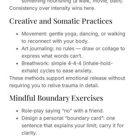
something nourishing (a walk, movie, bath).
Consistency over intensity wins here.
Creative and Somatic Practices
Movement: gentle yoga, dancing, or walking
to reconnect with your body.
Art journaling: no rules — draw or collage to
express what words can’t.
Breathwork: simple 4-4-4 (inhale-hold-
exhale) cycles to ease anxiety.
These methods support emotional release without
requiring you to relive trauma in detail.
Mindful Boundary Exercises
Role-play saying “no” with a friend.
Design a personal “boundary card”: one
sentence that explains your limit; carry it for
clarity.