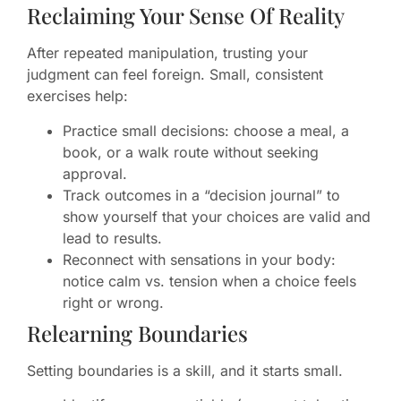
Reclaiming Your Sense Of Reality
After repeated manipulation, trusting your
judgment can feel foreign. Small, consistent
exercises help:
Practice small decisions: choose a meal, a
book, or a walk route without seeking
approval.
Track outcomes in a “decision journal” to
show yourself that your choices are valid and
lead to results.
Reconnect with sensations in your body:
notice calm vs. tension when a choice feels
right or wrong.
Relearning Boundaries
Setting boundaries is a skill, and it starts small.