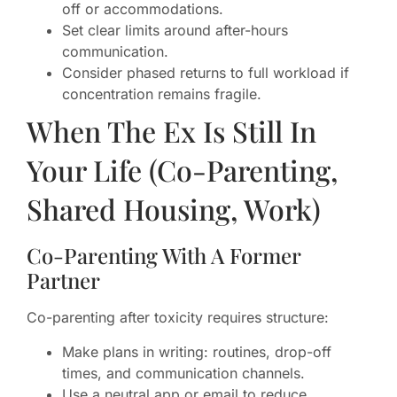
off or accommodations.
Set clear limits around after-hours
communication.
Consider phased returns to full workload if
concentration remains fragile.
When The Ex Is Still In
Your Life (Co-Parenting,
Shared Housing, Work)
Co-Parenting With A Former
Partner
Co-parenting after toxicity requires structure:
Make plans in writing: routines, drop-off
times, and communication channels.
Use a neutral app or email to reduce