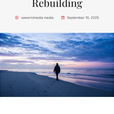
Rebuilding
sawernimedia media
September 10, 2025