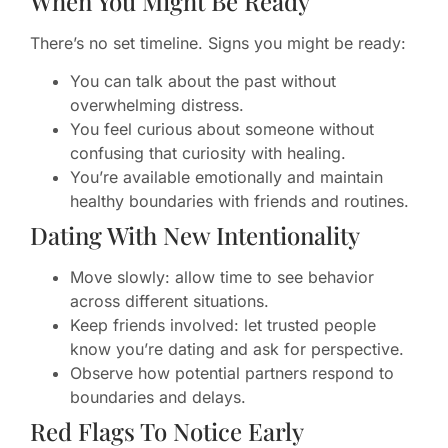
When You Might Be Ready
There’s no set timeline. Signs you might be ready:
You can talk about the past without
overwhelming distress.
You feel curious about someone without
confusing that curiosity with healing.
You’re available emotionally and maintain
healthy boundaries with friends and routines.
Dating With New Intentionality
Move slowly: allow time to see behavior
across different situations.
Keep friends involved: let trusted people
know you’re dating and ask for perspective.
Observe how potential partners respond to
boundaries and delays.
Red Flags To Notice Early