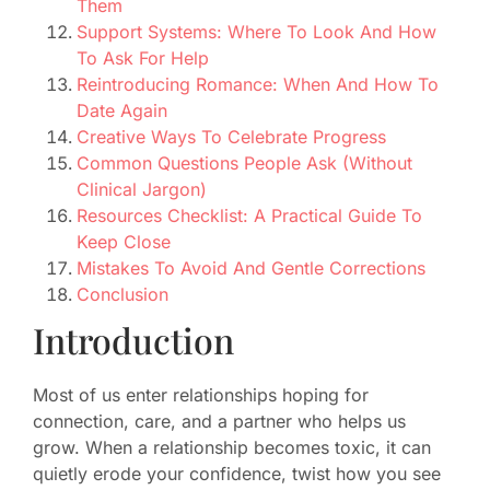
Them
Support Systems: Where To Look And How
To Ask For Help
Reintroducing Romance: When And How To
Date Again
Creative Ways To Celebrate Progress
Common Questions People Ask (Without
Clinical Jargon)
Resources Checklist: A Practical Guide To
Keep Close
Mistakes To Avoid And Gentle Corrections
Conclusion
Introduction
Most of us enter relationships hoping for
connection, care, and a partner who helps us
grow. When a relationship becomes toxic, it can
quietly erode your confidence, twist how you see