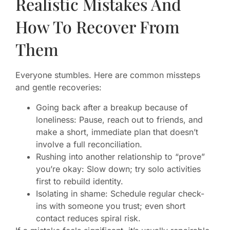
Realistic Mistakes And
How To Recover From
Them
Everyone stumbles. Here are common missteps
and gentle recoveries:
Going back after a breakup because of
loneliness: Pause, reach out to friends, and
make a short, immediate plan that doesn’t
involve a full reconciliation.
Rushing into another relationship to “prove”
you’re okay: Slow down; try solo activities
first to rebuild identity.
Isolating in shame: Schedule regular check-
ins with someone you trust; even short
contact reduces spiral risk.