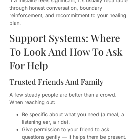
If a mistake feels significant, it’s usually repairable
through honest conversation, boundary
reinforcement, and recommitment to your healing
plan.
Support Systems: Where
To Look And How To Ask
For Help
Trusted Friends And Family
A few steady people are better than a crowd.
When reaching out:
Be specific about what you need (a meal, a
listening ear, a ride).
Give permission to your friend to ask
questions gently — it helps them be present.