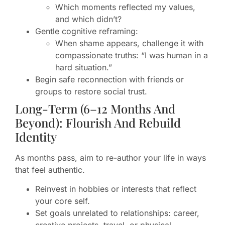
Which moments reflected my values,
and which didn’t?
Gentle cognitive reframing:
When shame appears, challenge it with
compassionate truths: “I was human in a
hard situation.”
Begin safe reconnection with friends or
groups to restore social trust.
Long-Term (6–12 Months And
Beyond): Flourish And Rebuild
Identity
As months pass, aim to re-author your life in ways
that feel authentic.
Reinvest in hobbies or interests that reflect
your core self.
Set goals unrelated to relationships: career,