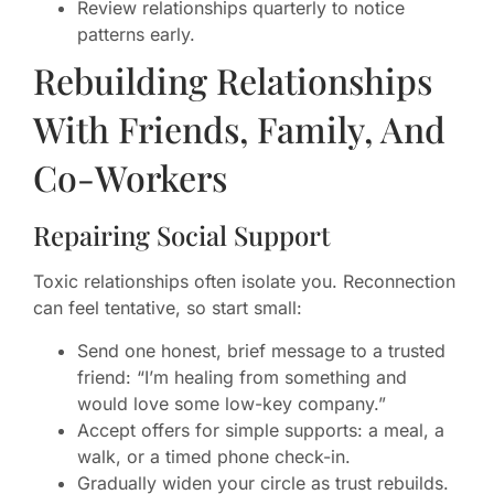
Review relationships quarterly to notice
patterns early.
Rebuilding Relationships
With Friends, Family, And
Co-Workers
Repairing Social Support
Toxic relationships often isolate you. Reconnection
can feel tentative, so start small:
Send one honest, brief message to a trusted
friend: “I’m healing from something and
would love some low-key company.”
Accept offers for simple supports: a meal, a
walk, or a timed phone check-in.
Gradually widen your circle as trust rebuilds.