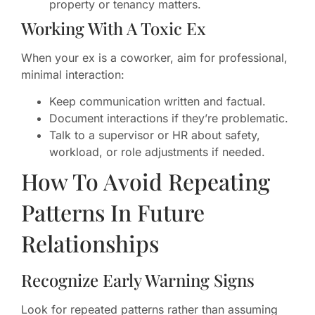
property or tenancy matters.
Working With A Toxic Ex
When your ex is a coworker, aim for professional,
minimal interaction:
Keep communication written and factual.
Document interactions if they’re problematic.
Talk to a supervisor or HR about safety,
workload, or role adjustments if needed.
How To Avoid Repeating
Patterns In Future
Relationships
Recognize Early Warning Signs
Look for repeated patterns rather than assuming