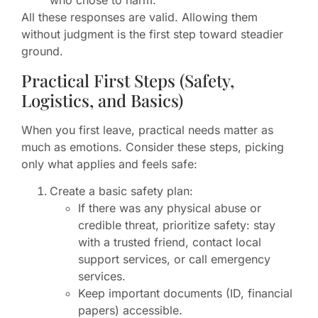
who chose to harm.
All these responses are valid. Allowing them
without judgment is the first step toward steadier
ground.
Practical First Steps (Safety,
Logistics, and Basics)
When you first leave, practical needs matter as
much as emotions. Consider these steps, picking
only what applies and feels safe:
Create a basic safety plan:
If there was any physical abuse or
credible threat, prioritize safety: stay
with a trusted friend, contact local
support services, or call emergency
services.
Keep important documents (ID, financial
papers) accessible.