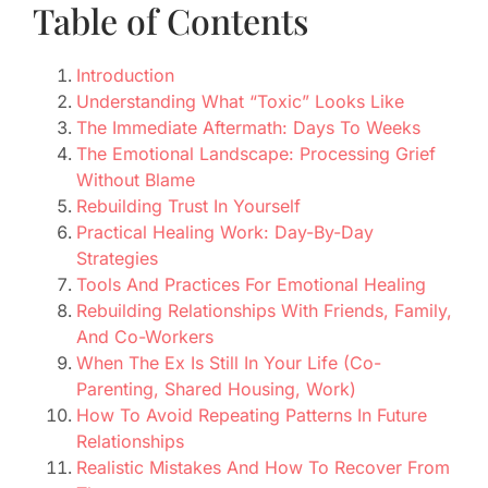
Table of Contents
Introduction
Understanding What “Toxic” Looks Like
The Immediate Aftermath: Days To Weeks
The Emotional Landscape: Processing Grief
Without Blame
Rebuilding Trust In Yourself
Practical Healing Work: Day-By-Day
Strategies
Tools And Practices For Emotional Healing
Rebuilding Relationships With Friends, Family,
And Co-Workers
When The Ex Is Still In Your Life (Co-
Parenting, Shared Housing, Work)
How To Avoid Repeating Patterns In Future
Relationships
Realistic Mistakes And How To Recover From