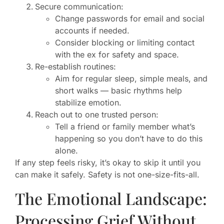
Secure communication:
Change passwords for email and social
accounts if needed.
Consider blocking or limiting contact
with the ex for safety and space.
Re-establish routines:
Aim for regular sleep, simple meals, and
short walks — basic rhythms help
stabilize emotion.
Reach out to one trusted person:
Tell a friend or family member what’s
happening so you don’t have to do this
alone.
If any step feels risky, it’s okay to skip it until you
can make it safely. Safety is not one-size-fits-all.
The Emotional Landscape:
Processing Grief Without