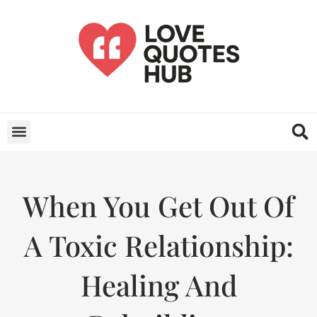
When You Get Out Of
A Toxic Relationship:
Healing And