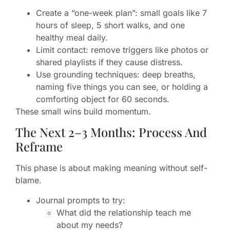
Create a “one-week plan”: small goals like 7
hours of sleep, 5 short walks, and one
healthy meal daily.
Limit contact: remove triggers like photos or
shared playlists if they cause distress.
Use grounding techniques: deep breaths,
naming five things you can see, or holding a
comforting object for 60 seconds.
These small wins build momentum.
The Next 2–3 Months: Process And
Reframe
This phase is about making meaning without self-
blame.
Journal prompts to try:
What did the relationship teach me
about my needs?