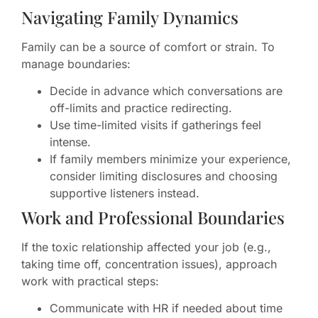
Navigating Family Dynamics
Family can be a source of comfort or strain. To
manage boundaries:
Decide in advance which conversations are
off-limits and practice redirecting.
Use time-limited visits if gatherings feel
intense.
If family members minimize your experience,
consider limiting disclosures and choosing
supportive listeners instead.
Work and Professional Boundaries
If the toxic relationship affected your job (e.g.,
taking time off, concentration issues), approach
work with practical steps:
Communicate with HR if needed about time