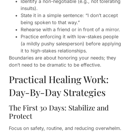
Identify a non-negotiable (e.g., not tolerating
insults).
State it in a simple sentence: “I don’t accept
being spoken to that way.”
Rehearse with a friend or in front of a mirror.
Practice enforcing it with low-stakes people
(a mildly pushy salesperson) before applying
it to high-stakes relationships.
Boundaries are about honoring your needs; they
don’t need to be dramatic to be effective.
Practical Healing Work:
Day-By-Day Strategies
The First 30 Days: Stabilize and
Protect
Focus on safety, routine, and reducing overwhelm.