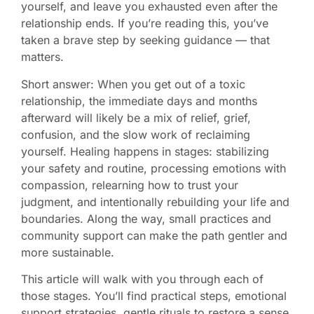
yourself, and leave you exhausted even after the
relationship ends. If you’re reading this, you’ve
taken a brave step by seeking guidance — that
matters.
Short answer: When you get out of a toxic
relationship, the immediate days and months
afterward will likely be a mix of relief, grief,
confusion, and the slow work of reclaiming
yourself. Healing happens in stages: stabilizing
your safety and routine, processing emotions with
compassion, relearning how to trust your
judgment, and intentionally rebuilding your life and
boundaries. Along the way, small practices and
community support can make the path gentler and
more sustainable.
This article will walk with you through each of
those stages. You’ll find practical steps, emotional
support strategies, gentle rituals to restore a sense