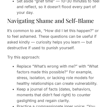
Set aside “grief time” — 10–30 minutes to feel
and reflect, so it doesn’t flood every part of
your day.
Navigating Shame and Self-Blame
It’s common to ask, “How did I let this happen?” or
to feel ashamed. These questions can be useful if
asked kindly — curiosity helps you learn — but
destructive if used to punish yourself.
Try this approach:
Replace “What’s wrong with me?” with “What
factors made this possible?” For example,
stress, isolation, or lacking role models for
healthy relationships can create vulnerability.
Keep a journal of facts (dates, behaviors,
moments that didn’t feel right) to counter
gaslighting and regain clarity.
Practice a compassionate inner voice: “You