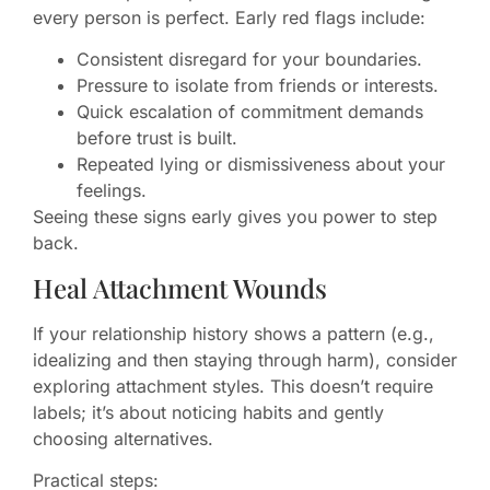
every person is perfect. Early red flags include:
Consistent disregard for your boundaries.
Pressure to isolate from friends or interests.
Quick escalation of commitment demands
before trust is built.
Repeated lying or dismissiveness about your
feelings.
Seeing these signs early gives you power to step
back.
Heal Attachment Wounds
If your relationship history shows a pattern (e.g.,
idealizing and then staying through harm), consider
exploring attachment styles. This doesn’t require
labels; it’s about noticing habits and gently
choosing alternatives.
Practical steps: