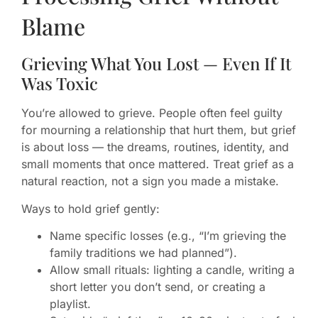
Blame
Grieving What You Lost — Even If It
Was Toxic
You’re allowed to grieve. People often feel guilty
for mourning a relationship that hurt them, but grief
is about loss — the dreams, routines, identity, and
small moments that once mattered. Treat grief as a
natural reaction, not a sign you made a mistake.
Ways to hold grief gently:
Name specific losses (e.g., “I’m grieving the
family traditions we had planned”).
Allow small rituals: lighting a candle, writing a
short letter you don’t send, or creating a
playlist.