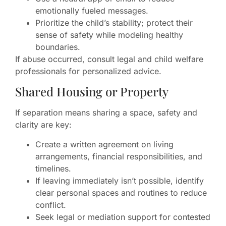
emotionally fueled messages.
Prioritize the child’s stability; protect their
sense of safety while modeling healthy
boundaries.
If abuse occurred, consult legal and child welfare
professionals for personalized advice.
Shared Housing or Property
If separation means sharing a space, safety and
clarity are key:
Create a written agreement on living
arrangements, financial responsibilities, and
timelines.
If leaving immediately isn’t possible, identify
clear personal spaces and routines to reduce
conflict.
Seek legal or mediation support for contested