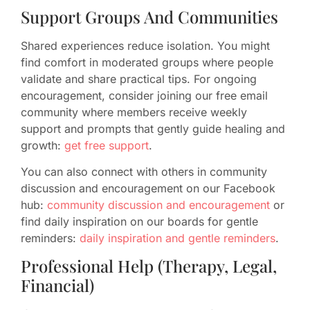
Support Groups And Communities
Shared experiences reduce isolation. You might
find comfort in moderated groups where people
validate and share practical tips. For ongoing
encouragement, consider joining our free email
community where members receive weekly
support and prompts that gently guide healing and
growth:
get free support
.
You can also connect with others in community
discussion and encouragement on our Facebook
hub:
community discussion and encouragement
or
find daily inspiration on our boards for gentle
reminders:
daily inspiration and gentle reminders
.
Professional Help (Therapy, Legal,
Financial)