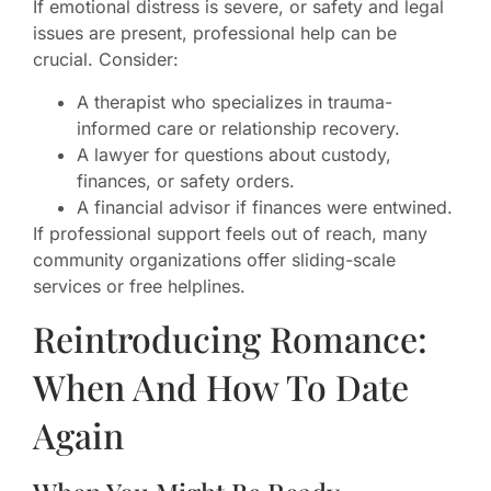
If emotional distress is severe, or safety and legal
issues are present, professional help can be
crucial. Consider:
A therapist who specializes in trauma-
informed care or relationship recovery.
A lawyer for questions about custody,
finances, or safety orders.
A financial advisor if finances were entwined.
If professional support feels out of reach, many
community organizations offer sliding-scale
services or free helplines.
Reintroducing Romance:
When And How To Date
Again