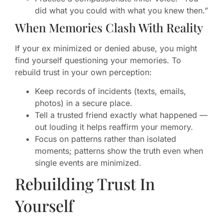
did what you could with what you knew then.”
When Memories Clash With Reality
If your ex minimized or denied abuse, you might
find yourself questioning your memories. To
rebuild trust in your own perception:
Keep records of incidents (texts, emails,
photos) in a secure place.
Tell a trusted friend exactly what happened —
out louding it helps reaffirm your memory.
Focus on patterns rather than isolated
moments; patterns show the truth even when
single events are minimized.
Rebuilding Trust In
Yourself