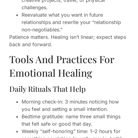
creative projects, travel, or physical
challenges.
Reevaluate what you want in future
relationships and rewrite your “relationship
non-negotiables.”
Patience matters. Healing isn’t linear; expect steps
back and forward.
Tools And Practices For
Emotional Healing
Daily Rituals That Help
Morning check-in: 3 minutes noticing how
you feel and setting a small intention.
Bedtime gratitude: name three small things
that felt safe or good that day.
Weekly “self-honoring” time: 1–2 hours for