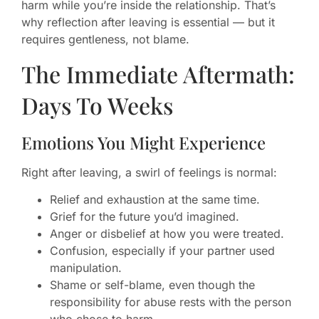
harm while you’re inside the relationship. That’s
why reflection after leaving is essential — but it
requires gentleness, not blame.
The Immediate Aftermath:
Days To Weeks
Emotions You Might Experience
Right after leaving, a swirl of feelings is normal:
Relief and exhaustion at the same time.
Grief for the future you’d imagined.
Anger or disbelief at how you were treated.
Confusion, especially if your partner used
manipulation.
Shame or self-blame, even though the
responsibility for abuse rests with the person