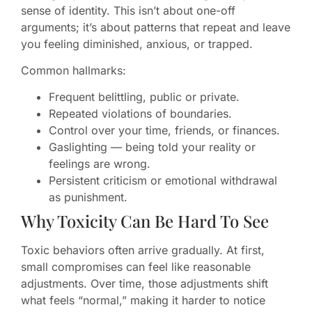
sense of identity. This isn’t about one-off
arguments; it’s about patterns that repeat and leave
you feeling diminished, anxious, or trapped.
Common hallmarks:
Frequent belittling, public or private.
Repeated violations of boundaries.
Control over your time, friends, or finances.
Gaslighting — being told your reality or
feelings are wrong.
Persistent criticism or emotional withdrawal
as punishment.
Why Toxicity Can Be Hard To See
Toxic behaviors often arrive gradually. At first,
small compromises can feel like reasonable
adjustments. Over time, those adjustments shift
what feels “normal,” making it harder to notice