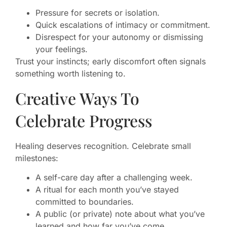
Pressure for secrets or isolation.
Quick escalations of intimacy or commitment.
Disrespect for your autonomy or dismissing
your feelings.
Trust your instincts; early discomfort often signals
something worth listening to.
Creative Ways To
Celebrate Progress
Healing deserves recognition. Celebrate small
milestones:
A self-care day after a challenging week.
A ritual for each month you’ve stayed
committed to boundaries.
A public (or private) note about what you’ve
learned and how far you’ve come.