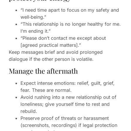
“I need time apart to focus on my safety and
well‑being.”
“This relationship is no longer healthy for me.
I’m ending it.”
“Please don’t contact me except about
[agreed practical matters].”
Keep messages brief and avoid prolonged
dialogue if the other person is volatile.
Manage the aftermath
Expect intense emotions: relief, guilt, grief,
fear. These are normal.
Avoid rushing into a new relationship out of
loneliness; give yourself time to rest and
rebuild.
Preserve proof of threats or harassment
(screenshots, recordings) if legal protection