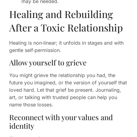
may be needed.
Healing and Rebuilding
After a Toxic Relationship
Healing is non‑linear; it unfolds in stages and with
gentle self‑permission.
Allow yourself to grieve
You might grieve the relationship you had, the
future you imagined, or the version of yourself that
loved hard. Let that grief be present. Journaling,
art, or talking with trusted people can help you
name those losses.
Reconnect with your values and
identity