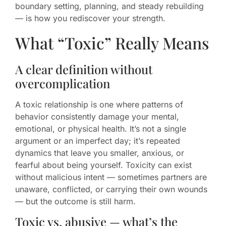
boundary setting, planning, and steady rebuilding
— is how you rediscover your strength.
What “Toxic” Really Means
A clear definition without
overcomplication
A toxic relationship is one where patterns of
behavior consistently damage your mental,
emotional, or physical health. It’s not a single
argument or an imperfect day; it’s repeated
dynamics that leave you smaller, anxious, or
fearful about being yourself. Toxicity can exist
without malicious intent — sometimes partners are
unaware, conflicted, or carrying their own wounds
— but the outcome is still harm.
Toxic vs. abusive — what’s the