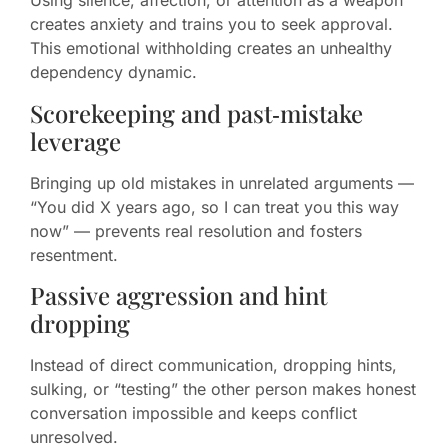
Using silence, affection, or attention as a weapon
creates anxiety and trains you to seek approval.
This emotional withholding creates an unhealthy
dependency dynamic.
Scorekeeping and past‑mistake
leverage
Bringing up old mistakes in unrelated arguments —
“You did X years ago, so I can treat you this way
now” — prevents real resolution and fosters
resentment.
Passive aggression and hint
dropping
Instead of direct communication, dropping hints,
sulking, or “testing” the other person makes honest
conversation impossible and keeps conflict
unresolved.