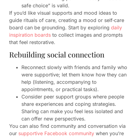
safe choice” is valid.
If you’d like visual supports and mood ideas to
guide rituals of care, creating a mood or self‑care
board can be grounding. Start by exploring
daily
inspiration boards
to collect images and prompts
that feel restorative.
Rebuilding social connection
Reconnect slowly with friends and family who
were supportive; let them know how they can
help (listening, accompanying to
appointments, or practical tasks).
Consider peer support groups where people
share experiences and coping strategies.
Sharing can make you feel less isolated and
can offer new perspectives.
You can also find community and conversation via
our
supportive Facebook community
when you’re