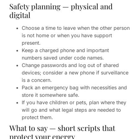
Safety planning — physical and
digital
Choose a time to leave when the other person
is not home or when you have support
present.
Keep a charged phone and important
numbers saved under code names.
Change passwords and log out of shared
devices; consider a new phone if surveillance
is a concern.
Pack an emergency bag with necessities and
store it somewhere safe.
If you have children or pets, plan where they
will go and what legal steps are needed to
protect them.
What to say — short scripts that
protect your energy