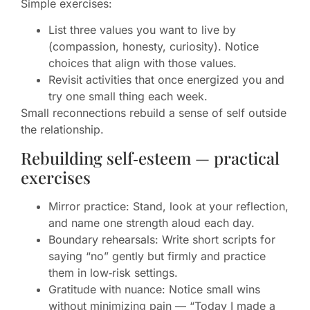
Simple exercises:
List three values you want to live by
(compassion, honesty, curiosity). Notice
choices that align with those values.
Revisit activities that once energized you and
try one small thing each week.
Small reconnections rebuild a sense of self outside
the relationship.
Rebuilding self‑esteem — practical
exercises
Mirror practice: Stand, look at your reflection,
and name one strength aloud each day.
Boundary rehearsals: Write short scripts for
saying “no” gently but firmly and practice
them in low‑risk settings.
Gratitude with nuance: Notice small wins
without minimizing pain — “Today I made a