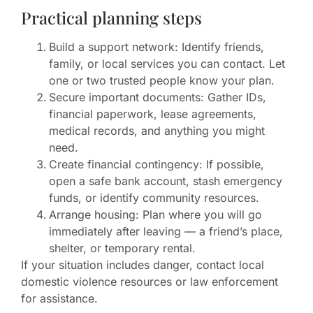
Practical planning steps
Build a support network: Identify friends,
family, or local services you can contact. Let
one or two trusted people know your plan.
Secure important documents: Gather IDs,
financial paperwork, lease agreements,
medical records, and anything you might
need.
Create financial contingency: If possible,
open a safe bank account, stash emergency
funds, or identify community resources.
Arrange housing: Plan where you will go
immediately after leaving — a friend’s place,
shelter, or temporary rental.
If your situation includes danger, contact local
domestic violence resources or law enforcement
for assistance.