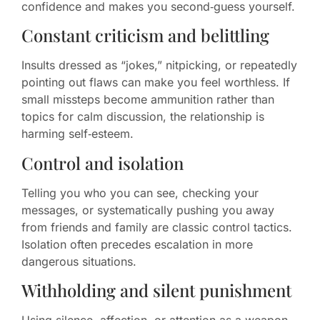
confidence and makes you second‑guess yourself.
Constant criticism and belittling
Insults dressed as “jokes,” nitpicking, or repeatedly
pointing out flaws can make you feel worthless. If
small missteps become ammunition rather than
topics for calm discussion, the relationship is
harming self‑esteem.
Control and isolation
Telling you who you can see, checking your
messages, or systematically pushing you away
from friends and family are classic control tactics.
Isolation often precedes escalation in more
dangerous situations.
Withholding and silent punishment