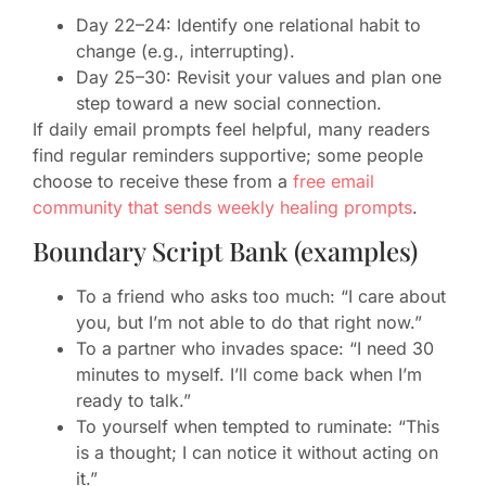
Day 22–24: Identify one relational habit to
change (e.g., interrupting).
Day 25–30: Revisit your values and plan one
step toward a new social connection.
If daily email prompts feel helpful, many readers
find regular reminders supportive; some people
choose to receive these from a
free email
community that sends weekly healing prompts
.
Boundary Script Bank (examples)
To a friend who asks too much: “I care about
you, but I’m not able to do that right now.”
To a partner who invades space: “I need 30
minutes to myself. I’ll come back when I’m
ready to talk.”
To yourself when tempted to ruminate: “This
is a thought; I can notice it without acting on
it.”