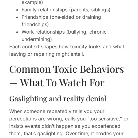
example)
Family relationships (parents, siblings)
Friendships (one‑sided or draining
friendships)
Work relationships (bullying, chronic
undermining)
Each context shapes how toxicity looks and what
leaving or repairing might entail.
Common Toxic Behaviors
— What To Watch For
Gaslighting and reality denial
When someone repeatedly tells you your
perceptions are wrong, calls you “too sensitive,” or
insists events didn’t happen as you experienced
them, that’s gaslighting. Over time, it erodes your