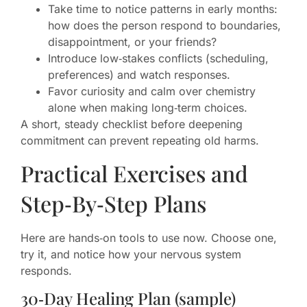
Take time to notice patterns in early months:
how does the person respond to boundaries,
disappointment, or your friends?
Introduce low‑stakes conflicts (scheduling,
preferences) and watch responses.
Favor curiosity and calm over chemistry
alone when making long‑term choices.
A short, steady checklist before deepening
commitment can prevent repeating old harms.
Practical Exercises and
Step‑By‑Step Plans
Here are hands‑on tools to use now. Choose one,
try it, and notice how your nervous system
responds.
30‑Day Healing Plan (sample)