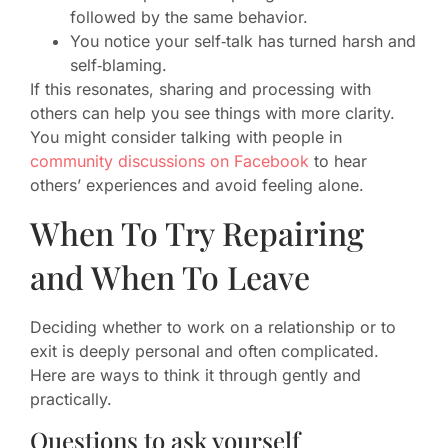
followed by the same behavior.
You notice your self‑talk has turned harsh and
self‑blaming.
If this resonates, sharing and processing with
others can help you see things with more clarity.
You might consider talking with people in
community discussions on Facebook
to hear
others’ experiences and avoid feeling alone.
When To Try Repairing
and When To Leave
Deciding whether to work on a relationship or to
exit is deeply personal and often complicated.
Here are ways to think it through gently and
practically.
Questions to ask yourself