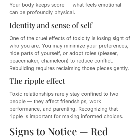
Your body keeps score — what feels emotional
can be profoundly physical.
Identity and sense of self
One of the cruel effects of toxicity is losing sight of
who you are. You may minimize your preferences,
hide parts of yourself, or adopt roles (pleaser,
peacemaker, chameleon) to reduce conflict.
Rebuilding requires reclaiming those pieces gently.
The ripple effect
Toxic relationships rarely stay confined to two
people — they affect friendships, work
performance, and parenting. Recognizing that
ripple is important for making informed choices.
Signs to Notice — Red