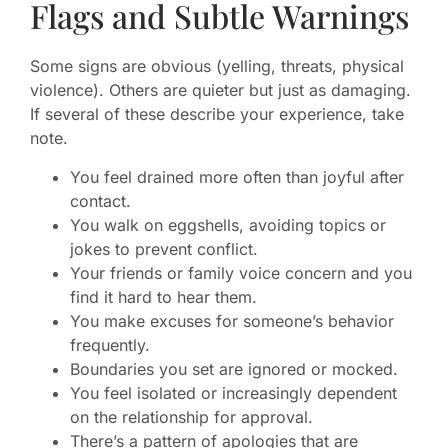
Flags and Subtle Warnings
Some signs are obvious (yelling, threats, physical
violence). Others are quieter but just as damaging.
If several of these describe your experience, take
note.
You feel drained more often than joyful after
contact.
You walk on eggshells, avoiding topics or
jokes to prevent conflict.
Your friends or family voice concern and you
find it hard to hear them.
You make excuses for someone’s behavior
frequently.
Boundaries you set are ignored or mocked.
You feel isolated or increasingly dependent
on the relationship for approval.
There’s a pattern of apologies that are