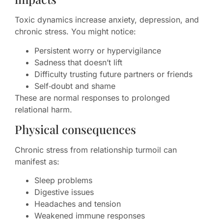
Toxic dynamics increase anxiety, depression, and
chronic stress. You might notice:
Persistent worry or hypervigilance
Sadness that doesn’t lift
Difficulty trusting future partners or friends
Self‑doubt and shame
These are normal responses to prolonged
relational harm.
Physical consequences
Chronic stress from relationship turmoil can
manifest as:
Sleep problems
Digestive issues
Headaches and tension
Weakened immune responses