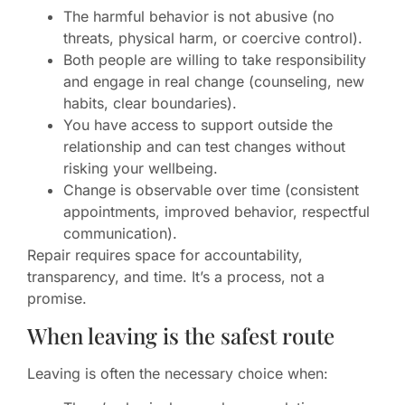
The harmful behavior is not abusive (no
threats, physical harm, or coercive control).
Both people are willing to take responsibility
and engage in real change (counseling, new
habits, clear boundaries).
You have access to support outside the
relationship and can test changes without
risking your wellbeing.
Change is observable over time (consistent
appointments, improved behavior, respectful
communication).
Repair requires space for accountability,
transparency, and time. It’s a process, not a
promise.
When leaving is the safest route
Leaving is often the necessary choice when: