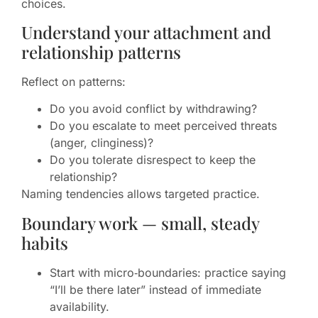
choices.
Understand your attachment and
relationship patterns
Reflect on patterns:
Do you avoid conflict by withdrawing?
Do you escalate to meet perceived threats
(anger, clinginess)?
Do you tolerate disrespect to keep the
relationship?
Naming tendencies allows targeted practice.
Boundary work — small, steady
habits
Start with micro‑boundaries: practice saying
“I’ll be there later” instead of immediate
availability.