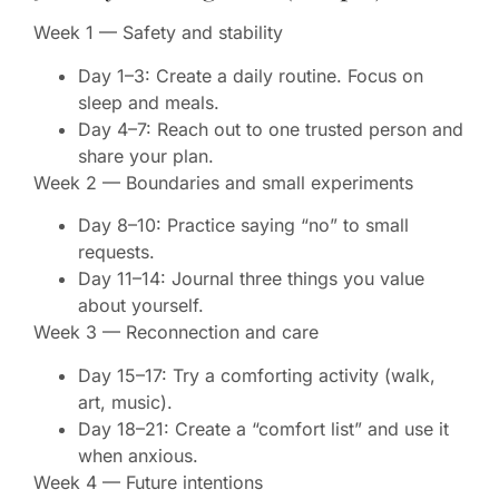
Week 1 — Safety and stability
Day 1–3: Create a daily routine. Focus on
sleep and meals.
Day 4–7: Reach out to one trusted person and
share your plan.
Week 2 — Boundaries and small experiments
Day 8–10: Practice saying “no” to small
requests.
Day 11–14: Journal three things you value
about yourself.
Week 3 — Reconnection and care
Day 15–17: Try a comforting activity (walk,
art, music).
Day 18–21: Create a “comfort list” and use it
when anxious.
Week 4 — Future intentions