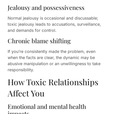
Jealousy and possessiveness
Normal jealousy is occasional and discussable;
toxic jealousy leads to accusations, surveillance,
and demands for control.
Chronic blame shifting
If you’re consistently made the problem, even
when the facts are clear, the dynamic may be
abusive manipulation or an unwillingness to take
responsibility.
How Toxic Relationships
Affect You
Emotional and mental health
impacts