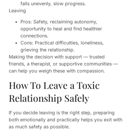
falls unevenly, slow progress.
Leaving
Pros: Safety, reclaiming autonomy,
opportunity to heal and find healthier
connections.
Cons: Practical difficulties, loneliness,
grieving the relationship.
Making the decision with support — trusted
friends, a therapist, or supportive communities —
can help you weigh these with compassion.
How To Leave a Toxic
Relationship Safely
If you decide leaving is the right step, preparing
both emotionally and practically helps you exit with
as much safety as possible.