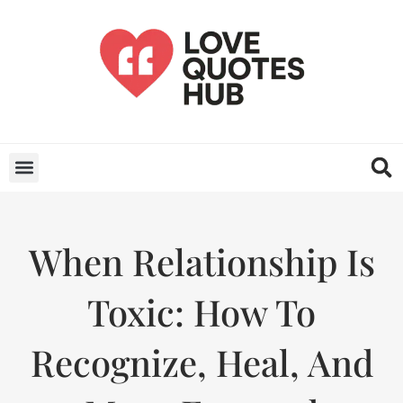
When Relationship Is
Toxic: How To
Recognize, Heal, And