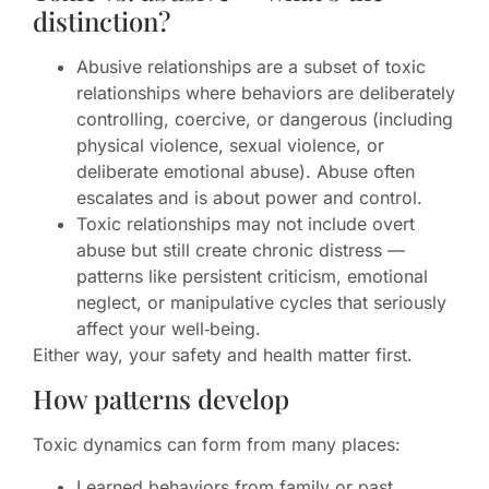
distinction?
Abusive relationships are a subset of toxic
relationships where behaviors are deliberately
controlling, coercive, or dangerous (including
physical violence, sexual violence, or
deliberate emotional abuse). Abuse often
escalates and is about power and control.
Toxic relationships may not include overt
abuse but still create chronic distress —
patterns like persistent criticism, emotional
neglect, or manipulative cycles that seriously
affect your well‑being.
Either way, your safety and health matter first.
How patterns develop
Toxic dynamics can form from many places:
Learned behaviors from family or past