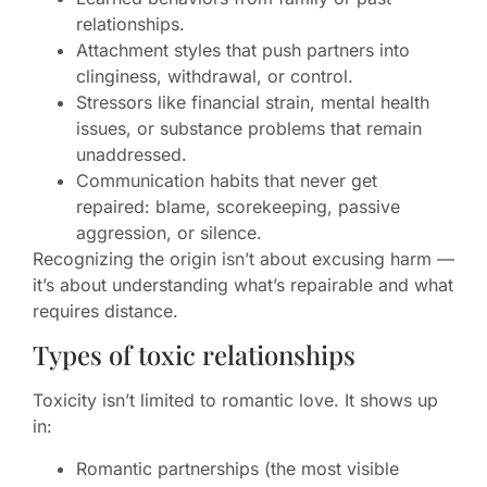
relationships.
Attachment styles that push partners into
clinginess, withdrawal, or control.
Stressors like financial strain, mental health
issues, or substance problems that remain
unaddressed.
Communication habits that never get
repaired: blame, scorekeeping, passive
aggression, or silence.
Recognizing the origin isn’t about excusing harm —
it’s about understanding what’s repairable and what
requires distance.
Types of toxic relationships
Toxicity isn’t limited to romantic love. It shows up
in:
Romantic partnerships (the most visible