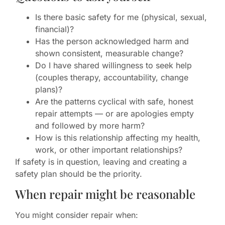
Is there basic safety for me (physical, sexual,
financial)?
Has the person acknowledged harm and
shown consistent, measurable change?
Do I have shared willingness to seek help
(couples therapy, accountability, change
plans)?
Are the patterns cyclical with safe, honest
repair attempts — or are apologies empty
and followed by more harm?
How is this relationship affecting my health,
work, or other important relationships?
If safety is in question, leaving and creating a
safety plan should be the priority.
When repair might be reasonable
You might consider repair when: