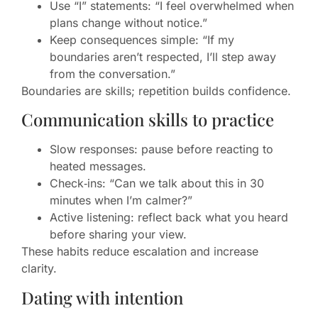
Use “I” statements: “I feel overwhelmed when
plans change without notice.”
Keep consequences simple: “If my
boundaries aren’t respected, I’ll step away
from the conversation.”
Boundaries are skills; repetition builds confidence.
Communication skills to practice
Slow responses: pause before reacting to
heated messages.
Check‑ins: “Can we talk about this in 30
minutes when I’m calmer?”
Active listening: reflect back what you heard
before sharing your view.
These habits reduce escalation and increase
clarity.
Dating with intention