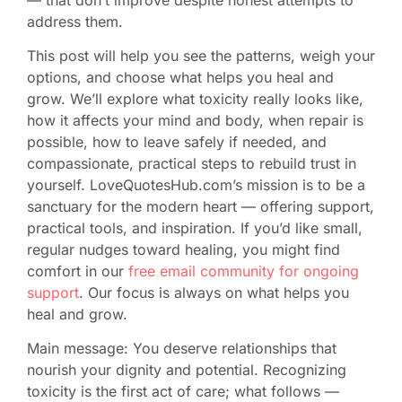
address them.
This post will help you see the patterns, weigh your
options, and choose what helps you heal and
grow. We’ll explore what toxicity really looks like,
how it affects your mind and body, when repair is
possible, how to leave safely if needed, and
compassionate, practical steps to rebuild trust in
yourself. LoveQuotesHub.com’s mission is to be a
sanctuary for the modern heart — offering support,
practical tools, and inspiration. If you’d like small,
regular nudges toward healing, you might find
comfort in our
free email community for ongoing
support
. Our focus is always on what helps you
heal and grow.
Main message: You deserve relationships that
nourish your dignity and potential. Recognizing
toxicity is the first act of care; what follows —