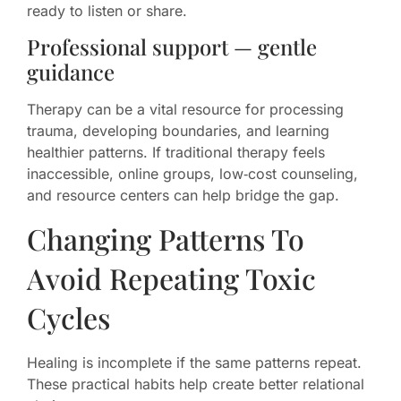
ready to listen or share.
Professional support — gentle
guidance
Therapy can be a vital resource for processing
trauma, developing boundaries, and learning
healthier patterns. If traditional therapy feels
inaccessible, online groups, low‑cost counseling,
and resource centers can help bridge the gap.
Changing Patterns To
Avoid Repeating Toxic
Cycles
Healing is incomplete if the same patterns repeat.
These practical habits help create better relational