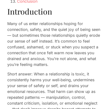
Conclusion
Introduction
Many of us enter relationships hoping for
connection, safety, and the quiet joy of being seen
— but sometimes those relationships quietly erode
our sense of self instead. It’s common to feel
confused, ashamed, or stuck when you suspect a
connection that once felt warm now leaves you
drained and anxious. You’re not alone, and what
you’re feeling matters.
Short answer: When a relationship is toxic, it
consistently harms your well‑being, undermines
your sense of safety or self, and drains your
emotional resources. That harm can show up as
repeated patterns — manipulation, control,
constant criticism, isolation, or emotional neglect
— that don’t improve despite honest attempts to