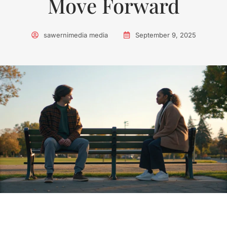
Move Forward
sawernimedia media
September 9, 2025