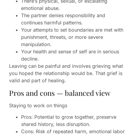
There’s physical, sexual, or escalating
emotional abuse.
The partner denies responsibility and
continues harmful patterns.
Your attempts to set boundaries are met with
punishment, threats, or more severe
manipulation.
Your health and sense of self are in serious
decline.
Leaving can be painful and involves grieving what
you hoped the relationship would be. That grief is
valid and part of healing.
Pros and cons — balanced view
Staying to work on things
Pros: Potential to grow together, preserve
shared history, less disruption.
Cons: Risk of repeated harm, emotional labor