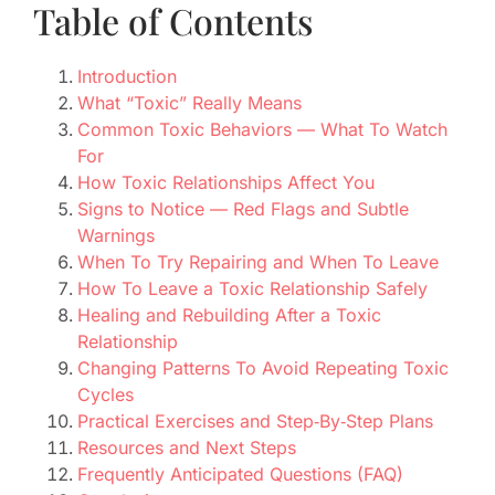
Table of Contents
Introduction
What “Toxic” Really Means
Common Toxic Behaviors — What To Watch
For
How Toxic Relationships Affect You
Signs to Notice — Red Flags and Subtle
Warnings
When To Try Repairing and When To Leave
How To Leave a Toxic Relationship Safely
Healing and Rebuilding After a Toxic
Relationship
Changing Patterns To Avoid Repeating Toxic
Cycles
Practical Exercises and Step‑By‑Step Plans
Resources and Next Steps
Frequently Anticipated Questions (FAQ)