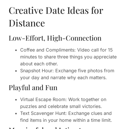
Creative Date Ideas for
Distance
Low-Effort, High-Connection
Coffee and Compliments: Video call for 15
minutes to share three things you appreciate
about each other.
Snapshot Hour: Exchange five photos from
your day and narrate why each matters.
Playful and Fun
Virtual Escape Room: Work together on
puzzles and celebrate small victories.
Text Scavenger Hunt: Exchange clues and
find items in your home within a time limit.