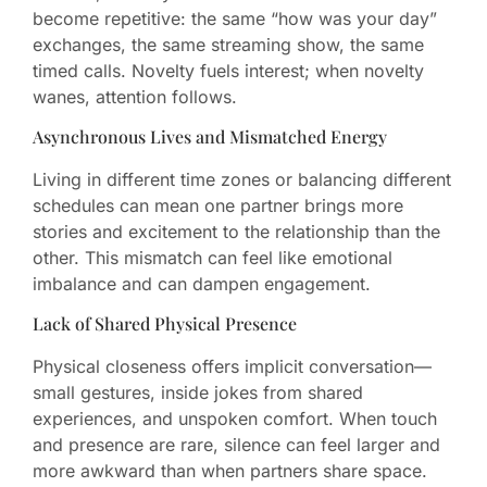
become repetitive: the same “how was your day”
exchanges, the same streaming show, the same
timed calls. Novelty fuels interest; when novelty
wanes, attention follows.
Asynchronous Lives and Mismatched Energy
Living in different time zones or balancing different
schedules can mean one partner brings more
stories and excitement to the relationship than the
other. This mismatch can feel like emotional
imbalance and can dampen engagement.
Lack of Shared Physical Presence
Physical closeness offers implicit conversation—
small gestures, inside jokes from shared
experiences, and unspoken comfort. When touch
and presence are rare, silence can feel larger and
more awkward than when partners share space.