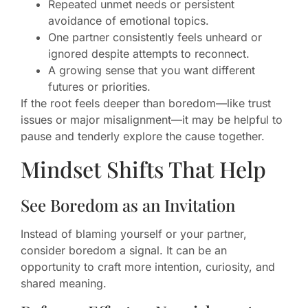
Repeated unmet needs or persistent
avoidance of emotional topics.
One partner consistently feels unheard or
ignored despite attempts to reconnect.
A growing sense that you want different
futures or priorities.
If the root feels deeper than boredom—like trust
issues or major misalignment—it may be helpful to
pause and tenderly explore the cause together.
Mindset Shifts That Help
See Boredom as an Invitation
Instead of blaming yourself or your partner,
consider boredom a signal. It can be an
opportunity to craft more intention, curiosity, and
shared meaning.