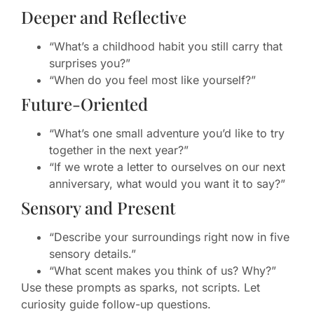
Deeper and Reflective
“What’s a childhood habit you still carry that
surprises you?”
“When do you feel most like yourself?”
Future-Oriented
“What’s one small adventure you’d like to try
together in the next year?”
“If we wrote a letter to ourselves on our next
anniversary, what would you want it to say?”
Sensory and Present
“Describe your surroundings right now in five
sensory details.”
“What scent makes you think of us? Why?”
Use these prompts as sparks, not scripts. Let
curiosity guide follow-up questions.