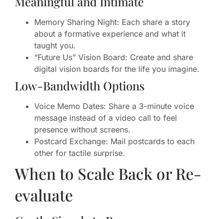
Meaningful and Intimate
Memory Sharing Night: Each share a story
about a formative experience and what it
taught you.
“Future Us” Vision Board: Create and share
digital vision boards for the life you imagine.
Low-Bandwidth Options
Voice Memo Dates: Share a 3-minute voice
message instead of a video call to feel
presence without screens.
Postcard Exchange: Mail postcards to each
other for tactile surprise.
When to Scale Back or Re-
evaluate