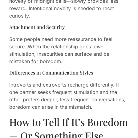
novelty of midnight calls—slowly provides less
reward. Intentional novelty is needed to reset
curiosity.
Attachment and Security
Some people need more reassurance to feel
secure. When the relationship goes low-
stimulation, insecurities can surface and be
mistaken for boredom.
Differences in Communication Styles
Introverts and extroverts recharge differently. If
one partner seeks frequent stimulation and the
other prefers deeper, less frequent conversations,
boredom can arise in the mismatch.
How to Tell If It’s Boredom
— Or Something Else