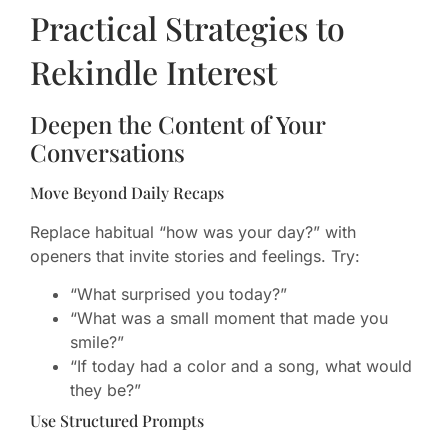
Practical Strategies to
Rekindle Interest
Deepen the Content of Your
Conversations
Move Beyond Daily Recaps
Replace habitual “how was your day?” with
openers that invite stories and feelings. Try:
“What surprised you today?”
“What was a small moment that made you
smile?”
“If today had a color and a song, what would
they be?”
Use Structured Prompts