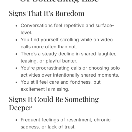
Signs That It’s Boredom
Conversations feel repetitive and surface-
level.
You find yourself scrolling while on video
calls more often than not.
There’s a steady decline in shared laughter,
teasing, or playful banter.
You’re procrastinating calls or choosing solo
activities over intentionally shared moments.
You still feel care and fondness, but
excitement is missing.
Signs It Could Be Something
Deeper
Frequent feelings of resentment, chronic
sadness, or lack of trust.