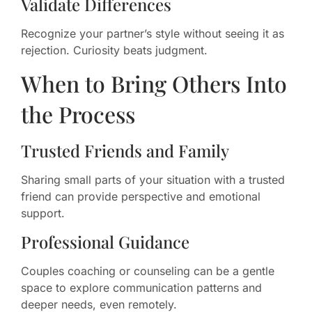
Validate Differences
Recognize your partner’s style without seeing it as
rejection. Curiosity beats judgment.
When to Bring Others Into
the Process
Trusted Friends and Family
Sharing small parts of your situation with a trusted
friend can provide perspective and emotional
support.
Professional Guidance
Couples coaching or counseling can be a gentle
space to explore communication patterns and
deeper needs, even remotely.