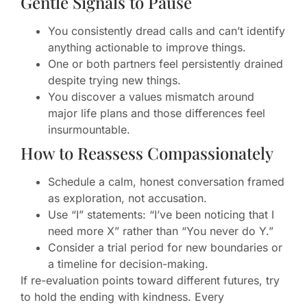
Gentle Signals to Pause
You consistently dread calls and can’t identify
anything actionable to improve things.
One or both partners feel persistently drained
despite trying new things.
You discover a values mismatch around
major life plans and those differences feel
insurmountable.
How to Reassess Compassionately
Schedule a calm, honest conversation framed
as exploration, not accusation.
Use “I” statements: “I’ve been noticing that I
need more X” rather than “You never do Y.”
Consider a trial period for new boundaries or
a timeline for decision-making.
If re-evaluation points toward different futures, try
to hold the ending with kindness. Every