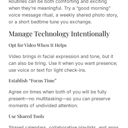
Routines can be both comforting and exciting
when they’re meaningful. Try a “good morning”
voice message ritual, a weekly shared photo story,
or a short bedtime tune you exchange.
Manage Technology Intentionally
Opt for Video When It Helps
Video brings in facial expression and tone, but it
can also be tiring. Use it when you want presence;
use voice or text for light check-ins.
Establish “Focus Time”
Agree on times when both of you will be fully
present—no multitasking—so you can preserve
moments of undivided attention.
Use Shared Tools
Shared calendars, collaborative playlists, and apps