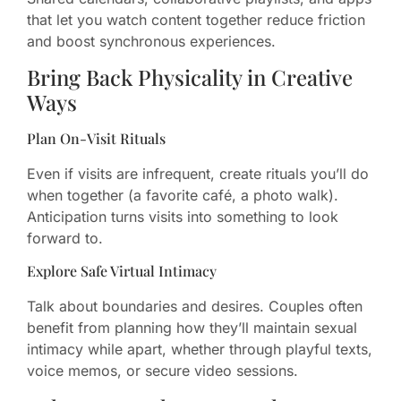
that let you watch content together reduce friction
and boost synchronous experiences.
Bring Back Physicality in Creative
Ways
Plan On-Visit Rituals
Even if visits are infrequent, create rituals you’ll do
when together (a favorite café, a photo walk).
Anticipation turns visits into something to look
forward to.
Explore Safe Virtual Intimacy
Talk about boundaries and desires. Couples often
benefit from planning how they’ll maintain sexual
intimacy while apart, whether through playful texts,
voice memos, or secure video sessions.