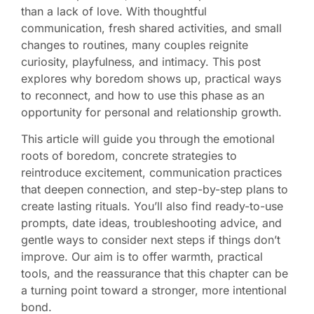
than a lack of love. With thoughtful
communication, fresh shared activities, and small
changes to routines, many couples reignite
curiosity, playfulness, and intimacy. This post
explores why boredom shows up, practical ways
to reconnect, and how to use this phase as an
opportunity for personal and relationship growth.
This article will guide you through the emotional
roots of boredom, concrete strategies to
reintroduce excitement, communication practices
that deepen connection, and step-by-step plans to
create lasting rituals. You’ll also find ready-to-use
prompts, date ideas, troubleshooting advice, and
gentle ways to consider next steps if things don’t
improve. Our aim is to offer warmth, practical
tools, and the reassurance that this chapter can be
a turning point toward a stronger, more intentional
bond.