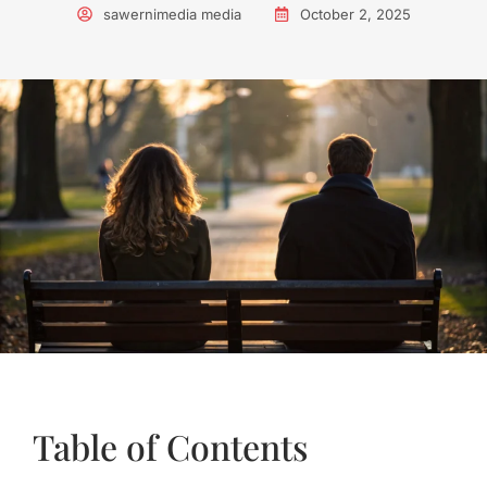
sawernimedia media
October 2, 2025
Table of Contents