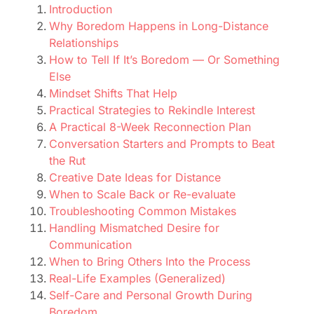
Introduction
Why Boredom Happens in Long-Distance
Relationships
How to Tell If It’s Boredom — Or Something
Else
Mindset Shifts That Help
Practical Strategies to Rekindle Interest
A Practical 8-Week Reconnection Plan
Conversation Starters and Prompts to Beat
the Rut
Creative Date Ideas for Distance
When to Scale Back or Re-evaluate
Troubleshooting Common Mistakes
Handling Mismatched Desire for
Communication
When to Bring Others Into the Process
Real-Life Examples (Generalized)
Self-Care and Personal Growth During
Boredom