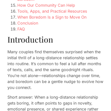
How Our Community Can Help
Tools, Apps, and Practical Resources
When Boredom Is a Sign to Move On
Conclusion
FAQ
Introduction
Many couples find themselves surprised when the
initial thrill of a long-distance relationship settles
into routine. It’s common to feel a lull after months
of texts, calls, and the same goodnight rituals.
You’re not alone—relationships change over time,
and boredom can be a gentle nudge to evolve how
you connect.
Short answer: When a long-distance relationship
gets boring, it often points to gaps in novelty,
emotional presence, or shared experience rather