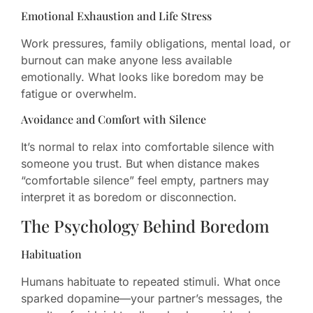
Emotional Exhaustion and Life Stress
Work pressures, family obligations, mental load, or
burnout can make anyone less available
emotionally. What looks like boredom may be
fatigue or overwhelm.
Avoidance and Comfort with Silence
It’s normal to relax into comfortable silence with
someone you trust. But when distance makes
“comfortable silence” feel empty, partners may
interpret it as boredom or disconnection.
The Psychology Behind Boredom
Habituation
Humans habituate to repeated stimuli. What once
sparked dopamine—your partner’s messages, the