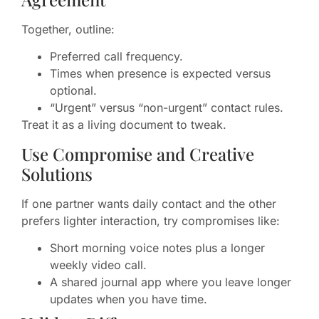
Together, outline:
Preferred call frequency.
Times when presence is expected versus
optional.
“Urgent” versus “non-urgent” contact rules.
Treat it as a living document to tweak.
Use Compromise and Creative
Solutions
If one partner wants daily contact and the other
prefers lighter interaction, try compromises like:
Short morning voice notes plus a longer
weekly video call.
A shared journal app where you leave longer
updates when you have time.