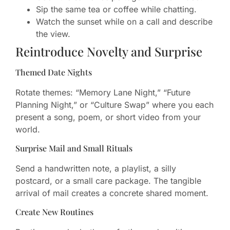
Sip the same tea or coffee while chatting.
Watch the sunset while on a call and describe
the view.
Reintroduce Novelty and Surprise
Themed Date Nights
Rotate themes: “Memory Lane Night,” “Future
Planning Night,” or “Culture Swap” where you each
present a song, poem, or short video from your
world.
Surprise Mail and Small Rituals
Send a handwritten note, a playlist, a silly
postcard, or a small care package. The tangible
arrival of mail creates a concrete shared moment.
Create New Routines