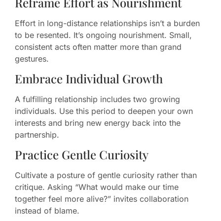
Reframe Effort as Nourishment
Effort in long-distance relationships isn’t a burden
to be resented. It’s ongoing nourishment. Small,
consistent acts often matter more than grand
gestures.
Embrace Individual Growth
A fulfilling relationship includes two growing
individuals. Use this period to deepen your own
interests and bring new energy back into the
partnership.
Practice Gentle Curiosity
Cultivate a posture of gentle curiosity rather than
critique. Asking “What would make our time
together feel more alive?” invites collaboration
instead of blame.