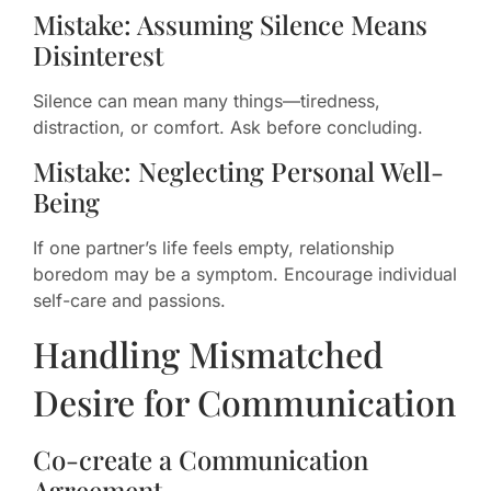
Mistake: Assuming Silence Means
Disinterest
Silence can mean many things—tiredness,
distraction, or comfort. Ask before concluding.
Mistake: Neglecting Personal Well-
Being
If one partner’s life feels empty, relationship
boredom may be a symptom. Encourage individual
self-care and passions.
Handling Mismatched
Desire for Communication
Co-create a Communication
Agreement