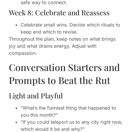
safe way to connect.
Week 8: Celebrate and Reassess
Celebrate small wins. Decide which rituals to
keep and which to revise.
Throughout the plan, keep notes on what brings
joy and what drains energy. Adjust with
compassion.
Conversation Starters and
Prompts to Beat the Rut
Light and Playful
“What’s the funniest thing that happened to
you this month?”
“If you could teleport us to any city right now,
which would it be and why?”