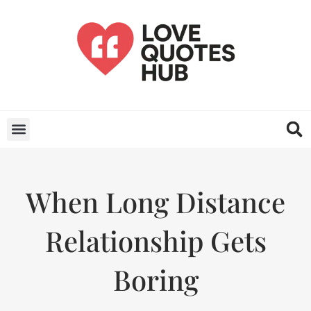
When Long Distance
Relationship Gets
Boring