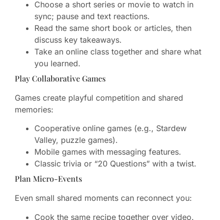
Choose a short series or movie to watch in
sync; pause and text reactions.
Read the same short book or articles, then
discuss key takeaways.
Take an online class together and share what
you learned.
Play Collaborative Games
Games create playful competition and shared
memories:
Cooperative online games (e.g., Stardew
Valley, puzzle games).
Mobile games with messaging features.
Classic trivia or “20 Questions” with a twist.
Plan Micro-Events
Even small shared moments can reconnect you:
Cook the same recipe together over video.