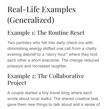
Real-Life Examples
(Generalized)
Example 1: The Routine Reset
Two partners who fell into daily check-ins with
diminishing energy shifted one call from a chatty
evening debrief to a “story hour” where they told
each other a short anecdote. The change reduced
pressure and increased laughter.
Example 2: The Collaborative
Project
A couple started a tiny travel blog where each
wrote about local walks. The shared creative task
gave them new things to talk about and a sense of