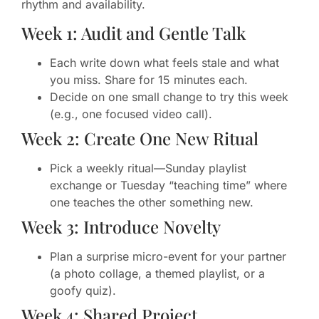
rhythm and availability.
Week 1: Audit and Gentle Talk
Each write down what feels stale and what
you miss. Share for 15 minutes each.
Decide on one small change to try this week
(e.g., one focused video call).
Week 2: Create One New Ritual
Pick a weekly ritual—Sunday playlist
exchange or Tuesday “teaching time” where
one teaches the other something new.
Week 3: Introduce Novelty
Plan a surprise micro-event for your partner
(a photo collage, a themed playlist, or a
goofy quiz).
Week 4: Shared Project