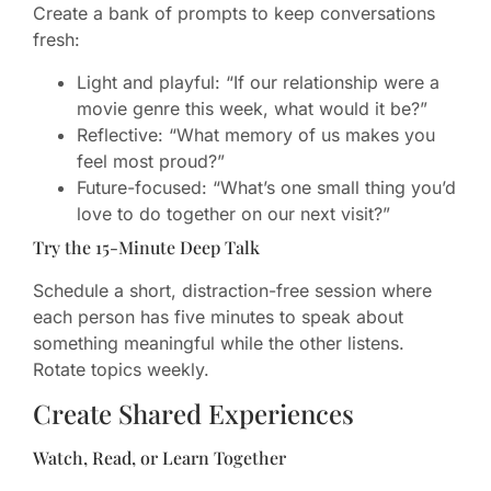
Create a bank of prompts to keep conversations
fresh:
Light and playful: “If our relationship were a
movie genre this week, what would it be?”
Reflective: “What memory of us makes you
feel most proud?”
Future-focused: “What’s one small thing you’d
love to do together on our next visit?”
Try the 15-Minute Deep Talk
Schedule a short, distraction-free session where
each person has five minutes to speak about
something meaningful while the other listens.
Rotate topics weekly.
Create Shared Experiences
Watch, Read, or Learn Together