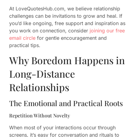
At LoveQuotesHub.com, we believe relationship
challenges can be invitations to grow and heal. If
you’d like ongoing, free support and inspiration as
you work on connection, consider
joining our free
email circle
for gentle encouragement and
practical tips.
Why Boredom Happens in
Long-Distance
Relationships
The Emotional and Practical Roots
Repetition Without Novelty
When most of your interactions occur through
screens, it’s easy for conversation and rituals to