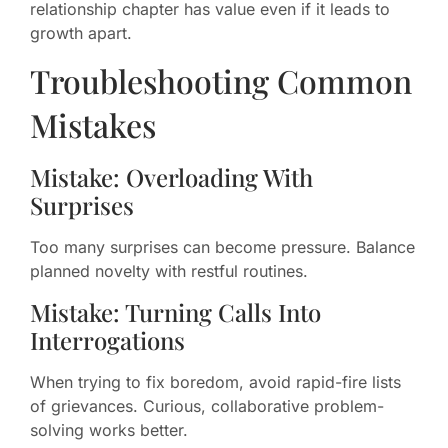
relationship chapter has value even if it leads to
growth apart.
Troubleshooting Common
Mistakes
Mistake: Overloading With
Surprises
Too many surprises can become pressure. Balance
planned novelty with restful routines.
Mistake: Turning Calls Into
Interrogations
When trying to fix boredom, avoid rapid-fire lists
of grievances. Curious, collaborative problem-
solving works better.