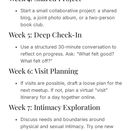
Start a small collaborative project: a shared
blog, a joint photo album, or a two-person
book club.
Week 5: Deep Check-In
Use a structured 30-minute conversation to
reflect on progress. Ask: “What felt good?
What felt off?”
Week 6: Visit Planning
If visits are possible, draft a loose plan for the
next meetup. If not, plan a virtual “visit”
itinerary for a day together online.
Week 7: Intimacy Exploration
Discuss needs and boundaries around
physical and sexual intimacy. Try one new