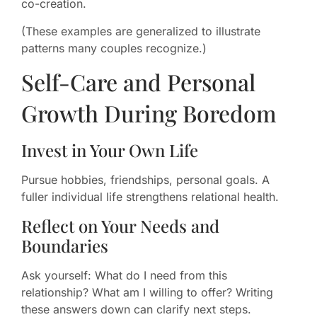
co-creation.
(These examples are generalized to illustrate
patterns many couples recognize.)
Self-Care and Personal
Growth During Boredom
Invest in Your Own Life
Pursue hobbies, friendships, personal goals. A
fuller individual life strengthens relational health.
Reflect on Your Needs and
Boundaries
Ask yourself: What do I need from this
relationship? What am I willing to offer? Writing
these answers down can clarify next steps.