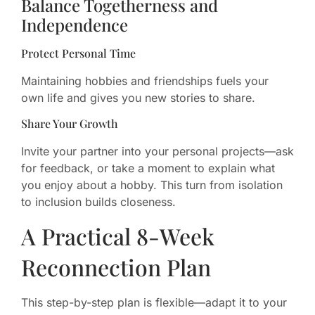
Balance Togetherness and
Independence
Protect Personal Time
Maintaining hobbies and friendships fuels your
own life and gives you new stories to share.
Share Your Growth
Invite your partner into your personal projects—ask
for feedback, or take a moment to explain what
you enjoy about a hobby. This turn from isolation
to inclusion builds closeness.
A Practical 8-Week
Reconnection Plan
This step-by-step plan is flexible—adapt it to your