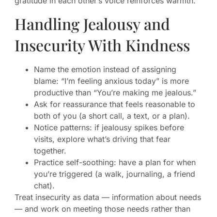
gratitude in each other’s voice reinforces warmth.
Handling Jealousy and
Insecurity With Kindness
Name the emotion instead of assigning
blame: “I’m feeling anxious today” is more
productive than “You’re making me jealous.”
Ask for reassurance that feels reasonable to
both of you (a short call, a text, or a plan).
Notice patterns: if jealousy spikes before
visits, explore what’s driving that fear
together.
Practice self-soothing: have a plan for when
you’re triggered (a walk, journaling, a friend
chat).
Treat insecurity as data — information about needs
— and work on meeting those needs rather than