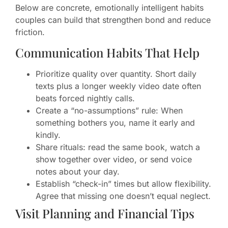
Below are concrete, emotionally intelligent habits
couples can build that strengthen bond and reduce
friction.
Communication Habits That Help
Prioritize quality over quantity. Short daily
texts plus a longer weekly video date often
beats forced nightly calls.
Create a “no-assumptions” rule: When
something bothers you, name it early and
kindly.
Share rituals: read the same book, watch a
show together over video, or send voice
notes about your day.
Establish “check-in” times but allow flexibility.
Agree that missing one doesn’t equal neglect.
Visit Planning and Financial Tips