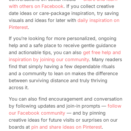
with others on Facebook
. If you collect creative
date ideas or care-package inspiration, try saving
visuals and ideas for later with
daily inspiration on
Pinterest
.
If you’re looking for more personalized, ongoing
help and a safe place to receive gentle guidance
and actionable tips, you can also
get free help and
inspiration by joining our community
. Many readers
find that simply having a few dependable rituals
and a community to lean on makes the difference
between surviving distance and truly thriving
across it.
You can also find encouragement and conversation
by following updates and join-in prompts —
follow
our Facebook community
— and by pinning
creative ideas for future visits or surprises on our
boards at
pin and share ideas on Pinterest
.