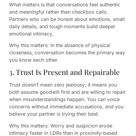
What matters is that conversations feel authentic
and meaningful rather than checkbox calls.
Partners who can be honest about emotions, small
daily details, and tough moments build deeper
emotional intimacy.
Why this matters: In the absence of physical
closeness, conversation becomes the primary way
you know each other.
3. Trust Is Present and Repairable
Trust doesn’t mean zero jealousy; it means you
both assume goodwill first and are willing to repair
when misunderstandings happen. You can voice
concerns without immediate accusations, and you
believe your partner is trying their best.
Why this matters: Worry and suspicion erode
intimacy faster in LDRs than in proximity-based