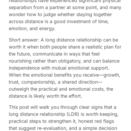
relationships have experienced significant physical
separation from a partner at some point, and many
wonder how to judge whether staying together
across distance is a good investment of time,
emotion, and energy.
Short answer: A long distance relationship can be
worth it when both people share a realistic plan for
the future, communicate in ways that feel
nourishing rather than obligatory, and can balance
independence with mutual emotional support.
When the emotional benefits you receive—growth,
trust, companionship, a shared direction—
outweigh the practical and emotional costs, the
distance is likely worth the effort.
This post will walk you through clear signs that a
long distance relationship (LDR) is worth keeping,
practical steps to strengthen it, honest red flags
that suggest re-evaluation, and a simple decision