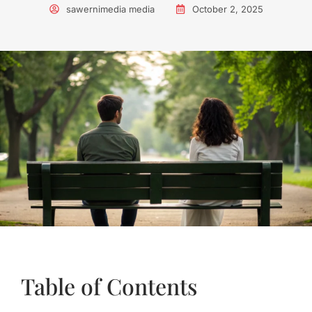
sawernimedia media
October 2, 2025
Table of Contents