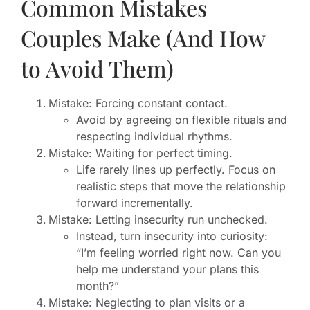
Common Mistakes
Couples Make (And How
to Avoid Them)
Mistake: Forcing constant contact.
Avoid by agreeing on flexible rituals and
respecting individual rhythms.
Mistake: Waiting for perfect timing.
Life rarely lines up perfectly. Focus on
realistic steps that move the relationship
forward incrementally.
Mistake: Letting insecurity run unchecked.
Instead, turn insecurity into curiosity:
“I’m feeling worried right now. Can you
help me understand your plans this
month?”
Mistake: Neglecting to plan visits or a