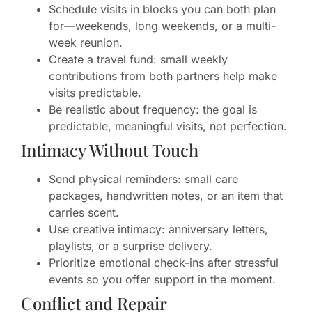
Schedule visits in blocks you can both plan
for—weekends, long weekends, or a multi-
week reunion.
Create a travel fund: small weekly
contributions from both partners help make
visits predictable.
Be realistic about frequency: the goal is
predictable, meaningful visits, not perfection.
Intimacy Without Touch
Send physical reminders: small care
packages, handwritten notes, or an item that
carries scent.
Use creative intimacy: anniversary letters,
playlists, or a surprise delivery.
Prioritize emotional check-ins after stressful
events so you offer support in the moment.
Conflict and Repair