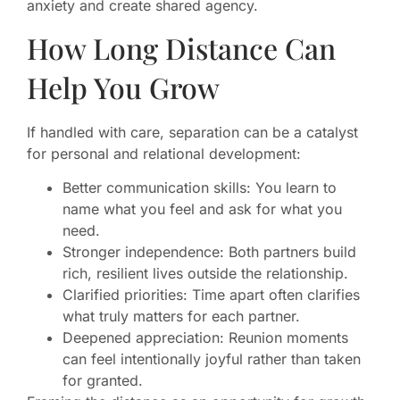
anxiety and create shared agency.
How Long Distance Can
Help You Grow
If handled with care, separation can be a catalyst
for personal and relational development:
Better communication skills: You learn to
name what you feel and ask for what you
need.
Stronger independence: Both partners build
rich, resilient lives outside the relationship.
Clarified priorities: Time apart often clarifies
what truly matters for each partner.
Deepened appreciation: Reunion moments
can feel intentionally joyful rather than taken
for granted.