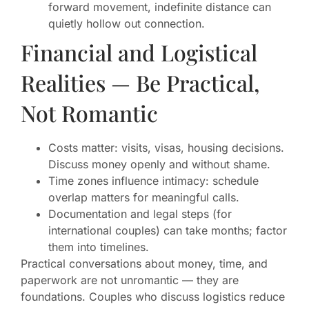
forward movement, indefinite distance can
quietly hollow out connection.
Financial and Logistical
Realities — Be Practical,
Not Romantic
Costs matter: visits, visas, housing decisions.
Discuss money openly and without shame.
Time zones influence intimacy: schedule
overlap matters for meaningful calls.
Documentation and legal steps (for
international couples) can take months; factor
them into timelines.
Practical conversations about money, time, and
paperwork are not unromantic — they are
foundations. Couples who discuss logistics reduce