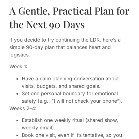
A Gentle, Practical Plan for
the Next 90 Days
If you decide to try continuing the LDR, here’s a
simple 90-day plan that balances heart and
logistics.
Week 1:
Have a calm planning conversation about
visits, budgets, and shared goals.
Set one personal boundary for emotional
safety (e.g., “I will not check your phone”).
Weeks 2–4:
Establish one weekly ritual (shared show,
weekly email).
Book one visit, even if it’s tentative, so you