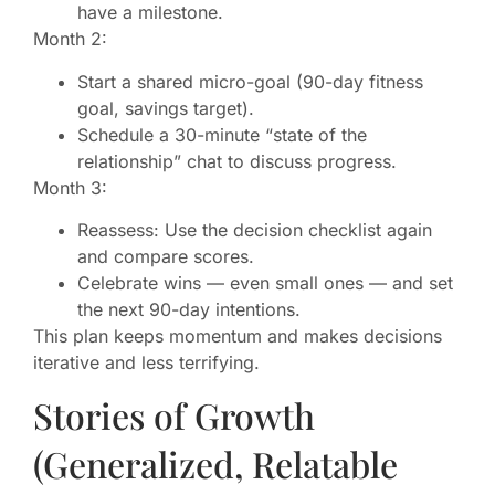
have a milestone.
Month 2:
Start a shared micro-goal (90-day fitness
goal, savings target).
Schedule a 30-minute “state of the
relationship” chat to discuss progress.
Month 3:
Reassess: Use the decision checklist again
and compare scores.
Celebrate wins — even small ones — and set
the next 90-day intentions.
This plan keeps momentum and makes decisions
iterative and less terrifying.
Stories of Growth
(Generalized, Relatable