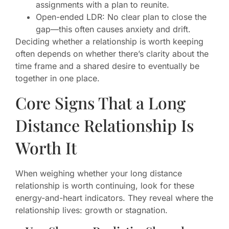
assignments with a plan to reunite.
Open-ended LDR: No clear plan to close the
gap—this often causes anxiety and drift.
Deciding whether a relationship is worth keeping
often depends on whether there’s clarity about the
time frame and a shared desire to eventually be
together in one place.
Core Signs That a Long
Distance Relationship Is
Worth It
When weighing whether your long distance
relationship is worth continuing, look for these
energy-and-heart indicators. They reveal where the
relationship lives: growth or stagnation.