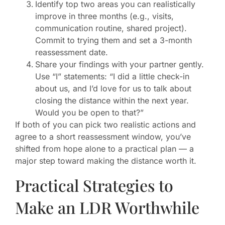
Identify top two areas you can realistically
improve in three months (e.g., visits,
communication routine, shared project).
Commit to trying them and set a 3-month
reassessment date.
Share your findings with your partner gently.
Use “I” statements: “I did a little check-in
about us, and I’d love for us to talk about
closing the distance within the next year.
Would you be open to that?”
If both of you can pick two realistic actions and
agree to a short reassessment window, you’ve
shifted from hope alone to a practical plan — a
major step toward making the distance worth it.
Practical Strategies to
Make an LDR Worthwhile