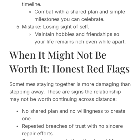
timeline.
Combat with a shared plan and simple
milestones you can celebrate.
Mistake: Losing sight of self.
Maintain hobbies and friendships so
your life remains rich even while apart.
When It Might Not Be
Worth It: Honest Red Flags
Sometimes staying together is more damaging than
stepping away. These are signs the relationship
may not be worth continuing across distance:
No shared plan and no willingness to create
one.
Repeated breaches of trust with no sincere
repair efforts.