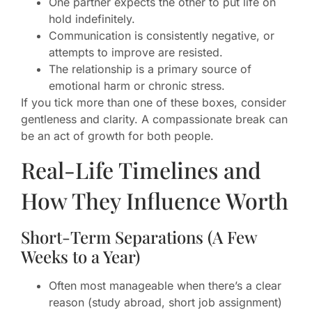
One partner expects the other to put life on
hold indefinitely.
Communication is consistently negative, or
attempts to improve are resisted.
The relationship is a primary source of
emotional harm or chronic stress.
If you tick more than one of these boxes, consider
gentleness and clarity. A compassionate break can
be an act of growth for both people.
Real-Life Timelines and
How They Influence Worth
Short-Term Separations (A Few
Weeks to a Year)
Often most manageable when there’s a clear
reason (study abroad, short job assignment)