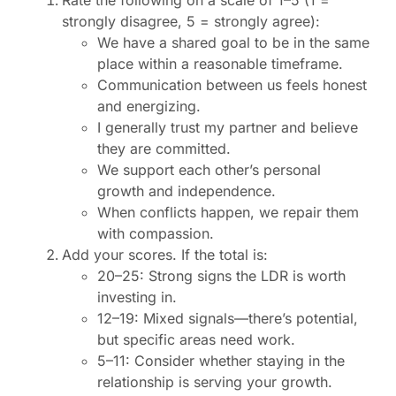
Rate the following on a scale of 1–5 (1 =
strongly disagree, 5 = strongly agree):
We have a shared goal to be in the same
place within a reasonable timeframe.
Communication between us feels honest
and energizing.
I generally trust my partner and believe
they are committed.
We support each other’s personal
growth and independence.
When conflicts happen, we repair them
with compassion.
Add your scores. If the total is:
20–25: Strong signs the LDR is worth
investing in.
12–19: Mixed signals—there’s potential,
but specific areas need work.
5–11: Consider whether staying in the
relationship is serving your growth.