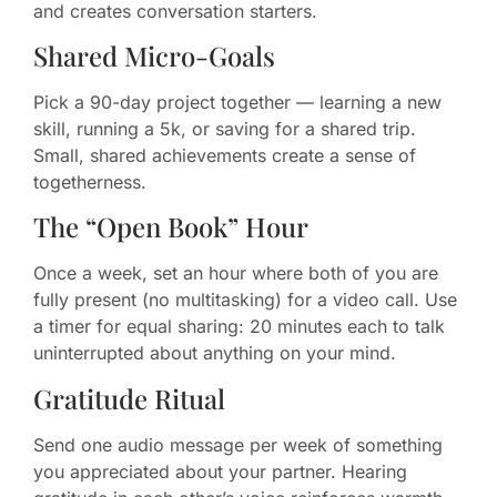
and creates conversation starters.
Shared Micro-Goals
Pick a 90-day project together — learning a new
skill, running a 5k, or saving for a shared trip.
Small, shared achievements create a sense of
togetherness.
The “Open Book” Hour
Once a week, set an hour where both of you are
fully present (no multitasking) for a video call. Use
a timer for equal sharing: 20 minutes each to talk
uninterrupted about anything on your mind.
Gratitude Ritual
Send one audio message per week of something
you appreciated about your partner. Hearing