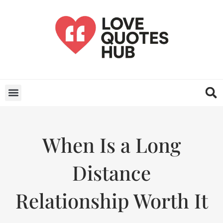
When Is a Long
Distance
Relationship Worth It