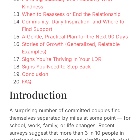
Kindness
When to Reassess or End the Relationship
Community, Daily Inspiration, and Where to
Find Support
A Gentle, Practical Plan for the Next 90 Days
Stories of Growth (Generalized, Relatable
Examples)
Signs You’re Thriving in Your LDR
Signs You Need to Step Back
Conclusion
FAQ
Introduction
A surprising number of committed couples find
themselves separated by miles at some point — for
school, work, family, or life changes. Recent
surveys suggest that more than 3 in 10 people in