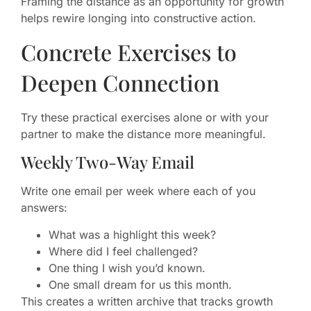
Framing the distance as an opportunity for growth
helps rewire longing into constructive action.
Concrete Exercises to
Deepen Connection
Try these practical exercises alone or with your
partner to make the distance more meaningful.
Weekly Two-Way Email
Write one email per week where each of you
answers:
What was a highlight this week?
Where did I feel challenged?
One thing I wish you’d known.
One small dream for us this month.
This creates a written archive that tracks growth