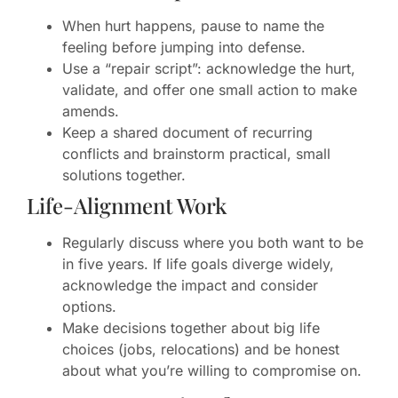
When hurt happens, pause to name the
feeling before jumping into defense.
Use a “repair script”: acknowledge the hurt,
validate, and offer one small action to make
amends.
Keep a shared document of recurring
conflicts and brainstorm practical, small
solutions together.
Life-Alignment Work
Regularly discuss where you both want to be
in five years. If life goals diverge widely,
acknowledge the impact and consider
options.
Make decisions together about big life
choices (jobs, relocations) and be honest
about what you’re willing to compromise on.