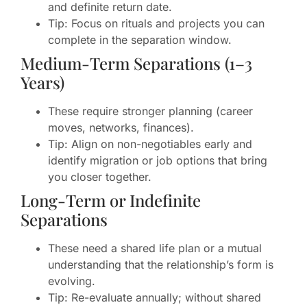
and definite return date.
Tip: Focus on rituals and projects you can
complete in the separation window.
Medium-Term Separations (1–3
Years)
These require stronger planning (career
moves, networks, finances).
Tip: Align on non-negotiables early and
identify migration or job options that bring
you closer together.
Long-Term or Indefinite
Separations
These need a shared life plan or a mutual
understanding that the relationship’s form is
evolving.
Tip: Re-evaluate annually; without shared