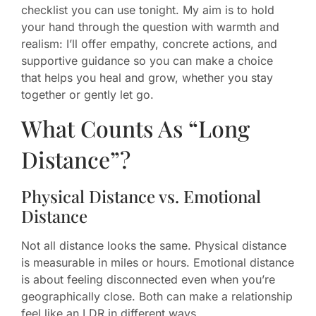
checklist you can use tonight. My aim is to hold
your hand through the question with warmth and
realism: I’ll offer empathy, concrete actions, and
supportive guidance so you can make a choice
that helps you heal and grow, whether you stay
together or gently let go.
What Counts As “Long
Distance”?
Physical Distance vs. Emotional
Distance
Not all distance looks the same. Physical distance
is measurable in miles or hours. Emotional distance
is about feeling disconnected even when you’re
geographically close. Both can make a relationship
feel like an LDR in different ways.