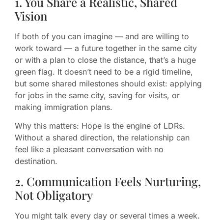
1. You Share a Realistic, Shared
Vision
If both of you can imagine — and are willing to
work toward — a future together in the same city
or with a plan to close the distance, that’s a huge
green flag. It doesn’t need to be a rigid timeline,
but some shared milestones should exist: applying
for jobs in the same city, saving for visits, or
making immigration plans.
Why this matters: Hope is the engine of LDRs.
Without a shared direction, the relationship can
feel like a pleasant conversation with no
destination.
2. Communication Feels Nurturing,
Not Obligatory
You might talk every day or several times a week.