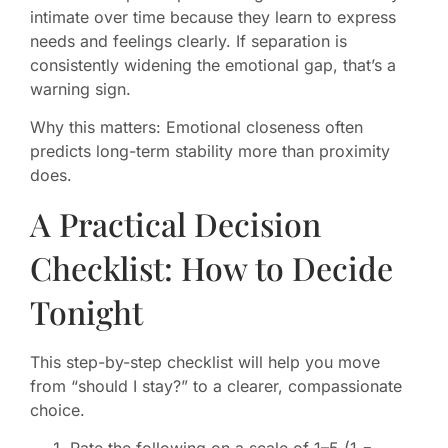
intimate over time because they learn to express
needs and feelings clearly. If separation is
consistently widening the emotional gap, that’s a
warning sign.
Why this matters: Emotional closeness often
predicts long-term stability more than proximity
does.
A Practical Decision
Checklist: How to Decide
Tonight
This step-by-step checklist will help you move
from “should I stay?” to a clearer, compassionate
choice.