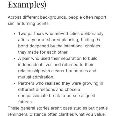
Examples)
Across different backgrounds, people often report
similar turning points:
Two partners who moved cities deliberately
after a year of shared planning, finding their
bond deepened by the intentional choices
they made for each other.
A pair who used their separation to build
independent lives and returned to their
relationship with clearer boundaries and
mutual admiration.
Partners who realized they were growing in
different directions and chose a
compassionate break to pursue aligned
futures.
These general stories aren’t case studies but gentle
reminders: distance often clarifies what you value.