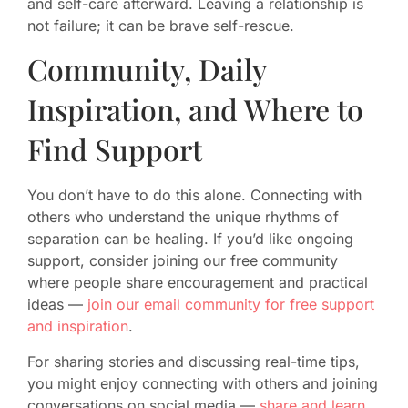
and self-care afterward. Leaving a relationship is
not failure; it can be brave self-rescue.
Community, Daily
Inspiration, and Where to
Find Support
You don’t have to do this alone. Connecting with
others who understand the unique rhythms of
separation can be healing. If you’d like ongoing
support, consider joining our free community
where people share encouragement and practical
ideas —
join our email community for free support
and inspiration
.
For sharing stories and discussing real-time tips,
you might enjoy connecting with others and joining
conversations on social media —
share and learn