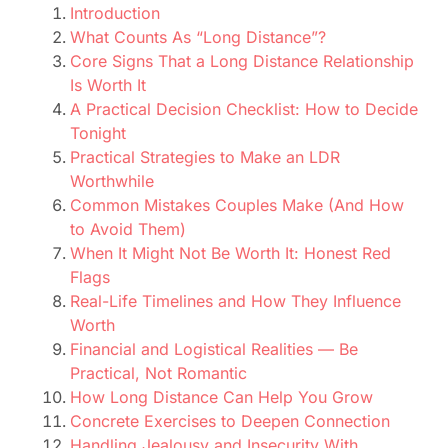
Introduction
What Counts As “Long Distance”?
Core Signs That a Long Distance Relationship
Is Worth It
A Practical Decision Checklist: How to Decide
Tonight
Practical Strategies to Make an LDR
Worthwhile
Common Mistakes Couples Make (And How
to Avoid Them)
When It Might Not Be Worth It: Honest Red
Flags
Real-Life Timelines and How They Influence
Worth
Financial and Logistical Realities — Be
Practical, Not Romantic
How Long Distance Can Help You Grow
Concrete Exercises to Deepen Connection
Handling Jealousy and Insecurity With