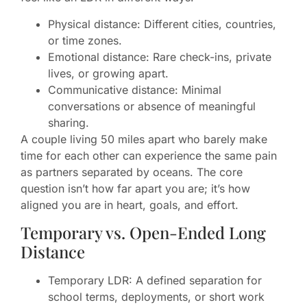
Physical distance: Different cities, countries,
or time zones.
Emotional distance: Rare check-ins, private
lives, or growing apart.
Communicative distance: Minimal
conversations or absence of meaningful
sharing.
A couple living 50 miles apart who barely make
time for each other can experience the same pain
as partners separated by oceans. The core
question isn’t how far apart you are; it’s how
aligned you are in heart, goals, and effort.
Temporary vs. Open-Ended Long
Distance
Temporary LDR: A defined separation for
school terms, deployments, or short work