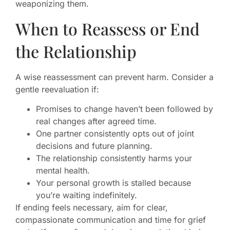
weaponizing them.
When to Reassess or End
the Relationship
A wise reassessment can prevent harm. Consider a
gentle reevaluation if:
Promises to change haven’t been followed by
real changes after agreed time.
One partner consistently opts out of joint
decisions and future planning.
The relationship consistently harms your
mental health.
Your personal growth is stalled because
you’re waiting indefinitely.
If ending feels necessary, aim for clear,
compassionate communication and time for grief