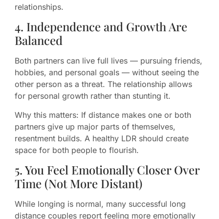
relationships.
4. Independence and Growth Are
Balanced
Both partners can live full lives — pursuing friends,
hobbies, and personal goals — without seeing the
other person as a threat. The relationship allows
for personal growth rather than stunting it.
Why this matters: If distance makes one or both
partners give up major parts of themselves,
resentment builds. A healthy LDR should create
space for both people to flourish.
5. You Feel Emotionally Closer Over
Time (Not More Distant)
While longing is normal, many successful long
distance couples report feeling more emotionally