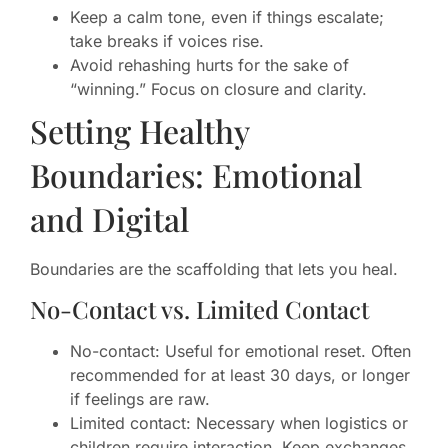
Keep a calm tone, even if things escalate;
take breaks if voices rise.
Avoid rehashing hurts for the sake of
“winning.” Focus on closure and clarity.
Setting Healthy
Boundaries: Emotional
and Digital
Boundaries are the scaffolding that lets you heal.
No-Contact vs. Limited Contact
No-contact: Useful for emotional reset. Often
recommended for at least 30 days, or longer
if feelings are raw.
Limited contact: Necessary when logistics or
children require interaction. Keep exchanges