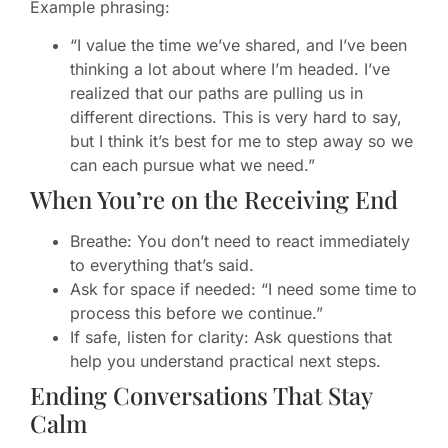
Example phrasing:
“I value the time we’ve shared, and I’ve been
thinking a lot about where I’m headed. I’ve
realized that our paths are pulling us in
different directions. This is very hard to say,
but I think it’s best for me to step away so we
can each pursue what we need.”
When You’re on the Receiving End
Breathe: You don’t need to react immediately
to everything that’s said.
Ask for space if needed: “I need some time to
process this before we continue.”
If safe, listen for clarity: Ask questions that
help you understand practical next steps.
Ending Conversations That Stay
Calm