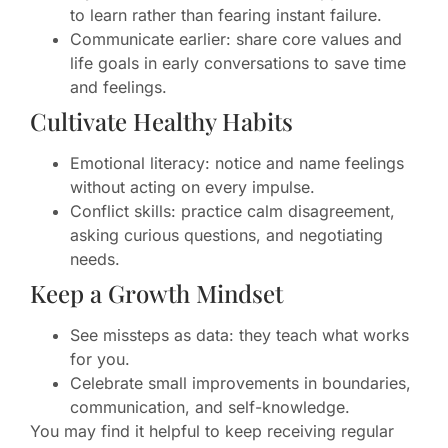
to learn rather than fearing instant failure.
Communicate earlier: share core values and
life goals in early conversations to save time
and feelings.
Cultivate Healthy Habits
Emotional literacy: notice and name feelings
without acting on every impulse.
Conflict skills: practice calm disagreement,
asking curious questions, and negotiating
needs.
Keep a Growth Mindset
See missteps as data: they teach what works
for you.
Celebrate small improvements in boundaries,
communication, and self-knowledge.
You may find it helpful to keep receiving regular