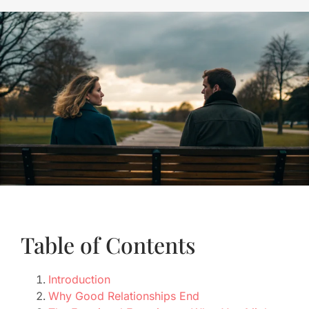
Table of Contents
Introduction
Why Good Relationships End