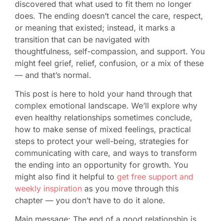
discovered that what used to fit them no longer
does. The ending doesn’t cancel the care, respect,
or meaning that existed; instead, it marks a
transition that can be navigated with
thoughtfulness, self-compassion, and support. You
might feel grief, relief, confusion, or a mix of these
— and that’s normal.
This post is here to hold your hand through that
complex emotional landscape. We’ll explore why
even healthy relationships sometimes conclude,
how to make sense of mixed feelings, practical
steps to protect your well-being, strategies for
communicating with care, and ways to transform
the ending into an opportunity for growth. You
might also find it helpful to
get free support and
weekly inspiration
as you move through this
chapter — you don’t have to do it alone.
Main message: The end of a good relationship is