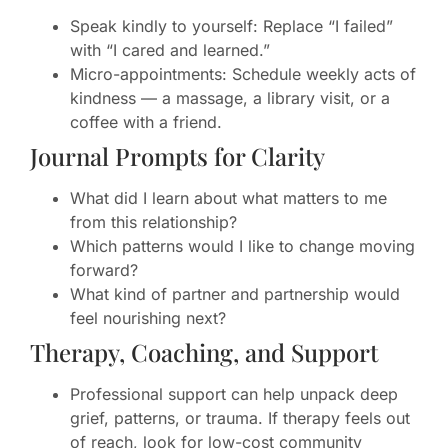
Speak kindly to yourself: Replace “I failed”
with “I cared and learned.”
Micro-appointments: Schedule weekly acts of
kindness — a massage, a library visit, or a
coffee with a friend.
Journal Prompts for Clarity
What did I learn about what matters to me
from this relationship?
Which patterns would I like to change moving
forward?
What kind of partner and partnership would
feel nourishing next?
Therapy, Coaching, and Support
Professional support can help unpack deep
grief, patterns, or trauma. If therapy feels out
of reach, look for low-cost community