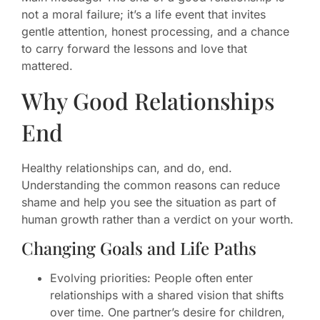
not a moral failure; it’s a life event that invites
gentle attention, honest processing, and a chance
to carry forward the lessons and love that
mattered.
Why Good Relationships
End
Healthy relationships can, and do, end.
Understanding the common reasons can reduce
shame and help you see the situation as part of
human growth rather than a verdict on your worth.
Changing Goals and Life Paths
Evolving priorities: People often enter
relationships with a shared vision that shifts
over time. One partner’s desire for children,