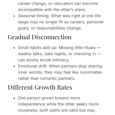
career change, or relocation can become
incompatible with the other’s plans.
Seasonal timing: What was right at one life
stage may no longer fit as careers, personal
goals, or responsibilities change.
Gradual Disconnection
Small habits add up: Missing little rituals —
weekly talks, date nights, or checking in —
can slowly erode intimacy.
Emotional drift: When partners stop sharing
inner worlds, they may feel like roommates
rather than romantic partners.
Different Growth Rates
One person grows toward more
independence while the other seeks more
closeness; both paths are valid but may