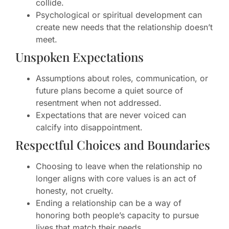
collide.
Psychological or spiritual development can
create new needs that the relationship doesn’t
meet.
Unspoken Expectations
Assumptions about roles, communication, or
future plans become a quiet source of
resentment when not addressed.
Expectations that are never voiced can
calcify into disappointment.
Respectful Choices and Boundaries
Choosing to leave when the relationship no
longer aligns with core values is an act of
honesty, not cruelty.
Ending a relationship can be a way of
honoring both people’s capacity to pursue
lives that match their needs.