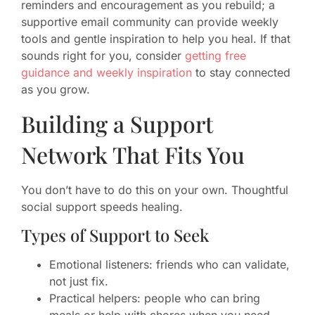
reminders and encouragement as you rebuild; a
supportive email community can provide weekly
tools and gentle inspiration to help you heal. If that
sounds right for you, consider
getting free
guidance and weekly inspiration
to stay connected
as you grow.
Building a Support
Network That Fits You
You don’t have to do this on your own. Thoughtful
social support speeds healing.
Types of Support to Seek
Emotional listeners: friends who can validate,
not just fix.
Practical helpers: people who can bring