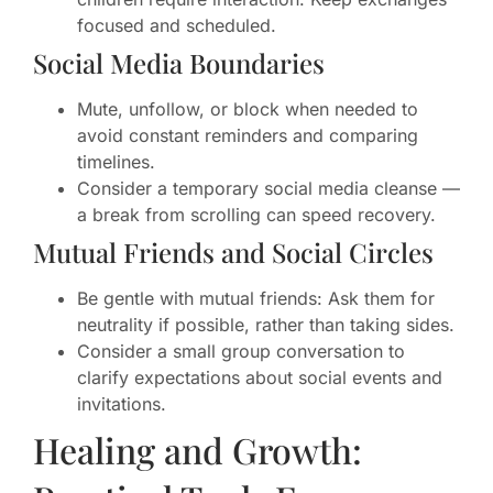
focused and scheduled.
Social Media Boundaries
Mute, unfollow, or block when needed to
avoid constant reminders and comparing
timelines.
Consider a temporary social media cleanse —
a break from scrolling can speed recovery.
Mutual Friends and Social Circles
Be gentle with mutual friends: Ask them for
neutrality if possible, rather than taking sides.
Consider a small group conversation to
clarify expectations about social events and
invitations.
Healing and Growth: