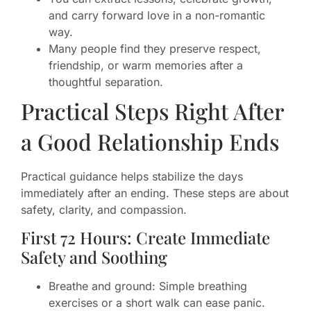
and carry forward love in a non-romantic
way.
Many people find they preserve respect,
friendship, or warm memories after a
thoughtful separation.
Practical Steps Right After
a Good Relationship Ends
Practical guidance helps stabilize the days
immediately after an ending. These steps are about
safety, clarity, and compassion.
First 72 Hours: Create Immediate
Safety and Soothing
Breathe and ground: Simple breathing
exercises or a short walk can ease panic.