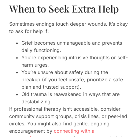
When to Seek Extra Help
Sometimes endings touch deeper wounds. It’s okay
to ask for help if:
Grief becomes unmanageable and prevents
daily functioning.
You’re experiencing intrusive thoughts or self-
harm urges.
You’re unsure about safety during the
breakup (if you feel unsafe, prioritize a safe
plan and trusted support).
Old trauma is reawakened in ways that are
destabilizing.
If professional therapy isn’t accessible, consider
community support groups, crisis lines, or peer-led
circles. You might also find gentle, ongoing
encouragement by
connecting with a