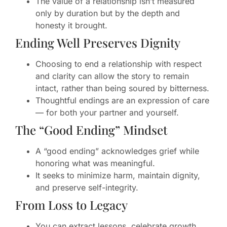
The value of a relationship isn’t measured
only by duration but by the depth and
honesty it brought.
Ending Well Preserves Dignity
Choosing to end a relationship with respect
and clarity can allow the story to remain
intact, rather than being soured by bitterness.
Thoughtful endings are an expression of care
— for both your partner and yourself.
The “Good Ending” Mindset
A “good ending” acknowledges grief while
honoring what was meaningful.
It seeks to minimize harm, maintain dignity,
and preserve self-integrity.
From Loss to Legacy
You can extract lessons, celebrate growth,