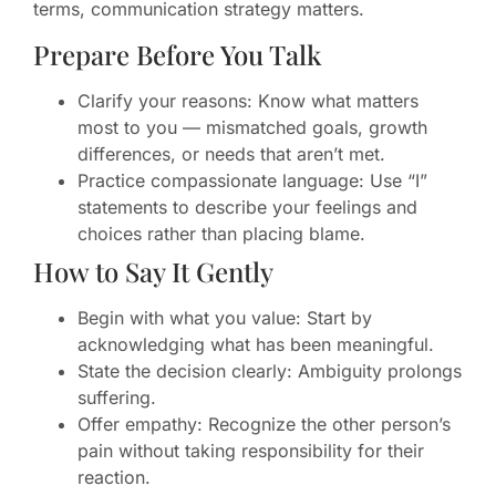
terms, communication strategy matters.
Prepare Before You Talk
Clarify your reasons: Know what matters
most to you — mismatched goals, growth
differences, or needs that aren’t met.
Practice compassionate language: Use “I”
statements to describe your feelings and
choices rather than placing blame.
How to Say It Gently
Begin with what you value: Start by
acknowledging what has been meaningful.
State the decision clearly: Ambiguity prolongs
suffering.
Offer empathy: Recognize the other person’s
pain without taking responsibility for their
reaction.