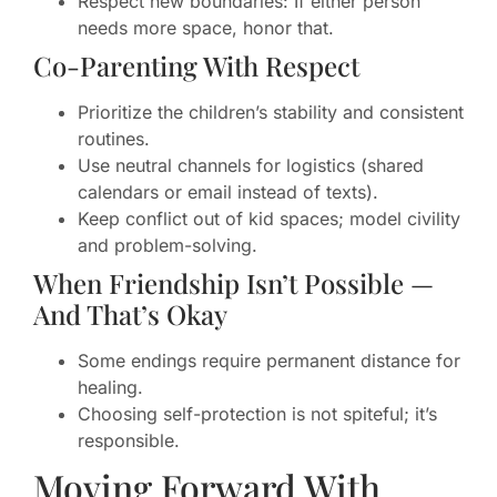
Respect new boundaries: If either person
needs more space, honor that.
Co-Parenting With Respect
Prioritize the children’s stability and consistent
routines.
Use neutral channels for logistics (shared
calendars or email instead of texts).
Keep conflict out of kid spaces; model civility
and problem-solving.
When Friendship Isn’t Possible —
And That’s Okay
Some endings require permanent distance for
healing.
Choosing self-protection is not spiteful; it’s
responsible.
Moving Forward With