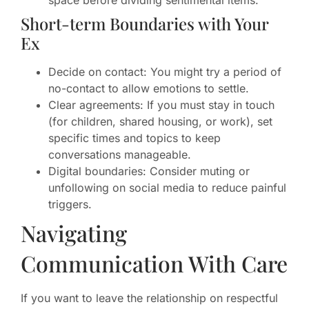
space before dividing sentimental items.
Short-term Boundaries with Your
Ex
Decide on contact: You might try a period of
no-contact to allow emotions to settle.
Clear agreements: If you must stay in touch
(for children, shared housing, or work), set
specific times and topics to keep
conversations manageable.
Digital boundaries: Consider muting or
unfollowing on social media to reduce painful
triggers.
Navigating
Communication With Care
If you want to leave the relationship on respectful