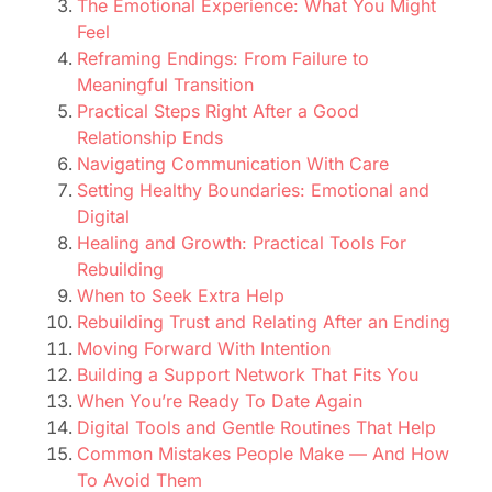
The Emotional Experience: What You Might
Feel
Reframing Endings: From Failure to
Meaningful Transition
Practical Steps Right After a Good
Relationship Ends
Navigating Communication With Care
Setting Healthy Boundaries: Emotional and
Digital
Healing and Growth: Practical Tools For
Rebuilding
When to Seek Extra Help
Rebuilding Trust and Relating After an Ending
Moving Forward With Intention
Building a Support Network That Fits You
When You’re Ready To Date Again
Digital Tools and Gentle Routines That Help
Common Mistakes People Make — And How
To Avoid Them