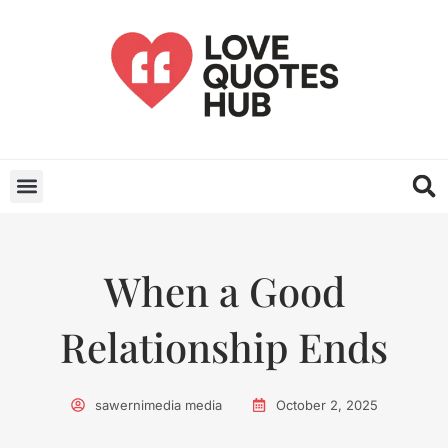
When a Good
Relationship Ends
sawernimedia media
October 2, 2025