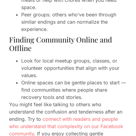
meals or help with chores when you need
space.
Peer groups: others who’ve been through
similar endings and can normalize the
experience.
Finding Community Online and
Offline
Look for local meetup groups, classes, or
volunteer opportunities that align with your
values.
Online spaces can be gentle places to start —
find communities where people share
recovery tools and stories.
You might feel like talking to others who
understand the confusion and tenderness after an
ending. Try to
connect with readers and people
who understand that complexity on our Facebook
community
. If you enjoy collecting gentle