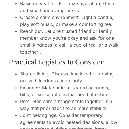
Basic needs first: Prioritize hydration, sleep,
and small nourishing meals.
Create a calm environment: Light a candle,
play soft music, or make a comforting tea.
Reach out: Let one trusted friend or family
member know you’re okay and ask for one
small kindness (a call, a cup of tea, or a walk
together).
Practical Logistics to Consider
Shared living: Discuss timelines for moving
out with kindness and clarity.
Finances: Make note of shared accounts,
bills, or subscriptions that need attention.
Pets: Plan care arrangements together in a
way that prioritizes the animal’s stability.
Joint belongings: Consider temporary
agreements to avoid heated decisions; allow