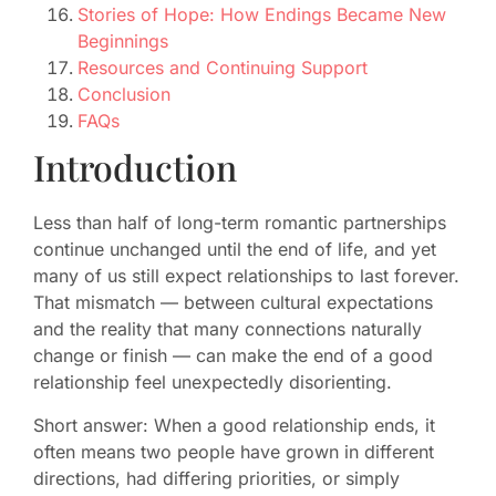
Stories of Hope: How Endings Became New
Beginnings
Resources and Continuing Support
Conclusion
FAQs
Introduction
Less than half of long-term romantic partnerships
continue unchanged until the end of life, and yet
many of us still expect relationships to last forever.
That mismatch — between cultural expectations
and the reality that many connections naturally
change or finish — can make the end of a good
relationship feel unexpectedly disorienting.
Short answer: When a good relationship ends, it
often means two people have grown in different
directions, had differing priorities, or simply