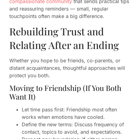
compassionate community
that sends practical tips
and reassuring reminders — small, regular
touchpoints often make a big difference.
Rebuilding Trust and
Relating After an Ending
Whether you hope to be friends, co-parents, or
distant acquaintances, thoughtful approaches will
protect you both.
Moving to Friendship (If You Both
Want It)
Let time pass first: Friendship most often
works when emotions have cooled.
Define the new terms: Discuss frequency of
contact, topics to avoid, and expectations.