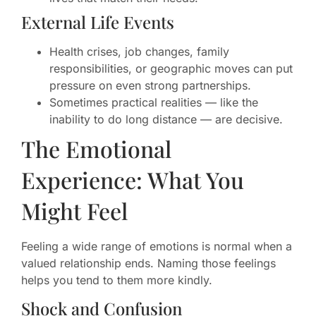
External Life Events
Health crises, job changes, family
responsibilities, or geographic moves can put
pressure on even strong partnerships.
Sometimes practical realities — like the
inability to do long distance — are decisive.
The Emotional
Experience: What You
Might Feel
Feeling a wide range of emotions is normal when a
valued relationship ends. Naming those feelings
helps you tend to them more kindly.
Shock and Confusion