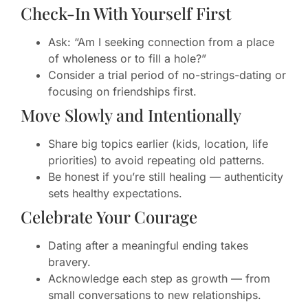
Check-In With Yourself First
Ask: “Am I seeking connection from a place
of wholeness or to fill a hole?”
Consider a trial period of no-strings-dating or
focusing on friendships first.
Move Slowly and Intentionally
Share big topics earlier (kids, location, life
priorities) to avoid repeating old patterns.
Be honest if you’re still healing — authenticity
sets healthy expectations.
Celebrate Your Courage
Dating after a meaningful ending takes
bravery.
Acknowledge each step as growth — from
small conversations to new relationships.