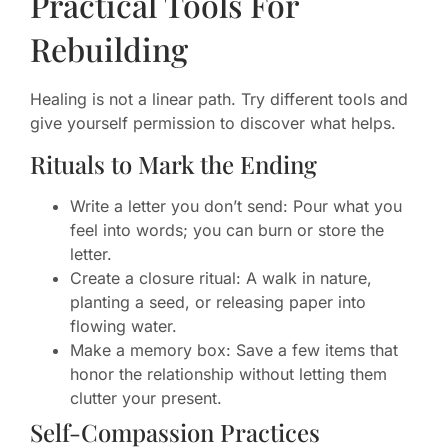
Practical Tools For
Rebuilding
Healing is not a linear path. Try different tools and
give yourself permission to discover what helps.
Rituals to Mark the Ending
Write a letter you don’t send: Pour what you
feel into words; you can burn or store the
letter.
Create a closure ritual: A walk in nature,
planting a seed, or releasing paper into
flowing water.
Make a memory box: Save a few items that
honor the relationship without letting them
clutter your present.
Self-Compassion Practices