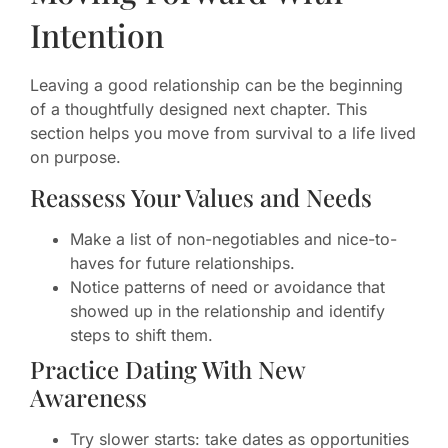
Intention
Leaving a good relationship can be the beginning
of a thoughtfully designed next chapter. This
section helps you move from survival to a life lived
on purpose.
Reassess Your Values and Needs
Make a list of non-negotiables and nice-to-
haves for future relationships.
Notice patterns of need or avoidance that
showed up in the relationship and identify
steps to shift them.
Practice Dating With New
Awareness
Try slower starts: take dates as opportunities