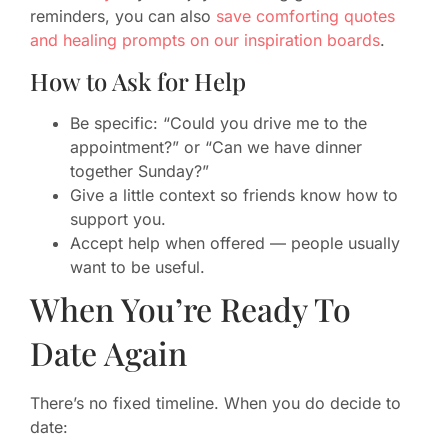
reminders, you can also
save comforting quotes
and healing prompts on our inspiration boards
.
How to Ask for Help
Be specific: “Could you drive me to the
appointment?” or “Can we have dinner
together Sunday?”
Give a little context so friends know how to
support you.
Accept help when offered — people usually
want to be useful.
When You’re Ready To
Date Again
There’s no fixed timeline. When you do decide to
date: