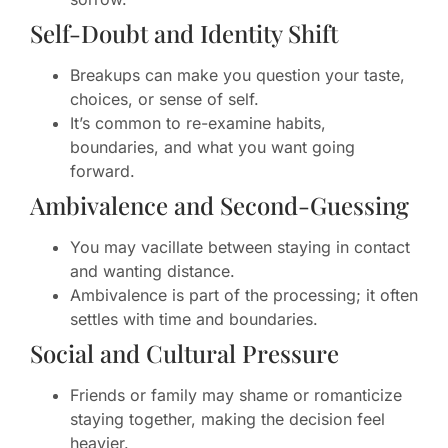
Self-Doubt and Identity Shift
Breakups can make you question your taste,
choices, or sense of self.
It’s common to re-examine habits,
boundaries, and what you want going
forward.
Ambivalence and Second-Guessing
You may vacillate between staying in contact
and wanting distance.
Ambivalence is part of the processing; it often
settles with time and boundaries.
Social and Cultural Pressure
Friends or family may shame or romanticize
staying together, making the decision feel
heavier.