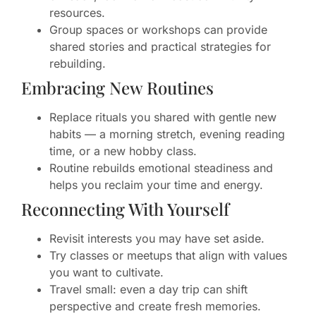
resources.
Group spaces or workshops can provide
shared stories and practical strategies for
rebuilding.
Embracing New Routines
Replace rituals you shared with gentle new
habits — a morning stretch, evening reading
time, or a new hobby class.
Routine rebuilds emotional steadiness and
helps you reclaim your time and energy.
Reconnecting With Yourself
Revisit interests you may have set aside.
Try classes or meetups that align with values
you want to cultivate.
Travel small: even a day trip can shift
perspective and create fresh memories.