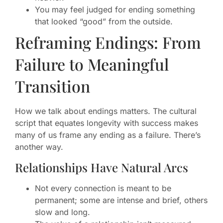
You may feel judged for ending something
that looked “good” from the outside.
Reframing Endings: From
Failure to Meaningful
Transition
How we talk about endings matters. The cultural
script that equates longevity with success makes
many of us frame any ending as a failure. There’s
another way.
Relationships Have Natural Arcs
Not every connection is meant to be
permanent; some are intense and brief, others
slow and long.