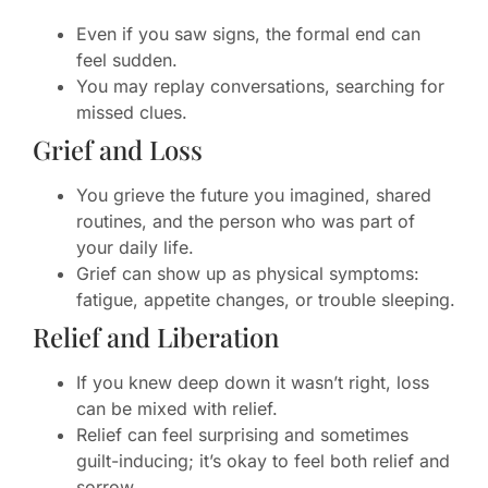
Even if you saw signs, the formal end can
feel sudden.
You may replay conversations, searching for
missed clues.
Grief and Loss
You grieve the future you imagined, shared
routines, and the person who was part of
your daily life.
Grief can show up as physical symptoms:
fatigue, appetite changes, or trouble sleeping.
Relief and Liberation
If you knew deep down it wasn’t right, loss
can be mixed with relief.
Relief can feel surprising and sometimes
guilt-inducing; it’s okay to feel both relief and
sorrow.