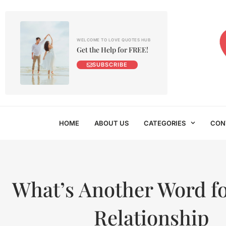
WELCOME TO LOVE QUOTES HUB
Get the Help for FREE!
SUBSCRIBE
HOME
ABOUT US
CATEGORIES
CON
What’s Another Word fo
Relationship