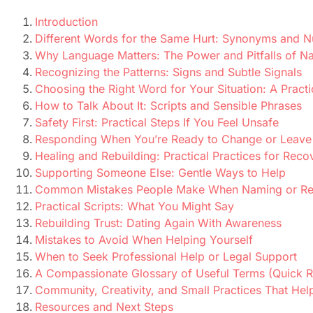
Introduction
Different Words for the Same Hurt: Synonyms and 
Why Language Matters: The Power and Pitfalls of N
Recognizing the Patterns: Signs and Subtle Signals
Choosing the Right Word for Your Situation: A Practi
How to Talk About It: Scripts and Sensible Phrases
Safety First: Practical Steps If You Feel Unsafe
Responding When You’re Ready to Change or Leave
Healing and Rebuilding: Practical Practices for Reco
Supporting Someone Else: Gentle Ways to Help
Common Mistakes People Make When Naming or Re
Practical Scripts: What You Might Say
Rebuilding Trust: Dating Again With Awareness
Mistakes to Avoid When Helping Yourself
When to Seek Professional Help or Legal Support
A Compassionate Glossary of Useful Terms (Quick R
Community, Creativity, and Small Practices That Hel
Resources and Next Steps