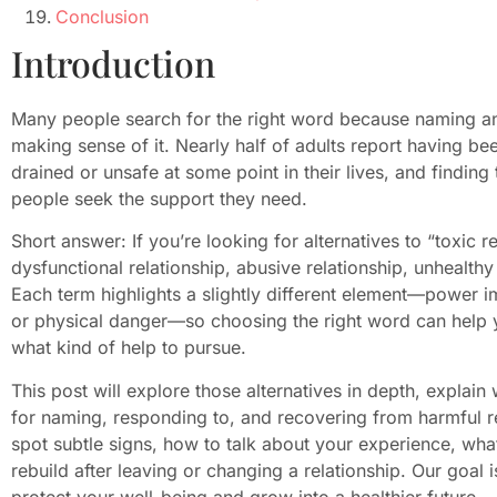
Conclusion
Introduction
Many people search for the right word because naming an 
making sense of it. Nearly half of adults report having bee
drained or unsafe at some point in their lives, and findin
people seek the support they need.
Short answer: If you’re looking for alternatives to “toxic
dysfunctional relationship, abusive relationship, unhealthy 
Each term highlights a slightly different element—power 
or physical danger—so choosing the right word can help
what kind of help to pursue.
This post will explore those alternatives in depth, explain
for naming, responding to, and recovering from harmful re
spot subtle signs, how to talk about your experience, wha
rebuild after leaving or changing a relationship. Our goal 
protect your well-being and grow into a healthier future.