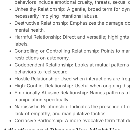
behaviors include emotional cruelty, threats, sexual 
Unhealthy Relationship: A gentle, broad term for dy
necessarily implying intentional abuse.
Destructive Relationship: Emphasizes the damage don
mental health.
Harmful Relationship: Direct and versatile; highlights
labels.
Controlling or Controlling Relationship: Points to 
restrictions on autonomy.
Codependent Relationship: Looks at mutual patterns 
behaviors to feel secure.
Hostile Relationship: Used when interactions are fre
High-Conflict Relationship: Useful when ongoing dis
Emotionally Abusive Relationship: Names patterns of 
manipulation specifically.
Narcissistic Relationship: Indicates the presence of o
lack of empathy, and manipulative tactics.
Corrosive Partnership: A more evocative term that de