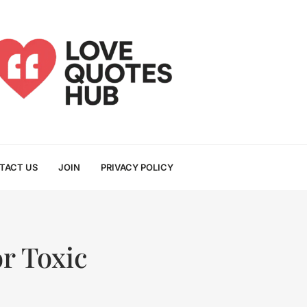
TACT US
JOIN
PRIVACY POLICY
r Toxic