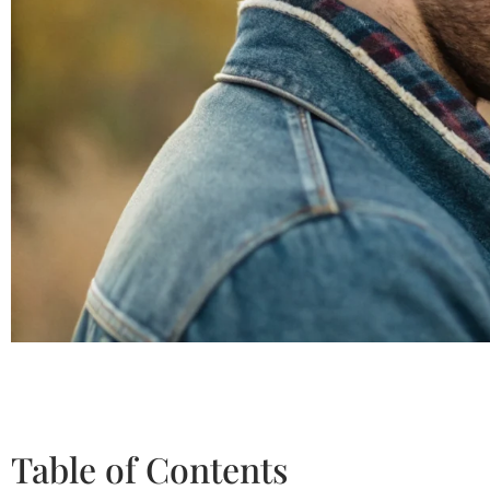
Table of Contents