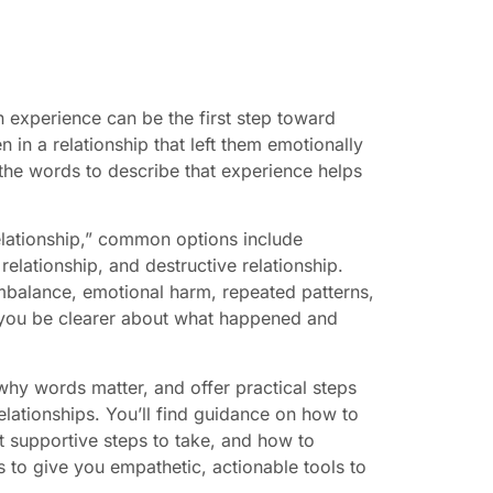
experience can be the first step toward
n in a relationship that left them emotionally
g the words to describe that experience helps
 relationship,” common options include
relationship, and destructive relationship.
imbalance, emotional harm, repeated patterns,
 you be clearer about what happened and
 why words matter, and offer practical steps
lationships. You’ll find guidance on how to
t supportive steps to take, and how to
is to give you empathetic, actionable tools to