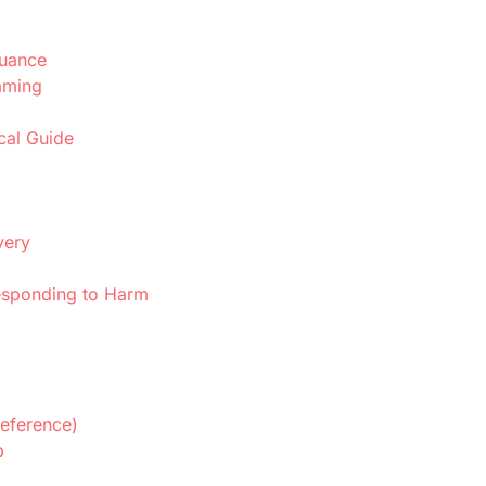
Nuance
aming
cal Guide
very
sponding to Harm
eference)
p