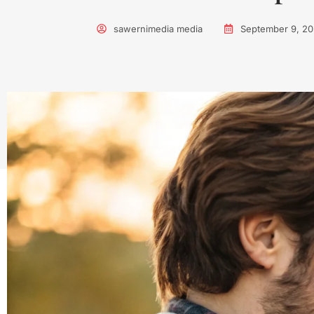
sawernimedia media
September 9, 2