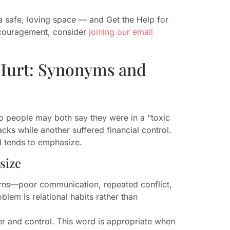
 safe, loving space — and Get the Help for
ncouragement, consider
joining our email
 Hurt: Synonyms and
people may both say they were in a “toxic
cks while another suffered financial control.
 tends to emphasize.
size
erns—poor communication, repeated conflict,
lem is relational habits rather than
er and control. This word is appropriate when