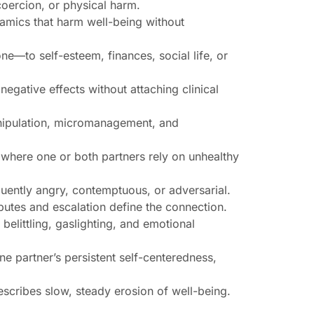
coercion, or physical harm.
namics that harm well-being without
e—to self-esteem, finances, social life, or
 negative effects without attaching clinical
manipulation, micromanagement, and
where one or both partners rely on unhealthy
quently angry, contemptuous, or adversarial.
putes and escalation define the connection.
belittling, gaslighting, and emotional
ne partner’s persistent self-centeredness,
scribes slow, steady erosion of well-being.