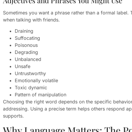
Adjectives and Phrases You Might Use
Sometimes you want a phrase rather than a formal label. 
when talking with friends.
Draining
Suffocating
Poisonous
Degrading
Unbalanced
Unsafe
Untrustworthy
Emotionally volatile
Toxic dynamic
Pattern of manipulation
Choosing the right word depends on the specific behavio
addressing. Using a precise term helps others respond ap
supports.
Why Language Matters: The Pow