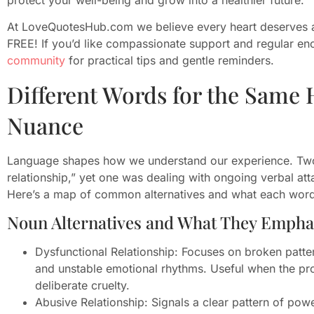
At LoveQuotesHub.com we believe every heart deserves a
FREE! If you’d like compassionate support and regular e
community
for practical tips and gentle reminders.
Different Words for the Same
Nuance
Language shapes how we understand our experience. Two 
relationship,” yet one was dealing with ongoing verbal atta
Here’s a map of common alternatives and what each word
Noun Alternatives and What They Empha
Dysfunctional Relationship: Focuses on broken patt
and unstable emotional rhythms. Useful when the prob
deliberate cruelty.
Abusive Relationship: Signals a clear pattern of pow