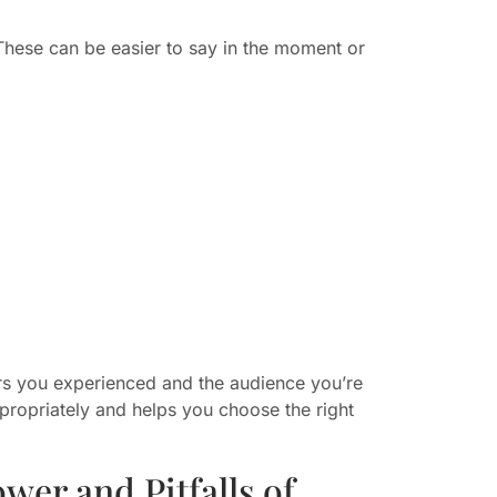
These can be easier to say in the moment or
rs you experienced and the audience you’re
propriately and helps you choose the right
er and Pitfalls of