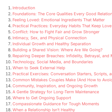
Introduction
Foundations: The Core Qualities Every Good Relatio
Feeling Loved: Emotional Ingredients That Matter
Practical Practices: Everyday Habits That Keep Love
Conflict: How to Fight Fair and Grow Stronger
Intimacy, Sex, and Physical Connection
Individual Growth and Healthy Separation
Building a Shared Vision: Where Are We Going?
Repairing Deeper Breaches: Infidelity, Betrayal, and 
Technology, Social Media, and Boundaries
When to Seek External Help
Practical Exercises: Conversation Starters, Scripts,
Common Mistakes Couples Make (And How to Avoi
Community, Inspiration, and Ongoing Growth
A Gentle Strategy for Long-Term Maintenance
Where to Get Ongoing Support
Compassionate Guidance for Tough Moments
When a Relationship Isn’t Healthy