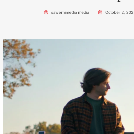
sawernimedia media
October 2, 202