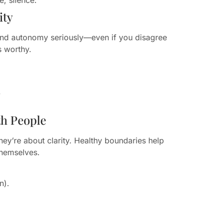
ity
 and autonomy seriously—even if you disagree
s worthy.
.
.
th People
hey’re about clarity. Healthy boundaries help
themselves.
n).