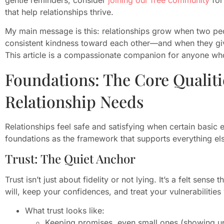
that help relationships thrive.
My main message is this: relationships grow when two peo
consistent kindness toward each other—and when they gi
This article is a compassionate companion for anyone who
Foundations: The Core Qualit
Relationship Needs
Relationships feel safe and satisfying when certain basic 
foundations as the framework that supports everything el
Trust: The Quiet Anchor
Trust isn’t just about fidelity or not lying. It’s a felt sens
will, keep your confidences, and treat your vulnerabilities 
What trust looks like:
Keeping promises, even small ones (showing up