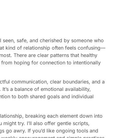
eel seen, safe, and cherished by someone who
at kind of relationship often feels confusing—
ost. There are clear patterns that healthy
rom hoping for connection to intentionally
pectful communication, clear boundaries, and a
 It’s a balance of emotional availability,
ntion to both shared goals and individual
relationship, breaking each element down into
ight try. I’ll also offer gentle scripts,
gs go awry. If you’d like ongoing tools and
 weekly encouragement and simple practices