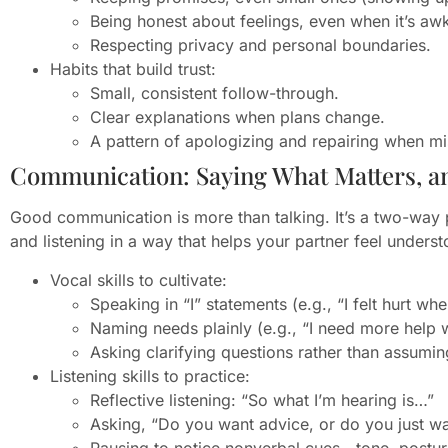
Being honest about feelings, even when it’s aw
Respecting privacy and personal boundaries.
Habits that build trust:
Small, consistent follow-through.
Clear explanations when plans change.
A pattern of apologizing and repairing when m
Communication: Saying What Matters, an
Good communication is more than talking. It’s a two-way pr
and listening in a way that helps your partner feel unders
Vocal skills to cultivate:
Speaking in “I” statements (e.g., “I felt hurt wh
Naming needs plainly (e.g., “I need more help w
Asking clarifying questions rather than assumin
Listening skills to practice:
Reflective listening: “So what I’m hearing is…”
Asking, “Do you want advice, or do you just wa
Pausing to notice nonverbal cues—tone, posture