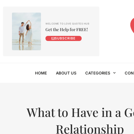
WELCOME TO LOVE QUOTES HUB
Get the Help for FREE!
SUBSCRIBE
HOME
ABOUT US
CATEGORIES
CON
What to Have in a 
Relationship