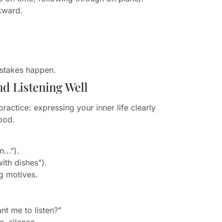
kward.
istakes happen.
d Listening Well
actice: expressing your inner life clearly
tood.
en…”).
ith dishes”).
g motives.
nt me to listen?”
, silence.