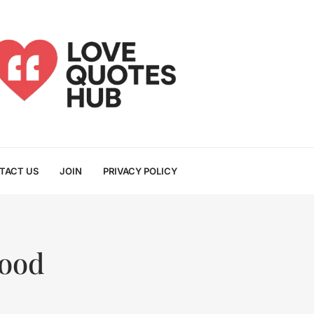
TACT US
JOIN
PRIVACY POLICY
Good