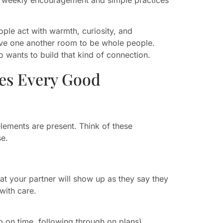
ple act with warmth, curiosity, and
ve one another room to be whole people.
 wants to build that kind of connection.
ies Every Good
elements are present. Think of these
se.
e that your partner will show up as they say they
with care.
 on time, following through on plans).