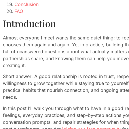
Conclusion
FAQ
Introduction
Almost everyone I meet wants the same quiet thing: to f
chooses them again and again. Yet in practice, building th
full of unanswered questions about what actually matters m
partnerships share, and knowing them can help you move f
creating it.
Short answer: A good relationship is rooted in trust, res
willingness to grow together while staying true to yourself.
practical habits that nourish connection, and ongoing atte
needs.
In this post I’ll walk you through what to have in a good 
feelings, everyday practices, and step-by-step actions you m
conversation prompts, and repair strategies for when thin
gentle reminders, consider
joining our free community
for