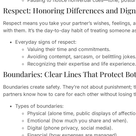
Respect: Honoring Differences and Dign
Respect means you take your partner’s wishes, feelings,
with them. It’s the day-to-day habit of treating someone a
Everyday signs of respect:
Valuing their time and commitments.
Avoiding contempt, sarcasm, or belittling jokes
Recognizing their expertise and life experience
Boundaries: Clear Lines That Protect Bo
Boundaries create safety. They’re not about punishment; t
partners know how to care for each other without losing 
Types of boundaries:
Physical (alone time, public displays of affectio
Emotional (how much you share and when).
Digital (phone privacy, social media).
Financial (how expenses are managed).