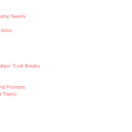
nship Needs
 Alive
Major Trust Breaks
 and Prompts
d Them)