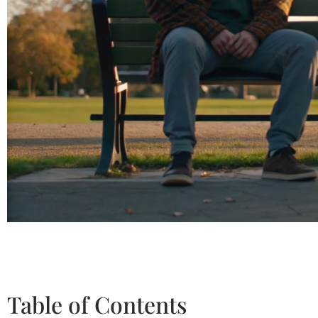
Table of Contents