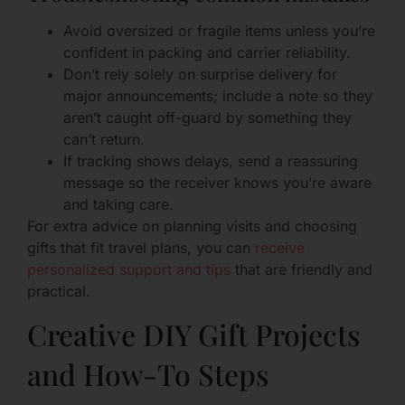
Avoid oversized or fragile items unless you’re
confident in packing and carrier reliability.
Don’t rely solely on surprise delivery for
major announcements; include a note so they
aren’t caught off-guard by something they
can’t return.
If tracking shows delays, send a reassuring
message so the receiver knows you’re aware
and taking care.
For extra advice on planning visits and choosing
gifts that fit travel plans, you can
receive
personalized support and tips
that are friendly and
practical.
Creative DIY Gift Projects
and How-To Steps