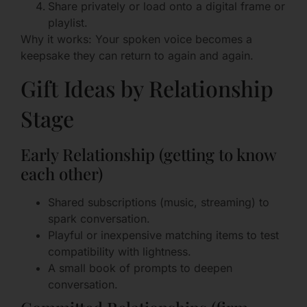
Share privately or load onto a digital frame or
playlist.
Why it works: Your spoken voice becomes a
keepsake they can return to again and again.
Gift Ideas by Relationship
Stage
Early Relationship (getting to know
each other)
Shared subscriptions (music, streaming) to
spark conversation.
Playful or inexpensive matching items to test
compatibility with lightness.
A small book of prompts to deepen
conversation.