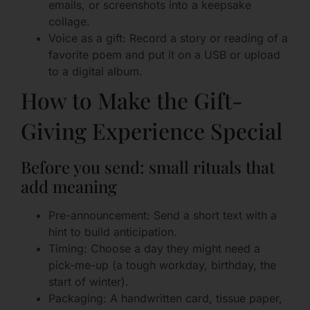
emails, or screenshots into a keepsake
collage.
Voice as a gift: Record a story or reading of a
favorite poem and put it on a USB or upload
to a digital album.
How to Make the Gift-
Giving Experience Special
Before you send: small rituals that
add meaning
Pre-announcement: Send a short text with a
hint to build anticipation.
Timing: Choose a day they might need a
pick-me-up (a tough workday, birthday, the
start of winter).
Packaging: A handwritten card, tissue paper,