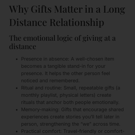
Why Gifts Matter in a Long
Distance Relationship
The emotional logic of giving at a
distance
Presence in absence: A well-chosen item
becomes a tangible stand-in for your
presence. It helps the other person feel
noticed and remembered.
Ritual and routine: Small, repeatable gifts (a
monthly playlist, physical letters) create
rituals that anchor both people emotionally.
Memory-making: Gifts that encourage shared
experiences create stories you’ll tell later in
person, strengthening the “we” across time.
Practical comfort: Travel-friendly or comfort-