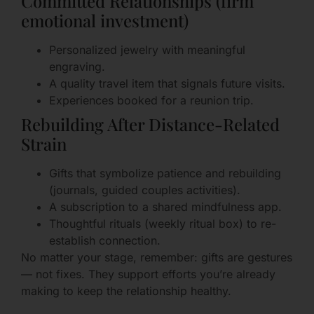
Committed Relationships (firm
emotional investment)
Personalized jewelry with meaningful
engraving.
A quality travel item that signals future visits.
Experiences booked for a reunion trip.
Rebuilding After Distance-Related
Strain
Gifts that symbolize patience and rebuilding
(journals, guided couples activities).
A subscription to a shared mindfulness app.
Thoughtful rituals (weekly ritual box) to re-
establish connection.
No matter your stage, remember: gifts are gestures
— not fixes. They support efforts you’re already
making to keep the relationship healthy.