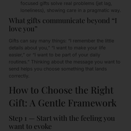
focused gifts solve real problems (jet lag,
loneliness), showing care in a pragmatic way.
What gifts communicate beyond “I
love you”
Gifts can say many things: “I remember the little
details about you,” “I want to make your life
easier,” or “I want to be part of your daily
routines.” Thinking about the message you want to
send helps you choose something that lands
correctly.
How to Choose the Right
Gift: A Gentle Framework
Step 1 — Start with the feeling you
want to evoke