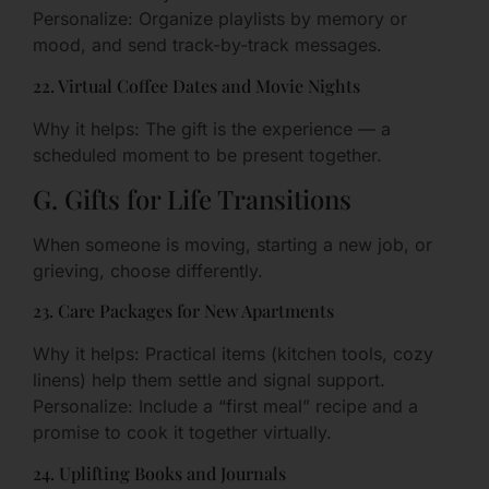
Personalize: Organize playlists by memory or
mood, and send track-by-track messages.
22. Virtual Coffee Dates and Movie Nights
Why it helps: The gift is the experience — a
scheduled moment to be present together.
G. Gifts for Life Transitions
When someone is moving, starting a new job, or
grieving, choose differently.
23. Care Packages for New Apartments
Why it helps: Practical items (kitchen tools, cozy
linens) help them settle and signal support.
Personalize: Include a “first meal” recipe and a
promise to cook it together virtually.
24. Uplifting Books and Journals