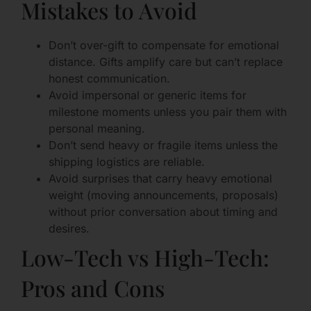
Mistakes to Avoid
Don’t over-gift to compensate for emotional
distance. Gifts amplify care but can’t replace
honest communication.
Avoid impersonal or generic items for
milestone moments unless you pair them with
personal meaning.
Don’t send heavy or fragile items unless the
shipping logistics are reliable.
Avoid surprises that carry heavy emotional
weight (moving announcements, proposals)
without prior conversation about timing and
desires.
Low-Tech vs High-Tech:
Pros and Cons