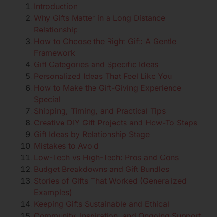
Introduction
Why Gifts Matter in a Long Distance
Relationship
How to Choose the Right Gift: A Gentle
Framework
Gift Categories and Specific Ideas
Personalized Ideas That Feel Like You
How to Make the Gift-Giving Experience
Special
Shipping, Timing, and Practical Tips
Creative DIY Gift Projects and How-To Steps
Gift Ideas by Relationship Stage
Mistakes to Avoid
Low-Tech vs High-Tech: Pros and Cons
Budget Breakdowns and Gift Bundles
Stories of Gifts That Worked (Generalized
Examples)
Keeping Gifts Sustainable and Ethical
Community, Inspiration, and Ongoing Support