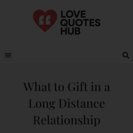
What to Gift in a
Long Distance
Relationship