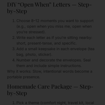
DIY “Open When” Letters — Step-
by-Step
Choose 8–12 moments you want to support
(e.g., open when you miss me, open when
you’re stressed).
Write each letter as if you’re sitting nearby:
short, present-tense, and specific.
Add a small keepsake in each envelope (tea
bag, photo, sticker).
Number and decorate the envelopes. Seal
them and include simple instructions.
Why it works: Slow, intentional words become a
portable presence.
Homemade Care Package — Step-
by-Step
Pick a theme (comfort night, travel kit, local