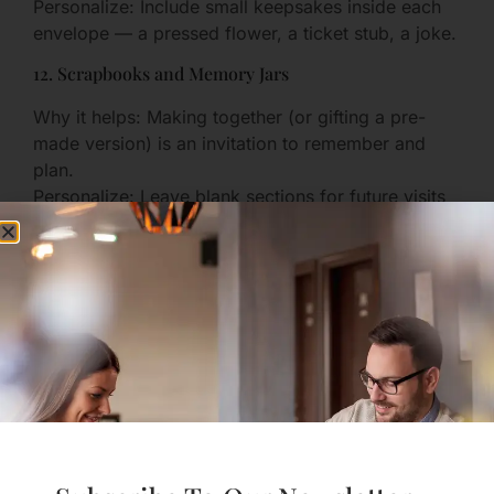
Personalize: Include small keepsakes inside each
envelope — a pressed flower, a ticket stub, a joke.
12. Scrapbooks and Memory Jars
Why it helps: Making together (or gifting a pre-
made version) is an invitation to remember and
plan.
Personalize: Leave blank sections for future visits
and notes.
13. Custom Jewelry with Coordinates or Dates
Why it helps: Jewelry is wearable and constant,
storing meaning in a small object.
Personalize: Coordinates of where you first met, or
the date of your first phone call.
D. Practical & Travel-Oriented
Gifts