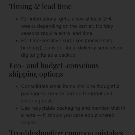
Timing & lead time
For international gifts, allow at least 2–4
weeks depending on the carrier. Holiday
seasons require extra lead time.
For time-sensitive surprises (anniversary,
birthday), consider local delivery services or
digital gifts as a backup.
Eco- and budget-conscious
shipping options
Consolidate small items into one thoughtful
package to reduce carbon footprint and
shipping cost.
Use recyclable packaging and mention that in
a note — it shows you care about shared
values.
Troubleshooting common mistakes