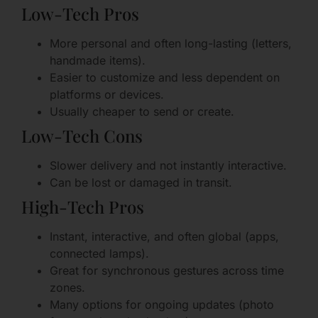
Low-Tech Pros
More personal and often long-lasting (letters,
handmade items).
Easier to customize and less dependent on
platforms or devices.
Usually cheaper to send or create.
Low-Tech Cons
Slower delivery and not instantly interactive.
Can be lost or damaged in transit.
High-Tech Pros
Instant, interactive, and often global (apps,
connected lamps).
Great for synchronous gestures across time
zones.
Many options for ongoing updates (photo