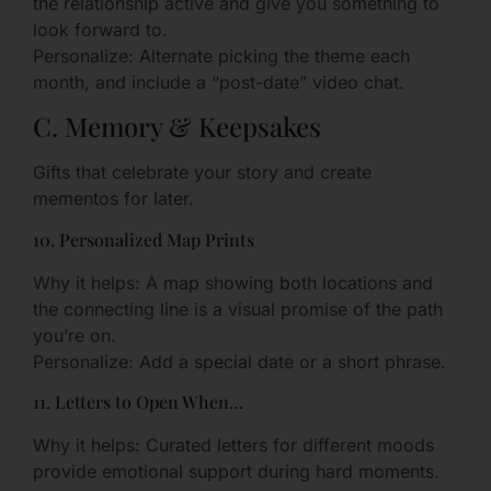
the relationship active and give you something to
look forward to.
Personalize: Alternate picking the theme each
month, and include a “post-date” video chat.
C. Memory & Keepsakes
Gifts that celebrate your story and create
mementos for later.
10. Personalized Map Prints
Why it helps: A map showing both locations and
the connecting line is a visual promise of the path
you’re on.
Personalize: Add a special date or a short phrase.
11. Letters to Open When…
Why it helps: Curated letters for different moods
provide emotional support during hard moments.