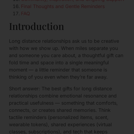
Final Thoughts and Gentle Reminders
FAQ
Introduction
Long distance relationships ask us to be creative
with how we show up. When miles separate you
and someone you care about, a thoughtful gift can
fold time and space into a single meaningful
moment — a little reminder that someone is
thinking of you even when they’re far away.
Short answer: The best gifts for long distance
relationships combine emotional resonance and
practical usefulness — something that comforts,
connects, or creates shared memories. Think
tactile reminders (personalized items, scent,
wearable tokens), shared experiences (virtual
classes, subscriptions), and tech that keeps