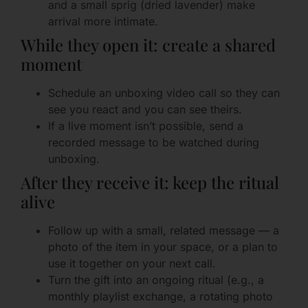
and a small sprig (dried lavender) make
arrival more intimate.
While they open it: create a shared
moment
Schedule an unboxing video call so they can
see you react and you can see theirs.
If a live moment isn’t possible, send a
recorded message to be watched during
unboxing.
After they receive it: keep the ritual
alive
Follow up with a small, related message — a
photo of the item in your space, or a plan to
use it together on your next call.
Turn the gift into an ongoing ritual (e.g., a
monthly playlist exchange, a rotating photo