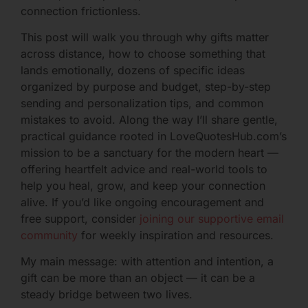
connection frictionless.
This post will walk you through why gifts matter
across distance, how to choose something that
lands emotionally, dozens of specific ideas
organized by purpose and budget, step-by-step
sending and personalization tips, and common
mistakes to avoid. Along the way I’ll share gentle,
practical guidance rooted in LoveQuotesHub.com’s
mission to be a sanctuary for the modern heart —
offering heartfelt advice and real-world tools to
help you heal, grow, and keep your connection
alive. If you’d like ongoing encouragement and
free support, consider
joining our supportive email
community
for weekly inspiration and resources.
My main message: with attention and intention, a
gift can be more than an object — it can be a
steady bridge between two lives.