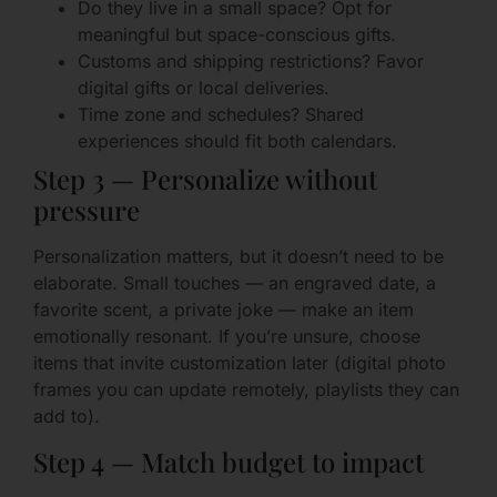
Do they live in a small space? Opt for
meaningful but space-conscious gifts.
Customs and shipping restrictions? Favor
digital gifts or local deliveries.
Time zone and schedules? Shared
experiences should fit both calendars.
Step 3 — Personalize without
pressure
Personalization matters, but it doesn’t need to be
elaborate. Small touches — an engraved date, a
favorite scent, a private joke — make an item
emotionally resonant. If you’re unsure, choose
items that invite customization later (digital photo
frames you can update remotely, playlists they can
add to).
Step 4 — Match budget to impact