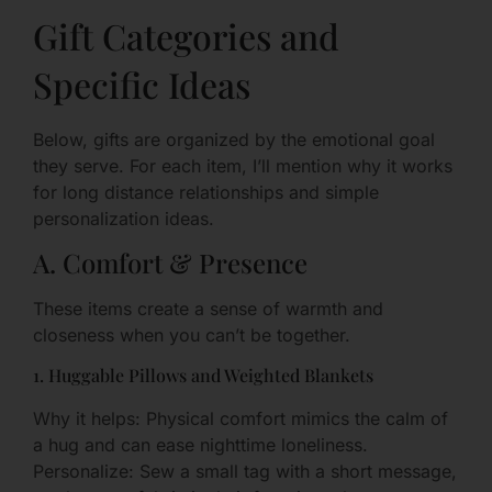
Gift Categories and
Specific Ideas
Below, gifts are organized by the emotional goal
they serve. For each item, I’ll mention why it works
for long distance relationships and simple
personalization ideas.
A. Comfort & Presence
These items create a sense of warmth and
closeness when you can’t be together.
1. Huggable Pillows and Weighted Blankets
Why it helps: Physical comfort mimics the calm of
a hug and can ease nighttime loneliness.
Personalize: Sew a small tag with a short message,