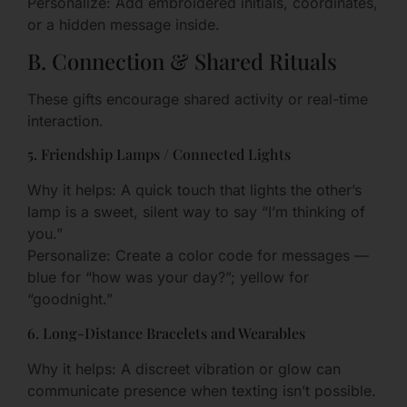
Personalize: Add embroidered initials, coordinates,
or a hidden message inside.
B. Connection & Shared Rituals
These gifts encourage shared activity or real-time
interaction.
5. Friendship Lamps / Connected Lights
Why it helps: A quick touch that lights the other’s
lamp is a sweet, silent way to say “I’m thinking of
you.”
Personalize: Create a color code for messages —
blue for “how was your day?”; yellow for
“goodnight.”
6. Long-Distance Bracelets and Wearables
Why it helps: A discreet vibration or glow can
communicate presence when texting isn’t possible.