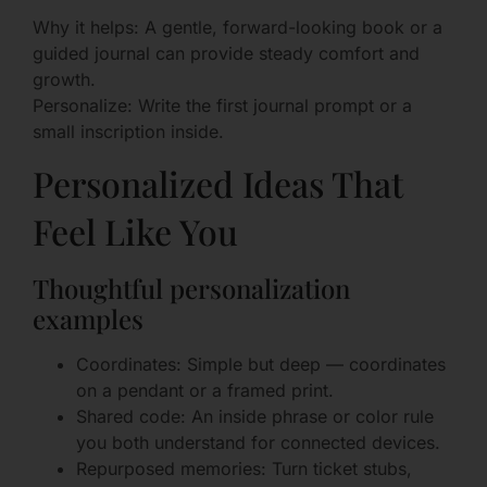
Why it helps: A gentle, forward-looking book or a
guided journal can provide steady comfort and
growth.
Personalize: Write the first journal prompt or a
small inscription inside.
Personalized Ideas That
Feel Like You
Thoughtful personalization
examples
Coordinates: Simple but deep — coordinates
on a pendant or a framed print.
Shared code: An inside phrase or color rule
you both understand for connected devices.
Repurposed memories: Turn ticket stubs,