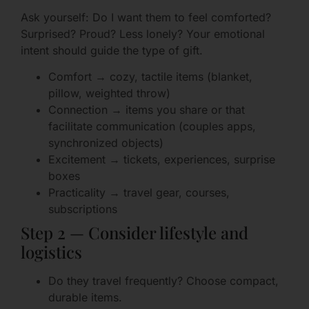
Ask yourself: Do I want them to feel comforted?
Surprised? Proud? Less lonely? Your emotional
intent should guide the type of gift.
Comfort → cozy, tactile items (blanket,
pillow, weighted throw)
Connection → items you share or that
facilitate communication (couples apps,
synchronized objects)
Excitement → tickets, experiences, surprise
boxes
Practicality → travel gear, courses,
subscriptions
Step 2 — Consider lifestyle and
logistics
Do they travel frequently? Choose compact,
durable items.