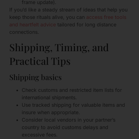
frame update).
If you’d like a steady stream of ideas that help you
keep those rituals alive, you can
access free tools
and heartfelt advice
tailored for long distance
connections.
Shipping, Timing, and
Practical Tips
Shipping basics
Check customs and restricted item lists for
international shipments.
Use tracked shipping for valuable items and
insure when appropriate.
Consider local vendors in your partner’s
country to avoid customs delays and
excessive fees.