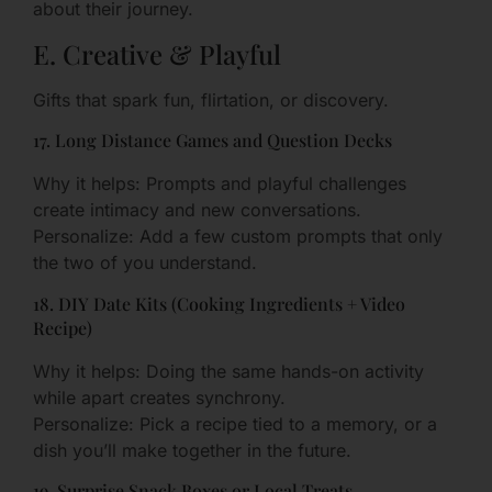
about their journey.
E. Creative & Playful
Gifts that spark fun, flirtation, or discovery.
17. Long Distance Games and Question Decks
Why it helps: Prompts and playful challenges
create intimacy and new conversations.
Personalize: Add a few custom prompts that only
the two of you understand.
18. DIY Date Kits (Cooking Ingredients + Video
Recipe)
Why it helps: Doing the same hands-on activity
while apart creates synchrony.
Personalize: Pick a recipe tied to a memory, or a
dish you’ll make together in the future.
19. Surprise Snack Boxes or Local Treats