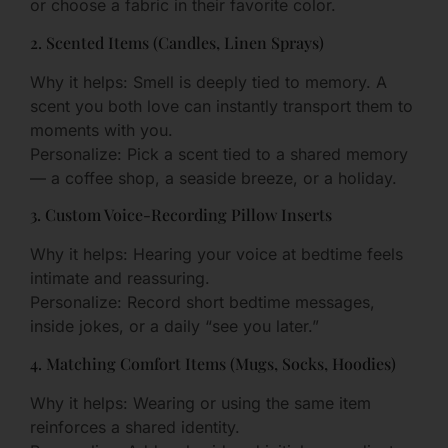
or choose a fabric in their favorite color.
2. Scented Items (Candles, Linen Sprays)
Why it helps: Smell is deeply tied to memory. A
scent you both love can instantly transport them to
moments with you.
Personalize: Pick a scent tied to a shared memory
— a coffee shop, a seaside breeze, or a holiday.
3. Custom Voice-Recording Pillow Inserts
Why it helps: Hearing your voice at bedtime feels
intimate and reassuring.
Personalize: Record short bedtime messages,
inside jokes, or a daily “see you later.”
4. Matching Comfort Items (Mugs, Socks, Hoodies)
Why it helps: Wearing or using the same item
reinforces a shared identity.