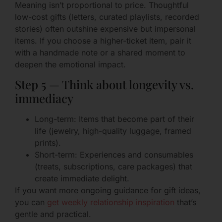
Meaning isn’t proportional to price. Thoughtful
low-cost gifts (letters, curated playlists, recorded
stories) often outshine expensive but impersonal
items. If you choose a higher-ticket item, pair it
with a handmade note or a shared moment to
deepen the emotional impact.
Step 5 — Think about longevity vs.
immediacy
Long-term: Items that become part of their
life (jewelry, high-quality luggage, framed
prints).
Short-term: Experiences and consumables
(treats, subscriptions, care packages) that
create immediate delight.
If you want more ongoing guidance for gift ideas,
you can
get weekly relationship inspiration
that’s
gentle and practical.