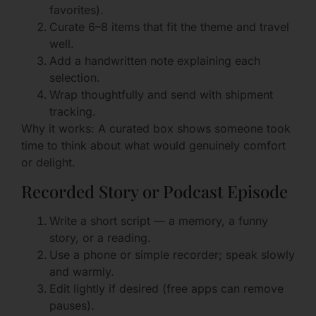
favorites).
Curate 6–8 items that fit the theme and travel
well.
Add a handwritten note explaining each
selection.
Wrap thoughtfully and send with shipment
tracking.
Why it works: A curated box shows someone took
time to think about what would genuinely comfort
or delight.
Recorded Story or Podcast Episode
Write a short script — a memory, a funny
story, or a reading.
Use a phone or simple recorder; speak slowly
and warmly.
Edit lightly if desired (free apps can remove
pauses).