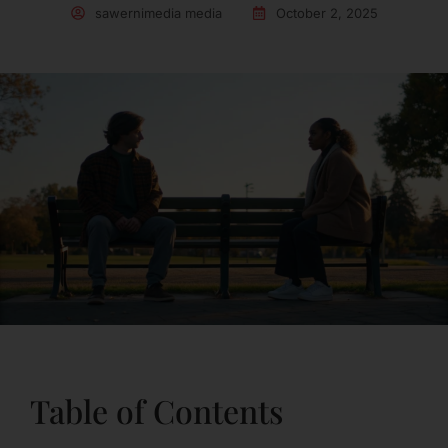
sawernimedia media
October 2, 2025
Table of Contents