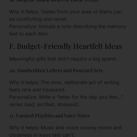
Why it helps: Tastes from your area or theirs can
be comforting and novel.
Personalize: Include a note describing the memory
tied to each item.
F. Budget-Friendly Heartfelt Ideas
Meaningful gifts that don’t require a big spend.
20. Handwritten Letters and Postcard Sets
Why it helps: The slow, deliberate act of writing
feels rare and treasured.
Personalize: Write a “letter for the day you feel…”
series (sad, excited, stressed).
21. Curated Playlists and Voice Notes
Why it helps: Music and voice convey mood and
closeness in ways text can’t.