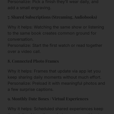
Personalize: Pick a finish they’ll wear daily, and
add a small engraving.
7. Shared Subscriptions (Streaming, Audiobooks)
Why it helps: Watching the same show or listening
to the same book creates common ground for
conversation.
Personalize: Start the first watch or read together
over a video call.
8. Connected Photo Frames
Why it helps: Frames that update via app let you
keep sharing daily moments without much effort.
Personalize: Preload it with meaningful photos and
a few surprise captions.
9. Monthly Date Boxes / Virtual Experiences
Why it helps: Scheduled shared experiences keep