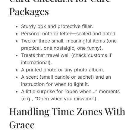
Packages
Sturdy box and protective filler.
Personal note or letter—sealed and dated.
Two or three small, meaningful items (one
practical, one nostalgic, one funny).
Treats that travel well (check customs if
international).
A printed photo or tiny photo album.
A scent (small candle or sachet) and an
instruction for when to light it.
A little surprise for “open when…” moments
(e.g., “Open when you miss me”).
Handling Time Zones With
Grace