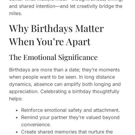
and shared intention—and let creativity bridge the
miles.
Why Birthdays Matter
When You’re Apart
The Emotional Significance
Birthdays are more than a date; they’re moments
when people want to be seen. In long distance
dynamics, absence can amplify both longing and
appreciation. Celebrating a birthday thoughtfully
helps:
Reinforce emotional safety and attachment.
Remind your partner they’re valued beyond
convenience.
Create shared memories that nurture the