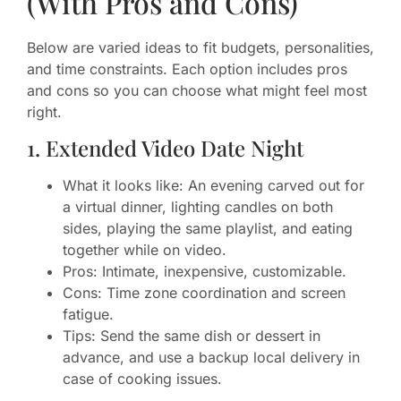
(With Pros and Cons)
Below are varied ideas to fit budgets, personalities,
and time constraints. Each option includes pros
and cons so you can choose what might feel most
right.
1. Extended Video Date Night
What it looks like: An evening carved out for
a virtual dinner, lighting candles on both
sides, playing the same playlist, and eating
together while on video.
Pros: Intimate, inexpensive, customizable.
Cons: Time zone coordination and screen
fatigue.
Tips: Send the same dish or dessert in
advance, and use a backup local delivery in
case of cooking issues.