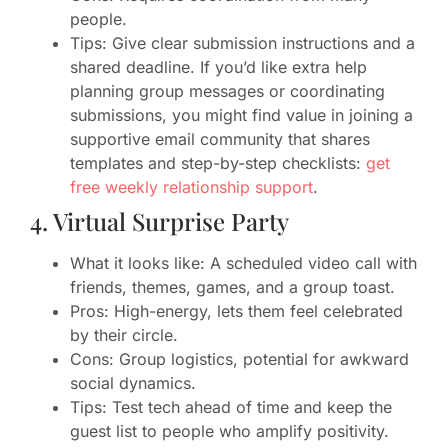
people.
Tips: Give clear submission instructions and a
shared deadline. If you’d like extra help
planning group messages or coordinating
submissions, you might find value in joining a
supportive email community that shares
templates and step-by-step checklists:
get
free weekly relationship support
.
4. Virtual Surprise Party
What it looks like: A scheduled video call with
friends, themes, games, and a group toast.
Pros: High-energy, lets them feel celebrated
by their circle.
Cons: Group logistics, potential for awkward
social dynamics.
Tips: Test tech ahead of time and keep the
guest list to people who amplify positivity.