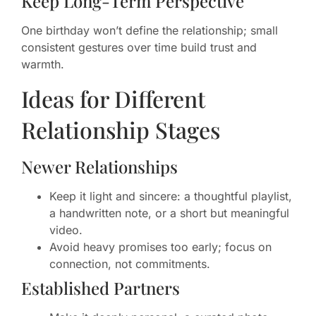
Keep Long-Term Perspective
One birthday won’t define the relationship; small
consistent gestures over time build trust and
warmth.
Ideas for Different
Relationship Stages
Newer Relationships
Keep it light and sincere: a thoughtful playlist,
a handwritten note, or a short but meaningful
video.
Avoid heavy promises too early; focus on
connection, not commitments.
Established Partners