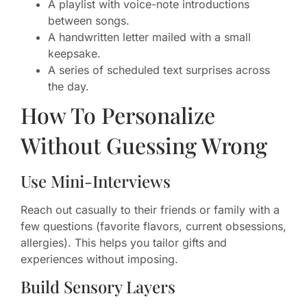
A playlist with voice-note introductions
between songs.
A handwritten letter mailed with a small
keepsake.
A series of scheduled text surprises across
the day.
How To Personalize
Without Guessing Wrong
Use Mini-Interviews
Reach out casually to their friends or family with a
few questions (favorite flavors, current obsessions,
allergies). This helps you tailor gifts and
experiences without imposing.
Build Sensory Layers