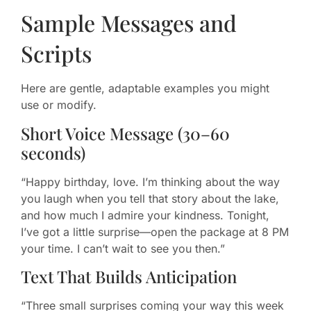
Sample Messages and
Scripts
Here are gentle, adaptable examples you might
use or modify.
Short Voice Message (30–60
seconds)
“Happy birthday, love. I’m thinking about the way
you laugh when you tell that story about the lake,
and how much I admire your kindness. Tonight,
I’ve got a little surprise—open the package at 8 PM
your time. I can’t wait to see you then.”
Text That Builds Anticipation
“Three small surprises coming your way this week