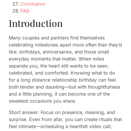
Conclusion
FAQ
Introduction
Many couples and partners find themselves
celebrating milestones apart more often than they’d
like: birthdays, anniversaries, and those small
everyday moments that matter. When miles
separate you, the heart still wants to be seen,
celebrated, and comforted. Knowing what to do
for a long distance relationship birthday can feel
both tender and daunting—but with thoughtfulness
and a little planning, it can become one of the
sweetest occasions you share.
Short answer: Focus on presence, meaning, and
surprise. Even from afar, you can create rituals that
feel intimate—scheduling a heartfelt video call,