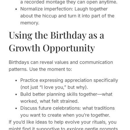
a recorded montage they can open anytime.
Normalize imperfection: Laugh together
about the hiccup and turn it into part of the
memory.
Using the Birthday as a
Growth Opportunity
Birthdays can reveal values and communication
patterns. Use the moment to:
Practice expressing appreciation specifically
(not just “I love you,” but why).
Build better planning skills together—what
worked, what felt strained.
Discuss future celebrations: what traditions
you want to create when you’re together.
If you’d like ideas to help evolve your rituals, you
might find it supportive to explore gentle prompts