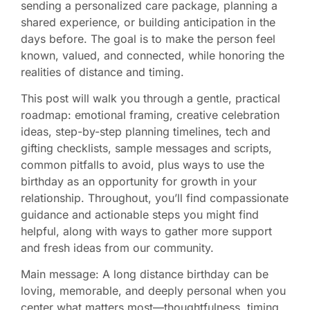
sending a personalized care package, planning a
shared experience, or building anticipation in the
days before. The goal is to make the person feel
known, valued, and connected, while honoring the
realities of distance and timing.
This post will walk you through a gentle, practical
roadmap: emotional framing, creative celebration
ideas, step-by-step planning timelines, tech and
gifting checklists, sample messages and scripts,
common pitfalls to avoid, plus ways to use the
birthday as an opportunity for growth in your
relationship. Throughout, you’ll find compassionate
guidance and actionable steps you might find
helpful, along with ways to gather more support
and fresh ideas from our community.
Main message: A long distance birthday can be
loving, memorable, and deeply personal when you
center what matters most—thoughtfulness, timing,