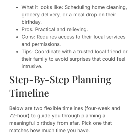
What it looks like: Scheduling home cleaning,
grocery delivery, or a meal drop on their
birthday.
Pros: Practical and relieving.
Cons: Requires access to their local services
and permissions.
Tips: Coordinate with a trusted local friend or
their family to avoid surprises that could feel
intrusive.
Step-By-Step Planning
Timeline
Below are two flexible timelines (four-week and
72-hour) to guide you through planning a
meaningful birthday from afar. Pick one that
matches how much time you have.