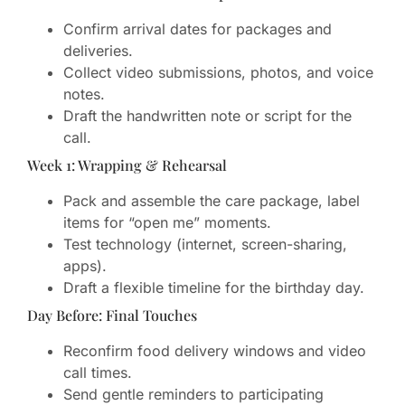
Confirm arrival dates for packages and
deliveries.
Collect video submissions, photos, and voice
notes.
Draft the handwritten note or script for the
call.
Week 1: Wrapping & Rehearsal
Pack and assemble the care package, label
items for “open me” moments.
Test technology (internet, screen-sharing,
apps).
Draft a flexible timeline for the birthday day.
Day Before: Final Touches
Reconfirm food delivery windows and video
call times.
Send gentle reminders to participating