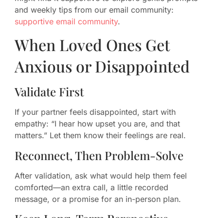
and weekly tips from our email community:
supportive email community
.
When Loved Ones Get
Anxious or Disappointed
Validate First
If your partner feels disappointed, start with
empathy: “I hear how upset you are, and that
matters.” Let them know their feelings are real.
Reconnect, Then Problem-Solve
After validation, ask what would help them feel
comforted—an extra call, a little recorded
message, or a promise for an in-person plan.