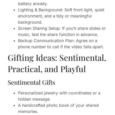
battery anxiety.
Lighting & Background: Soft front light, quiet
environment, and a tidy or meaningful
background.
Screen Sharing Setup: If you’ll share slides or
music, test the share function in advance.
Backup Communication Plan: Agree on a
phone number to call if the video falls apart.
Gifting Ideas: Sentimental,
Practical, and Playful
Sentimental Gifts
Personalized jewelry with coordinates or a
hidden message.
A handcrafted photo book of your shared
memories.