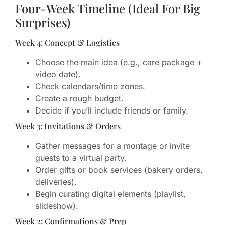
Four-Week Timeline (Ideal For Big
Surprises)
Week 4: Concept & Logistics
Choose the main idea (e.g., care package +
video date).
Check calendars/time zones.
Create a rough budget.
Decide if you’ll include friends or family.
Week 3: Invitations & Orders
Gather messages for a montage or invite
guests to a virtual party.
Order gifts or book services (bakery orders,
deliveries).
Begin curating digital elements (playlist,
slideshow).
Week 2: Confirmations & Prep