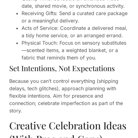
date, shared movie, or synchronous activity.
Receiving Gifts: Send a curated care package
or a meaningful delivery.
Acts of Service: Coordinate a delivered meal,
a tidy home service, or an arranged errand.
Physical Touch: Focus on sensory substitutes
—scented items, a weighted blanket, or a
fabric that reminds them of you.
Set Intentions, Not Expectations
Because you can’t control everything (shipping
delays, tech glitches), approach planning with
flexible intentions. Aim for presence and
connection; celebrate imperfection as part of the
story.
Creative Celebration Ideas