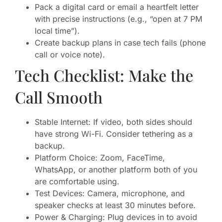
Pack a digital card or email a heartfelt letter
with precise instructions (e.g., “open at 7 PM
local time”).
Create backup plans in case tech fails (phone
call or voice note).
Tech Checklist: Make the
Call Smooth
Stable Internet: If video, both sides should
have strong Wi-Fi. Consider tethering as a
backup.
Platform Choice: Zoom, FaceTime,
WhatsApp, or another platform both of you
are comfortable using.
Test Devices: Camera, microphone, and
speaker checks at least 30 minutes before.
Power & Charging: Plug devices in to avoid