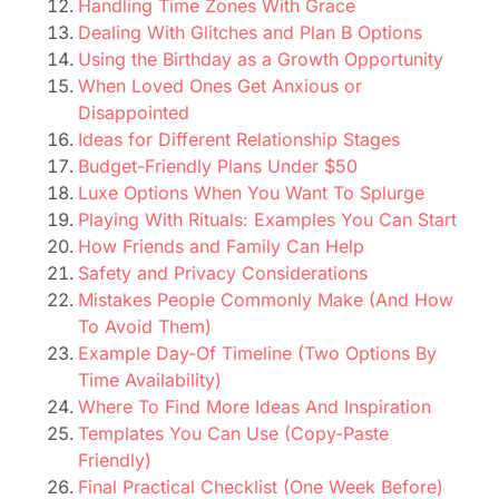
Handling Time Zones With Grace
Dealing With Glitches and Plan B Options
Using the Birthday as a Growth Opportunity
When Loved Ones Get Anxious or
Disappointed
Ideas for Different Relationship Stages
Budget-Friendly Plans Under $50
Luxe Options When You Want To Splurge
Playing With Rituals: Examples You Can Start
How Friends and Family Can Help
Safety and Privacy Considerations
Mistakes People Commonly Make (And How
To Avoid Them)
Example Day-Of Timeline (Two Options By
Time Availability)
Where To Find More Ideas And Inspiration
Templates You Can Use (Copy-Paste
Friendly)
Final Practical Checklist (One Week Before)