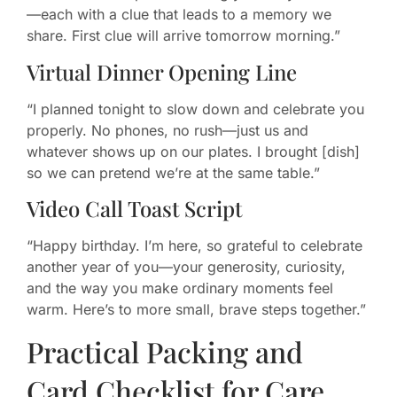
—each with a clue that leads to a memory we
share. First clue will arrive tomorrow morning.”
Virtual Dinner Opening Line
“I planned tonight to slow down and celebrate you
properly. No phones, no rush—just us and
whatever shows up on our plates. I brought [dish]
so we can pretend we’re at the same table.”
Video Call Toast Script
“Happy birthday. I’m here, so grateful to celebrate
another year of you—your generosity, curiosity,
and the way you make ordinary moments feel
warm. Here’s to more small, brave steps together.”
Practical Packing and
Card Checklist for Care