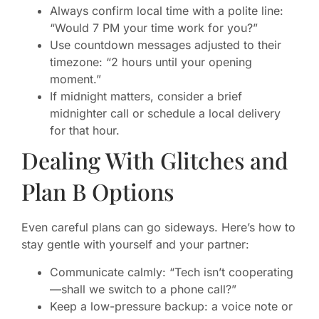
Always confirm local time with a polite line:
“Would 7 PM your time work for you?”
Use countdown messages adjusted to their
timezone: “2 hours until your opening
moment.”
If midnight matters, consider a brief
midnighter call or schedule a local delivery
for that hour.
Dealing With Glitches and
Plan B Options
Even careful plans can go sideways. Here’s how to
stay gentle with yourself and your partner:
Communicate calmly: “Tech isn’t cooperating
—shall we switch to a phone call?”
Keep a low-pressure backup: a voice note or