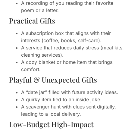
A recording of you reading their favorite
poem or a letter.
Practical Gifts
A subscription box that aligns with their
interests (coffee, books, self-care).
A service that reduces daily stress (meal kits,
cleaning services).
A cozy blanket or home item that brings
comfort.
Playful & Unexpected Gifts
A “date jar” filled with future activity ideas.
A quirky item tied to an inside joke.
A scavenger hunt with clues sent digitally,
leading to a local delivery.
Low-Budget High-Impact