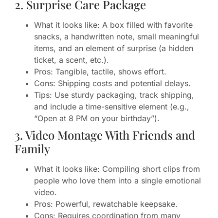
2. Surprise Care Package
What it looks like: A box filled with favorite
snacks, a handwritten note, small meaningful
items, and an element of surprise (a hidden
ticket, a scent, etc.).
Pros: Tangible, tactile, shows effort.
Cons: Shipping costs and potential delays.
Tips: Use sturdy packaging, track shipping,
and include a time-sensitive element (e.g.,
“Open at 8 PM on your birthday”).
3. Video Montage With Friends and
Family
What it looks like: Compiling short clips from
people who love them into a single emotional
video.
Pros: Powerful, rewatchable keepsake.
Cons: Requires coordination from many