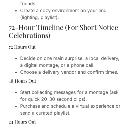
friends.
Create a cozy environment on your end
(lighting, playlist).
72-Hour Timeline (For Short Notice
Celebrations)
72 Hours Out
Decide on one main surprise: a local delivery,
a digital montage, or a phone call.
Choose a delivery vendor and confirm times.
48 Hours Out
Start collecting messages for a montage (ask
for quick 20–30 second clips).
Purchase and schedule a virtual experience or
send a curated playlist.
24 Hours Out