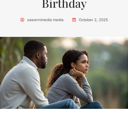
Birthday
sawernimedia media
October 2, 2025