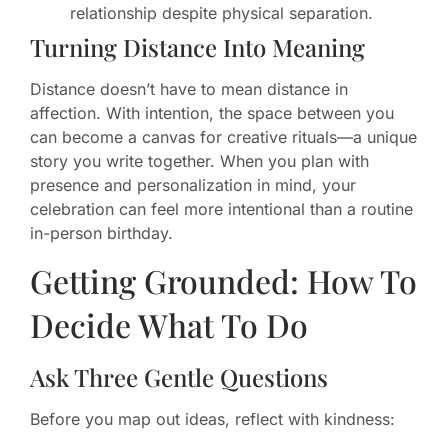
relationship despite physical separation.
Turning Distance Into Meaning
Distance doesn’t have to mean distance in
affection. With intention, the space between you
can become a canvas for creative rituals—a unique
story you write together. When you plan with
presence and personalization in mind, your
celebration can feel more intentional than a routine
in-person birthday.
Getting Grounded: How To
Decide What To Do
Ask Three Gentle Questions
Before you map out ideas, reflect with kindness: