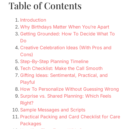
Table of Contents
Introduction
Why Birthdays Matter When You’re Apart
Getting Grounded: How To Decide What To
Do
Creative Celebration Ideas (With Pros and
Cons)
Step-By-Step Planning Timeline
Tech Checklist: Make the Call Smooth
Gifting Ideas: Sentimental, Practical, and
Playful
How To Personalize Without Guessing Wrong
Surprise vs. Shared Planning: Which Feels
Right?
Sample Messages and Scripts
Practical Packing and Card Checklist for Care
Packages