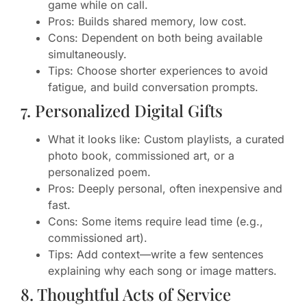
game while on call.
Pros: Builds shared memory, low cost.
Cons: Dependent on both being available
simultaneously.
Tips: Choose shorter experiences to avoid
fatigue, and build conversation prompts.
7. Personalized Digital Gifts
What it looks like: Custom playlists, a curated
photo book, commissioned art, or a
personalized poem.
Pros: Deeply personal, often inexpensive and
fast.
Cons: Some items require lead time (e.g.,
commissioned art).
Tips: Add context—write a few sentences
explaining why each song or image matters.
8. Thoughtful Acts of Service