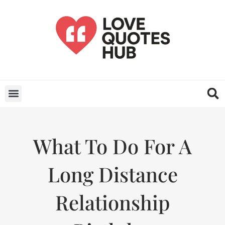
What To Do For A
Long Distance
Relationship