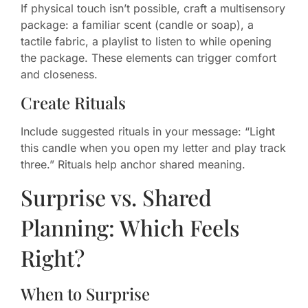
If physical touch isn’t possible, craft a multisensory
package: a familiar scent (candle or soap), a
tactile fabric, a playlist to listen to while opening
the package. These elements can trigger comfort
and closeness.
Create Rituals
Include suggested rituals in your message: “Light
this candle when you open my letter and play track
three.” Rituals help anchor shared meaning.
Surprise vs. Shared
Planning: Which Feels
Right?
When to Surprise