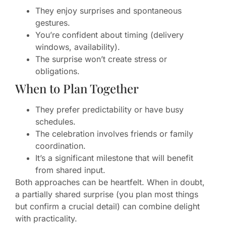
They enjoy surprises and spontaneous
gestures.
You’re confident about timing (delivery
windows, availability).
The surprise won’t create stress or
obligations.
When to Plan Together
They prefer predictability or have busy
schedules.
The celebration involves friends or family
coordination.
It’s a significant milestone that will benefit
from shared input.
Both approaches can be heartfelt. When in doubt,
a partially shared surprise (you plan most things
but confirm a crucial detail) can combine delight
with practicality.