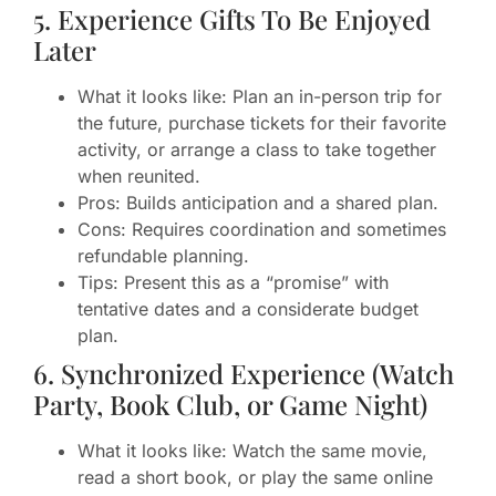
5. Experience Gifts To Be Enjoyed
Later
What it looks like: Plan an in-person trip for
the future, purchase tickets for their favorite
activity, or arrange a class to take together
when reunited.
Pros: Builds anticipation and a shared plan.
Cons: Requires coordination and sometimes
refundable planning.
Tips: Present this as a “promise” with
tentative dates and a considerate budget
plan.
6. Synchronized Experience (Watch
Party, Book Club, or Game Night)
What it looks like: Watch the same movie,
read a short book, or play the same online