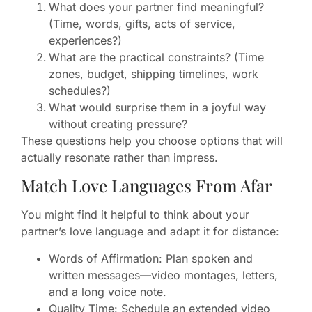
What does your partner find meaningful?
(Time, words, gifts, acts of service,
experiences?)
What are the practical constraints? (Time
zones, budget, shipping timelines, work
schedules?)
What would surprise them in a joyful way
without creating pressure?
These questions help you choose options that will
actually resonate rather than impress.
Match Love Languages From Afar
You might find it helpful to think about your
partner’s love language and adapt it for distance:
Words of Affirmation: Plan spoken and
written messages—video montages, letters,
and a long voice note.
Quality Time: Schedule an extended video