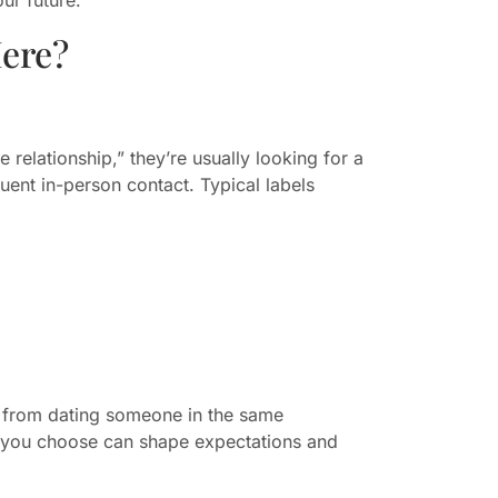
ere?
relationship,” they’re usually looking for a
ent in-person contact. Typical labels
 — from dating someone in the same
 you choose can shape expectations and