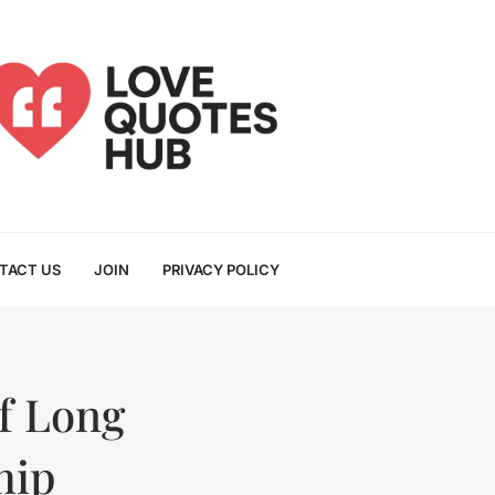
TACT US
JOIN
PRIVACY POLICY
of Long
hip