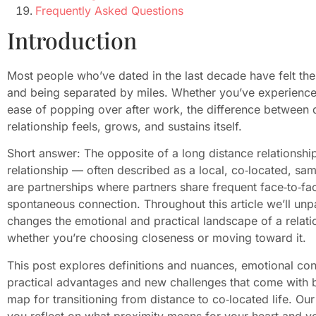
Frequently Asked Questions
Introduction
Most people who’ve dated in the last decade have felt th
and being separated by miles. Whether you’ve experience
ease of popping over after work, the difference between
relationship feels, grows, and sustains itself.
Short answer: The opposite of a long distance relationship
relationship — often described as a local, co‑located, same
are partnerships where partners share frequent face‑to‑fac
spontaneous connection. Throughout this article we’ll u
changes the emotional and practical landscape of a relatio
whether you’re choosing closeness or moving toward it.
This post explores definitions and nuances, emotional con
practical advantages and new challenges that come with b
map for transitioning from distance to co‑located life. O
you reflect on what proximity means for your heart and yo