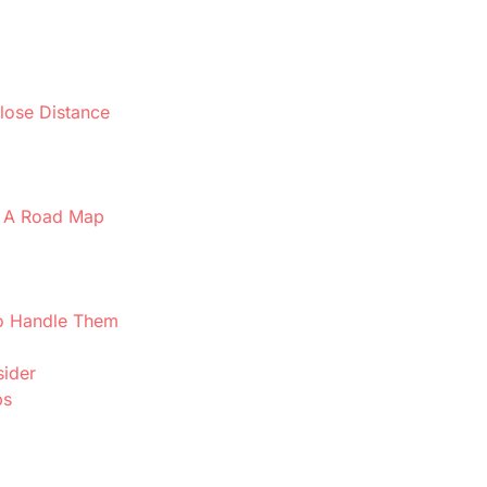
lose Distance
e: A Road Map
o Handle Them
sider
ps