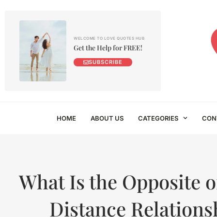
WELCOME TO LOVE QUOTES HUB
Get the Help for FREE!
SUBSCRIBE
HOME
ABOUT US
CATEGORIES
CON
What Is the Opposite 
Distance Relations