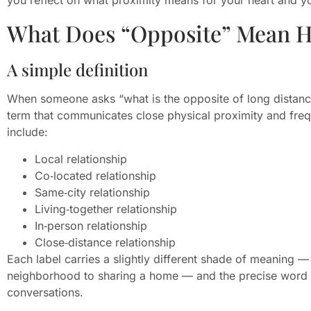
What Does “Opposite” Mean H
A simple definition
When someone asks “what is the opposite of long distance 
term that communicates close physical proximity and frequ
include:
Local relationship
Co‑located relationship
Same‑city relationship
Living‑together relationship
In‑person relationship
Close‑distance relationship
Each label carries a slightly different shade of meaning
neighborhood to sharing a home — and the precise word
conversations.