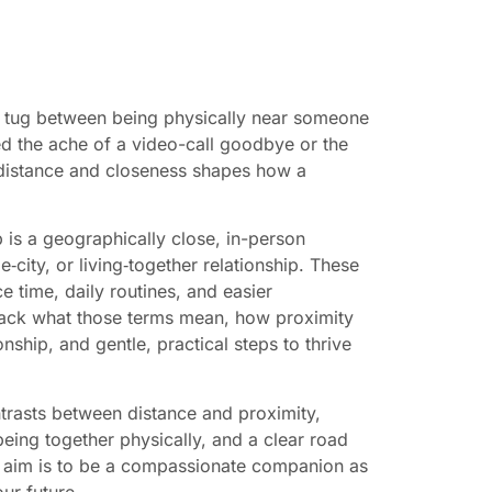
e tug between being physically near someone
d the ache of a video-call goodbye or the
 distance and closeness shapes how a
 is a geographically close, in-person
‑city, or living‑together relationship. These
e time, daily routines, and easier
npack what those terms mean, how proximity
nship, and gentle, practical steps to thrive
trasts between distance and proximity,
eing together physically, and a clear road
ur aim is to be a compassionate companion as
ur future.