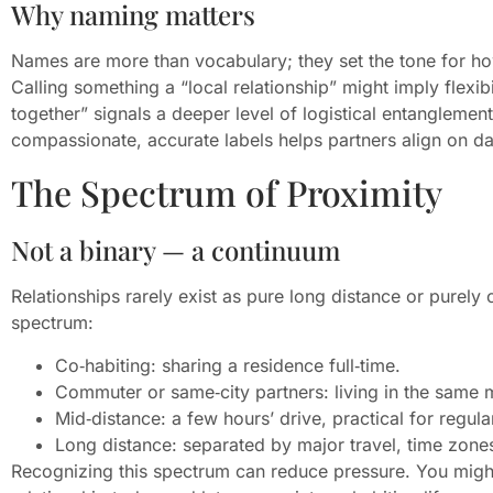
Why naming matters
Names are more than vocabulary; they set the tone for how
Calling something a “local relationship” might imply flexibi
together” signals a deeper level of logistical entanglemen
compassionate, accurate labels helps partners align on da
The Spectrum of Proximity
Not a binary — a continuum
Relationships rarely exist as pure long distance or purely
spectrum:
Co‑habiting: sharing a residence full‑time.
Commuter or same‑city partners: living in the same m
Mid‑distance: a few hours’ drive, practical for regula
Long distance: separated by major travel, time zones
Recognizing this spectrum can reduce pressure. You might