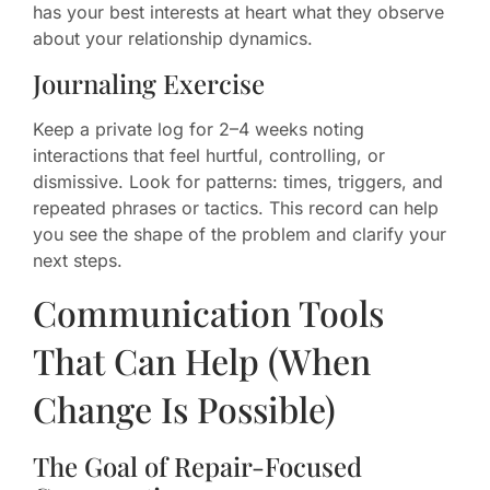
has your best interests at heart what they observe
about your relationship dynamics.
Journaling Exercise
Keep a private log for 2–4 weeks noting
interactions that feel hurtful, controlling, or
dismissive. Look for patterns: times, triggers, and
repeated phrases or tactics. This record can help
you see the shape of the problem and clarify your
next steps.
Communication Tools
That Can Help (When
Change Is Possible)
The Goal of Repair-Focused