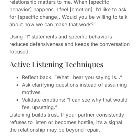
relationship matters to me. When [specific
behavior] happens, I feel [emotion]. I’d like to ask
for [specific change]. Would you be willing to talk
about how we can make that work?”
Using “I” statements and specific behaviors
reduces defensiveness and keeps the conversation
focused.
Active Listening Techniques
Reflect back: “What I hear you saying is…”
Ask clarifying questions instead of assuming
motives.
Validate emotions: “I can see why that would
feel upsetting.”
Listening builds trust. If your partner consistently
refuses to listen or becomes hostile, it’s a signal
the relationship may be beyond repair.