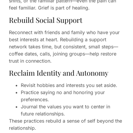
shifts, or the familiar pattern—even the pain can
feel familiar. Grief is part of healing.
Rebuild Social Support
Reconnect with friends and family who have your
best interests at heart. Rebuilding a support
network takes time, but consistent, small steps—
coffee dates, calls, joining groups—help restore
trust in connection.
Reclaim Identity and Autonomy
Revisit hobbies and interests you set aside.
Practice saying no and honoring your
preferences.
Journal the values you want to center in
future relationships.
These practices rebuild a sense of self beyond the
relationship.