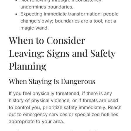
undermines boundaries.
Expecting immediate transformation: people
change slowly; boundaries are a tool, not a
magic wand.
When to Consider
Leaving: Signs and Safety
Planning
When Staying Is Dangerous
If you feel physically threatened, if there is any
history of physical violence, or if threats are used
to control you, prioritize safety immediately. Reach
out to emergency services or specialized hotlines
appropriate to your area.