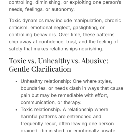
controlling, diminishing, or exploiting one person’s
needs, feelings, or autonomy.
Toxic dynamics may include manipulation, chronic
criticism, emotional neglect, gaslighting, or
controlling behaviors. Over time, these patterns
chip away at confidence, trust, and the feeling of
safety that makes relationships nourishing.
Toxic vs. Unhealthy vs. Abusive:
Gentle Clarification
Unhealthy relationship: One where styles,
boundaries, or needs clash in ways that cause
pain but may be remediable with effort,
communication, or therapy.
Toxic relationship: A relationship where
harmful patterns are entrenched and
frequently recur, often leaving one person
drained, diminished, or emotionally unsafe.