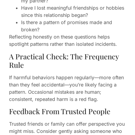
my partner?
Have I lost meaningful friendships or hobbies
since this relationship began?
Is there a pattern of promises made and
broken?
Reflecting honestly on these questions helps
spotlight patterns rather than isolated incidents.
A Practical Check: The Frequency
Rule
If harmful behaviors happen regularly—more often
than they feel accidental—you’re likely facing a
pattern. Occasional mistakes are human;
consistent, repeated harm is a red flag.
Feedback From Trusted People
Trusted friends or family can offer perspective you
might miss. Consider gently asking someone who