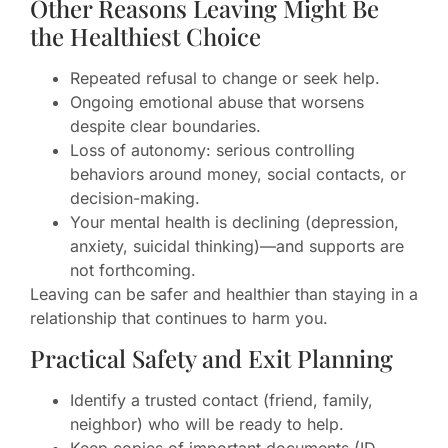
Other Reasons Leaving Might Be
the Healthiest Choice
Repeated refusal to change or seek help.
Ongoing emotional abuse that worsens
despite clear boundaries.
Loss of autonomy: serious controlling
behaviors around money, social contacts, or
decision-making.
Your mental health is declining (depression,
anxiety, suicidal thinking)—and supports are
not forthcoming.
Leaving can be safer and healthier than staying in a
relationship that continues to harm you.
Practical Safety and Exit Planning
Identify a trusted contact (friend, family,
neighbor) who will be ready to help.
Keep copies of important documents (ID,