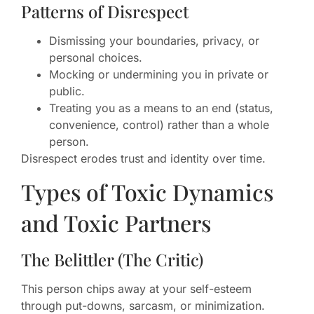
Patterns of Disrespect
Dismissing your boundaries, privacy, or
personal choices.
Mocking or undermining you in private or
public.
Treating you as a means to an end (status,
convenience, control) rather than a whole
person.
Disrespect erodes trust and identity over time.
Types of Toxic Dynamics
and Toxic Partners
The Belittler (The Critic)
This person chips away at your self-esteem
through put-downs, sarcasm, or minimization.