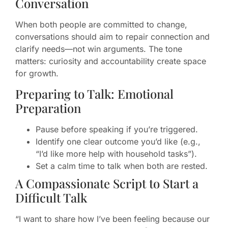
Conversation
When both people are committed to change,
conversations should aim to repair connection and
clarify needs—not win arguments. The tone
matters: curiosity and accountability create space
for growth.
Preparing to Talk: Emotional
Preparation
Pause before speaking if you’re triggered.
Identify one clear outcome you’d like (e.g.,
“I’d like more help with household tasks”).
Set a calm time to talk when both are rested.
A Compassionate Script to Start a
Difficult Talk
“I want to share how I’ve been feeling because our