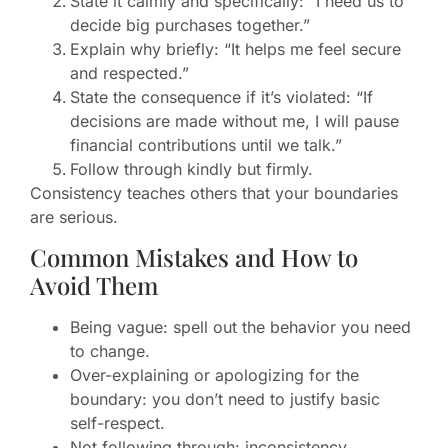
State it calmly and specifically: “I need us to
decide big purchases together.”
Explain why briefly: “It helps me feel secure
and respected.”
State the consequence if it’s violated: “If
decisions are made without me, I will pause
financial contributions until we talk.”
Follow through kindly but firmly.
Consistency teaches others that your boundaries
are serious.
Common Mistakes and How to
Avoid Them
Being vague: spell out the behavior you need
to change.
Over-explaining or apologizing for the
boundary: you don’t need to justify basic
self-respect.
Not following through: inconsistency