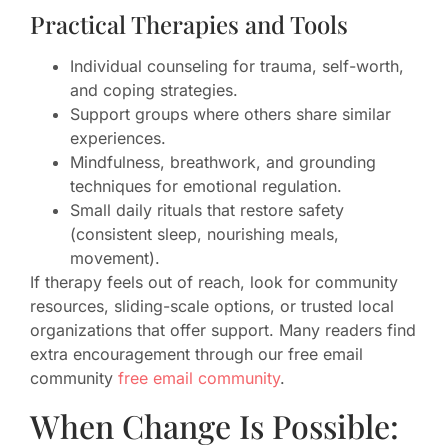
Practical Therapies and Tools
Individual counseling for trauma, self-worth,
and coping strategies.
Support groups where others share similar
experiences.
Mindfulness, breathwork, and grounding
techniques for emotional regulation.
Small daily rituals that restore safety
(consistent sleep, nourishing meals,
movement).
If therapy feels out of reach, look for community
resources, sliding-scale options, or trusted local
organizations that offer support. Many readers find
extra encouragement through our free email
community
free email community
.
When Change Is Possible: