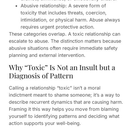
Abusive relationship: A severe form of
toxicity that includes threats, coercion,
intimidation, or physical harm. Abuse always
requires urgent protective action.
These categories overlap. A toxic relationship can
escalate to abuse. The distinction matters because
abusive situations often require immediate safety
planning and external intervention.
Why “Toxic” Is Not an Insult but a
Diagnosis of Pattern
Calling a relationship “toxic” isn’t a moral
indictment meant to shame someone; it’s a way to
describe recurrent dynamics that are causing harm.
Framing it this way helps you move from blaming
yourself to identifying patterns and deciding what
action supports your well-being.