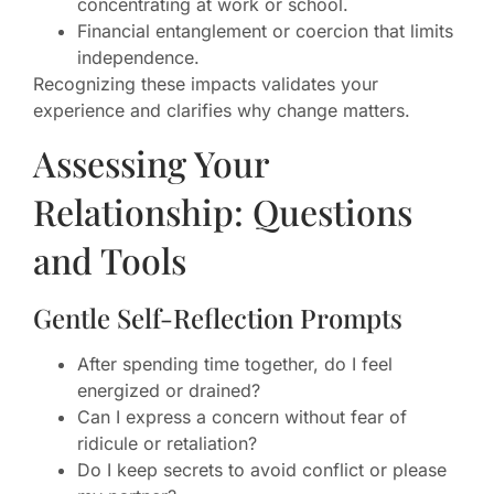
concentrating at work or school.
Financial entanglement or coercion that limits
independence.
Recognizing these impacts validates your
experience and clarifies why change matters.
Assessing Your
Relationship: Questions
and Tools
Gentle Self-Reflection Prompts
After spending time together, do I feel
energized or drained?
Can I express a concern without fear of
ridicule or retaliation?
Do I keep secrets to avoid conflict or please