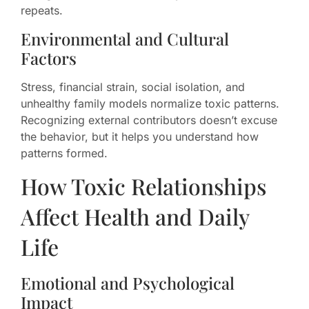
repeats.
Environmental and Cultural
Factors
Stress, financial strain, social isolation, and
unhealthy family models normalize toxic patterns.
Recognizing external contributors doesn’t excuse
the behavior, but it helps you understand how
patterns formed.
How Toxic Relationships
Affect Health and Daily
Life
Emotional and Psychological
Impact