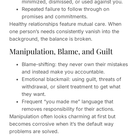
minimized, dismissed, or used against you.
Repeated failure to follow through on
promises and commitments.
Healthy relationships feature mutual care. When
one person’s needs consistently vanish into the
background, the balance is broken.
Manipulation, Blame, and Guilt
Blame-shifting: they never own their mistakes
and instead make you accountable.
Emotional blackmail: using guilt, threats of
withdrawal, or silent treatment to get what
they want.
Frequent “you made me” language that
removes responsibility for their actions.
Manipulation often looks charming at first but
becomes corrosive when it’s the default way
problems are solved.