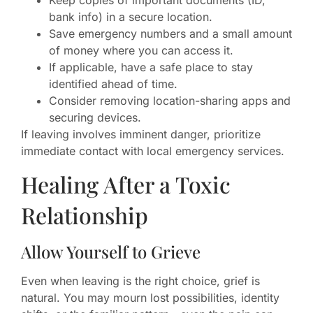
bank info) in a secure location.
Save emergency numbers and a small amount
of money where you can access it.
If applicable, have a safe place to stay
identified ahead of time.
Consider removing location-sharing apps and
securing devices.
If leaving involves imminent danger, prioritize
immediate contact with local emergency services.
Healing After a Toxic
Relationship
Allow Yourself to Grieve
Even when leaving is the right choice, grief is
natural. You may mourn lost possibilities, identity