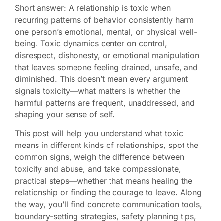
Short answer: A relationship is toxic when
recurring patterns of behavior consistently harm
one person’s emotional, mental, or physical well-
being. Toxic dynamics center on control,
disrespect, dishonesty, or emotional manipulation
that leaves someone feeling drained, unsafe, and
diminished. This doesn’t mean every argument
signals toxicity—what matters is whether the
harmful patterns are frequent, unaddressed, and
shaping your sense of self.
This post will help you understand what toxic
means in different kinds of relationships, spot the
common signs, weigh the difference between
toxicity and abuse, and take compassionate,
practical steps—whether that means healing the
relationship or finding the courage to leave. Along
the way, you’ll find concrete communication tools,
boundary-setting strategies, safety planning tips,