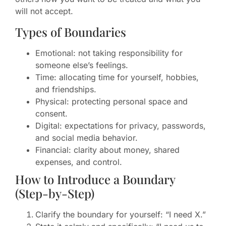
will not accept.
Types of Boundaries
Emotional: not taking responsibility for
someone else’s feelings.
Time: allocating time for yourself, hobbies,
and friendships.
Physical: protecting personal space and
consent.
Digital: expectations for privacy, passwords,
and social media behavior.
Financial: clarity about money, shared
expenses, and control.
How to Introduce a Boundary
(Step-by-Step)
Clarify the boundary for yourself: “I need X.”