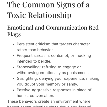
The Common Signs of a
Toxic Relationship
Emotional and Communication Red
Flags
Persistent criticism that targets character
rather than behavior.
Frequent sarcasm, contempt, or mocking
intended to belittle.
Stonewalling: refusing to engage or
withdrawing emotionally as punishment.
Gaslighting: denying your experience, making
you doubt your memory or sanity.
Passive-aggressive responses in place of
honest conversation.
These behaviors create an environment where