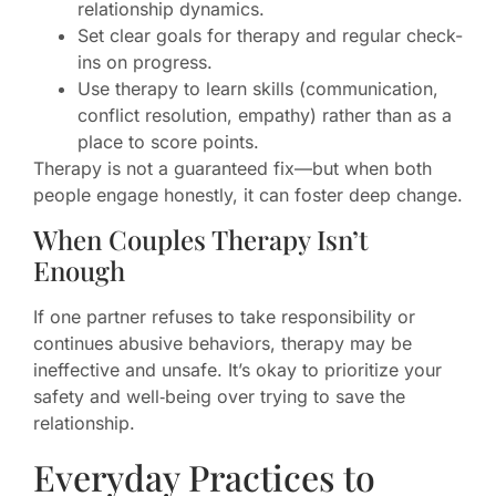
relationship dynamics.
Set clear goals for therapy and regular check-
ins on progress.
Use therapy to learn skills (communication,
conflict resolution, empathy) rather than as a
place to score points.
Therapy is not a guaranteed fix—but when both
people engage honestly, it can foster deep change.
When Couples Therapy Isn’t
Enough
If one partner refuses to take responsibility or
continues abusive behaviors, therapy may be
ineffective and unsafe. It’s okay to prioritize your
safety and well‑being over trying to save the
relationship.
Everyday Practices to