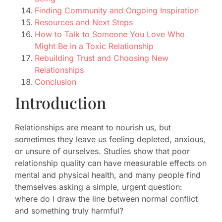
Finding Community and Ongoing Inspiration
Resources and Next Steps
How to Talk to Someone You Love Who
Might Be in a Toxic Relationship
Rebuilding Trust and Choosing New
Relationships
Conclusion
Introduction
Relationships are meant to nourish us, but
sometimes they leave us feeling depleted, anxious,
or unsure of ourselves. Studies show that poor
relationship quality can have measurable effects on
mental and physical health, and many people find
themselves asking a simple, urgent question:
where do I draw the line between normal conflict
and something truly harmful?