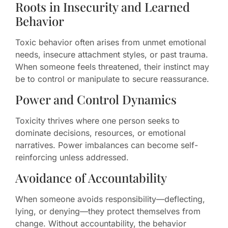
Roots in Insecurity and Learned
Behavior
Toxic behavior often arises from unmet emotional
needs, insecure attachment styles, or past trauma.
When someone feels threatened, their instinct may
be to control or manipulate to secure reassurance.
Power and Control Dynamics
Toxicity thrives where one person seeks to
dominate decisions, resources, or emotional
narratives. Power imbalances can become self-
reinforcing unless addressed.
Avoidance of Accountability
When someone avoids responsibility—deflecting,
lying, or denying—they protect themselves from
change. Without accountability, the behavior