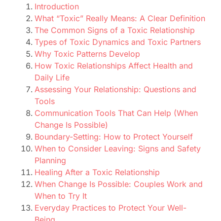
Introduction
What “Toxic” Really Means: A Clear Definition
The Common Signs of a Toxic Relationship
Types of Toxic Dynamics and Toxic Partners
Why Toxic Patterns Develop
How Toxic Relationships Affect Health and
Daily Life
Assessing Your Relationship: Questions and
Tools
Communication Tools That Can Help (When
Change Is Possible)
Boundary-Setting: How to Protect Yourself
When to Consider Leaving: Signs and Safety
Planning
Healing After a Toxic Relationship
When Change Is Possible: Couples Work and
When to Try It
Everyday Practices to Protect Your Well-
Being