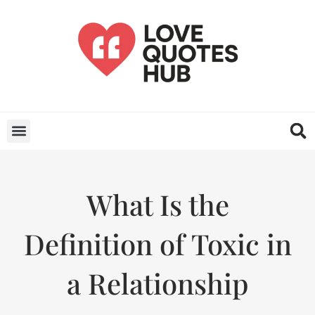
What Is the
Definition of Toxic in
a Relationship