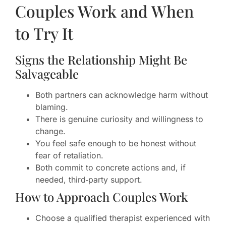
Couples Work and When
to Try It
Signs the Relationship Might Be
Salvageable
Both partners can acknowledge harm without
blaming.
There is genuine curiosity and willingness to
change.
You feel safe enough to be honest without
fear of retaliation.
Both commit to concrete actions and, if
needed, third‑party support.
How to Approach Couples Work
Choose a qualified therapist experienced with