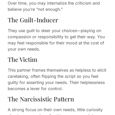
Over time, you may internalize the criticism and
believe you’re “not enough.”
The Guilt-Inducer
They use guilt to steer your choices—playing on
compassion or responsibility to get their way. You
may feel responsible for their mood at the cost of
your own needs.
The Victim
This partner frames themselves as helpless to elicit
caretaking, often flipping the script so you feel
guilty for asserting your needs. Their helplessness
becomes a lever for control.
The Narcissistic Pattern
A strong focus on their own needs, little curiosity