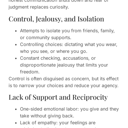
honest communication shuts down and fear of
judgment replaces curiosity.
Control, Jealousy, and Isolation
Attempts to isolate you from friends, family,
or community supports.
Controlling choices: dictating what you wear,
who you see, or where you go.
Constant checking, accusations, or
disproportionate jealousy that limits your
freedom.
Control is often disguised as concern, but its effect
is to narrow your choices and reduce your agency.
Lack of Support and Reciprocity
One-sided emotional labor: you give and they
take without giving back.
Lack of empathy: your feelings are