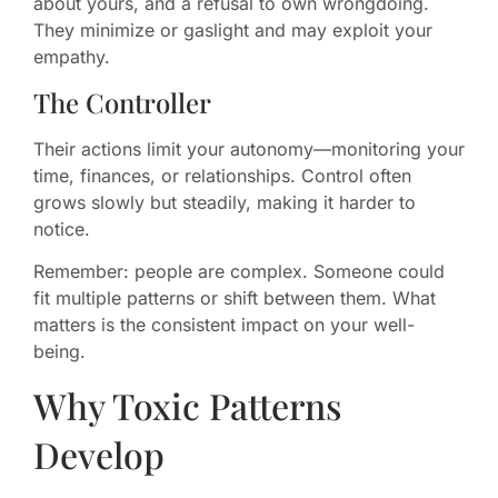
about yours, and a refusal to own wrongdoing.
They minimize or gaslight and may exploit your
empathy.
The Controller
Their actions limit your autonomy—monitoring your
time, finances, or relationships. Control often
grows slowly but steadily, making it harder to
notice.
Remember: people are complex. Someone could
fit multiple patterns or shift between them. What
matters is the consistent impact on your well-
being.
Why Toxic Patterns
Develop