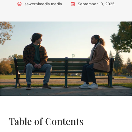
sawernimedia media
September 10, 2025
Table of Contents