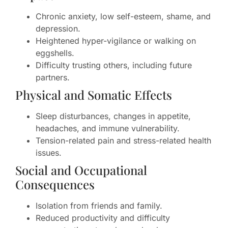
Chronic anxiety, low self-esteem, shame, and
depression.
Heightened hyper-vigilance or walking on
eggshells.
Difficulty trusting others, including future
partners.
Physical and Somatic Effects
Sleep disturbances, changes in appetite,
headaches, and immune vulnerability.
Tension-related pain and stress-related health
issues.
Social and Occupational
Consequences
Isolation from friends and family.
Reduced productivity and difficulty