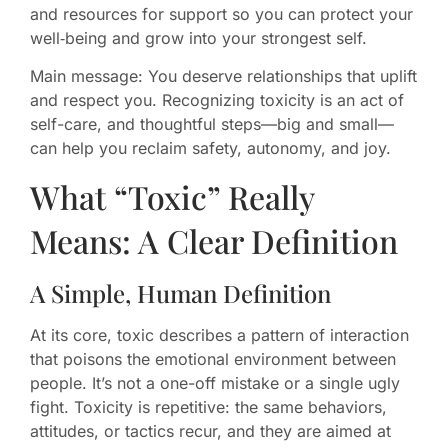
and resources for support so you can protect your
well‑being and grow into your strongest self.
Main message: You deserve relationships that uplift
and respect you. Recognizing toxicity is an act of
self-care, and thoughtful steps—big and small—
can help you reclaim safety, autonomy, and joy.
What “Toxic” Really
Means: A Clear Definition
A Simple, Human Definition
At its core, toxic describes a pattern of interaction
that poisons the emotional environment between
people. It’s not a one-off mistake or a single ugly
fight. Toxicity is repetitive: the same behaviors,
attitudes, or tactics recur, and they are aimed at