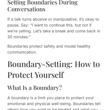
Setting Boundaries During
Conversations
If a talk turns abusive or manipulative, it’s okay to
pause. Say: “I want to continue this, but not if
we’re yelling. Let’s take a break and come back in
30 minutes.”
Boundaries protect safety and model healthy
communication.
Boundary-Setting: How to
Protect Yourself
What Is a Boundary?
A boundary is a limit you place to protect your
emotional and physical well-being. Boundaries tell
others how you want to be treated and what you