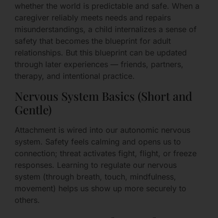
whether the world is predictable and safe. When a
caregiver reliably meets needs and repairs
misunderstandings, a child internalizes a sense of
safety that becomes the blueprint for adult
relationships. But this blueprint can be updated
through later experiences — friends, partners,
therapy, and intentional practice.
Nervous System Basics (Short and
Gentle)
Attachment is wired into our autonomic nervous
system. Safety feels calming and opens us to
connection; threat activates fight, flight, or freeze
responses. Learning to regulate our nervous
system (through breath, touch, mindfulness,
movement) helps us show up more securely to
others.