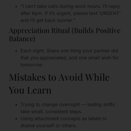
“I can’t take calls during work hours. I’ll reply
after 6pm. If it’s urgent, please text ‘URGENT’
and I’ll get back sooner.”
Appreciation Ritual (Builds Positive
Balance)
Each night: Share one thing your partner did
that you appreciated, and one small wish for
tomorrow.
Mistakes to Avoid While
You Learn
Trying to change overnight — lasting shifts
take small, consistent steps.
Using attachment concepts as labels to
shame yourself or others.