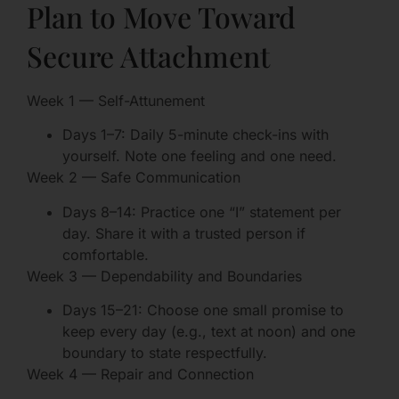
Plan to Move Toward
Secure Attachment
Week 1 — Self-Attunement
Days 1–7: Daily 5-minute check-ins with
yourself. Note one feeling and one need.
Week 2 — Safe Communication
Days 8–14: Practice one “I” statement per
day. Share it with a trusted person if
comfortable.
Week 3 — Dependability and Boundaries
Days 15–21: Choose one small promise to
keep every day (e.g., text at noon) and one
boundary to state respectfully.
Week 4 — Repair and Connection