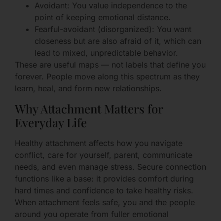
Avoidant: You value independence to the
point of keeping emotional distance.
Fearful-avoidant (disorganized): You want
closeness but are also afraid of it, which can
lead to mixed, unpredictable behavior.
These are useful maps — not labels that define you
forever. People move along this spectrum as they
learn, heal, and form new relationships.
Why Attachment Matters for
Everyday Life
Healthy attachment affects how you navigate
conflict, care for yourself, parent, communicate
needs, and even manage stress. Secure connection
functions like a base: it provides comfort during
hard times and confidence to take healthy risks.
When attachment feels safe, you and the people
around you operate from fuller emotional