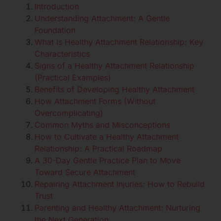
Introduction
Understanding Attachment: A Gentle
Foundation
What Is Healthy Attachment Relationship: Key
Characteristics
Signs of a Healthy Attachment Relationship
(Practical Examples)
Benefits of Developing Healthy Attachment
How Attachment Forms (Without
Overcomplicating)
Common Myths and Misconceptions
How to Cultivate a Healthy Attachment
Relationship: A Practical Roadmap
A 30-Day Gentle Practice Plan to Move
Toward Secure Attachment
Repairing Attachment Injuries: How to Rebuild
Trust
Parenting and Healthy Attachment: Nurturing
the Next Generation