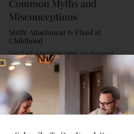
Common Myths and
Misconceptions
Myth: Attachment Is Fixed at
Childhood
Fact: Early experiences matter, but attachment
patterns can change across life. New relationships
and intentional practice can help you become more
securely attached.
Myth: Secure Attachment Means
Never Getting Upset
Fact: Secure people still feel hurt and angry; they
simply have better tools to express and repair.
Myth: Healthy Attachment Equals