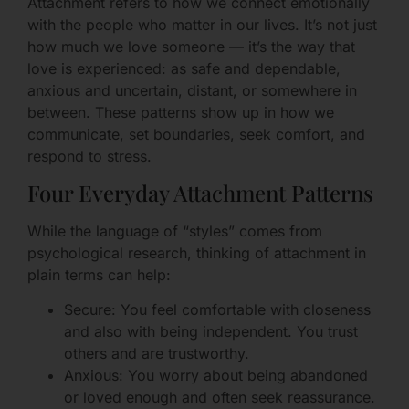
Attachment refers to how we connect emotionally
with the people who matter in our lives. It’s not just
how much we love someone — it’s the way that
love is experienced: as safe and dependable,
anxious and uncertain, distant, or somewhere in
between. These patterns show up in how we
communicate, set boundaries, seek comfort, and
respond to stress.
Four Everyday Attachment Patterns
While the language of “styles” comes from
psychological research, thinking of attachment in
plain terms can help:
Secure: You feel comfortable with closeness
and also with being independent. You trust
others and are trustworthy.
Anxious: You worry about being abandoned
or loved enough and often seek reassurance.