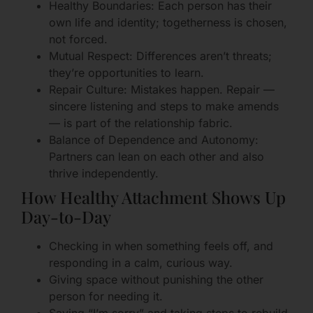
Healthy Boundaries: Each person has their
own life and identity; togetherness is chosen,
not forced.
Mutual Respect: Differences aren’t threats;
they’re opportunities to learn.
Repair Culture: Mistakes happen. Repair —
sincere listening and steps to make amends
— is part of the relationship fabric.
Balance of Dependence and Autonomy:
Partners can lean on each other and also
thrive independently.
How Healthy Attachment Shows Up
Day-to-Day
Checking in when something feels off, and
responding in a calm, curious way.
Giving space without punishing the other
person for needing it.