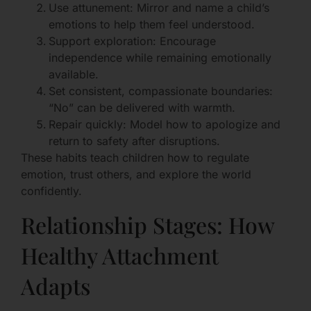
Use attunement: Mirror and name a child’s
emotions to help them feel understood.
Support exploration: Encourage
independence while remaining emotionally
available.
Set consistent, compassionate boundaries:
“No” can be delivered with warmth.
Repair quickly: Model how to apologize and
return to safety after disruptions.
These habits teach children how to regulate
emotion, trust others, and explore the world
confidently.
Relationship Stages: How
Healthy Attachment
Adapts