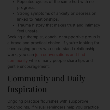
Repeated cycles of the same hurt with no
progress.
Strong symptoms of anxiety or depression
linked to relationships.
Trauma history that makes trust and intimacy
feel unsafe.
Seeking a therapist, coach, or supportive group is
a brave and practical choice. If you’re looking for
encouraging peers who understand relationship
work, you can
join conversations and find
community
where many people share tips and
gentle encouragement.
Community and Daily
Inspiration
Ongoing practice flourishes with supportive
touchpoints. If visual reminders help you practice