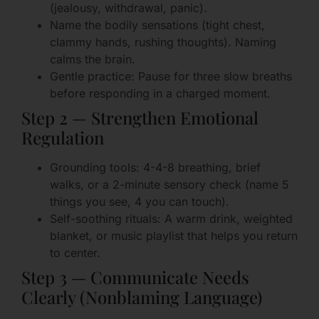
(jealousy, withdrawal, panic).
Name the bodily sensations (tight chest,
clammy hands, rushing thoughts). Naming
calms the brain.
Gentle practice: Pause for three slow breaths
before responding in a charged moment.
Step 2 — Strengthen Emotional
Regulation
Grounding tools: 4-4-8 breathing, brief
walks, or a 2-minute sensory check (name 5
things you see, 4 you can touch).
Self-soothing rituals: A warm drink, weighted
blanket, or music playlist that helps you return
to center.
Step 3 — Communicate Needs
Clearly (Nonblaming Language)