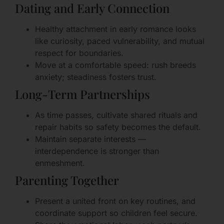
Dating and Early Connection
Healthy attachment in early romance looks
like curiosity, paced vulnerability, and mutual
respect for boundaries.
Move at a comfortable speed: rush breeds
anxiety; steadiness fosters trust.
Long-Term Partnerships
As time passes, cultivate shared rituals and
repair habits so safety becomes the default.
Maintain separate interests —
interdependence is stronger than
enmeshment.
Parenting Together
Present a united front on key routines, and
coordinate support so children feel secure.