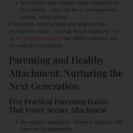
Sometimes safe change needs mediation or
counseling — that can be a compassionate
choice, not a failure.
If you want ongoing tools and step-by-step
prompts for repair, you may find it helpful to
sign
up for ongoing support
that offers exercises you
can use as you practice.
Parenting and Healthy
Attachment: Nurturing the
Next Generation
Five Practical Parenting Habits
That Foster Secure Attachment
Be reliably responsive: Attend to distress with
calm and predictability.