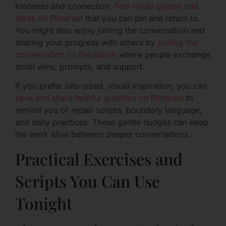
kindness and connection,
find visual quotes and
ideas on Pinterest
that you can pin and return to.
You might also enjoy joining the conversation and
sharing your progress with others by
joining the
conversation on Facebook
where people exchange
small wins, prompts, and support.
If you prefer bite-sized, visual inspiration, you can
save and share helpful graphics on Pinterest
to
remind you of repair scripts, boundary language,
and daily practices. These gentle nudges can keep
the work alive between deeper conversations.
Practical Exercises and
Scripts You Can Use
Tonight