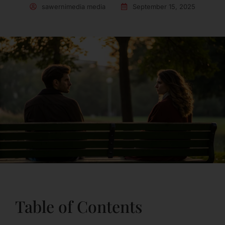
sawernimedia media
September 15, 2025
Table of Contents