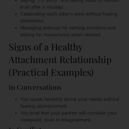
Saying “I’m sorry” and taking steps to rebuild
trust after a misstep.
Celebrating each other’s wins without feeling
diminished.
Managing jealousy by naming emotions and
asking for reassurance when needed.
Signs of a Healthy
Attachment Relationship
(Practical Examples)
In Conversations
You speak honestly about your needs without
fearing abandonment.
You trust that your partner will consider your
viewpoint, even in disagreement.