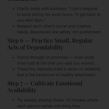
Clarify limits with kindness: “I can’t respond
to texts during my work hours; I’ll get back to
you after 6pm.”
Respect each other’s social and creative
needs. Boundaries are safety, not punishment.
Step 6 — Practice Small, Regular
Acts of Dependability
Follow through on promises — even small
ones (call at the time you said you would).
These tiny deposits build a sense of reliability
that is the backbone of healthy attachment.
Step 7 — Cultivate Emotional
Availability
Try weekly sharing rituals: 10 minutes where
each person names one thing they