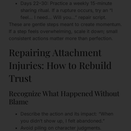
Days 22–30: Practice a weekly 15-minute
sharing ritual. If a rupture occurs, try an “I
feel… I need… Will you…” repair script.
These are gentle steps meant to create momentum.
If a step feels overwhelming, scale it down; small
consistent actions matter more than perfection.
Repairing Attachment
Injuries: How to Rebuild
Trust
Recognize What Happened Without
Blame
Describe the action and its impact: “When
you didn’t show up, I felt abandoned.”
Avoid piling on character judgments.