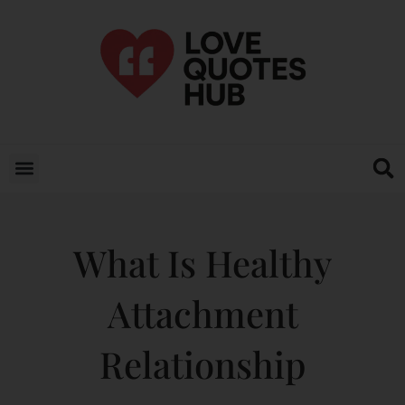
What Is Healthy
Attachment
Relationship