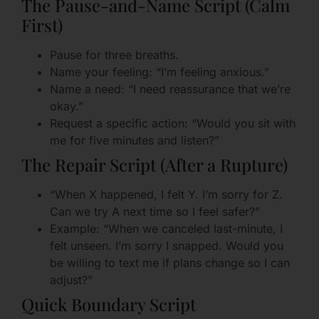
The Pause-and-Name Script (Calm
First)
Pause for three breaths.
Name your feeling: “I’m feeling anxious.”
Name a need: “I need reassurance that we’re
okay.”
Request a specific action: “Would you sit with
me for five minutes and listen?”
The Repair Script (After a Rupture)
“When X happened, I felt Y. I’m sorry for Z.
Can we try A next time so I feel safer?”
Example: “When we canceled last-minute, I
felt unseen. I’m sorry I snapped. Would you
be willing to text me if plans change so I can
adjust?”
Quick Boundary Script