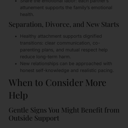
Share the emotional labor: each partner’s
attunement supports the family’s emotional
health.
Separation, Divorce, and New Starts
Healthy attachment supports dignified
transitions: clear communication, co-
parenting plans, and mutual respect help
reduce long-term harm.
New relationships can be approached with
honest self-knowledge and realistic pacing.
When to Consider More
Help
Gentle Signs You Might Benefit from
Outside Support