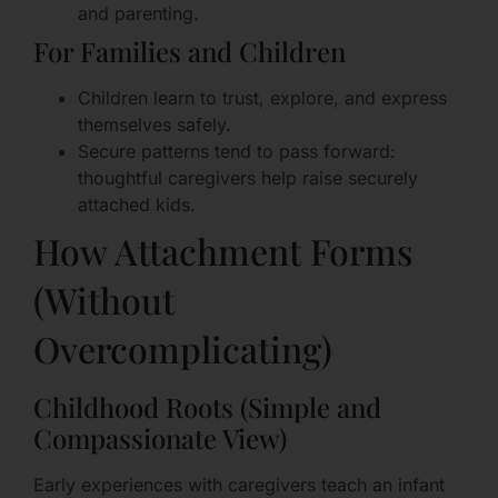
and parenting.
For Families and Children
Children learn to trust, explore, and express
themselves safely.
Secure patterns tend to pass forward:
thoughtful caregivers help raise securely
attached kids.
How Attachment Forms
(Without
Overcomplicating)
Childhood Roots (Simple and
Compassionate View)
Early experiences with caregivers teach an infant