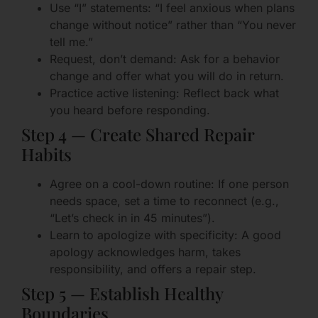
Use “I” statements: “I feel anxious when plans
change without notice” rather than “You never
tell me.”
Request, don’t demand: Ask for a behavior
change and offer what you will do in return.
Practice active listening: Reflect back what
you heard before responding.
Step 4 — Create Shared Repair
Habits
Agree on a cool-down routine: If one person
needs space, set a time to reconnect (e.g.,
“Let’s check in in 45 minutes”).
Learn to apologize with specificity: A good
apology acknowledges harm, takes
responsibility, and offers a repair step.
Step 5 — Establish Healthy
Boundaries