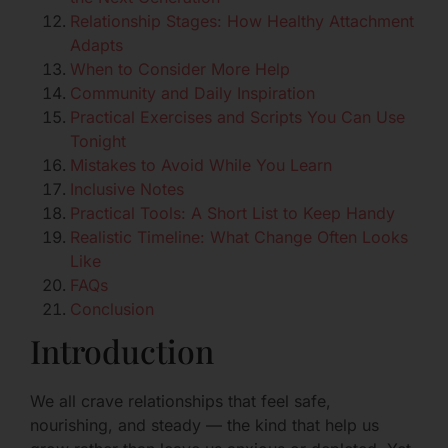
Relationship Stages: How Healthy Attachment
Adapts
When to Consider More Help
Community and Daily Inspiration
Practical Exercises and Scripts You Can Use
Tonight
Mistakes to Avoid While You Learn
Inclusive Notes
Practical Tools: A Short List to Keep Handy
Realistic Timeline: What Change Often Looks
Like
FAQs
Conclusion
Introduction
We all crave relationships that feel safe,
nourishing, and steady — the kind that help us