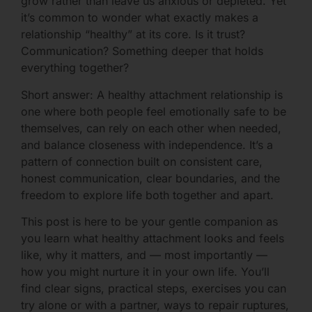
grow rather than leave us anxious or depleted. Yet
it’s common to wonder what exactly makes a
relationship “healthy” at its core. Is it trust?
Communication? Something deeper that holds
everything together?
Short answer: A healthy attachment relationship is
one where both people feel emotionally safe to be
themselves, can rely on each other when needed,
and balance closeness with independence. It’s a
pattern of connection built on consistent care,
honest communication, clear boundaries, and the
freedom to explore life both together and apart.
This post is here to be your gentle companion as
you learn what healthy attachment looks and feels
like, why it matters, and — most importantly —
how you might nurture it in your own life. You’ll
find clear signs, practical steps, exercises you can
try alone or with a partner, ways to repair ruptures,