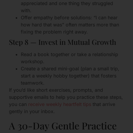
appreciated and one thing they struggled
with.
Offer empathy before solutions: “I can hear
how hard that was” often matters more than
fixing the problem right away.
Step 8 — Invest in Mutual Growth
Read a book together or take a relationship
workshop.
Create a shared mini-goal (plan a small trip,
start a weekly hobby together) that fosters
teamwork.
If you’d like short exercises, prompts, and
supportive emails to help you practice these steps,
you can
receive weekly heartfelt tips
that arrive
gently in your inbox.
A 30-Day Gentle Practice