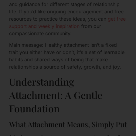
and guidance for different stages of relationship
life. If you’d like ongoing encouragement and free
resources to practice these ideas, you can
get free
support and weekly inspiration
from our
compassionate community.
Main message: Healthy attachment isn’t a fixed
trait you either have or don’t; it’s a set of learnable
habits and shared ways of being that make
relationships a source of safety, growth, and joy.
Understanding
Attachment: A Gentle
Foundation
What Attachment Means, Simply Put