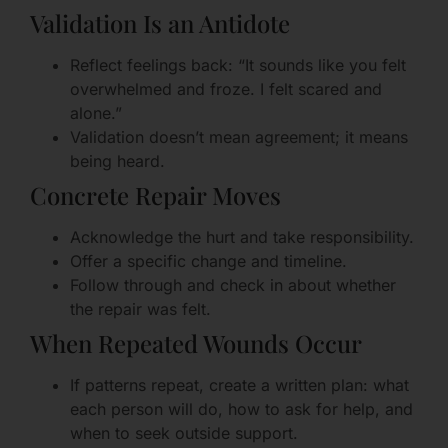
Validation Is an Antidote
Reflect feelings back: “It sounds like you felt
overwhelmed and froze. I felt scared and
alone.”
Validation doesn’t mean agreement; it means
being heard.
Concrete Repair Moves
Acknowledge the hurt and take responsibility.
Offer a specific change and timeline.
Follow through and check in about whether
the repair was felt.
When Repeated Wounds Occur
If patterns repeat, create a written plan: what
each person will do, how to ask for help, and
when to seek outside support.