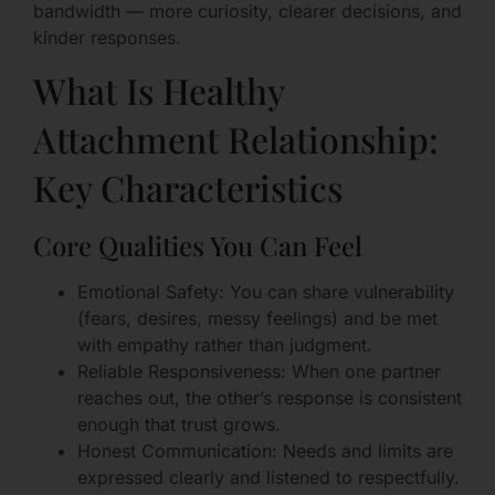
bandwidth — more curiosity, clearer decisions, and
kinder responses.
What Is Healthy
Attachment Relationship:
Key Characteristics
Core Qualities You Can Feel
Emotional Safety: You can share vulnerability
(fears, desires, messy feelings) and be met
with empathy rather than judgment.
Reliable Responsiveness: When one partner
reaches out, the other’s response is consistent
enough that trust grows.
Honest Communication: Needs and limits are
expressed clearly and listened to respectfully.