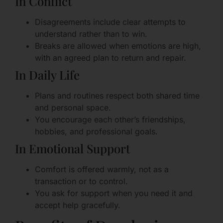
In Conflict
Disagreements include clear attempts to
understand rather than to win.
Breaks are allowed when emotions are high,
with an agreed plan to return and repair.
In Daily Life
Plans and routines respect both shared time
and personal space.
You encourage each other’s friendships,
hobbies, and professional goals.
In Emotional Support
Comfort is offered warmly, not as a
transaction or to control.
You ask for support when you need it and
accept help gracefully.