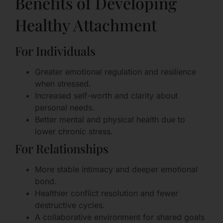
Benefits of Developing
Healthy Attachment
For Individuals
Greater emotional regulation and resilience
when stressed.
Increased self-worth and clarity about
personal needs.
Better mental and physical health due to
lower chronic stress.
For Relationships
More stable intimacy and deeper emotional
bond.
Healthier conflict resolution and fewer
destructive cycles.
A collaborative environment for shared goals