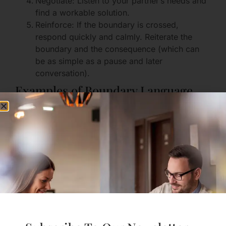
Negotiate: Listen to your partner’s needs and
find a workable solution.
Reinforce: If the boundary is crossed,
respond quickly and calmly. Reiterate the
boundary and the consequence (which can
be as simple as a pause and later
conversation).
Examples of Boundary Language
“I need 30 minutes alone when I come home
to reset. Can we plan to have quiet time for
that?”
“I’m not ready to do X. I appreciate you
listening to that.”
“Please ask before you share my photos
online.”
Communication Practices