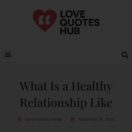
What Is a Healthy
Relationship Like
sawernimedia media
September 15, 2025