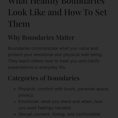
What Healthy Boundaries
Look Like and How To Set
Them
Why Boundaries Matter
Boundaries communicate what you value and
protect your emotional and physical well-being.
They teach others how to treat you and clarify
expectations in everyday life.
Categories of Boundaries
Physical: comfort with touch, personal space,
privacy.
Emotional: what you share and when, how
you want feelings handled.
Sexual: consent, timing, and comfortable