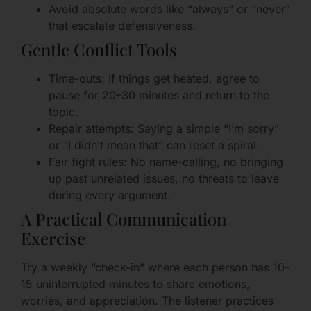
Avoid absolute words like “always” or “never”
that escalate defensiveness.
Gentle Conflict Tools
Time-outs: If things get heated, agree to
pause for 20–30 minutes and return to the
topic.
Repair attempts: Saying a simple “I’m sorry”
or “I didn’t mean that” can reset a spiral.
Fair fight rules: No name-calling, no bringing
up past unrelated issues, no threats to leave
during every argument.
A Practical Communication
Exercise
Try a weekly “check-in” where each person has 10–
15 uninterrupted minutes to share emotions,
worries, and appreciation. The listener practices