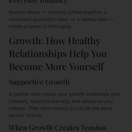
Routine rituals — morning coffee together, a
consistent goodnight ritual, or a weekly date —
create a sense of belonging.
Growth: How Healthy
Relationships Help You
Become More Yourself
Supportive Growth
A partner who values your growth celebrates your
interests, supports learning, and adapts as you
change. They don’t expect you to be the same
person forever.
When Growth Creates Tension