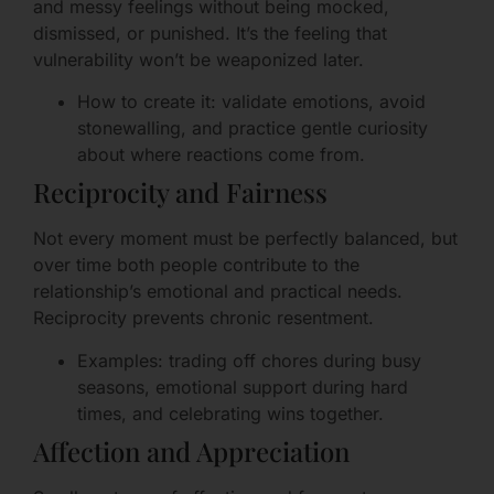
and messy feelings without being mocked,
dismissed, or punished. It’s the feeling that
vulnerability won’t be weaponized later.
How to create it: validate emotions, avoid
stonewalling, and practice gentle curiosity
about where reactions come from.
Reciprocity and Fairness
Not every moment must be perfectly balanced, but
over time both people contribute to the
relationship’s emotional and practical needs.
Reciprocity prevents chronic resentment.
Examples: trading off chores during busy
seasons, emotional support during hard
times, and celebrating wins together.
Affection and Appreciation