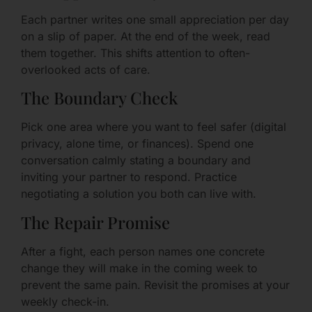
Each partner writes one small appreciation per day
on a slip of paper. At the end of the week, read
them together. This shifts attention to often-
overlooked acts of care.
The Boundary Check
Pick one area where you want to feel safer (digital
privacy, alone time, or finances). Spend one
conversation calmly stating a boundary and
inviting your partner to respond. Practice
negotiating a solution you both can live with.
The Repair Promise
After a fight, each person names one concrete
change they will make in the coming week to
prevent the same pain. Revisit the promises at your
weekly check-in.