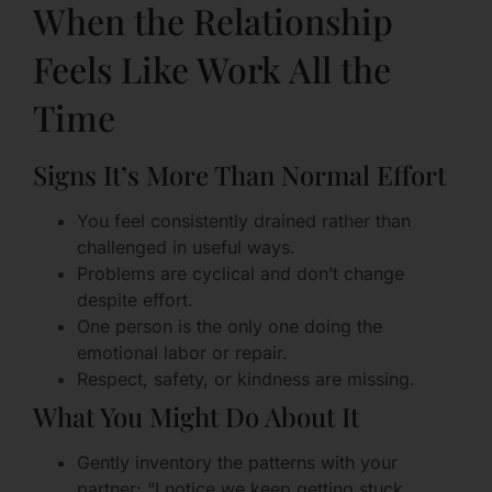
When the Relationship
Feels Like Work All the
Time
Signs It’s More Than Normal Effort
You feel consistently drained rather than
challenged in useful ways.
Problems are cyclical and don’t change
despite effort.
One person is the only one doing the
emotional labor or repair.
Respect, safety, or kindness are missing.
What You Might Do About It
Gently inventory the patterns with your
partner: “I notice we keep getting stuck