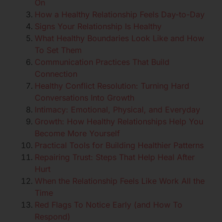
On
How a Healthy Relationship Feels Day-to-Day
Signs Your Relationship Is Healthy
What Healthy Boundaries Look Like and How
To Set Them
Communication Practices That Build
Connection
Healthy Conflict Resolution: Turning Hard
Conversations Into Growth
Intimacy: Emotional, Physical, and Everyday
Growth: How Healthy Relationships Help You
Become More Yourself
Practical Tools for Building Healthier Patterns
Repairing Trust: Steps That Help Heal After
Hurt
When the Relationship Feels Like Work All the
Time
Red Flags To Notice Early (and How To
Respond)