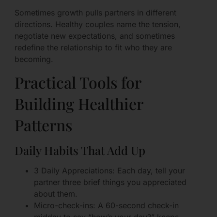
Sometimes growth pulls partners in different
directions. Healthy couples name the tension,
negotiate new expectations, and sometimes
redefine the relationship to fit who they are
becoming.
Practical Tools for
Building Healthier
Patterns
Daily Habits That Add Up
3 Daily Appreciations: Each day, tell your
partner three brief things you appreciated
about them.
Micro-check-ins: A 60-second check-in