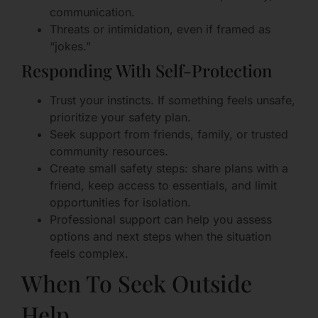
communication.
Threats or intimidation, even if framed as
“jokes.”
Responding With Self-Protection
Trust your instincts. If something feels unsafe,
prioritize your safety plan.
Seek support from friends, family, or trusted
community resources.
Create small safety steps: share plans with a
friend, keep access to essentials, and limit
opportunities for isolation.
Professional support can help you assess
options and next steps when the situation
feels complex.
When To Seek Outside
Help