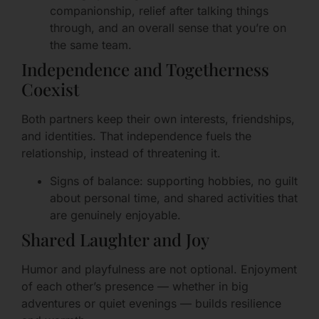
companionship, relief after talking things
through, and an overall sense that you’re on
the same team.
Independence and Togetherness
Coexist
Both partners keep their own interests, friendships,
and identities. That independence fuels the
relationship, instead of threatening it.
Signs of balance: supporting hobbies, no guilt
about personal time, and shared activities that
are genuinely enjoyable.
Shared Laughter and Joy
Humor and playfulness are not optional. Enjoyment
of each other’s presence — whether in big
adventures or quiet evenings — builds resilience