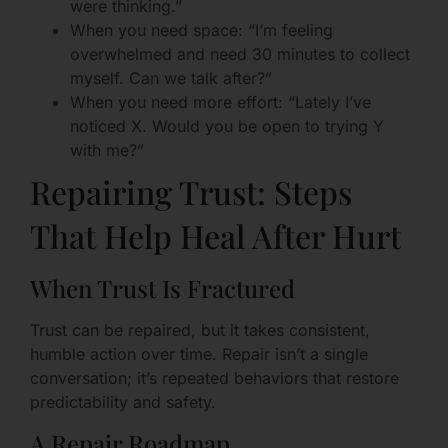
were thinking.”
When you need space: “I’m feeling
overwhelmed and need 30 minutes to collect
myself. Can we talk after?”
When you need more effort: “Lately I’ve
noticed X. Would you be open to trying Y
with me?”
Repairing Trust: Steps
That Help Heal After Hurt
When Trust Is Fractured
Trust can be repaired, but it takes consistent,
humble action over time. Repair isn’t a single
conversation; it’s repeated behaviors that restore
predictability and safety.
A Repair Roadmap