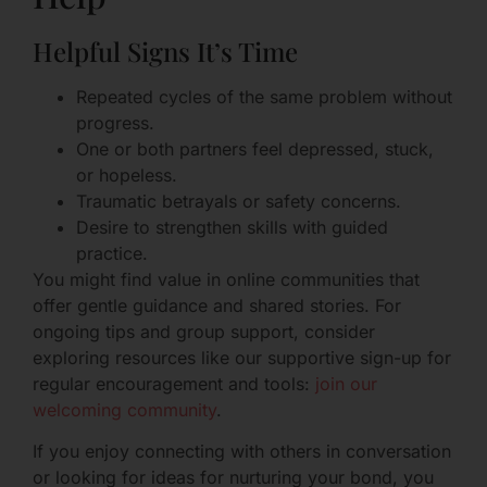
Helpful Signs It’s Time
Repeated cycles of the same problem without
progress.
One or both partners feel depressed, stuck,
or hopeless.
Traumatic betrayals or safety concerns.
Desire to strengthen skills with guided
practice.
You might find value in online communities that
offer gentle guidance and shared stories. For
ongoing tips and group support, consider
exploring resources like our supportive sign-up for
regular encouragement and tools:
join our
welcoming community
.
If you enjoy connecting with others in conversation
or looking for ideas for nurturing your bond, you