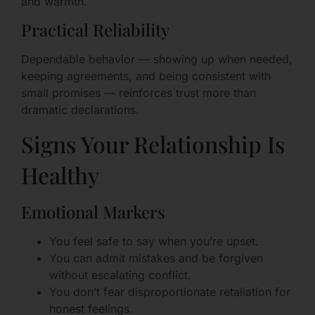
and warmth.
Practical Reliability
Dependable behavior — showing up when needed,
keeping agreements, and being consistent with
small promises — reinforces trust more than
dramatic declarations.
Signs Your Relationship Is
Healthy
Emotional Markers
You feel safe to say when you’re upset.
You can admit mistakes and be forgiven
without escalating conflict.
You don’t fear disproportionate retaliation for
honest feelings.