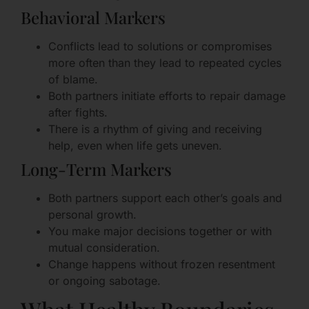
Behavioral Markers
Conflicts lead to solutions or compromises
more often than they lead to repeated cycles
of blame.
Both partners initiate efforts to repair damage
after fights.
There is a rhythm of giving and receiving
help, even when life gets uneven.
Long-Term Markers
Both partners support each other’s goals and
personal growth.
You make major decisions together or with
mutual consideration.
Change happens without frozen resentment
or ongoing sabotage.