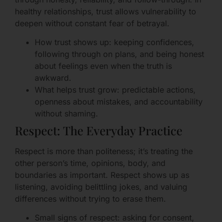
healthy relationships, trust allows vulnerability to
deepen without constant fear of betrayal.
How trust shows up: keeping confidences,
following through on plans, and being honest
about feelings even when the truth is
awkward.
What helps trust grow: predictable actions,
openness about mistakes, and accountability
without shaming.
Respect: The Everyday Practice
Respect is more than politeness; it’s treating the
other person’s time, opinions, body, and
boundaries as important. Respect shows up as
listening, avoiding belittling jokes, and valuing
differences without trying to erase them.
Small signs of respect: asking for consent,