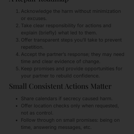
Acknowledge the harm without minimization
or excuses.
Take clear responsibility for actions and
explain (briefly) what led to them.
Offer transparent steps you’ll take to prevent
repetition.
Accept the partner’s response; they may need
time and clear evidence of change.
Keep promises and provide opportunities for
your partner to rebuild confidence.
Small Consistent Actions Matter
Share calendars if secrecy caused harm.
Offer location checks only when requested,
not as control.
Follow through on small promises: being on
time, answering messages, etc.