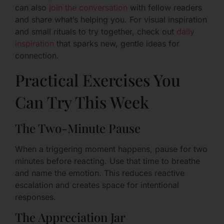
can also
join the conversation
with fellow readers
and share what’s helping you. For visual inspiration
and small rituals to try together, check out
daily
inspiration
that sparks new, gentle ideas for
connection.
Practical Exercises You
Can Try This Week
The Two-Minute Pause
When a triggering moment happens, pause for two
minutes before reacting. Use that time to breathe
and name the emotion. This reduces reactive
escalation and creates space for intentional
responses.
The Appreciation Jar