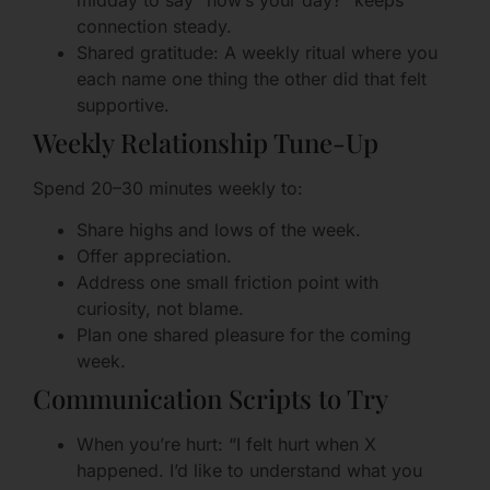
midday to say “how’s your day?” keeps
connection steady.
Shared gratitude: A weekly ritual where you
each name one thing the other did that felt
supportive.
Weekly Relationship Tune-Up
Spend 20–30 minutes weekly to:
Share highs and lows of the week.
Offer appreciation.
Address one small friction point with
curiosity, not blame.
Plan one shared pleasure for the coming
week.
Communication Scripts to Try
When you’re hurt: “I felt hurt when X
happened. I’d like to understand what you