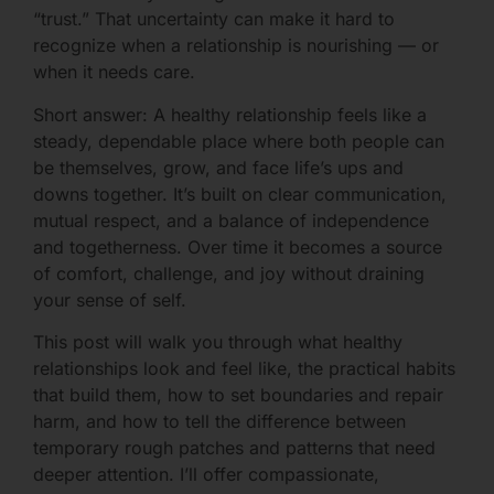
“trust.” That uncertainty can make it hard to
recognize when a relationship is nourishing — or
when it needs care.
Short answer: A healthy relationship feels like a
steady, dependable place where both people can
be themselves, grow, and face life’s ups and
downs together. It’s built on clear communication,
mutual respect, and a balance of independence
and togetherness. Over time it becomes a source
of comfort, challenge, and joy without draining
your sense of self.
This post will walk you through what healthy
relationships look and feel like, the practical habits
that build them, how to set boundaries and repair
harm, and how to tell the difference between
temporary rough patches and patterns that need
deeper attention. I’ll offer compassionate,