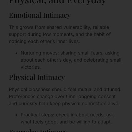
Emotional Intimacy
This grows from shared vulnerability, reliable
support during low moments, and the habit of
noticing each other’s inner lives.
Nurturing moves: sharing small fears, asking
about each other’s day, and celebrating small
victories.
Physical Intimacy
Physical closeness should feel mutual and attuned.
Preferences change over time; ongoing consent
and curiosity help keep physical connection alive.
Practical steps: check in about needs, ask
what feels good, and be willing to adapt.
Everyday Intimacy