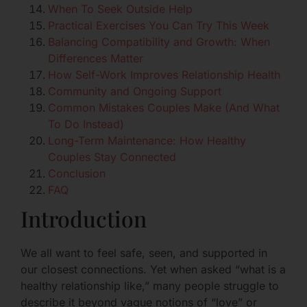
When To Seek Outside Help
Practical Exercises You Can Try This Week
Balancing Compatibility and Growth: When
Differences Matter
How Self-Work Improves Relationship Health
Community and Ongoing Support
Common Mistakes Couples Make (And What
To Do Instead)
Long-Term Maintenance: How Healthy
Couples Stay Connected
Conclusion
FAQ
Introduction
We all want to feel safe, seen, and supported in
our closest connections. Yet when asked “what is a
healthy relationship like,” many people struggle to
describe it beyond vague notions of “love” or