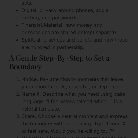
acts.
Digital: privacy around phones, social
posting, and passwords.
Financial/Material: how money and
possessions are shared or kept separate.
Spiritual: practices and beliefs and how those
are honored in partnership.
A Gentle Step-By-Step to Set a
Boundary
Notice: Pay attention to moments that leave
you uncomfortable, resentful, or depleted.
Name it: Describe what you need using calm
language. “I feel overwhelmed when…” is a
helpful template.
Share: Choose a neutral moment and express
the boundary without blaming. Try: “I need X
to feel safe. Would you be willing to…?”