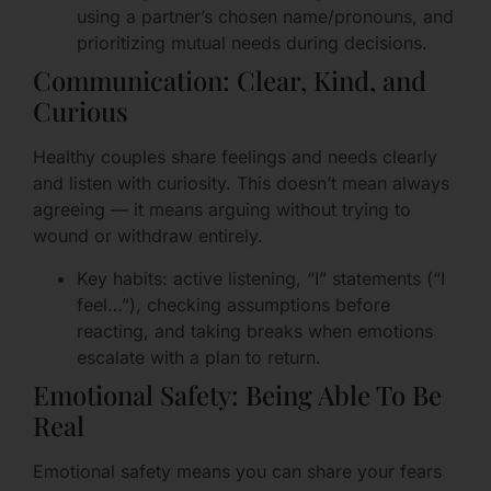
using a partner’s chosen name/pronouns, and
prioritizing mutual needs during decisions.
Communication: Clear, Kind, and
Curious
Healthy couples share feelings and needs clearly
and listen with curiosity. This doesn’t mean always
agreeing — it means arguing without trying to
wound or withdraw entirely.
Key habits: active listening, “I” statements (“I
feel…”), checking assumptions before
reacting, and taking breaks when emotions
escalate with a plan to return.
Emotional Safety: Being Able To Be
Real
Emotional safety means you can share your fears