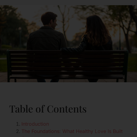
Table of Contents
Introduction
The Foundations: What Healthy Love Is Built