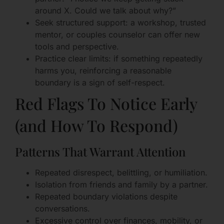
around X. Could we talk about why?”
Seek structured support: a workshop, trusted
mentor, or couples counselor can offer new
tools and perspective.
Practice clear limits: if something repeatedly
harms you, reinforcing a reasonable
boundary is a sign of self-respect.
Red Flags To Notice Early
(and How To Respond)
Patterns That Warrant Attention
Repeated disrespect, belittling, or humiliation.
Isolation from friends and family by a partner.
Repeated boundary violations despite
conversations.
Excessive control over finances, mobility, or