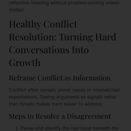
reflective listening without problem-solving unless
invited.
Healthy Conflict
Resolution: Turning Hard
Conversations Into
Growth
Reframe Conflict as Information
Conflict often reveals unmet needs or mismatched
expectations. Seeing arguments as signals rather
than threats makes them easier to address.
Steps to Resolve a Disagreement
Pause and identify the real issue beneath the