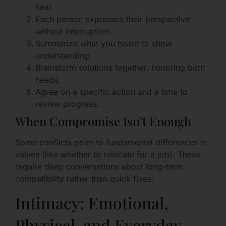
heat.
Each person expresses their perspective
without interruption.
Summarize what you heard to show
understanding.
Brainstorm solutions together, honoring both
needs.
Agree on a specific action and a time to
review progress.
When Compromise Isn’t Enough
Some conflicts point to fundamental differences in
values (like whether to relocate for a job). These
require deep conversations about long-term
compatibility rather than quick fixes.
Intimacy: Emotional,
Physical, and Everyday