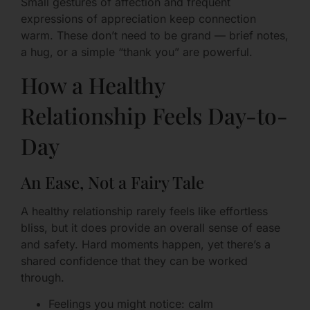
Small gestures of affection and frequent
expressions of appreciation keep connection
warm. These don’t need to be grand — brief notes,
a hug, or a simple “thank you” are powerful.
How a Healthy
Relationship Feels Day-to-
Day
An Ease, Not a Fairy Tale
A healthy relationship rarely feels like effortless
bliss, but it does provide an overall sense of ease
and safety. Hard moments happen, yet there’s a
shared confidence that they can be worked
through.
Feelings you might notice: calm