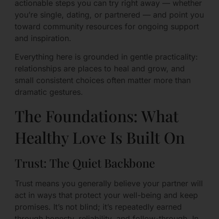
actionable steps you can try right away — whether
you’re single, dating, or partnered — and point you
toward community resources for ongoing support
and inspiration.
Everything here is grounded in gentle practicality:
relationships are places to heal and grow, and
small consistent choices often matter more than
dramatic gestures.
The Foundations: What
Healthy Love Is Built On
Trust: The Quiet Backbone
Trust means you generally believe your partner will
act in ways that protect your well-being and keep
promises. It’s not blind; it’s repeatedly earned
through honesty, reliability, and follow-through. In