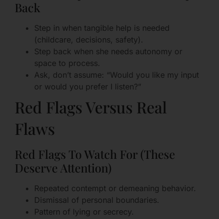
Back
Step in when tangible help is needed
(childcare, decisions, safety).
Step back when she needs autonomy or
space to process.
Ask, don’t assume: “Would you like my input
or would you prefer I listen?”
Red Flags Versus Real
Flaws
Red Flags To Watch For (These
Deserve Attention)
Repeated contempt or demeaning behavior.
Dismissal of personal boundaries.
Pattern of lying or secrecy.