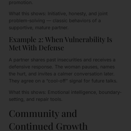
promotion.
What this shows: Initiative, honesty, and joint
problem-solving — classic behaviors of a
supportive, mature partner.
Example 2: When Vulnerability Is
Met With Defense
A partner shares past insecurities and receives a
defensive response. The woman pauses, names
the hurt, and invites a calmer conversation later.
They agree on a “cool-off” signal for future talks.
What this shows: Emotional intelligence, boundary-
setting, and repair tools.
Community and
Continued Growth