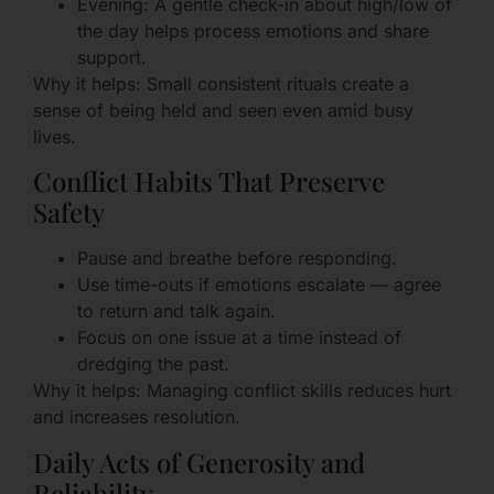
Evening: A gentle check-in about high/low of
the day helps process emotions and share
support.
Why it helps: Small consistent rituals create a
sense of being held and seen even amid busy
lives.
Conflict Habits That Preserve
Safety
Pause and breathe before responding.
Use time-outs if emotions escalate — agree
to return and talk again.
Focus on one issue at a time instead of
dredging the past.
Why it helps: Managing conflict skills reduces hurt
and increases resolution.
Daily Acts of Generosity and
Reliability