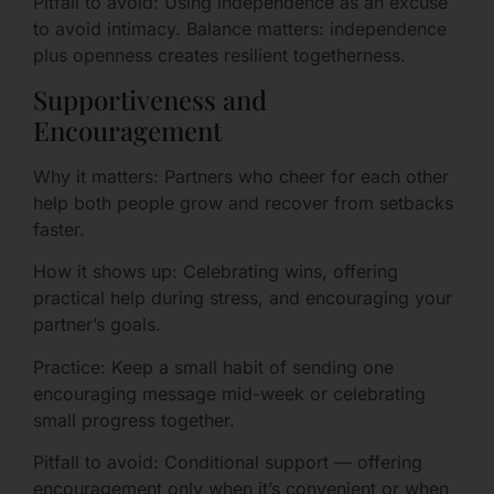
Pitfall to avoid: Using independence as an excuse
to avoid intimacy. Balance matters: independence
plus openness creates resilient togetherness.
Supportiveness and
Encouragement
Why it matters: Partners who cheer for each other
help both people grow and recover from setbacks
faster.
How it shows up: Celebrating wins, offering
practical help during stress, and encouraging your
partner’s goals.
Practice: Keep a small habit of sending one
encouraging message mid-week or celebrating
small progress together.
Pitfall to avoid: Conditional support — offering
encouragement only when it’s convenient or when