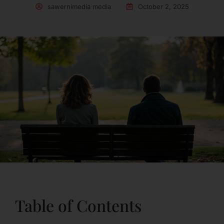
sawernimedia media
October 2, 2025
Table of Contents