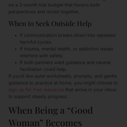
on a 3-month trial budget that honors both
perspectives and revisit together.
When to Seek Outside Help
If communication breaks down into repeated
harmful cycles.
If trauma, mental health, or addiction issues
interfere with safety.
If both partners want guidance and neutral
facilitation could help.
If you’d like quiet worksheets, prompts, and gentle
guidance to practice at home, you might choose to
sign up for free resources
that arrive in your inbox
to support steady progress.
When Being a “Good
Woman” Becomes