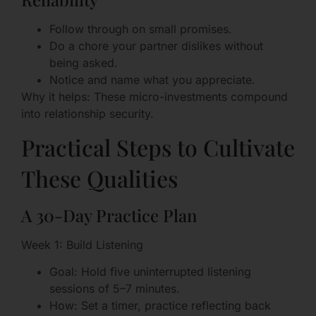
Follow through on small promises.
Do a chore your partner dislikes without
being asked.
Notice and name what you appreciate.
Why it helps: These micro-investments compound
into relationship security.
Practical Steps to Cultivate
These Qualities
A 30-Day Practice Plan
Week 1: Build Listening
Goal: Hold five uninterrupted listening
sessions of 5–7 minutes.
How: Set a timer, practice reflecting back