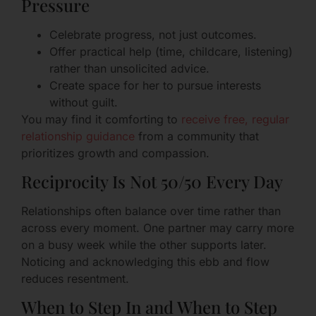
Pressure
Celebrate progress, not just outcomes.
Offer practical help (time, childcare, listening)
rather than unsolicited advice.
Create space for her to pursue interests
without guilt.
You may find it comforting to
receive free, regular
relationship guidance
from a community that
prioritizes growth and compassion.
Reciprocity Is Not 50/50 Every Day
Relationships often balance over time rather than
across every moment. One partner may carry more
on a busy week while the other supports later.
Noticing and acknowledging this ebb and flow
reduces resentment.
When to Step In and When to Step