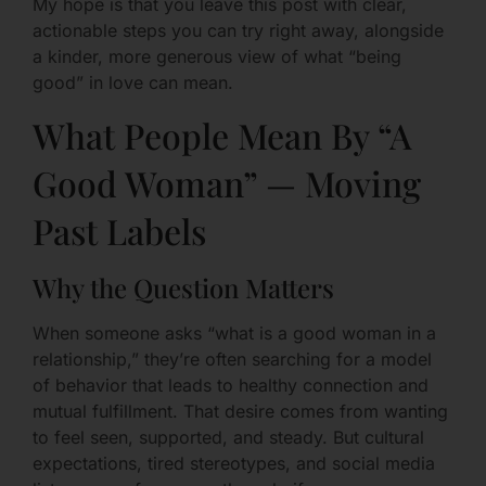
My hope is that you leave this post with clear,
actionable steps you can try right away, alongside
a kinder, more generous view of what “being
good” in love can mean.
What People Mean By “A
Good Woman” — Moving
Past Labels
Why the Question Matters
When someone asks “what is a good woman in a
relationship,” they’re often searching for a model
of behavior that leads to healthy connection and
mutual fulfillment. That desire comes from wanting
to feel seen, supported, and steady. But cultural
expectations, tired stereotypes, and social media