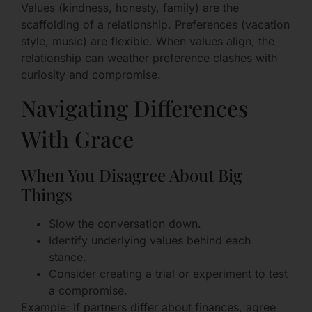
Values (kindness, honesty, family) are the
scaffolding of a relationship. Preferences (vacation
style, music) are flexible. When values align, the
relationship can weather preference clashes with
curiosity and compromise.
Navigating Differences
With Grace
When You Disagree About Big
Things
Slow the conversation down.
Identify underlying values behind each
stance.
Consider creating a trial or experiment to test
a compromise.
Example: If partners differ about finances, agree