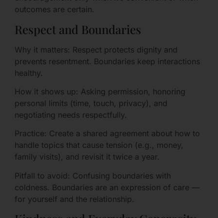
outcomes are certain.
Respect and Boundaries
Why it matters: Respect protects dignity and
prevents resentment. Boundaries keep interactions
healthy.
How it shows up: Asking permission, honoring
personal limits (time, touch, privacy), and
negotiating needs respectfully.
Practice: Create a shared agreement about how to
handle topics that cause tension (e.g., money,
family visits), and revisit it twice a year.
Pitfall to avoid: Confusing boundaries with
coldness. Boundaries are an expression of care —
for yourself and the relationship.