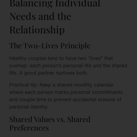
Balancing Individual
Needs and the
Relationship
The Two-Lives Principle
Healthy couples tend to have two “lives” that
overlap: each person’s personal life and the shared
life. A good partner nurtures both.
Practical tip: Keep a shared monthly calendar
where each person marks personal commitments
and couple time to prevent accidental erasure of
personal identity.
Shared Values vs. Shared
Preferences