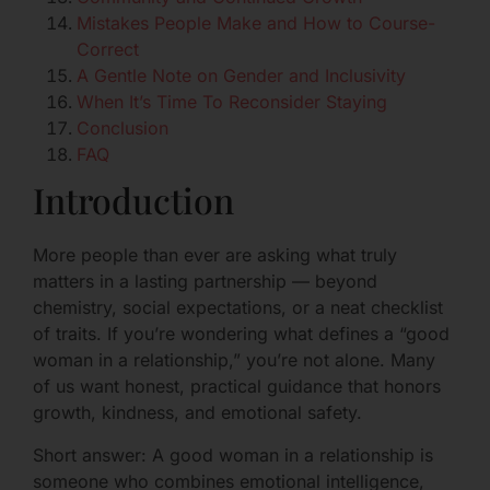
Mistakes People Make and How to Course-
Correct
A Gentle Note on Gender and Inclusivity
When It’s Time To Reconsider Staying
Conclusion
FAQ
Introduction
More people than ever are asking what truly
matters in a lasting partnership — beyond
chemistry, social expectations, or a neat checklist
of traits. If you’re wondering what defines a “good
woman in a relationship,” you’re not alone. Many
of us want honest, practical guidance that honors
growth, kindness, and emotional safety.
Short answer: A good woman in a relationship is
someone who combines emotional intelligence,