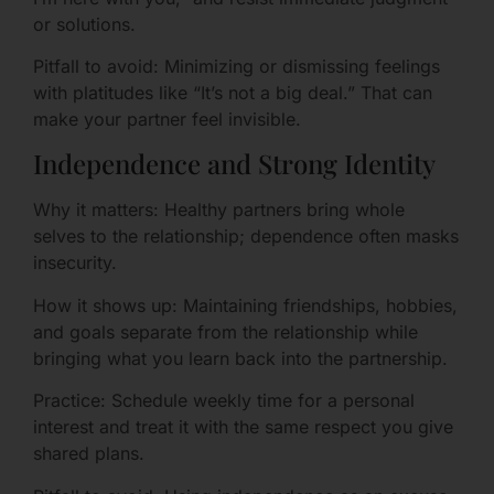
or solutions.
Pitfall to avoid: Minimizing or dismissing feelings
with platitudes like “It’s not a big deal.” That can
make your partner feel invisible.
Independence and Strong Identity
Why it matters: Healthy partners bring whole
selves to the relationship; dependence often masks
insecurity.
How it shows up: Maintaining friendships, hobbies,
and goals separate from the relationship while
bringing what you learn back into the partnership.
Practice: Schedule weekly time for a personal
interest and treat it with the same respect you give
shared plans.