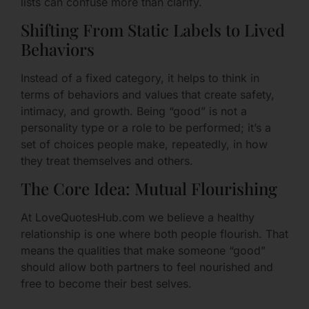
lists can confuse more than clarify.
Shifting From Static Labels to Lived
Behaviors
Instead of a fixed category, it helps to think in
terms of behaviors and values that create safety,
intimacy, and growth. Being “good” is not a
personality type or a role to be performed; it’s a
set of choices people make, repeatedly, in how
they treat themselves and others.
The Core Idea: Mutual Flourishing
At LoveQuotesHub.com we believe a healthy
relationship is one where both people flourish. That
means the qualities that make someone “good”
should allow both partners to feel nourished and
free to become their best selves.