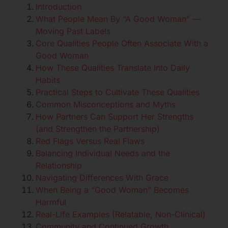
Introduction
What People Mean By “A Good Woman” —
Moving Past Labels
Core Qualities People Often Associate With a
Good Woman
How These Qualities Translate Into Daily
Habits
Practical Steps to Cultivate These Qualities
Common Misconceptions and Myths
How Partners Can Support Her Strengths
(and Strengthen the Partnership)
Red Flags Versus Real Flaws
Balancing Individual Needs and the
Relationship
Navigating Differences With Grace
When Being a “Good Woman” Becomes
Harmful
Real-Life Examples (Relatable, Non-Clinical)
Community and Continued Growth