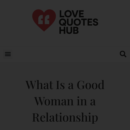
What Is a Good
Woman in a
Relationship