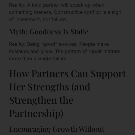
Reality: A kind partner will speak up when
something matters. Constructive conflict is a sign
of investment, not failure.
Myth: Goodness Is Static
Reality: Being “good” evolves. People make
mistakes and grow. The pattern of repair matters
more than a single failure.
How Partners Can Support
Her Strengths (and
Strengthen the
Partnership)
Encouraging Growth Without