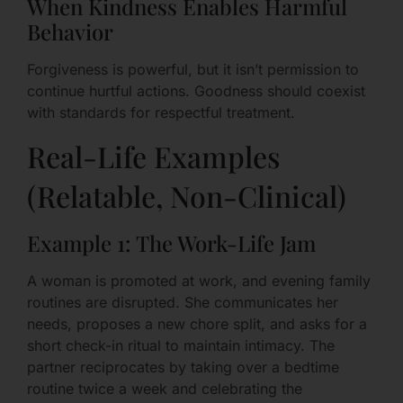
When Kindness Enables Harmful
Behavior
Forgiveness is powerful, but it isn’t permission to
continue hurtful actions. Goodness should coexist
with standards for respectful treatment.
Real-Life Examples
(Relatable, Non-Clinical)
Example 1: The Work-Life Jam
A woman is promoted at work, and evening family
routines are disrupted. She communicates her
needs, proposes a new chore split, and asks for a
short check-in ritual to maintain intimacy. The
partner reciprocates by taking over a bedtime
routine twice a week and celebrating the