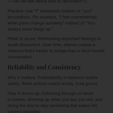
— can we talk about how to reconnect?”).
Practice: Use “I” statements instead of “you”
accusations. For example, “I feel overwhelmed
when plans change suddenly” instead of “You
always mess things up.”
Pitfall to avoid: Withholding important feelings to
avoid discomfort. Over time, silence creates a
distance that’s harder to bridge than a short honest
conversation.
Reliability and Consistency
Why it matters: Predictability in behavior builds
safety. When actions match words, trust grows.
How it shows up: Following through on small
promises, showing up when you say you will, and
doing the day-to-day caretaking that keeps life
running smoothly.