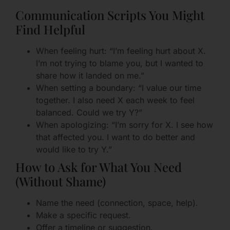
Communication Scripts You Might
Find Helpful
When feeling hurt: “I’m feeling hurt about X.
I’m not trying to blame you, but I wanted to
share how it landed on me.”
When setting a boundary: “I value our time
together. I also need X each week to feel
balanced. Could we try Y?”
When apologizing: “I’m sorry for X. I see how
that affected you. I want to do better and
would like to try Y.”
How to Ask for What You Need
(Without Shame)
Name the need (connection, space, help).
Make a specific request.
Offer a timeline or suggestion.