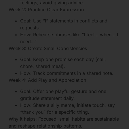
feelings, avoid giving advice.
Week 2: Practice Clear Expression
Goal: Use “I” statements in conflicts and
requests.
How: Rehearse phrases like “I feel… when… I
need…”
Week 3: Create Small Consistencies
Goal: Keep one promise each day (call,
chore, shared meal).
How: Track commitments in a shared note.
Week 4: Add Play and Appreciation
Goal: Offer one playful gesture and one
gratitude statement daily.
How: Share a silly meme, initiate touch, say
“thank you” for a specific thing.
Why it helps: Focused, small habits are sustainable
and reshape relationship patterns.