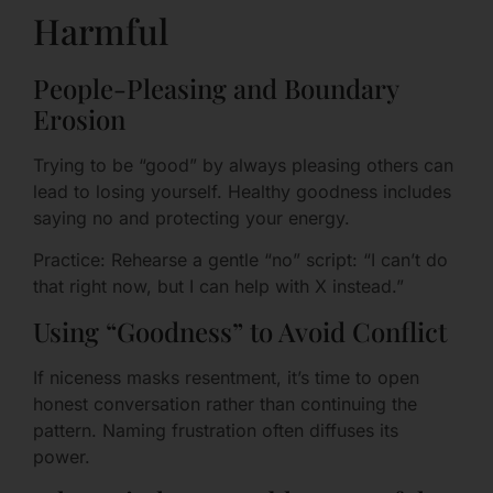
Harmful
People-Pleasing and Boundary
Erosion
Trying to be “good” by always pleasing others can
lead to losing yourself. Healthy goodness includes
saying no and protecting your energy.
Practice: Rehearse a gentle “no” script: “I can’t do
that right now, but I can help with X instead.”
Using “Goodness” to Avoid Conflict
If niceness masks resentment, it’s time to open
honest conversation rather than continuing the
pattern. Naming frustration often diffuses its
power.