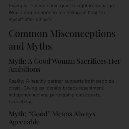
Example: “I need some quiet tonight to recharge.
Would you be open to me taking an hour for
myself after dinner?”
Common Misconceptions
and Myths
Myth: A Good Woman Sacrifices Her
Ambitions
Reality: A healthy partner supports both people’s
goals. Giving up identity breeds resentment.
Independence and partnership can coexist
beautifully.
Myth: “Good” Means Always
Agreeable