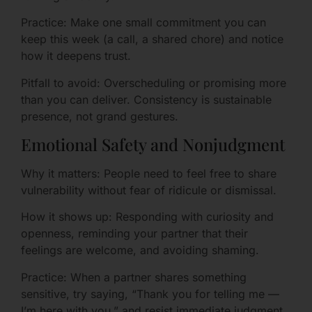
Practice: Make one small commitment you can
keep this week (a call, a shared chore) and notice
how it deepens trust.
Pitfall to avoid: Overscheduling or promising more
than you can deliver. Consistency is sustainable
presence, not grand gestures.
Emotional Safety and Nonjudgment
Why it matters: People need to feel free to share
vulnerability without fear of ridicule or dismissal.
How it shows up: Responding with curiosity and
openness, reminding your partner that their
feelings are welcome, and avoiding shaming.
Practice: When a partner shares something
sensitive, try saying, “Thank you for telling me —
I’m here with you,” and resist immediate judgment