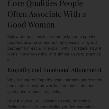
Core Qualities People
Often Associate With a
Good Woman
Below are qualities that commonly come up when
people describe someone they consider a “good
partner.” For each, I’ll explain why it matters, how it
looks in everyday life, and simple ways to practice
it.
Empathy and Emotional Attunement
Why it matters: Empathy helps partners understand
one another beyond words. It creates emotional
safety and reduces reactivity.
How it shows up: Listening deeply, reflecting
feelings back (“It sounds like you felt hurt when