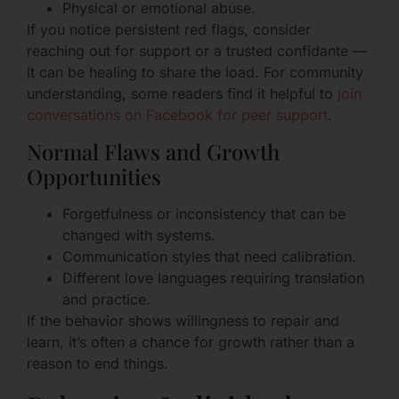
Physical or emotional abuse.
If you notice persistent red flags, consider
reaching out for support or a trusted confidante —
it can be healing to share the load. For community
understanding, some readers find it helpful to
join
conversations on Facebook for peer support
.
Normal Flaws and Growth
Opportunities
Forgetfulness or inconsistency that can be
changed with systems.
Communication styles that need calibration.
Different love languages requiring translation
and practice.
If the behavior shows willingness to repair and
learn, it’s often a chance for growth rather than a
reason to end things.