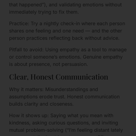
that happened”), and validating emotions without
immediately trying to fix them.
Practice: Try a nightly check-in where each person
shares one feeling and one need — and the other
person practices reflecting back without advice.
Pitfall to avoid: Using empathy as a tool to manage
or control someone’s emotions. Genuine empathy
is about presence, not persuasion.
Clear, Honest Communication
Why it matters: Misunderstandings and
assumptions erode trust. Honest communication
builds clarity and closeness.
How it shows up: Saying what you mean with
kindness, asking curious questions, and inviting
mutual problem-solving (“I’m feeling distant lately