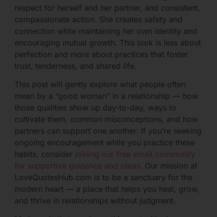
respect for herself and her partner, and consistent,
compassionate action. She creates safety and
connection while maintaining her own identity and
encouraging mutual growth. This look is less about
perfection and more about practices that foster
trust, tenderness, and shared life.
This post will gently explore what people often
mean by a “good woman” in a relationship — how
those qualities show up day-to-day, ways to
cultivate them, common misconceptions, and how
partners can support one another. If you’re seeking
ongoing encouragement while you practice these
habits, consider
joining our free email community
for supportive guidance and ideas
. Our mission at
LoveQuotesHub.com is to be a sanctuary for the
modern heart — a place that helps you heal, grow,
and thrive in relationships without judgment.