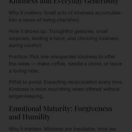
Kindness and Everyday Generosity
Why it matters: Small acts of kindness accumulate
into a sense of being cherished.
How it shows up: Thoughtful gestures, small
surprises, lending a hand, and choosing kindness
during conflict.
Practice: Pick one unexpected kindness to offer
this week — make coffee, handle a chore, or leave
a loving note.
Pitfall to avoid: Expecting reciprocation every time.
Kindness is most nourishing when offered without
ledger-keeping.
Emotional Maturity: Forgiveness
and Humility
Why it matters: Mistakes are inevitable. How we