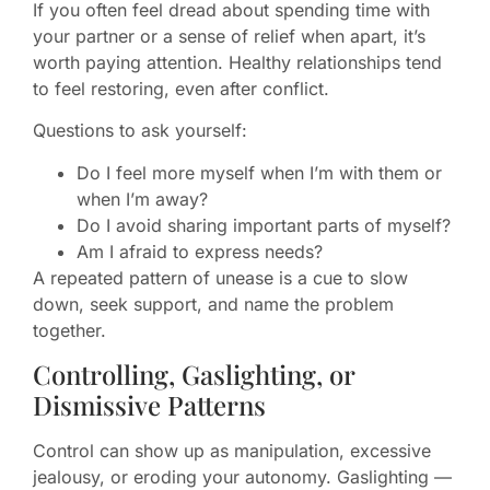
If you often feel dread about spending time with
your partner or a sense of relief when apart, it’s
worth paying attention. Healthy relationships tend
to feel restoring, even after conflict.
Questions to ask yourself:
Do I feel more myself when I’m with them or
when I’m away?
Do I avoid sharing important parts of myself?
Am I afraid to express needs?
A repeated pattern of unease is a cue to slow
down, seek support, and name the problem
together.
Controlling, Gaslighting, or
Dismissive Patterns
Control can show up as manipulation, excessive
jealousy, or eroding your autonomy. Gaslighting —