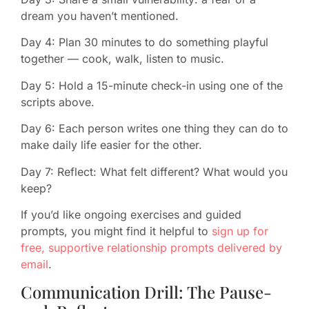
dream you haven’t mentioned.
Day 4: Plan 30 minutes to do something playful
together — cook, walk, listen to music.
Day 5: Hold a 15-minute check-in using one of the
scripts above.
Day 6: Each person writes one thing they can do to
make daily life easier for the other.
Day 7: Reflect: What felt different? What would you
keep?
If you’d like ongoing exercises and guided
prompts, you might find it helpful to
sign up for
free, supportive relationship prompts delivered by
email
.
Communication Drill: The Pause-