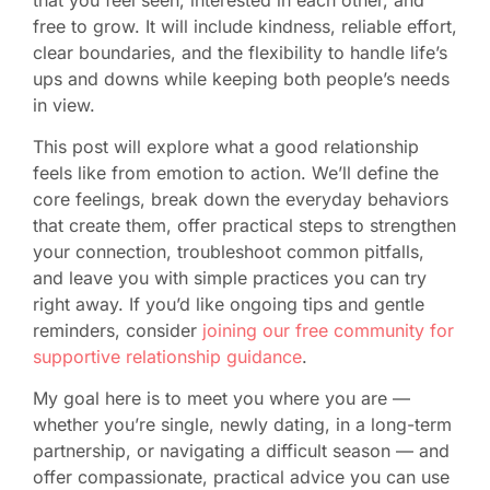
free to grow. It will include kindness, reliable effort,
clear boundaries, and the flexibility to handle life’s
ups and downs while keeping both people’s needs
in view.
This post will explore what a good relationship
feels like from emotion to action. We’ll define the
core feelings, break down the everyday behaviors
that create them, offer practical steps to strengthen
your connection, troubleshoot common pitfalls,
and leave you with simple practices you can try
right away. If you’d like ongoing tips and gentle
reminders, consider
joining our free community for
supportive relationship guidance
.
My goal here is to meet you where you are —
whether you’re single, newly dating, in a long-term
partnership, or navigating a difficult season — and
offer compassionate, practical advice you can use