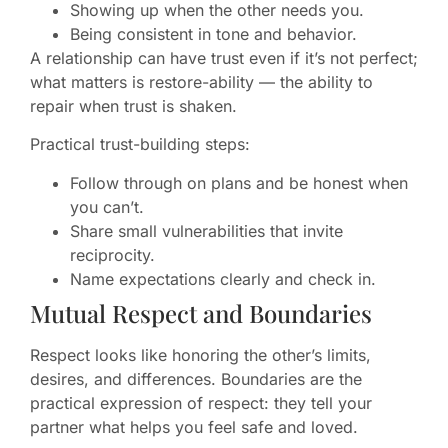
Showing up when the other needs you.
Being consistent in tone and behavior.
A relationship can have trust even if it’s not perfect;
what matters is restore-ability — the ability to
repair when trust is shaken.
Practical trust-building steps:
Follow through on plans and be honest when
you can’t.
Share small vulnerabilities that invite
reciprocity.
Name expectations clearly and check in.
Mutual Respect and Boundaries
Respect looks like honoring the other’s limits,
desires, and differences. Boundaries are the
practical expression of respect: they tell your
partner what helps you feel safe and loved.