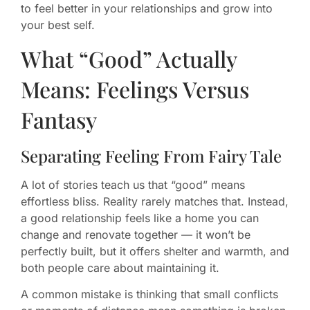
to feel better in your relationships and grow into
your best self.
What “Good” Actually
Means: Feelings Versus
Fantasy
Separating Feeling From Fairy Tale
A lot of stories teach us that “good” means
effortless bliss. Reality rarely matches that. Instead,
a good relationship feels like a home you can
change and renovate together — it won’t be
perfectly built, but it offers shelter and warmth, and
both people care about maintaining it.
A common mistake is thinking that small conflicts