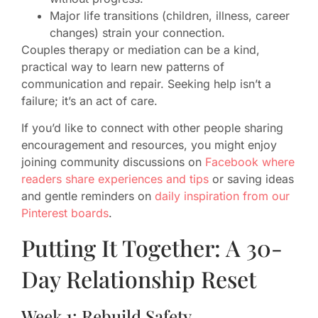
Major life transitions (children, illness, career
changes) strain your connection.
Couples therapy or mediation can be a kind,
practical way to learn new patterns of
communication and repair. Seeking help isn’t a
failure; it’s an act of care.
If you’d like to connect with other people sharing
encouragement and resources, you might enjoy
joining community discussions on
Facebook where
readers share experiences and tips
or saving ideas
and gentle reminders on
daily inspiration from our
Pinterest boards
.
Putting It Together: A 30-
Day Relationship Reset
Week 1: Rebuild Safety