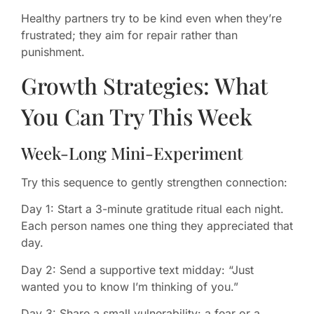
Healthy partners try to be kind even when they’re
frustrated; they aim for repair rather than
punishment.
Growth Strategies: What
You Can Try This Week
Week-Long Mini-Experiment
Try this sequence to gently strengthen connection:
Day 1: Start a 3-minute gratitude ritual each night.
Each person names one thing they appreciated that
day.
Day 2: Send a supportive text midday: “Just
wanted you to know I’m thinking of you.”
Day 3: Share a small vulnerability: a fear or a