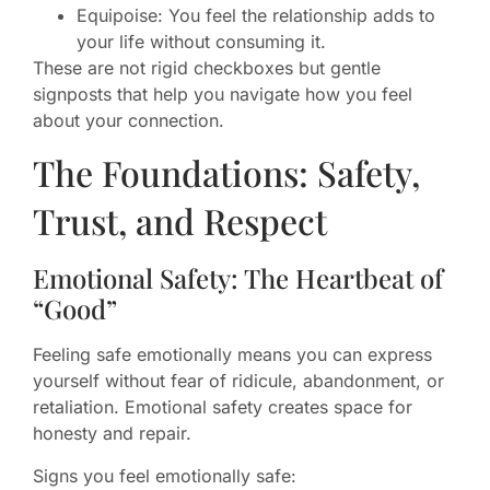
Equipoise: You feel the relationship adds to
your life without consuming it.
These are not rigid checkboxes but gentle
signposts that help you navigate how you feel
about your connection.
The Foundations: Safety,
Trust, and Respect
Emotional Safety: The Heartbeat of
“Good”
Feeling safe emotionally means you can express
yourself without fear of ridicule, abandonment, or
retaliation. Emotional safety creates space for
honesty and repair.
Signs you feel emotionally safe: