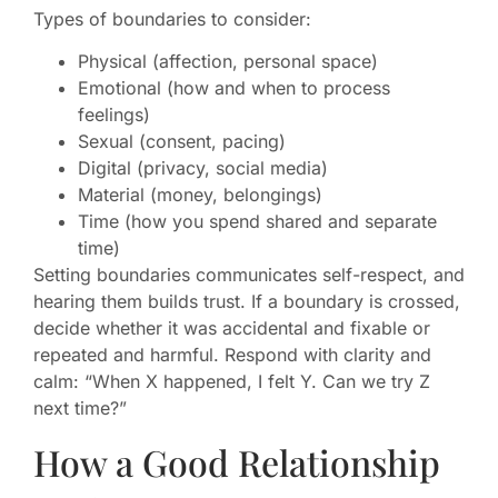
Types of boundaries to consider:
Physical (affection, personal space)
Emotional (how and when to process
feelings)
Sexual (consent, pacing)
Digital (privacy, social media)
Material (money, belongings)
Time (how you spend shared and separate
time)
Setting boundaries communicates self-respect, and
hearing them builds trust. If a boundary is crossed,
decide whether it was accidental and fixable or
repeated and harmful. Respond with clarity and
calm: “When X happened, I felt Y. Can we try Z
next time?”
How a Good Relationship