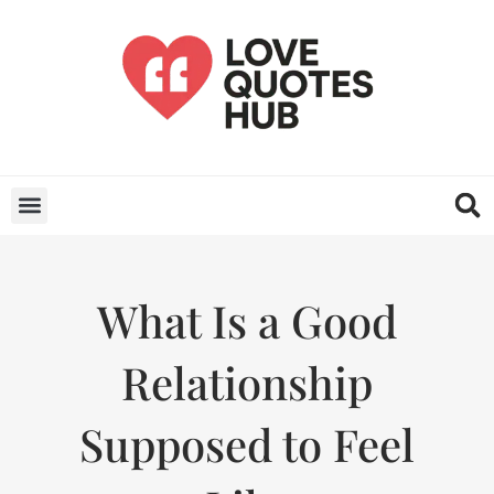
What Is a Good
Relationship
Supposed to Feel