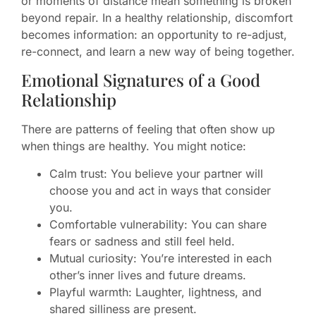
or moments of distance mean something is broken
beyond repair. In a healthy relationship, discomfort
becomes information: an opportunity to re-adjust,
re-connect, and learn a new way of being together.
Emotional Signatures of a Good
Relationship
There are patterns of feeling that often show up
when things are healthy. You might notice:
Calm trust: You believe your partner will
choose you and act in ways that consider
you.
Comfortable vulnerability: You can share
fears or sadness and still feel held.
Mutual curiosity: You’re interested in each
other’s inner lives and future dreams.
Playful warmth: Laughter, lightness, and
shared silliness are present.