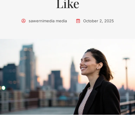
Like
sawernimedia media
October 2, 2025