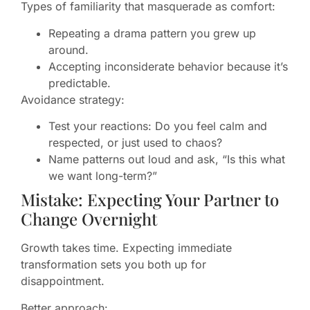
Types of familiarity that masquerade as comfort:
Repeating a drama pattern you grew up
around.
Accepting inconsiderate behavior because it’s
predictable.
Avoidance strategy:
Test your reactions: Do you feel calm and
respected, or just used to chaos?
Name patterns out loud and ask, “Is this what
we want long-term?”
Mistake: Expecting Your Partner to
Change Overnight
Growth takes time. Expecting immediate
transformation sets you both up for
disappointment.
Better approach: