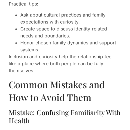
Practical tips:
Ask about cultural practices and family
expectations with curiosity.
Create space to discuss identity-related
needs and boundaries.
Honor chosen family dynamics and support
systems.
Inclusion and curiosity help the relationship feel
like a place where both people can be fully
themselves.
Common Mistakes and
How to Avoid Them
Mistake: Confusing Familiarity With
Health