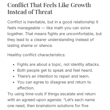
Conflict That Feels Like Growth
Instead of Threat
Conflict is inevitable, but in a good relationship it
feels manageable — like math you can solve
together. That means fights are uncomfortable, but
they lead to a clearer understanding instead of
lasting shame or silence.
Healthy conflict characteristics:
Fights are about a topic, not identity attacks.
Both people get to speak and feel heard.
There’s an intention to repair and learn.
You can agree to disagree and return to
affection.
Try using time-outs if things escalate and return
with an agreed-upon agenda: “Let’s each name
one need, then brainstorm solutions for five