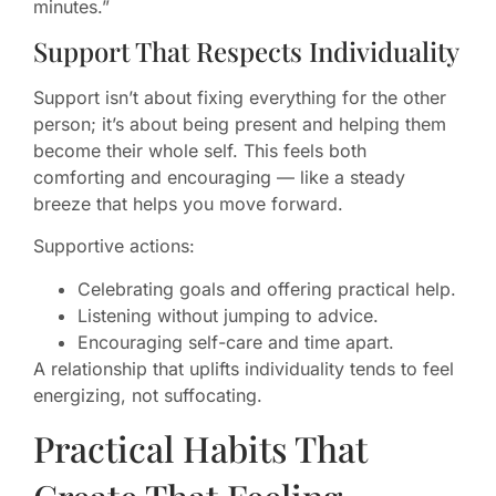
minutes.”
Support That Respects Individuality
Support isn’t about fixing everything for the other
person; it’s about being present and helping them
become their whole self. This feels both
comforting and encouraging — like a steady
breeze that helps you move forward.
Supportive actions:
Celebrating goals and offering practical help.
Listening without jumping to advice.
Encouraging self-care and time apart.
A relationship that uplifts individuality tends to feel
energizing, not suffocating.
Practical Habits That