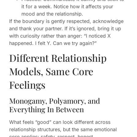
it for a week. Notice how it affects your
mood and the relationship.
If the boundary is gently respected, acknowledge
and thank your partner. If it’s ignored, bring it up
with curiosity rather than anger: “I noticed X
happened. I felt Y. Can we try again?”
Different Relationship
Models, Same Core
Feelings
Monogamy, Polyamory, and
Everything In Between
What feels “good” can look different across
relationship structures, but the same emotional
core applies: safety, respect, honest