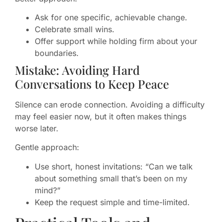
Ask for one specific, achievable change.
Celebrate small wins.
Offer support while holding firm about your
boundaries.
Mistake: Avoiding Hard
Conversations to Keep Peace
Silence can erode connection. Avoiding a difficulty
may feel easier now, but it often makes things
worse later.
Gentle approach:
Use short, honest invitations: “Can we talk
about something small that’s been on my
mind?”
Keep the request simple and time-limited.