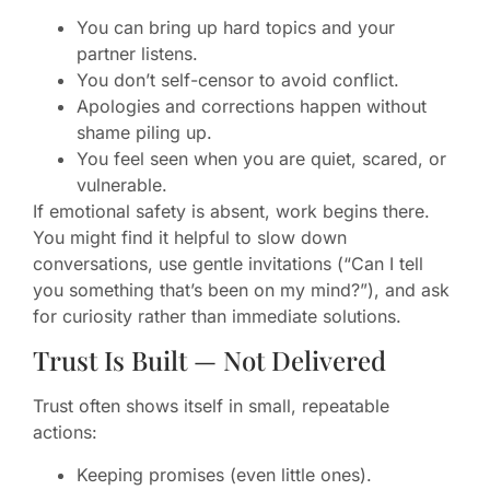
You can bring up hard topics and your
partner listens.
You don’t self-censor to avoid conflict.
Apologies and corrections happen without
shame piling up.
You feel seen when you are quiet, scared, or
vulnerable.
If emotional safety is absent, work begins there.
You might find it helpful to slow down
conversations, use gentle invitations (“Can I tell
you something that’s been on my mind?”), and ask
for curiosity rather than immediate solutions.
Trust Is Built — Not Delivered
Trust often shows itself in small, repeatable
actions:
Keeping promises (even little ones).