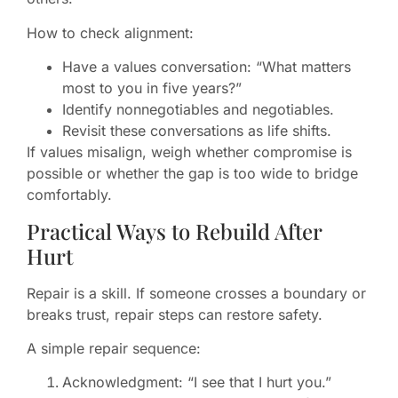
How to check alignment:
Have a values conversation: “What matters
most to you in five years?”
Identify nonnegotiables and negotiables.
Revisit these conversations as life shifts.
If values misalign, weigh whether compromise is
possible or whether the gap is too wide to bridge
comfortably.
Practical Ways to Rebuild After
Hurt
Repair is a skill. If someone crosses a boundary or
breaks trust, repair steps can restore safety.
A simple repair sequence:
Acknowledgment: “I see that I hurt you.”