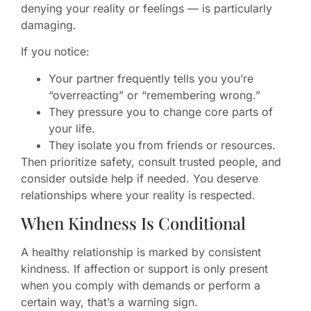
denying your reality or feelings — is particularly
damaging.
If you notice:
Your partner frequently tells you you’re
“overreacting” or “remembering wrong.”
They pressure you to change core parts of
your life.
They isolate you from friends or resources.
Then prioritize safety, consult trusted people, and
consider outside help if needed. You deserve
relationships where your reality is respected.
When Kindness Is Conditional
A healthy relationship is marked by consistent
kindness. If affection or support is only present
when you comply with demands or perform a
certain way, that’s a warning sign.