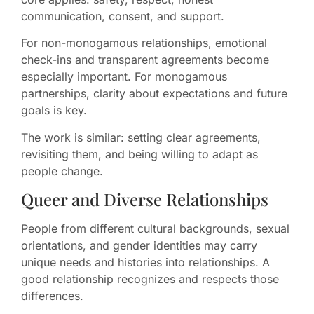
communication, consent, and support.
For non-monogamous relationships, emotional
check-ins and transparent agreements become
especially important. For monogamous
partnerships, clarity about expectations and future
goals is key.
The work is similar: setting clear agreements,
revisiting them, and being willing to adapt as
people change.
Queer and Diverse Relationships
People from different cultural backgrounds, sexual
orientations, and gender identities may carry
unique needs and histories into relationships. A
good relationship recognizes and respects those
differences.