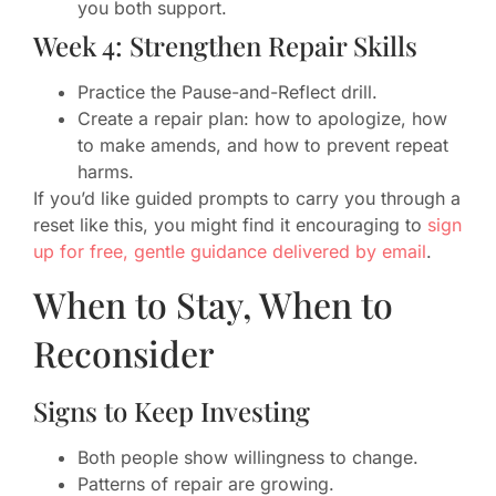
you both support.
Week 4: Strengthen Repair Skills
Practice the Pause-and-Reflect drill.
Create a repair plan: how to apologize, how
to make amends, and how to prevent repeat
harms.
If you’d like guided prompts to carry you through a
reset like this, you might find it encouraging to
sign
up for free, gentle guidance delivered by email
.
When to Stay, When to
Reconsider
Signs to Keep Investing
Both people show willingness to change.
Patterns of repair are growing.