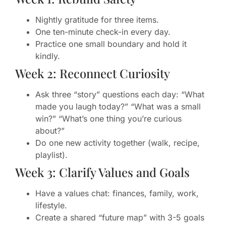
Nightly gratitude for three items.
One ten-minute check-in every day.
Practice one small boundary and hold it
kindly.
Week 2: Reconnect Curiosity
Ask three “story” questions each day: “What
made you laugh today?” “What was a small
win?” “What’s one thing you’re curious
about?”
Do one new activity together (walk, recipe,
playlist).
Week 3: Clarify Values and Goals
Have a values chat: finances, family, work,
lifestyle.
Create a shared “future map” with 3-5 goals