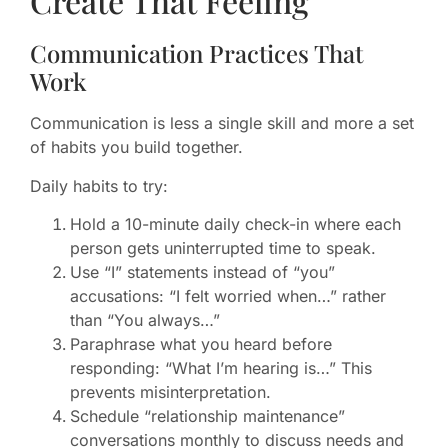
Create That Feeling
Communication Practices That
Work
Communication is less a single skill and more a set
of habits you build together.
Daily habits to try:
Hold a 10-minute daily check-in where each
person gets uninterrupted time to speak.
Use “I” statements instead of “you”
accusations: “I felt worried when…” rather
than “You always…”
Paraphrase what you heard before
responding: “What I’m hearing is…” This
prevents misinterpretation.
Schedule “relationship maintenance”
conversations monthly to discuss needs and