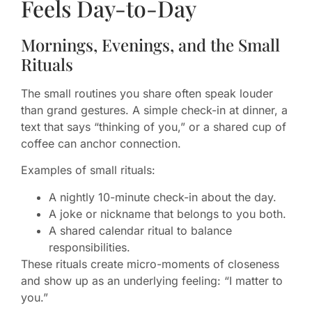
Feels Day-to-Day
Mornings, Evenings, and the Small
Rituals
The small routines you share often speak louder
than grand gestures. A simple check-in at dinner, a
text that says “thinking of you,” or a shared cup of
coffee can anchor connection.
Examples of small rituals:
A nightly 10-minute check-in about the day.
A joke or nickname that belongs to you both.
A shared calendar ritual to balance
responsibilities.
These rituals create micro-moments of closeness
and show up as an underlying feeling: “I matter to
you.”