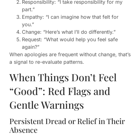
Responsibility: “I take responsibility for my
part.”
Empathy: “I can imagine how that felt for
you.”
Change: “Here’s what I’ll do differently.”
Request: “What would help you feel safe
again?”
When apologies are frequent without change, that’s
a signal to re-evaluate patterns.
When Things Don’t Feel
“Good”: Red Flags and
Gentle Warnings
Persistent Dread or Relief in Their
Absence