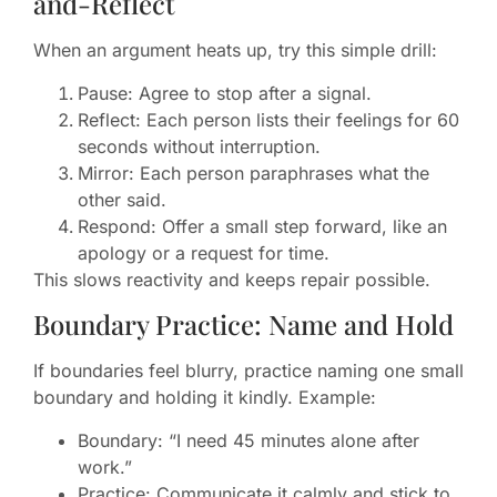
and-Reflect
When an argument heats up, try this simple drill:
Pause: Agree to stop after a signal.
Reflect: Each person lists their feelings for 60
seconds without interruption.
Mirror: Each person paraphrases what the
other said.
Respond: Offer a small step forward, like an
apology or a request for time.
This slows reactivity and keeps repair possible.
Boundary Practice: Name and Hold
If boundaries feel blurry, practice naming one small
boundary and holding it kindly. Example:
Boundary: “I need 45 minutes alone after
work.”
Practice: Communicate it calmly and stick to