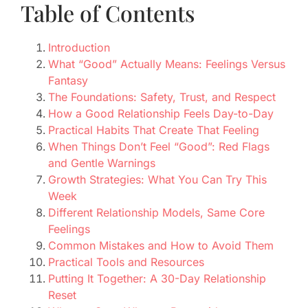
Table of Contents
Introduction
What “Good” Actually Means: Feelings Versus
Fantasy
The Foundations: Safety, Trust, and Respect
How a Good Relationship Feels Day-to-Day
Practical Habits That Create That Feeling
When Things Don’t Feel “Good”: Red Flags
and Gentle Warnings
Growth Strategies: What You Can Try This
Week
Different Relationship Models, Same Core
Feelings
Common Mistakes and How to Avoid Them
Practical Tools and Resources
Putting It Together: A 30-Day Relationship
Reset