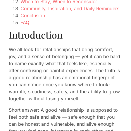
When to Stay, When to Reconsider
Community, Inspiration, and Daily Reminders
Conclusion
FAQ
Introduction
We all look for relationships that bring comfort,
joy, and a sense of belonging — yet it can be hard
to name exactly what that feels like, especially
after confusing or painful experiences. The truth is
a good relationship has an emotional fingerprint
you can notice once you know where to look:
warmth, steadiness, safety, and the ability to grow
together without losing yourself.
Short answer: A good relationship is supposed to
feel both safe and alive — safe enough that you
can be honest and vulnerable, and alive enough
that you feel seen, interested in each other, and