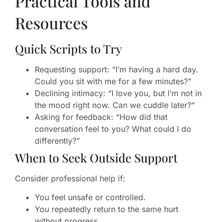
Practical Tools and
Resources
Quick Scripts to Try
Requesting support: “I’m having a hard day.
Could you sit with me for a few minutes?”
Declining intimacy: “I love you, but I’m not in
the mood right now. Can we cuddle later?”
Asking for feedback: “How did that
conversation feel to you? What could I do
differently?”
When to Seek Outside Support
Consider professional help if:
You feel unsafe or controlled.
You repeatedly return to the same hurt
without progress.