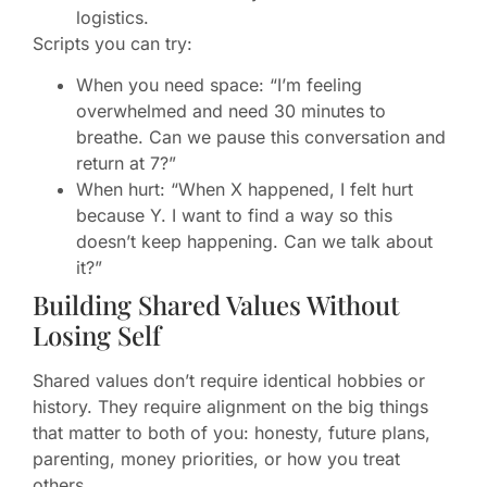
logistics.
Scripts you can try:
When you need space: “I’m feeling
overwhelmed and need 30 minutes to
breathe. Can we pause this conversation and
return at 7?”
When hurt: “When X happened, I felt hurt
because Y. I want to find a way so this
doesn’t keep happening. Can we talk about
it?”
Building Shared Values Without
Losing Self
Shared values don’t require identical hobbies or
history. They require alignment on the big things
that matter to both of you: honesty, future plans,
parenting, money priorities, or how you treat
others.