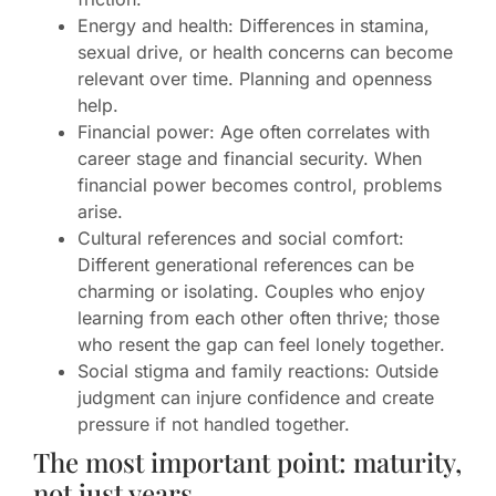
Energy and health: Differences in stamina,
sexual drive, or health concerns can become
relevant over time. Planning and openness
help.
Financial power: Age often correlates with
career stage and financial security. When
financial power becomes control, problems
arise.
Cultural references and social comfort:
Different generational references can be
charming or isolating. Couples who enjoy
learning from each other often thrive; those
who resent the gap can feel lonely together.
Social stigma and family reactions: Outside
judgment can injure confidence and create
pressure if not handled together.
The most important point: maturity,
not just years