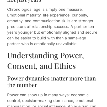
Chronological age is simply one measure.
Emotional maturity, life experience, curiosity,
empathy, and communication skills are stronger
predictors of relationship success. A partner ten
years younger but emotionally aligned and secure
can be easier to build with than a same-age
partner who is emotionally unavailable.
Understanding Power,
Consent, and Ethics
Power dynamics matter more than
the number
Power can show up in many ways: economic
control, decision-making dominance, emotional
manipulation, or social influence. An age gap can