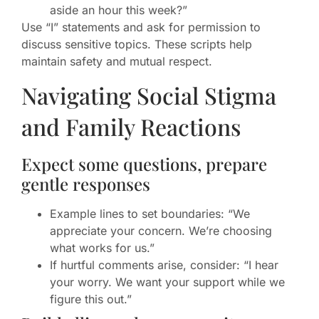
aside an hour this week?”
Use “I” statements and ask for permission to
discuss sensitive topics. These scripts help
maintain safety and mutual respect.
Navigating Social Stigma
and Family Reactions
Expect some questions, prepare
gentle responses
Example lines to set boundaries: “We
appreciate your concern. We’re choosing
what works for us.”
If hurtful comments arise, consider: “I hear
your worry. We want your support while we
figure this out.”