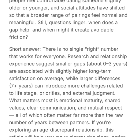
people feel comfortable dating someone slightly
older or younger, and social attitudes have shifted
so that a broader range of pairings feel normal and
meaningful. Still, questions linger: when does a
gap help, and when might it create avoidable
friction?
Short answer: There is no single “right” number
that works for everyone. Research and relationship
experience suggest smaller gaps (about 0–3 years)
are associated with slightly higher long-term
satisfaction on average, while larger differences
(7+ years) can introduce more challenges related
to life stage, priorities, and external judgment.
What matters most is emotional maturity, shared
values, clear communication, and mutual respect
— all of which often matter far more than the raw
number of years between partners. If you’re
exploring an age-discrepant relationship, this
article will help you make clearer decisions, notice