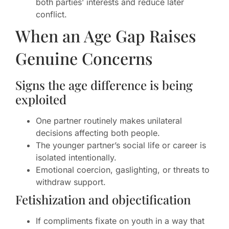
both parties’ interests and reduce later
conflict.
When an Age Gap Raises
Genuine Concerns
Signs the age difference is being
exploited
One partner routinely makes unilateral
decisions affecting both people.
The younger partner’s social life or career is
isolated intentionally.
Emotional coercion, gaslighting, or threats to
withdraw support.
Fetishization and objectification
If compliments fixate on youth in a way that