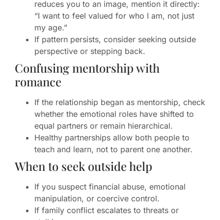
reduces you to an image, mention it directly:
“I want to feel valued for who I am, not just
my age.”
If pattern persists, consider seeking outside
perspective or stepping back.
Confusing mentorship with
romance
If the relationship began as mentorship, check
whether the emotional roles have shifted to
equal partners or remain hierarchical.
Healthy partnerships allow both people to
teach and learn, not to parent one another.
When to seek outside help
If you suspect financial abuse, emotional
manipulation, or coercive control.
If family conflict escalates to threats or