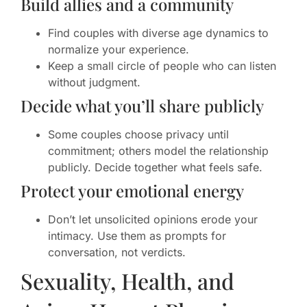
Build allies and a community
Find couples with diverse age dynamics to
normalize your experience.
Keep a small circle of people who can listen
without judgment.
Decide what you’ll share publicly
Some couples choose privacy until
commitment; others model the relationship
publicly. Decide together what feels safe.
Protect your emotional energy
Don’t let unsolicited opinions erode your
intimacy. Use them as prompts for
conversation, not verdicts.
Sexuality, Health, and