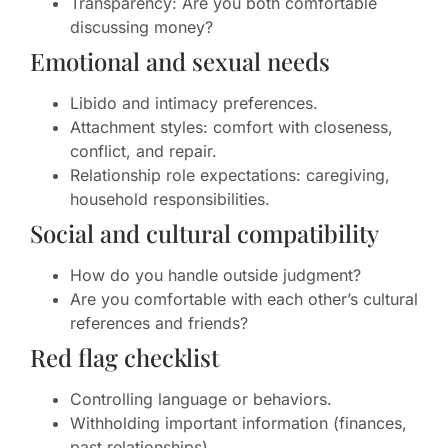
Transparency: Are you both comfortable
discussing money?
Emotional and sexual needs
Libido and intimacy preferences.
Attachment styles: comfort with closeness,
conflict, and repair.
Relationship role expectations: caregiving,
household responsibilities.
Social and cultural compatibility
How do you handle outside judgment?
Are you comfortable with each other’s cultural
references and friends?
Red flag checklist
Controlling language or behaviors.
Withholding important information (finances,
past relationships).