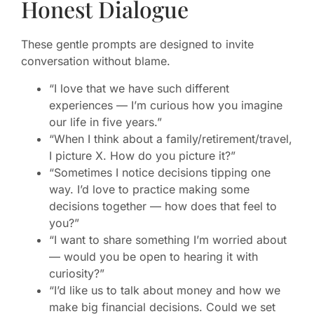
Honest Dialogue
These gentle prompts are designed to invite
conversation without blame.
“I love that we have such different
experiences — I’m curious how you imagine
our life in five years.”
“When I think about a family/retirement/travel,
I picture X. How do you picture it?”
“Sometimes I notice decisions tipping one
way. I’d love to practice making some
decisions together — how does that feel to
you?”
“I want to share something I’m worried about
— would you be open to hearing it with
curiosity?”
“I’d like us to talk about money and how we
make big financial decisions. Could we set