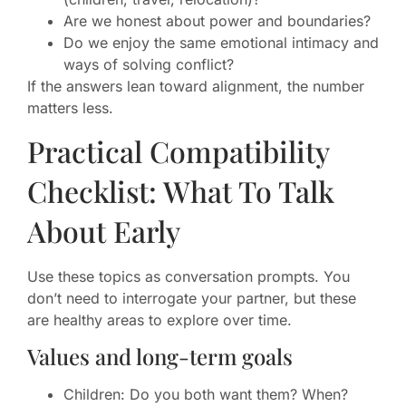
Are we honest about power and boundaries?
Do we enjoy the same emotional intimacy and
ways of solving conflict?
If the answers lean toward alignment, the number
matters less.
Practical Compatibility
Checklist: What To Talk
About Early
Use these topics as conversation prompts. You
don’t need to interrogate your partner, but these
are healthy areas to explore over time.
Values and long-term goals
Children: Do you both want them? When?