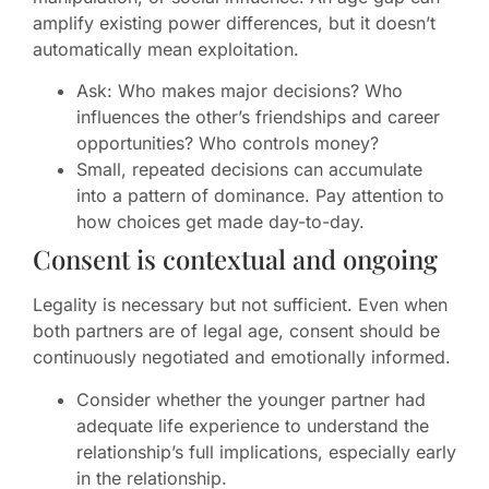
amplify existing power differences, but it doesn’t
automatically mean exploitation.
Ask: Who makes major decisions? Who
influences the other’s friendships and career
opportunities? Who controls money?
Small, repeated decisions can accumulate
into a pattern of dominance. Pay attention to
how choices get made day-to-day.
Consent is contextual and ongoing
Legality is necessary but not sufficient. Even when
both partners are of legal age, consent should be
continuously negotiated and emotionally informed.
Consider whether the younger partner had
adequate life experience to understand the
relationship’s full implications, especially early
in the relationship.