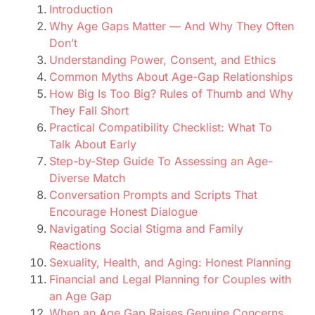
Introduction
Why Age Gaps Matter — And Why They Often
Don’t
Understanding Power, Consent, and Ethics
Common Myths About Age-Gap Relationships
How Big Is Too Big? Rules of Thumb and Why
They Fall Short
Practical Compatibility Checklist: What To
Talk About Early
Step-by-Step Guide To Assessing an Age-
Diverse Match
Conversation Prompts and Scripts That
Encourage Honest Dialogue
Navigating Social Stigma and Family
Reactions
Sexuality, Health, and Aging: Honest Planning
Financial and Legal Planning for Couples with
an Age Gap
When an Age Gap Raises Genuine Concerns