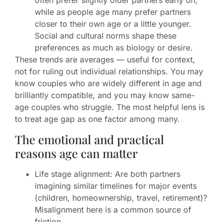
often prefer slightly older partners early on,
while as people age many prefer partners
closer to their own age or a little younger.
Social and cultural norms shape these
preferences as much as biology or desire.
These trends are averages — useful for context,
not for ruling out individual relationships. You may
know couples who are widely different in age and
brilliantly compatible, and you may know same-
age couples who struggle. The most helpful lens is
to treat age gap as one factor among many.
The emotional and practical
reasons age can matter
Life stage alignment: Are both partners
imagining similar timelines for major events
(children, homeownership, travel, retirement)?
Misalignment here is a common source of
friction.