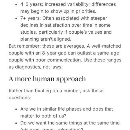
4–6 years: Increased variability; differences
may begin to show up in priorities.
7+ years: Often associated with steeper
declines in satisfaction over time in some
studies, particularly if couple’s values and
planning aren’t aligned.
But remember: these are averages. A well-matched
couple with an 8-year gap can outlast a same-age
couple with poor communication. Use these ranges
as diagnostics, not laws.
A more human approach
Rather than fixating on a number, ask these
questions:
Are we in similar life phases and does that
matter to both of us?
Do we want the same things at the same time
(children, travel, relocation)?