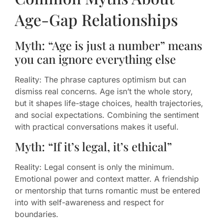
Age-Gap Relationships
Myth: “Age is just a number” means
you can ignore everything else
Reality: The phrase captures optimism but can
dismiss real concerns. Age isn’t the whole story,
but it shapes life-stage choices, health trajectories,
and social expectations. Combining the sentiment
with practical conversations makes it useful.
Myth: “If it’s legal, it’s ethical”
Reality: Legal consent is only the minimum.
Emotional power and context matter. A friendship
or mentorship that turns romantic must be entered
into with self-awareness and respect for
boundaries.