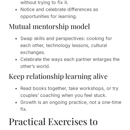
without trying to fix it.
Notice and celebrate differences as
opportunities for learning.
Mutual mentorship model
Swap skills and perspectives: cooking for
each other, technology lessons, cultural
exchanges.
Celebrate the ways each partner enlarges the
other’s world.
Keep relationship learning alive
Read books together, take workshops, or try
couples’ coaching when you feel stuck.
Growth is an ongoing practice, not a one-time
fix.
Practical Exercises to