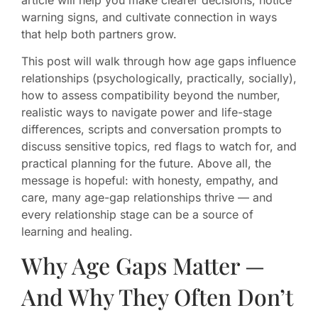
warning signs, and cultivate connection in ways
that help both partners grow.
This post will walk through how age gaps influence
relationships (psychologically, practically, socially),
how to assess compatibility beyond the number,
realistic ways to navigate power and life-stage
differences, scripts and conversation prompts to
discuss sensitive topics, red flags to watch for, and
practical planning for the future. Above all, the
message is hopeful: with honesty, empathy, and
care, many age-gap relationships thrive — and
every relationship stage can be a source of
learning and healing.
Why Age Gaps Matter —
And Why They Often Don’t