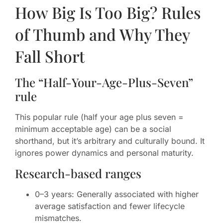
How Big Is Too Big? Rules
of Thumb and Why They
Fall Short
The “Half-Your-Age-Plus-Seven”
rule
This popular rule (half your age plus seven =
minimum acceptable age) can be a social
shorthand, but it’s arbitrary and culturally bound. It
ignores power dynamics and personal maturity.
Research-based ranges
0–3 years: Generally associated with higher
average satisfaction and fewer lifecycle
mismatches.