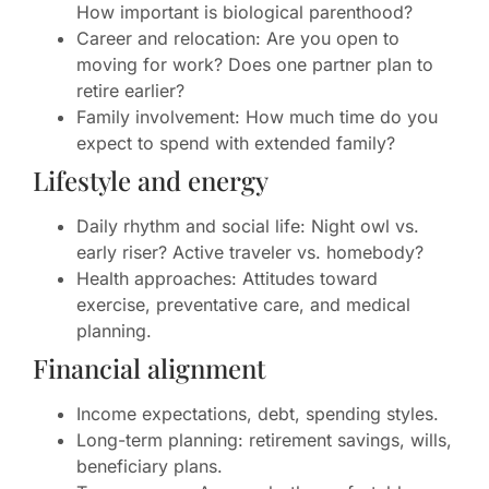
How important is biological parenthood?
Career and relocation: Are you open to
moving for work? Does one partner plan to
retire earlier?
Family involvement: How much time do you
expect to spend with extended family?
Lifestyle and energy
Daily rhythm and social life: Night owl vs.
early riser? Active traveler vs. homebody?
Health approaches: Attitudes toward
exercise, preventative care, and medical
planning.
Financial alignment
Income expectations, debt, spending styles.
Long-term planning: retirement savings, wills,
beneficiary plans.