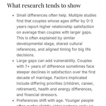
What research tends to show
Small differences often help. Multiple studies
find that couples whose ages differ by 0–3
years report higher relationship satisfaction
on average than couples with larger gaps.
This is often explained by similar
developmental stage, shared cultural
references, and aligned timing for big life
decisions.
Large gaps can add vulnerability. Couples
with 7+ years of difference sometimes face
steeper declines in satisfaction over the first
decade of marriage. Factors implicated
include differing priorities (children, career,
retirement), health and energy differences,
and financial stressors.
Preferences shift with age. Younger people