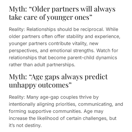
Myth: “Older partners will always
take care of younger ones”
Reality: Relationships should be reciprocal. While
older partners often offer stability and experience,
younger partners contribute vitality, new
perspectives, and emotional strengths. Watch for
relationships that become parent-child dynamics
rather than adult partnerships.
Myth: “Age gaps always predict
unhappy outcomes”
Reality: Many age-gap couples thrive by
intentionally aligning priorities, communicating, and
forming supportive communities. Age may
increase the likelihood of certain challenges, but
it’s not destiny.