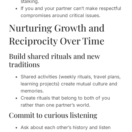
stalking.
If you and your partner can’t make respectful
compromises around critical issues.
Nurturing Growth and
Reciprocity Over Time
Build shared rituals and new
traditions
Shared activities (weekly rituals, travel plans,
learning projects) create mutual culture and
memories.
Create rituals that belong to both of you
rather than one partner’s world.
Commit to curious listening
Ask about each other’s history and listen