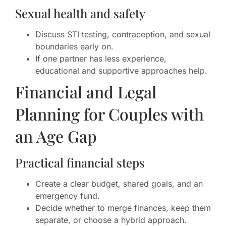
Sexual health and safety
Discuss STI testing, contraception, and sexual
boundaries early on.
If one partner has less experience,
educational and supportive approaches help.
Financial and Legal
Planning for Couples with
an Age Gap
Practical financial steps
Create a clear budget, shared goals, and an
emergency fund.
Decide whether to merge finances, keep them
separate, or choose a hybrid approach.