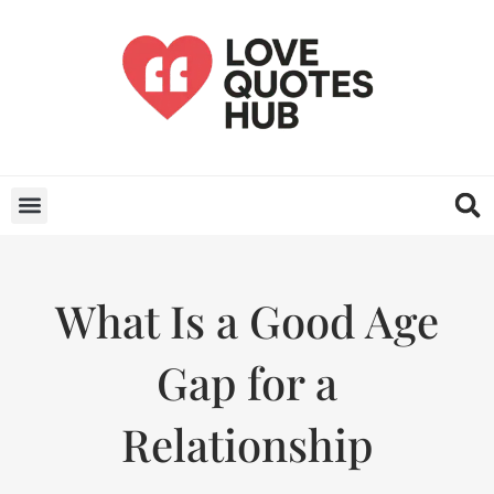
What Is a Good Age
Gap for a
Relationship