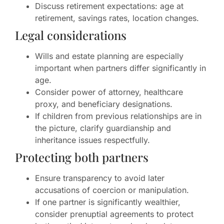
Discuss retirement expectations: age at
retirement, savings rates, location changes.
Legal considerations
Wills and estate planning are especially
important when partners differ significantly in
age.
Consider power of attorney, healthcare
proxy, and beneficiary designations.
If children from previous relationships are in
the picture, clarify guardianship and
inheritance issues respectfully.
Protecting both partners
Ensure transparency to avoid later
accusations of coercion or manipulation.
If one partner is significantly wealthier,
consider prenuptial agreements to protect