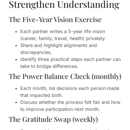
Strengthen Understanding
The Five-Year Vision Exercise
Each partner writes a 5-year life vision
(career, family, travel, health) privately.
Share and highlight alignments and
discrepancies.
Identify three practical steps each partner can
take to bridge differences.
The Power Balance Check (monthly)
Each month, list decisions each person made
that impacted both.
Discuss whether the process felt fair and how
to improve participation next month.
The Gratitude Swap (weekly)