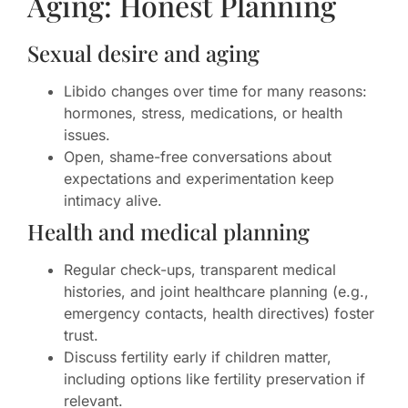
Aging: Honest Planning
Sexual desire and aging
Libido changes over time for many reasons:
hormones, stress, medications, or health
issues.
Open, shame-free conversations about
expectations and experimentation keep
intimacy alive.
Health and medical planning
Regular check-ups, transparent medical
histories, and joint healthcare planning (e.g.,
emergency contacts, health directives) foster
trust.
Discuss fertility early if children matter,
including options like fertility preservation if
relevant.