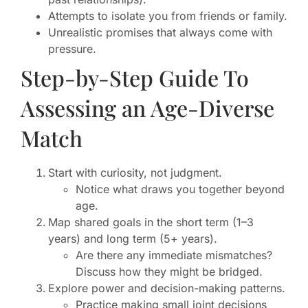
Attempts to isolate you from friends or family.
Unrealistic promises that always come with
pressure.
Step-by-Step Guide To
Assessing an Age-Diverse
Match
Start with curiosity, not judgment.
Notice what draws you together beyond
age.
Map shared goals in the short term (1–3
years) and long term (5+ years).
Are there any immediate mismatches?
Discuss how they might be bridged.
Explore power and decision-making patterns.
Practice making small joint decisions