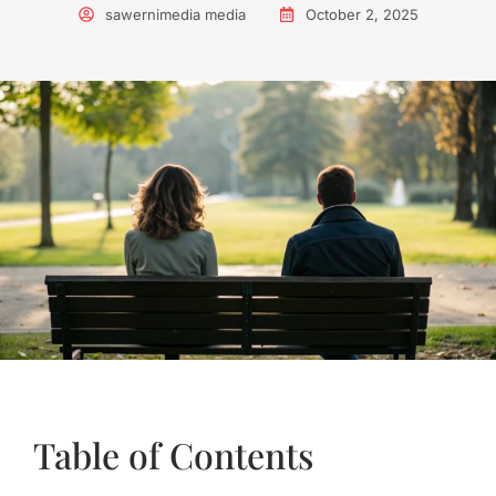
sawernimedia media
October 2, 2025
Table of Contents