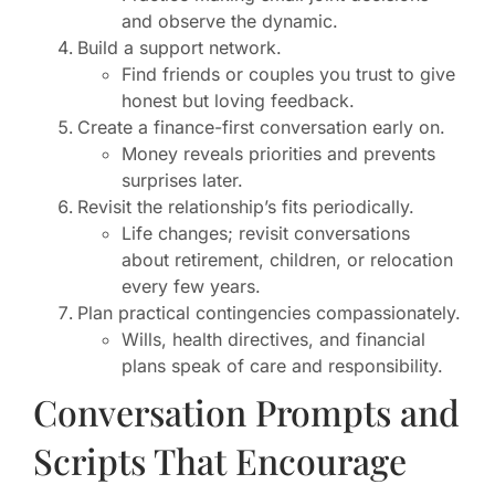
and observe the dynamic.
Build a support network.
Find friends or couples you trust to give
honest but loving feedback.
Create a finance-first conversation early on.
Money reveals priorities and prevents
surprises later.
Revisit the relationship’s fits periodically.
Life changes; revisit conversations
about retirement, children, or relocation
every few years.
Plan practical contingencies compassionately.
Wills, health directives, and financial
plans speak of care and responsibility.
Conversation Prompts and
Scripts That Encourage