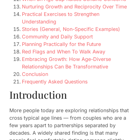
Nurturing Growth and Reciprocity Over Time
Practical Exercises to Strengthen
Understanding
Stories (General, Non-Specific Examples)
Community and Daily Support
Planning Practically for the Future
Red Flags and When To Walk Away
Embracing Growth: How Age-Diverse
Relationships Can Be Transformative
Conclusion
Frequently Asked Questions
Introduction
More people today are exploring relationships that
cross typical age lines — from couples who are a
few years apart to partnerships separated by
decades. A widely shared finding is that many