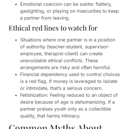
Emotional coercion can be subtle: flattery,
gaslighting, or playing on insecurities to keep
a partner from leaving.
Ethical red lines to watch for
Situations where one partner is in a position
of authority (teacher-student, supervisor-
employee, therapist-client) can create
unavoidable ethical conflicts. These
arrangements are risky and often harmful.
Financial dependency used to control choices
is a red flag. If money is leveraged to isolate
or intimidate, that’s a serious concern.
Fetishization: Feeling reduced to an object of
desire because of age is dehumanizing. If a
partner praises youth only as a collectible
quality, that harms intimacy.
Common Myths About