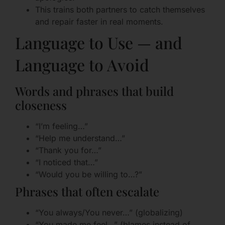
This trains both partners to catch themselves
and repair faster in real moments.
Language to Use — and
Language to Avoid
Words and phrases that build
closeness
“I’m feeling…”
“Help me understand…”
“Thank you for…”
“I noticed that…”
“Would you be willing to…?”
Phrases that often escalate
“You always/You never…” (globalizing)
“You made me feel…” (blames instead of