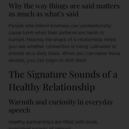
Why the way things are said matters
as much as what’s said
People who intend kindness can unintentionally
cause harm when their patterns are harsh or
hurried. Hearing the shape of a relationship helps
you see whether connection is being cultivated or
eroded on a daily basis. When you can name those
sounds, you can begin to shift them.
The Signature Sounds of a
Healthy Relationship
Warmth and curiosity in everyday
speech
Healthy partnerships are filled with small,
consistent sounds of interest.