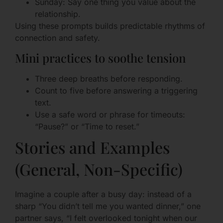
Sunday: Say one thing you value about the
relationship.
Using these prompts builds predictable rhythms of
connection and safety.
Mini practices to soothe tension
Three deep breaths before responding.
Count to five before answering a triggering
text.
Use a safe word or phrase for timeouts:
“Pause?” or “Time to reset.”
Stories and Examples
(General, Non-Specific)
Imagine a couple after a busy day: instead of a
sharp “You didn’t tell me you wanted dinner,” one
partner says, “I felt overlooked tonight when our