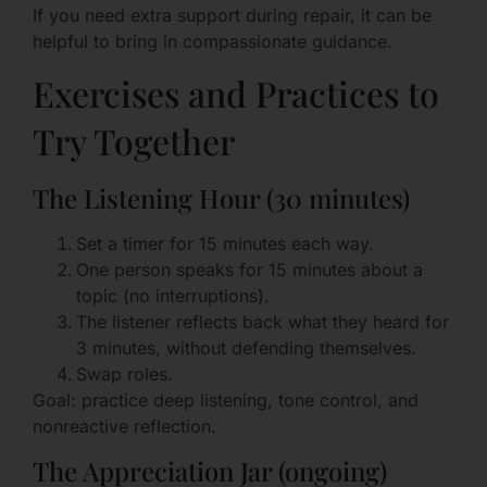
If you need extra support during repair, it can be
helpful to bring in compassionate guidance.
Exercises and Practices to
Try Together
The Listening Hour (30 minutes)
Set a timer for 15 minutes each way.
One person speaks for 15 minutes about a
topic (no interruptions).
The listener reflects back what they heard for
3 minutes, without defending themselves.
Swap roles.
Goal: practice deep listening, tone control, and
nonreactive reflection.
The Appreciation Jar (ongoing)