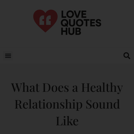
What Does a Healthy
Relationship Sound
Like