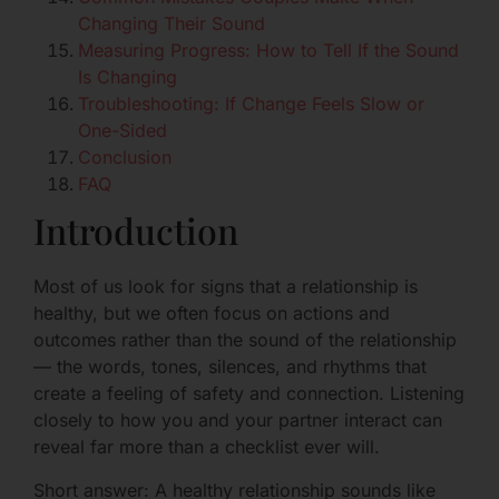
Changing Their Sound
Measuring Progress: How to Tell If the Sound
Is Changing
Troubleshooting: If Change Feels Slow or
One-Sided
Conclusion
FAQ
Introduction
Most of us look for signs that a relationship is
healthy, but we often focus on actions and
outcomes rather than the sound of the relationship
— the words, tones, silences, and rhythms that
create a feeling of safety and connection. Listening
closely to how you and your partner interact can
reveal far more than a checklist ever will.
Short answer: A healthy relationship sounds like