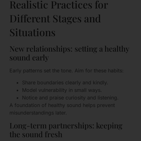
Realistic Practices for
Different Stages and
Situations
New relationships: setting a healthy
sound early
Early patterns set the tone. Aim for these habits:
Share boundaries clearly and kindly.
Model vulnerability in small ways.
Notice and praise curiosity and listening.
A foundation of healthy sound helps prevent
misunderstandings later.
Long-term partnerships: keeping
the sound fresh