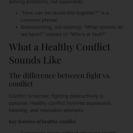
solving problems, not opponents.
“How can we tackle this together?” is a
common phrase.
Brainstorming, not blaming: “What options do
we have?” instead of “Who’s at fault?”
What a Healthy Conflict
Sounds Like
The difference between fight vs.
conflict
Conflict is normal; fighting destructively is
optional. Healthy conflict involves expression,
listening, and resolution attempts.
Key features of healthy conflict
Expressing needs without attacking identity.