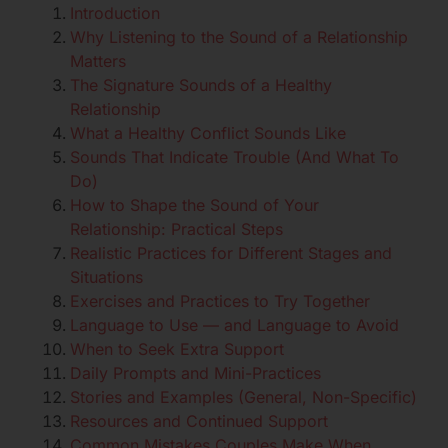
Introduction
Why Listening to the Sound of a Relationship
Matters
The Signature Sounds of a Healthy
Relationship
What a Healthy Conflict Sounds Like
Sounds That Indicate Trouble (And What To
Do)
How to Shape the Sound of Your
Relationship: Practical Steps
Realistic Practices for Different Stages and
Situations
Exercises and Practices to Try Together
Language to Use — and Language to Avoid
When to Seek Extra Support
Daily Prompts and Mini-Practices
Stories and Examples (General, Non-Specific)
Resources and Continued Support
Common Mistakes Couples Make When