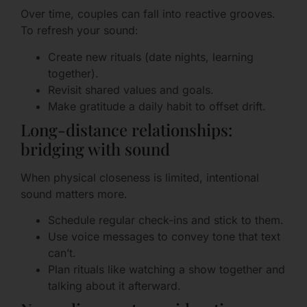
Over time, couples can fall into reactive grooves.
To refresh your sound:
Create new rituals (date nights, learning
together).
Revisit shared values and goals.
Make gratitude a daily habit to offset drift.
Long-distance relationships:
bridging with sound
When physical closeness is limited, intentional
sound matters more.
Schedule regular check-ins and stick to them.
Use voice messages to convey tone that text
can’t.
Plan rituals like watching a show together and
talking about it afterward.