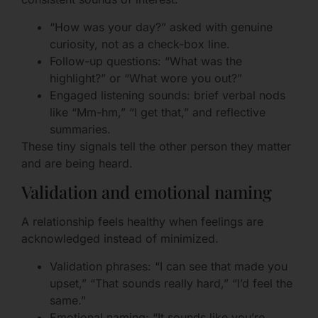
“How was your day?” asked with genuine
curiosity, not as a check-box line.
Follow-up questions: “What was the
highlight?” or “What wore you out?”
Engaged listening sounds: brief verbal nods
like “Mm-hm,” “I get that,” and reflective
summaries.
These tiny signals tell the other person they matter
and are being heard.
Validation and emotional naming
A relationship feels healthy when feelings are
acknowledged instead of minimized.
Validation phrases: “I can see that made you
upset,” “That sounds really hard,” “I’d feel the
same.”
Emotional naming: “It sounds like you’re