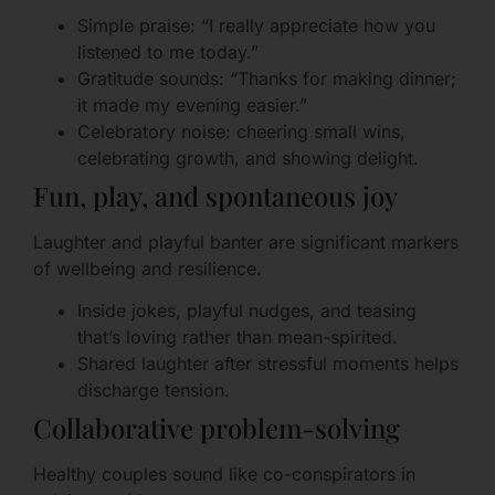
Simple praise: “I really appreciate how you
listened to me today.”
Gratitude sounds: “Thanks for making dinner;
it made my evening easier.”
Celebratory noise: cheering small wins,
celebrating growth, and showing delight.
Fun, play, and spontaneous joy
Laughter and playful banter are significant markers
of wellbeing and resilience.
Inside jokes, playful nudges, and teasing
that’s loving rather than mean-spirited.
Shared laughter after stressful moments helps
discharge tension.
Collaborative problem-solving
Healthy couples sound like co-conspirators in