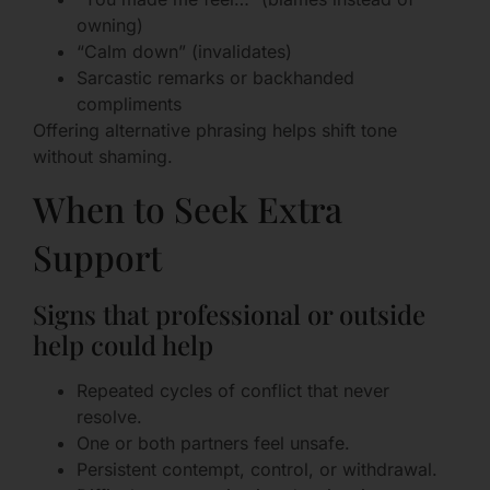
owning)
“Calm down” (invalidates)
Sarcastic remarks or backhanded
compliments
Offering alternative phrasing helps shift tone
without shaming.
When to Seek Extra
Support
Signs that professional or outside
help could help
Repeated cycles of conflict that never
resolve.
One or both partners feel unsafe.
Persistent contempt, control, or withdrawal.