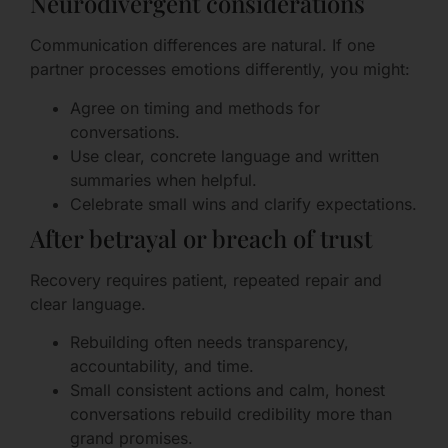
Neurodivergent considerations
Communication differences are natural. If one
partner processes emotions differently, you might:
Agree on timing and methods for
conversations.
Use clear, concrete language and written
summaries when helpful.
Celebrate small wins and clarify expectations.
After betrayal or breach of trust
Recovery requires patient, repeated repair and
clear language.
Rebuilding often needs transparency,
accountability, and time.
Small consistent actions and calm, honest
conversations rebuild credibility more than
grand promises.