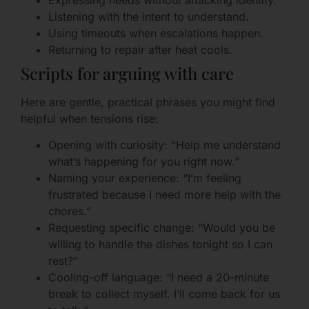
Listening with the intent to understand.
Using timeouts when escalations happen.
Returning to repair after heat cools.
Scripts for arguing with care
Here are gentle, practical phrases you might find
helpful when tensions rise:
Opening with curiosity: “Help me understand
what’s happening for you right now.”
Naming your experience: “I’m feeling
frustrated because I need more help with the
chores.”
Requesting specific change: “Would you be
willing to handle the dishes tonight so I can
rest?”
Cooling-off language: “I need a 20-minute
break to collect myself. I’ll come back for us