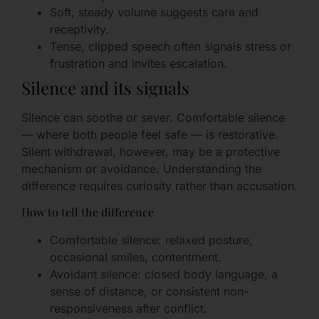
Soft, steady volume suggests care and
receptivity.
Tense, clipped speech often signals stress or
frustration and invites escalation.
Silence and its signals
Silence can soothe or sever. Comfortable silence
— where both people feel safe — is restorative.
Silent withdrawal, however, may be a protective
mechanism or avoidance. Understanding the
difference requires curiosity rather than accusation.
How to tell the difference
Comfortable silence: relaxed posture,
occasional smiles, contentment.
Avoidant silence: closed body language, a
sense of distance, or consistent non-
responsiveness after conflict.