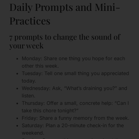
Daily Prompts and Mini-
Practices
7 prompts to change the sound of
your week
Monday: Share one thing you hope for each
other this week.
Tuesday: Tell one small thing you appreciated
today.
Wednesday: Ask, “What’s draining you?” and
listen.
Thursday: Offer a small, concrete help: “Can I
take this chore tonight?”
Friday: Share a funny memory from the week.
Saturday: Plan a 20-minute check-in for the
weekend.