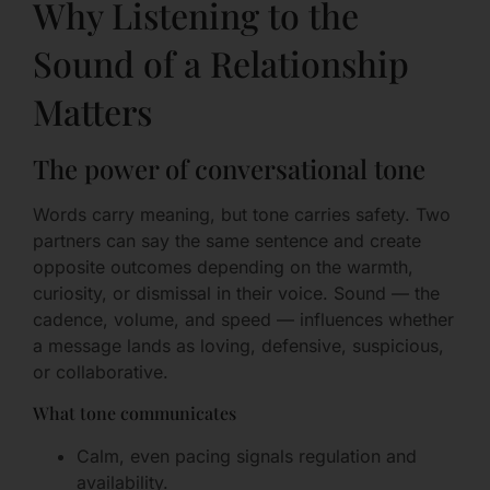
Why Listening to the
Sound of a Relationship
Matters
The power of conversational tone
Words carry meaning, but tone carries safety. Two
partners can say the same sentence and create
opposite outcomes depending on the warmth,
curiosity, or dismissal in their voice. Sound — the
cadence, volume, and speed — influences whether
a message lands as loving, defensive, suspicious,
or collaborative.
What tone communicates
Calm, even pacing signals regulation and
availability.