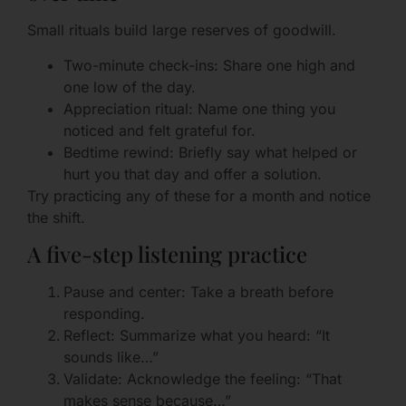
Small rituals build large reserves of goodwill.
Two-minute check-ins: Share one high and
one low of the day.
Appreciation ritual: Name one thing you
noticed and felt grateful for.
Bedtime rewind: Briefly say what helped or
hurt you that day and offer a solution.
Try practicing any of these for a month and notice
the shift.
A five-step listening practice
Pause and center: Take a breath before
responding.
Reflect: Summarize what you heard: “It
sounds like…”
Validate: Acknowledge the feeling: “That
makes sense because…”