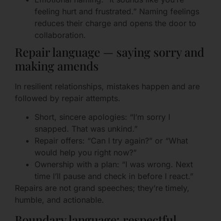
feeling hurt and frustrated.” Naming feelings
reduces their charge and opens the door to
collaboration.
Repair language — saying sorry and
making amends
In resilient relationships, mistakes happen and are
followed by repair attempts.
Short, sincere apologies: “I’m sorry I
snapped. That was unkind.”
Repair offers: “Can I try again?” or “What
would help you right now?”
Ownership with a plan: “I was wrong. Next
time I’ll pause and check in before I react.”
Repairs are not grand speeches; they’re timely,
humble, and actionable.
Boundary language: respectful,