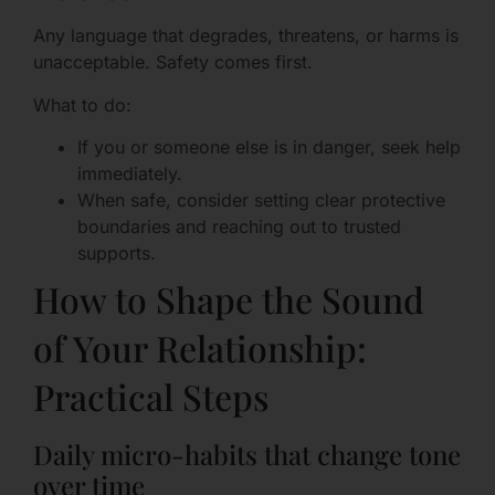
Any language that degrades, threatens, or harms is
unacceptable. Safety comes first.
What to do:
If you or someone else is in danger, seek help
immediately.
When safe, consider setting clear protective
boundaries and reaching out to trusted
supports.
How to Shape the Sound
of Your Relationship:
Practical Steps
Daily micro-habits that change tone
over time