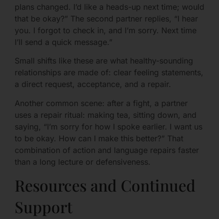
plans changed. I’d like a heads-up next time; would
that be okay?” The second partner replies, “I hear
you. I forgot to check in, and I’m sorry. Next time
I’ll send a quick message.”
Small shifts like these are what healthy-sounding
relationships are made of: clear feeling statements,
a direct request, acceptance, and a repair.
Another common scene: after a fight, a partner
uses a repair ritual: making tea, sitting down, and
saying, “I’m sorry for how I spoke earlier. I want us
to be okay. How can I make this better?” That
combination of action and language repairs faster
than a long lecture or defensiveness.
Resources and Continued
Support