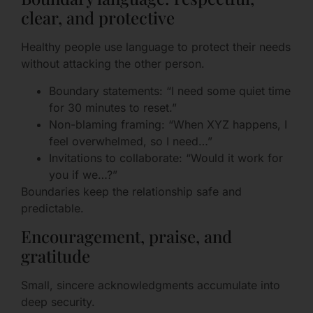
clear, and protective
Healthy people use language to protect their needs
without attacking the other person.
Boundary statements: “I need some quiet time
for 30 minutes to reset.”
Non-blaming framing: “When XYZ happens, I
feel overwhelmed, so I need…”
Invitations to collaborate: “Would it work for
you if we…?”
Boundaries keep the relationship safe and
predictable.
Encouragement, praise, and
gratitude
Small, sincere acknowledgments accumulate into
deep security.