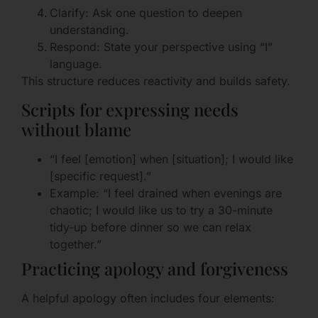
Clarify: Ask one question to deepen
understanding.
Respond: State your perspective using “I”
language.
This structure reduces reactivity and builds safety.
Scripts for expressing needs
without blame
“I feel [emotion] when [situation]; I would like
[specific request].”
Example: “I feel drained when evenings are
chaotic; I would like us to try a 30-minute
tidy-up before dinner so we can relax
together.”
Practicing apology and forgiveness
A helpful apology often includes four elements: