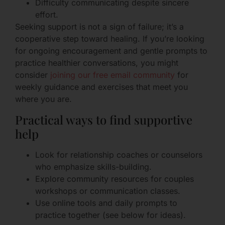
Difficulty communicating despite sincere
effort.
Seeking support is not a sign of failure; it’s a
cooperative step toward healing. If you’re looking
for ongoing encouragement and gentle prompts to
practice healthier conversations, you might
consider
joining our free email community
for
weekly guidance and exercises that meet you
where you are.
Practical ways to find supportive
help
Look for relationship coaches or counselors
who emphasize skills-building.
Explore community resources for couples
workshops or communication classes.
Use online tools and daily prompts to
practice together (see below for ideas).