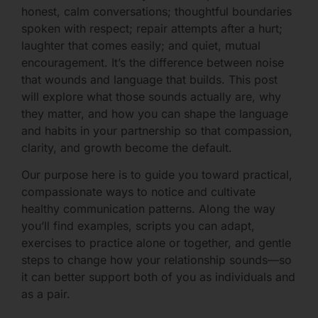
honest, calm conversations; thoughtful boundaries
spoken with respect; repair attempts after a hurt;
laughter that comes easily; and quiet, mutual
encouragement. It’s the difference between noise
that wounds and language that builds. This post
will explore what those sounds actually are, why
they matter, and how you can shape the language
and habits in your partnership so that compassion,
clarity, and growth become the default.
Our purpose here is to guide you toward practical,
compassionate ways to notice and cultivate
healthy communication patterns. Along the way
you’ll find examples, scripts you can adapt,
exercises to practice alone or together, and gentle
steps to change how your relationship sounds—so
it can better support both of you as individuals and
as a pair.