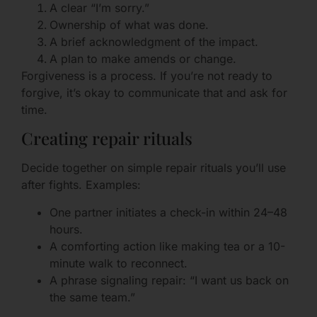
A clear “I’m sorry.”
Ownership of what was done.
A brief acknowledgment of the impact.
A plan to make amends or change.
Forgiveness is a process. If you’re not ready to
forgive, it’s okay to communicate that and ask for
time.
Creating repair rituals
Decide together on simple repair rituals you’ll use
after fights. Examples:
One partner initiates a check-in within 24–48
hours.
A comforting action like making tea or a 10-
minute walk to reconnect.
A phrase signaling repair: “I want us back on
the same team.”