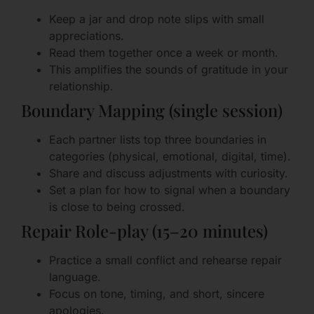
Keep a jar and drop note slips with small
appreciations.
Read them together once a week or month.
This amplifies the sounds of gratitude in your
relationship.
Boundary Mapping (single session)
Each partner lists top three boundaries in
categories (physical, emotional, digital, time).
Share and discuss adjustments with curiosity.
Set a plan for how to signal when a boundary
is close to being crossed.
Repair Role-play (15–20 minutes)
Practice a small conflict and rehearse repair
language.
Focus on tone, timing, and short, sincere
apologies.