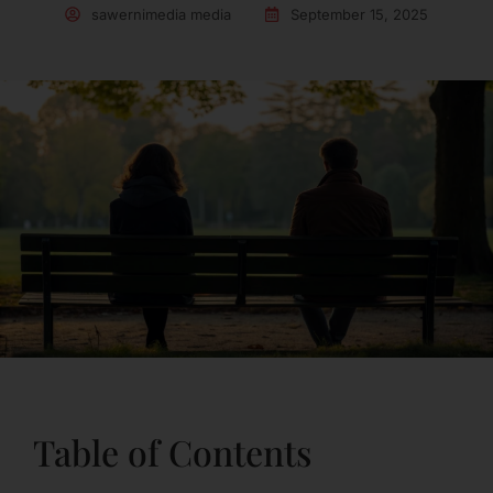
sawernimedia media
September 15, 2025
Table of Contents