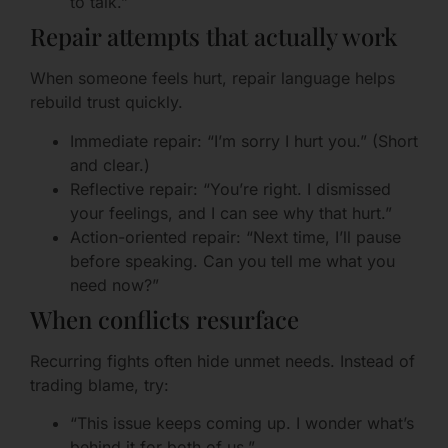
to talk.”
Repair attempts that actually work
When someone feels hurt, repair language helps
rebuild trust quickly.
Immediate repair: “I’m sorry I hurt you.” (Short
and clear.)
Reflective repair: “You’re right. I dismissed
your feelings, and I can see why that hurt.”
Action-oriented repair: “Next time, I’ll pause
before speaking. Can you tell me what you
need now?”
When conflicts resurface
Recurring fights often hide unmet needs. Instead of
trading blame, try:
“This issue keeps coming up. I wonder what’s
behind it for both of us.”