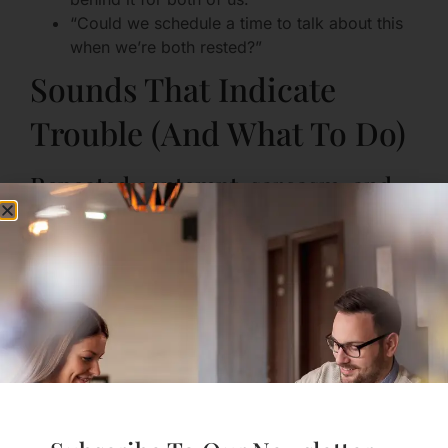
“Could we schedule a time to talk about this
when we’re both rested?”
Sounds That Indicate
Trouble (And What To Do)
Repeated contempt, sarcasm, and
dismissal
These are corrosive sounds that erode intimacy. If
sarcasm or belittling becomes a default, it muffles
the relationship.
What to do:
Name the pattern gently: “When you use that
tone, I feel small.”
Ask for a different approach: “Could we try