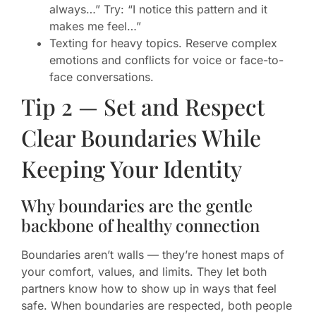
always…” Try: “I notice this pattern and it
makes me feel…”
Texting for heavy topics. Reserve complex
emotions and conflicts for voice or face-to-
face conversations.
Tip 2 — Set and Respect
Clear Boundaries While
Keeping Your Identity
Why boundaries are the gentle
backbone of healthy connection
Boundaries aren’t walls — they’re honest maps of
your comfort, values, and limits. They let both
partners know how to show up in ways that feel
safe. When boundaries are respected, both people