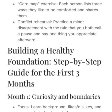
“Care map” exercise: Each person lists three
ways they like to be comforted and shares
them.
Conflict rehearsal: Practice a minor
disagreement with the rule that you both call
a pause and say one thing you appreciate
afterward.
Building a Healthy
Foundation: Step-by-Step
Guide for the First 3
Months
Month 1: Curiosity and boundaries
Focus: Learn background, likes/dislikes, and