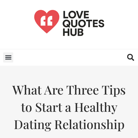
What Are Three Tips
to Start a Healthy
Dating Relationship