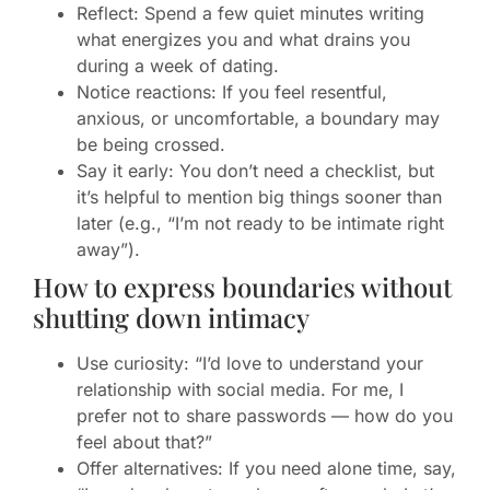
Reflect: Spend a few quiet minutes writing
what energizes you and what drains you
during a week of dating.
Notice reactions: If you feel resentful,
anxious, or uncomfortable, a boundary may
be being crossed.
Say it early: You don’t need a checklist, but
it’s helpful to mention big things sooner than
later (e.g., “I’m not ready to be intimate right
away”).
How to express boundaries without
shutting down intimacy
Use curiosity: “I’d love to understand your
relationship with social media. For me, I
prefer not to share passwords — how do you
feel about that?”
Offer alternatives: If you need alone time, say,