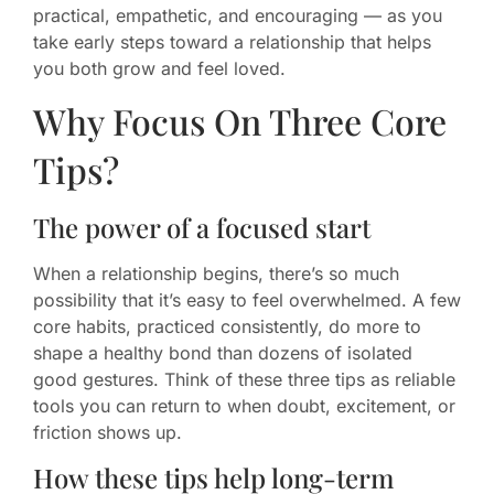
practical, empathetic, and encouraging — as you
take early steps toward a relationship that helps
you both grow and feel loved.
Why Focus On Three Core
Tips?
The power of a focused start
When a relationship begins, there’s so much
possibility that it’s easy to feel overwhelmed. A few
core habits, practiced consistently, do more to
shape a healthy bond than dozens of isolated
good gestures. Think of these three tips as reliable
tools you can return to when doubt, excitement, or
friction shows up.
How these tips help long-term