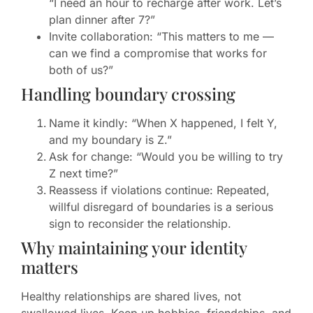
“I need an hour to recharge after work. Let’s
plan dinner after 7?”
Invite collaboration: “This matters to me —
can we find a compromise that works for
both of us?”
Handling boundary crossing
Name it kindly: “When X happened, I felt Y,
and my boundary is Z.”
Ask for change: “Would you be willing to try
Z next time?”
Reassess if violations continue: Repeated,
willful disregard of boundaries is a serious
sign to reconsider the relationship.
Why maintaining your identity
matters
Healthy relationships are shared lives, not
swallowed lives. Keep up hobbies, friendships, and