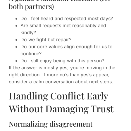
both partners)
Do I feel heard and respected most days?
Are small requests met reasonably and
kindly?
Do we fight but repair?
Do our core values align enough for us to
continue?
Do I still enjoy being with this person?
If the answer is mostly yes, you’re moving in the
right direction. If more no’s than yes’s appear,
consider a calm conversation about next steps.
Handling Conflict Early
Without Damaging Trust
Normalizing disagreement