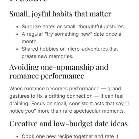
Small, joyful habits that matter
Surprise notes or small, thoughtful gestures.
A regular “try something new” date once a
month.
Shared hobbies or micro-adventures that
create new memories.
Avoiding one-upmanship and
romance performance
When romance becomes performance — grand
gestures to fix a drifting connection — it can feel
draining. Focus on small, consistent acts that say “I
notice you” more than rare spectacular moments.
Creative and low-budget date ideas
Cook one new recipe together and rate it