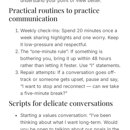
understand your point of view better.”
Practical routines to practice
communication
Weekly check-ins: Spend 20 minutes once a
week sharing highlights and one worry. Keep
it low-pressure and respectful.
The “one-minute rule”: If something is
bothering you, bring it up within 48 hours
rather than letting it fester. Use “I” statements.
Repair attempts: If a conversation goes off-
track or someone gets upset, pause and say,
“I want to stop and reconnect — can we take
a five-minute break?”
Scripts for delicate conversations
Starting a values conversation: “I’ve been
thinking about what I want long-term. Would
you be open to talking about our goals in the