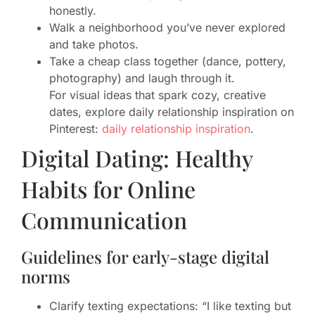
honestly.
Walk a neighborhood you’ve never explored
and take photos.
Take a cheap class together (dance, pottery,
photography) and laugh through it.
For visual ideas that spark cozy, creative
dates, explore daily relationship inspiration on
Pinterest:
daily relationship inspiration
.
Digital Dating: Healthy
Habits for Online
Communication
Guidelines for early-stage digital
norms
Clarify texting expectations: “I like texting but