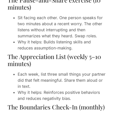
The Pause-and-Share exercise (10
minutes)
Sit facing each other. One person speaks for
two minutes about a recent worry. The other
listens without interrupting and then
summarizes what they heard. Swap roles.
Why it helps: Builds listening skills and
reduces assumption-making.
The Appreciation List (weekly 5–10
minutes)
Each week, list three small things your partner
did that felt meaningful. Share them aloud or
in text.
Why it helps: Reinforces positive behaviors
and reduces negativity bias.
The Boundaries Check-In (monthly)