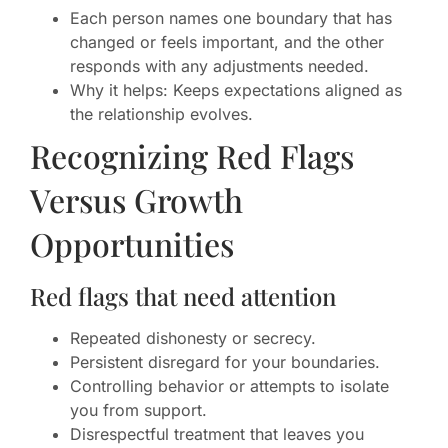
Each person names one boundary that has
changed or feels important, and the other
responds with any adjustments needed.
Why it helps: Keeps expectations aligned as
the relationship evolves.
Recognizing Red Flags
Versus Growth
Opportunities
Red flags that need attention
Repeated dishonesty or secrecy.
Persistent disregard for your boundaries.
Controlling behavior or attempts to isolate
you from support.
Disrespectful treatment that leaves you