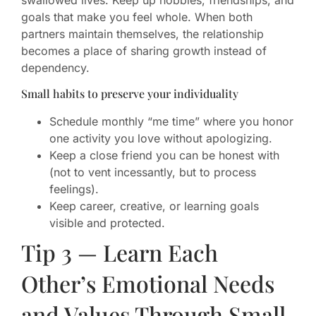
goals that make you feel whole. When both
partners maintain themselves, the relationship
becomes a place of sharing growth instead of
dependency.
Small habits to preserve your individuality
Schedule monthly “me time” where you honor
one activity you love without apologizing.
Keep a close friend you can be honest with
(not to vent incessantly, but to process
feelings).
Keep career, creative, or learning goals
visible and protected.
Tip 3 — Learn Each
Other’s Emotional Needs
and Values Through Small,