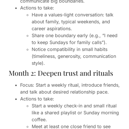
communicate big boundaries.
Actions to take:
Have a values-light conversation: talk
about family, typical weekends, and
career aspirations.
Share one boundary early (e.g., “I need
to keep Sundays for family calls”).
Notice compatibility in small habits
(timeliness, generosity, communication
style).
Month 2: Deepen trust and rituals
Focus: Start a weekly ritual, introduce friends,
and talk about desired relationship pace.
Actions to take:
Start a weekly check-in and small ritual
like a shared playlist or Sunday morning
coffee.
Meet at least one close friend to see