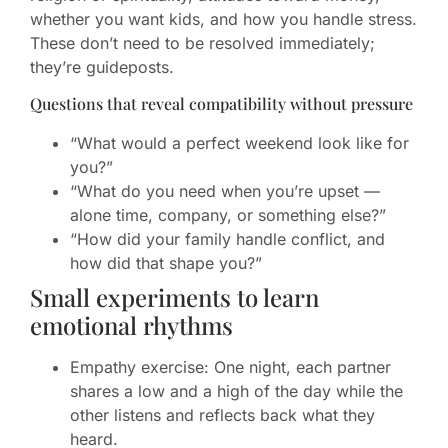
whether you want kids, and how you handle stress.
These don’t need to be resolved immediately;
they’re guideposts.
Questions that reveal compatibility without pressure
“What would a perfect weekend look like for
you?”
“What do you need when you’re upset —
alone time, company, or something else?”
“How did your family handle conflict, and
how did that shape you?”
Small experiments to learn
emotional rhythms
Empathy exercise: One night, each partner
shares a low and a high of the day while the
other listens and reflects back what they
heard.