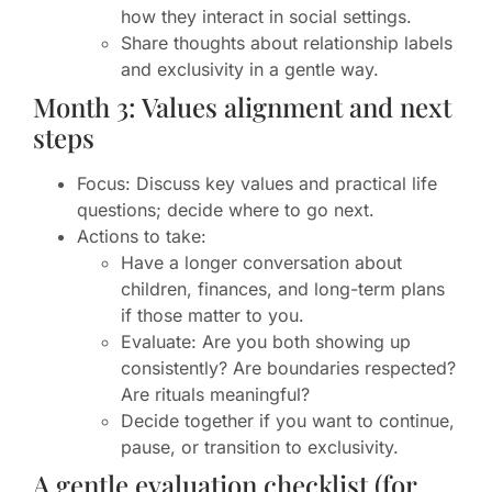
how they interact in social settings.
Share thoughts about relationship labels
and exclusivity in a gentle way.
Month 3: Values alignment and next
steps
Focus: Discuss key values and practical life
questions; decide where to go next.
Actions to take:
Have a longer conversation about
children, finances, and long-term plans
if those matter to you.
Evaluate: Are you both showing up
consistently? Are boundaries respected?
Are rituals meaningful?
Decide together if you want to continue,
pause, or transition to exclusivity.
A gentle evaluation checklist (for