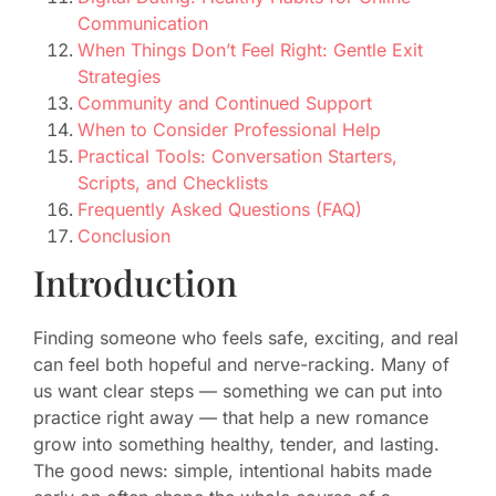
Communication
When Things Don’t Feel Right: Gentle Exit
Strategies
Community and Continued Support
When to Consider Professional Help
Practical Tools: Conversation Starters,
Scripts, and Checklists
Frequently Asked Questions (FAQ)
Conclusion
Introduction
Finding someone who feels safe, exciting, and real
can feel both hopeful and nerve-racking. Many of
us want clear steps — something we can put into
practice right away — that help a new romance
grow into something healthy, tender, and lasting.
The good news: simple, intentional habits made