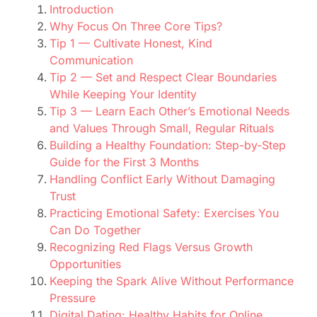
Introduction
Why Focus On Three Core Tips?
Tip 1 — Cultivate Honest, Kind
Communication
Tip 2 — Set and Respect Clear Boundaries
While Keeping Your Identity
Tip 3 — Learn Each Other’s Emotional Needs
and Values Through Small, Regular Rituals
Building a Healthy Foundation: Step-by-Step
Guide for the First 3 Months
Handling Conflict Early Without Damaging
Trust
Practicing Emotional Safety: Exercises You
Can Do Together
Recognizing Red Flags Versus Growth
Opportunities
Keeping the Spark Alive Without Performance
Pressure
Digital Dating: Healthy Habits for Online