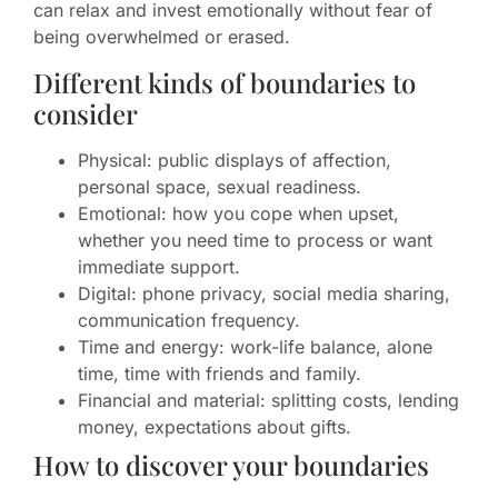
can relax and invest emotionally without fear of
being overwhelmed or erased.
Different kinds of boundaries to
consider
Physical: public displays of affection,
personal space, sexual readiness.
Emotional: how you cope when upset,
whether you need time to process or want
immediate support.
Digital: phone privacy, social media sharing,
communication frequency.
Time and energy: work-life balance, alone
time, time with friends and family.
Financial and material: splitting costs, lending
money, expectations about gifts.
How to discover your boundaries