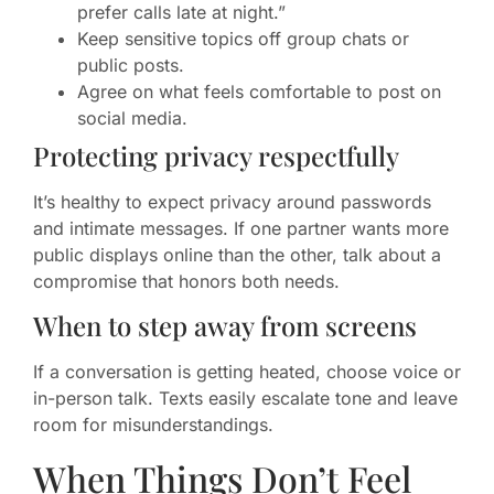
prefer calls late at night.”
Keep sensitive topics off group chats or
public posts.
Agree on what feels comfortable to post on
social media.
Protecting privacy respectfully
It’s healthy to expect privacy around passwords
and intimate messages. If one partner wants more
public displays online than the other, talk about a
compromise that honors both needs.
When to step away from screens
If a conversation is getting heated, choose voice or
in-person talk. Texts easily escalate tone and leave
room for misunderstandings.
When Things Don’t Feel