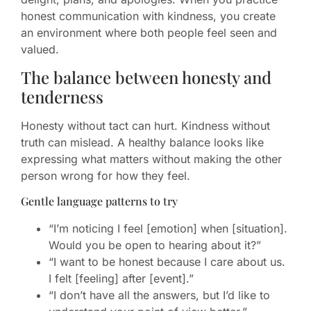
honest communication with kindness, you create
an environment where both people feel seen and
valued.
The balance between honesty and
tenderness
Honesty without tact can hurt. Kindness without
truth can mislead. A healthy balance looks like
expressing what matters without making the other
person wrong for how they feel.
Gentle language patterns to try
“I’m noticing I feel [emotion] when [situation].
Would you be open to hearing about it?”
“I want to be honest because I care about us.
I felt [feeling] after [event].”
“I don’t have all the answers, but I’d like to