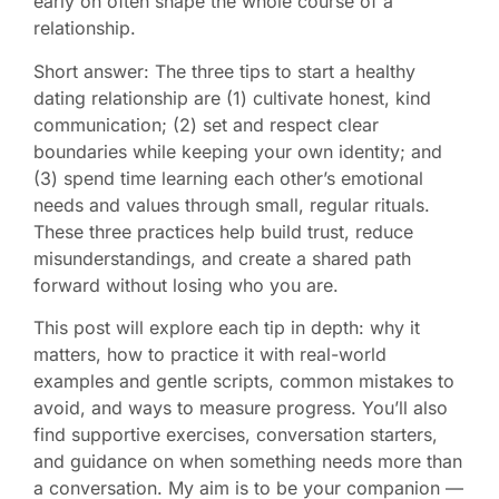
early on often shape the whole course of a
relationship.
Short answer: The three tips to start a healthy
dating relationship are (1) cultivate honest, kind
communication; (2) set and respect clear
boundaries while keeping your own identity; and
(3) spend time learning each other’s emotional
needs and values through small, regular rituals.
These three practices help build trust, reduce
misunderstandings, and create a shared path
forward without losing who you are.
This post will explore each tip in depth: why it
matters, how to practice it with real-world
examples and gentle scripts, common mistakes to
avoid, and ways to measure progress. You’ll also
find supportive exercises, conversation starters,
and guidance on when something needs more than
a conversation. My aim is to be your companion —