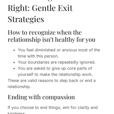
Right: Gentle Exit
Strategies
How to recognize when the
relationship isn’t healthy for you
You feel diminished or anxious most of the
time with this person.
Your boundaries are repeatedly ignored.
You are asked to give up core parts of
yourself to make the relationship work.
These are valid reasons to step back or end a
relationship.
Ending with compassion
If you choose to end things, aim for clarity and
kindness: