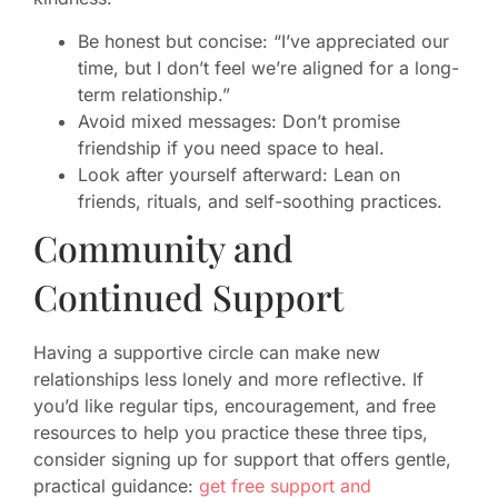
Be honest but concise: “I’ve appreciated our
time, but I don’t feel we’re aligned for a long-
term relationship.”
Avoid mixed messages: Don’t promise
friendship if you need space to heal.
Look after yourself afterward: Lean on
friends, rituals, and self-soothing practices.
Community and
Continued Support
Having a supportive circle can make new
relationships less lonely and more reflective. If
you’d like regular tips, encouragement, and free
resources to help you practice these three tips,
consider signing up for support that offers gentle,
practical guidance:
get free support and