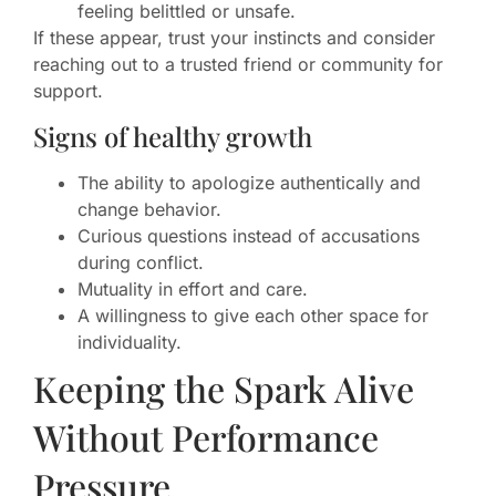
feeling belittled or unsafe.
If these appear, trust your instincts and consider
reaching out to a trusted friend or community for
support.
Signs of healthy growth
The ability to apologize authentically and
change behavior.
Curious questions instead of accusations
during conflict.
Mutuality in effort and care.
A willingness to give each other space for
individuality.
Keeping the Spark Alive
Without Performance
Pressure