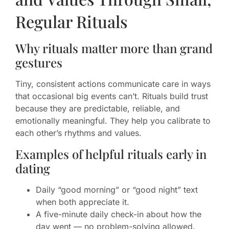
Regular Rituals
Why rituals matter more than grand
gestures
Tiny, consistent actions communicate care in ways
that occasional big events can’t. Rituals build trust
because they are predictable, reliable, and
emotionally meaningful. They help you calibrate to
each other’s rhythms and values.
Examples of helpful rituals early in
dating
Daily “good morning” or “good night” text
when both appreciate it.
A five-minute daily check-in about how the
day went — no problem-solving allowed.