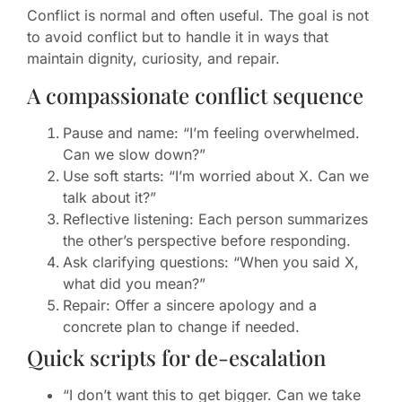
Conflict is normal and often useful. The goal is not
to avoid conflict but to handle it in ways that
maintain dignity, curiosity, and repair.
A compassionate conflict sequence
Pause and name: “I’m feeling overwhelmed.
Can we slow down?”
Use soft starts: “I’m worried about X. Can we
talk about it?”
Reflective listening: Each person summarizes
the other’s perspective before responding.
Ask clarifying questions: “When you said X,
what did you mean?”
Repair: Offer a sincere apology and a
concrete plan to change if needed.
Quick scripts for de-escalation
“I don’t want this to get bigger. Can we take