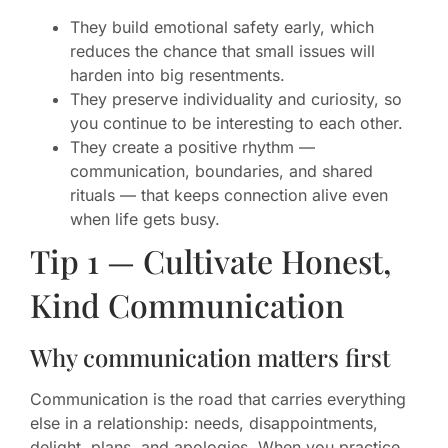
They build emotional safety early, which
reduces the chance that small issues will
harden into big resentments.
They preserve individuality and curiosity, so
you continue to be interesting to each other.
They create a positive rhythm —
communication, boundaries, and shared
rituals — that keeps connection alive even
when life gets busy.
Tip 1 — Cultivate Honest,
Kind Communication
Why communication matters first
Communication is the road that carries everything
else in a relationship: needs, disappointments,
delight, plans, and apologies. When you practice