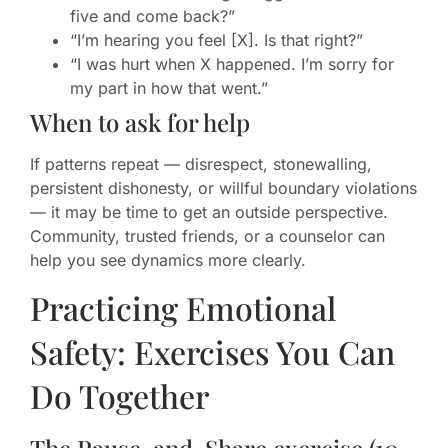
five and come back?”
“I’m hearing you feel [X]. Is that right?”
“I was hurt when X happened. I’m sorry for
my part in how that went.”
When to ask for help
If patterns repeat — disrespect, stonewalling,
persistent dishonesty, or willful boundary violations
— it may be time to get an outside perspective.
Community, trusted friends, or a counselor can
help you see dynamics more clearly.
Practicing Emotional
Safety: Exercises You Can
Do Together