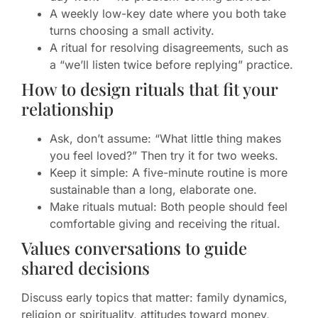
A weekly low-key date where you both take
turns choosing a small activity.
A ritual for resolving disagreements, such as
a “we’ll listen twice before replying” practice.
How to design rituals that fit your
relationship
Ask, don’t assume: “What little thing makes
you feel loved?” Then try it for two weeks.
Keep it simple: A five-minute routine is more
sustainable than a long, elaborate one.
Make rituals mutual: Both people should feel
comfortable giving and receiving the ritual.
Values conversations to guide
shared decisions
Discuss early topics that matter: family dynamics,
religion or spirituality, attitudes toward money,