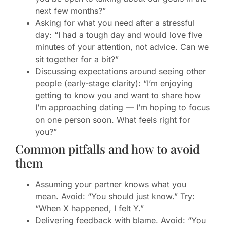
next few months?”
Asking for what you need after a stressful
day: “I had a tough day and would love five
minutes of your attention, not advice. Can we
sit together for a bit?”
Discussing expectations around seeing other
people (early-stage clarity): “I’m enjoying
getting to know you and want to share how
I’m approaching dating — I’m hoping to focus
on one person soon. What feels right for
you?”
Common pitfalls and how to avoid
them
Assuming your partner knows what you
mean. Avoid: “You should just know.” Try:
“When X happened, I felt Y.”
Delivering feedback with blame. Avoid: “You