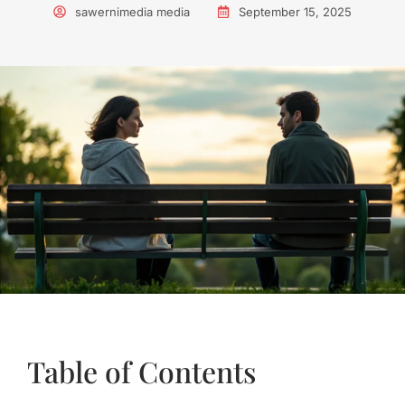
sawernimedia media
September 15, 2025
Table of Contents