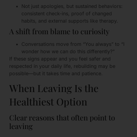
Not just apologies, but sustained behaviors:
consistent check-ins, proof of changed
habits, and external supports like therapy.
A shift from blame to curiosity
Conversations move from “You always” to “I
wonder how we can do this differently?”
If these signs appear and you feel safer and
respected in your daily life, rebuilding may be
possible—but it takes time and patience.
When Leaving Is the
Healthiest Option
Clear reasons that often point to
leaving