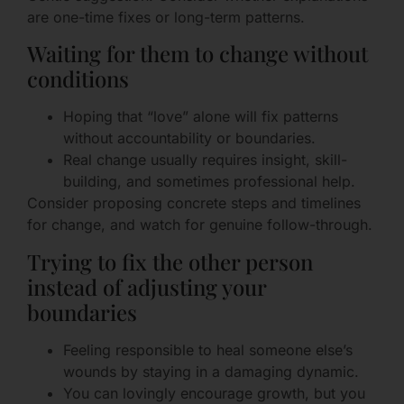
are one-time fixes or long-term patterns.
Waiting for them to change without
conditions
Hoping that “love” alone will fix patterns
without accountability or boundaries.
Real change usually requires insight, skill-
building, and sometimes professional help.
Consider proposing concrete steps and timelines
for change, and watch for genuine follow-through.
Trying to fix the other person
instead of adjusting your
boundaries
Feeling responsible to heal someone else’s
wounds by staying in a damaging dynamic.
You can lovingly encourage growth, but you