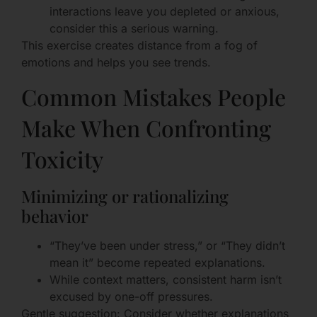
interactions leave you depleted or anxious,
consider this a serious warning.
This exercise creates distance from a fog of
emotions and helps you see trends.
Common Mistakes People
Make When Confronting
Toxicity
Minimizing or rationalizing
behavior
“They’ve been under stress,” or “They didn’t
mean it” become repeated explanations.
While context matters, consistent harm isn’t
excused by one-off pressures.
Gentle suggestion: Consider whether explanations