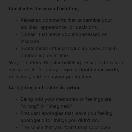
Constant criticism and belittling
Repeated comments that undermine your
abilities, appearance, or decisions.
“Jokes” that leave you embarrassed or
insecure.
Subtle micro-attacks that chip away at self-
confidence over time.
Why it matters: Regular belittling reshapes how you
see yourself. You may begin to doubt your worth,
decisions, and even your perceptions.
Gaslighting and reality distortion
Being told your memories or feelings are
“wrong” or “imagined.”
Frequent apologies that leave you feeling
apologetic for things you didn’t do.
The sense that you “can’t trust your own