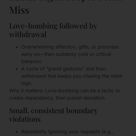
Miss
Love-bombing followed by
withdrawal
Overwhelming affection, gifts, or promises
early on—then suddenly cold or critical
behavior.
A cycle of “grand gestures” and then
withdrawal that keeps you chasing the initial
high.
Why it matters: Love-bombing can be a tactic to
create dependency, then punish deviation.
Small, consistent boundary
violations
Repeatedly ignoring your requests (e.g.,