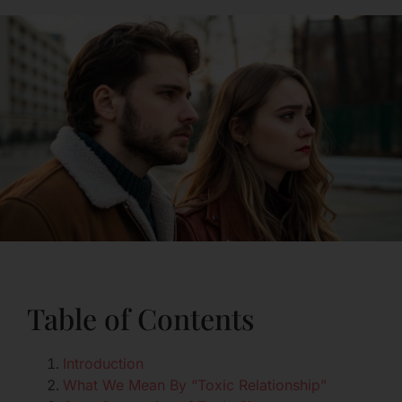
Table of Contents
Introduction
What We Mean By “Toxic Relationship”