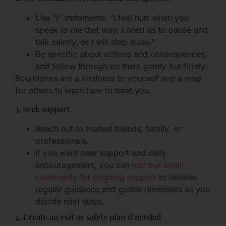
Use “I” statements: “I feel hurt when you
speak to me that way. I need us to pause and
talk calmly, or I will step away.”
Be specific about actions and consequences,
and follow through on them gently but firmly.
Boundaries are a kindness to yourself and a map
for others to learn how to treat you.
3. Seek support
Reach out to trusted friends, family, or
professionals.
If you want peer support and daily
encouragement, you can
join our email
community for ongoing support
to receive
regular guidance and gentle reminders as you
decide next steps.
4. Create an exit or safety plan if needed