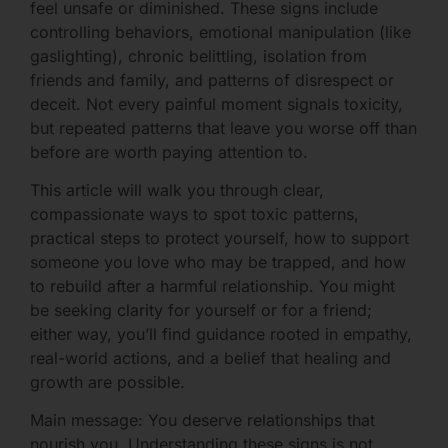
feel unsafe or diminished. These signs include
controlling behaviors, emotional manipulation (like
gaslighting), chronic belittling, isolation from
friends and family, and patterns of disrespect or
deceit. Not every painful moment signals toxicity,
but repeated patterns that leave you worse off than
before are worth paying attention to.
This article will walk you through clear,
compassionate ways to spot toxic patterns,
practical steps to protect yourself, how to support
someone you love who may be trapped, and how
to rebuild after a harmful relationship. You might
be seeking clarity for yourself or for a friend;
either way, you’ll find guidance rooted in empathy,
real-world actions, and a belief that healing and
growth are possible.
Main message: You deserve relationships that
nourish you. Understanding these signs is not