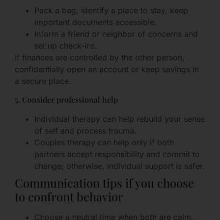
Pack a bag, identify a place to stay, keep
important documents accessible.
Inform a friend or neighbor of concerns and
set up check-ins.
If finances are controlled by the other person,
confidentially open an account or keep savings in
a secure place.
5. Consider professional help
Individual therapy can help rebuild your sense
of self and process trauma.
Couples therapy can help only if both
partners accept responsibility and commit to
change; otherwise, individual support is safer.
Communication tips if you choose
to confront behavior
Choose a neutral time when both are calm.