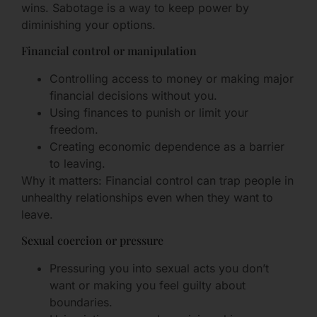
wins. Sabotage is a way to keep power by
diminishing your options.
Financial control or manipulation
Controlling access to money or making major
financial decisions without you.
Using finances to punish or limit your
freedom.
Creating economic dependence as a barrier
to leaving.
Why it matters: Financial control can trap people in
unhealthy relationships even when they want to
leave.
Sexual coercion or pressure
Pressuring you into sexual acts you don’t
want or making you feel guilty about
boundaries.