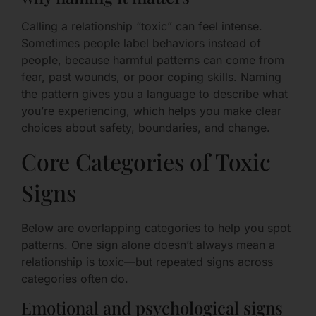
Calling a relationship “toxic” can feel intense.
Sometimes people label behaviors instead of
people, because harmful patterns can come from
fear, past wounds, or poor coping skills. Naming
the pattern gives you a language to describe what
you’re experiencing, which helps you make clear
choices about safety, boundaries, and change.
Core Categories of Toxic
Signs
Below are overlapping categories to help you spot
patterns. One sign alone doesn’t always mean a
relationship is toxic—but repeated signs across
categories often do.
Emotional and psychological signs