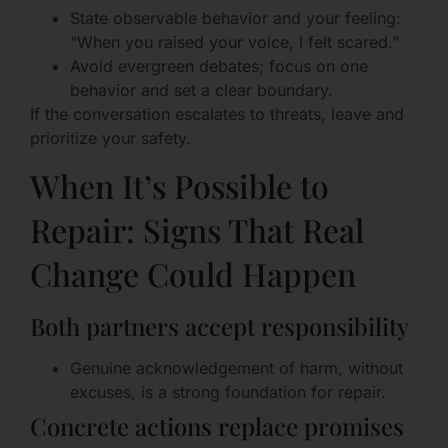
State observable behavior and your feeling:
“When you raised your voice, I felt scared.”
Avoid evergreen debates; focus on one
behavior and set a clear boundary.
If the conversation escalates to threats, leave and
prioritize your safety.
When It’s Possible to
Repair: Signs That Real
Change Could Happen
Both partners accept responsibility
Genuine acknowledgement of harm, without
excuses, is a strong foundation for repair.
Concrete actions replace promises