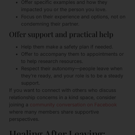
Offer specific examples and how they
impacted you or the person you love.
Focus on their experience and options, not on
condemning their partner.
Offer support and practical help
Help them make a safety plan if needed.
Offer to accompany them to appointments or
to help research resources.
Respect their autonomy—people leave when
they’re ready, and your role is to be a steady
support.
If you want to connect with others who discuss
relationship concerns in a kind space, consider
joining a
community conversation on Facebook
where many members share supportive
perspectives.
Healing After Leaving: