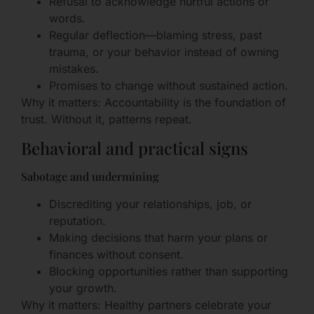
Refusal to acknowledge hurtful actions or
words.
Regular deflection—blaming stress, past
trauma, or your behavior instead of owning
mistakes.
Promises to change without sustained action.
Why it matters: Accountability is the foundation of
trust. Without it, patterns repeat.
Behavioral and practical signs
Sabotage and undermining
Discrediting your relationships, job, or
reputation.
Making decisions that harm your plans or
finances without consent.
Blocking opportunities rather than supporting
your growth.
Why it matters: Healthy partners celebrate your