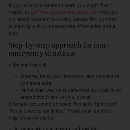
If you’re unsure where to start, you might find it
helpful to
get free support and resources
through
our email community—many people find comfort
in starting with compassionate information and a
plan.
Step-by-step approach for non-
emergency situations
1. Ground yourself
Breathe, track your emotions, and connect to
someone safe.
Name what you’ve experienced out loud to an
empathetic friend or in a journal.
Example grounding phrases: “I’m safe right now.”
“I’m allowed to set limits.” These small anchors
help preserve clarity.
2. Set boundaries (clear, calm, and specific)