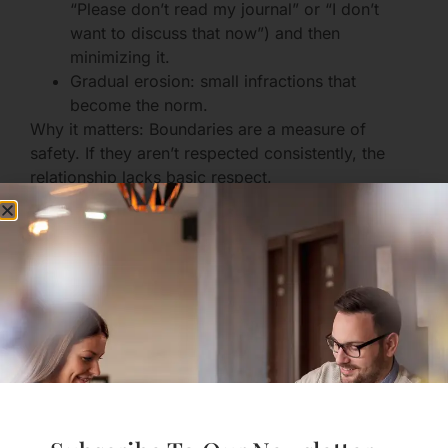
“Please don’t read my journal” or “I don’t
want to discuss that now”) and then
minimizing it.
Gradual erosion: small infractions that
become the norm.
Why it matters: Boundaries are a measure of
safety. If they aren’t respected consistently, the
relationship lacks basic respect.
You feel worse after contact
Instead of feeling restored or happy,
interactions leave you drained, anxious, or
ashamed.
You may rationalize this as “it’ll get better,”
but the pattern persists.
Why it matters: Your emotional bank account
should be generally positive. Consistent depletion
is a clear indicator something’s off.