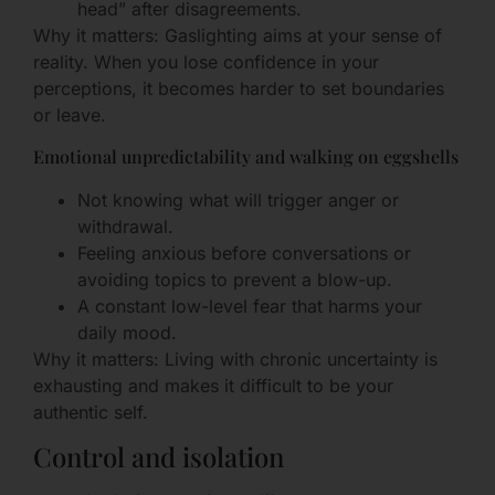
head” after disagreements.
Why it matters: Gaslighting aims at your sense of
reality. When you lose confidence in your
perceptions, it becomes harder to set boundaries
or leave.
Emotional unpredictability and walking on eggshells
Not knowing what will trigger anger or
withdrawal.
Feeling anxious before conversations or
avoiding topics to prevent a blow-up.
A constant low-level fear that harms your
daily mood.
Why it matters: Living with chronic uncertainty is
exhausting and makes it difficult to be your
authentic self.
Control and isolation