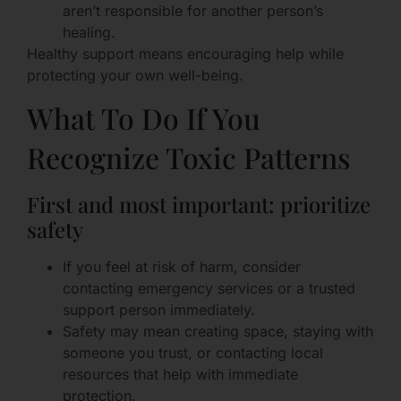
aren’t responsible for another person’s
healing.
Healthy support means encouraging help while
protecting your own well-being.
What To Do If You
Recognize Toxic Patterns
First and most important: prioritize
safety
If you feel at risk of harm, consider
contacting emergency services or a trusted
support person immediately.
Safety may mean creating space, staying with
someone you trust, or contacting local
resources that help with immediate
protection.