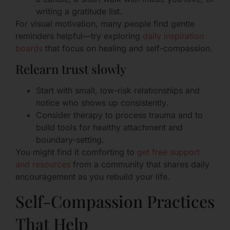
writing a gratitude list.
For visual motivation, many people find gentle
reminders helpful—try exploring
daily inspiration
boards
that focus on healing and self-compassion.
Relearn trust slowly
Start with small, low-risk relationships and
notice who shows up consistently.
Consider therapy to process trauma and to
build tools for healthy attachment and
boundary-setting.
You might find it comforting to
get free support
and resources
from a community that shares daily
encouragement as you rebuild your life.
Self-Compassion Practices
That Help