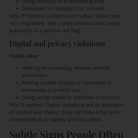
Using intimacy as a bargaining chip.
Disrespect or disregard for consent.
Why it matters: Consent and mutual respect are
non-negotiable. Any compromise around bodily
autonomy is a serious red flag.
Digital and privacy violations
Digital abuse
Hacking or accessing devices without
permission.
Posting private images or messages to
embarrass or control you.
Using social media to humiliate or monitor.
Why it matters: Digital violations are an extension
of control and shame; they can have long-term
consequences on safety and reputation.
Subtle Signs People Often