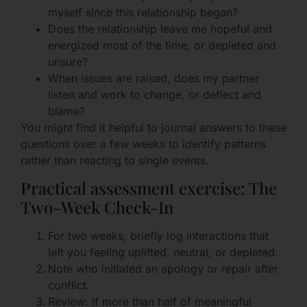
myself since this relationship began?
Does the relationship leave me hopeful and
energized most of the time, or depleted and
unsure?
When issues are raised, does my partner
listen and work to change, or deflect and
blame?
You might find it helpful to journal answers to these
questions over a few weeks to identify patterns
rather than reacting to single events.
Practical assessment exercise: The
Two-Week Check-In
For two weeks, briefly log interactions that
left you feeling uplifted, neutral, or depleted.
Note who initiated an apology or repair after
conflict.
Review: If more than half of meaningful