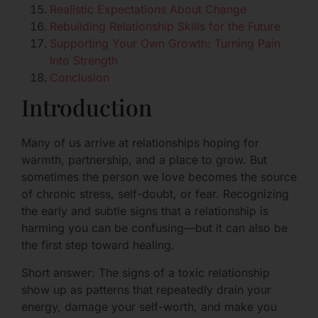
Realistic Expectations About Change
Rebuilding Relationship Skills for the Future
Supporting Your Own Growth: Turning Pain
Into Strength
Conclusion
Introduction
Many of us arrive at relationships hoping for
warmth, partnership, and a place to grow. But
sometimes the person we love becomes the source
of chronic stress, self-doubt, or fear. Recognizing
the early and subtle signs that a relationship is
harming you can be confusing—but it can also be
the first step toward healing.
Short answer: The signs of a toxic relationship
show up as patterns that repeatedly drain your
energy, damage your self-worth, and make you