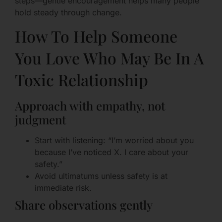
steps—gentle encouragement helps many people
hold steady through change.
How To Help Someone
You Love Who May Be In A
Toxic Relationship
Approach with empathy, not
judgment
Start with listening: “I’m worried about you
because I’ve noticed X. I care about your
safety.”
Avoid ultimatums unless safety is at
immediate risk.
Share observations gently