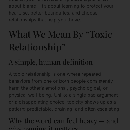
about blame—it’s about learning to protect your
heart, set better boundaries, and choose
relationships that help you thrive.
What We Mean By “Toxic
Relationship”
A simple, human definition
A toxic relationship is one where repeated
behaviors from one or both people consistently
harm the other’s emotional, psychological, or
physical well-being. Unlike a single bad argument
or a disappointing choice, toxicity shows up as a
pattern: predictable, draining, and often escalating.
Why the word can feel heavy — and
why naming it matters