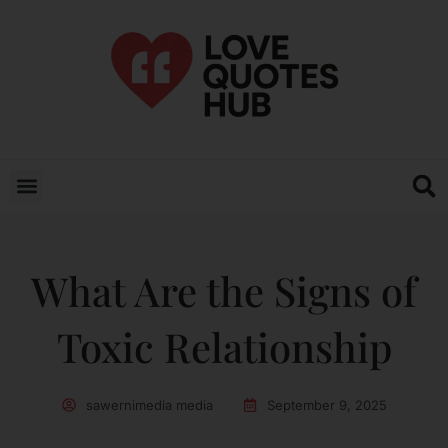
What Are the Signs of
Toxic Relationship
sawernimedia media
September 9, 2025