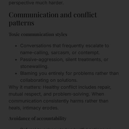
perspective much harder.
Communication and conflict
patterns
Toxic communication styles
Conversations that frequently escalate to
name-calling, sarcasm, or contempt.
Passive-aggression, silent treatments, or
stonewalling.
Blaming you entirely for problems rather than
collaborating on solutions.
Why it matters: Healthy conflict includes repair,
mutual respect, and problem-solving. When
communication consistently harms rather than
heals, intimacy erodes.
Avoidance of accountability