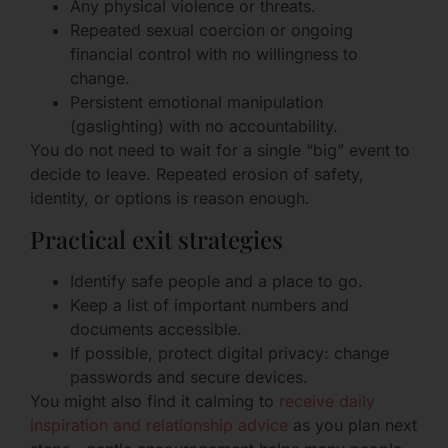
Any physical violence or threats.
Repeated sexual coercion or ongoing
financial control with no willingness to
change.
Persistent emotional manipulation
(gaslighting) with no accountability.
You do not need to wait for a single “big” event to
decide to leave. Repeated erosion of safety,
identity, or options is reason enough.
Practical exit strategies
Identify safe people and a place to go.
Keep a list of important numbers and
documents accessible.
If possible, protect digital privacy: change
passwords and secure devices.
You might also find it calming to
receive daily
inspiration and relationship advice
as you plan next