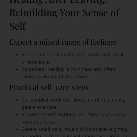
Rebuilding Your Sense of
Self
Expect a mixed range of feelings
Relief can coexist with grief, confusion, guilt,
or loneliness.
Be patient; healing is nonlinear and often
contains unexpected detours.
Practical self-care steps
Re-establish routines: sleep, nutritious meals,
gentle exercise.
Reconnect with hobbies and friends you may
have neglected.
Create small daily rituals of kindness—lighting
a candle, a short walk with music you love, or