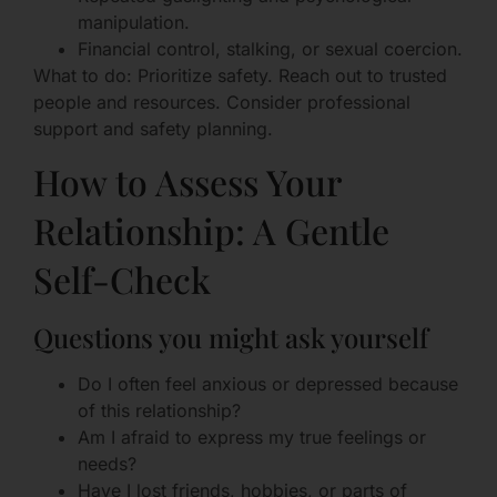
manipulation.
Financial control, stalking, or sexual coercion.
What to do: Prioritize safety. Reach out to trusted
people and resources. Consider professional
support and safety planning.
How to Assess Your
Relationship: A Gentle
Self-Check
Questions you might ask yourself
Do I often feel anxious or depressed because
of this relationship?
Am I afraid to express my true feelings or
needs?
Have I lost friends, hobbies, or parts of