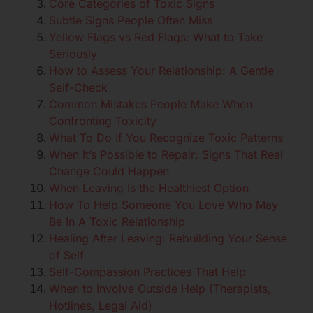
Core Categories of Toxic Signs
Subtle Signs People Often Miss
Yellow Flags vs Red Flags: What to Take
Seriously
How to Assess Your Relationship: A Gentle
Self-Check
Common Mistakes People Make When
Confronting Toxicity
What To Do If You Recognize Toxic Patterns
When It’s Possible to Repair: Signs That Real
Change Could Happen
When Leaving Is the Healthiest Option
How To Help Someone You Love Who May
Be In A Toxic Relationship
Healing After Leaving: Rebuilding Your Sense
of Self
Self-Compassion Practices That Help
When to Involve Outside Help (Therapists,
Hotlines, Legal Aid)