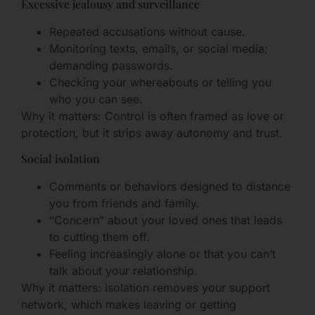
Excessive jealousy and surveillance
Repeated accusations without cause.
Monitoring texts, emails, or social media;
demanding passwords.
Checking your whereabouts or telling you
who you can see.
Why it matters: Control is often framed as love or
protection, but it strips away autonomy and trust.
Social isolation
Comments or behaviors designed to distance
you from friends and family.
“Concern” about your loved ones that leads
to cutting them off.
Feeling increasingly alone or that you can’t
talk about your relationship.
Why it matters: Isolation removes your support
network, which makes leaving or getting