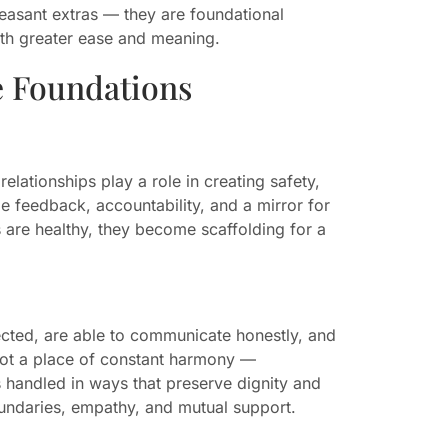
easant extras — they are foundational
with greater ease and meaning.
e Foundations
lationships play a role in creating safety,
e feedback, accountability, and a mirror for
 are healthy, they become scaffolding for a
ected, are able to communicate honestly, and
 not a place of constant harmony —
 handled in ways that preserve dignity and
boundaries, empathy, and mutual support.