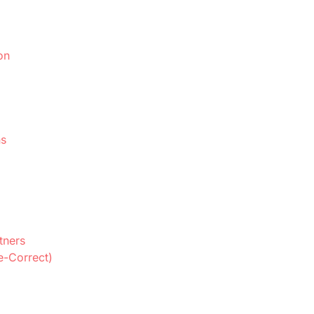
on
ns
tners
e-Correct)