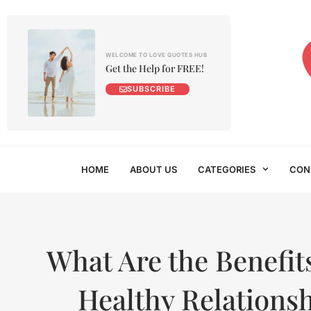
WELCOME TO LOVE QUOTES HUB
Get the Help for FREE!
SUBSCRIBE
HOME
ABOUT US
CATEGORIES
CON
What Are the Benefits
Healthy Relations