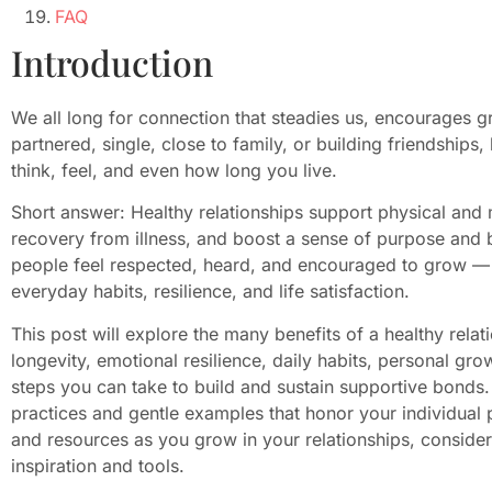
FAQ
Introduction
We all long for connection that steadies us, encourages g
partnered, single, close to family, or building friendships
think, feel, and even how long you live.
Short answer: Healthy relationships support physical and 
recovery from illness, and boost a sense of purpose and
people feel respected, heard, and encouraged to grow — a
everyday habits, resilience, and life satisfaction.
This post will explore the many benefits of a healthy relat
longevity, emotional resilience, daily habits, personal grow
steps you can take to build and sustain supportive bonds. 
practices and gentle examples that honor your individual
and resources as you grow in your relationships, conside
inspiration and tools.