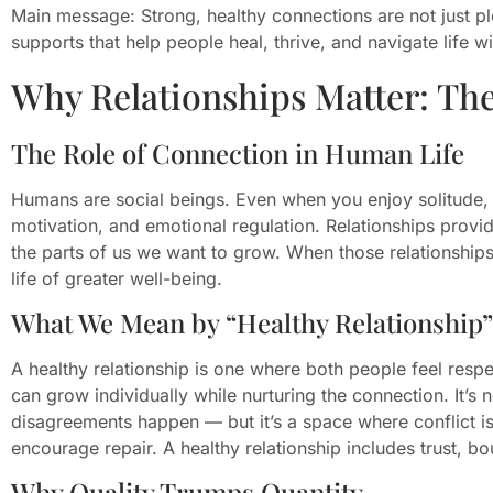
Main message: Strong, healthy connections are not just pl
supports that help people heal, thrive, and navigate life 
Why Relationships Matter: Th
The Role of Connection in Human Life
Humans are social beings. Even when you enjoy solitude, re
motivation, and emotional regulation. Relationships provid
the parts of us we want to grow. When those relationships
life of greater well-being.
What We Mean by “Healthy Relationship”
A healthy relationship is one where both people feel resp
can grow individually while nurturing the connection. It’s
disagreements happen — but it’s a space where conflict is
encourage repair. A healthy relationship includes trust, 
Why Quality Trumps Quantity