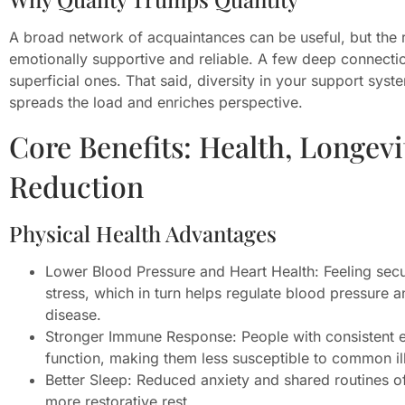
A broad network of acquaintances can be useful, but the r
emotionally supportive and reliable. A few deep connecti
superficial ones. That said, diversity in your support sys
spreads the load and enriches perspective.
Core Benefits: Health, Longevi
Reduction
Physical Health Advantages
Lower Blood Pressure and Heart Health: Feeling secu
stress, which in turn helps regulate blood pressure a
disease.
Stronger Immune Response: People with consistent 
function, making them less susceptible to common il
Better Sleep: Reduced anxiety and shared routines o
more restorative rest.