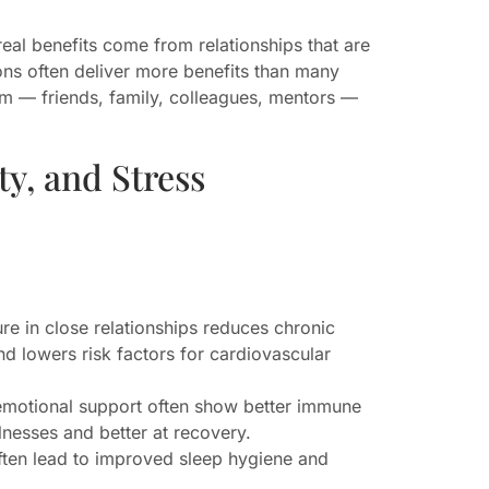
eal benefits come from relationships that are
ons often deliver more benefits than many
tem — friends, family, colleagues, mentors —
ty, and Stress
re in close relationships reduces chronic
nd lowers risk factors for cardiovascular
emotional support often show better immune
lnesses and better at recovery.
ften lead to improved sleep hygiene and