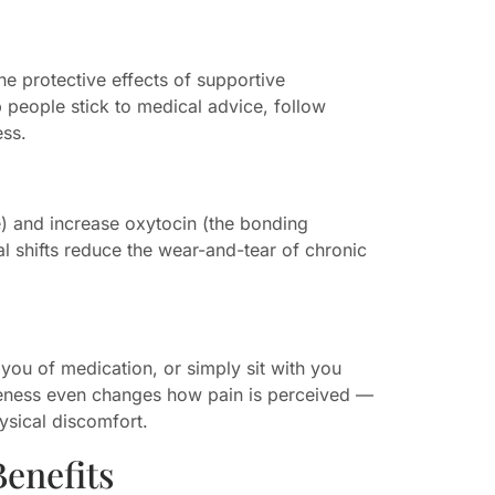
he protective effects of supportive
lp people stick to medical advice, follow
ess.
e) and increase oxytocin (the bonding
 shifts reduce the wear-and-tear of chronic
you of medication, or simply sit with you
seness even changes how pain is perceived —
ysical discomfort.
enefits