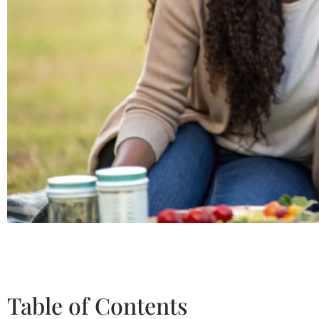
Table of Contents