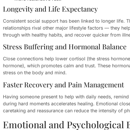
Longevity and Life Expectancy
Consistent social support has been linked to longer life. T
relationships rival other major lifestyle factors — they he
through with healthy habits, and recover quicker from illn
Stress Buffering and Hormonal Balance
Close connections help lower cortisol (the stress hormon
hormone), which promotes calm and trust. These hormonal
stress on the body and mind.
Faster Recovery and Pain Management
Having someone present to help with daily needs, remind 
during hard moments accelerates healing. Emotional clo
caretaking and reassurance can reduce the intensity of ph
Emotional and Psychological B