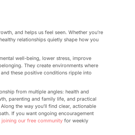
rowth, and helps us feel seen. Whether you’re
, healthy relationships quietly shape how you
mental well-being, lower stress, improve
 belonging. They create environments where
nd these positive conditions ripple into
ionship from multiple angles: health and
th, parenting and family life, and practical
Along the way you’ll find clear, actionable
 path. If you want ongoing encouragement
r
joining our free community
for weekly