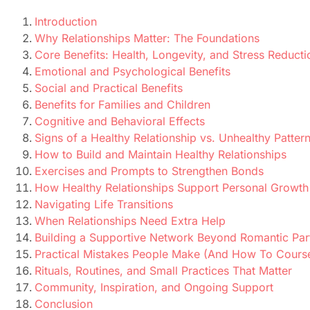
Introduction
Why Relationships Matter: The Foundations
Core Benefits: Health, Longevity, and Stress Reducti
Emotional and Psychological Benefits
Social and Practical Benefits
Benefits for Families and Children
Cognitive and Behavioral Effects
Signs of a Healthy Relationship vs. Unhealthy Patter
How to Build and Maintain Healthy Relationships
Exercises and Prompts to Strengthen Bonds
How Healthy Relationships Support Personal Growth
Navigating Life Transitions
When Relationships Need Extra Help
Building a Supportive Network Beyond Romantic Par
Practical Mistakes People Make (And How To Cours
Rituals, Routines, and Small Practices That Matter
Community, Inspiration, and Ongoing Support
Conclusion