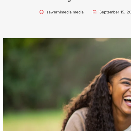
sawernimedia media
September 15, 2