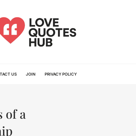
TACT US
JOIN
PRIVACY POLICY
 of a
hip