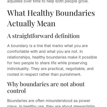
adjusted over time to help both people grow.
What Healthy Boundaries
Actually Mean
A straightforward definition
A boundary is a line that marks what you are
comfortable with and what you are not. In
relationships, healthy boundaries make it possible
for two people to share life while preserving
individuality. They are practical, negotiable, and
rooted in respect rather than punishment.
Why boundaries are not about
control
Boundaries are often misunderstood as power
plays. In healthy use, they are about stewardship