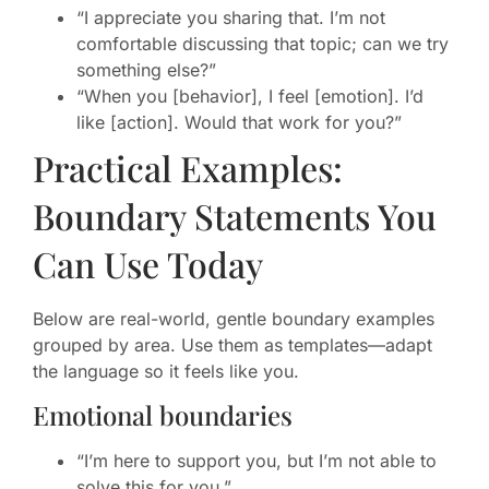
“I appreciate you sharing that. I’m not
comfortable discussing that topic; can we try
something else?”
“When you [behavior], I feel [emotion]. I’d
like [action]. Would that work for you?”
Practical Examples:
Boundary Statements You
Can Use Today
Below are real-world, gentle boundary examples
grouped by area. Use them as templates—adapt
the language so it feels like you.
Emotional boundaries
“I’m here to support you, but I’m not able to
solve this for you.”