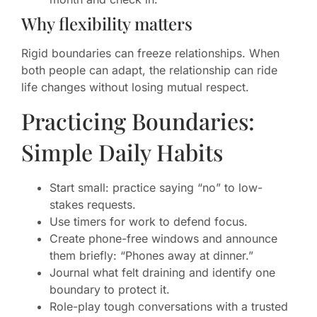
Why flexibility matters
Rigid boundaries can freeze relationships. When
both people can adapt, the relationship can ride
life changes without losing mutual respect.
Practicing Boundaries:
Simple Daily Habits
Start small: practice saying “no” to low-
stakes requests.
Use timers for work to defend focus.
Create phone-free windows and announce
them briefly: “Phones away at dinner.”
Journal what felt draining and identify one
boundary to protect it.
Role-play tough conversations with a trusted