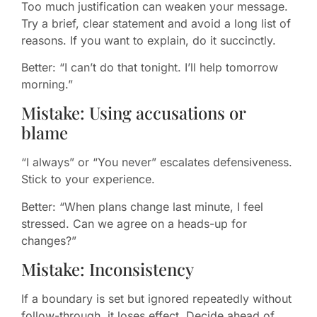
Too much justification can weaken your message.
Try a brief, clear statement and avoid a long list of
reasons. If you want to explain, do it succinctly.
Better: “I can’t do that tonight. I’ll help tomorrow
morning.”
Mistake: Using accusations or
blame
“I always” or “You never” escalates defensiveness.
Stick to your experience.
Better: “When plans change last minute, I feel
stressed. Can we agree on a heads-up for
changes?”
Mistake: Inconsistency
If a boundary is set but ignored repeatedly without
follow-through, it loses effect. Decide ahead of