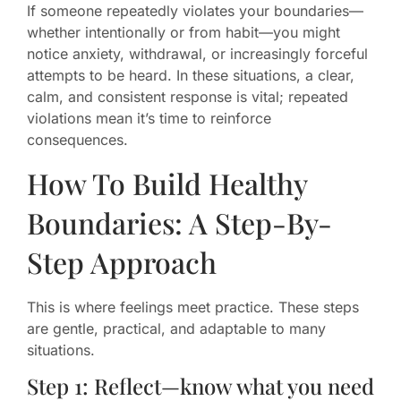
If someone repeatedly violates your boundaries—
whether intentionally or from habit—you might
notice anxiety, withdrawal, or increasingly forceful
attempts to be heard. In these situations, a clear,
calm, and consistent response is vital; repeated
violations mean it’s time to reinforce
consequences.
How To Build Healthy
Boundaries: A Step-By-
Step Approach
This is where feelings meet practice. These steps
are gentle, practical, and adaptable to many
situations.
Step 1: Reflect—know what you need