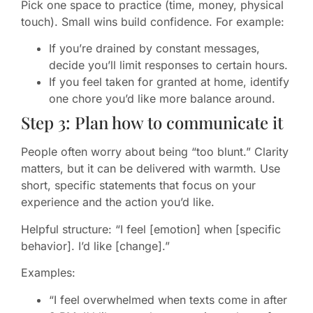
Pick one space to practice (time, money, physical
touch). Small wins build confidence. For example:
If you’re drained by constant messages,
decide you’ll limit responses to certain hours.
If you feel taken for granted at home, identify
one chore you’d like more balance around.
Step 3: Plan how to communicate it
People often worry about being “too blunt.” Clarity
matters, but it can be delivered with warmth. Use
short, specific statements that focus on your
experience and the action you’d like.
Helpful structure: “I feel [emotion] when [specific
behavior]. I’d like [change].”
Examples:
“I feel overwhelmed when texts come in after