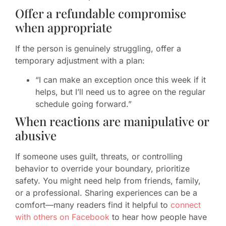
Offer a refundable compromise
when appropriate
If the person is genuinely struggling, offer a
temporary adjustment with a plan:
“I can make an exception once this week if it
helps, but I’ll need us to agree on the regular
schedule going forward.”
When reactions are manipulative or
abusive
If someone uses guilt, threats, or controlling
behavior to override your boundary, prioritize
safety. You might need help from friends, family,
or a professional. Sharing experiences can be a
comfort—many readers find it helpful to
connect
with others on Facebook
to hear how people have