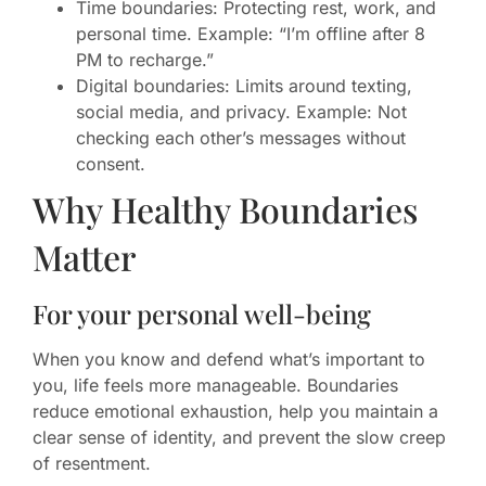
Time boundaries: Protecting rest, work, and
personal time. Example: “I’m offline after 8
PM to recharge.”
Digital boundaries: Limits around texting,
social media, and privacy. Example: Not
checking each other’s messages without
consent.
Why Healthy Boundaries
Matter
For your personal well-being
When you know and defend what’s important to
you, life feels more manageable. Boundaries
reduce emotional exhaustion, help you maintain a
clear sense of identity, and prevent the slow creep
of resentment.