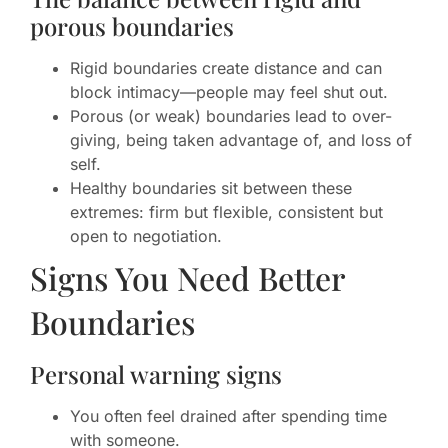
porous boundaries
Rigid boundaries create distance and can
block intimacy—people may feel shut out.
Porous (or weak) boundaries lead to over-
giving, being taken advantage of, and loss of
self.
Healthy boundaries sit between these
extremes: firm but flexible, consistent but
open to negotiation.
Signs You Need Better
Boundaries
Personal warning signs
You often feel drained after spending time
with someone.