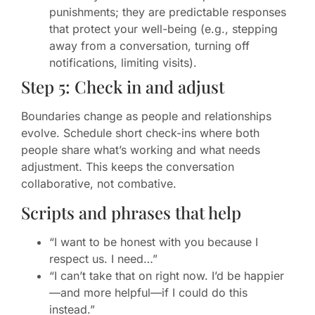
punishments; they are predictable responses
that protect your well-being (e.g., stepping
away from a conversation, turning off
notifications, limiting visits).
Step 5: Check in and adjust
Boundaries change as people and relationships
evolve. Schedule short check-ins where both
people share what’s working and what needs
adjustment. This keeps the conversation
collaborative, not combative.
Scripts and phrases that help
“I want to be honest with you because I
respect us. I need…”
“I can’t take that on right now. I’d be happier
—and more helpful—if I could do this
instead.”