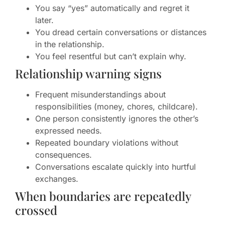
You say “yes” automatically and regret it
later.
You dread certain conversations or distances
in the relationship.
You feel resentful but can’t explain why.
Relationship warning signs
Frequent misunderstandings about
responsibilities (money, chores, childcare).
One person consistently ignores the other’s
expressed needs.
Repeated boundary violations without
consequences.
Conversations escalate quickly into hurtful
exchanges.
When boundaries are repeatedly
crossed