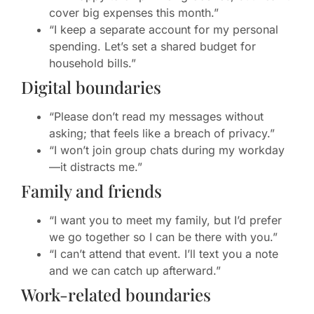
cover big expenses this month.”
“I keep a separate account for my personal
spending. Let’s set a shared budget for
household bills.”
Digital boundaries
“Please don’t read my messages without
asking; that feels like a breach of privacy.”
“I won’t join group chats during my workday
—it distracts me.”
Family and friends
“I want you to meet my family, but I’d prefer
we go together so I can be there with you.”
“I can’t attend that event. I’ll text you a note
and we can catch up afterward.”
Work-related boundaries