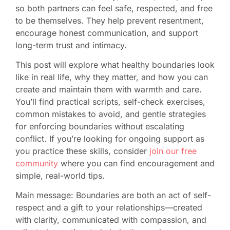
so both partners can feel safe, respected, and free
to be themselves. They help prevent resentment,
encourage honest communication, and support
long-term trust and intimacy.
This post will explore what healthy boundaries look
like in real life, why they matter, and how you can
create and maintain them with warmth and care.
You’ll find practical scripts, self-check exercises,
common mistakes to avoid, and gentle strategies
for enforcing boundaries without escalating
conflict. If you’re looking for ongoing support as
you practice these skills, consider
join our free
community
where you can find encouragement and
simple, real-world tips.
Main message: Boundaries are both an act of self-
respect and a gift to your relationships—created
with clarity, communicated with compassion, and