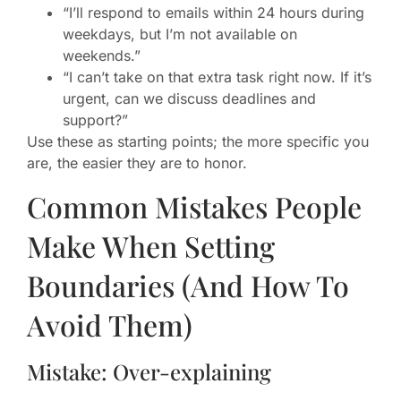
“I’ll respond to emails within 24 hours during
weekdays, but I’m not available on
weekends.”
“I can’t take on that extra task right now. If it’s
urgent, can we discuss deadlines and
support?”
Use these as starting points; the more specific you
are, the easier they are to honor.
Common Mistakes People
Make When Setting
Boundaries (And How To
Avoid Them)
Mistake: Over-explaining