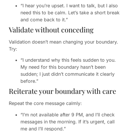
“I hear you’re upset. I want to talk, but I also
need this to be calm. Let’s take a short break
and come back to it.”
Validate without conceding
Validation doesn’t mean changing your boundary.
Try:
“I understand why this feels sudden to you.
My need for this boundary hasn’t been
sudden; I just didn’t communicate it clearly
before.”
Reiterate your boundary with care
Repeat the core message calmly:
“I’m not available after 9 PM, and I’ll check
messages in the morning. If it’s urgent, call
me and I’ll respond.”