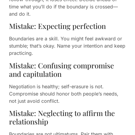
time what you’ll do if the boundary is crossed—
and do it.
Mistake: Expecting perfection
Boundaries are a skill. You might feel awkward or
stumble; that’s okay. Name your intention and keep
practicing.
Mistake: Confusing compromise
and capitulation
Negotiation is healthy; self-erasure is not.
Compromise should honor both people’s needs,
not just avoid conflict.
Mistake: Neglecting to affirm the
relationship
Boundaries are not ultimatums. Pair them with