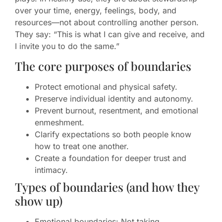
over your time, energy, feelings, body, and
resources—not about controlling another person.
They say: “This is what I can give and receive, and
I invite you to do the same.”
The core purposes of boundaries
Protect emotional and physical safety.
Preserve individual identity and autonomy.
Prevent burnout, resentment, and emotional
enmeshment.
Clarify expectations so both people know
how to treat one another.
Create a foundation for deeper trust and
intimacy.
Types of boundaries (and how they
show up)
Emotional boundaries: Not taking