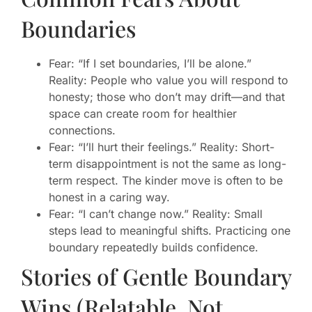
Boundaries
Fear: “If I set boundaries, I’ll be alone.”
Reality: People who value you will respond to
honesty; those who don’t may drift—and that
space can create room for healthier
connections.
Fear: “I’ll hurt their feelings.” Reality: Short-
term disappointment is not the same as long-
term respect. The kinder move is often to be
honest in a caring way.
Fear: “I can’t change now.” Reality: Small
steps lead to meaningful shifts. Practicing one
boundary repeatedly builds confidence.
Stories of Gentle Boundary
Wins (Relatable, Not