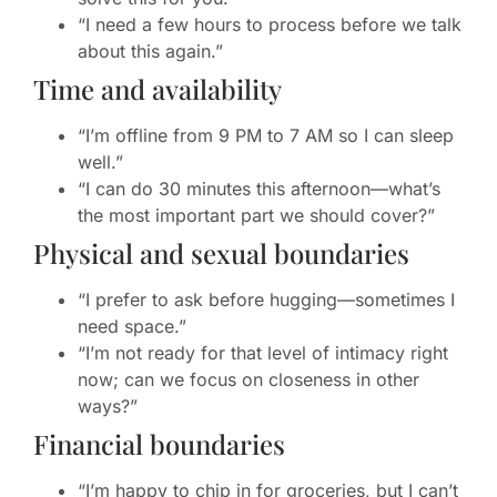
“I need a few hours to process before we talk
about this again.”
Time and availability
“I’m offline from 9 PM to 7 AM so I can sleep
well.”
“I can do 30 minutes this afternoon—what’s
the most important part we should cover?”
Physical and sexual boundaries
“I prefer to ask before hugging—sometimes I
need space.”
“I’m not ready for that level of intimacy right
now; can we focus on closeness in other
ways?”
Financial boundaries
“I’m happy to chip in for groceries, but I can’t