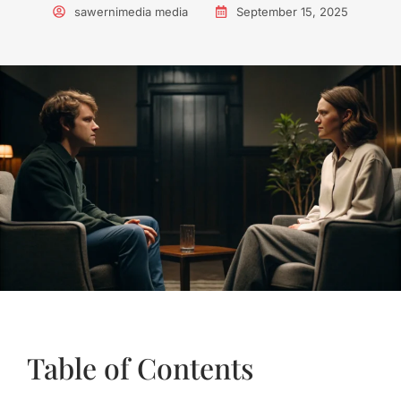
sawernimedia media
September 15, 2025
Table of Contents