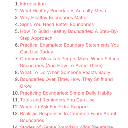
Introduction
What Healthy Boundaries Actually Mean
Why Healthy Boundaries Matter
Signs You Need Better Boundaries
How To Build Healthy Boundaries: A Step-By-
Step Approach
Practical Examples: Boundary Statements You
Can Use Today
Common Mistakes People Make When Setting
Boundaries (And How To Avoid Them)
What To Do When Someone Reacts Badly
Boundaries Over Time: How They Shift and
Grow
Practicing Boundaries: Simple Daily Habits
Tools and Reminders You Can Use
When To Ask For Extra Support
Realistic Responses to Common Fears About
Boundaries
Stories of Gentle Boundary Wins (Relatable,