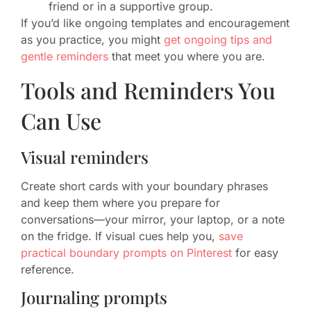
friend or in a supportive group.
If you’d like ongoing templates and encouragement
as you practice, you might
get ongoing tips and
gentle reminders
that meet you where you are.
Tools and Reminders You
Can Use
Visual reminders
Create short cards with your boundary phrases
and keep them where you prepare for
conversations—your mirror, your laptop, or a note
on the fridge. If visual cues help you,
save
practical boundary prompts on Pinterest
for easy
reference.
Journaling prompts