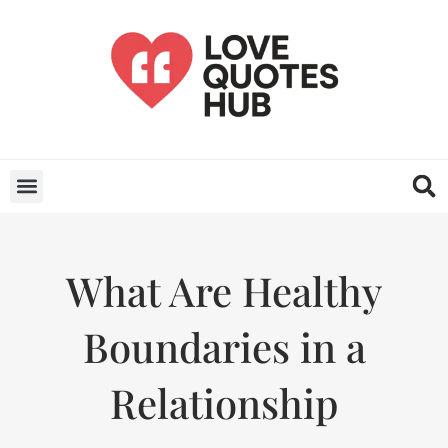
What Are Healthy
Boundaries in a
Relationship