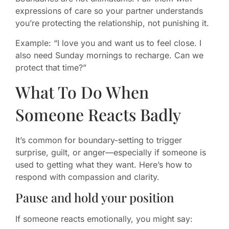
expressions of care so your partner understands
you’re protecting the relationship, not punishing it.
Example: “I love you and want us to feel close. I
also need Sunday mornings to recharge. Can we
protect that time?”
What To Do When
Someone Reacts Badly
It’s common for boundary-setting to trigger
surprise, guilt, or anger—especially if someone is
used to getting what they want. Here’s how to
respond with compassion and clarity.
Pause and hold your position
If someone reacts emotionally, you might say: