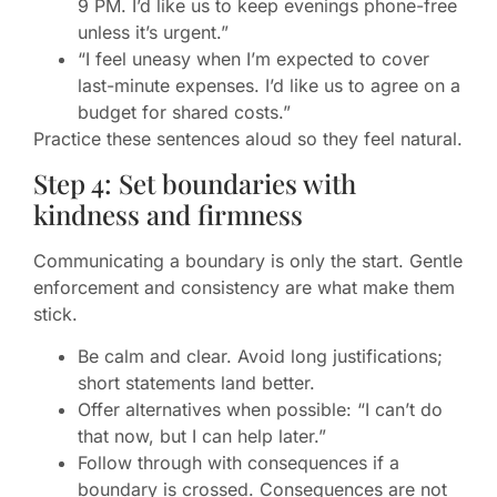
9 PM. I’d like us to keep evenings phone-free
unless it’s urgent.”
“I feel uneasy when I’m expected to cover
last-minute expenses. I’d like us to agree on a
budget for shared costs.”
Practice these sentences aloud so they feel natural.
Step 4: Set boundaries with
kindness and firmness
Communicating a boundary is only the start. Gentle
enforcement and consistency are what make them
stick.
Be calm and clear. Avoid long justifications;
short statements land better.
Offer alternatives when possible: “I can’t do
that now, but I can help later.”
Follow through with consequences if a
boundary is crossed. Consequences are not