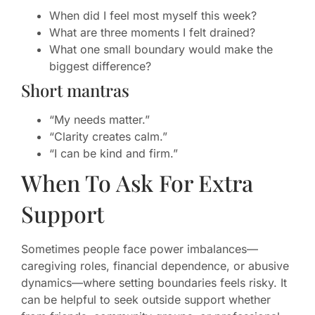
When did I feel most myself this week?
What are three moments I felt drained?
What one small boundary would make the
biggest difference?
Short mantras
“My needs matter.”
“Clarity creates calm.”
“I can be kind and firm.”
When To Ask For Extra
Support
Sometimes people face power imbalances—
caregiving roles, financial dependence, or abusive
dynamics—where setting boundaries feels risky. It
can be helpful to seek outside support whether