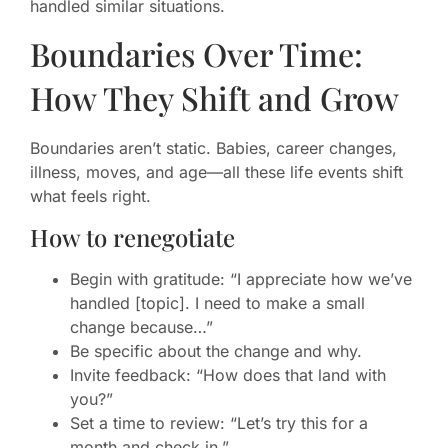
handled similar situations.
Boundaries Over Time:
How They Shift and Grow
Boundaries aren’t static. Babies, career changes,
illness, moves, and age—all these life events shift
what feels right.
How to renegotiate
Begin with gratitude: “I appreciate how we’ve
handled [topic]. I need to make a small
change because…”
Be specific about the change and why.
Invite feedback: “How does that land with
you?”
Set a time to review: “Let’s try this for a
month and check in.”