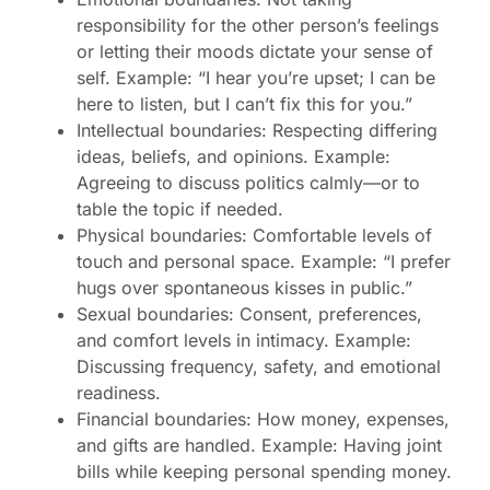
responsibility for the other person’s feelings
or letting their moods dictate your sense of
self. Example: “I hear you’re upset; I can be
here to listen, but I can’t fix this for you.”
Intellectual boundaries: Respecting differing
ideas, beliefs, and opinions. Example:
Agreeing to discuss politics calmly—or to
table the topic if needed.
Physical boundaries: Comfortable levels of
touch and personal space. Example: “I prefer
hugs over spontaneous kisses in public.”
Sexual boundaries: Consent, preferences,
and comfort levels in intimacy. Example:
Discussing frequency, safety, and emotional
readiness.
Financial boundaries: How money, expenses,
and gifts are handled. Example: Having joint
bills while keeping personal spending money.