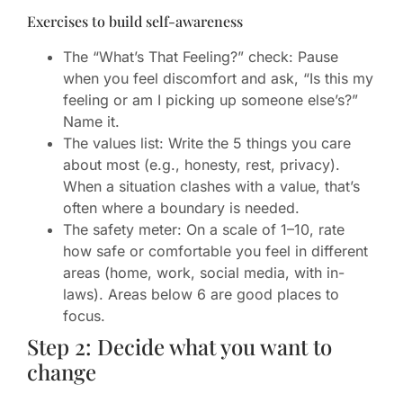
Exercises to build self-awareness
The “What’s That Feeling?” check: Pause
when you feel discomfort and ask, “Is this my
feeling or am I picking up someone else’s?”
Name it.
The values list: Write the 5 things you care
about most (e.g., honesty, rest, privacy).
When a situation clashes with a value, that’s
often where a boundary is needed.
The safety meter: On a scale of 1–10, rate
how safe or comfortable you feel in different
areas (home, work, social media, with in-
laws). Areas below 6 are good places to
focus.
Step 2: Decide what you want to
change