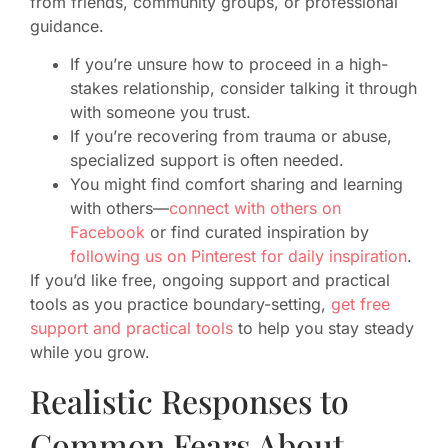
from friends, community groups, or professional
guidance.
If you’re unsure how to proceed in a high-
stakes relationship, consider talking it through
with someone you trust.
If you’re recovering from trauma or abuse,
specialized support is often needed.
You might find comfort sharing and learning
with others—
connect with others on
Facebook
or find curated inspiration by
following us on Pinterest for daily inspiration
.
If you’d like free, ongoing support and practical
tools as you practice boundary-setting,
get free
support and practical tools
to help you stay steady
while you grow.
Realistic Responses to
Common Fears About