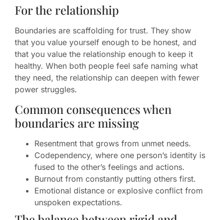
For the relationship
Boundaries are scaffolding for trust. They show
that you value yourself enough to be honest, and
that you value the relationship enough to keep it
healthy. When both people feel safe naming what
they need, the relationship can deepen with fewer
power struggles.
Common consequences when
boundaries are missing
Resentment that grows from unmet needs.
Codependency, where one person’s identity is
fused to the other’s feelings and actions.
Burnout from constantly putting others first.
Emotional distance or explosive conflict from
unspoken expectations.
The balance between rigid and