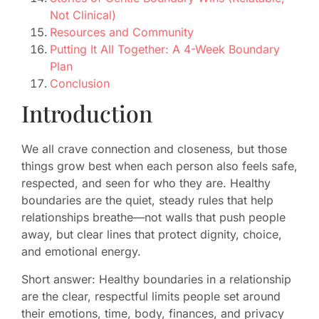
Not Clinical)
Resources and Community
Putting It All Together: A 4-Week Boundary
Plan
Conclusion
Introduction
We all crave connection and closeness, but those
things grow best when each person also feels safe,
respected, and seen for who they are. Healthy
boundaries are the quiet, steady rules that help
relationships breathe—not walls that push people
away, but clear lines that protect dignity, choice,
and emotional energy.
Short answer: Healthy boundaries in a relationship
are the clear, respectful limits people set around
their emotions, time, body, finances, and privacy