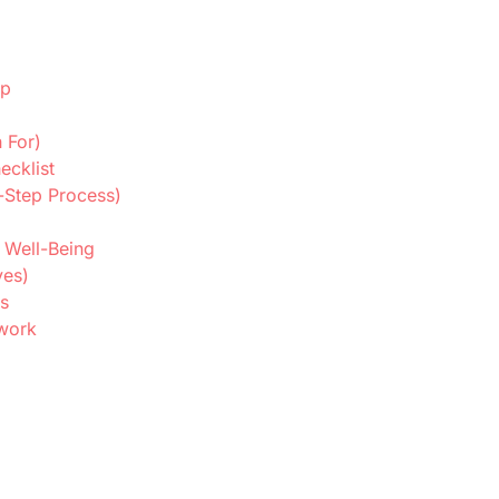
ip
 For)
ecklist
-Step Process)
 Well-Being
ves)
s
ework