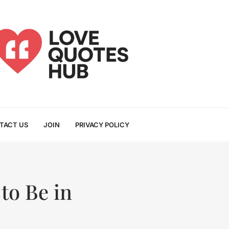
TACT US
JOIN
PRIVACY POLICY
to Be in