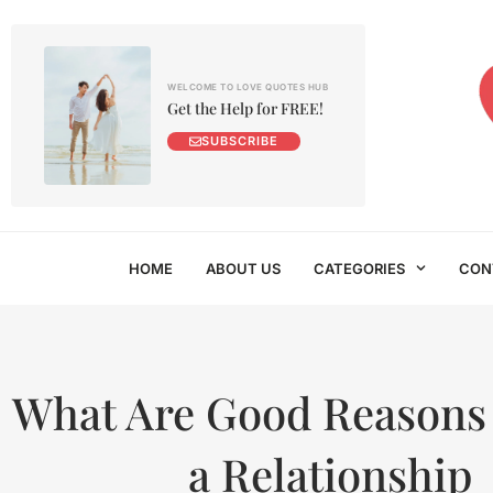
WELCOME TO LOVE QUOTES HUB
Get the Help for FREE!
SUBSCRIBE
HOME
ABOUT US
CATEGORIES
CON
What Are Good Reasons 
a Relationship