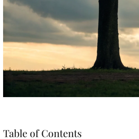
Table of Contents