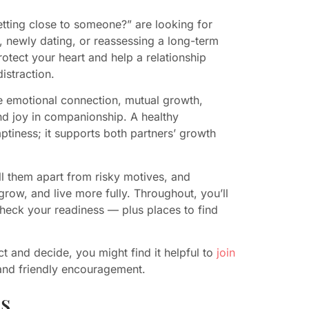
ting close to someone?” are looking for
us, newly dating, or reassessing a long-term
tect your heart and help a relationship
istraction.
de emotional connection, mutual growth,
and joy in companionship. A healthy
mptiness; it supports both partners’ growth
l them apart from risky motives, and
 grow, and live more fully. Throughout, you’ll
check your readiness — plus places to find
t and decide, you might find it helpful to
join
 and friendly encouragement.
s