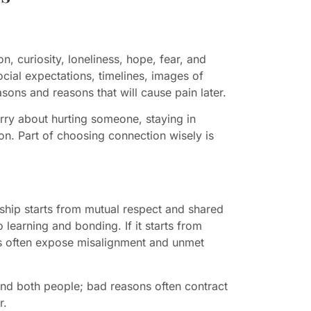
n, curiosity, loneliness, hope, fear, and
ocial expectations, timelines, images of
sons and reasons that will cause pain later.
rry about hurting someone, staying in
on. Part of choosing connection wisely is
onship starts from mutual respect and shared
 learning and bonding. If it starts from
cts often expose misalignment and unmet
and both people; bad reasons often contract
r.