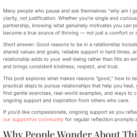
Many people who pause and ask themselves “why am I get
clarity, not justification. Whether you’re single and curio
partnership, knowing what genuinely motivates you can pro
become a true source of thriving — not just a comfort or d
Short answer: Good reasons to be in a relationship inclu
shared values and goals, reliable support in hard times, 
relationship adds to your well-being rather than fills an e
and brings consistent kindness, respect, and trust.
This post explores what makes reasons “good,” how to tel
practical steps to pursue relationships that help you heal,
find gentle exercises, real-world examples, and ways to 
ongoing support and inspiration from others who care.
If you’d like compassionate, ongoing support as you reflec
our supportive community
for regular reflection prompts
Why People Wonder About Thi