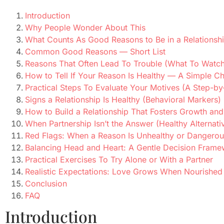
Introduction
Why People Wonder About This
What Counts As Good Reasons to Be in a Relationsh
Common Good Reasons — Short List
Reasons That Often Lead To Trouble (What To Watch
How to Tell If Your Reason Is Healthy — A Simple Ch
Practical Steps To Evaluate Your Motives (A Step-by
Signs a Relationship Is Healthy (Behavioral Markers)
How to Build a Relationship That Fosters Growth and
When Partnership Isn’t the Answer (Healthy Alternati
Red Flags: When a Reason Is Unhealthy or Dangerou
Balancing Head and Heart: A Gentle Decision Fram
Practical Exercises To Try Alone or With a Partner
Realistic Expectations: Love Grows When Nourished
Conclusion
FAQ
Introduction