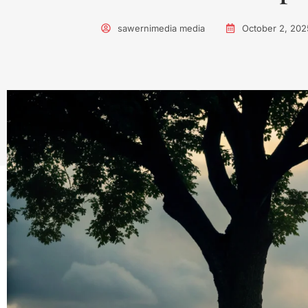
sawernimedia media
October 2, 202