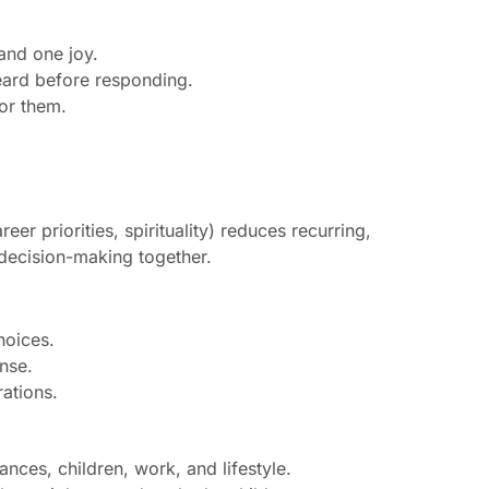
and one joy.
heard before responding.
or them.
eer priorities, spirituality) reduces recurring,
 decision-making together.
hoices.
ense.
rations.
ces, children, work, and lifestyle.