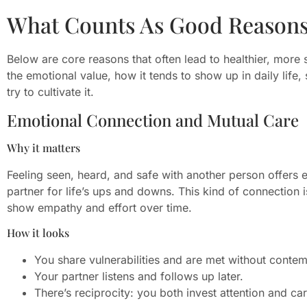
What Counts As Good Reasons 
Below are core reasons that often lead to healthier, more su
the emotional value, how it tends to show up in daily life, 
try to cultivate it.
Emotional Connection and Mutual Care
Why it matters
Feeling seen, heard, and safe with another person offers 
partner for life’s ups and downs. This kind of connection
show empathy and effort over time.
How it looks
You share vulnerabilities and are met without contem
Your partner listens and follows up later.
There’s reciprocity: you both invest attention and car