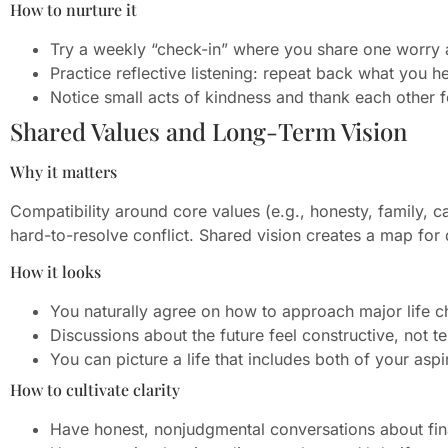
How to nurture it
Try a weekly “check-in” where you share one worry 
Practice reflective listening: repeat back what you 
Notice small acts of kindness and thank each other f
Shared Values and Long-Term Vision
Why it matters
Compatibility around core values (e.g., honesty, family, car
hard-to-resolve conflict. Shared vision creates a map for
How it looks
You naturally agree on how to approach major life c
Discussions about the future feel constructive, not t
You can picture a life that includes both of your aspi
How to cultivate clarity
Have honest, nonjudgmental conversations about finan