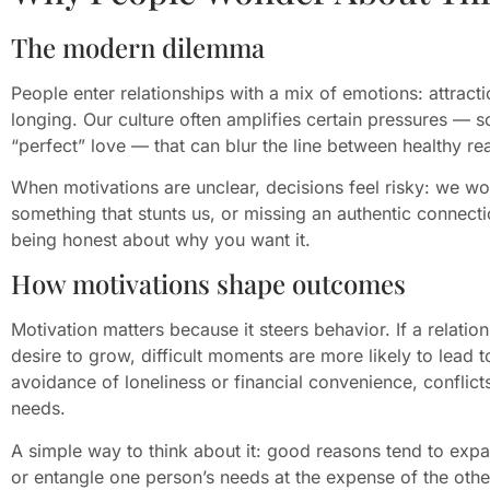
The modern dilemma
People enter relationships with a mix of emotions: attractio
longing. Our culture often amplifies certain pressures — s
“perfect” love — that can blur the line between healthy rea
When motivations are unclear, decisions feel risky: we wo
something that stunts us, or missing an authentic connecti
being honest about why you want it.
How motivations shape outcomes
Motivation matters because it steers behavior. If a relati
desire to grow, difficult moments are more likely to lead to
avoidance of loneliness or financial convenience, confli
needs.
A simple way to think about it: good reasons tend to exp
or entangle one person’s needs at the expense of the othe