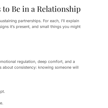
to Be in a Relationship
staining partnerships. For each, I’ll explain
signs it’s present, and small things you might
emotional regulation, deep comfort, and a
 is about consistency: knowing someone will
pt.
e.