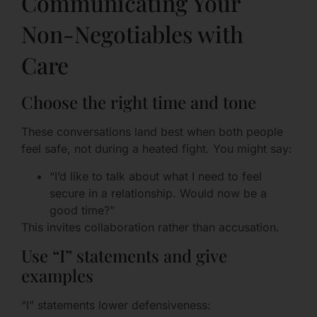
Communicating Your
Non-Negotiables with
Care
Choose the right time and tone
These conversations land best when both people
feel safe, not during a heated fight. You might say:
“I’d like to talk about what I need to feel
secure in a relationship. Would now be a
good time?”
This invites collaboration rather than accusation.
Use “I” statements and give
examples
“I” statements lower defensiveness: