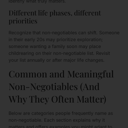
identify what truly matters.
Different life phases, different
priorities
Recognize that non-negotiables can shift. Someone
in their early 20s may prioritize exploration;
someone wanting a family soon may place
childrearing on their non-negotiable list. Revisit
your list annually or after major life changes.
Common and Meaningful
Non-Negotiables (And
Why They Often Matter)
Below are categories people frequently name as
non-negotiable. Each section explains why it
matters and offers examples you might adapt to