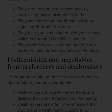
They reduce long-term resentment by
addressing major mismatches early.
They save time and emotional energy by
signaling fit or misfit sooner.
They help you stay aligned with your values,
which encourages healthier choices.
They create clearer expectations for both
partners, making honest conversation easier.
Distinguishing non-negotiables
from preferences and dealbreakers
It’s common to mix up three terms: preferences,
dealbreakers, and non-negotiables.
Preferences are nice-to-haves (likes and
dislikes that don’t threaten your wellbeing).
Dealbreakers are often one-off issues that
would end a relationship quickly (e.g.,