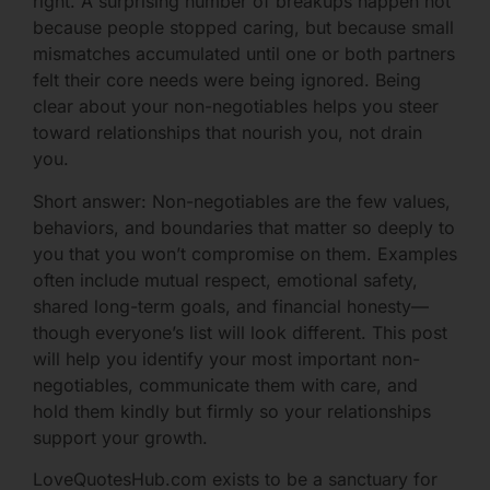
right. A surprising number of breakups happen not
because people stopped caring, but because small
mismatches accumulated until one or both partners
felt their core needs were being ignored. Being
clear about your non-negotiables helps you steer
toward relationships that nourish you, not drain
you.
Short answer: Non-negotiables are the few values,
behaviors, and boundaries that matter so deeply to
you that you won’t compromise on them. Examples
often include mutual respect, emotional safety,
shared long-term goals, and financial honesty—
though everyone’s list will look different. This post
will help you identify your most important non-
negotiables, communicate them with care, and
hold them kindly but firmly so your relationships
support your growth.
LoveQuotesHub.com exists to be a sanctuary for