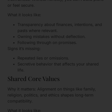
or feel secure.
What it looks like:
Transparency about finances, intentions, and
pasts where relevant.
Owning mistakes without deflection.
Following through on promises.
Signs it’s missing:
Repeated lies or omissions.
Secretive behavior that affects your shared
life.
Shared Core Values
Why it matters: Alignment on things like family,
religion, politics, and ethics shapes long-term
compatibility.
What it looks like: