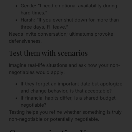
Gentle: “I need emotional availability during
hard times.”
Harsh: “If you ever shut down for more than
three days, I’ll leave.”
Needs invite conversation; ultimatums provoke
defensiveness.
Test them with scenarios
Imagine real-life situations and ask how your non-
negotiables would apply:
If they forget an important date but apologize
and change behavior, is that acceptable?
If financial habits differ, is a shared budget
negotiable?
Testing helps you refine whether something is truly
non-negotiable or potentially negotiable.