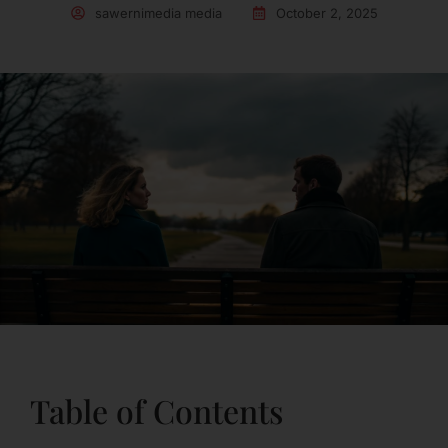
sawernimedia media
October 2, 2025
Table of Contents