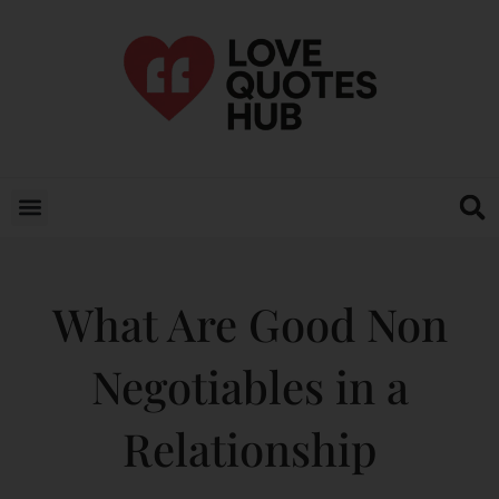
What Are Good Non
Negotiables in a
Relationship