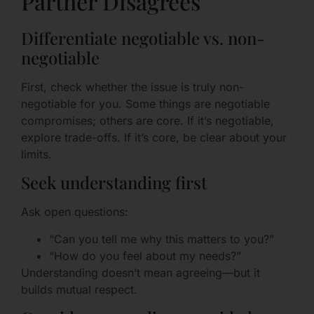
Partner Disagrees
Differentiate negotiable vs. non-
negotiable
First, check whether the issue is truly non-
negotiable for you. Some things are negotiable
compromises; others are core. If it’s negotiable,
explore trade-offs. If it’s core, be clear about your
limits.
Seek understanding first
Ask open questions:
“Can you tell me why this matters to you?”
“How do you feel about my needs?”
Understanding doesn’t mean agreeing—but it
builds mutual respect.