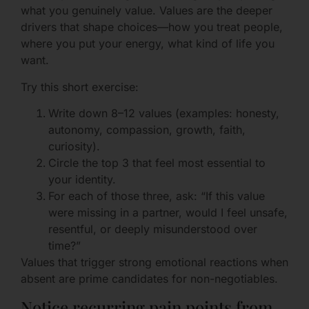
what you genuinely value. Values are the deeper
drivers that shape choices—how you treat people,
where you put your energy, what kind of life you
want.
Try this short exercise:
Write down 8–12 values (examples: honesty,
autonomy, compassion, growth, faith,
curiosity).
Circle the top 3 that feel most essential to
your identity.
For each of those three, ask: “If this value
were missing in a partner, would I feel unsafe,
resentful, or deeply misunderstood over
time?”
Values that trigger strong emotional reactions when
absent are prime candidates for non-negotiables.
Notice recurring pain points from