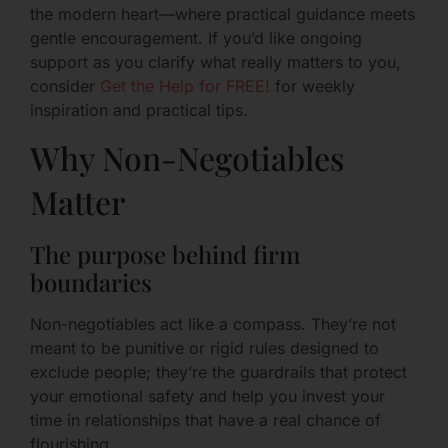
the modern heart—where practical guidance meets
gentle encouragement. If you’d like ongoing
support as you clarify what really matters to you,
consider
Get the Help for FREE!
for weekly
inspiration and practical tips.
Why Non-Negotiables
Matter
The purpose behind firm
boundaries
Non-negotiables act like a compass. They’re not
meant to be punitive or rigid rules designed to
exclude people; they’re the guardrails that protect
your emotional safety and help you invest your
time in relationships that have a real chance of
flourishing.