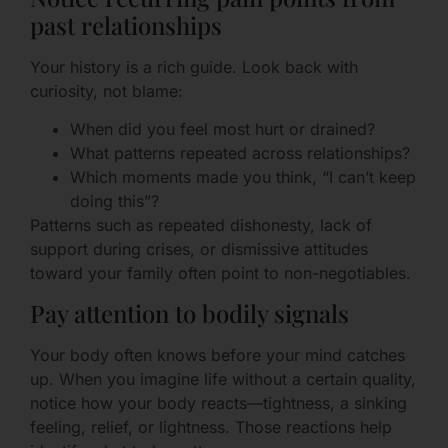
past relationships
Your history is a rich guide. Look back with
curiosity, not blame:
When did you feel most hurt or drained?
What patterns repeated across relationships?
Which moments made you think, “I can’t keep
doing this”?
Patterns such as repeated dishonesty, lack of
support during crises, or dismissive attitudes
toward your family often point to non-negotiables.
Pay attention to bodily signals
Your body often knows before your mind catches
up. When you imagine life without a certain quality,
notice how your body reacts—tightness, a sinking
feeling, relief, or lightness. Those reactions help