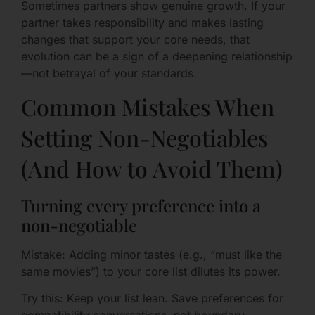
Sometimes partners show genuine growth. If your
partner takes responsibility and makes lasting
changes that support your core needs, that
evolution can be a sign of a deepening relationship
—not betrayal of your standards.
Common Mistakes When
Setting Non-Negotiables
(And How to Avoid Them)
Turning every preference into a
non-negotiable
Mistake: Adding minor tastes (e.g., “must like the
same movies”) to your core list dilutes its power.
Try this: Keep your list lean. Save preferences for