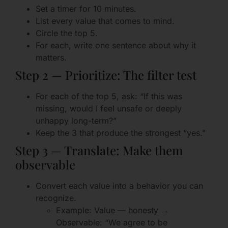
Set a timer for 10 minutes.
List every value that comes to mind.
Circle the top 5.
For each, write one sentence about why it
matters.
Step 2 — Prioritize: The filter test
For each of the top 5, ask: “If this was
missing, would I feel unsafe or deeply
unhappy long-term?”
Keep the 3 that produce the strongest “yes.”
Step 3 — Translate: Make them
observable
Convert each value into a behavior you can
recognize.
Example: Value — honesty →
Observable: “We agree to be