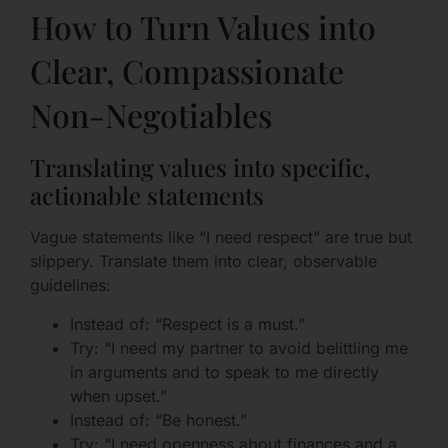
How to Turn Values into
Clear, Compassionate
Non-Negotiables
Translating values into specific,
actionable statements
Vague statements like “I need respect” are true but
slippery. Translate them into clear, observable
guidelines:
Instead of: “Respect is a must.”
Try: “I need my partner to avoid belittling me
in arguments and to speak to me directly
when upset.”
Instead of: “Be honest.”
Try: “I need openness about finances and a