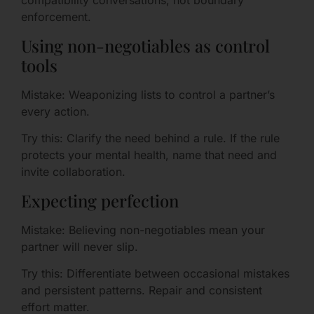
compatibility conversations, not boundary
enforcement.
Using non-negotiables as control
tools
Mistake: Weaponizing lists to control a partner’s
every action.
Try this: Clarify the need behind a rule. If the rule
protects your mental health, name that need and
invite collaboration.
Expecting perfection
Mistake: Believing non-negotiables mean your
partner will never slip.
Try this: Differentiate between occasional mistakes
and persistent patterns. Repair and consistent
effort matter.