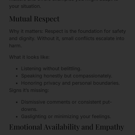
your situation.
Mutual Respect
Why it matters: Respect is the foundation for safety
and dignity. Without it, small conflicts escalate into
harm.
What it looks like:
Listening without belittling.
Speaking honestly but compassionately.
Honoring privacy and personal boundaries.
Signs it’s missing:
Dismissive comments or consistent put-
downs.
Gaslighting or minimizing your feelings.
Emotional Availability and Empathy