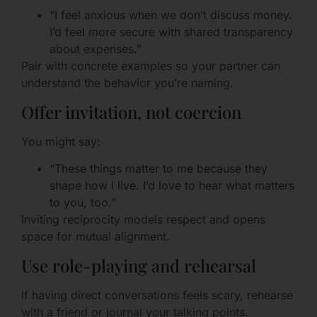
“I feel anxious when we don’t discuss money.
I’d feel more secure with shared transparency
about expenses.”
Pair with concrete examples so your partner can
understand the behavior you’re naming.
Offer invitation, not coercion
You might say:
“These things matter to me because they
shape how I live. I’d love to hear what matters
to you, too.”
Inviting reciprocity models respect and opens
space for mutual alignment.
Use role-playing and rehearsal
If having direct conversations feels scary, rehearse
with a friend or journal your talking points.