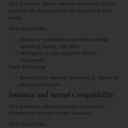
Why it matters: Money reflects values and affects
practical life. Misalignment can cause long-term
stress.
What it looks like:
Shared or negotiated expectations about
spending, saving, and debt.
Willingness to plan together and be
transparent.
Signs it’s missing:
Secret debts, reckless spending, or refusal to
plan for the future.
Intimacy and Sexual Compatibility
Why it matters: Intimacy sustains connection.
Mismatches here can erode closeness.
What it looks like: