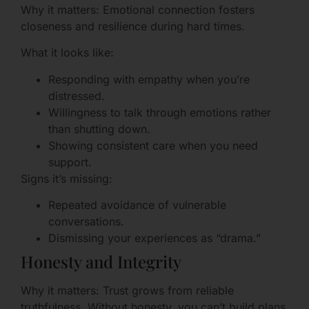
Why it matters: Emotional connection fosters
closeness and resilience during hard times.
What it looks like:
Responding with empathy when you’re
distressed.
Willingness to talk through emotions rather
than shutting down.
Showing consistent care when you need
support.
Signs it’s missing:
Repeated avoidance of vulnerable
conversations.
Dismissing your experiences as “drama.”
Honesty and Integrity
Why it matters: Trust grows from reliable
truthfulness. Without honesty, you can’t build plans