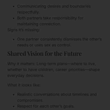
Communicating desires and boundaries
respectfully.
Both partners take responsibility for
maintaining connection.
Signs it’s missing:
One partner consistently dismisses the other’s
needs or uses sex as control.
Shared Vision for the Future
Why it matters: Long-term plans—where to live,
whether to have children, career priorities—shape
everyday decisions.
What it looks like:
Realistic conversations about timelines and
compromises.
Respect for each other’s goals.