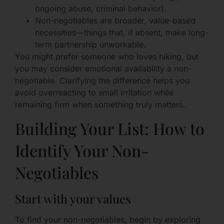
ongoing abuse, criminal behavior).
Non-negotiables are broader, value-based
necessities—things that, if absent, make long-
term partnership unworkable.
You might prefer someone who loves hiking, but
you may consider emotional availability a non-
negotiable. Clarifying the difference helps you
avoid overreacting to small irritation while
remaining firm when something truly matters.
Building Your List: How to
Identify Your Non-
Negotiables
Start with your values
To find your non-negotiables, begin by exploring