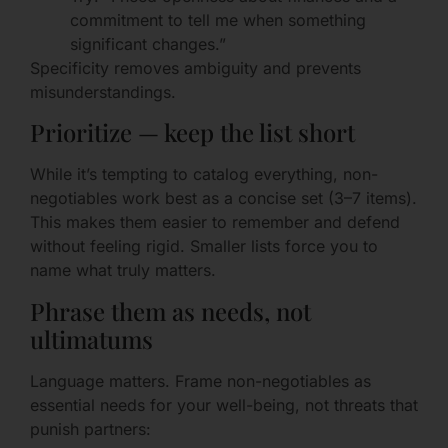
commitment to tell me when something
significant changes.”
Specificity removes ambiguity and prevents
misunderstandings.
Prioritize — keep the list short
While it’s tempting to catalog everything, non-
negotiables work best as a concise set (3–7 items).
This makes them easier to remember and defend
without feeling rigid. Smaller lists force you to
name what truly matters.
Phrase them as needs, not
ultimatums
Language matters. Frame non-negotiables as
essential needs for your well-being, not threats that
punish partners: