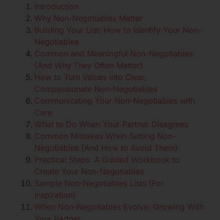
Introduction
Why Non-Negotiables Matter
Building Your List: How to Identify Your Non-
Negotiables
Common and Meaningful Non-Negotiables
(And Why They Often Matter)
How to Turn Values into Clear,
Compassionate Non-Negotiables
Communicating Your Non-Negotiables with
Care
What to Do When Your Partner Disagrees
Common Mistakes When Setting Non-
Negotiables (And How to Avoid Them)
Practical Steps: A Guided Workbook to
Create Your Non-Negotiables
Sample Non-Negotiables Lists (For
Inspiration)
When Non-Negotiables Evolve: Growing With
Your Partner