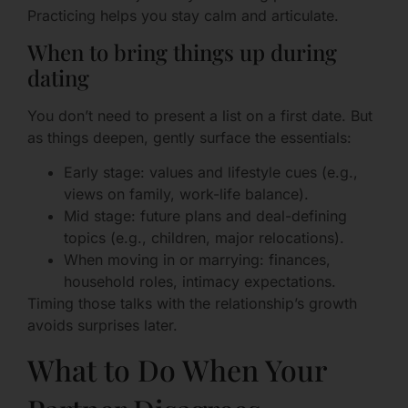
Practicing helps you stay calm and articulate.
When to bring things up during
dating
You don’t need to present a list on a first date. But
as things deepen, gently surface the essentials:
Early stage: values and lifestyle cues (e.g.,
views on family, work-life balance).
Mid stage: future plans and deal-defining
topics (e.g., children, major relocations).
When moving in or marrying: finances,
household roles, intimacy expectations.
Timing those talks with the relationship’s growth
avoids surprises later.
What to Do When Your