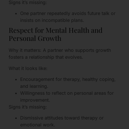
Signs it’s missing:
One partner repeatedly avoids future talk or
insists on incompatible plans.
Respect for Mental Health and
Personal Growth
Why it matters: A partner who supports growth
fosters a relationship that evolves.
What it looks like:
Encouragement for therapy, healthy coping,
and learning.
Willingness to reflect on personal areas for
improvement.
Signs it’s missing:
Dismissive attitudes toward therapy or
emotional work.