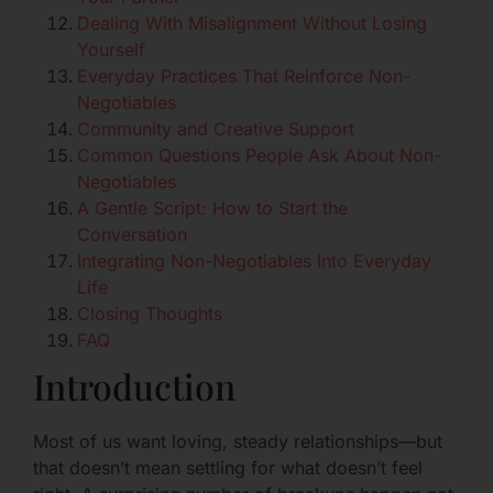
Dealing With Misalignment Without Losing
Yourself
Everyday Practices That Reinforce Non-
Negotiables
Community and Creative Support
Common Questions People Ask About Non-
Negotiables
A Gentle Script: How to Start the
Conversation
Integrating Non-Negotiables Into Everyday
Life
Closing Thoughts
FAQ
Introduction
Most of us want loving, steady relationships—but
that doesn’t mean settling for what doesn’t feel