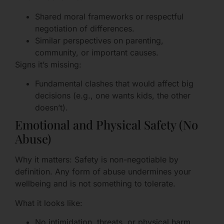
Shared moral frameworks or respectful
negotiation of differences.
Similar perspectives on parenting,
community, or important causes.
Signs it’s missing:
Fundamental clashes that would affect big
decisions (e.g., one wants kids, the other
doesn’t).
Emotional and Physical Safety (No
Abuse)
Why it matters: Safety is non-negotiable by
definition. Any form of abuse undermines your
wellbeing and is not something to tolerate.
What it looks like:
No intimidation, threats, or physical harm.