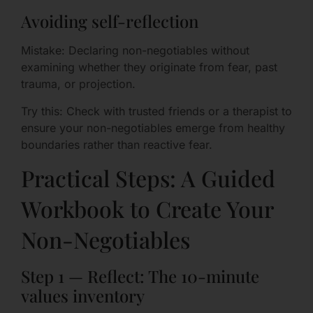
Avoiding self-reflection
Mistake: Declaring non-negotiables without
examining whether they originate from fear, past
trauma, or projection.
Try this: Check with trusted friends or a therapist to
ensure your non-negotiables emerge from healthy
boundaries rather than reactive fear.
Practical Steps: A Guided
Workbook to Create Your
Non-Negotiables
Step 1 — Reflect: The 10-minute
values inventory