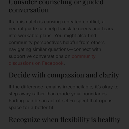
Consider counseling or guided
conversation
If a mismatch is causing repeated conflict, a
neutral guide can help translate needs and fears
into workable plans. You might also find
community perspectives helpful from others
navigating similar questions—connect with
supportive conversations on
community
discussions on Facebook
.
Decide with compassion and clarity
If the difference remains irreconcilable, it’s okay to
step away rather than erode your boundaries.
Parting can be an act of self-respect that opens
space for a better fit.
Recognize when flexibility is healthy