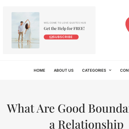
WELCOME TO LOVE QUOTES HUB
Get the Help for FREE!
SUBSCRIBE
HOME
ABOUT US
CATEGORIES
CON
What Are Good Boundar
a Relationship