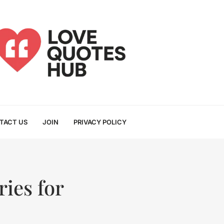
TACT US
JOIN
PRIVACY POLICY
ies for