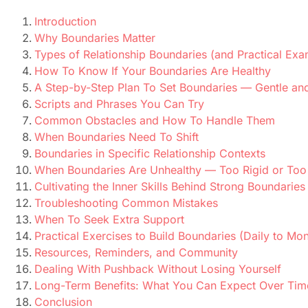
Introduction
Why Boundaries Matter
Types of Relationship Boundaries (and Practical Exa
How To Know If Your Boundaries Are Healthy
A Step-by-Step Plan To Set Boundaries — Gentle and
Scripts and Phrases You Can Try
Common Obstacles and How To Handle Them
When Boundaries Need To Shift
Boundaries in Specific Relationship Contexts
When Boundaries Are Unhealthy — Too Rigid or Too
Cultivating the Inner Skills Behind Strong Boundaries
Troubleshooting Common Mistakes
When To Seek Extra Support
Practical Exercises to Build Boundaries (Daily to Mon
Resources, Reminders, and Community
Dealing With Pushback Without Losing Yourself
Long-Term Benefits: What You Can Expect Over Tim
Conclusion