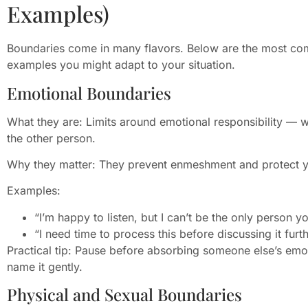
Examples)
Boundaries come in many flavors. Below are the most co
examples you might adapt to your situation.
Emotional Boundaries
What they are: Limits around emotional responsibility — 
the other person.
Why they matter: They prevent enmeshment and protect y
Examples:
“I’m happy to listen, but I can’t be the only person
“I need time to process this before discussing it furth
Practical tip: Pause before absorbing someone else’s emoti
name it gently.
Physical and Sexual Boundaries