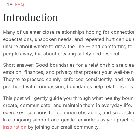
FAQ
Introduction
Many of us enter close relationships hoping for connectio
expectations, unspoken needs, and repeated hurt can quietl
unsure about where to draw the line — and comforting to
people away, but about creating safety and respect.
Short answer: Good boundaries for a relationship are clear
emotion, finances, and privacy that protect your well‑bei
They’re expressed calmly, enforced consistently, and revi
practiced with compassion, boundaries help relationships f
This post will gently guide you through what healthy boun
create, communicate, and maintain them in everyday life. Yo
exercises, solutions for common obstacles, and suggestion
like ongoing support and gentle reminders as you practic
inspiration
by joining our email community.