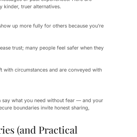
kinder, truer alternatives.
 show up more fully for others because you’re
crease trust; many people feel safer when they
hift with circumstances and are conveyed with
n say what you need without fear — and your
cure boundaries invite honest sharing,
ies (and Practical