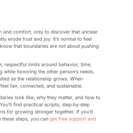
n and comfort, only to discover that unclear
y erode trust and joy. It’s normal to feel
 know that boundaries are not about pushing
, respectful limits around behavior, time,
ng while honoring the other person’s needs.
sited as the relationship grows. When
eel fair, connected, and sustainable.
daries look like, why they matter, and how to
u’ll find practical scripts, step‑by‑step
s for growing stronger together. If you’d
e these steps, you can
get free support and