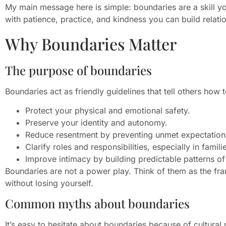
My main message here is simple: boundaries are a skill y
with patience, practice, and kindness you can build relatio
Why Boundaries Matter
The purpose of boundaries
Boundaries act as friendly guidelines that tell others how 
Protect your physical and emotional safety.
Preserve your identity and autonomy.
Reduce resentment by preventing unmet expectation
Clarify roles and responsibilities, especially in famil
Improve intimacy by building predictable patterns of 
Boundaries are not a power play. Think of them as the fr
without losing yourself.
Common myths about boundaries
It’s easy to hesitate about boundaries because of cultura