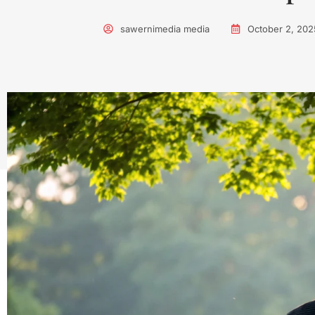
sawernimedia media
October 2, 202