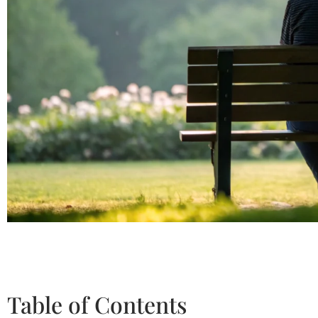
Table of Contents