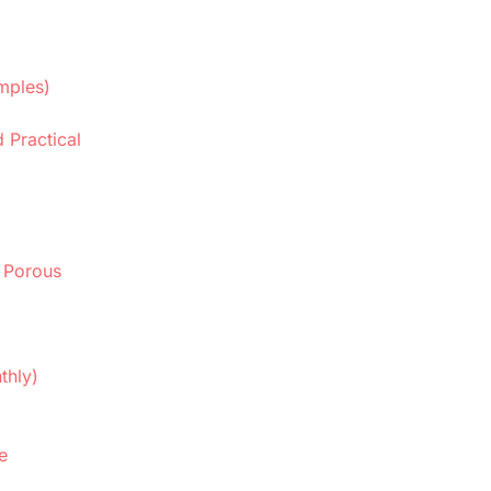
mples)
 Practical
 Porous
thly)
e