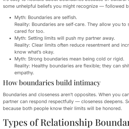
some unhelpful beliefs you might recognize — followed by 
Myth: Boundaries are selfish.
Reality: Boundaries are self‑care. They allow you to
cared for too.
Myth: Setting limits will push my partner away.
Reality: Clear limits often reduce resentment and in
know what’s okay.
Myth: Strong boundaries mean being cold or rigid.
Reality: Healthy boundaries are flexible; they can s
empathy.
How boundaries build intimacy
Boundaries and closeness aren’t opposites. When you ca
partner can respond respectfully — closeness deepens. Se
because both people know their limits will be honored.
Types of Relationship Boundar