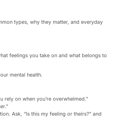
mmon types, why they matter, and everyday
what feelings you take on and what belongs to
our mental health.
 you rely on when you’re overwhelmed.”
er.”
on. Ask, “Is this my feeling or theirs?” and