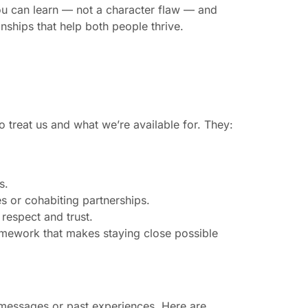
ou can learn — not a character flaw — and
nships that help both people thrive.
to treat us and what we’re available for. They:
s.
ies or cohabiting partnerships.
respect and trust.
amework that makes staying close possible
l messages or past experiences. Here are