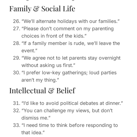
Family & Social Life
“We’ll alternate holidays with our families.”
“Please don’t comment on my parenting
choices in front of the kids.”
“If a family member is rude, we’ll leave the
event.”
“We agree not to let parents stay overnight
without asking us first.”
“I prefer low-key gatherings; loud parties
aren’t my thing.”
Intellectual & Belief
“I’d like to avoid political debates at dinner.”
“You can challenge my views, but don’t
dismiss me.”
“I need time to think before responding to
that idea.”