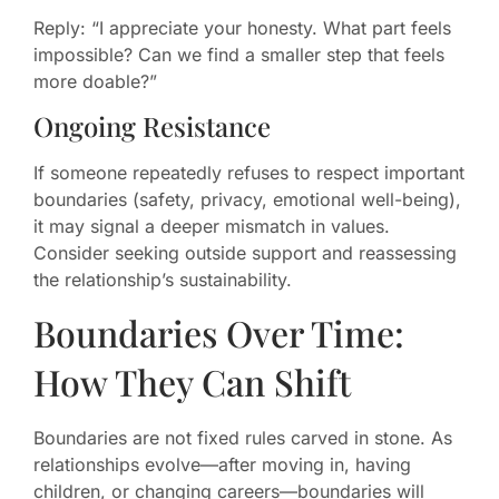
Reply: “I appreciate your honesty. What part feels
impossible? Can we find a smaller step that feels
more doable?”
Ongoing Resistance
If someone repeatedly refuses to respect important
boundaries (safety, privacy, emotional well-being),
it may signal a deeper mismatch in values.
Consider seeking outside support and reassessing
the relationship’s sustainability.
Boundaries Over Time:
How They Can Shift
Boundaries are not fixed rules carved in stone. As
relationships evolve—after moving in, having
children, or changing careers—boundaries will