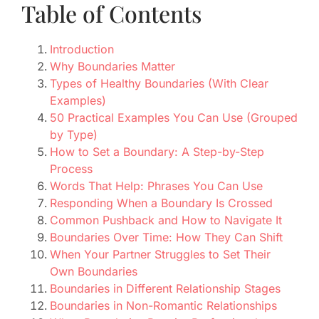
Table of Contents
Introduction
Why Boundaries Matter
Types of Healthy Boundaries (With Clear
Examples)
50 Practical Examples You Can Use (Grouped
by Type)
How to Set a Boundary: A Step-by-Step
Process
Words That Help: Phrases You Can Use
Responding When a Boundary Is Crossed
Common Pushback and How to Navigate It
Boundaries Over Time: How They Can Shift
When Your Partner Struggles to Set Their
Own Boundaries
Boundaries in Different Relationship Stages
Boundaries in Non-Romantic Relationships