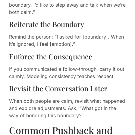
boundary. I’d like to step away and talk when we’re
both calm.”
Reiterate the Boundary
Remind the person: “I asked for [boundary]. When
it’s ignored, I feel [emotion].”
Enforce the Consequence
If you communicated a follow-through, carry it out
calmly. Modeling consistency teaches respect.
Revisit the Conversation Later
When both people are calm, revisit what happened
and explore adjustments. Ask: “What got in the
way of honoring this boundary?”
Common Pushback and