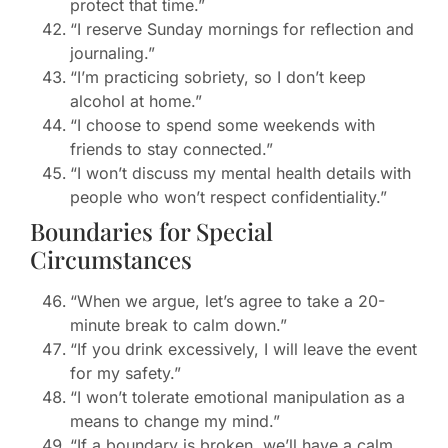
protect that time.”
“I reserve Sunday mornings for reflection and
journaling.”
“I’m practicing sobriety, so I don’t keep
alcohol at home.”
“I choose to spend some weekends with
friends to stay connected.”
“I won’t discuss my mental health details with
people who won’t respect confidentiality.”
Boundaries for Special
Circumstances
“When we argue, let’s agree to take a 20-
minute break to calm down.”
“If you drink excessively, I will leave the event
for my safety.”
“I won’t tolerate emotional manipulation as a
means to change my mind.”
“If a boundary is broken, we’ll have a calm