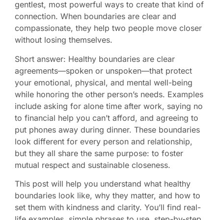
gentlest, most powerful ways to create that kind of
connection. When boundaries are clear and
compassionate, they help two people move closer
without losing themselves.
Short answer: Healthy boundaries are clear
agreements—spoken or unspoken—that protect
your emotional, physical, and mental well-being
while honoring the other person’s needs. Examples
include asking for alone time after work, saying no
to financial help you can’t afford, and agreeing to
put phones away during dinner. These boundaries
look different for every person and relationship,
but they all share the same purpose: to foster
mutual respect and sustainable closeness.
This post will help you understand what healthy
boundaries look like, why they matter, and how to
set them with kindness and clarity. You’ll find real-
life examples, simple phrases to use, step-by-step