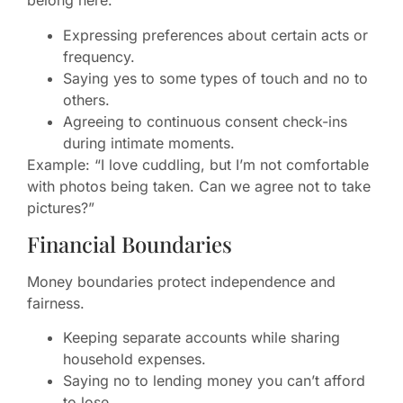
belong here.
Expressing preferences about certain acts or
frequency.
Saying yes to some types of touch and no to
others.
Agreeing to continuous consent check-ins
during intimate moments.
Example: “I love cuddling, but I’m not comfortable
with photos being taken. Can we agree not to take
pictures?”
Financial Boundaries
Money boundaries protect independence and
fairness.
Keeping separate accounts while sharing
household expenses.
Saying no to lending money you can’t afford
to lose.