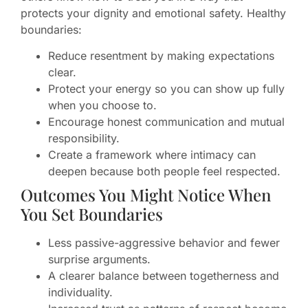
protects your dignity and emotional safety. Healthy
boundaries:
Reduce resentment by making expectations
clear.
Protect your energy so you can show up fully
when you choose to.
Encourage honest communication and mutual
responsibility.
Create a framework where intimacy can
deepen because both people feel respected.
Outcomes You Might Notice When
You Set Boundaries
Less passive-aggressive behavior and fewer
surprise arguments.
A clearer balance between togetherness and
individuality.