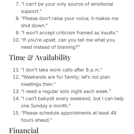
“I can’t be your only source of emotional
support.”
“Please don’t raise your voice; it makes me
shut down.”
“I won’t accept criticism framed as insults.”
“If you’re upset, can you tell me what you
need instead of blaming?”
Time & Availability
“I don’t take work calls after 8 p.m.”
“Weekends are for family; let’s not plan
meetings then.”
“I need a regular solo night each week.”
“I can’t babysit every weekend, but I can help
one Sunday a month.”
“Please schedule appointments at least 48
hours ahead.”
Financial