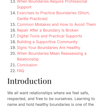
When Boundaries Require Professional
Support
Exercises to Practice Boundaries (Short,
Gentle Practices)
Common Mistakes and How to Avoid Them
Repair After a Boundary Is Broken
Digital Tools and Practical Supports
Building a Supportive Community
Signs Your Boundaries Are Healthy
When Boundaries Mean Reassessing a
Relationship
Conclusion
FAQ
Introduction
We all want relationships where we feel safe,
respected, and free to be ourselves. Learning to
name and hold healthy boundaries is one of the