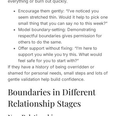
everything or burn out quickly.
Encourage them gently: “I’ve noticed you
seem stretched thin. Would it help to pick one
small thing that you can say no to this week?”
Model boundary-setting: Demonstrating
respectful boundaries gives permission for
others to do the same.
Offer support without fixing: “I’m here to
support you while you try this. What would
feel safe for you to start with?”
If they have a history of being overridden or
shamed for personal needs, small steps and lots of
gentle validation help build confidence.
Boundaries in Different
Relationship Stages