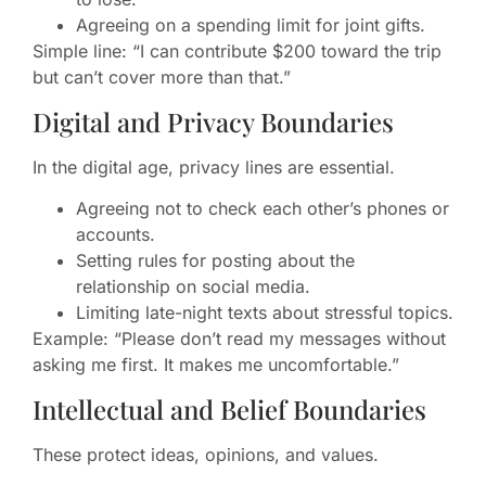
Agreeing on a spending limit for joint gifts.
Simple line: “I can contribute $200 toward the trip
but can’t cover more than that.”
Digital and Privacy Boundaries
In the digital age, privacy lines are essential.
Agreeing not to check each other’s phones or
accounts.
Setting rules for posting about the
relationship on social media.
Limiting late-night texts about stressful topics.
Example: “Please don’t read my messages without
asking me first. It makes me uncomfortable.”
Intellectual and Belief Boundaries
These protect ideas, opinions, and values.