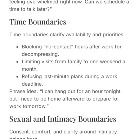
feeling overwhelmed right now. Can we schedule a
time to talk later?”
Time Boundaries
Time boundaries clarify availability and priorities.
Blocking “no-contact” hours after work for
decompressing.
Limiting visits from family to one weekend a
month.
Refusing last-minute plans during a work
deadline.
Phrase idea: “I can hang out for an hour tonight,
but I need to be home afterward to prepare for
work tomorrow.”
Sexual and Intimacy Boundaries
Consent, comfort, and clarity around intimacy