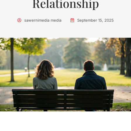
Relationship
sawernimedia media
September 15, 2025