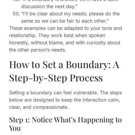
discussion the next day.”
“I’ll be clear about my needs; please do the
same so we can be fair to each other.”
These examples can be adapted to your tone and
relationship. They work best when spoken
honestly, without blame, and with curiosity about
the other person’s needs.
How to Set a Boundary: A
Step-by-Step Process
Setting a boundary can feel vulnerable. The steps
below are designed to keep the interaction calm,
clear, and compassionate.
Step 1: Notice What’s Happening to
You