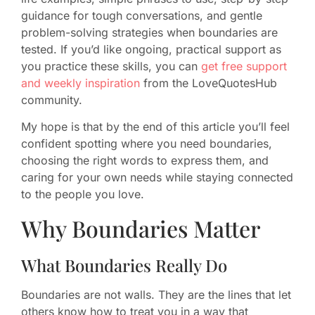
guidance for tough conversations, and gentle
problem-solving strategies when boundaries are
tested. If you’d like ongoing, practical support as
you practice these skills, you can
get free support
and weekly inspiration
from the LoveQuotesHub
community.
My hope is that by the end of this article you’ll feel
confident spotting where you need boundaries,
choosing the right words to express them, and
caring for your own needs while staying connected
to the people you love.
Why Boundaries Matter
What Boundaries Really Do
Boundaries are not walls. They are the lines that let
others know how to treat you in a way that