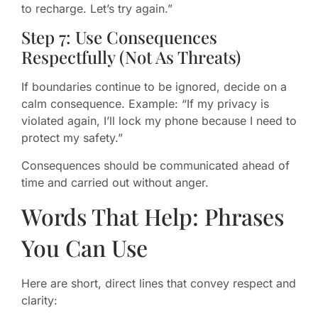
to recharge. Let’s try again.”
Step 7: Use Consequences
Respectfully (Not As Threats)
If boundaries continue to be ignored, decide on a
calm consequence. Example: “If my privacy is
violated again, I’ll lock my phone because I need to
protect my safety.”
Consequences should be communicated ahead of
time and carried out without anger.
Words That Help: Phrases
You Can Use
Here are short, direct lines that convey respect and
clarity: