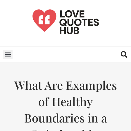
What Are Examples
of Healthy
Boundaries in a