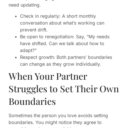
need updating.
Check in regularly: A short monthly
conversation about what’s working can
prevent drift.
Be open to renegotiation: Say, “My needs
have shifted. Can we talk about how to
adapt?”
Respect growth: Both partners’ boundaries
can change as they grow individually.
When Your Partner
Struggles to Set Their Own
Boundaries
Sometimes the person you love avoids setting
boundaries. You might notice they agree to