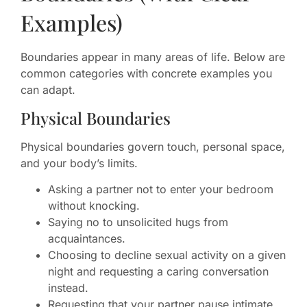
Examples)
Boundaries appear in many areas of life. Below are
common categories with concrete examples you
can adapt.
Physical Boundaries
Physical boundaries govern touch, personal space,
and your body’s limits.
Asking a partner not to enter your bedroom
without knocking.
Saying no to unsolicited hugs from
acquaintances.
Choosing to decline sexual activity on a given
night and requesting a caring conversation
instead.
Requesting that your partner pause intimate