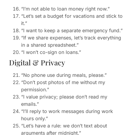
“I’m not able to loan money right now.”
“Let’s set a budget for vacations and stick to
it.”
“I want to keep a separate emergency fund.”
“If we share expenses, let’s track everything
in a shared spreadsheet.”
“I won’t co-sign on loans.”
Digital & Privacy
“No phone use during meals, please.”
“Don’t post photos of me without my
permission.”
“I value privacy; please don’t read my
emails.”
“I’ll reply to work messages during work
hours only.”
“Let’s have a rule: we don’t text about
arguments after midnight.”