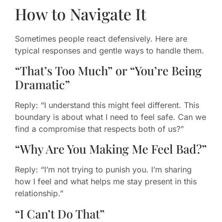
How to Navigate It
Sometimes people react defensively. Here are
typical responses and gentle ways to handle them.
“That’s Too Much” or “You’re Being
Dramatic”
Reply: “I understand this might feel different. This
boundary is about what I need to feel safe. Can we
find a compromise that respects both of us?”
“Why Are You Making Me Feel Bad?”
Reply: “I’m not trying to punish you. I’m sharing
how I feel and what helps me stay present in this
relationship.”
“I Can’t Do That”