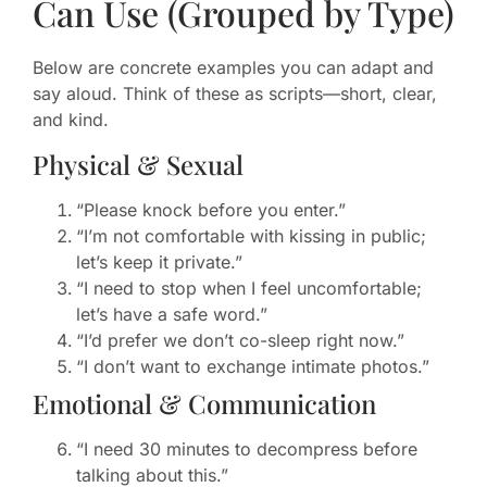
Can Use (Grouped by Type)
Below are concrete examples you can adapt and
say aloud. Think of these as scripts—short, clear,
and kind.
Physical & Sexual
“Please knock before you enter.”
“I’m not comfortable with kissing in public;
let’s keep it private.”
“I need to stop when I feel uncomfortable;
let’s have a safe word.”
“I’d prefer we don’t co-sleep right now.”
“I don’t want to exchange intimate photos.”
Emotional & Communication
“I need 30 minutes to decompress before
talking about this.”