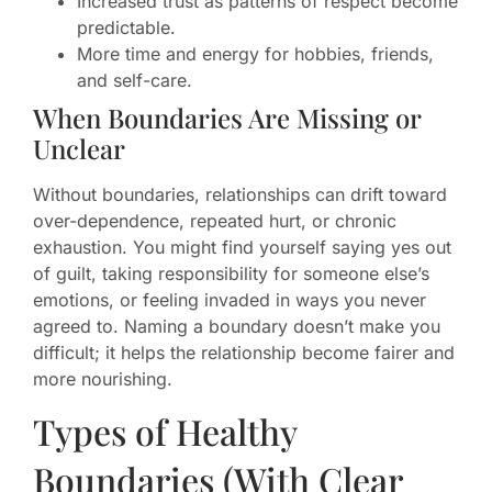
Increased trust as patterns of respect become
predictable.
More time and energy for hobbies, friends,
and self-care.
When Boundaries Are Missing or
Unclear
Without boundaries, relationships can drift toward
over-dependence, repeated hurt, or chronic
exhaustion. You might find yourself saying yes out
of guilt, taking responsibility for someone else’s
emotions, or feeling invaded in ways you never
agreed to. Naming a boundary doesn’t make you
difficult; it helps the relationship become fairer and
more nourishing.
Types of Healthy
Boundaries (With Clear