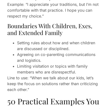
Example: “I appreciate your traditions, but I’m not
comfortable with that practice. I hope you can
respect my choice.”
Boundaries With Children, Exes,
and Extended Family
Setting rules about how and when children
are discussed or disciplined.
Agreeing on co-parenting communications
and logistics.
Limiting visitation or topics with family
members who are disrespectful.
Line to use: “When we talk about our kids, let’s
keep the focus on solutions rather than criticizing
each other.”
50 Practical Examples You