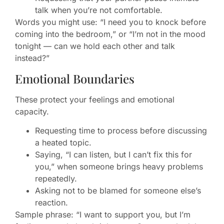
talk when you’re not comfortable.
Words you might use: “I need you to knock before
coming into the bedroom,” or “I’m not in the mood
tonight — can we hold each other and talk
instead?”
Emotional Boundaries
These protect your feelings and emotional
capacity.
Requesting time to process before discussing
a heated topic.
Saying, “I can listen, but I can’t fix this for
you,” when someone brings heavy problems
repeatedly.
Asking not to be blamed for someone else’s
reaction.
Sample phrase: “I want to support you, but I’m