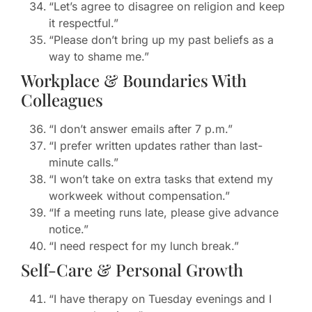
“Let’s agree to disagree on religion and keep
it respectful.”
“Please don’t bring up my past beliefs as a
way to shame me.”
Workplace & Boundaries With
Colleagues
“I don’t answer emails after 7 p.m.”
“I prefer written updates rather than last-
minute calls.”
“I won’t take on extra tasks that extend my
workweek without compensation.”
“If a meeting runs late, please give advance
notice.”
“I need respect for my lunch break.”
Self-Care & Personal Growth
“I have therapy on Tuesday evenings and I