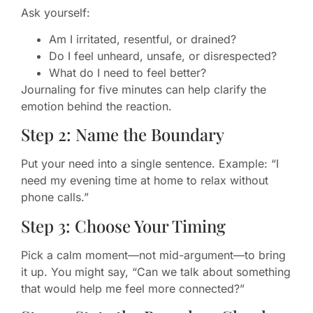
Ask yourself:
Am I irritated, resentful, or drained?
Do I feel unheard, unsafe, or disrespected?
What do I need to feel better?
Journaling for five minutes can help clarify the
emotion behind the reaction.
Step 2: Name the Boundary
Put your need into a single sentence. Example: “I
need my evening time at home to relax without
phone calls.”
Step 3: Choose Your Timing
Pick a calm moment—not mid-argument—to bring
it up. You might say, “Can we talk about something
that would help me feel more connected?”