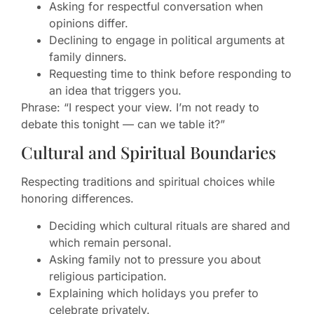
Asking for respectful conversation when
opinions differ.
Declining to engage in political arguments at
family dinners.
Requesting time to think before responding to
an idea that triggers you.
Phrase: “I respect your view. I’m not ready to
debate this tonight — can we table it?”
Cultural and Spiritual Boundaries
Respecting traditions and spiritual choices while
honoring differences.
Deciding which cultural rituals are shared and
which remain personal.
Asking family not to pressure you about
religious participation.
Explaining which holidays you prefer to
celebrate privately.