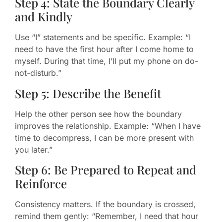
Step 4: State the Boundary Clearly
and Kindly
Use “I” statements and be specific. Example: “I
need to have the first hour after I come home to
myself. During that time, I’ll put my phone on do-
not-disturb.”
Step 5: Describe the Benefit
Help the other person see how the boundary
improves the relationship. Example: “When I have
time to decompress, I can be more present with
you later.”
Step 6: Be Prepared to Repeat and
Reinforce
Consistency matters. If the boundary is crossed,
remind them gently: “Remember, I need that hour