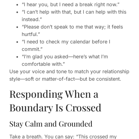
“I hear you, but I need a break right now.”
“I can’t help with that, but I can help with this
instead.”
“Please don’t speak to me that way; it feels
hurtful.”
“I need to check my calendar before I
commit.”
“I’m glad you asked—here’s what I’m
comfortable with.”
Use your voice and tone to match your relationship
style—soft or matter-of-fact—but be consistent.
Responding When a
Boundary Is Crossed
Stay Calm and Grounded
Take a breath. You can say: “This crossed my