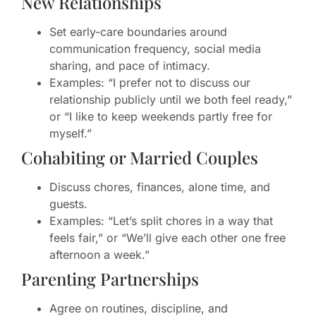
New Relationships
Set early-care boundaries around
communication frequency, social media
sharing, and pace of intimacy.
Examples: “I prefer not to discuss our
relationship publicly until we both feel ready,”
or “I like to keep weekends partly free for
myself.”
Cohabiting or Married Couples
Discuss chores, finances, alone time, and
guests.
Examples: “Let’s split chores in a way that
feels fair,” or “We’ll give each other one free
afternoon a week.”
Parenting Partnerships
Agree on routines, discipline, and