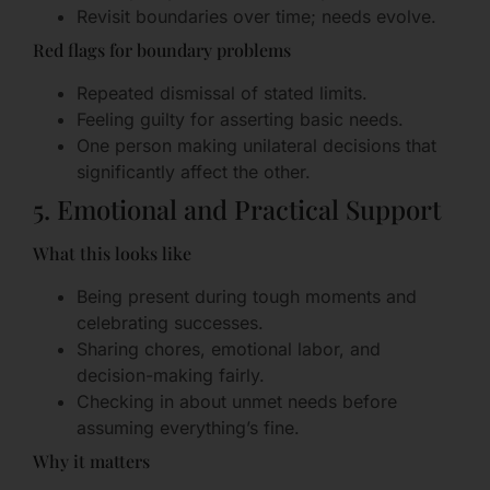
Revisit boundaries over time; needs evolve.
Red flags for boundary problems
Repeated dismissal of stated limits.
Feeling guilty for asserting basic needs.
One person making unilateral decisions that
significantly affect the other.
5. Emotional and Practical Support
What this looks like
Being present during tough moments and
celebrating successes.
Sharing chores, emotional labor, and
decision-making fairly.
Checking in about unmet needs before
assuming everything’s fine.
Why it matters