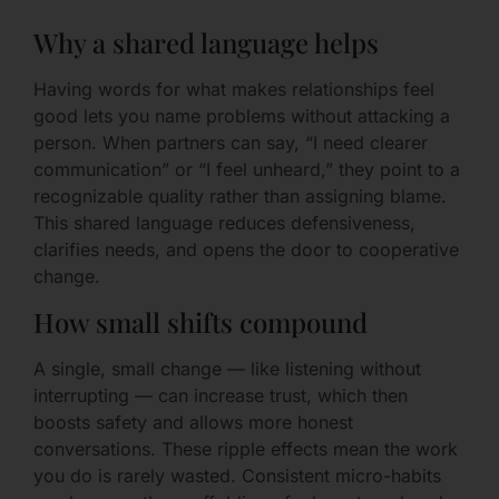
Why a shared language helps
Having words for what makes relationships feel
good lets you name problems without attacking a
person. When partners can say, “I need clearer
communication” or “I feel unheard,” they point to a
recognizable quality rather than assigning blame.
This shared language reduces defensiveness,
clarifies needs, and opens the door to cooperative
change.
How small shifts compound
A single, small change — like listening without
interrupting — can increase trust, which then
boosts safety and allows more honest
conversations. These ripple effects mean the work
you do is rarely wasted. Consistent micro-habits