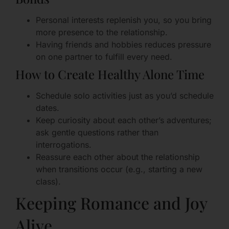
Personal interests replenish you, so you bring
more presence to the relationship.
Having friends and hobbies reduces pressure
on one partner to fulfill every need.
How to Create Healthy Alone Time
Schedule solo activities just as you’d schedule
dates.
Keep curiosity about each other’s adventures;
ask gentle questions rather than
interrogations.
Reassure each other about the relationship
when transitions occur (e.g., starting a new
class).
Keeping Romance and Joy
Alive