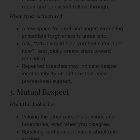
repair and consistent follow-through.
When trust is fractured
Allow space for grief and anger; expecting
immediate forgiveness is unrealistic.
Ask, “What would help you feel safer right
now?” and jointly create steps toward
rebuilding.
Repeated breaches may indicate deeper
incompatibility or patterns that need
professional support.
3. Mutual Respect
What this looks like
Valuing the other person’s opinions and
boundaries, even when you disagree.
Speaking kindly and privately about one
another.