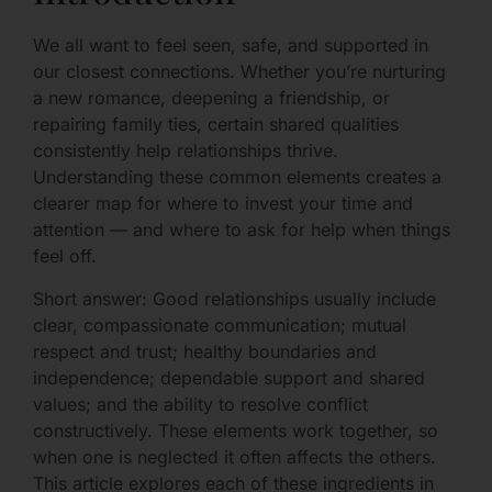
We all want to feel seen, safe, and supported in
our closest connections. Whether you’re nurturing
a new romance, deepening a friendship, or
repairing family ties, certain shared qualities
consistently help relationships thrive.
Understanding these common elements creates a
clearer map for where to invest your time and
attention — and where to ask for help when things
feel off.
Short answer: Good relationships usually include
clear, compassionate communication; mutual
respect and trust; healthy boundaries and
independence; dependable support and shared
values; and the ability to resolve conflict
constructively. These elements work together, so
when one is neglected it often affects the others.
This article explores each of these ingredients in