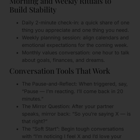
Morning and Weekly Rituals to
Build Stability
Daily 2-minute check-in: a quick share of one
thing you appreciate and one thing you need.
Weekly planning session: align calendars and
emotional expectations for the coming week.
Monthly values conversation: one hour to talk
about goals, finances, and dreams.
Conversation Tools That Work
The Pause-and-Reflect: When triggered, say,
“Pause — I’m reacting. I’ll come back in 20
minutes.”
The Mirror Question: After your partner
speaks, mirror back: “So you’re saying X — is
that right?”
The “Soft Start”: Begin tough conversations
with “I’m noticing I feel X and I’d love your