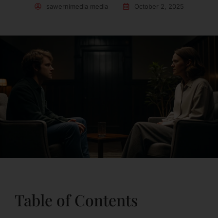
sawernimedia media
October 2, 2025
Table of Contents