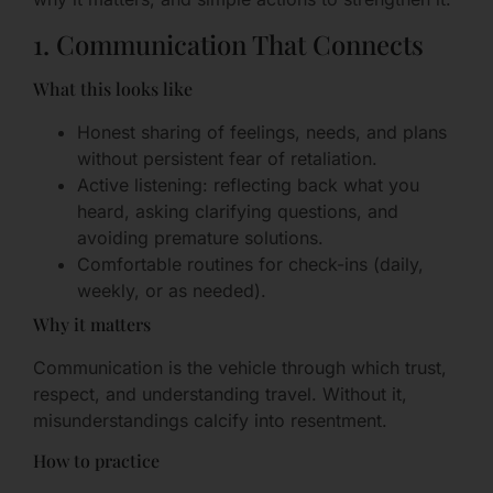
1. Communication That Connects
What this looks like
Honest sharing of feelings, needs, and plans
without persistent fear of retaliation.
Active listening: reflecting back what you
heard, asking clarifying questions, and
avoiding premature solutions.
Comfortable routines for check-ins (daily,
weekly, or as needed).
Why it matters
Communication is the vehicle through which trust,
respect, and understanding travel. Without it,
misunderstandings calcify into resentment.
How to practice