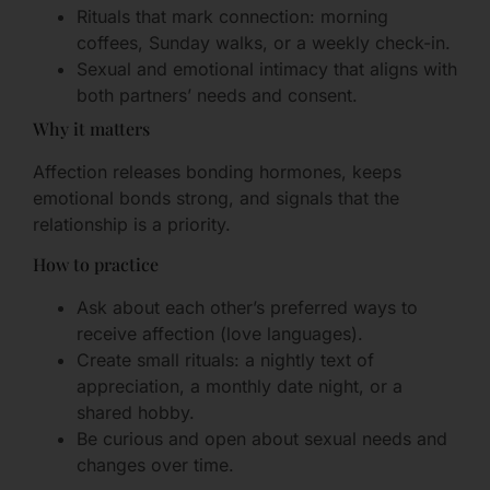
Rituals that mark connection: morning
coffees, Sunday walks, or a weekly check-in.
Sexual and emotional intimacy that aligns with
both partners’ needs and consent.
Why it matters
Affection releases bonding hormones, keeps
emotional bonds strong, and signals that the
relationship is a priority.
How to practice
Ask about each other’s preferred ways to
receive affection (love languages).
Create small rituals: a nightly text of
appreciation, a monthly date night, or a
shared hobby.
Be curious and open about sexual needs and
changes over time.