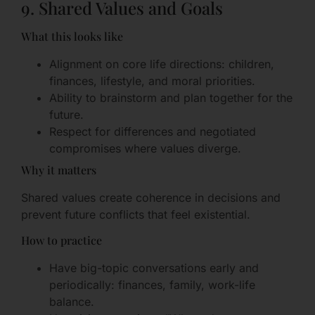
9. Shared Values and Goals
What this looks like
Alignment on core life directions: children,
finances, lifestyle, and moral priorities.
Ability to brainstorm and plan together for the
future.
Respect for differences and negotiated
compromises where values diverge.
Why it matters
Shared values create coherence in decisions and
prevent future conflicts that feel existential.
How to practice
Have big-topic conversations early and
periodically: finances, family, work-life
balance.