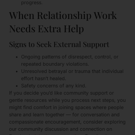
progress.
When Relationship Work
Needs Extra Help
Signs to Seek External Support
Ongoing patterns of disrespect, control, or
repeated boundary violations.
Unresolved betrayal or trauma that individual
effort hasn’t healed.
Safety concerns of any kind.
If you decide you’d like community support or
gentle resources while you process next steps, you
might find comfort in joining spaces where people
share and learn together — for conversation and
compassionate encouragement, consider exploring
our community discussion and connection on