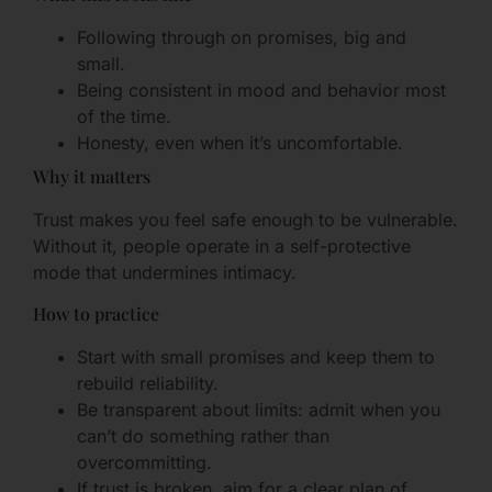
Following through on promises, big and
small.
Being consistent in mood and behavior most
of the time.
Honesty, even when it’s uncomfortable.
Why it matters
Trust makes you feel safe enough to be vulnerable.
Without it, people operate in a self-protective
mode that undermines intimacy.
How to practice
Start with small promises and keep them to
rebuild reliability.
Be transparent about limits: admit when you
can’t do something rather than
overcommitting.
If trust is broken, aim for a clear plan of