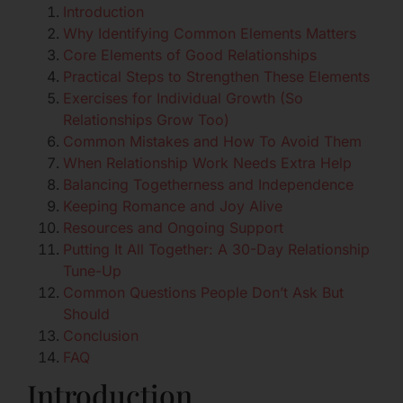
Introduction
Why Identifying Common Elements Matters
Core Elements of Good Relationships
Practical Steps to Strengthen These Elements
Exercises for Individual Growth (So
Relationships Grow Too)
Common Mistakes and How To Avoid Them
When Relationship Work Needs Extra Help
Balancing Togetherness and Independence
Keeping Romance and Joy Alive
Resources and Ongoing Support
Putting It All Together: A 30-Day Relationship
Tune-Up
Common Questions People Don’t Ask But
Should
Conclusion
FAQ
Introduction