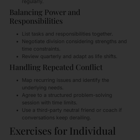
regularly.
Balancing Power and
Responsibilities
List tasks and responsibilities together.
Negotiate division considering strengths and
time constraints.
Review quarterly and adapt as life shifts.
Handling Repeated Conflict
Map recurring issues and identify the
underlying needs.
Agree to a structured problem-solving
session with time limits.
Use a third-party neutral friend or coach if
conversations keep derailing.
Exercises for Individual