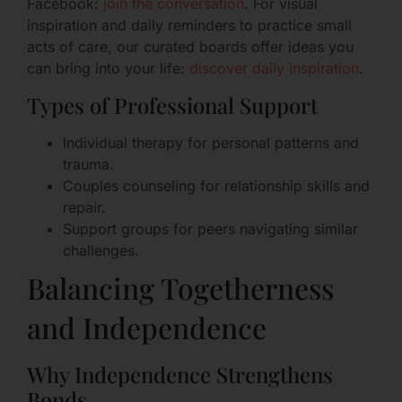
Facebook:
join the conversation
. For visual
inspiration and daily reminders to practice small
acts of care, our curated boards offer ideas you
can bring into your life:
discover daily inspiration
.
Types of Professional Support
Individual therapy for personal patterns and
trauma.
Couples counseling for relationship skills and
repair.
Support groups for peers navigating similar
challenges.
Balancing Togetherness
and Independence
Why Independence Strengthens
Bonds