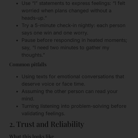
Use “I” statements to express feelings: “I felt
worried when plans changed without a
heads-up.”
Try a 5-minute check-in nightly: each person
says one win and one worry.
Pause before responding in heated moments;
say, “I need two minutes to gather my
thoughts.”
Common pitfalls
Using texts for emotional conversations that
deserve voice or face time.
Assuming the other person can read your
mind.
Turning listening into problem-solving before
validating feelings.
2. Trust and Reliability
What this looks like