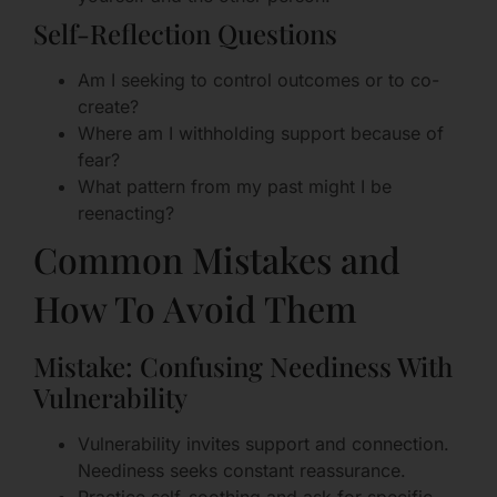
Self-Reflection Questions
Am I seeking to control outcomes or to co-
create?
Where am I withholding support because of
fear?
What pattern from my past might I be
reenacting?
Common Mistakes and
How To Avoid Them
Mistake: Confusing Neediness With
Vulnerability
Vulnerability invites support and connection.
Neediness seeks constant reassurance.