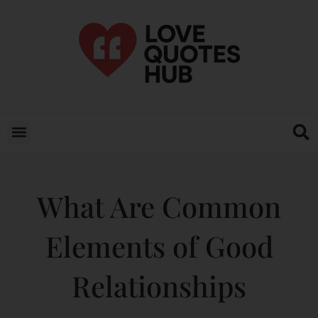
What Are Common
Elements of Good
Relationships