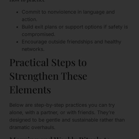
Commit to nonviolence in language and
action.
Build exit plans or support options if safety is
compromised.
Encourage outside friendships and healthy
networks.
Practical Steps to
Strengthen These
Elements
Below are step-by-step practices you can try
alone, with a partner, or with friends. They’re
designed to be gentle and sustainable rather than
dramatic overhauls.