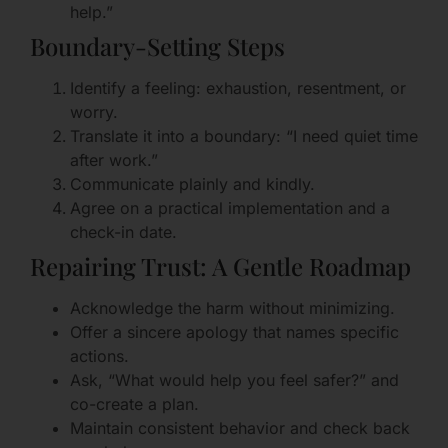
help.”
Boundary-Setting Steps
Identify a feeling: exhaustion, resentment, or
worry.
Translate it into a boundary: “I need quiet time
after work.”
Communicate plainly and kindly.
Agree on a practical implementation and a
check-in date.
Repairing Trust: A Gentle Roadmap
Acknowledge the harm without minimizing.
Offer a sincere apology that names specific
actions.
Ask, “What would help you feel safer?” and
co-create a plan.
Maintain consistent behavior and check back