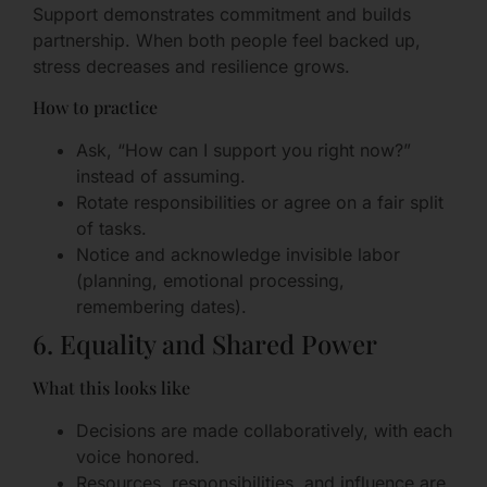
Support demonstrates commitment and builds
partnership. When both people feel backed up,
stress decreases and resilience grows.
How to practice
Ask, “How can I support you right now?”
instead of assuming.
Rotate responsibilities or agree on a fair split
of tasks.
Notice and acknowledge invisible labor
(planning, emotional processing,
remembering dates).
6. Equality and Shared Power
What this looks like
Decisions are made collaboratively, with each
voice honored.
Resources, responsibilities, and influence are