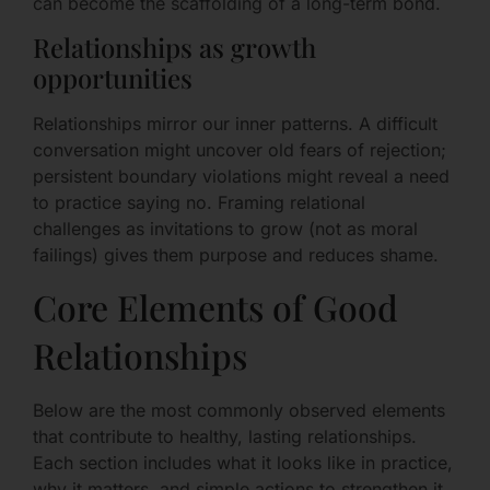
can become the scaffolding of a long-term bond.
Relationships as growth
opportunities
Relationships mirror our inner patterns. A difficult
conversation might uncover old fears of rejection;
persistent boundary violations might reveal a need
to practice saying no. Framing relational
challenges as invitations to grow (not as moral
failings) gives them purpose and reduces shame.
Core Elements of Good
Relationships
Below are the most commonly observed elements
that contribute to healthy, lasting relationships.
Each section includes what it looks like in practice,
why it matters, and simple actions to strengthen it.