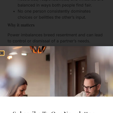
balanced in ways both people find fair.
No one person consistently dominates
choices or belittles the other’s input.
Why it matters
Power imbalances breed resentment and can lead
to control or dismissal of a partner’s needs.
How to practice
Establish clear mechanisms for joint decisions
(budgeting meetings, shared calendars).
Hold check-ins about fairness: “Does this feel
balanced to you?”
Use neutral tools (timers, lists) to manage
household tasks and prevent unconscious
inequality.
7. Healthy Conflict Resolution