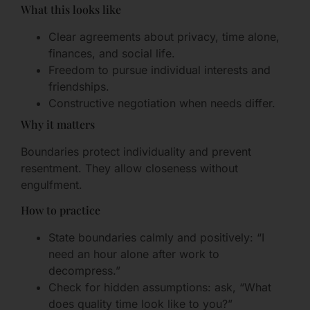
What this looks like
Clear agreements about privacy, time alone,
finances, and social life.
Freedom to pursue individual interests and
friendships.
Constructive negotiation when needs differ.
Why it matters
Boundaries protect individuality and prevent
resentment. They allow closeness without
engulfment.
How to practice
State boundaries calmly and positively: “I
need an hour alone after work to
decompress.”
Check for hidden assumptions: ask, “What
does quality time look like to you?”