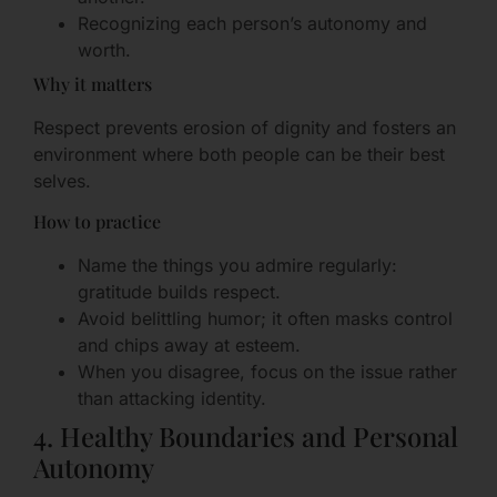
Recognizing each person’s autonomy and
worth.
Why it matters
Respect prevents erosion of dignity and fosters an
environment where both people can be their best
selves.
How to practice
Name the things you admire regularly:
gratitude builds respect.
Avoid belittling humor; it often masks control
and chips away at esteem.
When you disagree, focus on the issue rather
than attacking identity.
4. Healthy Boundaries and Personal
Autonomy