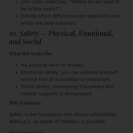
Use vision exercises: “Where do we want to
be in five years?”
Decide which differences are negotiable and
which are deal-breakers.
10. Safety — Physical, Emotional,
and Social
What this looks like
No physical harm or threats.
Emotional safety: you can express yourself
without fear of humiliation or retaliation.
Social safety: maintaining friendships and
outside supports is encouraged.
Why it matters
Safety is the foundation that allows vulnerability.
Without it, no depth of intimacy is possible.
How to practice