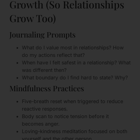
Growth (So Relationships
Grow Too)
Journaling Prompts
What do I value most in relationships? How
do my actions reflect that?
When have I felt safest in a relationship? What
was different then?
What boundary do I find hard to state? Why?
Mindfulness Practices
Five-breath reset when triggered to reduce
reactive responses.
Body scan to notice tension before it
becomes anger.
Loving-kindness meditation focused on both
yourself and the other person.