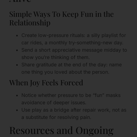
Simple Ways To Keep Fun in the
Relationship
Create low-pressure rituals: a silly playlist for
car rides, a monthly try-something-new day.
Send a short appreciative message midday to
show you’re thinking of them.
Share gratitude at the end of the day: name
one thing you loved about the person.
When Joy Feels Forced
Notice whether pressure to be “fun” masks
avoidance of deeper issues.
Use play as a bridge after repair work, not as
a substitute for resolving pain.
Resources and Ongoing