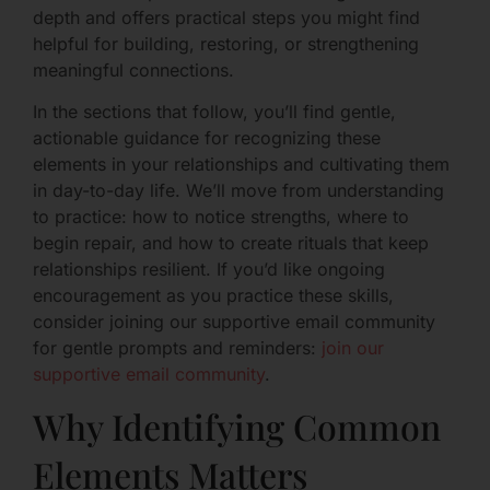
depth and offers practical steps you might find
helpful for building, restoring, or strengthening
meaningful connections.
In the sections that follow, you’ll find gentle,
actionable guidance for recognizing these
elements in your relationships and cultivating them
in day-to-day life. We’ll move from understanding
to practice: how to notice strengths, where to
begin repair, and how to create rituals that keep
relationships resilient. If you’d like ongoing
encouragement as you practice these skills,
consider joining our supportive email community
for gentle prompts and reminders:
join our
supportive email community
.
Why Identifying Common
Elements Matters