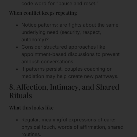
code word for “pause and reset.”
When conflict keeps repeating
Notice patterns: are fights about the same
underlying need (security, respect,
autonomy)?
Consider structured approaches like
appointment-based discussions to prevent
ambush conversations.
If patterns persist, couples coaching or
mediation may help create new pathways.
8. Affection, Intimacy, and Shared
Rituals
What this looks like
Regular, meaningful expressions of care:
physical touch, words of affirmation, shared
routines.