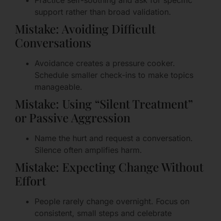
Practice self-soothing and ask for specific
support rather than broad validation.
Mistake: Avoiding Difficult
Conversations
Avoidance creates a pressure cooker.
Schedule smaller check-ins to make topics
manageable.
Mistake: Using “Silent Treatment”
or Passive Aggression
Name the hurt and request a conversation.
Silence often amplifies harm.
Mistake: Expecting Change Without
Effort
People rarely change overnight. Focus on
consistent, small steps and celebrate