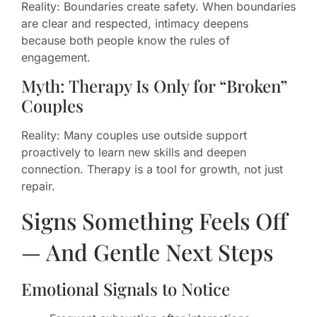
Reality: Boundaries create safety. When boundaries
are clear and respected, intimacy deepens
because both people know the rules of
engagement.
Myth: Therapy Is Only for “Broken”
Couples
Reality: Many couples use outside support
proactively to learn new skills and deepen
connection. Therapy is a tool for growth, not just
repair.
Signs Something Feels Off
— And Gentle Next Steps
Emotional Signals to Notice