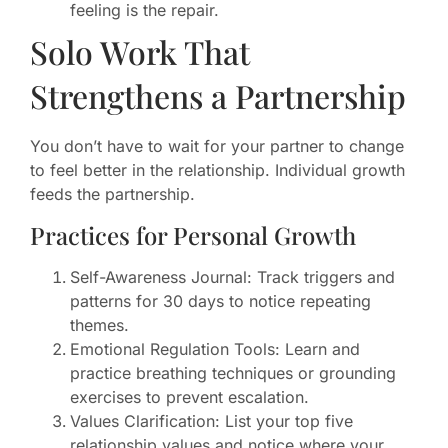
feeling is the repair.
Solo Work That
Strengthens a Partnership
You don’t have to wait for your partner to change
to feel better in the relationship. Individual growth
feeds the partnership.
Practices for Personal Growth
Self-Awareness Journal: Track triggers and
patterns for 30 days to notice repeating
themes.
Emotional Regulation Tools: Learn and
practice breathing techniques or grounding
exercises to prevent escalation.
Values Clarification: List your top five
relationship values and notice where your