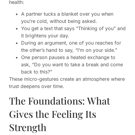
health:
A partner tucks a blanket over you when
you’re cold, without being asked.
You get a text that says “Thinking of you” and
it brightens your day.
During an argument, one of you reaches for
the other’s hand to say, “I’m on your side.”
One person pauses a heated exchange to
ask, “Do you want to take a break and come
back to this?”
These micro-gestures create an atmosphere where
trust deepens over time.
The Foundations: What
Gives the Feeling Its
Strength