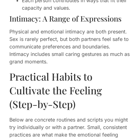
Each person contributes in ways that fit their
capacity and values.
Intimacy: A Range of Expressions
Physical and emotional intimacy are both present.
Sex is rarely perfect, but both partners feel safe to
communicate preferences and boundaries.
Intimacy includes small caring gestures as much as
grand moments.
Practical Habits to
Cultivate the Feeling
(Step-by-Step)
Below are concrete routines and scripts you might
try individually or with a partner. Small, consistent
practices are what make the emotional feeling