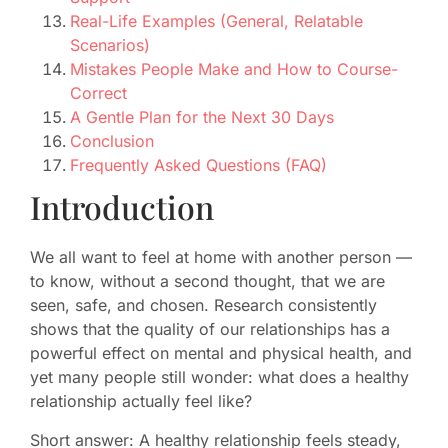
Real-Life Examples (General, Relatable
Scenarios)
Mistakes People Make and How to Course-
Correct
A Gentle Plan for the Next 30 Days
Conclusion
Frequently Asked Questions (FAQ)
Introduction
We all want to feel at home with another person —
to know, without a second thought, that we are
seen, safe, and chosen. Research consistently
shows that the quality of our relationships has a
powerful effect on mental and physical health, and
yet many people still wonder: what does a healthy
relationship actually feel like?
Short answer: A healthy relationship feels steady,