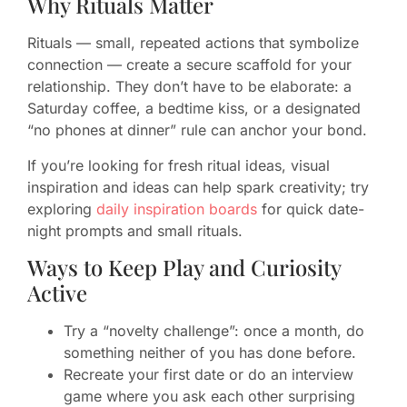
Why Rituals Matter
Rituals — small, repeated actions that symbolize
connection — create a secure scaffold for your
relationship. They don’t have to be elaborate: a
Saturday coffee, a bedtime kiss, or a designated
“no phones at dinner” rule can anchor your bond.
If you’re looking for fresh ritual ideas, visual
inspiration and ideas can help spark creativity; try
exploring
daily inspiration boards
for quick date-
night prompts and small rituals.
Ways to Keep Play and Curiosity
Active
Try a “novelty challenge”: once a month, do
something neither of you has done before.
Recreate your first date or do an interview
game where you ask each other surprising