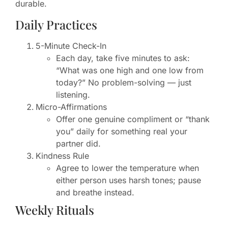
durable.
Daily Practices
5-Minute Check-In
Each day, take five minutes to ask:
“What was one high and one low from
today?” No problem-solving — just
listening.
Micro-Affirmations
Offer one genuine compliment or “thank
you” daily for something real your
partner did.
Kindness Rule
Agree to lower the temperature when
either person uses harsh tones; pause
and breathe instead.
Weekly Rituals