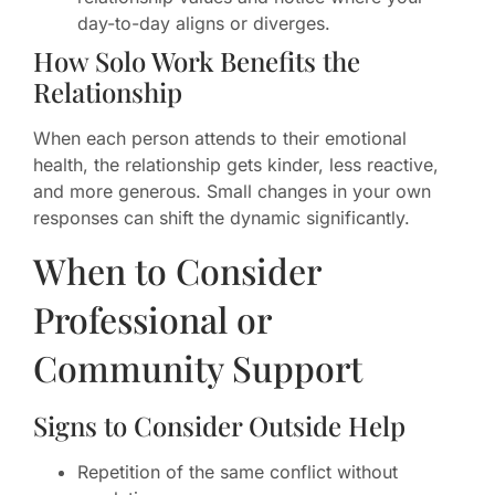
day-to-day aligns or diverges.
How Solo Work Benefits the
Relationship
When each person attends to their emotional
health, the relationship gets kinder, less reactive,
and more generous. Small changes in your own
responses can shift the dynamic significantly.
When to Consider
Professional or
Community Support
Signs to Consider Outside Help
Repetition of the same conflict without