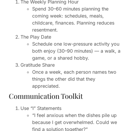
The Weekly Planning Hour
Spend 30–60 minutes planning the
coming week: schedules, meals,
childcare, finances. Planning reduces
resentment.
The Play Date
Schedule one low-pressure activity you
both enjoy (30–90 minutes) — a walk, a
game, or a shared hobby.
Gratitude Share
Once a week, each person names two
things the other did that they
appreciated.
Communication Toolkit
Use “I” Statements
“I feel anxious when the dishes pile up
because I get overwhelmed. Could we
find a solution together?”