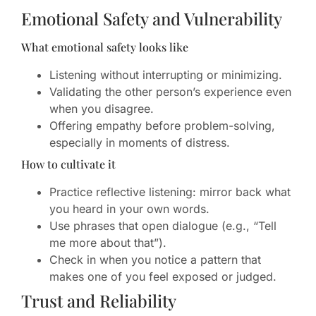
Emotional Safety and Vulnerability
What emotional safety looks like
Listening without interrupting or minimizing.
Validating the other person’s experience even
when you disagree.
Offering empathy before problem-solving,
especially in moments of distress.
How to cultivate it
Practice reflective listening: mirror back what
you heard in your own words.
Use phrases that open dialogue (e.g., “Tell
me more about that”).
Check in when you notice a pattern that
makes one of you feel exposed or judged.
Trust and Reliability