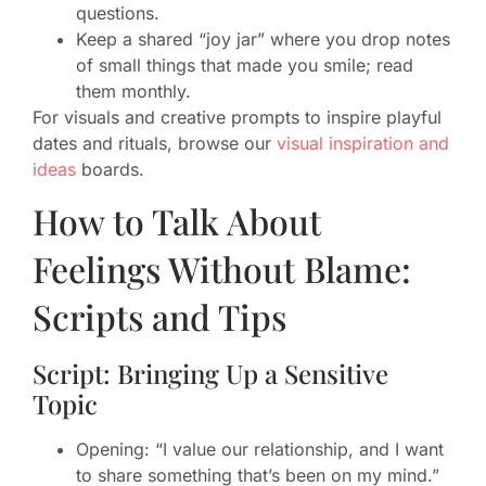
questions.
Keep a shared “joy jar” where you drop notes
of small things that made you smile; read
them monthly.
For visuals and creative prompts to inspire playful
dates and rituals, browse our
visual inspiration and
ideas
boards.
How to Talk About
Feelings Without Blame:
Scripts and Tips
Script: Bringing Up a Sensitive
Topic
Opening: “I value our relationship, and I want
to share something that’s been on my mind.”