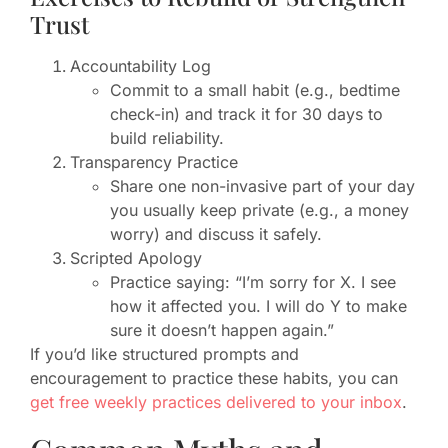
Trust
Accountability Log
Commit to a small habit (e.g., bedtime
check-in) and track it for 30 days to
build reliability.
Transparency Practice
Share one non-invasive part of your day
you usually keep private (e.g., a money
worry) and discuss it safely.
Scripted Apology
Practice saying: “I’m sorry for X. I see
how it affected you. I will do Y to make
sure it doesn’t happen again.”
If you’d like structured prompts and
encouragement to practice these habits, you can
get free weekly practices delivered to your inbox
.