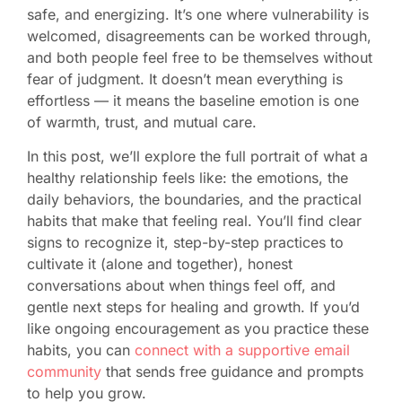
safe, and energizing. It’s one where vulnerability is
welcomed, disagreements can be worked through,
and both people feel free to be themselves without
fear of judgment. It doesn’t mean everything is
effortless — it means the baseline emotion is one
of warmth, trust, and mutual care.
In this post, we’ll explore the full portrait of what a
healthy relationship feels like: the emotions, the
daily behaviors, the boundaries, and the practical
habits that make that feeling real. You’ll find clear
signs to recognize it, step-by-step practices to
cultivate it (alone and together), honest
conversations about when things feel off, and
gentle next steps for healing and growth. If you’d
like ongoing encouragement as you practice these
habits, you can
connect with a supportive email
community
that sends free guidance and prompts
to help you grow.