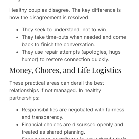
Healthy couples disagree. The key difference is
how the disagreement is resolved.
They seek to understand, not to win.
They take time-outs when needed and come
back to finish the conversation.
They use repair attempts (apologies, hugs,
humor) to restore connection quickly.
Money, Chores, and Life Logistics
These practical areas can derail the best
relationships if not managed. In healthy
partnerships:
Responsibilities are negotiated with fairness
and transparency.
Financial choices are discussed openly and
treated as shared planning.