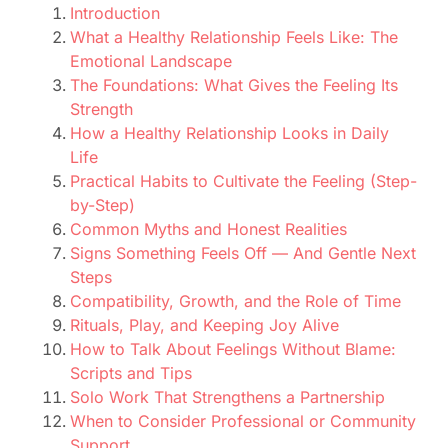
Introduction
What a Healthy Relationship Feels Like: The
Emotional Landscape
The Foundations: What Gives the Feeling Its
Strength
How a Healthy Relationship Looks in Daily
Life
Practical Habits to Cultivate the Feeling (Step-
by-Step)
Common Myths and Honest Realities
Signs Something Feels Off — And Gentle Next
Steps
Compatibility, Growth, and the Role of Time
Rituals, Play, and Keeping Joy Alive
How to Talk About Feelings Without Blame:
Scripts and Tips
Solo Work That Strengthens a Partnership
When to Consider Professional or Community
Support