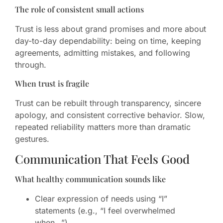
The role of consistent small actions
Trust is less about grand promises and more about
day-to-day dependability: being on time, keeping
agreements, admitting mistakes, and following
through.
When trust is fragile
Trust can be rebuilt through transparency, sincere
apology, and consistent corrective behavior. Slow,
repeated reliability matters more than dramatic
gestures.
Communication That Feels Good
What healthy communication sounds like
Clear expression of needs using “I”
statements (e.g., “I feel overwhelmed
when…”).