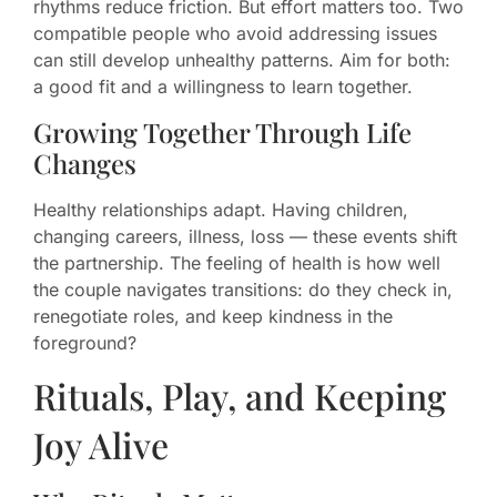
rhythms reduce friction. But effort matters too. Two
compatible people who avoid addressing issues
can still develop unhealthy patterns. Aim for both:
a good fit and a willingness to learn together.
Growing Together Through Life
Changes
Healthy relationships adapt. Having children,
changing careers, illness, loss — these events shift
the partnership. The feeling of health is how well
the couple navigates transitions: do they check in,
renegotiate roles, and keep kindness in the
foreground?
Rituals, Play, and Keeping
Joy Alive