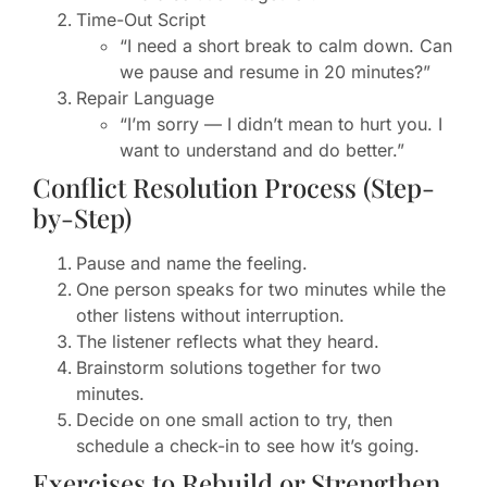
Time-Out Script
“I need a short break to calm down. Can
we pause and resume in 20 minutes?”
Repair Language
“I’m sorry — I didn’t mean to hurt you. I
want to understand and do better.”
Conflict Resolution Process (Step-
by-Step)
Pause and name the feeling.
One person speaks for two minutes while the
other listens without interruption.
The listener reflects what they heard.
Brainstorm solutions together for two
minutes.
Decide on one small action to try, then
schedule a check-in to see how it’s going.
Exercises to Rebuild or Strengthen