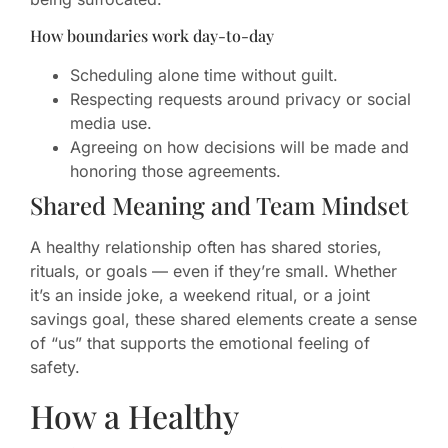
How boundaries work day-to-day
Scheduling alone time without guilt.
Respecting requests around privacy or social
media use.
Agreeing on how decisions will be made and
honoring those agreements.
Shared Meaning and Team Mindset
A healthy relationship often has shared stories,
rituals, or goals — even if they’re small. Whether
it’s an inside joke, a weekend ritual, or a joint
savings goal, these shared elements create a sense
of “us” that supports the emotional feeling of
safety.
How a Healthy