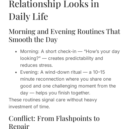
Relationship Looks in
Daily Life
Morning and Evening Routines That
Smooth the Day
Morning: A short check-in — “How’s your day
looking?” — creates predictability and
reduces stress.
Evening: A wind-down ritual — a 10–15
minute reconnection where you share one
good and one challenging moment from the
day — helps you finish together.
These routines signal care without heavy
investment of time.
Conflict: From Flashpoints to
Repair