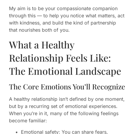
My aim is to be your compassionate companion
through this — to help you notice what matters, act
with kindness, and build the kind of partnership
that nourishes both of you.
What a Healthy
Relationship Feels Like:
The Emotional Landscape
The Core Emotions You’ll Recognize
A healthy relationship isn’t defined by one moment,
but by a recurring set of emotional experiences.
When you’re in it, many of the following feelings
become familiar:
Emotional safety: You can share fears,