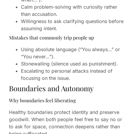
Calm problem-solving with curiosity rather
than accusation.
Willingness to ask clarifying questions before
assuming intent.
Mistakes that commonly trip people up
Using absolute language (“You always…” or
“You never…”).
Stonewalling (silence used as punishment).
Escalating to personal attacks instead of
focusing on the issue.
Boundaries and Autonomy
Why boundaries feel liberating
Healthy boundaries protect identity and preserve
goodwill. When both people feel free to say no or
to ask for space, connection deepens rather than
being suffocated.