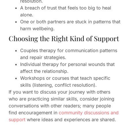
resolution.
A breach of trust that feels too big to heal
alone.
One or both partners are stuck in patterns that
harm wellbeing.
Choosing the Right Kind of Support
Couples therapy for communication patterns
and repair strategies.
Individual therapy for personal wounds that
affect the relationship.
Workshops or courses that teach specific
skills (listening, conflict resolution).
If you want to discuss your journey with others
who are practicing similar skills, consider joining
conversations with other readers; many people
find encouragement in
community discussions and
support
where ideas and experiences are shared.