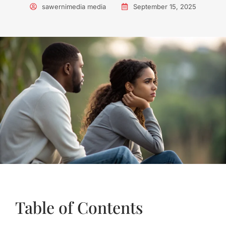
sawernimedia media
September 15, 2025
Table of Contents