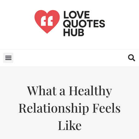
What a Healthy
Relationship Feels
Like