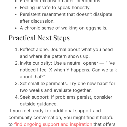
Frequent exhaustion after interactions.
Feeling unsafe to speak honestly.
Persistent resentment that doesn’t dissipate
after discussion.
A chronic sense of walking on eggshells.
Practical Next Steps
Reflect alone: Journal about what you need
and where the pattern shows up.
Invite curiosity: Use a neutral opener — “I’ve
noticed I feel X when Y happens. Can we talk
about that?”
Set small experiments: Try one new habit for
two weeks and evaluate together.
Seek support: If problems persist, consider
outside guidance.
If you feel ready for additional support and
community conversation, you might find it helpful
to
find ongoing support and inspiration
that offers