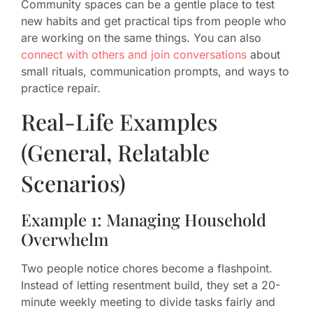
Community spaces can be a gentle place to test
new habits and get practical tips from people who
are working on the same things. You can also
connect with others and join conversations
about
small rituals, communication prompts, and ways to
practice repair.
Real-Life Examples
(General, Relatable
Scenarios)
Example 1: Managing Household
Overwhelm
Two people notice chores become a flashpoint.
Instead of letting resentment build, they set a 20-
minute weekly meeting to divide tasks fairly and