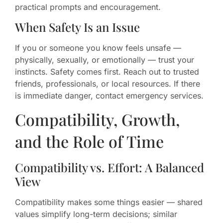
practical prompts and encouragement.
When Safety Is an Issue
If you or someone you know feels unsafe —
physically, sexually, or emotionally — trust your
instincts. Safety comes first. Reach out to trusted
friends, professionals, or local resources. If there
is immediate danger, contact emergency services.
Compatibility, Growth,
and the Role of Time
Compatibility vs. Effort: A Balanced
View
Compatibility makes some things easier — shared
values simplify long-term decisions; similar