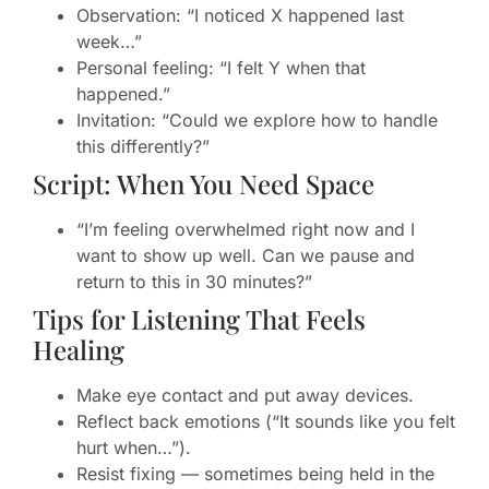
Observation: “I noticed X happened last
week…”
Personal feeling: “I felt Y when that
happened.”
Invitation: “Could we explore how to handle
this differently?”
Script: When You Need Space
“I’m feeling overwhelmed right now and I
want to show up well. Can we pause and
return to this in 30 minutes?”
Tips for Listening That Feels
Healing
Make eye contact and put away devices.
Reflect back emotions (“It sounds like you felt
hurt when…”).
Resist fixing — sometimes being held in the