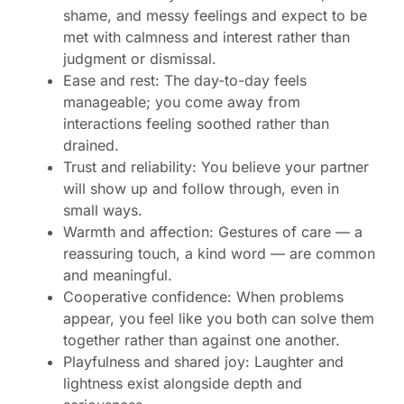
shame, and messy feelings and expect to be
met with calmness and interest rather than
judgment or dismissal.
Ease and rest: The day-to-day feels
manageable; you come away from
interactions feeling soothed rather than
drained.
Trust and reliability: You believe your partner
will show up and follow through, even in
small ways.
Warmth and affection: Gestures of care — a
reassuring touch, a kind word — are common
and meaningful.
Cooperative confidence: When problems
appear, you feel like you both can solve them
together rather than against one another.
Playfulness and shared joy: Laughter and
lightness exist alongside depth and