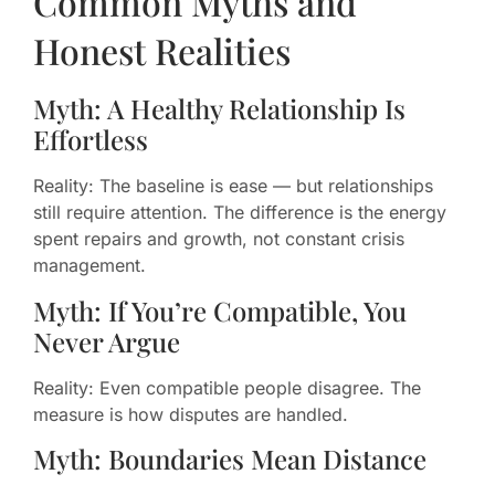
Common Myths and
Honest Realities
Myth: A Healthy Relationship Is
Effortless
Reality: The baseline is ease — but relationships
still require attention. The difference is the energy
spent repairs and growth, not constant crisis
management.
Myth: If You’re Compatible, You
Never Argue
Reality: Even compatible people disagree. The
measure is how disputes are handled.
Myth: Boundaries Mean Distance