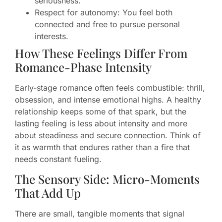
seriousness.
Respect for autonomy: You feel both
connected and free to pursue personal
interests.
How These Feelings Differ From
Romance-Phase Intensity
Early-stage romance often feels combustible: thrill,
obsession, and intense emotional highs. A healthy
relationship keeps some of that spark, but the
lasting feeling is less about intensity and more
about steadiness and secure connection. Think of
it as warmth that endures rather than a fire that
needs constant fueling.
The Sensory Side: Micro-Moments
That Add Up
There are small, tangible moments that signal