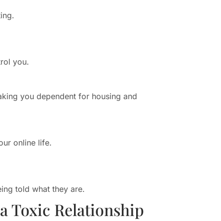
ing.
rol you.
aking you dependent for housing and
ur online life.
ing told what they are.
 Toxic Relationship