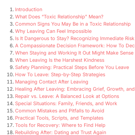
Introduction
What Does “Toxic Relationship” Mean?
Common Signs You May Be in a Toxic Relationship
Why Leaving Can Feel Impossible
Is It Dangerous to Stay? Recognizing Immediate Risk
A Compassionate Decision Framework: How To Dec
When Staying and Working It Out Might Make Sense
When Leaving Is the Harshest Kindness
Safety Planning: Practical Steps Before You Leave
How To Leave: Step-by-Step Strategies
Managing Contact After Leaving
Healing After Leaving: Embracing Grief, Growth, an
Repair vs. Leave: A Balanced Look at Options
Special Situations: Family, Friends, and Work
Common Mistakes and Pitfalls to Avoid
Practical Tools, Scripts, and Templates
Tools for Recovery: Where to Find Help
Rebuilding After: Dating and Trust Again