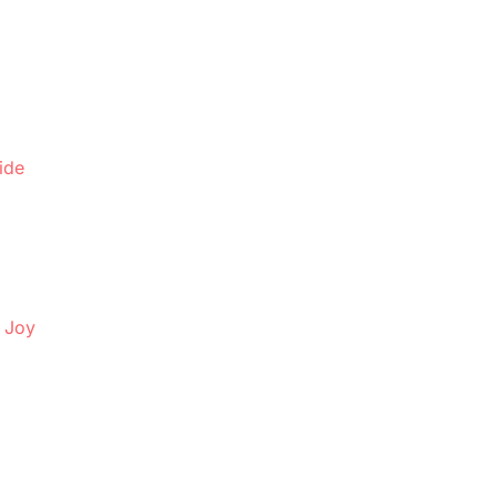
ide
d Joy