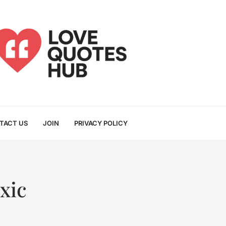
TACT US
JOIN
PRIVACY POLICY
xic