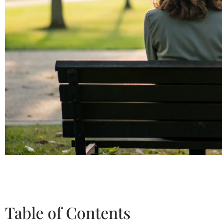
Table of Contents