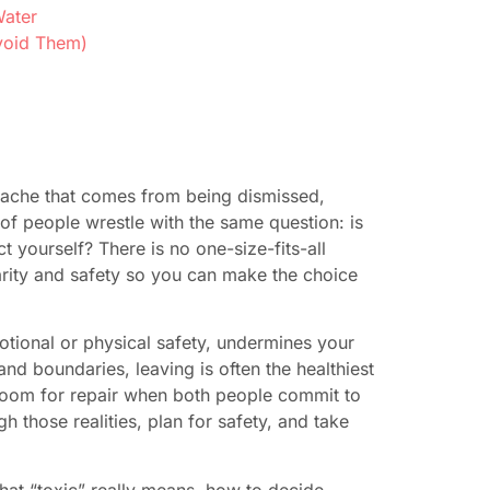
Water
void Them)
 ache that comes from being dismissed,
of people wrestle with the same question: is
ect yourself? There is no one-size-fits-all
larity and safety so you can make the choice
otional or physical safety, undermines your
and boundaries, leaving is often the healthiest
e room for repair when both people commit to
 those realities, plan for safety, and take
what “toxic” really means, how to decide