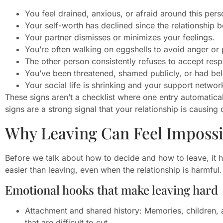
You feel drained, anxious, or afraid around this per
Your self-worth has declined since the relationship 
Your partner dismisses or minimizes your feelings.
You’re often walking on eggshells to avoid anger or
The other person consistently refuses to accept respo
You’ve been threatened, shamed publicly, or had be
Your social life is shrinking and your support netwo
These signs aren’t a checklist where one entry automaticall
signs are a strong signal that your relationship is causin
Why Leaving Can Feel Impossi
Before we talk about how to decide and how to leave, it 
easier than leaving, even when the relationship is harmful.
Emotional hooks that make leaving hard
Attachment and shared history: Memories, children, a
that are difficult to cut.