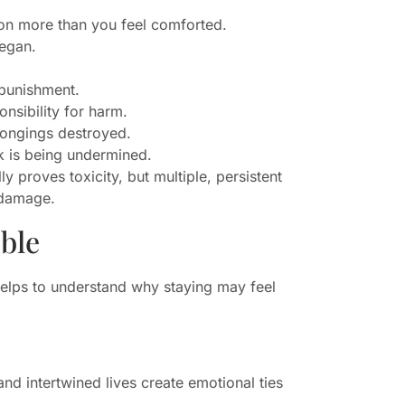
son more than you feel comforted.
began.
 punishment.
nsibility for harm.
longings destroyed.
rk is being undermined.
y proves toxicity, but multiple, persistent
g damage.
ble
helps to understand why staying may feel
nd intertwined lives create emotional ties