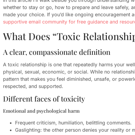
whether to stay or go, how to prepare and leave safely, an
made your choice. If you’d like ongoing encouragement a
supportive email community for free guidance and resour
What Does “Toxic Relationshi
A clear, compassionate definition
A toxic relationship is one that repeatedly harms your we
physical, sexual, economic, or social. While no relationship
pattern that makes you feel diminished, unsafe, or powerl
respected, and supported.
Different faces of toxicity
Emotional and psychological harm
Frequent criticism, humiliation, belittling comments.
Gaslighting: the other person denies your reality o