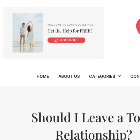
WELCOME TO LOVE QUOTES HUB
Get the Help for FREE!
SUBSCRIBE
HOME
ABOUT US
CATEGORIES
CON
Should I Leave a To
Relationship?