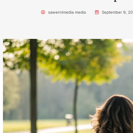
sawernimedia media
September 9, 2