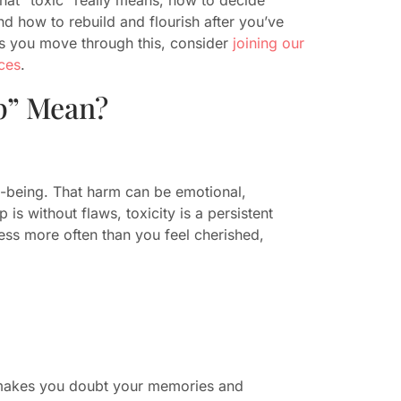
d how to rebuild and flourish after you’ve
s you move through this, consider
joining our
ces
.
p” Mean?
ll-being. That harm can be emotional,
 is without flaws, toxicity is a persistent
ess more often than you feel cherished,
r makes you doubt your memories and