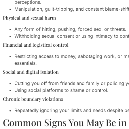
perceptions.
Manipulation, guilt-tripping, and constant blame-shift
Physical and sexual harm
Any form of hitting, pushing, forced sex, or threats.
Withholding sexual consent or using intimacy to cont
Financial and logistical control
Restricting access to money, sabotaging work, or m
essentials.
Social and digital isolation
Cutting you off from friends and family or policing yo
Using social platforms to shame or control.
Chronic boundary violations
Repeatedly ignoring your limits and needs despite be
Common Signs You May Be in a