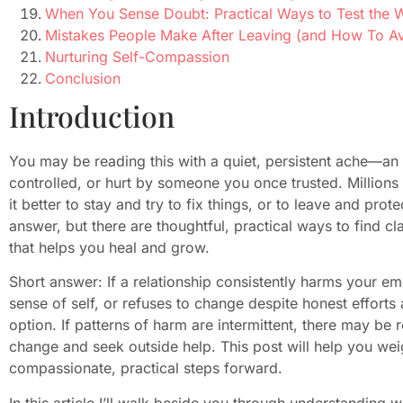
When You Sense Doubt: Practical Ways to Test the 
Mistakes People Make After Leaving (and How To A
Nurturing Self-Compassion
Conclusion
Introduction
You may be reading this with a quiet, persistent ache—an
controlled, or hurt by someone you once trusted. Millions 
it better to stay and try to fix things, or to leave and prot
answer, but there are thoughtful, practical ways to find c
that helps you heal and grow.
Short answer: If a relationship consistently harms your em
sense of self, or refuses to change despite honest efforts 
option. If patterns of harm are intermittent, there may b
change and seek outside help. This post will help you weigh
compassionate, practical steps forward.
In this article I’ll walk beside you through understanding 