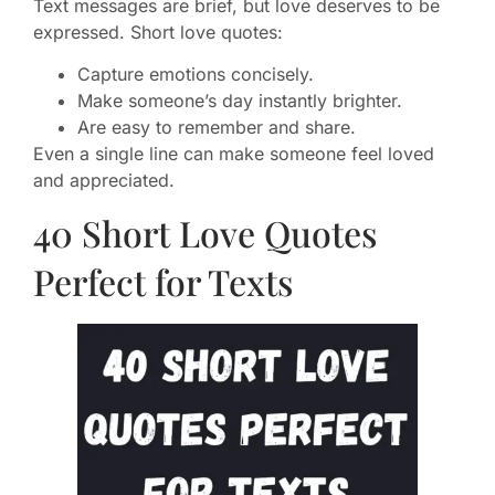
Text messages are brief, but love deserves to be
expressed. Short love quotes:
Capture emotions concisely.
Make someone’s day instantly brighter.
Are easy to remember and share.
Even a single line can make someone feel loved
and appreciated.
40 Short Love Quotes
Perfect for Texts