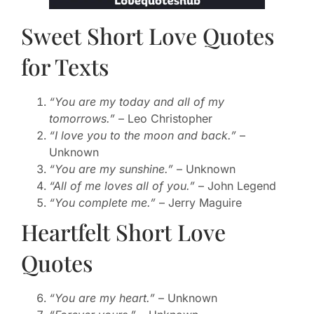
Sweet Short Love Quotes
for Texts
“You are my today and all of my
tomorrows.”
– Leo Christopher
“I love you to the moon and back.”
–
Unknown
“You are my sunshine.”
– Unknown
“All of me loves all of you.”
– John Legend
“You complete me.”
– Jerry Maguire
Heartfelt Short Love
Quotes
“You are my heart.”
– Unknown