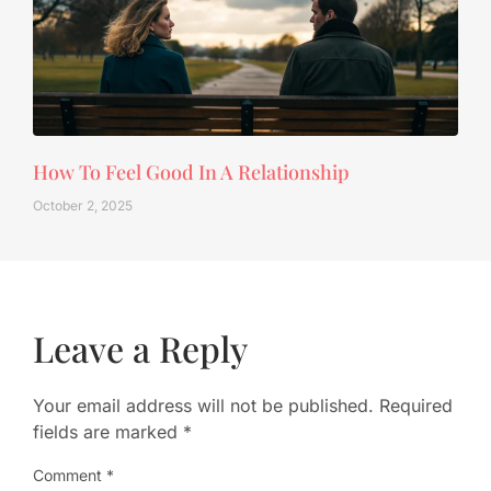
How To Feel Good In A Relationship
October 2, 2025
Leave a Reply
Your email address will not be published.
Required
fields are marked
*
Comment
*