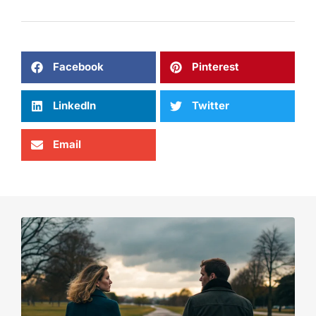
Facebook
Pinterest
LinkedIn
Twitter
Email