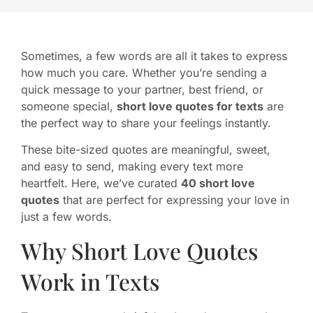
Sometimes, a few words are all it takes to express
how much you care. Whether you’re sending a
quick message to your partner, best friend, or
someone special,
short love quotes for texts
are
the perfect way to share your feelings instantly.
These bite-sized quotes are meaningful, sweet,
and easy to send, making every text more
heartfelt. Here, we’ve curated
40 short love
quotes
that are perfect for expressing your love in
just a few words.
Why Short Love Quotes
Work in Texts