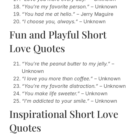
“You’re my favorite person.”
– Unknown
“You had me at hello.”
– Jerry Maguire
“I choose you, always.”
– Unknown
Fun and Playful Short
Love Quotes
“You’re the peanut butter to my jelly.”
–
Unknown
“I love you more than coffee.”
– Unknown
“You’re my favorite distraction.”
– Unknown
“You make life sweeter.”
– Unknown
“I’m addicted to your smile.”
– Unknown
Inspirational Short Love
Quotes