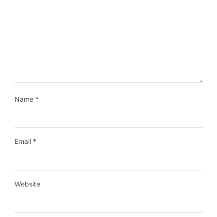
Name
*
Email
*
Website