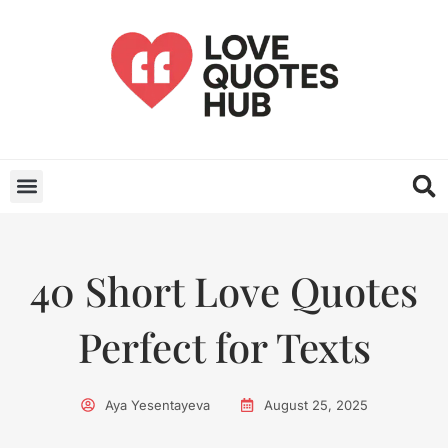
40 Short Love Quotes
Perfect for Texts
Aya Yesentayeva
August 25, 2025