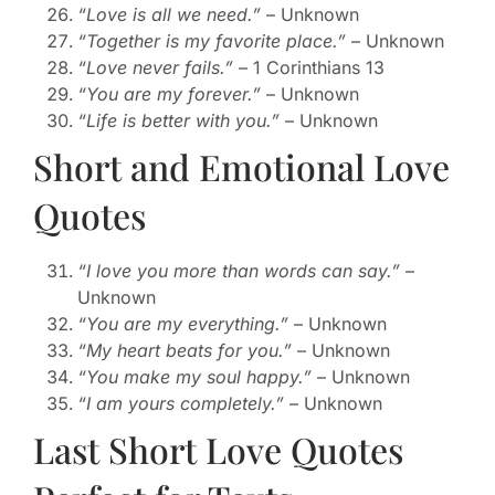
“Love is all we need.”
– Unknown
“Together is my favorite place.”
– Unknown
“Love never fails.”
– 1 Corinthians 13
“You are my forever.”
– Unknown
“Life is better with you.”
– Unknown
Short and Emotional Love
Quotes
“I love you more than words can say.”
–
Unknown
“You are my everything.”
– Unknown
“My heart beats for you.”
– Unknown
“You make my soul happy.”
– Unknown
“I am yours completely.”
– Unknown
Last Short Love Quotes