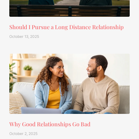
Should I Pursue a Long Distance Relationship
October 13, 2025
Why Good Relationships Go Bad
October 2, 2025