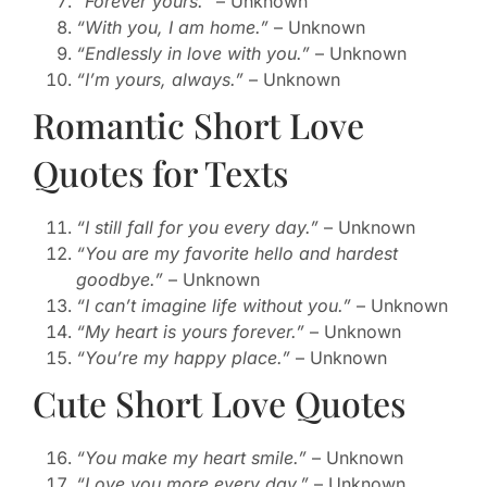
“Forever yours.”
– Unknown
“With you, I am home.”
– Unknown
“Endlessly in love with you.”
– Unknown
“I’m yours, always.”
– Unknown
Romantic Short Love
Quotes for Texts
“I still fall for you every day.”
– Unknown
“You are my favorite hello and hardest
goodbye.”
– Unknown
“I can’t imagine life without you.”
– Unknown
“My heart is yours forever.”
– Unknown
“You’re my happy place.”
– Unknown
Cute Short Love Quotes
“You make my heart smile.”
– Unknown
“Love you more every day.”
– Unknown