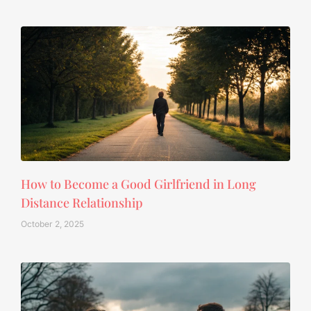
How to Become a Good Girlfriend in Long
Distance Relationship
October 2, 2025