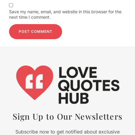
Save my name, email, and website in this browser for the
next time I comment.
Sign Up to Our Newsletters
Subscribe now to get notified about exclusive