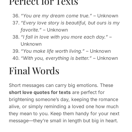
Perfect for Texts
“You are my dream come true.”
– Unknown
“Every love story is beautiful, but ours is my
favorite.”
– Unknown
“I fall in love with you more each day.”
–
Unknown
“You make life worth living.”
– Unknown
“With you, everything is better.”
– Unknown
Final Words
Short messages can carry big emotions. These
short love quotes for texts
are perfect for
brightening someone’s day, keeping the romance
alive, or simply reminding a loved one how much
they mean to you. Keep them handy for your next
message—they’re small in length but big in heart.