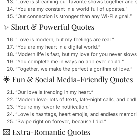
“Love is streaming our favorite shows together and
“You are my constant in a world full of updates.”
“Our connection is stronger than any Wi-Fi signal.”
✨ Short & Powerful Quotes
“Love is modern, but my feelings are real.”
“You are my heart in a digital world.”
“Modern life is fast, but my love for you never slow
“You complete me in ways no app ever could.”
“Together, we make the perfect algorithm of love.”
🌟 Fun & Social Media-Friendly Quotes
“Our love is trending in my heart.”
“Modern love: lots of texts, late-night calls, and endl
“You’re my favorite notification.”
“Love is hashtags, heart emojis, and endless memori
“Swipe right on forever, because I did.”
💌 Extra-Romantic Quotes