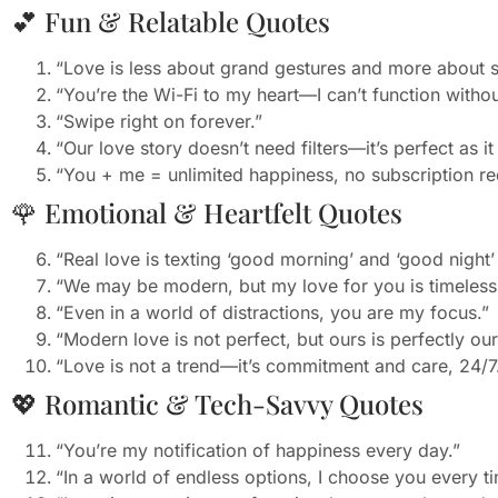
💕 Fun & Relatable Quotes
“Love is less about grand gestures and more about 
“You’re the Wi-Fi to my heart—I can’t function withou
“Swipe right on forever.”
“Our love story doesn’t need filters—it’s perfect as it 
“You + me = unlimited happiness, no subscription re
🌹 Emotional & Heartfelt Quotes
“Real love is texting ‘good morning’ and ‘good night’
“We may be modern, but my love for you is timeless
“Even in a world of distractions, you are my focus.”
“Modern love is not perfect, but ours is perfectly our
“Love is not a trend—it’s commitment and care, 24/7
💖 Romantic & Tech-Savvy Quotes
“You’re my notification of happiness every day.”
“In a world of endless options, I choose you every ti