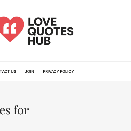
TACT US
JOIN
PRIVACY POLICY
s for