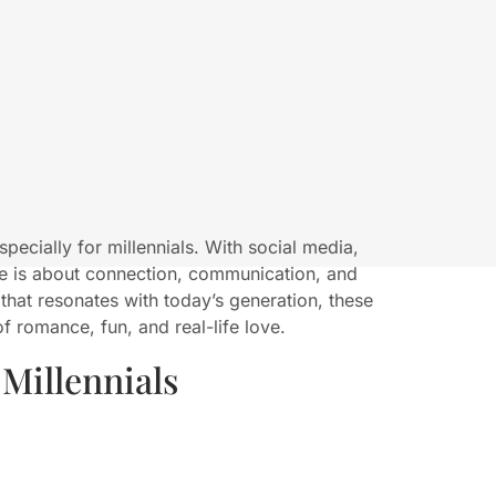
especially for millennials. With social media,
ve is about connection, communication, and
 that resonates with today’s generation, these
f romance, fun, and real-life love.
Millennials