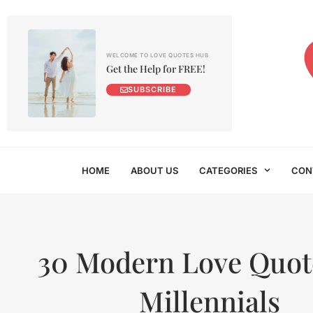
WELCOME TO LOVE QUOTES HUB
Get the Help for FREE!
SUBSCRIBE
HOME
ABOUT US
CATEGORIES
CON
30 Modern Love Quote
Millennials