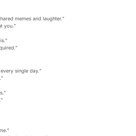
shared memes and laughter.”
t you.”
is.”
quired.”
 every single day.”
.”
s.”
.”
me.”