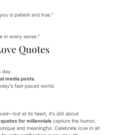
you is patient and true.”
 in every sense.”
Love Quotes
s day.
ial media posts
.
oday’s fast-paced world.
d—but at its heart, it’s still about
quotes for millennials
capture the humor,
unique and meaningful. Celebrate love in all