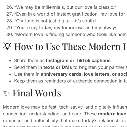
“We may be millennials, but our love is classic.”
“Even in a world of instant gratification, my love for 
“Our love is not just digital—it’s soulful.”
“You’re my today, my tomorrow, and my always.”
“Modern love is finding someone who feels like home
💡 How to Use These Modern 
Share them as
Instagram or TikTok captions
.
Send them in
texts or DMs
to brighten your partner’
Use them in
anniversary cards, love letters, or soc
Keep them as reminders of authentic connection in t
✨ Final Words
Modern love may be fast, tech-savvy, and digitally influence
connection, understanding, and care. These
modern love 
romance, and authenticity that make today’s relationships 