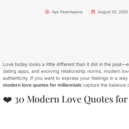
Aya Yesentayeva
August 20, 2025
Love today looks a little different than it did in the past—
dating apps, and evolving relationship norms, modern lo
authenticity. If you want to express your feelings in a way
modern love quotes for millennials
capture the balance o
❤️ 30 Modern Love Quotes for 