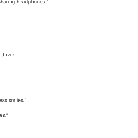
 sharing headphones.”
s down.”
ess smiles.”
es.”