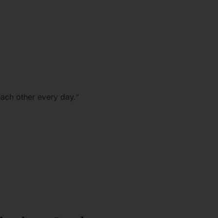
each other every day.”