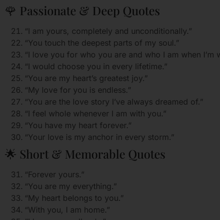
🌹 Passionate & Deep Quotes
“I am yours, completely and unconditionally.”
“You touch the deepest parts of my soul.”
“I love you for who you are and who I am when I’m w
“I would choose you in every lifetime.”
“You are my heart’s greatest joy.”
“My love for you is endless.”
“You are the love story I’ve always dreamed of.”
“I feel whole whenever I am with you.”
“You have my heart forever.”
“Your love is my anchor in every storm.”
🌟 Short & Memorable Quotes
“Forever yours.”
“You are my everything.”
“My heart belongs to you.”
“With you, I am home.”