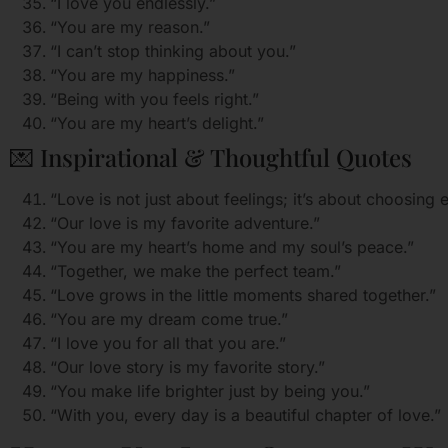
“I love you endlessly.”
“You are my reason.”
“I can’t stop thinking about you.”
“You are my happiness.”
“Being with you feels right.”
“You are my heart’s delight.”
💌 Inspirational & Thoughtful Quotes
“Love is not just about feelings; it’s about choosing 
“Our love is my favorite adventure.”
“You are my heart’s home and my soul’s peace.”
“Together, we make the perfect team.”
“Love grows in the little moments shared together.”
“You are my dream come true.”
“I love you for all that you are.”
“Our love story is my favorite story.”
“You make life brighter just by being you.”
“With you, every day is a beautiful chapter of love.”