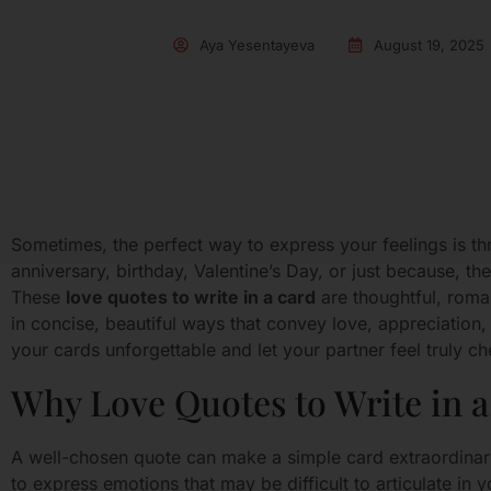
Aya Yesentayeva
August 19, 2025
Sometimes, the perfect way to express your feelings is thr
anniversary, birthday, Valentine’s Day, or just because, t
These
love quotes to write in a card
are thoughtful, roma
in concise, beautiful ways that convey love, appreciation
your cards unforgettable and let your partner feel truly ch
Why Love Quotes to Write in a
A well-chosen quote can make a simple card extraordina
to express emotions that may be difficult to articulate i