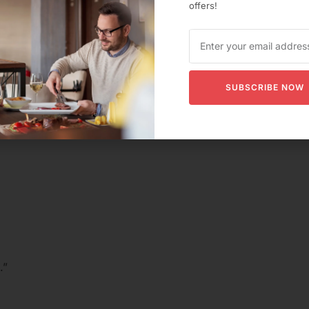
offers!
y.”
missing.”
SUBSCRIBE NOW
.”