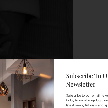
Subscribe To O
Newsletter
Subscribe to our email news
today to receive updates on
latest news, tutorials and sp