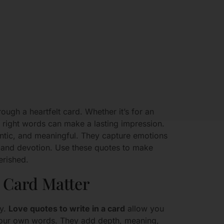
ough a heartfelt card. Whether it’s for an
he right words can make a lasting impression.
ntic, and meaningful. They capture emotions
, and devotion. Use these quotes to make
erished.
 Card Matter
ry.
Love quotes to write in a card
allow you
n your own words. They add depth, meaning,