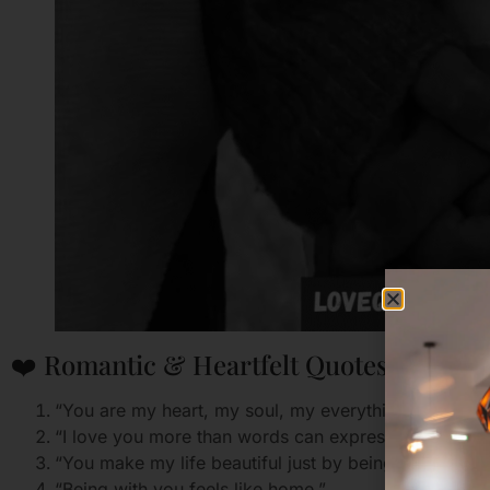
❤️ Romantic & Heartfelt Quotes
“You are my heart, my soul, my everything.”
“I love you more than words can express.”
“You make my life beautiful just by being in it.”
“Being with you feels like home.”