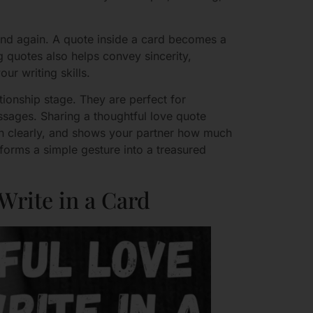
and again. A quote inside a card becomes a
 quotes also helps convey sincerity,
ur writing skills.
tionship stage. They are perfect for
ssages. Sharing a thoughtful love quote
n clearly, and shows your partner how much
sforms a simple gesture into a treasured
Write in a Card