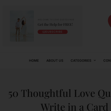
WELCOME TO LOVE QUOTES HUB
Get the Help for FREE!
SUBSCRIBE
HOME
ABOUT US
CATEGORIES
CON
50 Thoughtful Love Qu
Write in a Card