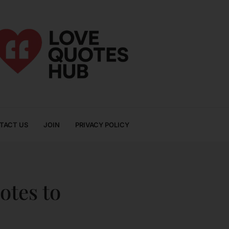
TACT US
JOIN
PRIVACY POLICY
otes to