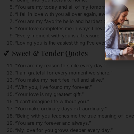
“You are my today and all of my tomorrows.”
“I fall in love with you all over again, every single da
“You are my favorite hello and hardest goodbye.”
“Your love completes me in ways I never knew were 
“Every moment with you is a treasure.”
“Loving you is the easiest thing I’ve ever done.”
💕 Sweet & Tender Quotes
“You are my reason to smile every day.”
“I am grateful for every moment we share.”
“You make my heart feel full and alive.”
“With you, I’ve found my forever.”
“Your love is my greatest gift.”
“I can’t imagine life without you.”
“You make ordinary days extraordinary.”
“Being with you teaches me the true meaning of love
“You are my forever and always.”
“My love for you grows deeper every day.”