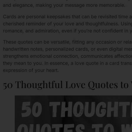
and elegance, making your message more memorable.
Cards are personal keepsakes that can be revisited time 
cherished reminder of your love and thoughtfulness. Using
romance, and admiration, even if you’re not confident in yo
These quotes can be versatile, fitting any occasion or rela
handwritten notes, personalized cards, or even digital me
strengthens emotional connection, communicates affectio
they mean to you. In essence, a love quote in a card tran
expression of your heart.
50 Thoughtful Love Quotes to 