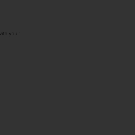
ith you.”