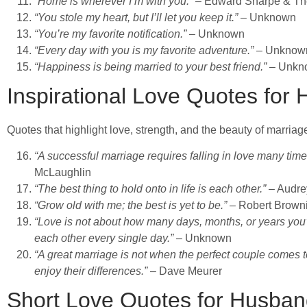
“Home is wherever I’m with you.”
– Edward Sharpe & Th
“You stole my heart, but I’ll let you keep it.”
– Unknown
“You’re my favorite notification.”
– Unknown
“Every day with you is my favorite adventure.”
– Unknow
“Happiness is being married to your best friend.”
– Unkn
Inspirational Love Quotes for
Quotes that highlight love, strength, and the beauty of marriag
“A successful marriage requires falling in love many tim
McLaughlin
“The best thing to hold onto in life is each other.”
– Audre
“Grow old with me; the best is yet to be.”
– Robert Brown
“Love is not about how many days, months, or years you
each other every single day.”
– Unknown
“A great marriage is not when the perfect couple comes to
enjoy their differences.”
– Dave Meurer
Short Love Quotes for Husba