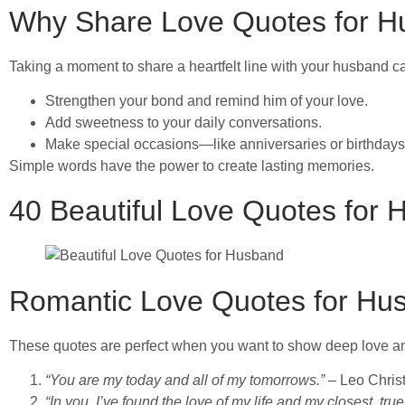
Why Share Love Quotes for 
Taking a moment to share a heartfelt line with your husband c
Strengthen your bond and remind him of your love.
Add sweetness to your daily conversations.
Make special occasions—like anniversaries or birthda
Simple words have the power to create lasting memories.
40 Beautiful Love Quotes for
Romantic Love Quotes for Hu
These quotes are perfect when you want to show deep love a
“You are my today and all of my tomorrows.”
– Leo Chris
“In you, I’ve found the love of my life and my closest, trues