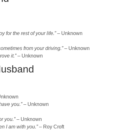
for the rest of your life.”
– Unknown
ometimes from your driving.”
– Unknown
ove it.”
– Unknown
Husband
Unknown
have you.”
– Unknown
or you.”
– Unknown
en I am with you.”
– Roy Croft