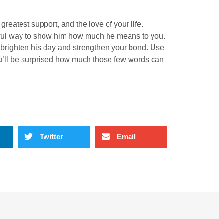
greatest support, and the love of your life.
iful way to show him how much he means to you.
n brighten his day and strengthen your bond. Use
ou’ll be surprised how much those few words can
Twitter
Email