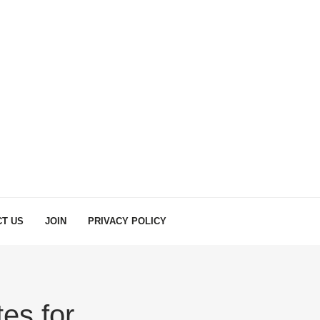
T US
JOIN
PRIVACY POLICY
es for