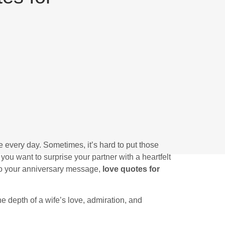
re every day. Sometimes, it’s hard to put those
you want to surprise your partner with a heartfelt
 to your anniversary message,
love quotes for
he depth of a wife’s love, admiration, and