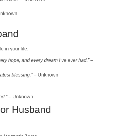
Unknown
sband
 in your life.
ery hope, and every dream I’ve ever had.”
–
atest blessing.”
– Unknown
nd.”
– Unknown
for Husband