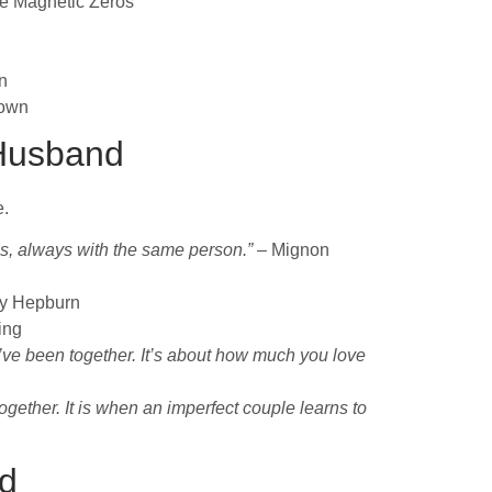
e Magnetic Zeros
n
own
 Husband
e.
es, always with the same person.”
– Mignon
y Hepburn
ing
’ve been together. It’s about how much you love
gether. It is when an imperfect couple learns to
nd