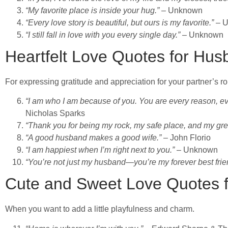
“My favorite place is inside your hug.”
– Unknown
“Every love story is beautiful, but ours is my favorite.”
– 
“I still fall in love with you every single day.”
– Unknown
Heartfelt Love Quotes for Hu
For expressing gratitude and appreciation for your partner’s role
“I am who I am because of you. You are every reason, ev
Nicholas Sparks
“Thank you for being my rock, my safe place, and my gre
“A good husband makes a good wife.”
– John Florio
“I am happiest when I’m right next to you.”
– Unknown
“You’re not just my husband—you’re my forever best frie
Cute and Sweet Love Quotes 
When you want to add a little playfulness and charm.