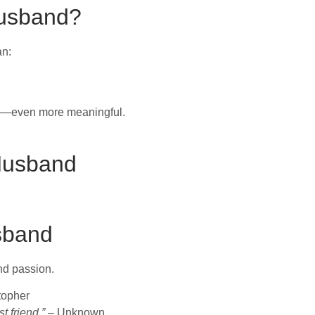
Husband?
an:
ys—even more meaningful.
 Husband
sband
nd passion.
topher
t friend.”
– Unknown