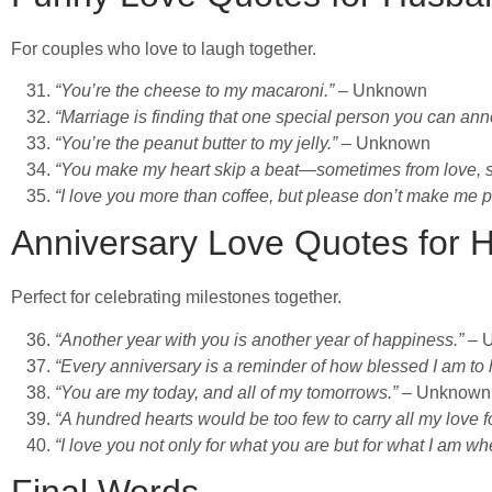
For couples who love to laugh together.
“You’re the cheese to my macaroni.”
– Unknown
“Marriage is finding that one special person you can annoy 
“You’re the peanut butter to my jelly.”
– Unknown
“You make my heart skip a beat—sometimes from love, s
“I love you more than coffee, but please don’t make me pr
Anniversary Love Quotes for 
Perfect for celebrating milestones together.
“Another year with you is another year of happiness.”
– 
“Every anniversary is a reminder of how blessed I am to 
“You are my today, and all of my tomorrows.”
– Unknown
“A hundred hearts would be too few to carry all my love f
“I love you not only for what you are but for what I am wh
Final Words