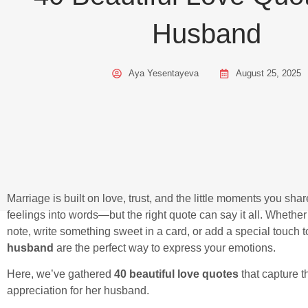
Husband
Aya Yesentayeva
August 25, 2025
Marriage is built on love, trust, and the little moments you sha
feelings into words—but the right quote can say it all. Whether 
note, write something sweet in a card, or add a special touch
husband
are the perfect way to express your emotions.
Here, we’ve gathered
40 beautiful love quotes
that capture t
appreciation for her husband.