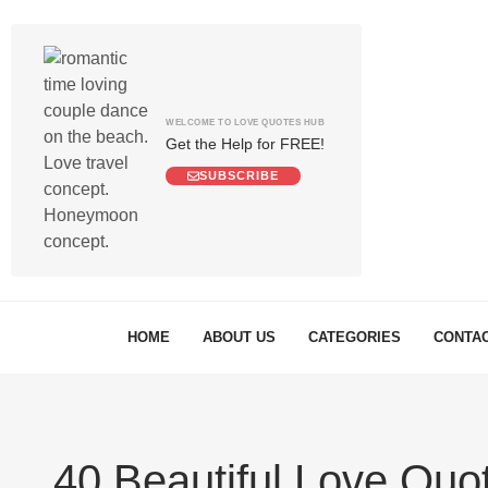
WELCOME TO LOVE QUOTES HUB
Get the Help for FREE!
SUBSCRIBE
HOME
ABOUT US
CATEGORIES
CONTAC
40 Beautiful Love Quot