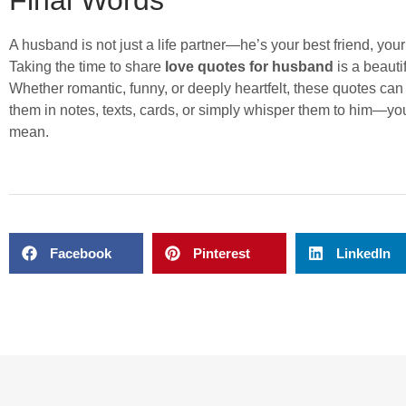
A husband is not just a life partner—he’s your best friend, your 
Taking the time to share
love quotes for husband
is a beaut
Whether romantic, funny, or deeply heartfelt, these quotes ca
them in notes, texts, cards, or simply whisper them to him—y
mean.
Facebook
Pinterest
LinkedIn