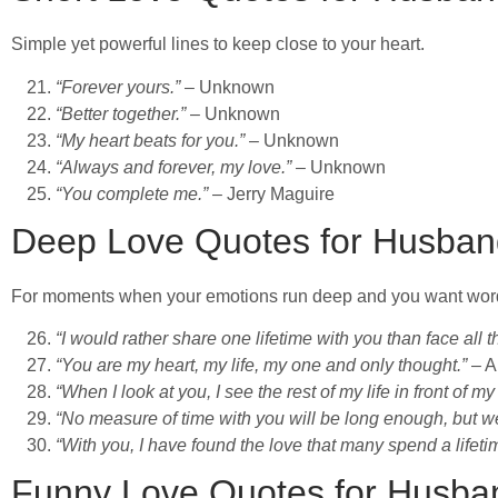
Simple yet powerful lines to keep close to your heart.
“Forever yours.”
– Unknown
“Better together.”
– Unknown
“My heart beats for you.”
– Unknown
“Always and forever, my love.”
– Unknown
“You complete me.”
– Jerry Maguire
Deep Love Quotes for Husban
For moments when your emotions run deep and you want word
“I would rather share one lifetime with you than face all t
“You are my heart, my life, my one and only thought.”
– A
“When I look at you, I see the rest of my life in front of my
“No measure of time with you will be long enough, but we’l
“With you, I have found the love that many spend a lifeti
Funny Love Quotes for Husba