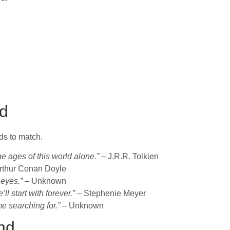
d
s to match.
he ages of this world alone.”
– J.R.R. Tolkien
rthur Conan Doyle
 eyes.”
– Unknown
l start with forever.”
– Stephenie Meyer
me searching for.”
– Unknown
nd