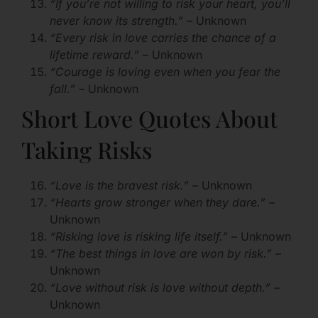
“If you’re not willing to risk your heart, you’ll
never know its strength.”
– Unknown
“Every risk in love carries the chance of a
lifetime reward.”
– Unknown
“Courage is loving even when you fear the
fall.”
– Unknown
Short Love Quotes About
Taking Risks
“Love is the bravest risk.”
– Unknown
“Hearts grow stronger when they dare.”
–
Unknown
“Risking love is risking life itself.”
– Unknown
“The best things in love are won by risk.”
–
Unknown
“Love without risk is love without depth.”
–
Unknown