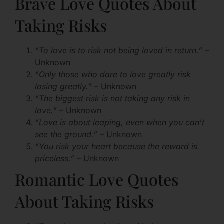
Brave Love Quotes About
Taking Risks
“To love is to risk not being loved in return.”
–
Unknown
“Only those who dare to love greatly risk
losing greatly.”
– Unknown
“The biggest risk is not taking any risk in
love.”
– Unknown
“Love is about leaping, even when you can’t
see the ground.”
– Unknown
“You risk your heart because the reward is
priceless.”
– Unknown
Romantic Love Quotes
About Taking Risks