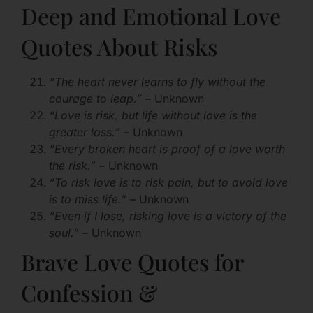
Deep and Emotional Love
Quotes About Risks
“The heart never learns to fly without the
courage to leap.”
– Unknown
“Love is risk, but life without love is the
greater loss.”
– Unknown
“Every broken heart is proof of a love worth
the risk.”
– Unknown
“To risk love is to risk pain, but to avoid love
is to miss life.”
– Unknown
“Even if I lose, risking love is a victory of the
soul.”
– Unknown
Brave Love Quotes for
Confession &