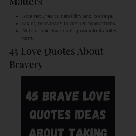
Matters
Love requires vulnerability and courage.
Taking risks leads to deeper connections.
Without risk, love can’t grow into its fullest
form.
45 Love Quotes About
Bravery