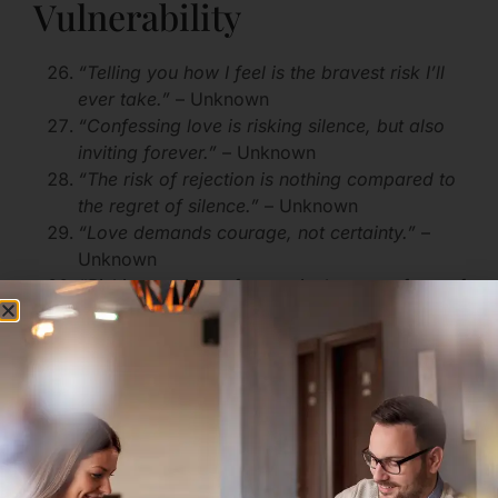
Vulnerability
“Telling you how I feel is the bravest risk I’ll
ever take.”
– Unknown
“Confessing love is risking silence, but also
inviting forever.”
– Unknown
“The risk of rejection is nothing compared to
the regret of silence.”
– Unknown
“Love demands courage, not certainty.”
–
Unknown
“Risking my heart for you is the truest form of
bravery.”
– Unknown
Motivational Love Quotes
About Taking Risks
“Without risk, love never reaches its full
bloom.”
– Unknown