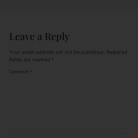
Leave a Reply
Your email address will not be published.
Required
fields are marked
*
Comment
*