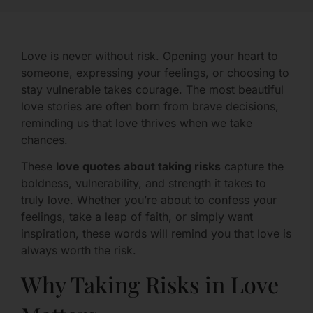
Love is never without risk. Opening your heart to
someone, expressing your feelings, or choosing to
stay vulnerable takes courage. The most beautiful
love stories are often born from brave decisions,
reminding us that love thrives when we take
chances.
These
love quotes about taking risks
capture the
boldness, vulnerability, and strength it takes to
truly love. Whether you’re about to confess your
feelings, take a leap of faith, or simply want
inspiration, these words will remind you that love is
always worth the risk.
Why Taking Risks in Love