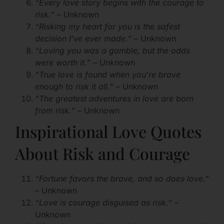
“Every love story begins with the courage to
risk.”
– Unknown
“Risking my heart for you is the safest
decision I’ve ever made.”
– Unknown
“Loving you was a gamble, but the odds
were worth it.”
– Unknown
“True love is found when you’re brave
enough to risk it all.”
– Unknown
“The greatest adventures in love are born
from risk.”
– Unknown
Inspirational Love Quotes
About Risk and Courage
“Fortune favors the brave, and so does love.”
– Unknown
“Love is courage disguised as risk.”
–
Unknown