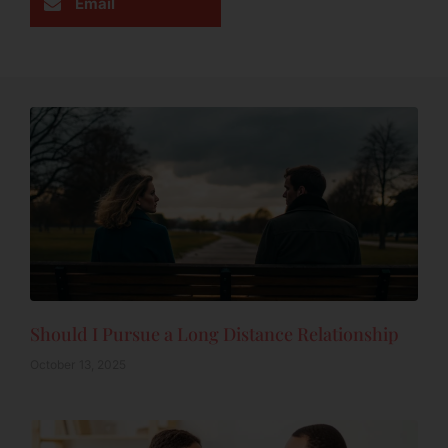
Email
Should I Pursue a Long Distance Relationship
October 13, 2025