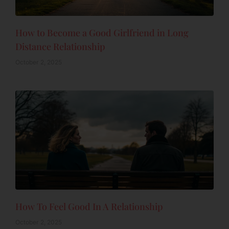
How to Become a Good Girlfriend in Long
Distance Relationship
October 2, 2025
How To Feel Good In A Relationship
October 2, 2025