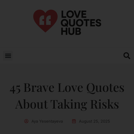
45 Brave Love Quotes
About Taking Risks
Aya Yesentayeva
August 25, 2025