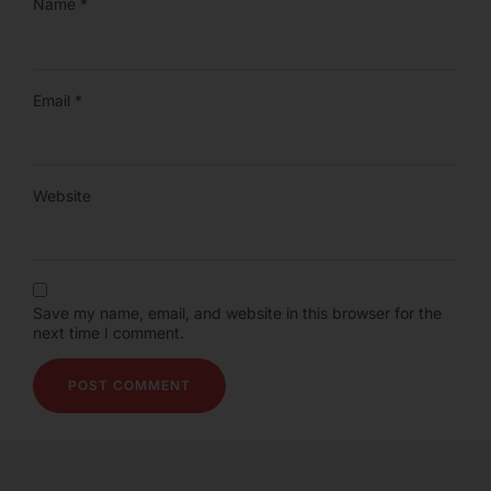
Name
*
Email
*
Website
Save my name, email, and website in this browser for the
next time I comment.