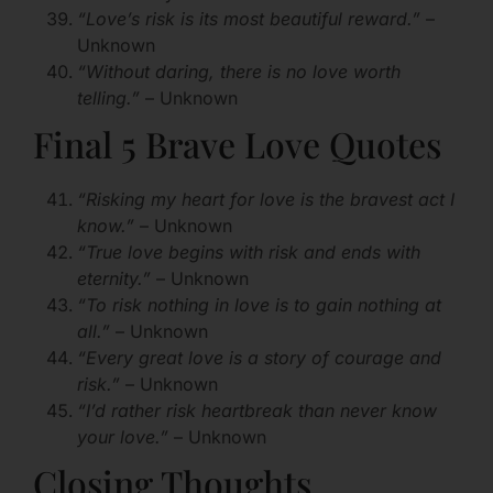
“Love’s risk is its most beautiful reward.”
–
Unknown
“Without daring, there is no love worth
telling.”
– Unknown
Final 5 Brave Love Quotes
“Risking my heart for love is the bravest act I
know.”
– Unknown
“True love begins with risk and ends with
eternity.”
– Unknown
“To risk nothing in love is to gain nothing at
all.”
– Unknown
“Every great love is a story of courage and
risk.”
– Unknown
“I’d rather risk heartbreak than never know
your love.”
– Unknown
Closing Thoughts