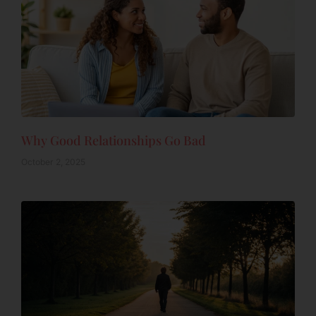
Why Good Relationships Go Bad
October 2, 2025