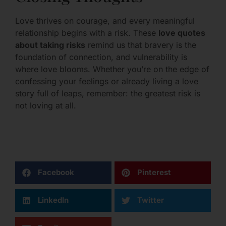
Love thrives on courage, and every meaningful
relationship begins with a risk. These
love quotes
about taking risks
remind us that bravery is the
foundation of connection, and vulnerability is
where love blooms. Whether you’re on the edge of
confessing your feelings or already living a love
story full of leaps, remember: the greatest risk is
not loving at all.
Facebook
Pinterest
LinkedIn
Twitter