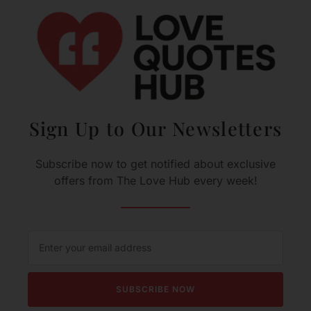
Sign Up to Our Newsletters
Subscribe now to get notified about exclusive
offers from The Love Hub every week!
SUBSCRIBE NOW