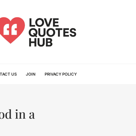
TACT US
JOIN
PRIVACY POLICY
od in a