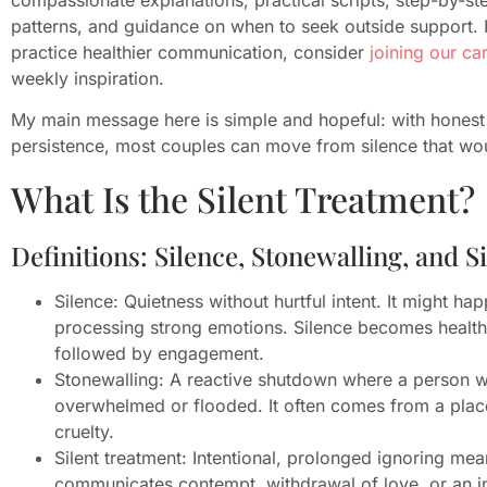
patterns, and guidance on when to seek outside support. 
practice healthier communication, consider
joining our c
weekly inspiration.
My main message here is simple and hopeful: with honest c
persistence, most couples can move from silence that wou
What Is the Silent Treatment?
Definitions: Silence, Stonewalling, and S
Silence: Quietness without hurtful intent. It might ha
processing strong emotions. Silence becomes health
followed by engagement.
Stonewalling: A reactive shutdown where a person w
overwhelmed or flooded. It often comes from a place 
cruelty.
Silent treatment: Intentional, prolonged ignoring mean
communicates contempt, withdrawal of love, or an ins