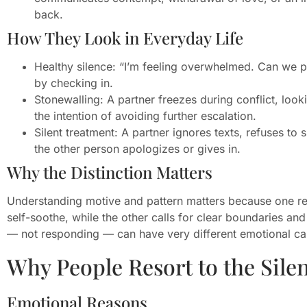
back.
How They Look in Everyday Life
Healthy silence: “I’m feeling overwhelmed. Can we pa
by checking in.
Stonewalling: A partner freezes during conflict, loo
the intention of avoiding further escalation.
Silent treatment: A partner ignores texts, refuses to
the other person apologizes or gives in.
Why the Distinction Matters
Understanding motive and pattern matters because one re
self-soothe, while the other calls for clear boundaries a
— not responding — can have very different emotional c
Why People Resort to the Sile
Emotional Reasons