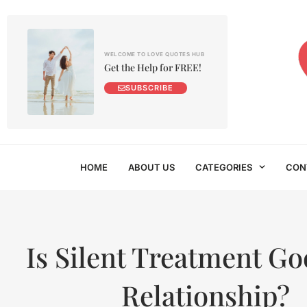
WELCOME TO LOVE QUOTES HUB
Get the Help for FREE!
SUBSCRIBE
HOME
ABOUT US
CATEGORIES
CON
Is Silent Treatment Go
Relationship?