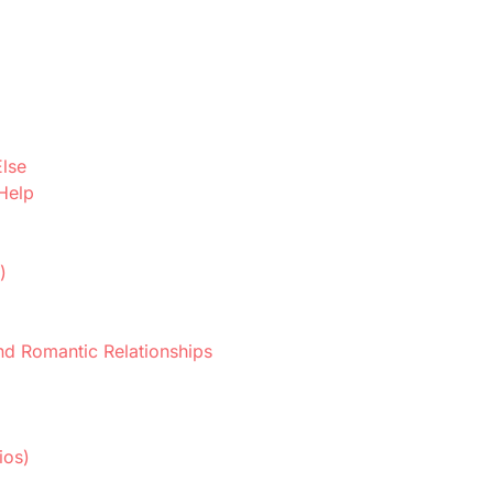
Else
 Help
d
)
nd Romantic Relationships
ios)