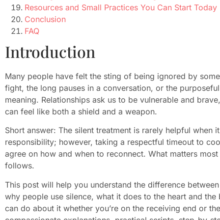
Resources and Small Practices You Can Start Today
Conclusion
FAQ
Introduction
Many people have felt the sting of being ignored by some
fight, the long pauses in a conversation, or the purposefu
meaning. Relationships ask us to be vulnerable and brave,
can feel like both a shield and a weapon.
Short answer: The silent treatment is rarely helpful when it
responsibility; however, taking a respectful timeout to co
agree on how and when to reconnect. What matters most is 
follows.
This post will help you understand the difference between 
why people use silence, what it does to the heart and t
can do about it whether you’re on the receiving end or the 
compassionate explanations, practical scripts, step-by-ste