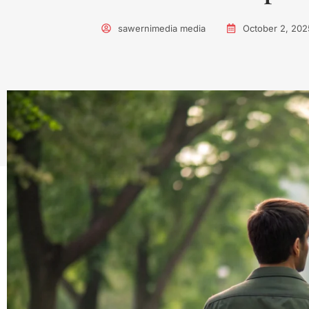
sawernimedia media
October 2, 202