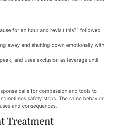
use for an hour and revisit this?” followed
king away and shutting down emotionally with
 speak, and uses exclusion as leverage until
sponse calls for compassion and tools to
nd sometimes safety steps. The same behavior
auses and consequences.
nt Treatment