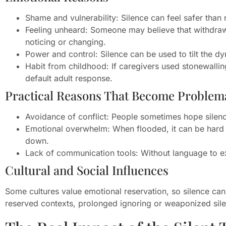
Shame and vulnerability: Silence can feel safer than
Feeling unheard: Someone may believe that withdrawi
noticing or changing.
Power and control: Silence can be used to tilt the d
Habit from childhood: If caregivers used stonewalli
default adult response.
Practical Reasons That Become Problem
Avoidance of conflict: People sometimes hope silen
Emotional overwhelm: When flooded, it can be hard t
down.
Lack of communication tools: Without language to ex
Cultural and Social Influences
Some cultures value emotional reservation, so silence can 
reserved contexts, prolonged ignoring or weaponized sil