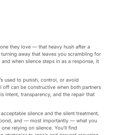
one they love — that heavy hush after a
l turning away that leaves you scrambling for
 and when silence steps in as a response, it
’s used to punish, control, or avoid
ol off can be constructive when both partners
intent, transparency, and the repair that
acceptable silence and the silent treatment,
he bond, and — most importantly — what you
one relying on silence. You’ll find
p strategies to repair and prevent recurring