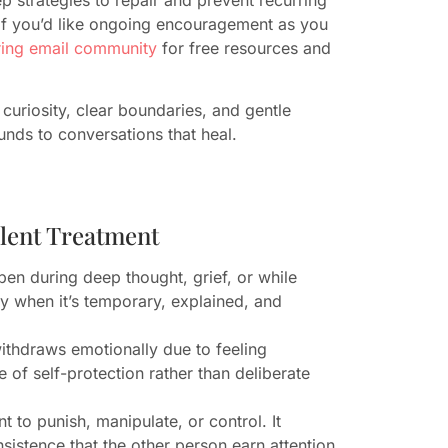
If you’d like ongoing encouragement as you
aring email community
for free resources and
uriosity, clear boundaries, and gentle
nds to conversations that heal.
ilent Treatment
ppen during deep thought, grief, or while
y when it’s temporary, explained, and
ithdraws emotionally due to feeling
of self-protection rather than deliberate
t to punish, manipulate, or control. It
istence that the other person earn attention