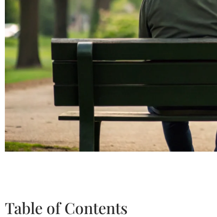
Table of Contents