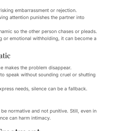
 risking embarrassment or rejection.
ng attention punishes the partner into
ynamic so the other person chases or pleads.
ng or emotional withholding, it can become a
atic
ce makes the problem disappear.
o speak without sounding cruel or shutting
press needs, silence can be a fallback.
be normative and not punitive. Still, even in
ence can harm intimacy.