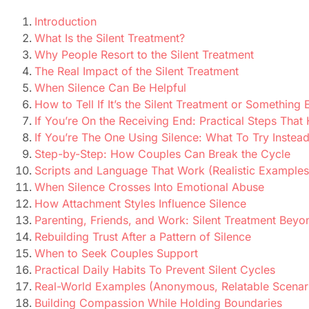
Introduction
What Is the Silent Treatment?
Why People Resort to the Silent Treatment
The Real Impact of the Silent Treatment
When Silence Can Be Helpful
How to Tell If It’s the Silent Treatment or Something 
If You’re On the Receiving End: Practical Steps That
If You’re The One Using Silence: What To Try Instea
Step-by-Step: How Couples Can Break the Cycle
Scripts and Language That Work (Realistic Examples
When Silence Crosses Into Emotional Abuse
How Attachment Styles Influence Silence
Parenting, Friends, and Work: Silent Treatment Beyo
Rebuilding Trust After a Pattern of Silence
When to Seek Couples Support
Practical Daily Habits To Prevent Silent Cycles
Real-World Examples (Anonymous, Relatable Scenar
Building Compassion While Holding Boundaries