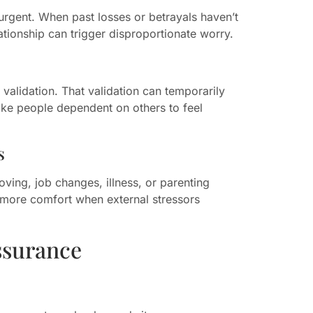
urgent. When past losses or betrayals haven’t
ationship can trigger disproportionate worry.
validation. That validation can temporarily
make people dependent on others to feel
s
ving, job changes, illness, or parenting
 more comfort when external stressors
ssurance