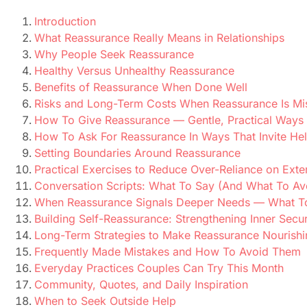
Introduction
What Reassurance Really Means in Relationships
Why People Seek Reassurance
Healthy Versus Unhealthy Reassurance
Benefits of Reassurance When Done Well
Risks and Long-Term Costs When Reassurance Is Mi
How To Give Reassurance — Gentle, Practical Ways 
How To Ask For Reassurance In Ways That Invite He
Setting Boundaries Around Reassurance
Practical Exercises to Reduce Over-Reliance on Ext
Conversation Scripts: What To Say (And What To Av
When Reassurance Signals Deeper Needs — What T
Building Self-Reassurance: Strengthening Inner Secur
Long-Term Strategies to Make Reassurance Nourishi
Frequently Made Mistakes and How To Avoid Them
Everyday Practices Couples Can Try This Month
Community, Quotes, and Daily Inspiration
When to Seek Outside Help