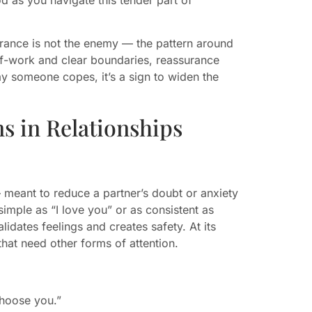
rance is not the enemy — the pattern around
lf-work and clear boundaries, reassurance
y someone copes, it’s a sign to widen the
s in Relationships
 meant to reduce a partner’s doubt or anxiety
 simple as “I love you” or as consistent as
idates feelings and creates safety. At its
that need other forms of attention.
choose you.”