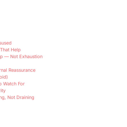
sused
That Help
lp — Not Exhaustion
ernal Reassurance
oid)
o Watch For
ity
ng, Not Draining