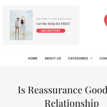
WELCOME TO LOVE QUOTES HUB
Get the Help for FREE!
SUBSCRIBE
HOME
ABOUT US
CATEGORIES
CON
Is Reassurance Good
Relationship