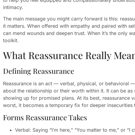
intimacy.
The main message you might carry forward is this: reassu
it matters. When offered with empathy and paired with se
can mend wounds and deepen trust. When it’s the only wa
toolkit.
What Reassurance Really Mean
Defining Reassurance
Reassurance is an act — verbal, physical, or behavioral —
about the relationship or their worth within it. It can be as
showing up for promised plans. At its best, reassurance val
worst, it becomes a temporary fix for deeper insecurities 
Forms Reassurance Takes
Verbal: Saying “I’m here,” “You matter to me,” or “I 