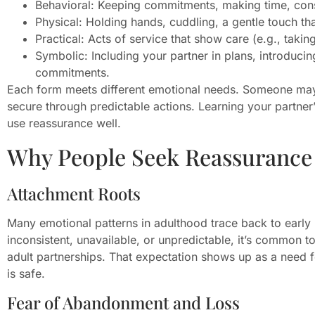
Behavioral: Keeping commitments, making time, cons
Physical: Holding hands, cuddling, a gentle touch t
Practical: Acts of service that show care (e.g., taking
Symbolic: Including your partner in plans, introduci
commitments.
Each form meets different emotional needs. Someone may
secure through predictable actions. Learning your partne
use reassurance well.
Why People Seek Reassurance
Attachment Roots
Many emotional patterns in adulthood trace back to early r
inconsistent, unavailable, or unpredictable, it’s common to
adult partnerships. That expectation shows up as a need fo
is safe.
Fear of Abandonment and Loss