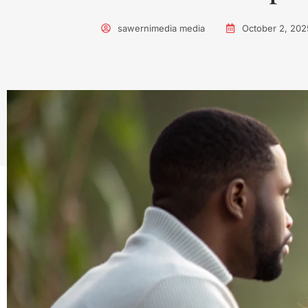
sawernimedia media
October 2, 202