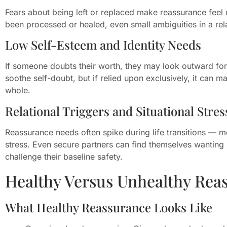
Fears about being left or replaced make reassurance feel 
been processed or healed, even small ambiguities in a rel
Low Self-Esteem and Identity Needs
If someone doubts their worth, they may look outward for 
soothe self-doubt, but if relied upon exclusively, it can 
whole.
Relational Triggers and Situational Stres
Reassurance needs often spike during life transitions — mo
stress. Even secure partners can find themselves wanting
challenge their baseline safety.
Healthy Versus Unhealthy Rea
What Healthy Reassurance Looks Like