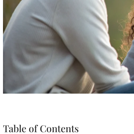
Table of Contents