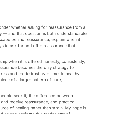
onder whether asking for reassurance from a
cy — and that question is both understandable
dscape behind reassurance, explain when it
ys to ask for and offer reassurance that
ip when it is offered honestly, consistently,
assurance becomes the only strategy to
tress and erode trust over time. In healthy
iece of a larger pattern of care,
people seek it, the difference between
 and receive reassurance, and practical
urce of healing rather than strain. My hope is
 as you navigate this tender part of