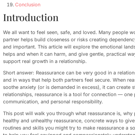
Conclusion
Introduction
We all want to feel seen, safe, and loved. Many people w
partner helps build closeness or risks creating dependen
and important. This article will explore the emotional lan
helps and when it can harm, and give gentle, practical wa
support real growth in a relationship.
Short answer: Reassurance can be very good in a relationsh
and in ways that help both partners feel secure. When re
soothe anxiety (or is demanded in excess), it can create s
relationships, reassurance is a tool for connection — one p
communication, and personal responsibility.
This post will walk you through what reassurance is, why 
healthy and unhealthy reassurance, concrete ways to give
routines and skills you might try to make reassurance a so
to help you feel equipped and compassionately understood