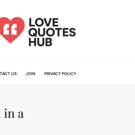
TACT US
JOIN
PRIVACY POLICY
 in a