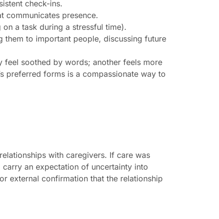
istent check-ins.
hat communicates presence.
 on a task during a stressful time).
ng them to important people, discussing future
 feel soothed by words; another feels more
r’s preferred forms is a compassionate way to
elationships with caregivers. If care was
 carry an expectation of uncertainty into
r external confirmation that the relationship