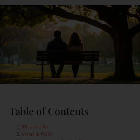
Table of Contents
Introduction
What Is PDA?