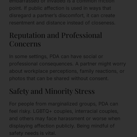
embarrassed or invaded is a common friction
point. If public affection is used in ways that
disregard a partner’s discomfort, it can create
resentment and distance instead of closeness.
Reputation and Professional
Concerns
In some settings, PDA can have social or
professional consequences. A partner might worry
about workplace perceptions, family reactions, or
photos that can be shared without consent.
Safety and Minority Stress
For people from marginalized groups, PDA can
feel risky. LGBTQ+ couples, interracial couples,
and others may face harassment or worse when
displaying affection publicly. Being mindful of
safety needs is vital.