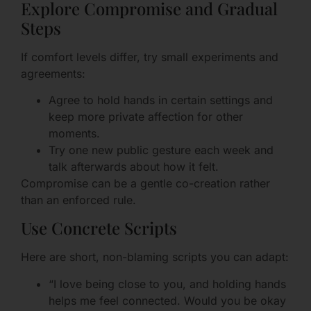
Explore Compromise and Gradual
Steps
If comfort levels differ, try small experiments and
agreements:
Agree to hold hands in certain settings and
keep more private affection for other
moments.
Try one new public gesture each week and
talk afterwards about how it felt.
Compromise can be a gentle co-creation rather
than an enforced rule.
Use Concrete Scripts
Here are short, non-blaming scripts you can adapt:
“I love being close to you, and holding hands
helps me feel connected. Would you be okay