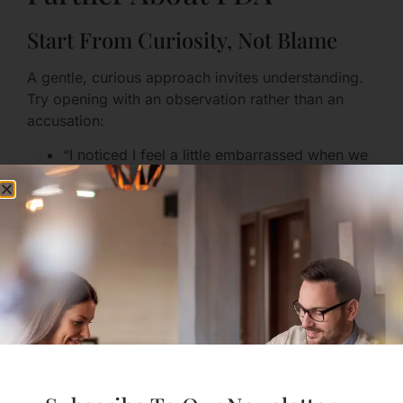
Start From Curiosity, Not Blame
A gentle, curious approach invites understanding.
Try opening with an observation rather than an
accusation:
“I noticed I feel a little embarrassed when we
kiss in crowded places. I’d love to hear how
you feel about it.”
This kind of opening invites sharing, rather than
triggering defensiveness.
Use “I” Statements and Share the
Meaning
Rather than saying “You always do X,” consider
framing your feelings and the meaning behind
them: