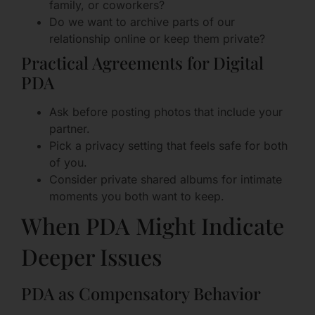
family, or coworkers?
Do we want to archive parts of our
relationship online or keep them private?
Practical Agreements for Digital
PDA
Ask before posting photos that include your
partner.
Pick a privacy setting that feels safe for both
of you.
Consider private shared albums for intimate
moments you both want to keep.
When PDA Might Indicate
Deeper Issues
PDA as Compensatory Behavior