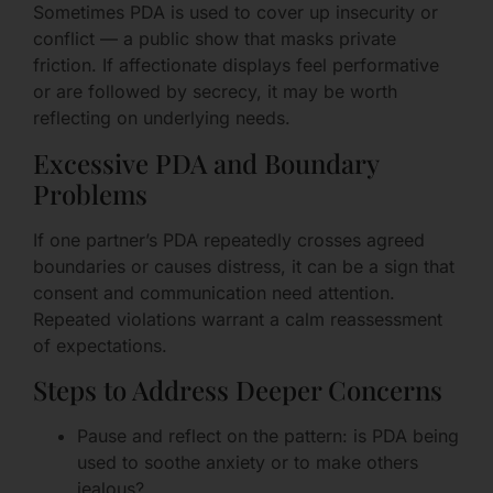
Sometimes PDA is used to cover up insecurity or
conflict — a public show that masks private
friction. If affectionate displays feel performative
or are followed by secrecy, it may be worth
reflecting on underlying needs.
Excessive PDA and Boundary
Problems
If one partner’s PDA repeatedly crosses agreed
boundaries or causes distress, it can be a sign that
consent and communication need attention.
Repeated violations warrant a calm reassessment
of expectations.
Steps to Address Deeper Concerns
Pause and reflect on the pattern: is PDA being
used to soothe anxiety or to make others
jealous?