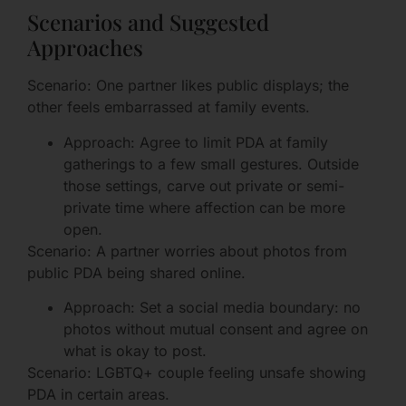
Scenarios and Suggested
Approaches
Scenario: One partner likes public displays; the
other feels embarrassed at family events.
Approach: Agree to limit PDA at family
gatherings to a few small gestures. Outside
those settings, carve out private or semi-
private time where affection can be more
open.
Scenario: A partner worries about photos from
public PDA being shared online.
Approach: Set a social media boundary: no
photos without mutual consent and agree on
what is okay to post.
Scenario: LGBTQ+ couple feeling unsafe showing
PDA in certain areas.