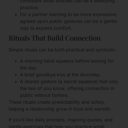
consistent small touches can be a steadying
practice.
For a partner learning to be more expressive,
agreed-upon public gestures can be a gentle
way to expand comfort.
Rituals That Build Connection
Simple rituals can be both practical and symbolic:
A morning hand squeeze before leaving for
the day.
A brief goodbye kiss at the doorstep.
A shared gesture (a secret squeeze) that only
the two of you know, offering connection in
public without fanfare.
These rituals create predictability and safety,
helping a relationship grow in trust and warmth.
If you’d like daily prompts, inspiring quotes, and
gentle exercises that help you practice small