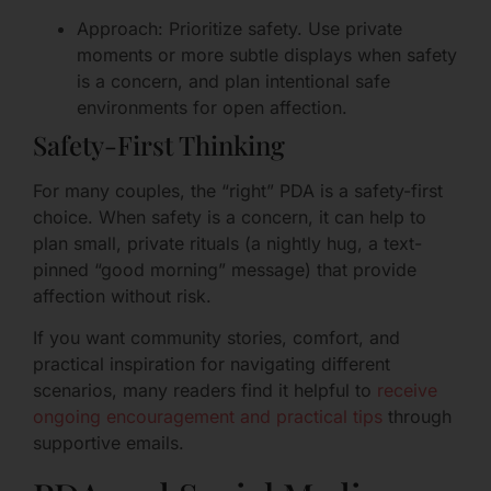
Approach: Prioritize safety. Use private
moments or more subtle displays when safety
is a concern, and plan intentional safe
environments for open affection.
Safety-First Thinking
For many couples, the “right” PDA is a safety-first
choice. When safety is a concern, it can help to
plan small, private rituals (a nightly hug, a text-
pinned “good morning” message) that provide
affection without risk.
If you want community stories, comfort, and
practical inspiration for navigating different
scenarios, many readers find it helpful to
receive
ongoing encouragement and practical tips
through
supportive emails.