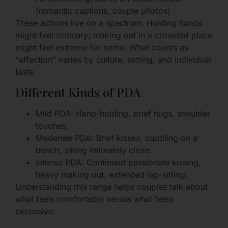
(romantic captions, couple photos)
These actions live on a spectrum. Holding hands
might feel ordinary; making out in a crowded place
might feel extreme for some. What counts as
“affection” varies by culture, setting, and individual
taste.
Different Kinds of PDA
Mild PDA: Hand-holding, brief hugs, shoulder
touches.
Moderate PDA: Brief kisses, cuddling on a
bench, sitting intimately close.
Intense PDA: Continued passionate kissing,
heavy making out, extended lap-sitting.
Understanding this range helps couples talk about
what feels comfortable versus what feels
excessive.