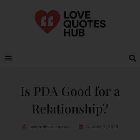
Is PDA Good for a
Relationship?
sawernimedia media
October 2, 2025