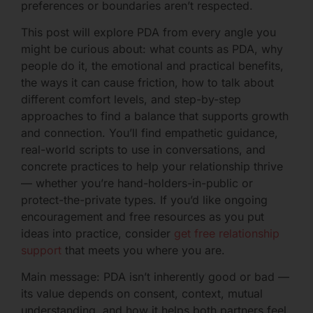
preferences or boundaries aren’t respected.
This post will explore PDA from every angle you
might be curious about: what counts as PDA, why
people do it, the emotional and practical benefits,
the ways it can cause friction, how to talk about
different comfort levels, and step-by-step
approaches to find a balance that supports growth
and connection. You’ll find empathetic guidance,
real-world scripts to use in conversations, and
concrete practices to help your relationship thrive
— whether you’re hand-holders-in-public or
protect-the-private types. If you’d like ongoing
encouragement and free resources as you put
ideas into practice, consider
get free relationship
support
that meets you where you are.
Main message: PDA isn’t inherently good or bad —
its value depends on consent, context, mutual
understanding, and how it helps both partners feel