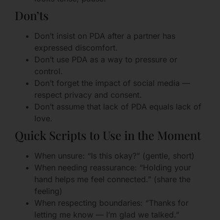
Don’ts
Don’t insist on PDA after a partner has
expressed discomfort.
Don’t use PDA as a way to pressure or
control.
Don’t forget the impact of social media —
respect privacy and consent.
Don’t assume that lack of PDA equals lack of
love.
Quick Scripts to Use in the Moment
When unsure: “Is this okay?” (gentle, short)
When needing reassurance: “Holding your
hand helps me feel connected.” (share the
feeling)
When respecting boundaries: “Thanks for
letting me know — I’m glad we talked.”