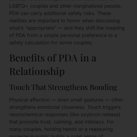
LGBTQ+ couples and other marginalized people,
PDA can carry additional safety risks. These
realities are important to honor when discussing
what’s “appropriate” — and they shift the meaning
of PDA from a simple personal preference to a
safety calculation for some couples.
Benefits of PDA in a
Relationship
Touch That Strengthens Bonding
Physical affection — even small gestures — often
strengthens emotional closeness. Touch triggers
neurochemical responses (like oxytocin release)
that promote trust, calming, and intimacy. For
many couples, holding hands or a reassuring
squeeze in public builds a quiet sense of