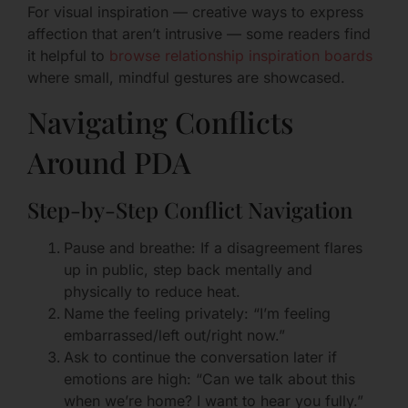
For visual inspiration — creative ways to express
affection that aren’t intrusive — some readers find
it helpful to
browse relationship inspiration boards
where small, mindful gestures are showcased.
Navigating Conflicts
Around PDA
Step-by-Step Conflict Navigation
Pause and breathe: If a disagreement flares
up in public, step back mentally and
physically to reduce heat.
Name the feeling privately: “I’m feeling
embarrassed/left out/right now.”
Ask to continue the conversation later if
emotions are high: “Can we talk about this
when we’re home? I want to hear you fully.”