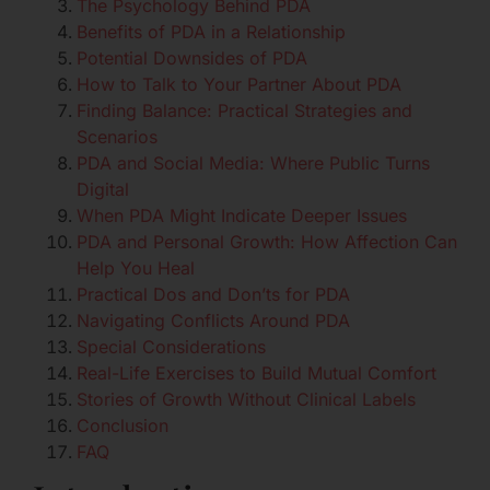
The Psychology Behind PDA
Benefits of PDA in a Relationship
Potential Downsides of PDA
How to Talk to Your Partner About PDA
Finding Balance: Practical Strategies and
Scenarios
PDA and Social Media: Where Public Turns
Digital
When PDA Might Indicate Deeper Issues
PDA and Personal Growth: How Affection Can
Help You Heal
Practical Dos and Don’ts for PDA
Navigating Conflicts Around PDA
Special Considerations
Real-Life Exercises to Build Mutual Comfort
Stories of Growth Without Clinical Labels
Conclusion
FAQ