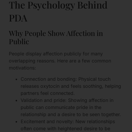
The Psychology Behind
PDA
Why People Show Affection in
Public
People display affection publicly for many
overlapping reasons. Here are a few common
motivations:
Connection and bonding: Physical touch
releases oxytocin and feels soothing, helping
partners feel connected.
Validation and pride: Showing affection in
public can communicate pride in the
relationship and a desire to be seen together.
Excitement and novelty: New relationships
often come with heightened desire to be