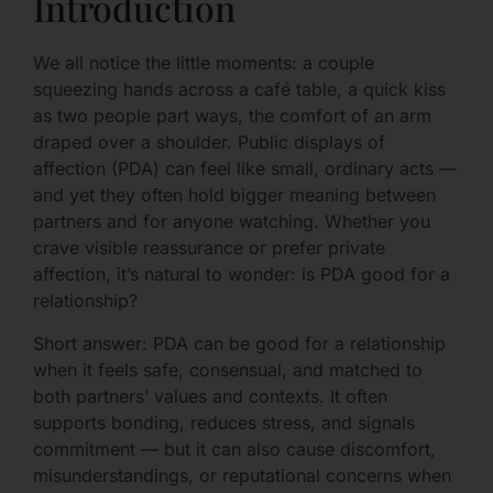
Introduction
We all notice the little moments: a couple
squeezing hands across a café table, a quick kiss
as two people part ways, the comfort of an arm
draped over a shoulder. Public displays of
affection (PDA) can feel like small, ordinary acts —
and yet they often hold bigger meaning between
partners and for anyone watching. Whether you
crave visible reassurance or prefer private
affection, it’s natural to wonder: is PDA good for a
relationship?
Short answer: PDA can be good for a relationship
when it feels safe, consensual, and matched to
both partners’ values and contexts. It often
supports bonding, reduces stress, and signals
commitment — but it can also cause discomfort,
misunderstandings, or reputational concerns when