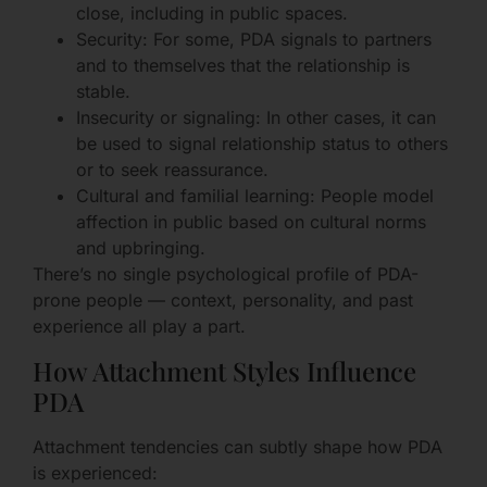
close, including in public spaces.
Security: For some, PDA signals to partners
and to themselves that the relationship is
stable.
Insecurity or signaling: In other cases, it can
be used to signal relationship status to others
or to seek reassurance.
Cultural and familial learning: People model
affection in public based on cultural norms
and upbringing.
There’s no single psychological profile of PDA-
prone people — context, personality, and past
experience all play a part.
How Attachment Styles Influence
PDA
Attachment tendencies can subtly shape how PDA
is experienced: