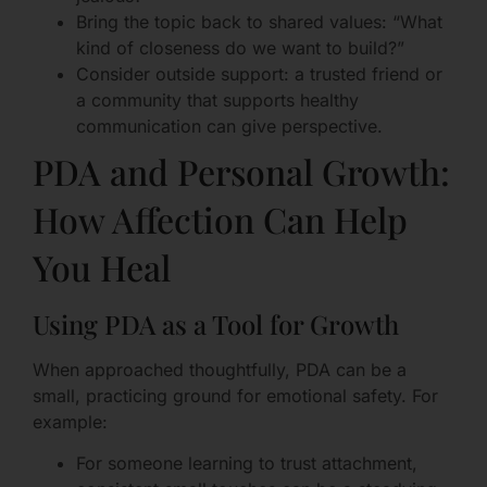
Bring the topic back to shared values: “What
kind of closeness do we want to build?”
Consider outside support: a trusted friend or
a community that supports healthy
communication can give perspective.
PDA and Personal Growth:
How Affection Can Help
You Heal
Using PDA as a Tool for Growth
When approached thoughtfully, PDA can be a
small, practicing ground for emotional safety. For
example:
For someone learning to trust attachment,