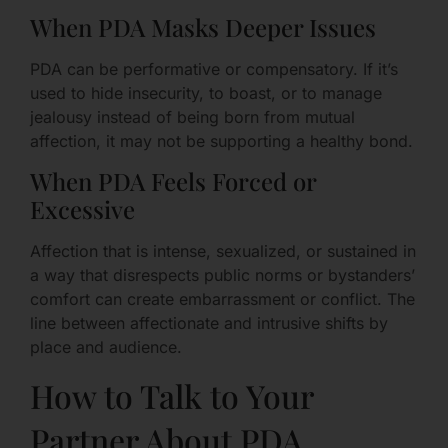
When PDA Masks Deeper Issues
PDA can be performative or compensatory. If it’s
used to hide insecurity, to boast, or to manage
jealousy instead of being born from mutual
affection, it may not be supporting a healthy bond.
When PDA Feels Forced or
Excessive
Affection that is intense, sexualized, or sustained in
a way that disrespects public norms or bystanders’
comfort can create embarrassment or conflict. The
line between affectionate and intrusive shifts by
place and audience.
How to Talk to Your
Partner About PDA