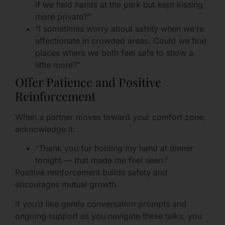
if we held hands at the park but kept kissing
more private?”
“I sometimes worry about safety when we’re
affectionate in crowded areas. Could we find
places where we both feel safe to show a
little more?”
Offer Patience and Positive
Reinforcement
When a partner moves toward your comfort zone,
acknowledge it:
“Thank you for holding my hand at dinner
tonight — that made me feel seen.”
Positive reinforcement builds safety and
encourages mutual growth.
If you’d like gentle conversation prompts and
ongoing support as you navigate these talks, you