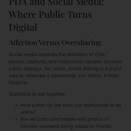
PDA and Social Media:
Where Public Turns
Digital
Affection Versus Oversharing
Social media expands the definition of PDA:
photos, captions, and relationship updates become
public displays. For some, social sharing is a joyful
way to celebrate a partnership. For others, it feels
invasive.
Questions to ask together:
How public do we want our relationship to be
online?
Are we both comfortable with photos of
intimate moments being visible to friends,