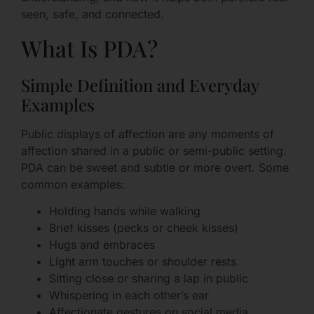
seen, safe, and connected.
What Is PDA?
Simple Definition and Everyday
Examples
Public displays of affection are any moments of
affection shared in a public or semi-public setting.
PDA can be sweet and subtle or more overt. Some
common examples:
Holding hands while walking
Brief kisses (pecks or cheek kisses)
Hugs and embraces
Light arm touches or shoulder rests
Sitting close or sharing a lap in public
Whispering in each other’s ear
Affectionate gestures on social media