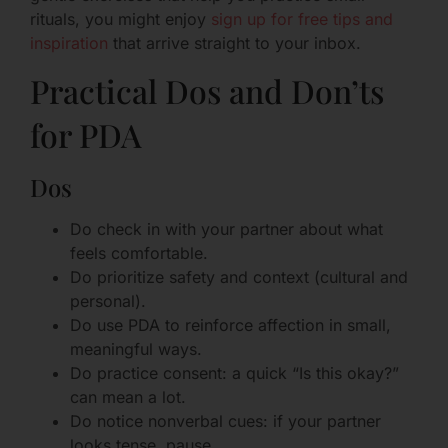
rituals, you might enjoy
sign up for free tips and
inspiration
that arrive straight to your inbox.
Practical Dos and Don’ts
for PDA
Dos
Do check in with your partner about what
feels comfortable.
Do prioritize safety and context (cultural and
personal).
Do use PDA to reinforce affection in small,
meaningful ways.
Do practice consent: a quick “Is this okay?”
can mean a lot.
Do notice nonverbal cues: if your partner
looks tense, pause.