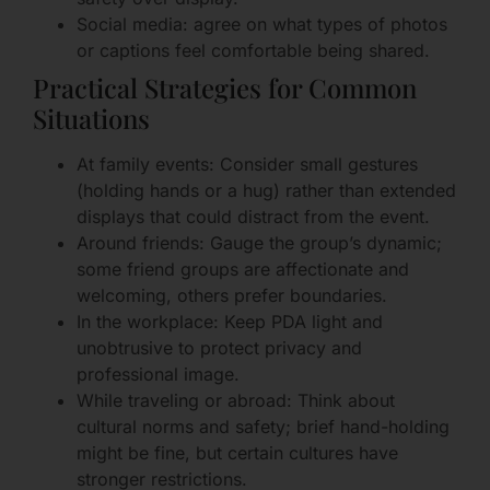
Social media: agree on what types of photos
or captions feel comfortable being shared.
Practical Strategies for Common
Situations
At family events: Consider small gestures
(holding hands or a hug) rather than extended
displays that could distract from the event.
Around friends: Gauge the group’s dynamic;
some friend groups are affectionate and
welcoming, others prefer boundaries.
In the workplace: Keep PDA light and
unobtrusive to protect privacy and
professional image.
While traveling or abroad: Think about
cultural norms and safety; brief hand-holding
might be fine, but certain cultures have
stronger restrictions.