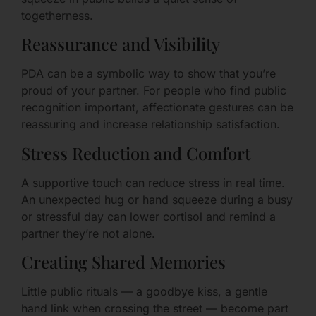
togetherness.
Reassurance and Visibility
PDA can be a symbolic way to show that you’re
proud of your partner. For people who find public
recognition important, affectionate gestures can be
reassuring and increase relationship satisfaction.
Stress Reduction and Comfort
A supportive touch can reduce stress in real time.
An unexpected hug or hand squeeze during a busy
or stressful day can lower cortisol and remind a
partner they’re not alone.
Creating Shared Memories
Little public rituals — a goodbye kiss, a gentle
hand link when crossing the street — become part