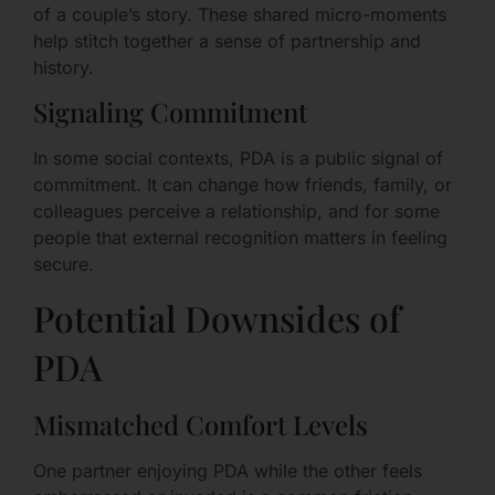
of a couple’s story. These shared micro-moments
help stitch together a sense of partnership and
history.
Signaling Commitment
In some social contexts, PDA is a public signal of
commitment. It can change how friends, family, or
colleagues perceive a relationship, and for some
people that external recognition matters in feeling
secure.
Potential Downsides of
PDA
Mismatched Comfort Levels
One partner enjoying PDA while the other feels