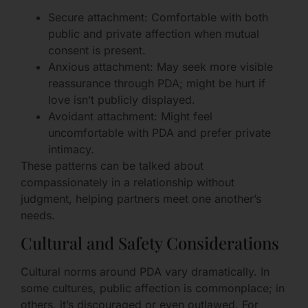
Secure attachment: Comfortable with both
public and private affection when mutual
consent is present.
Anxious attachment: May seek more visible
reassurance through PDA; might be hurt if
love isn’t publicly displayed.
Avoidant attachment: Might feel
uncomfortable with PDA and prefer private
intimacy.
These patterns can be talked about
compassionately in a relationship without
judgment, helping partners meet one another’s
needs.
Cultural and Safety Considerations
Cultural norms around PDA vary dramatically. In
some cultures, public affection is commonplace; in
others, it’s discouraged or even outlawed. For