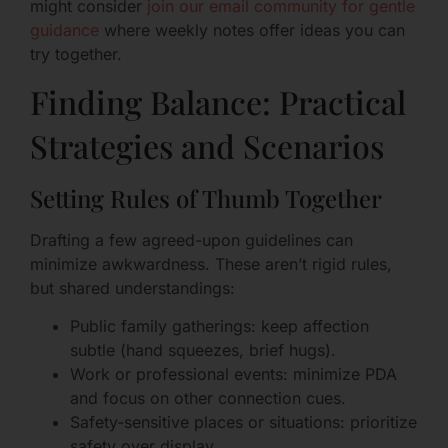
might consider
join our email community for gentle
guidance
where weekly notes offer ideas you can
try together.
Finding Balance: Practical
Strategies and Scenarios
Setting Rules of Thumb Together
Drafting a few agreed-upon guidelines can
minimize awkwardness. These aren’t rigid rules,
but shared understandings:
Public family gatherings: keep affection
subtle (hand squeezes, brief hugs).
Work or professional events: minimize PDA
and focus on other connection cues.
Safety-sensitive places or situations: prioritize
safety over display.