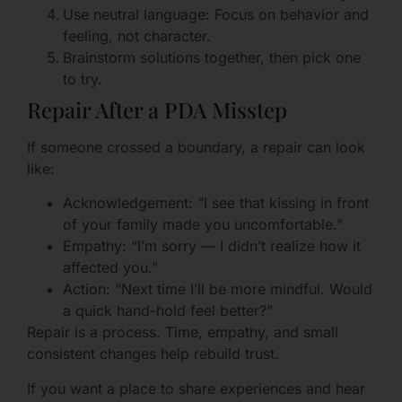
Use neutral language: Focus on behavior and
feeling, not character.
Brainstorm solutions together, then pick one
to try.
Repair After a PDA Misstep
If someone crossed a boundary, a repair can look
like:
Acknowledgement: “I see that kissing in front
of your family made you uncomfortable.”
Empathy: “I’m sorry — I didn’t realize how it
affected you.”
Action: “Next time I’ll be more mindful. Would
a quick hand-hold feel better?”
Repair is a process. Time, empathy, and small
consistent changes help rebuild trust.
If you want a place to share experiences and hear