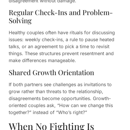
disagreement without damage.
Regular Check-Ins and Problem-
Solving
Healthy couples often have rituals for discussing
issues: weekly check-ins, a rule to pause heated
talks, or an agreement to pick a time to revisit
things. These structures prevent resentment and
make differences manageable.
Shared Growth Orientation
If both partners see challenges as invitations to
grow rather than threats to the relationship,
disagreements become opportunities. Growth-
oriented couples ask, “How can we change this
together?” instead of “Who’s right?”
When No Fighting Is