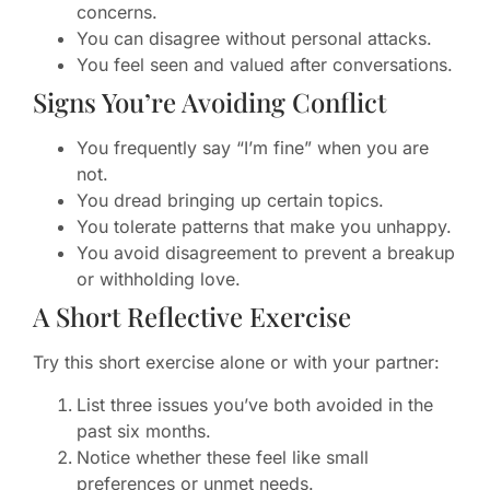
concerns.
You can disagree without personal attacks.
You feel seen and valued after conversations.
Signs You’re Avoiding Conflict
You frequently say “I’m fine” when you are
not.
You dread bringing up certain topics.
You tolerate patterns that make you unhappy.
You avoid disagreement to prevent a breakup
or withholding love.
A Short Reflective Exercise
Try this short exercise alone or with your partner:
List three issues you’ve both avoided in the
past six months.
Notice whether these feel like small
preferences or unmet needs.