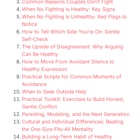
Common Reasons Couples Don’t Fight
When No Fighting Is Healthy: Key Signs
When No Fighting Is Unhealthy: Red Flags to
Notice
How to Tell Which Side You’re On: Gentle
Self-Check
The Upside of Disagreement: Why Arguing
Can Be Healthy
How to Move From Avoidant Silence to
Healthy Expression
Practical Scripts for Common Moments of
Avoidance
When to Seek Outside Help
Practical Toolkit: Exercises to Build Honest,
Gentle Conflict
Parenting, Modeling, and the Next Generation
Cultural and Individual Differences: Beating
the One-Size-Fits-All Mentality
Building a Long-Term Habit of Healthy