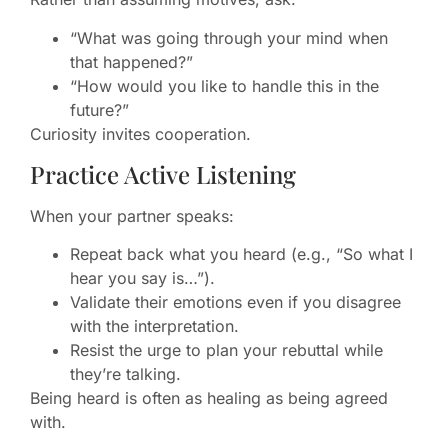
“What was going through your mind when
that happened?”
“How would you like to handle this in the
future?”
Curiosity invites cooperation.
Practice Active Listening
When your partner speaks:
Repeat back what you heard (e.g., “So what I
hear you say is…”).
Validate their emotions even if you disagree
with the interpretation.
Resist the urge to plan your rebuttal while
they’re talking.
Being heard is often as healing as being agreed
with.