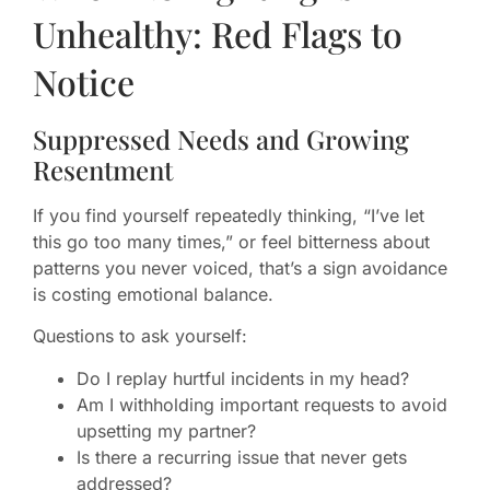
Unhealthy: Red Flags to
Notice
Suppressed Needs and Growing
Resentment
If you find yourself repeatedly thinking, “I’ve let
this go too many times,” or feel bitterness about
patterns you never voiced, that’s a sign avoidance
is costing emotional balance.
Questions to ask yourself:
Do I replay hurtful incidents in my head?
Am I withholding important requests to avoid
upsetting my partner?
Is there a recurring issue that never gets
addressed?