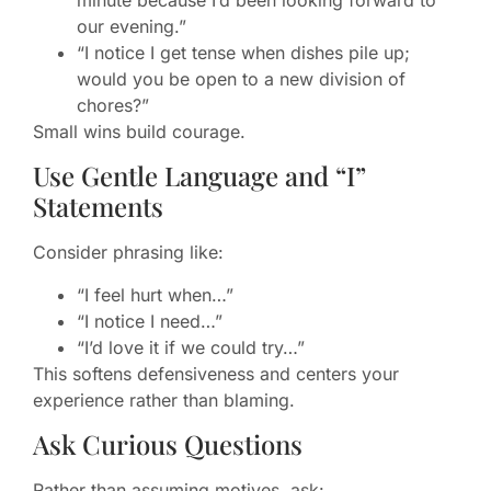
minute because I’d been looking forward to
our evening.”
“I notice I get tense when dishes pile up;
would you be open to a new division of
chores?”
Small wins build courage.
Use Gentle Language and “I”
Statements
Consider phrasing like:
“I feel hurt when…”
“I notice I need…”
“I’d love it if we could try…”
This softens defensiveness and centers your
experience rather than blaming.
Ask Curious Questions
Rather than assuming motives, ask: