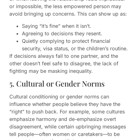
or impossible, the less empowered person may
avoid bringing up concerns. This can show up as:
Saying “it’s fine” when it isn’t.
Agreeing to decisions they resent.
Quietly complying to protect financial
security, visa status, or the children’s routine.
If decisions always fall to one partner, and the
other doesn’t feel safe to disagree, the lack of
fighting may be masking inequality.
5. Cultural or Gender Norms
Cultural conditioning or gender norms can
influence whether people believe they have the
“right” to push back. For example, some cultures
emphasize harmony and de-emphasize overt
disagreement, while certain upbringing messages
tell people—often women or caretakers—to be