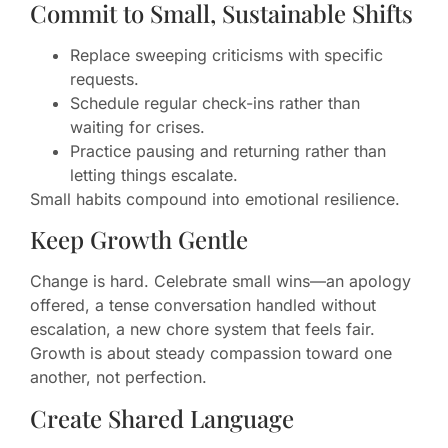
Commit to Small, Sustainable Shifts
Replace sweeping criticisms with specific
requests.
Schedule regular check-ins rather than
waiting for crises.
Practice pausing and returning rather than
letting things escalate.
Small habits compound into emotional resilience.
Keep Growth Gentle
Change is hard. Celebrate small wins—an apology
offered, a tense conversation handled without
escalation, a new chore system that feels fair.
Growth is about steady compassion toward one
another, not perfection.
Create Shared Language