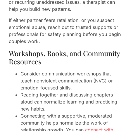
or recurring unaddressed issues, a therapist can
help you build new patterns.
If either partner fears retaliation, or you suspect
emotional abuse, reach out to trusted supports or
professionals for safety planning before you begin
couples work.
Workshops, Books, and Community
Resources
Consider communication workshops that
teach nonviolent communication (NVC) or
emotion-focused skills.
Reading together and discussing chapters
aloud can normalize learning and practicing
new habits.
Connecting with a supportive, moderated
community helps normalize the work of
relationship growth. You can
connect with