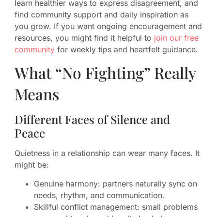
learn healthier ways to express disagreement, and
find community support and daily inspiration as
you grow. If you want ongoing encouragement and
resources, you might find it helpful to
join our free
community
for weekly tips and heartfelt guidance.
What “No Fighting” Really
Means
Different Faces of Silence and
Peace
Quietness in a relationship can wear many faces. It
might be:
Genuine harmony: partners naturally sync on
needs, rhythm, and communication.
Skillful conflict management: small problems