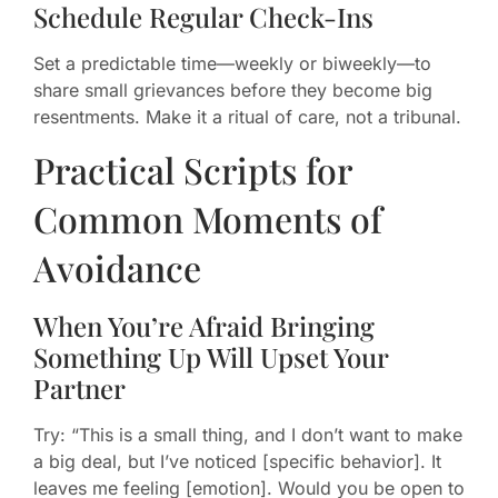
Schedule Regular Check-Ins
Set a predictable time—weekly or biweekly—to
share small grievances before they become big
resentments. Make it a ritual of care, not a tribunal.
Practical Scripts for
Common Moments of
Avoidance
When You’re Afraid Bringing
Something Up Will Upset Your
Partner
Try: “This is a small thing, and I don’t want to make
a big deal, but I’ve noticed [specific behavior]. It
leaves me feeling [emotion]. Would you be open to