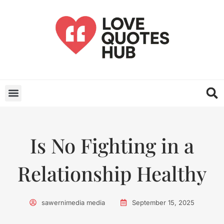
Is No Fighting in a
Relationship Healthy
sawernimedia media
September 15, 2025