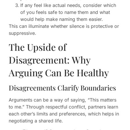
If any feel like actual needs, consider which
of you feels safe to name them and what
would help make naming them easier.
This can illuminate whether silence is protective or
suppressive.
The Upside of
Disagreement: Why
Arguing Can Be Healthy
Disagreements Clarify Boundaries
Arguments can be a way of saying, “This matters
to me.” Through respectful conflict, partners learn
each other’s limits and preferences, which helps in
negotiating a shared life.