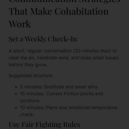
That Make Cohabitation
Work
Set a Weekly Check-In
A short, regular conversation (30 minutes max) to
clear the air, celebrate wins, and raise small issues
before they grow.
Suggested structure:
5 minutes: Gratitude and small wins.
15 minutes: Current friction points and
solutions.
10 minutes: Plans and emotional temperature
check.
Use Fair Fighting Rules