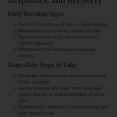
Early Warning Signs
Persistent avoidance of future conversations.
Resentment about chores, money, or time.
Repeated cycles of the same arguments
without resolution.
Withdrawal from intimacy or increased
secrecy.
Immediate Steps to Take
Pause and hold a neutral conversation about
what’s changed.
Ask for a temporary reset: more structure,
clearer chores, or a short schedule of alone
time.
Reassess your reasons for living together and
your shared goals.