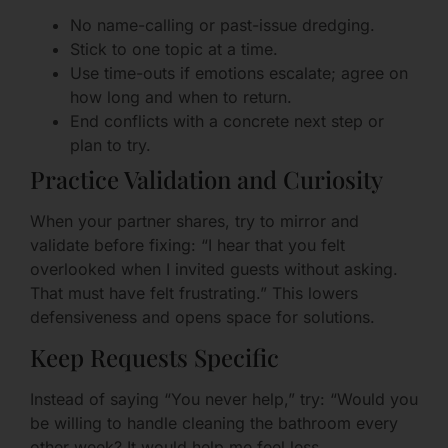
No name-calling or past-issue dredging.
Stick to one topic at a time.
Use time-outs if emotions escalate; agree on
how long and when to return.
End conflicts with a concrete next step or
plan to try.
Practice Validation and Curiosity
When your partner shares, try to mirror and
validate before fixing: “I hear that you felt
overlooked when I invited guests without asking.
That must have felt frustrating.” This lowers
defensiveness and opens space for solutions.
Keep Requests Specific
Instead of saying “You never help,” try: “Would you
be willing to handle cleaning the bathroom every
other week? It would help me feel less