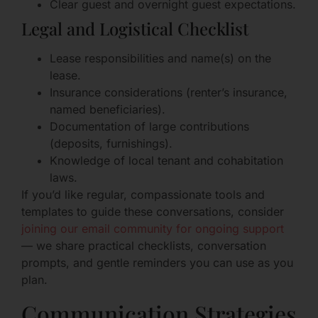
Clear guest and overnight guest expectations.
Legal and Logistical Checklist
Lease responsibilities and name(s) on the
lease.
Insurance considerations (renter’s insurance,
named beneficiaries).
Documentation of large contributions
(deposits, furnishings).
Knowledge of local tenant and cohabitation
laws.
If you’d like regular, compassionate tools and
templates to guide these conversations, consider
joining our email community for ongoing support
— we share practical checklists, conversation
prompts, and gentle reminders you can use as you
plan.
Communication Strategies