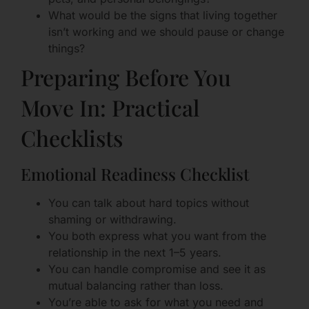
What would be the signs that living together
isn’t working and we should pause or change
things?
Preparing Before You
Move In: Practical
Checklists
Emotional Readiness Checklist
You can talk about hard topics without
shaming or withdrawing.
You both express what you want from the
relationship in the next 1–5 years.
You can handle compromise and see it as
mutual balancing rather than loss.
You’re able to ask for what you need and