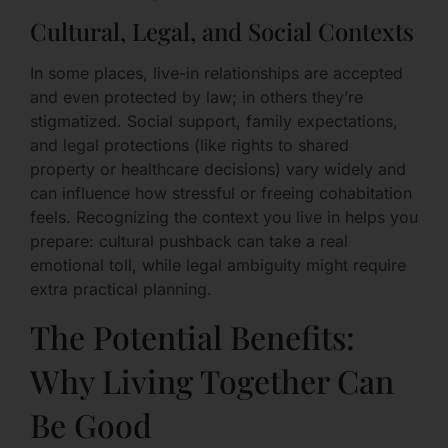
Cultural, Legal, and Social Contexts
In some places, live-in relationships are accepted
and even protected by law; in others they’re
stigmatized. Social support, family expectations,
and legal protections (like rights to shared
property or healthcare decisions) vary widely and
can influence how stressful or freeing cohabitation
feels. Recognizing the context you live in helps you
prepare: cultural pushback can take a real
emotional toll, while legal ambiguity might require
extra practical planning.
The Potential Benefits:
Why Living Together Can
Be Good