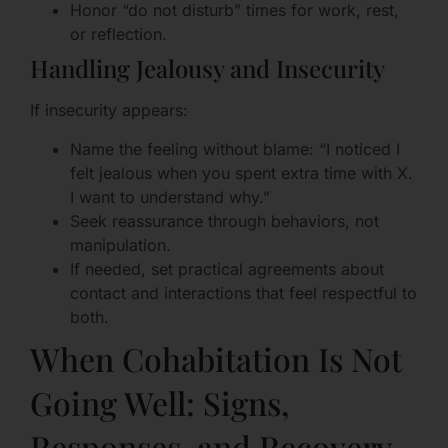
Honor “do not disturb” times for work, rest,
or reflection.
Handling Jealousy and Insecurity
If insecurity appears:
Name the feeling without blame: “I noticed I
felt jealous when you spent extra time with X.
I want to understand why.”
Seek reassurance through behaviors, not
manipulation.
If needed, set practical agreements about
contact and interactions that feel respectful to
both.
When Cohabitation Is Not
Going Well: Signs,
Responses, and Recovery