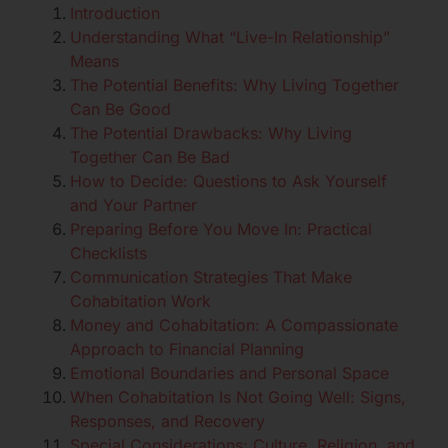
Introduction
Understanding What “Live-In Relationship”
Means
The Potential Benefits: Why Living Together
Can Be Good
The Potential Drawbacks: Why Living
Together Can Be Bad
How to Decide: Questions to Ask Yourself
and Your Partner
Preparing Before You Move In: Practical
Checklists
Communication Strategies That Make
Cohabitation Work
Money and Cohabitation: A Compassionate
Approach to Financial Planning
Emotional Boundaries and Personal Space
When Cohabitation Is Not Going Well: Signs,
Responses, and Recovery
Special Considerations: Culture, Religion, and