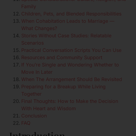
Family
Children, Pets, and Blended Responsibilities
When Cohabitation Leads to Marriage —
What Changes?
Stories Without Case Studies: Relatable
Scenarios
Practical Conversation Scripts You Can Use
Resources and Community Support
If You’re Single and Wondering Whether to
Move In Later
When The Arrangement Should Be Revisited
Preparing for a Breakup While Living
Together
Final Thoughts: How to Make the Decision
With Heart and Wisdom
Conclusion
FAQ
Introduction