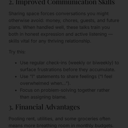
2. Improved Communication Skills
Sharing space forces conversations you might
otherwise avoid: money, chores, guests, and future
plans. When handled well, these talks train you
both in honest expression and active listening —
skills vital for any thriving relationship.
Try this:
Use regular check-ins (weekly or biweekly) to
surface frustrations before they accumulate.
Use “I” statements to share feelings (“I feel
overwhelmed when…”).
Focus on problem-solving together rather
than assigning blame.
3. Financial Advantages
Pooling rent, utilities, and some groceries often
means more breathing room in monthly budgets.