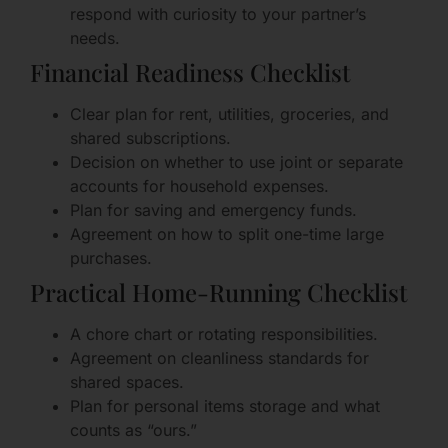
respond with curiosity to your partner’s
needs.
Financial Readiness Checklist
Clear plan for rent, utilities, groceries, and
shared subscriptions.
Decision on whether to use joint or separate
accounts for household expenses.
Plan for saving and emergency funds.
Agreement on how to split one-time large
purchases.
Practical Home-Running Checklist
A chore chart or rotating responsibilities.
Agreement on cleanliness standards for
shared spaces.
Plan for personal items storage and what
counts as “ours.”