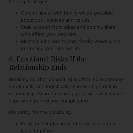
Coping strategies:
Communicate with family where possible
about your choices and values.
Seek support from allies and communities
who affirm your decision.
Maintain kindness toward family views while
protecting your shared life.
6. Emotional Risks If the
Relationship Ends
Breaking up after cohabiting is often more complex
emotionally and logistically than ending a dating
relationship. Shared routines, pets, or leases make
separation painful and complicated.
Preparing for the possibility:
Keep an exit plan in mind when you sign a
lease together.