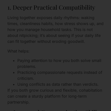
1. Deeper Practical Compatibility
Living together exposes daily rhythms: waking
times, cleanliness habits, how stress shows up, and
how you manage household tasks. This is not
about nitpicking; it’s about seeing if your daily life
can fit together without eroding goodwill.
What helps:
Paying attention to how you both solve small
problems.
Practicing compassionate requests instead of
criticism.
Using conflicts as data rather than verdicts.
If you both grow curious and flexible, cohabitation
can create a sturdy platform for long-term
partnership.