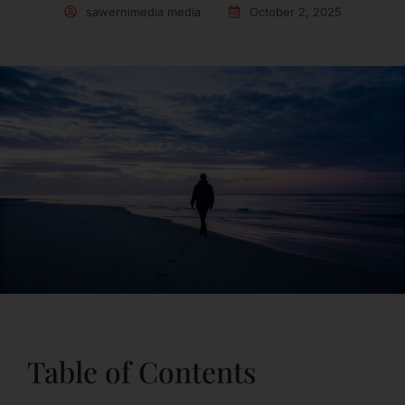
sawernimedia media
October 2, 2025
Table of Contents