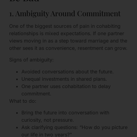
1. Ambiguity Around Commitment
One of the biggest sources of pain in cohabiting
relationships is mixed expectations. If one partner
views moving in as a step toward marriage and the
other sees it as convenience, resentment can grow.
Signs of ambiguity:
Avoided conversations about the future.
Unequal investments in shared plans.
One partner uses cohabitation to delay
commitment.
What to do:
Bring the future into conversation with
curiosity, not pressure.
Ask clarifying questions: “How do you picture
our life in two years?”