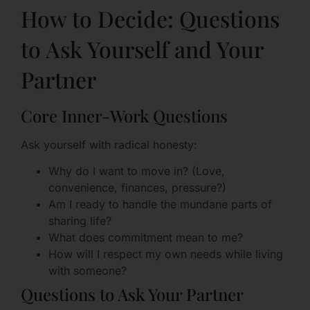
How to Decide: Questions
to Ask Yourself and Your
Partner
Core Inner-Work Questions
Ask yourself with radical honesty:
Why do I want to move in? (Love,
convenience, finances, pressure?)
Am I ready to handle the mundane parts of
sharing life?
What does commitment mean to me?
How will I respect my own needs while living
with someone?
Questions to Ask Your Partner