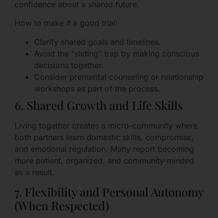
confidence about a shared future.
How to make it a good trial:
Clarify shared goals and timelines.
Avoid the “sliding” trap by making conscious
decisions together.
Consider premarital counseling or relationship
workshops as part of the process.
6. Shared Growth and Life Skills
Living together creates a micro-community where
both partners learn domestic skills, compromise,
and emotional regulation. Many report becoming
more patient, organized, and community-minded
as a result.
7. Flexibility and Personal Autonomy
(When Respected)