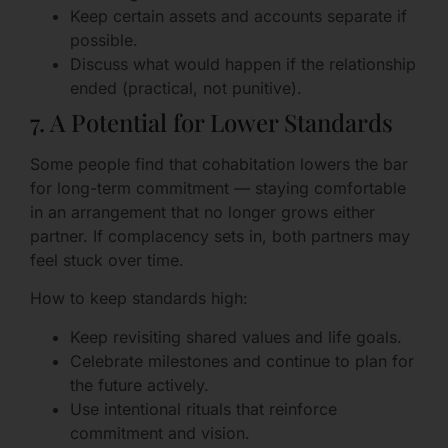
Keep certain assets and accounts separate if
possible.
Discuss what would happen if the relationship
ended (practical, not punitive).
7. A Potential for Lower Standards
Some people find that cohabitation lowers the bar
for long-term commitment — staying comfortable
in an arrangement that no longer grows either
partner. If complacency sets in, both partners may
feel stuck over time.
How to keep standards high:
Keep revisiting shared values and life goals.
Celebrate milestones and continue to plan for
the future actively.
Use intentional rituals that reinforce
commitment and vision.