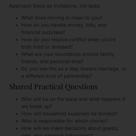
Approach these as invitations, not tests:
What does moving in mean to you?
How do you handle money, bills, and
financial surprises?
How do you resolve conflict when you’re
both tired or stressed?
What are your boundaries around family,
friends, and personal time?
Do you see this as a step toward marriage, or
a different kind of partnership?
Shared Practical Questions
Who will be on the lease and what happens if
we break up?
How will household expenses be divided?
Who is responsible for which chores?
How will we make decisions about guests,
pets, and personal belongings?