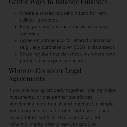
Gentle Ways to Balance Finances
Create a shared household fund for rent,
utilities, groceries.
Keep personal accounts for discretionary
spending.
Agree on a threshold for shared purchases
(e.g., any purchase over $200 is discussed).
Share regular financial check-ins where both
partners can express concerns.
When to Consider Legal
Agreements
If you are buying property together, making major
investments, or one partner contributes
significantly more to a shared purchase, a simple
written agreement can protect both people and
reduce future conflict. This is practical, not
romantic: clarity often preserves goodwill.