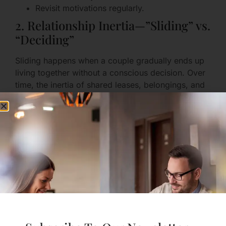
Revisit motivations regularly.
2. Relationship Inertia—”Sliding” vs.
“Deciding”
Sliding happens when a couple gradually ends up
living together without a conscious decision. Over
time, the inertia of shared leases, belongings, and
routines can make leaving harder even if the fit
isn’t right.
How to guard against sliding:
Make intentional, explicit decisions about
moving in.
Create a checklist of practical and emotional
conversations to have first.
Mark the move as a deliberate step, not an
automatic next chapter.
3. Financial Entanglement Without