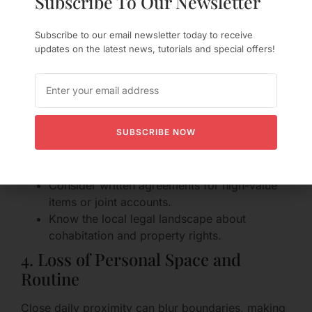
Subscribe To Our Newsletter
Legal Protections
Subscribe to our email newsletter today to receive
Sharing finances can be helpful but risky without
updates on the latest news, tutorials and special offers!
agreements. If the relationship ends, disentangling
shared leases, bank accounts, and possessions
can be painful.
Protective steps:
SUBSCRIBE NOW
Keep records of individual contributions to
deposits or large purchases.
Consider written agreements for high-value
items or joint accounts.
Know the local legal landscape about
cohabitation and property rights.
4. Loss of Personal Space and
Routine
Close daily proximity can blur boundaries, making