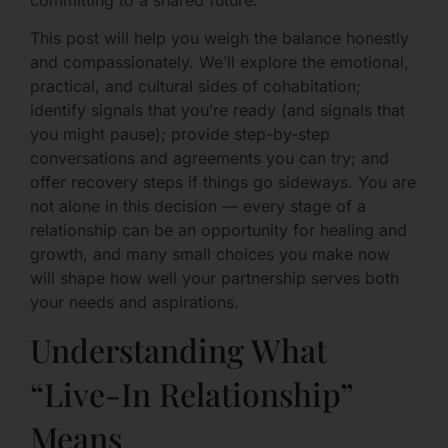
This post will help you weigh the balance honestly
and compassionately. We’ll explore the emotional,
practical, and cultural sides of cohabitation;
identify signals that you’re ready (and signals that
you might pause); provide step-by-step
conversations and agreements you can try; and
offer recovery steps if things go sideways. You are
not alone in this decision — every stage of a
relationship can be an opportunity for healing and
growth, and many small choices you make now
will shape how well your partnership serves both
your needs and aspirations.
Understanding What
“Live-In Relationship”
Means