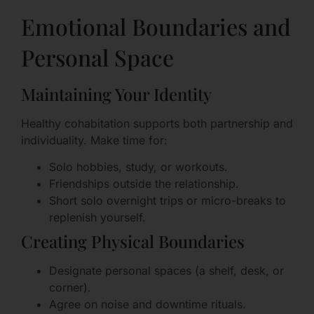
Emotional Boundaries and
Personal Space
Maintaining Your Identity
Healthy cohabitation supports both partnership and
individuality. Make time for:
Solo hobbies, study, or workouts.
Friendships outside the relationship.
Short solo overnight trips or micro-breaks to
replenish yourself.
Creating Physical Boundaries
Designate personal spaces (a shelf, desk, or
corner).
Agree on noise and downtime rituals.