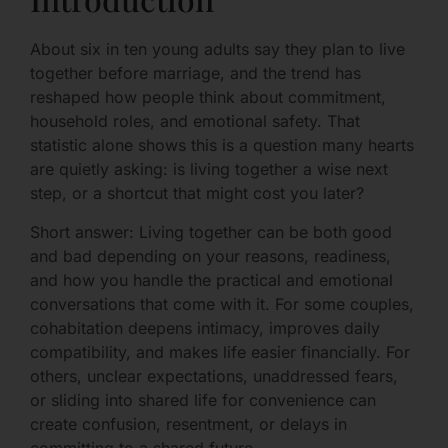
About six in ten young adults say they plan to live
together before marriage, and the trend has
reshaped how people think about commitment,
household roles, and emotional safety. That
statistic alone shows this is a question many hearts
are quietly asking: is living together a wise next
step, or a shortcut that might cost you later?
Short answer: Living together can be both good
and bad depending on your reasons, readiness,
and how you handle the practical and emotional
conversations that come with it. For some couples,
cohabitation deepens intimacy, improves daily
compatibility, and makes life easier financially. For
others, unclear expectations, unaddressed fears,
or sliding into shared life for convenience can
create confusion, resentment, or delays in
committing to a shared future.