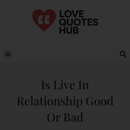
Is Live In
Relationship Good
Or Bad