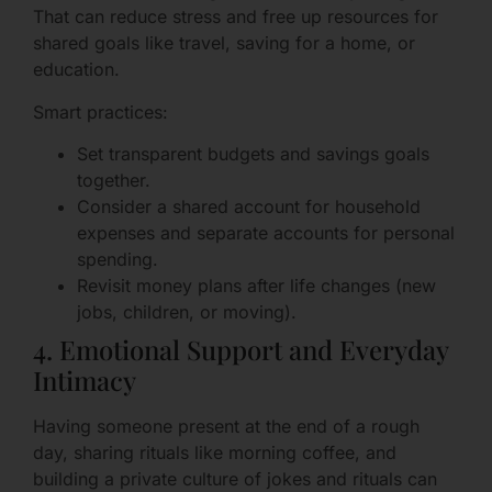
That can reduce stress and free up resources for
shared goals like travel, saving for a home, or
education.
Smart practices:
Set transparent budgets and savings goals
together.
Consider a shared account for household
expenses and separate accounts for personal
spending.
Revisit money plans after life changes (new
jobs, children, or moving).
4. Emotional Support and Everyday
Intimacy
Having someone present at the end of a rough
day, sharing rituals like morning coffee, and
building a private culture of jokes and rituals can