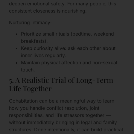
deepen emotional safety. For many people, this
consistent closeness is nourishing.
Nurturing intimacy:
Prioritize small rituals (bedtime, weekend
breakfasts).
Keep curiosity alive: ask each other about
inner lives regularly.
Maintain physical affection and non-sexual
touch.
5. A Realistic Trial of Long-Term
Life Together
Cohabitation can be a meaningful way to learn
how you handle conflict resolution, joint
responsibilities, and life stressors together —
without immediately bringing in legal and family
structures. Done intentionally, it can build practical