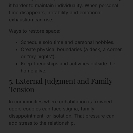
it harder to maintain individuality. When personal
time disappears, irritability and emotional
exhaustion can rise.
Ways to restore space:
Schedule solo time and personal hobbies.
Create physical boundaries (a desk, a corner,
or “my nights”).
Keep friendships and activities outside the
home alive.
5. External Judgment and Family
Tension
In communities where cohabitation is frowned
upon, couples can face stigma, family
disappointment, or isolation. That pressure can
add stress to the relationship.