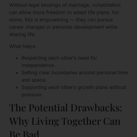
Without legal bindings of marriage, cohabitation
can allow more freedom to adapt life plans. For
some, this is empowering — they can pursue
career changes or personal development while
sharing life.
What helps:
Respecting each other’s need for
independence.
Setting clear boundaries around personal time
and space.
Supporting each other’s growth plans without
pressure.
The Potential Drawbacks:
Why Living Together Can
Be Bad