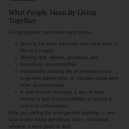
What People Mean By Living
Together
Living together can mean many things:
Sharing the same bedroom and most days of
life as a couple.
Sharing rent, utilities, groceries, and
household responsibilities.
Intentionally treating the arrangement as a
long-term partnership, or casually using each
other as roommates.
A step toward marriage, a way to save
money, a test of compatibility, or simply a
practical convenience.
How you define the arrangement together — and
how similar those definitions are — will shape
whether it feels good or bad.