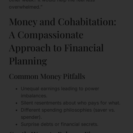
overwhelmed.”
Money and Cohabitation:
A Compassionate
Approach to Financial
Planning
Common Money Pitfalls
Unequal earnings leading to power
imbalances.
Silent resentments about who pays for what.
Different spending philosophies (saver vs.
spender).
Surprise debts or financial secrets.