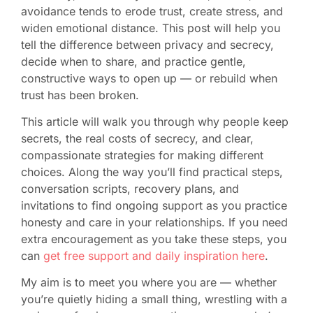
avoidance tends to erode trust, create stress, and
widen emotional distance. This post will help you
tell the difference between privacy and secrecy,
decide when to share, and practice gentle,
constructive ways to open up — or rebuild when
trust has been broken.
This article will walk you through why people keep
secrets, the real costs of secrecy, and clear,
compassionate strategies for making different
choices. Along the way you’ll find practical steps,
conversation scripts, recovery plans, and
invitations to find ongoing support as you practice
honesty and care in your relationships. If you need
extra encouragement as you take these steps, you
can
get free support and daily inspiration here
.
My aim is to meet you where you are — whether
you’re quietly hiding a small thing, wrestling with a