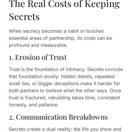
The Real Costs of Keeping
Secrets
When secrecy becomes a habit or touches
essential areas of partnership, its costs can be
profound and measurable.
1. Erosion of Trust
Trust is the foundation of intimacy. Secrets corrode
that foundation slowly: hidden details, repeated
small lies, or bigger deceptions make it harder for
both partners to believe what the other says. Once
trust is fractured, rebuilding takes time, consistent
honesty, and patience.
2. Communication Breakdowns
Secrets create a dual reality: the life you show and