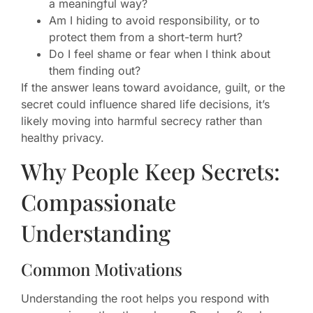
a meaningful way?
Am I hiding to avoid responsibility, or to
protect them from a short-term hurt?
Do I feel shame or fear when I think about
them finding out?
If the answer leans toward avoidance, guilt, or the
secret could influence shared life decisions, it’s
likely moving into harmful secrecy rather than
healthy privacy.
Why People Keep Secrets:
Compassionate
Understanding
Common Motivations
Understanding the root helps you respond with