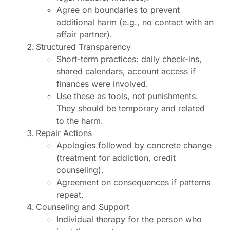
Agree on boundaries to prevent
additional harm (e.g., no contact with an
affair partner).
Structured Transparency
Short-term practices: daily check-ins,
shared calendars, account access if
finances were involved.
Use these as tools, not punishments.
They should be temporary and related
to the harm.
Repair Actions
Apologies followed by concrete change
(treatment for addiction, credit
counseling).
Agreement on consequences if patterns
repeat.
Counseling and Support
Individual therapy for the person who