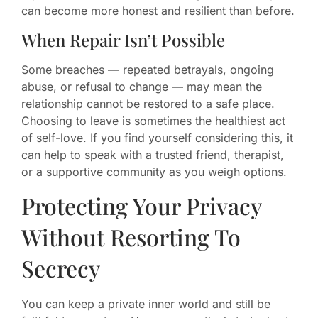
can become more honest and resilient than before.
When Repair Isn’t Possible
Some breaches — repeated betrayals, ongoing
abuse, or refusal to change — may mean the
relationship cannot be restored to a safe place.
Choosing to leave is sometimes the healthiest act
of self-love. If you find yourself considering this, it
can help to speak with a trusted friend, therapist,
or a supportive community as you weigh options.
Protecting Your Privacy
Without Resorting To
Secrecy
You can keep a private inner world and still be