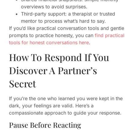
overviews to avoid surprises.
Third-party support: a therapist or trusted
mentor to process what’s hard to say.
If you’d like practical conversation tools and gentle
prompts to practice honesty, you can
find practical
tools for honest conversations here
.
How To Respond If You
Discover A Partner’s
Secret
If you’re the one who learned you were kept in the
dark, your feelings are valid. Here’s a
compassionate approach to guide your response.
Pause Before Reacting