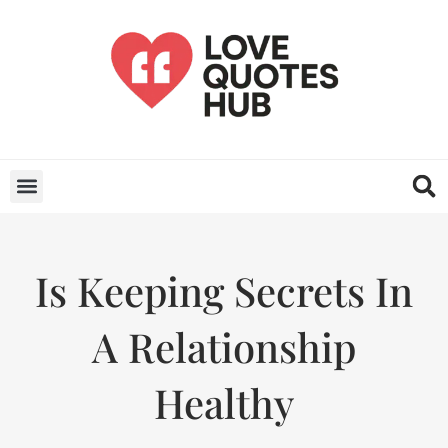
Is Keeping Secrets In
A Relationship
Healthy