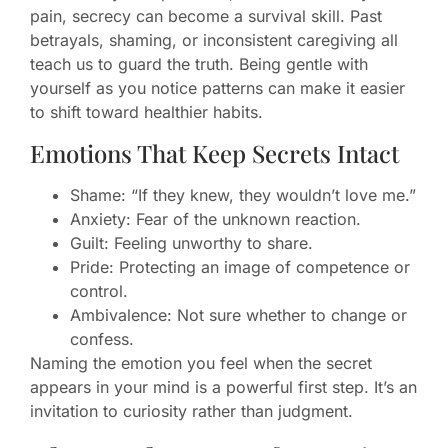
pain, secrecy can become a survival skill. Past
betrayals, shaming, or inconsistent caregiving all
teach us to guard the truth. Being gentle with
yourself as you notice patterns can make it easier
to shift toward healthier habits.
Emotions That Keep Secrets Intact
Shame: “If they knew, they wouldn’t love me.”
Anxiety: Fear of the unknown reaction.
Guilt: Feeling unworthy to share.
Pride: Protecting an image of competence or
control.
Ambivalence: Not sure whether to change or
confess.
Naming the emotion you feel when the secret
appears in your mind is a powerful first step. It’s an
invitation to curiosity rather than judgment.