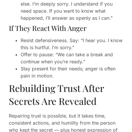
else. I’m deeply sorry. I understand if you
need space. If you want to know what
happened, I’ll answer as openly as I can.”
If They React With Anger
Resist defensiveness. Say: “I hear you. I know
this is hurtful. I’m sorry.”
Offer to pause: “We can take a break and
continue when you’re ready.”
Stay present for their needs; anger is often
pain in motion.
Rebuilding Trust After
Secrets Are Revealed
Repairing trust is possible, but it takes time,
consistent actions, and humility from the person
who kept the secret — plus honest expression of