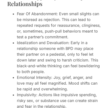
Relationships
Fear Of Abandonment: Even small slights can
be misread as rejection. This can lead to
repeated requests for reassurance, clinginess,
or, sometimes, push-pull behaviors meant to
test a partner’s commitment.
Idealization and Devaluation: Early in a
relationship someone with BPD may place
their partner on a pedestal, only to feel let
down later and swing to harsh criticism. This
black-and-white thinking can feel bewildering
to both people.
Emotional Intensity: Joy, grief, anger, and
love may all feel magnified. Mood shifts can
be rapid and overwhelming.
Impulsivity: Actions like impulsive spending,
risky sex, or substance use can create strain
and fear in the relationship.