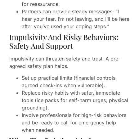
for reassurance.
Partners can provide steady messages: “I
hear your fear. I’m not leaving, and I’ll be here
after you’ve used your coping steps.”
Impulsivity And Risky Behaviors:
Safety And Support
Impulsivity can threaten safety and trust. A pre-
agreed safety plan helps.
Set up practical limits (financial controls,
agreed check-ins when vulnerable).
Replace risky habits with safer, immediate
tools (ice packs for self-harm urges, physical
grounding).
Involve professionals for high-risk behaviors
and be ready to call for emergency help
when needed.