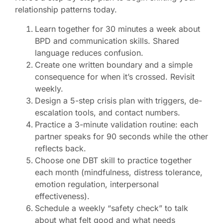
relationship patterns today.
Learn together for 30 minutes a week about
BPD and communication skills. Shared
language reduces confusion.
Create one written boundary and a simple
consequence for when it’s crossed. Revisit
weekly.
Design a 5-step crisis plan with triggers, de-
escalation tools, and contact numbers.
Practice a 3-minute validation routine: each
partner speaks for 90 seconds while the other
reflects back.
Choose one DBT skill to practice together
each month (mindfulness, distress tolerance,
emotion regulation, interpersonal
effectiveness).
Schedule a weekly “safety check” to talk
about what felt good and what needs