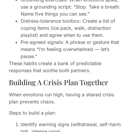
use a grounding script: “Stop. Take a breath.
Name five things you can see.”
Distress-tolerance toolbox: Create a list of
coping items (ice pack, walk, distraction
playlist) and agree when to use them.
Pre-agreed signals: A phrase or gesture that
means “I’m feeling overwhelmed — let’s
pause.”
These habits create a bank of predictable
responses that soothe both partners.
Building A Crisis Plan Together
When emotions run high, having a shared crisis
plan prevents chaos.
Steps to build a plan:
Identify warning signs (withdrawal, self-harm
talk, intense rage).