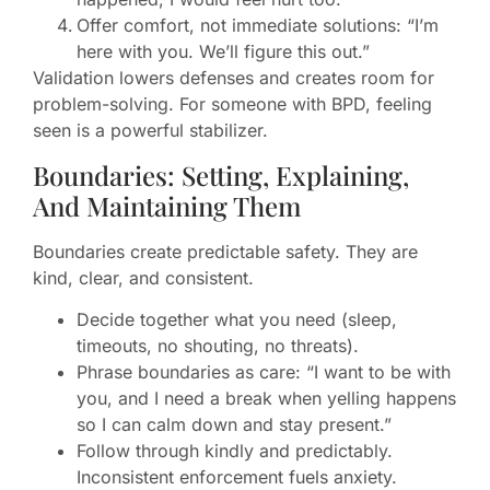
Offer comfort, not immediate solutions: “I’m
here with you. We’ll figure this out.”
Validation lowers defenses and creates room for
problem-solving. For someone with BPD, feeling
seen is a powerful stabilizer.
Boundaries: Setting, Explaining,
And Maintaining Them
Boundaries create predictable safety. They are
kind, clear, and consistent.
Decide together what you need (sleep,
timeouts, no shouting, no threats).
Phrase boundaries as care: “I want to be with
you, and I need a break when yelling happens
so I can calm down and stay present.”
Follow through kindly and predictably.
Inconsistent enforcement fuels anxiety.