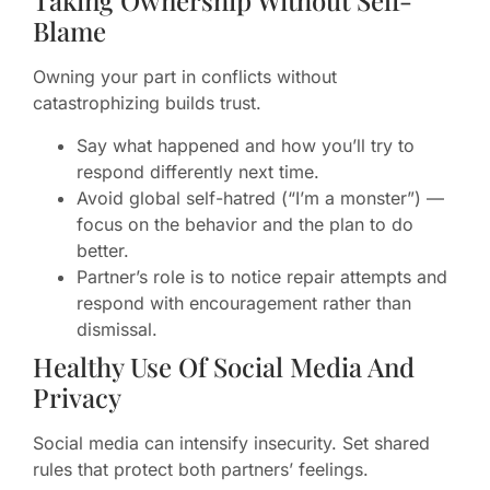
Taking Ownership Without Self-
Blame
Owning your part in conflicts without
catastrophizing builds trust.
Say what happened and how you’ll try to
respond differently next time.
Avoid global self-hatred (“I’m a monster”) —
focus on the behavior and the plan to do
better.
Partner’s role is to notice repair attempts and
respond with encouragement rather than
dismissal.
Healthy Use Of Social Media And
Privacy
Social media can intensify insecurity. Set shared
rules that protect both partners’ feelings.