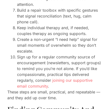
attention.
Build a repair toolbox with specific gestures
that signal reconciliation (text, hug, calm
phone call).
Keep individual therapy and, if needed,
couples therapy as ongoing supports.
Create a non-urgent “I need help” signal for
small moments of overwhelm so they don’t
escalate.
Sign up for a regular community source of
encouragement (newsletters, support groups)
to remind you you’re not alone. If you’d like
compassionate, practical tips delivered
regularly, consider
joining our supportive
email community
.
These steps are small, practical, and repeatable —
and they add up over time.