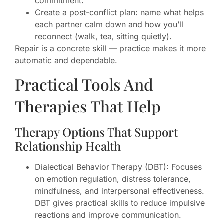
commitment.
Create a post-conflict plan: name what helps
each partner calm down and how you’ll
reconnect (walk, tea, sitting quietly).
Repair is a concrete skill — practice makes it more
automatic and dependable.
Practical Tools And
Therapies That Help
Therapy Options That Support
Relationship Health
Dialectical Behavior Therapy (DBT): Focuses
on emotion regulation, distress tolerance,
mindfulness, and interpersonal effectiveness.
DBT gives practical skills to reduce impulsive
reactions and improve communication.