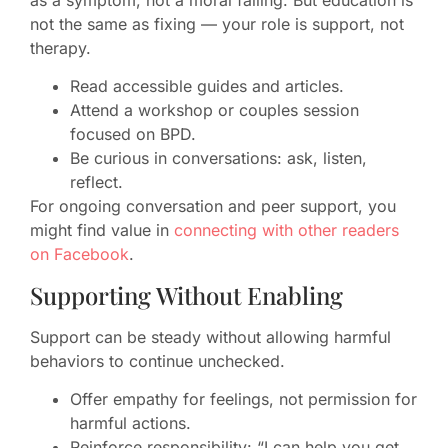
as a symptom, not a moral failing. But education is
not the same as fixing — your role is support, not
therapy.
Read accessible guides and articles.
Attend a workshop or couples session
focused on BPD.
Be curious in conversations: ask, listen,
reflect.
For ongoing conversation and peer support, you
might find value in
connecting with other readers
on Facebook
.
Supporting Without Enabling
Support can be steady without allowing harmful
behaviors to continue unchecked.
Offer empathy for feelings, not permission for
harmful actions.
Reinforce responsibility: “I can help you get