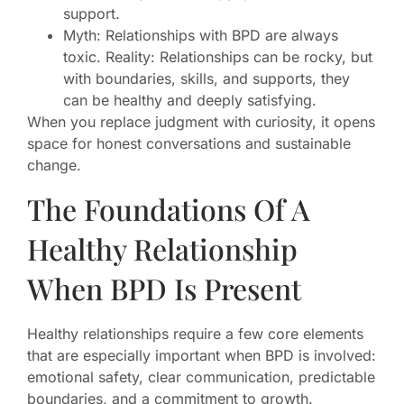
support.
Myth: Relationships with BPD are always
toxic. Reality: Relationships can be rocky, but
with boundaries, skills, and supports, they
can be healthy and deeply satisfying.
When you replace judgment with curiosity, it opens
space for honest conversations and sustainable
change.
The Foundations Of A
Healthy Relationship
When BPD Is Present
Healthy relationships require a few core elements
that are especially important when BPD is involved:
emotional safety, clear communication, predictable
boundaries, and a commitment to growth.