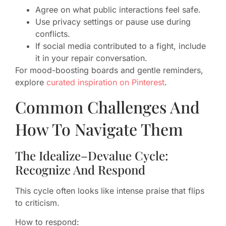
Agree on what public interactions feel safe.
Use privacy settings or pause use during
conflicts.
If social media contributed to a fight, include
it in your repair conversation.
For mood-boosting boards and gentle reminders,
explore
curated inspiration on Pinterest
.
Common Challenges And
How To Navigate Them
The Idealize–Devalue Cycle:
Recognize And Respond
This cycle often looks like intense praise that flips
to criticism.
How to respond: