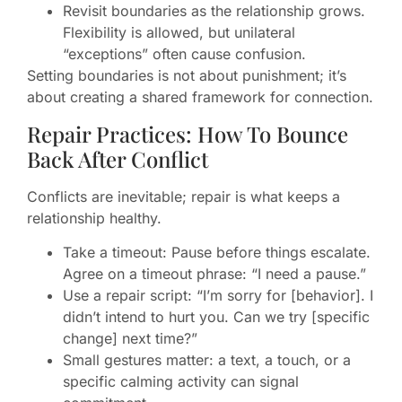
Revisit boundaries as the relationship grows.
Flexibility is allowed, but unilateral
“exceptions” often cause confusion.
Setting boundaries is not about punishment; it’s
about creating a shared framework for connection.
Repair Practices: How To Bounce
Back After Conflict
Conflicts are inevitable; repair is what keeps a
relationship healthy.
Take a timeout: Pause before things escalate.
Agree on a timeout phrase: “I need a pause.”
Use a repair script: “I’m sorry for [behavior]. I
didn’t intend to hurt you. Can we try [specific
change] next time?”
Small gestures matter: a text, a touch, or a
specific calming activity can signal