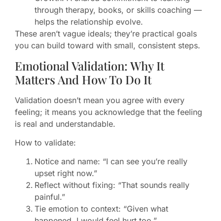
through therapy, books, or skills coaching —
helps the relationship evolve.
These aren’t vague ideals; they’re practical goals
you can build toward with small, consistent steps.
Emotional Validation: Why It
Matters And How To Do It
Validation doesn’t mean you agree with every
feeling; it means you acknowledge that the feeling
is real and understandable.
How to validate:
Notice and name: “I can see you’re really
upset right now.”
Reflect without fixing: “That sounds really
painful.”
Tie emotion to context: “Given what
happened, I would feel hurt too.”