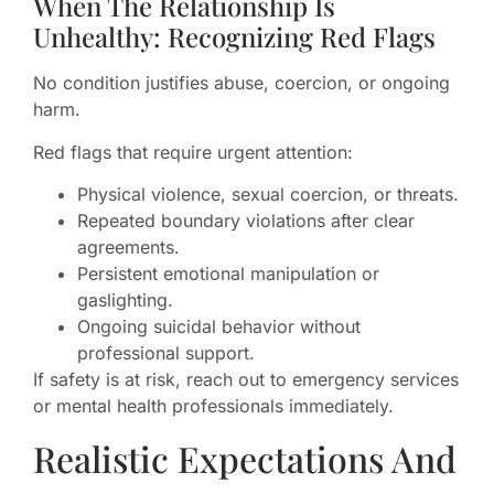
When The Relationship Is
Unhealthy: Recognizing Red Flags
No condition justifies abuse, coercion, or ongoing
harm.
Red flags that require urgent attention:
Physical violence, sexual coercion, or threats.
Repeated boundary violations after clear
agreements.
Persistent emotional manipulation or
gaslighting.
Ongoing suicidal behavior without
professional support.
If safety is at risk, reach out to emergency services
or mental health professionals immediately.
Realistic Expectations And