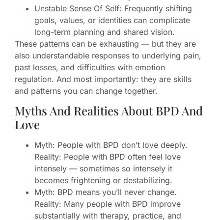
Unstable Sense Of Self: Frequently shifting
goals, values, or identities can complicate
long-term planning and shared vision.
These patterns can be exhausting — but they are
also understandable responses to underlying pain,
past losses, and difficulties with emotion
regulation. And most importantly: they are skills
and patterns you can change together.
Myths And Realities About BPD And
Love
Myth: People with BPD don’t love deeply.
Reality: People with BPD often feel love
intensely — sometimes so intensely it
becomes frightening or destabilizing.
Myth: BPD means you’ll never change.
Reality: Many people with BPD improve
substantially with therapy, practice, and