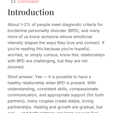
Conclusion
Introduction
About 1–2% of people meet diagnostic criteria for
borderline personality disorder (BPD), and many
more of us know someone whose emotional
intensity shapes the ways they love and connect. If
you’re reading this because you’re hopeful,
worried, or simply curious, know this: relationships
with BPD are challenging, but they are not
doomed.
Short answer: Yes — it is possible to have a
healthy relationship when BPD is present. With
understanding, consistent skills, compassionate
communication, and appropriate support (for both
partners), many couples create stable, loving
partnerships. Healing and growth are gradual, but
real — and both partners can learn ways to feel