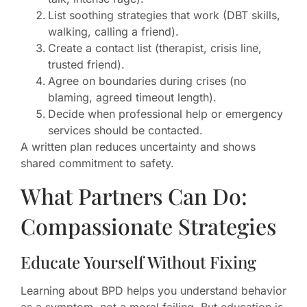
List soothing strategies that work (DBT skills,
walking, calling a friend).
Create a contact list (therapist, crisis line,
trusted friend).
Agree on boundaries during crises (no
blaming, agreed timeout length).
Decide when professional help or emergency
services should be contacted.
A written plan reduces uncertainty and shows
shared commitment to safety.
What Partners Can Do:
Compassionate Strategies
Educate Yourself Without Fixing
Learning about BPD helps you understand behavior