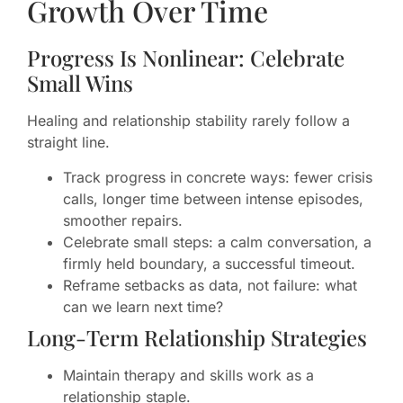
Growth Over Time
Progress Is Nonlinear: Celebrate
Small Wins
Healing and relationship stability rarely follow a
straight line.
Track progress in concrete ways: fewer crisis
calls, longer time between intense episodes,
smoother repairs.
Celebrate small steps: a calm conversation, a
firmly held boundary, a successful timeout.
Reframe setbacks as data, not failure: what
can we learn next time?
Long-Term Relationship Strategies
Maintain therapy and skills work as a
relationship staple.