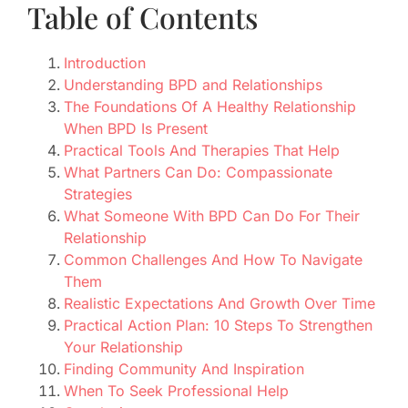
Table of Contents
Introduction
Understanding BPD and Relationships
The Foundations Of A Healthy Relationship
When BPD Is Present
Practical Tools And Therapies That Help
What Partners Can Do: Compassionate
Strategies
What Someone With BPD Can Do For Their
Relationship
Common Challenges And How To Navigate
Them
Realistic Expectations And Growth Over Time
Practical Action Plan: 10 Steps To Strengthen
Your Relationship
Finding Community And Inspiration
When To Seek Professional Help