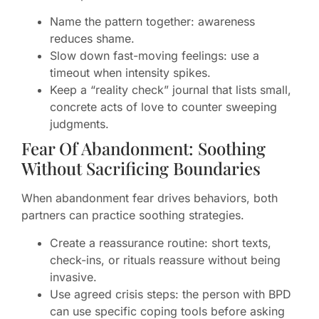
Name the pattern together: awareness
reduces shame.
Slow down fast-moving feelings: use a
timeout when intensity spikes.
Keep a “reality check” journal that lists small,
concrete acts of love to counter sweeping
judgments.
Fear Of Abandonment: Soothing
Without Sacrificing Boundaries
When abandonment fear drives behaviors, both
partners can practice soothing strategies.
Create a reassurance routine: short texts,
check-ins, or rituals reassure without being
invasive.
Use agreed crisis steps: the person with BPD
can use specific coping tools before asking