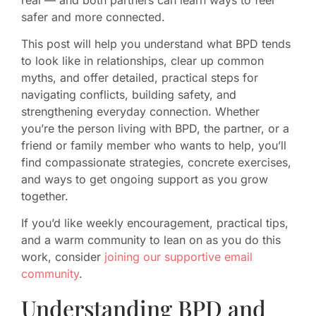
safer and more connected.
This post will help you understand what BPD tends
to look like in relationships, clear up common
myths, and offer detailed, practical steps for
navigating conflicts, building safety, and
strengthening everyday connection. Whether
you’re the person living with BPD, the partner, or a
friend or family member who wants to help, you’ll
find compassionate strategies, concrete exercises,
and ways to get ongoing support as you grow
together.
If you’d like weekly encouragement, practical tips,
and a warm community to lean on as you do this
work, consider
joining our supportive email
community
.
Understanding BPD and