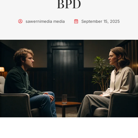
BPD
sawernimedia media
September 15, 2025