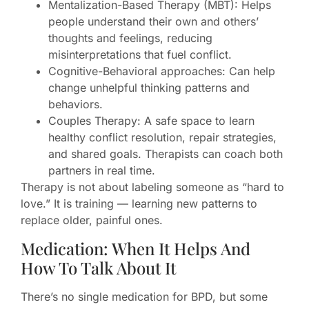
Mentalization-Based Therapy (MBT): Helps
people understand their own and others’
thoughts and feelings, reducing
misinterpretations that fuel conflict.
Cognitive-Behavioral approaches: Can help
change unhelpful thinking patterns and
behaviors.
Couples Therapy: A safe space to learn
healthy conflict resolution, repair strategies,
and shared goals. Therapists can coach both
partners in real time.
Therapy is not about labeling someone as “hard to
love.” It is training — learning new patterns to
replace older, painful ones.
Medication: When It Helps And
How To Talk About It
There’s no single medication for BPD, but some