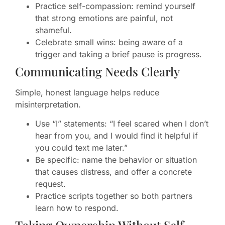
Practice self-compassion: remind yourself
that strong emotions are painful, not
shameful.
Celebrate small wins: being aware of a
trigger and taking a brief pause is progress.
Communicating Needs Clearly
Simple, honest language helps reduce
misinterpretation.
Use “I” statements: “I feel scared when I don’t
hear from you, and I would find it helpful if
you could text me later.”
Be specific: name the behavior or situation
that causes distress, and offer a concrete
request.
Practice scripts together so both partners
learn how to respond.