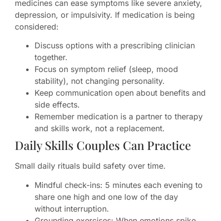
medicines can ease symptoms like severe anxiety,
depression, or impulsivity. If medication is being
considered:
Discuss options with a prescribing clinician
together.
Focus on symptom relief (sleep, mood
stability), not changing personality.
Keep communication open about benefits and
side effects.
Remember medication is a partner to therapy
and skills work, not a replacement.
Daily Skills Couples Can Practice
Small daily rituals build safety over time.
Mindful check-ins: 5 minutes each evening to
share one high and one low of the day
without interruption.
Grounding exercises: When emotions spike,