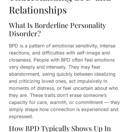
Relationships
What Is Borderline Personality
Disorder?
BPD is a pattern of emotional sensitivity, intense
reactions, and difficulties with self-image and
closeness. People with BPD often feel emotions
very deeply and intensely. They may fear
abandonment, swing quickly between idealizing
and criticizing loved ones, act impulsively in
moments of distress, or feel uncertain about who
they are. These traits don’t erase someone’s
capacity for care, warmth, or commitment — they
simply shape how connection is experienced and
expressed.
How BPD Typically Shows Up In