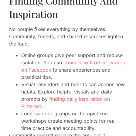
Finding Community And
Inspiration
No couple fixes everything by themselves.
Community, friends, and shared resources lighten
the load.
Online groups give peer support and reduce
isolation. You can
connect with other readers
on Facebook
to share experiences and
practical tips.
Visual reminders and boards can anchor new
habits. Explore helpful visuals and daily
prompts by
finding daily inspiration on
Pinterest
.
Local support groups or therapist-run
workshops create meeting points for real-
time practice and accountability.
Community doesn’t replace therapy, but it