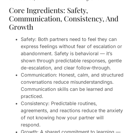
Core Ingredients: Safety,
Communication, Consistency, And
Growth
Safety: Both partners need to feel they can
express feelings without fear of escalation or
abandonment. Safety is behavioral — it’s
shown through predictable responses, gentle
de-escalation, and clear follow-through.
Communication: Honest, calm, and structured
conversations reduce misunderstandings.
Communication skills can be learned and
practiced.
Consistency: Predictable routines,
agreements, and reactions reduce the anxiety
of not knowing how your partner will
respond.
Growth: A shared commitment to learning —