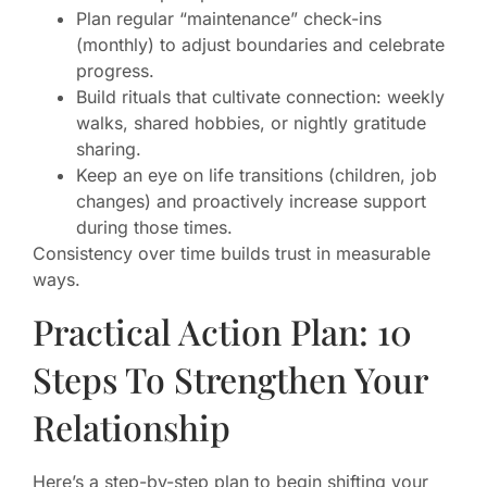
Plan regular “maintenance” check-ins
(monthly) to adjust boundaries and celebrate
progress.
Build rituals that cultivate connection: weekly
walks, shared hobbies, or nightly gratitude
sharing.
Keep an eye on life transitions (children, job
changes) and proactively increase support
during those times.
Consistency over time builds trust in measurable
ways.
Practical Action Plan: 10
Steps To Strengthen Your
Relationship
Here’s a step-by-step plan to begin shifting your