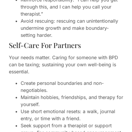
through this, and I can help you call your
therapist.”
Avoid rescuing: rescuing can unintentionally
undermine growth and make boundary-
setting harder.
Self-Care For Partners
Your needs matter. Caring for someone with BPD
can be taxing; sustaining your own well-being is
essential.
Create personal boundaries and non-
negotiables.
Maintain hobbies, friendships, and therapy for
yourself.
Use short emotional resets: a walk, journal
entry, or time with a friend.
Seek support from a therapist or support