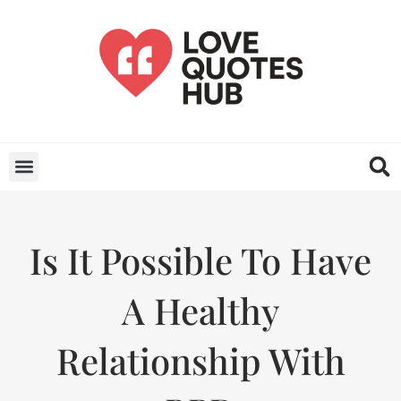
Is It Possible To Have
A Healthy
Relationship With