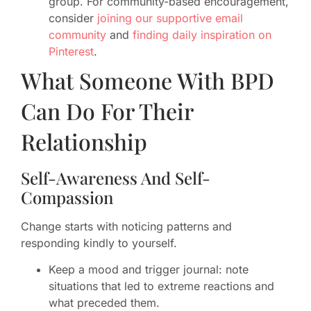
group. For community-based encouragement,
consider
joining our supportive email
community
and
finding daily inspiration on
Pinterest
.
What Someone With BPD
Can Do For Their
Relationship
Self-Awareness And Self-
Compassion
Change starts with noticing patterns and
responding kindly to yourself.
Keep a mood and trigger journal: note
situations that led to extreme reactions and
what preceded them.